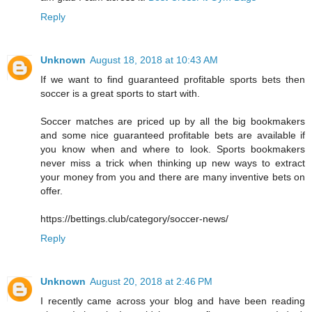
Reply
Unknown
August 18, 2018 at 10:43 AM
If we want to find guaranteed profitable sports bets then
soccer is a great sports to start with.
Soccer matches are priced up by all the big bookmakers
and some nice guaranteed profitable bets are available if
you know when and where to look. Sports bookmakers
never miss a trick when thinking up new ways to extract
your money from you and there are many inventive bets on
offer.
https://bettings.club/category/soccer-news/
Reply
Unknown
August 20, 2018 at 2:46 PM
I recently came across your blog and have been reading