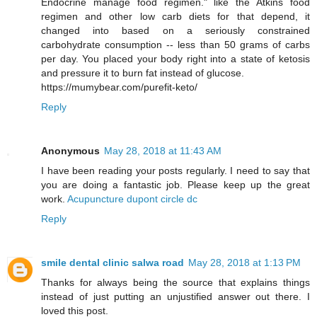
Endocrine manage food regimen." like the Atkins food
regimen and other low carb diets for that depend, it
changed into based on a seriously constrained
carbohydrate consumption -- less than 50 grams of carbs
per day. You placed your body right into a state of ketosis
and pressure it to burn fat instead of glucose.
https://mumybear.com/purefit-keto/
Reply
Anonymous
May 28, 2018 at 11:43 AM
I have been reading your posts regularly. I need to say that
you are doing a fantastic job. Please keep up the great
work.
Acupuncture dupont circle dc
Reply
smile dental clinic salwa road
May 28, 2018 at 1:13 PM
Thanks for always being the source that explains things
instead of just putting an unjustified answer out there. I
loved this post.