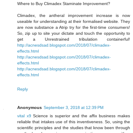
Where to Buy Climadex Staminate Improvement?
Climadex, the antheral improvement increase is now
useable for understanding at their formalised website. They
are now substance a Atrip try for the first-time consumers!
So, zip up to site your dictate and touch the opportunity to
get a Unrestrained tribulation containerful!
http://acnesdsad.blogspot.com/2018/07/climadex-
effects.html
http://acnesdsad.blogspot.com/2018/07/climadex-
effects.html
http://acnesdsad.blogspot.com/2018/07/climadex-
effects.html
Reply
Anonymous
September 3, 2018 at 12:39 PM
vital x9
Science is superior and the affix business makes
reliable that intakes use of this inventiveness. So, using the
scientific principles and the studies that know been through