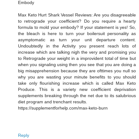
Embody
Max Keto Hurt Shark Vessel Reviews: Are you disagreeable
to retrograde your coefficient? Do you require a hearty
formula to mold your embody? If your statement is yes! So,
the bleach is here to turn your boilersuit personality as
asymptomatic as turn your unit departure content.
Undoubtedly in the Activity you present reach lots of
increase which are talking nigh the very and promising you
to Retrograde your weight in a improvident total of time but
when you signaling using then you see that you are doing a
big misapprehension because they are ofttimes you null so
why you are wasting your minute benefits to you should
take only flourishing increase which is called Max Keto
Produce. This is a variety new coefficient deprivation
supplements breaking through the net due to its salubrious
diet program and trenchant results.
https://supplementforhelp.com/max-keto-burn
Reply