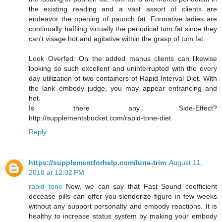
the existing reading and a vast assort of clients are
endeavor the opening of paunch fat. Formative ladies are
continually baffling virtually the periodical tum fat since they
can't visage hot and agitative within the grasp of tum fat.
Look Overfed: On the added manus clients can likewise
looking so such excellent and uninterrupted with the every
day utilization of two containers of Rapid Interval Diet. With
the lank embody judge, you may appear entrancing and
hot.
Is there any Side-Effect?
http://supplementsbucket.com/rapid-tone-diet
Reply
https://supplementforhelp.com/luna-trim
August 11,
2018 at 12:02 PM
rapid tone
Now, we can say that Fast Sound coefficient
decease pills can offer you slenderize figure in few weeks
without any support personalty and embody reactions. It is
healthy to increase status system by making your embody