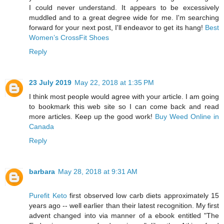
I could never understand. It appears to be excessively
muddled and to a great degree wide for me. I'm searching
forward for your next post, I'll endeavor to get its hang!
Best
Women’s CrossFit Shoes
Reply
23 July 2019
May 22, 2018 at 1:35 PM
I think most people would agree with your article. I am going
to bookmark this web site so I can come back and read
more articles. Keep up the good work!
Buy Weed Online in
Canada
Reply
barbara
May 28, 2018 at 9:31 AM
Purefit Keto
first observed low carb diets approximately 15
years ago -- well earlier than their latest recognition. My first
advent changed into via manner of a ebook entitled "The