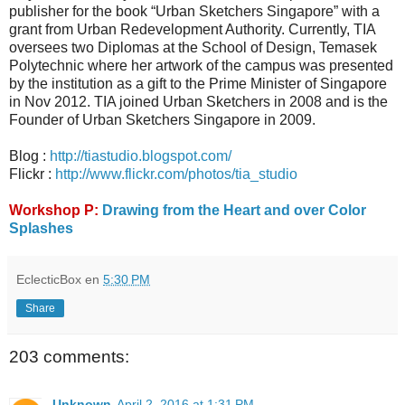
publisher for the book “Urban Sketchers Singapore” with a
grant from Urban Redevelopment Authority. Currently, TIA
oversees two Diplomas at the School of Design, Temasek
Polytechnic where her artwork of the campus was presented
by the institution as a gift to the Prime Minister of Singapore
in Nov 2012. TIA joined Urban Sketchers in 2008 and is the
Founder of Urban Sketchers Singapore in 2009.
Blog :
http://tiastudio.blogspot.com/
Flickr :
http://www.flickr.com/photos/tia_studio
Workshop P:
Drawing from the Heart and over Color
Splashes
EclecticBox
en
5:30 PM
Share
203 comments:
Unknown
April 2, 2016 at 1:31 PM