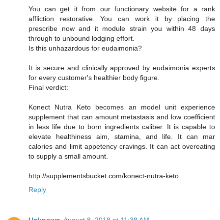
You can get it from our functionary website for a rank
affliction restorative. You can work it by placing the
prescribe now and it module strain you within 48 days
through to unbound lodging effort.
Is this unhazardous for eudaimonia?
It is secure and clinically approved by eudaimonia experts
for every customer's healthier body figure.
Final verdict:
Konect Nutra Keto becomes an model unit experience
supplement that can amount metastasis and low coefficient
in less life due to born ingredients caliber. It is capable to
elevate healthiness aim, stamina, and life. It can mar
calories and limit appetency cravings. It can act overeating
to supply a small amount.
http://supplementsbucket.com/konect-nutra-keto
Reply