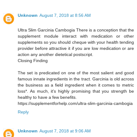
Unknown
August 7, 2018 at 8:56 AM
Ultra Slim Garcinia Cambogia There is a conception that the
supplement module interact with medication or other
supplements so you should cheque with your health tending
provider before attractive it if you are low medication or are
action any another dietetical postscript.
Closing Finding
The set is predicated on one of the most salient and good
famous innate ingredients in the tract. Garcinia is old across
the business as a field ingredient when it comes to metric
loss*. As much, it's highly promising that you strength be
healthy to have a few benefits.
https://supplementforhelp.com/ultra-slim-garcinia-cambogia
Reply
Unknown
August 7, 2018 at 9:06 AM