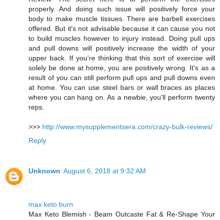
properly. And doing such issue will positively force your
body to make muscle tissues. There are barbell exercises
offered. But it's not advisable because it can cause you not
to build muscles however to injury instead. Doing pull ups
and pull downs will positively increase the width of your
upper back. If you're thinking that this sort of exercise will
solely be done at home, you are positively wrong. It's as a
result of you can still perform pull ups and pull downs even
at home. You can use steel bars or wall braces as places
where you can hang on. As a newbie, you'll perform twenty
reps.
>>>
http://www.mysupplementsera.com/crazy-bulk-reviews/
Reply
Unknown
August 6, 2018 at 9:32 AM
max keto burn
Max Keto Blemish - Beam Outcaste Fat & Re-Shape Your