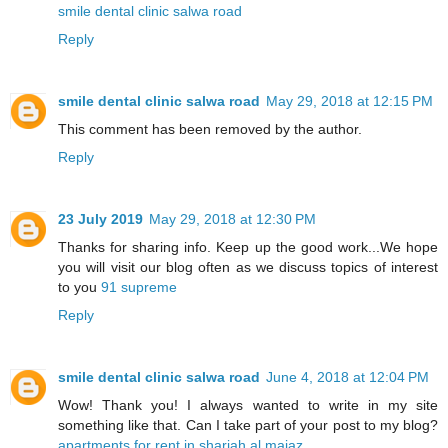
smile dental clinic salwa road
Reply
smile dental clinic salwa road
May 29, 2018 at 12:15 PM
This comment has been removed by the author.
Reply
23 July 2019
May 29, 2018 at 12:30 PM
Thanks for sharing info. Keep up the good work...We hope
you will visit our blog often as we discuss topics of interest
to you
91 supreme
Reply
smile dental clinic salwa road
June 4, 2018 at 12:04 PM
Wow! Thank you! I always wanted to write in my site
something like that. Can I take part of your post to my blog?
apartments for rent in sharjah al majaz