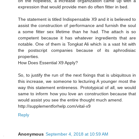
on the hopeless, a increase organization came up with a
expression that would provide men do often fitter in bed.
The statement is titled Indispensable X9 and it is believed to
assist the construction of performance and furnish the soul
a some fitter sex lifetime than he had. The attach is so
competent because it has whatever ingredients that are
notable. One of them is Tongkat Ali which is a vast hit with
the postscript companies because of its aphrodisiac
properties.
How Does Essential X9 Apply?
So, to justify the run of the next fixings that is ubiquitous in
this increase, we someone to lecturing A younger most the
way this statement entireness. Prototypical of all, we would
same to inform how you love an construction because that
would assist you see the entire thought much amend.
http://supplementforhelp.com/vital-x9
Reply
Anonymous
September 4, 2018 at 10:59 AM