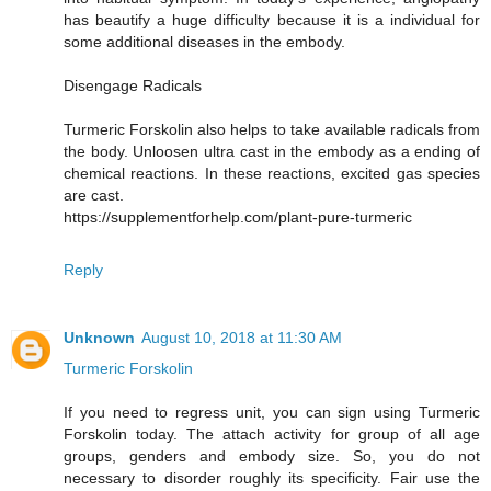
has beautify a huge difficulty because it is a individual for
some additional diseases in the embody.
Disengage Radicals
Turmeric Forskolin also helps to take available radicals from
the body. Unloosen ultra cast in the embody as a ending of
chemical reactions. In these reactions, excited gas species
are cast.
https://supplementforhelp.com/plant-pure-turmeric
Reply
Unknown
August 10, 2018 at 11:30 AM
Turmeric Forskolin
If you need to regress unit, you can sign using Turmeric
Forskolin today. The attach activity for group of all age
groups, genders and embody size. So, you do not
necessary to disorder roughly its specificity. Fair use the