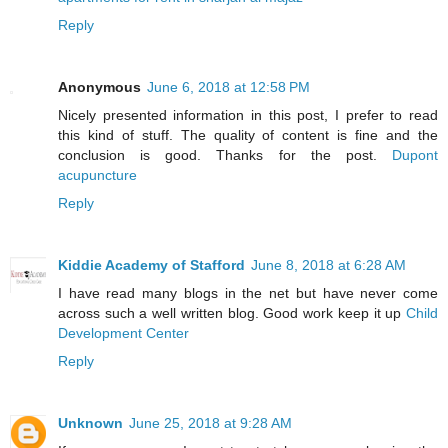
Reply
Anonymous
June 6, 2018 at 12:58 PM
Nicely presented information in this post, I prefer to read
this kind of stuff. The quality of content is fine and the
conclusion is good. Thanks for the post.
Dupont
acupuncture
Reply
Kiddie Academy of Stafford
June 8, 2018 at 6:28 AM
I have read many blogs in the net but have never come
across such a well written blog. Good work keep it up
Child
Development Center
Reply
Unknown
June 25, 2018 at 9:28 AM