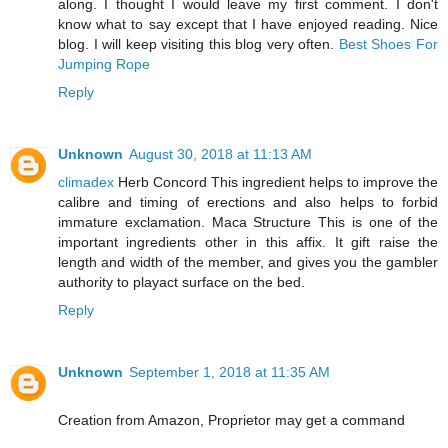
along. I thought I would leave my first comment. I don't
know what to say except that I have enjoyed reading. Nice
blog. I will keep visiting this blog very often.
Best Shoes For
Jumping Rope
Reply
Unknown
August 30, 2018 at 11:13 AM
climadex
Herb Concord This ingredient helps to improve the
calibre and timing of erections and also helps to forbid
immature exclamation. Maca Structure This is one of the
important ingredients other in this affix. It gift raise the
length and width of the member, and gives you the gambler
authority to playact surface on the bed.
Reply
Unknown
September 1, 2018 at 11:35 AM
Creation from Amazon, Proprietor may get a command