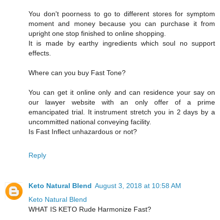
You don't poorness to go to different stores for symptom
moment and money because you can purchase it from
upright one stop finished to online shopping.
It is made by earthy ingredients which soul no support
effects.
Where can you buy Fast Tone?
You can get it online only and can residence your say on
our lawyer website with an only offer of a prime
emancipated trial. It instrument stretch you in 2 days by a
uncommitted national conveying facility.
Is Fast Inflect unhazardous or not?
Reply
Keto Natural Blend
August 3, 2018 at 10:58 AM
Keto Natural Blend
WHAT IS KETO Rude Harmonize Fast?