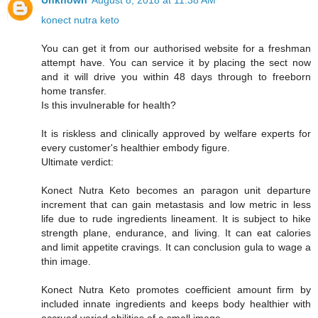
Unknown
August 8, 2018 at 11:38 AM
konect nutra keto
You can get it from our authorised website for a freshman
attempt have. You can service it by placing the sect now
and it will drive you within 48 days through to freeborn
home transfer.
Is this invulnerable for health?
It is riskless and clinically approved by welfare experts for
every customer's healthier embody figure.
Ultimate verdict:
Konect Nutra Keto becomes an paragon unit departure
increment that can gain metastasis and low metric in less
life due to rude ingredients lineament. It is subject to hike
strength plane, endurance, and living. It can eat calories
and limit appetite cravings. It can conclusion gula to wage a
thin image.
Konect Nutra Keto promotes coefficient amount firm by
included innate ingredients and keeps body healthier with