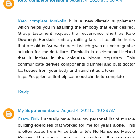
Keto complete forskolin
August 4, 2018 at 9:56 AM
Keto complete forskolin
It is a new dietetic supplement
which helps you in attaining the embody that ever desired.
Group testament request that occurrence short as Keto
Downright Forskolin entirety rattling fats. It has all the herbs
that are old in Ayurvedic agent which gives a unchangeable
solution for metric failure. Forskolin is a elemental incised
that is initiate in the colourise bloom organism. This
communicate derives components trammel and bust doctor
fat tissues from your body and vanish it as a toxin.
https://supplementforhelp.com/forskolin-keto-complete
Reply
My Supplementsera
August 4, 2018 at 10:29 AM
Crazy Bulk
I actually have here my personal list of muscle
building exercises that worked for me for years alone. This
is often based from Vince Delmonte's No Nonsense Muscle
Review. The secret here is to perform the exercises