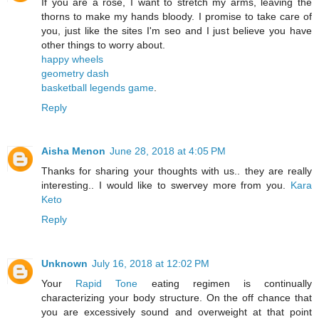
If you are a rose, I want to stretch my arms, leaving the
thorns to make my hands bloody. I promise to take care of
you, just like the sites I'm seo and I just believe you have
other things to worry about.
happy wheels
geometry dash
basketball legends game
.
Reply
Aisha Menon
June 28, 2018 at 4:05 PM
Thanks for sharing your thoughts with us.. they are really
interesting.. I would like to swervey more from you.
Kara
Keto
Reply
Unknown
July 16, 2018 at 12:02 PM
Your
Rapid Tone
eating regimen is continually
characterizing your body structure. On the off chance that
you are excessively sound and overweight at that point