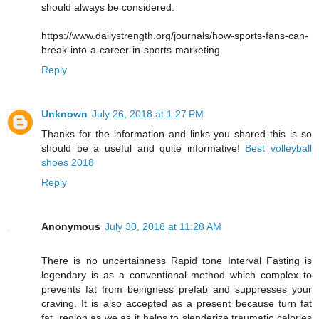
should always be considered.
https://www.dailystrength.org/journals/how-sports-fans-can-
break-into-a-career-in-sports-marketing
Reply
Unknown
July 26, 2018 at 1:27 PM
Thanks for the information and links you shared this is so
should be a useful and quite informative!
Best volleyball
shoes 2018
Reply
Anonymous
July 30, 2018 at 11:28 AM
There is no uncertainness Rapid tone Interval Fasting is
legendary is as a conventional method which complex to
prevents fat from beingness prefab and suppresses your
craving. It is also accepted as a present because turn fat
fat, region as we as it helps to slenderize traumatic calories