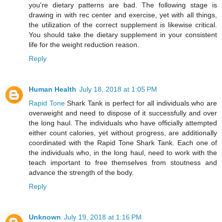
you're dietary patterns are bad. The following stage is
drawing in with rec center and exercise, yet with all things,
the utilization of the correct supplement is likewise critical.
You should take the dietary supplement in your consistent
life for the weight reduction reason.
Reply
Human Health
July 18, 2018 at 1:05 PM
Rapid Tone
Shark Tank is perfect for all individuals who are
overweight and need to dispose of it successfully and over
the long haul. The individuals who have officially attempted
either count calories, yet without progress, are additionally
coordinated with the Rapid Tone Shark Tank. Each one of
the individuals who, in the long haul, need to work with the
teach important to free themselves from stoutness and
advance the strength of the body.
Reply
Unknown
July 19, 2018 at 1:16 PM