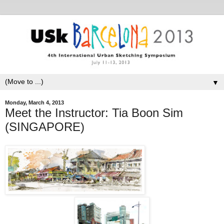
▼
Monday, March 4, 2013
Meet the Instructor: Tia Boon Sim
(SINGAPORE)