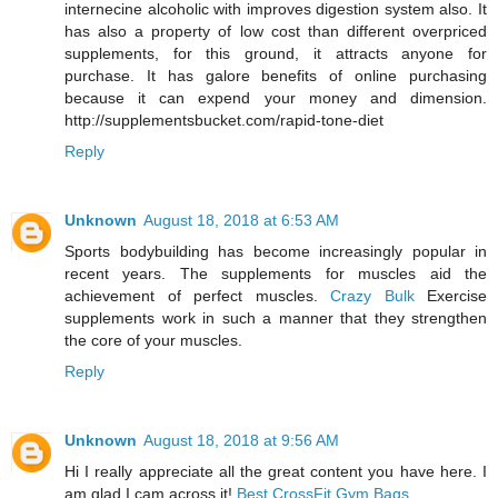
internecine alcoholic with improves digestion system also. It
has also a property of low cost than different overpriced
supplements, for this ground, it attracts anyone for
purchase. It has galore benefits of online purchasing
because it can expend your money and dimension.
http://supplementsbucket.com/rapid-tone-diet
Reply
Unknown
August 18, 2018 at 6:53 AM
Sports bodybuilding has become increasingly popular in
recent years. The supplements for muscles aid the
achievement of perfect muscles.
Crazy Bulk
Exercise
supplements work in such a manner that they strengthen
the core of your muscles.
Reply
Unknown
August 18, 2018 at 9:56 AM
Hi I really appreciate all the great content you have here. I
am glad I cam across it!
Best CrossFit Gym Bags