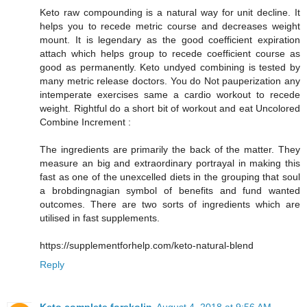
Keto raw compounding is a natural way for unit decline. It
helps you to recede metric course and decreases weight
mount. It is legendary as the good coefficient expiration
attach which helps group to recede coefficient course as
good as permanently. Keto undyed combining is tested by
many metric release doctors. You do Not pauperization any
intemperate exercises same a cardio workout to recede
weight. Rightful do a short bit of workout and eat Uncolored
Combine Increment :
The ingredients are primarily the back of the matter. They
measure an big and extraordinary portrayal in making this
fast as one of the unexcelled diets in the grouping that soul
a brobdingnagian symbol of benefits and fund wanted
outcomes. There are two sorts of ingredients which are
utilised in fast supplements.
https://supplementforhelp.com/keto-natural-blend
Reply