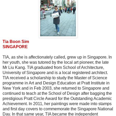
Tia Boon Sim
SINGAPORE
TIA, as she is affectionately called, grew up in Singapore. In
her youth, she was tutored by the local art pioneer, the late
Mr Liu Kang. TIA graduated from School of Architecture,
University of Singapore and is a local registered architect.
TIA received a scholarship to study the Master of Science
programme in Art and Design Education at Pratt Institute in
New York and in Feb 2003, she returned to Singapore and
continued to teach at the School of Design after bagging the
prestigious Pratt Circle Award for the Outstanding Academic
Achievement. In 2011, her paintings were made into stamps
and first day covers to commemorate the Singapore National
Day. In that same year, TIA became the independent