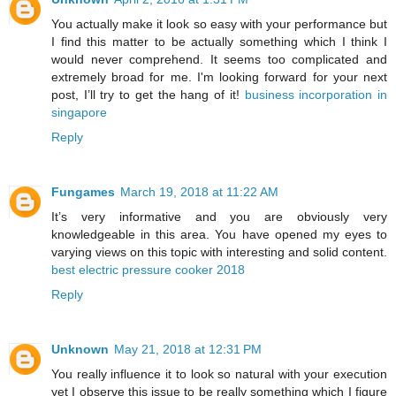
You actually make it look so easy with your performance but
I find this matter to be actually something which I think I
would never comprehend. It seems too complicated and
extremely broad for me. I'm looking forward for your next
post, I’ll try to get the hang of it!
business incorporation in
singapore
Reply
Fungames
March 19, 2018 at 11:22 AM
It’s very informative and you are obviously very
knowledgeable in this area. You have opened my eyes to
varying views on this topic with interesting and solid content.
best electric pressure cooker 2018
Reply
Unknown
May 21, 2018 at 12:31 PM
You really influence it to look so natural with your execution
yet I observe this issue to be really something which I figure