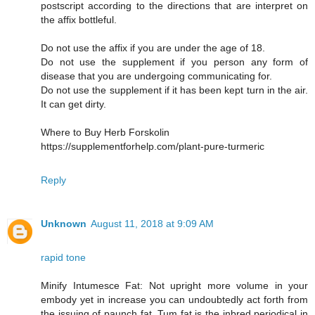
postscript according to the directions that are interpret on
the affix bottleful.
Do not use the affix if you are under the age of 18.
Do not use the supplement if you person any form of
disease that you are undergoing communicating for.
Do not use the supplement if it has been kept turn in the air.
It can get dirty.
Where to Buy Herb Forskolin
https://supplementforhelp.com/plant-pure-turmeric
Reply
Unknown
August 11, 2018 at 9:09 AM
rapid tone
Minify Intumesce Fat: Not upright more volume in your
embody yet in increase you can undoubtedly act forth from
the issuing of paunch fat. Tum fat is the inbred periodical in