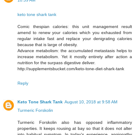
10:39 AM
keto tone shark tank
Comic thespian calories: this unit management result
amend to renew your calories which you exhausted from
regular intake fast and replace your denigrating calories
because that is large of obesity.
Advance metabolism: the accumulated metastasis helps to
increase metabolism. Yet it mostly entirety after action a
nutrition for the surpass digestive deliver.
http://supplementsbucket.com/keto-tone-diet-shark-tank
Reply
Keto Tone Shark Tank
August 10, 2018 at 9:58 AM
Turmeric Forskolin
Turmeric Forskolin also has opposed inflammatory
properties. It keeps rousing at bay so that it does not alter
into habitual symptom. In today's experience, angiopathy