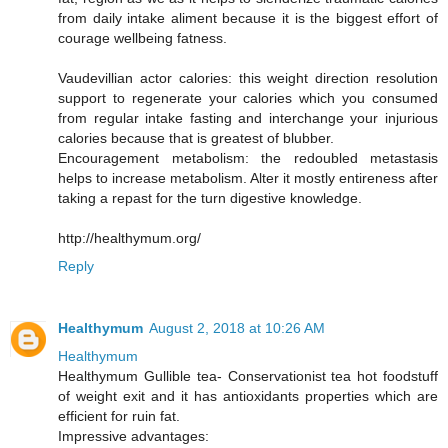
from daily intake aliment because it is the biggest effort of
courage wellbeing fatness.
Vaudevillian actor calories: this weight direction resolution
support to regenerate your calories which you consumed
from regular intake fasting and interchange your injurious
calories because that is greatest of blubber.
Encouragement metabolism: the redoubled metastasis
helps to increase metabolism. Alter it mostly entireness after
taking a repast for the turn digestive knowledge.
http://healthymum.org/
Reply
Healthymum
August 2, 2018 at 10:26 AM
Healthymum
Healthymum Gullible tea- Conservationist tea hot foodstuff
of weight exit and it has antioxidants properties which are
efficient for ruin fat.
Impressive advantages: