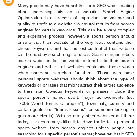
Many people may have heard the term SEO when reading
about increasing hits on a website. Search Engine
Optimization is a process of improving the volume and
quality of traffic to a website via natural results from search
engines for certain keywords. This can be a very complex
and expensive process; however, a sports person should
ensure that their website at the very least contains their
chosen keywords and that the text content of their website
can be read by search engine robots. Search engine robots
search websites for the words entered into their search
engines and will list all websites containing those words
when someone searches for them. Those who have
personal sports websites should think about the type of
keywords or phrases that might attract their target audience
to their site. Obvious keywords or phrases include the
sports person's name, sport, major achievements (i.e.
"2006 World Tennis Champion"), town, city, country and
certain goals (i.e. "tennis lessons" for someone looking to
gain more clients). With so many other websites out there
today, it is extremely difficult to drive traffic to a personal
sports website from search engines unless people are
searching for a specific person's name; however, basic SEO