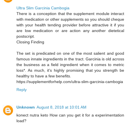
Ultra Slim Garcinia Cambogia
There is a conception that the supplement module interact
with medication or other supplements so you should cheque
with your health tending provider before attractive it if you
are low medication or are action any another dietetical
postscript.
Closing Finding
The set is predicated on one of the most salient and good
famous innate ingredients in the tract. Garcinia is old across
the business as a field ingredient when it comes to metric
loss*. As much, it's highly promising that you strength be
healthy to have a few benefits.
https://supplementforhelp.com/ultra-slim-garcinia-cambogia
Reply
Unknown
August 8, 2018 at 10:01 AM
konect nutra keto How can you get it for a experimentation
load?