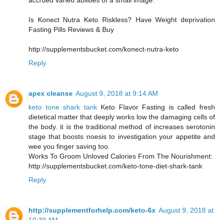
accrued varied abilities of a small image.
Is Konect Nutra Keto Riskless? Have Weight deprivation
Fasting Pills Reviews & Buy
http://supplementsbucket.com/konect-nutra-keto
Reply
apex cleanse
August 9, 2018 at 9:14 AM
keto tone shark tank
Keto Flavor Fasting is called fresh
dietetical matter that deeply works low the damaging cells of
the body. it is the traditional method of increases serotonin
stage that boosts noesis to investigation your appetite and
wee you finger saving too.
Works To Groom Unloved Calories From The Nourishment:
http://supplementsbucket.com/keto-tone-diet-shark-tank
Reply
http://supplementforhelp.com/keto-6x
August 9, 2018 at