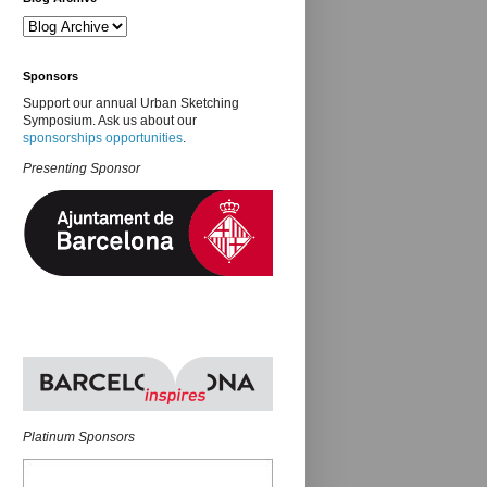
Sponsors
Support our annual Urban Sketching
Symposium. Ask us about our
sponsorships opportunities
.
Presenting Sponsor
Platinum Sponsors