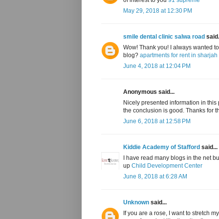
May 29, 2018 at 12:30 PM
smile dental clinic salwa road
said.
Wow! Thank you! I always wanted to w
blog?
apartments for rent in sharjah
June 4, 2018 at 12:04 PM
Anonymous said...
Nicely presented information in this po
the conclusion is good. Thanks for t
June 6, 2018 at 12:58 PM
Kiddie Academy of Stafford
said...
I have read many blogs in the net b
up
Child Development Center
June 8, 2018 at 6:28 AM
Unknown
said...
If you are a rose, I want to stretch 