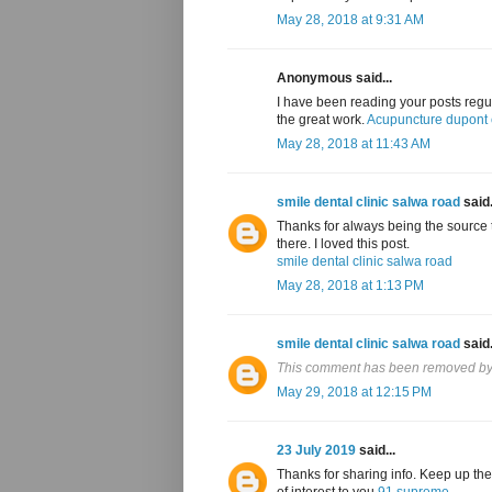
May 28, 2018 at 9:31 AM
Anonymous said...
I have been reading your posts regul
the great work.
Acupuncture dupont c
May 28, 2018 at 11:43 AM
smile dental clinic salwa road
said.
Thanks for always being the source t
there. I loved this post.
smile dental clinic salwa road
May 28, 2018 at 1:13 PM
smile dental clinic salwa road
said.
This comment has been removed by 
May 29, 2018 at 12:15 PM
23 July 2019
said...
Thanks for sharing info. Keep up the
of interest to you
91 supreme