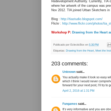
Redevelopment Authority. Currently, TIA
where her artwork of the campus was prese
Nov 2012. TIA joined Urban Sketchers in 
Blog :
http://tiastudio.blogspot.com/
Flickr :
http://www.flickr.com/photos/tia_s
Workshop P:
Drawing from the Heart a
Publicado por
EclecticBox
en
5:30 PM
Etiquetas:
Drawing from the Heart
,
Meet the Inst
203 comments:
Unknown
said...
You actually make it look so easy wi
which I think I would never compreh
forward for your next post, I’ll try to 
April 2, 2016 at 1:31 PM
Fungames
said...
It’s very informative and you are o