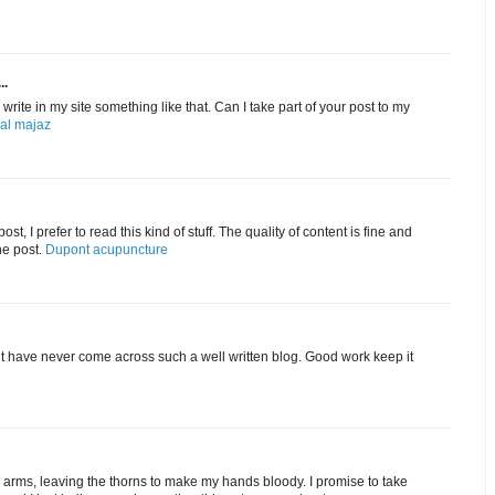
..
rite in my site something like that. Can I take part of your post to my
 al majaz
st, I prefer to read this kind of stuff. The quality of content is fine and
he post.
Dupont acupuncture
ut have never come across such a well written blog. Good work keep it
my arms, leaving the thorns to make my hands bloody. I promise to take