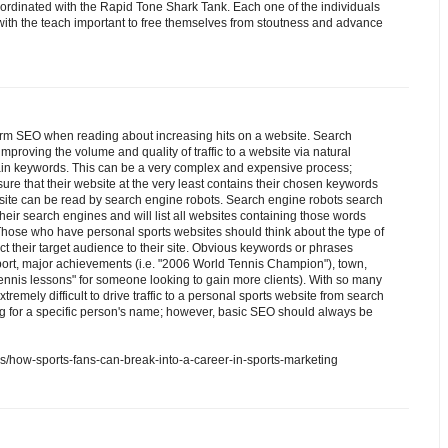
oordinated with the Rapid Tone Shark Tank. Each one of the individuals
 with the teach important to free themselves from stoutness and advance
rm SEO when reading about increasing hits on a website. Search
mproving the volume and quality of traffic to a website via natural
tain keywords. This can be a very complex and expensive process;
re that their website at the very least contains their chosen keywords
ebsite can be read by search engine robots. Search engine robots search
their search engines and will list all websites containing those words
ose who have personal sports websites should think about the type of
ct their target audience to their site. Obvious keywords or phrases
port, major achievements (i.e. "2006 World Tennis Champion"), town,
 "tennis lessons" for someone looking to gain more clients). With so many
extremely difficult to drive traffic to a personal sports website from search
g for a specific person's name; however, basic SEO should always be
als/how-sports-fans-can-break-into-a-career-in-sports-marketing