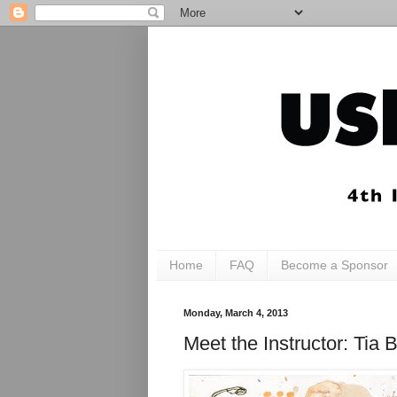
Home
FAQ
Become a Sponsor
Monday, March 4, 2013
Meet the Instructor: T