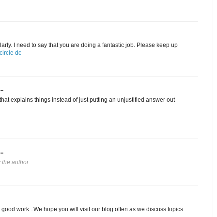
arly. I need to say that you are doing a fantastic job. Please keep up
ircle dc
..
hat explains things instead of just putting an unjustified answer out
..
the author.
 good work...We hope you will visit our blog often as we discuss topics