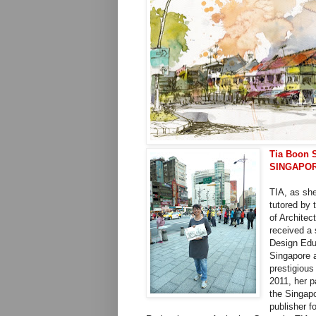
Tia Boon 
SINGAPO
TIA, as she
tutored by 
of Architec
received a 
Design Educ
Singapore a
prestigious
2011, her 
the Singap
publisher f