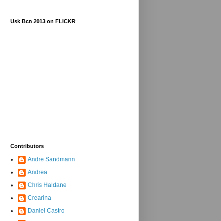
Usk Bcn 2013 on FLICKR
Contributors
Andre Sandmann
Andrea
Chris Haldane
Crearina
Daniel Castro