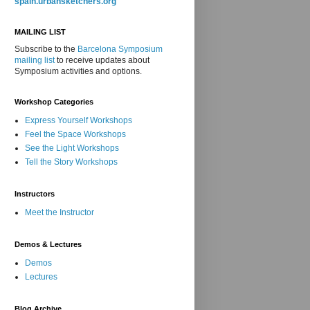
spain.urbansketchers.org
MAILING LIST
Subscribe to the
Barcelona Symposium
mailing list
to receive updates about
Symposium activities and options.
Workshop Categories
Express Yourself Workshops
Feel the Space Workshops
See the Light Workshops
Tell the Story Workshops
Instructors
Meet the Instructor
Demos & Lectures
Demos
Lectures
Blog Archive