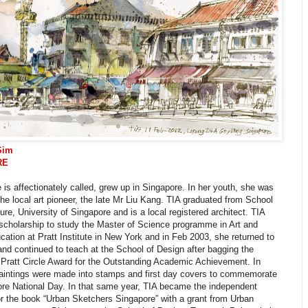
Sim
RE
 is affectionately called, grew up in Singapore. In her youth, she was
the local art pioneer, the late Mr Liu Kang. TIA graduated from School
ture, University of Singapore and is a local registered architect. TIA
scholarship to study the Master of Science programme in Art and
ation at Pratt Institute in New York and in Feb 2003, she returned to
nd continued to teach at the School of Design after bagging the
 Pratt Circle Award for the Outstanding Academic Achievement. In
paintings were made into stamps and first day covers to commemorate
ore National Day. In that same year, TIA became the independent
or the book “Urban Sketchers Singapore” with a grant from Urban