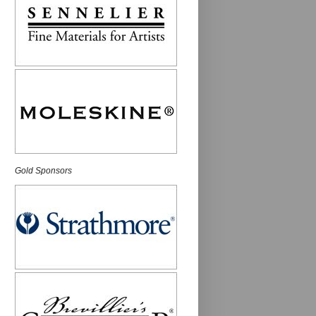
Gold Sponsors