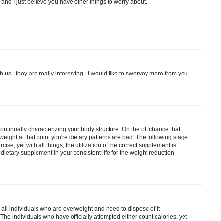
eo and I just believe you have other things to worry about.
 us.. they are really interesting.. I would like to swervey more from you.
ontinually characterizing your body structure. On the off chance that
ight at that point you're dietary patterns are bad. The following stage
cise, yet with all things, the utilization of the correct supplement is
e dietary supplement in your consistent life for the weight reduction
 all individuals who are overweight and need to dispose of it
The individuals who have officially attempted either count calories, yet