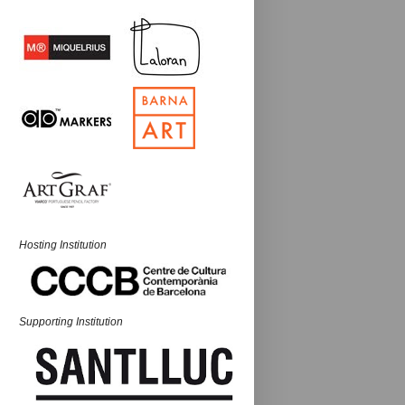
Hosting Institution
Supporting Institution