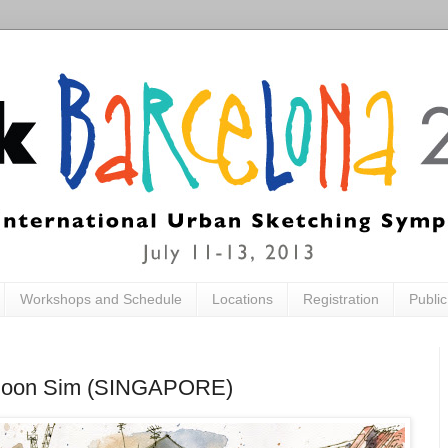
Workshops and Schedule
Locations
Registration
Publi
ia Boon Sim (SINGAPORE)