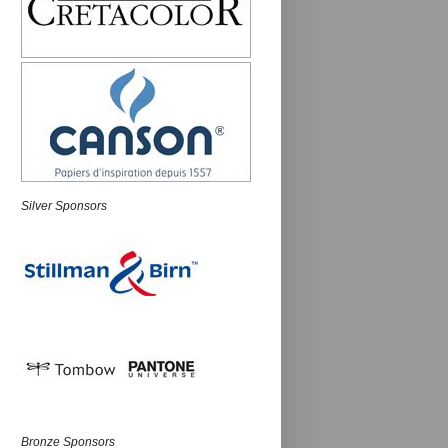
Silver Sponsors
Bronze Sponsors