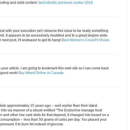
resting and solid content.
best electric pressure cooker 2018
tural with your execution yet I observe this issue to be really something
and. It appears to be excessively muddled and to a great degree wide
 next post, I'll endeavor to get its hang!
Best Women’s CrossFit Shoes
 your article. I am going to bookmark this web site so I can come back
e good work!
Buy Weed Online in Canada
iets approximately 15 years ago -- well earlier than their latest
d into via manner of a ebook entitled "The Endocrine manage food
en and other low carb diets for that depend, it changed into based on a
consumption -- less than 50 grams of carbs per day. You placed your
 pressure it to burn fat instead of glucose.