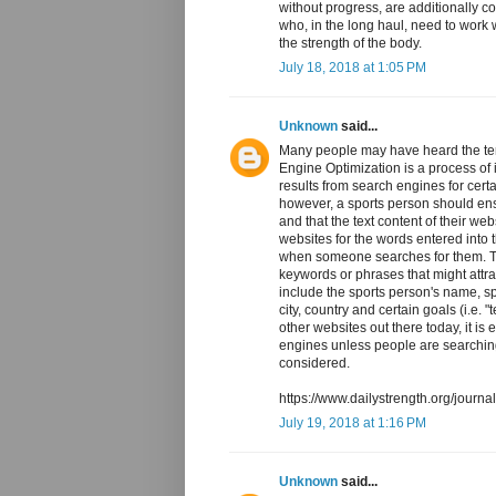
without progress, are additionally c
who, in the long haul, need to work
the strength of the body.
July 18, 2018 at 1:05 PM
Unknown
said...
Many people may have heard the te
Engine Optimization is a process of i
results from search engines for cer
however, a sports person should ensu
and that the text content of their w
websites for the words entered into 
when someone searches for them. Th
keywords or phrases that might attra
include the sports person's name, s
city, country and certain goals (i.e.
other websites out there today, it is 
engines unless people are searchin
considered.
https://www.dailystrength.org/journ
July 19, 2018 at 1:16 PM
Unknown
said...