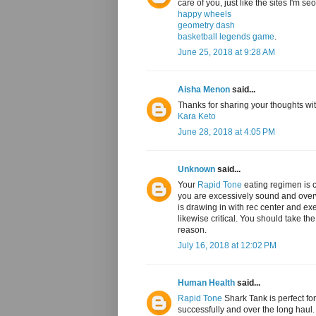
care of you, just like the sites I'm s
happy wheels
geometry dash
basketball legends game
.
June 25, 2018 at 9:28 AM
Aisha Menon
said...
Thanks for sharing your thoughts with
Kara Keto
June 28, 2018 at 4:05 PM
Unknown
said...
Your
Rapid Tone
eating regimen is c
you are excessively sound and overwe
is drawing in with rec center and exer
likewise critical. You should take th
reason.
July 16, 2018 at 12:02 PM
Human Health
said...
Rapid Tone
Shark Tank is perfect for
successfully and over the long haul. 