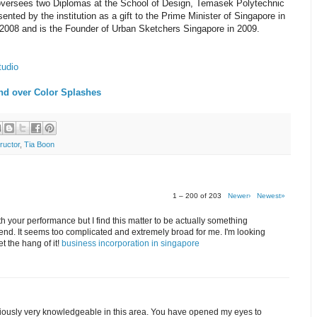
 oversees two Diplomas at the School of Design, Temasek Polytechnic
nted by the institution as a gift to the Prime Minister of Singapore in
2008 and is the Founder of Urban Sketchers Singapore in 2009.
tudio
nd over Color Splashes
ructor
,
Tia Boon
1 – 200 of 203
Newer›
Newest»
th your performance but I find this matter to be actually something
end. It seems too complicated and extremely broad for me. I'm looking
get the hang of it!
business incorporation in singapore
bviously very knowledgeable in this area. You have opened my eyes to