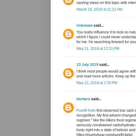
varying views on this topic with inte
March 19, 2018 at 11:22 AM
Unknown
said...
You really influence it to look so na
which I figure I could never underst
for me. I'm searching forward for your
May 21, 2018 at 12:31 PM
23 July 2019
said...
I think most people would agree with
and read more articles. Keep up th
May 22, 2018 at 1:35 PM
barbara
said...
Purefit Keto
first observed low carb d
recognition. My first advent change
regimen." like the Atkins food regim
seriously constrained carbohydrate 
body right into a state of ketosis and
https://mumybear.com/purefit-keto/