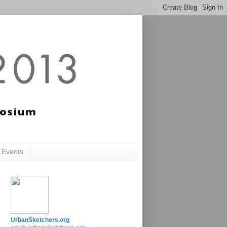
c Events
UrbanSketchers.org