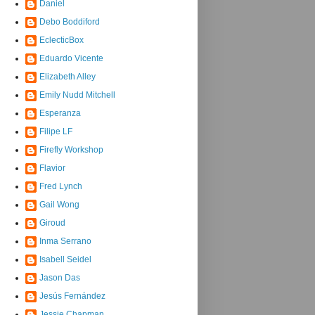
Daniel
Debo Boddiford
EclecticBox
Eduardo Vicente
Elizabeth Alley
Emily Nudd Mitchell
Esperanza
Filipe LF
Firefly Workshop
Flavior
Fred Lynch
Gail Wong
Giroud
Inma Serrano
Isabell Seidel
Jason Das
Jesús Fernández
Jessie Chapman