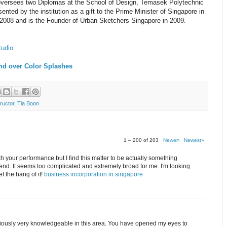
 oversees two Diplomas at the School of Design, Temasek Polytechnic
nted by the institution as a gift to the Prime Minister of Singapore in
2008 and is the Founder of Urban Sketchers Singapore in 2009.
tudio
nd over Color Splashes
ructor
,
Tia Boon
1 – 200 of 203
Newer›
Newest»
th your performance but I find this matter to be actually something
end. It seems too complicated and extremely broad for me. I'm looking
get the hang of it!
business incorporation in singapore
bviously very knowledgeable in this area. You have opened my eyes to