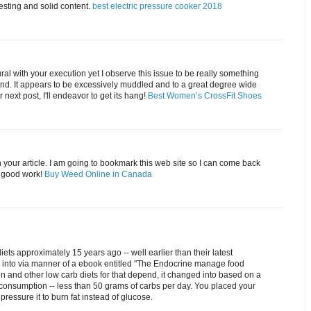
resting and solid content.
best electric pressure cooker 2018
tural with your execution yet I observe this issue to be really something
and. It appears to be excessively muddled and to a great degree wide
 next post, I'll endeavor to get its hang!
Best Women’s CrossFit Shoes
 your article. I am going to bookmark this web site so I can come back
e good work!
Buy Weed Online in Canada
iets approximately 15 years ago -- well earlier than their latest
d into via manner of a ebook entitled "The Endocrine manage food
en and other low carb diets for that depend, it changed into based on a
consumption -- less than 50 grams of carbs per day. You placed your
 pressure it to burn fat instead of glucose.