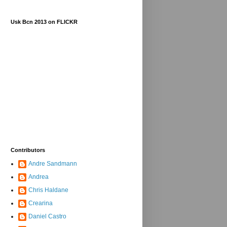
Usk Bcn 2013 on FLICKR
Contributors
Andre Sandmann
Andrea
Chris Haldane
Crearina
Daniel Castro