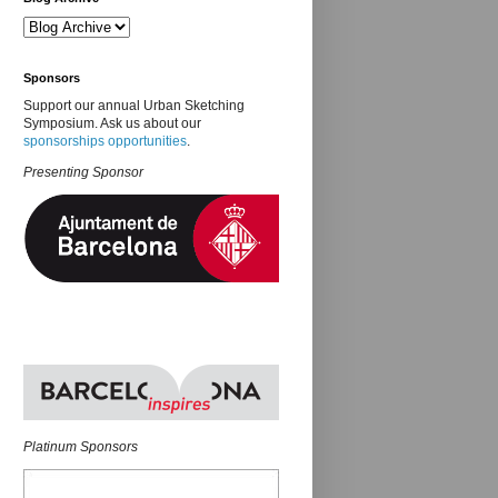
Sponsors
Support our annual Urban Sketching
Symposium. Ask us about our
sponsorships opportunities
.
Presenting Sponsor
Platinum Sponsors