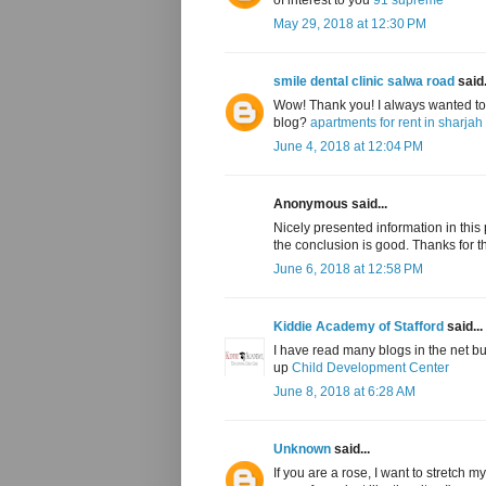
May 29, 2018 at 12:30 PM
smile dental clinic salwa road
said.
Wow! Thank you! I always wanted to w
blog?
apartments for rent in sharjah
June 4, 2018 at 12:04 PM
Anonymous said...
Nicely presented information in this po
the conclusion is good. Thanks for t
June 6, 2018 at 12:58 PM
Kiddie Academy of Stafford
said...
I have read many blogs in the net b
up
Child Development Center
June 8, 2018 at 6:28 AM
Unknown
said...
If you are a rose, I want to stretch 