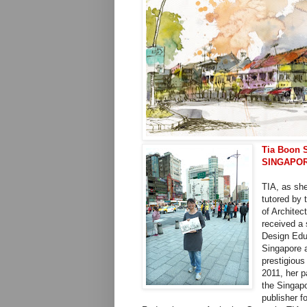
Tia Boon 
SINGAPO
TIA, as she
tutored by 
of Architec
received a 
Design Educ
Singapore a
prestigious
2011, her 
the Singap
publisher f