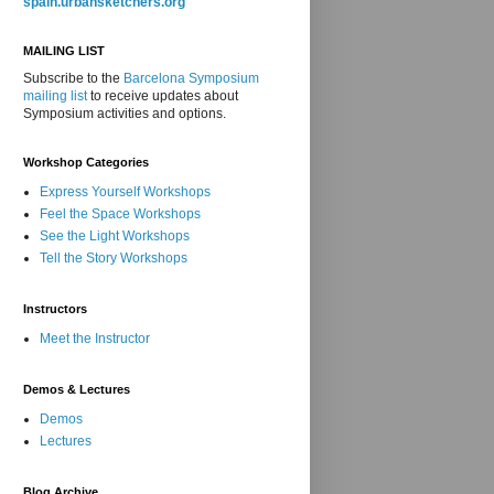
spain.urbansketchers.org
MAILING LIST
Subscribe to the
Barcelona Symposium
mailing list
to receive updates about
Symposium activities and options.
Workshop Categories
Express Yourself Workshops
Feel the Space Workshops
See the Light Workshops
Tell the Story Workshops
Instructors
Meet the Instructor
Demos & Lectures
Demos
Lectures
Blog Archive