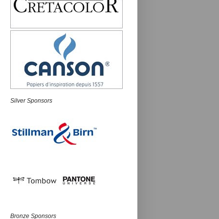
Silver Sponsors
Bronze Sponsors