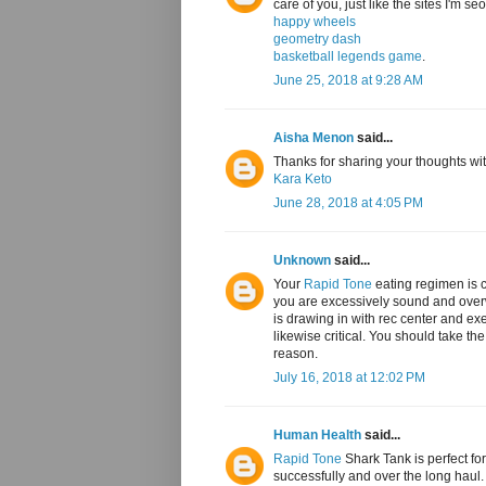
care of you, just like the sites I'm s
happy wheels
geometry dash
basketball legends game
.
June 25, 2018 at 9:28 AM
Aisha Menon
said...
Thanks for sharing your thoughts with
Kara Keto
June 28, 2018 at 4:05 PM
Unknown
said...
Your
Rapid Tone
eating regimen is c
you are excessively sound and overwe
is drawing in with rec center and exer
likewise critical. You should take th
reason.
July 16, 2018 at 12:02 PM
Human Health
said...
Rapid Tone
Shark Tank is perfect for
successfully and over the long haul. 