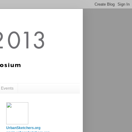
c Events
UrbanSketchers.org