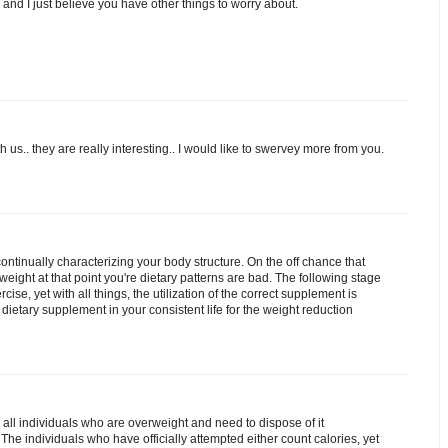
eo and I just believe you have other things to worry about.
 us.. they are really interesting.. I would like to swervey more from you.
ontinually characterizing your body structure. On the off chance that
ight at that point you're dietary patterns are bad. The following stage
cise, yet with all things, the utilization of the correct supplement is
e dietary supplement in your consistent life for the weight reduction
 all individuals who are overweight and need to dispose of it
The individuals who have officially attempted either count calories, yet