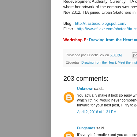
Redevelopment Authority. Currently, TIA
where her artwork of the campus was prese
Nov 2012. TIA joined Urban Sketchers in 
Blog :
http://tiastudio.blogspot.com/
Flickr :
http://www.flickr.com/photos/tia_s
Workshop P:
Drawing from the Heart a
Publicado por
EclecticBox
en
5:30 PM
Etiquetas:
Drawing from the Heart
,
Meet the Inst
203 comments:
Unknown
said...
You actually make it look so easy wi
which I think I would never compreh
forward for your next post, I’ll try to 
April 2, 2016 at 1:31 PM
Fungames
said...
It’s very informative and you are o