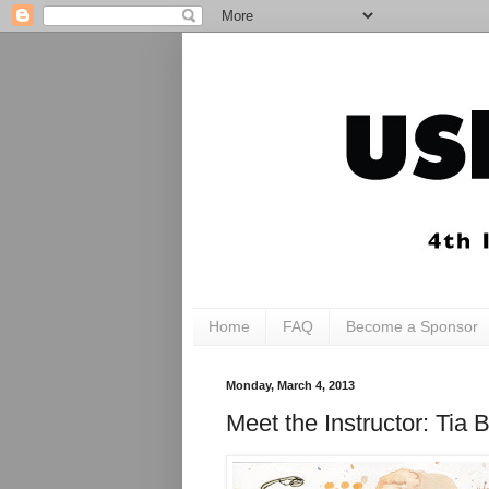
Home
FAQ
Become a Sponsor
Monday, March 4, 2013
Meet the Instructor: T