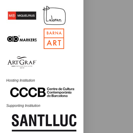
Hosting Institution
Supporting Institution