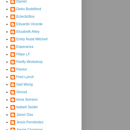
Daniel
Debo Boddiford
EclecticBox
Eduardo Vicente
Elizabeth Alley
Emily Nudd Mitchell
Esperanza
Filipe LF
Firefly Workshop
Flavior
Fred Lynch
Gail Wong
Giroud
Inma Serrano
Isabell Seidel
Jason Das
Jesús Fernández
Jessie Chapman