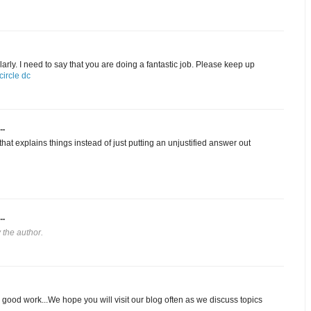
arly. I need to say that you are doing a fantastic job. Please keep up
ircle dc
..
hat explains things instead of just putting an unjustified answer out
..
the author.
 good work...We hope you will visit our blog often as we discuss topics