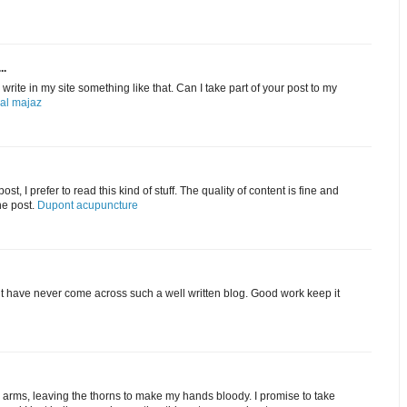
..
rite in my site something like that. Can I take part of your post to my
 al majaz
st, I prefer to read this kind of stuff. The quality of content is fine and
he post.
Dupont acupuncture
ut have never come across such a well written blog. Good work keep it
my arms, leaving the thorns to make my hands bloody. I promise to take