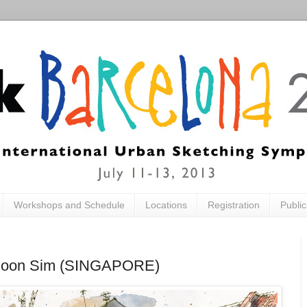
Workshops and Schedule
Locations
Registration
Publi
ia Boon Sim (SINGAPORE)