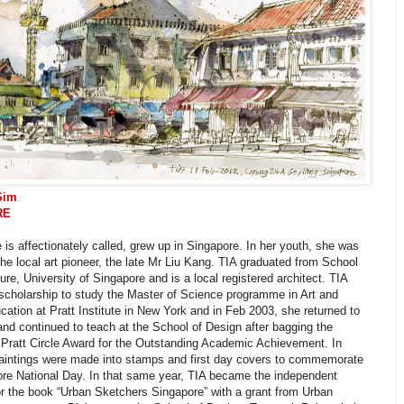
Sim
RE
 is affectionately called, grew up in Singapore. In her youth, she was
the local art pioneer, the late Mr Liu Kang. TIA graduated from School
ture, University of Singapore and is a local registered architect. TIA
scholarship to study the Master of Science programme in Art and
ation at Pratt Institute in New York and in Feb 2003, she returned to
nd continued to teach at the School of Design after bagging the
 Pratt Circle Award for the Outstanding Academic Achievement. In
paintings were made into stamps and first day covers to commemorate
ore National Day. In that same year, TIA became the independent
or the book “Urban Sketchers Singapore” with a grant from Urban