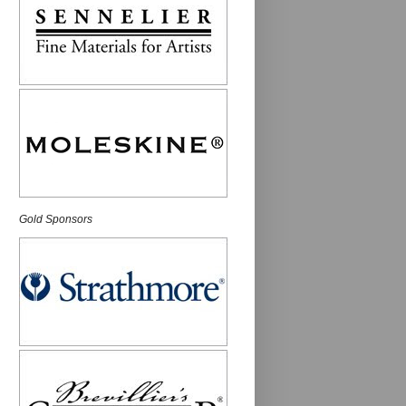
Gold Sponsors