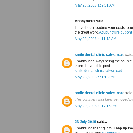
May 28, 2018 at 9:31 AM
Anonymous said...
I have been reading your posts regul
the great work.
Acupuncture dupont c
May 28, 2018 at 11:43 AM
smile dental clinic salwa road
said.
Thanks for always being the source t
there. I loved this post.
smile dental clinic salwa road
May 28, 2018 at 1:13 PM
smile dental clinic salwa road
said.
This comment has been removed by 
May 29, 2018 at 12:15 PM
23 July 2019
said...
Thanks for sharing info. Keep up the
of interest to you
91 supreme