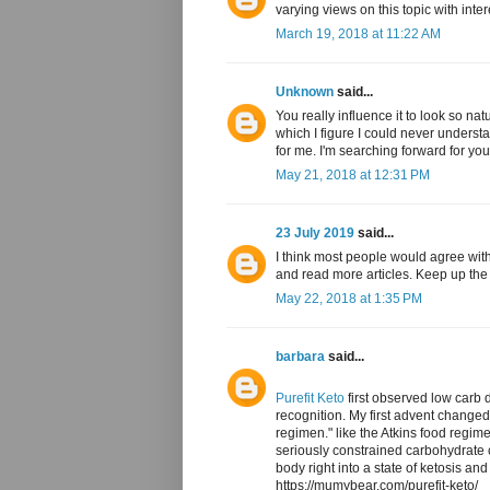
varying views on this topic with inte
March 19, 2018 at 11:22 AM
Unknown
said...
You really influence it to look so na
which I figure I could never underst
for me. I'm searching forward for your
May 21, 2018 at 12:31 PM
23 July 2019
said...
I think most people would agree with
and read more articles. Keep up th
May 22, 2018 at 1:35 PM
barbara
said...
Purefit Keto
first observed low carb d
recognition. My first advent change
regimen." like the Atkins food regim
seriously constrained carbohydrate 
body right into a state of ketosis and
https://mumybear.com/purefit-keto/