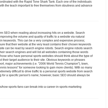
oordinated with the Rapid Tone Shark Tank. Each one of the individuals
 with the teach important to free themselves from stoutness and advance
rm SEO when reading about increasing hits on a website. Search
mproving the volume and quality of traffic to a website via natural
tain keywords. This can be a very complex and expensive process;
re that their website at the very least contains their chosen keywords
ebsite can be read by search engine robots. Search engine robots search
their search engines and will list all websites containing those words
ose who have personal sports websites should think about the type of
ct their target audience to their site. Obvious keywords or phrases
port, major achievements (i.e. "2006 World Tennis Champion"), town,
 "tennis lessons" for someone looking to gain more clients). With so many
extremely difficult to drive traffic to a personal sports website from search
g for a specific person's name; however, basic SEO should always be
als/how-sports-fans-can-break-into-a-career-in-sports-marketing