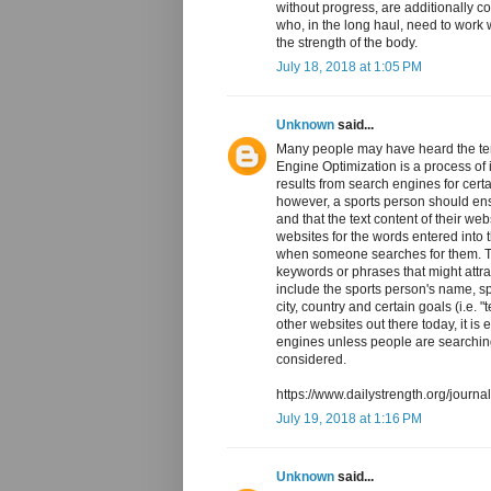
without progress, are additionally c
who, in the long haul, need to work
the strength of the body.
July 18, 2018 at 1:05 PM
Unknown
said...
Many people may have heard the te
Engine Optimization is a process of i
results from search engines for cer
however, a sports person should ensu
and that the text content of their w
websites for the words entered into 
when someone searches for them. Th
keywords or phrases that might attra
include the sports person's name, s
city, country and certain goals (i.e.
other websites out there today, it is 
engines unless people are searchin
considered.
https://www.dailystrength.org/journ
July 19, 2018 at 1:16 PM
Unknown
said...