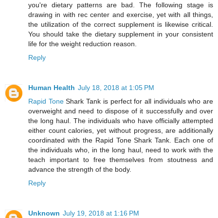
you're dietary patterns are bad. The following stage is
drawing in with rec center and exercise, yet with all things,
the utilization of the correct supplement is likewise critical.
You should take the dietary supplement in your consistent
life for the weight reduction reason.
Reply
Human Health
July 18, 2018 at 1:05 PM
Rapid Tone
Shark Tank is perfect for all individuals who are
overweight and need to dispose of it successfully and over
the long haul. The individuals who have officially attempted
either count calories, yet without progress, are additionally
coordinated with the Rapid Tone Shark Tank. Each one of
the individuals who, in the long haul, need to work with the
teach important to free themselves from stoutness and
advance the strength of the body.
Reply
Unknown
July 19, 2018 at 1:16 PM