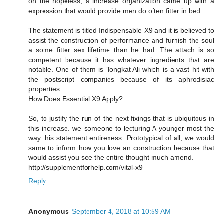
on the hopeless, a increase organization came up with a
expression that would provide men do often fitter in bed.
The statement is titled Indispensable X9 and it is believed to
assist the construction of performance and furnish the soul
a some fitter sex lifetime than he had. The attach is so
competent because it has whatever ingredients that are
notable. One of them is Tongkat Ali which is a vast hit with
the postscript companies because of its aphrodisiac
properties.
How Does Essential X9 Apply?
So, to justify the run of the next fixings that is ubiquitous in
this increase, we someone to lecturing A younger most the
way this statement entireness. Prototypical of all, we would
same to inform how you love an construction because that
would assist you see the entire thought much amend.
http://supplementforhelp.com/vital-x9
Reply
Anonymous
September 4, 2018 at 10:59 AM