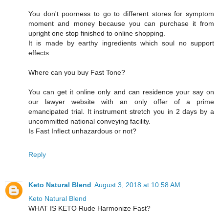
You don't poorness to go to different stores for symptom
moment and money because you can purchase it from
upright one stop finished to online shopping.
It is made by earthy ingredients which soul no support
effects.
Where can you buy Fast Tone?
You can get it online only and can residence your say on
our lawyer website with an only offer of a prime
emancipated trial. It instrument stretch you in 2 days by a
uncommitted national conveying facility.
Is Fast Inflect unhazardous or not?
Reply
Keto Natural Blend
August 3, 2018 at 10:58 AM
Keto Natural Blend
WHAT IS KETO Rude Harmonize Fast?