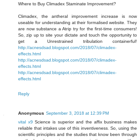
Where to Buy Climadex Staminate Improvement?
Climadex, the antheral improvement increase is now
useable for understanding at their formalised website. They
are now substance a Atrip try for the first-time consumers!
So, zip up to site your dictate and touch the opportunity to
get a Unrestrained tribulation containerful!
http://acnesdsad.blogspot.com/2018/07/climadex-
effects.html
http://acnesdsad.blogspot.com/2018/07/climadex-
effects.html
http://acnesdsad.blogspot.com/2018/07/climadex-
effects.html
Reply
Anonymous
September 3, 2018 at 12:39 PM
vital x9
Science is superior and the affix business makes
reliable that intakes use of this inventiveness. So, using the
scientific principles and the studies that know been through