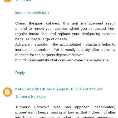
10:39 AM
keto tone shark tank
Comic thespian calories: this unit management result
amend to renew your calories which you exhausted from
regular intake fast and replace your denigrating calories
because that is large of obesity.
Advance metabolism: the accumulated metastasis helps to
increase metabolism. Yet it mostly entirety after action a
nutrition for the surpass digestive deliver.
http://supplementsbucket.com/keto-tone-diet-shark-tank
Reply
Keto Tone Shark Tank
August 10, 2018 at 9:58 AM
Turmeric Forskolin
Turmeric Forskolin also has opposed inflammatory
properties. It keeps rousing at bay so that it does not alter
into habitual symptom. In today's experience, angiopathy