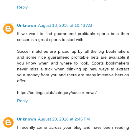
Reply
Unknown
August 18, 2018 at 10:43 AM
If we want to find guaranteed profitable sports bets then
soccer is a great sports to start with.
Soccer matches are priced up by all the big bookmakers
and some nice guaranteed profitable bets are available if
you know when and where to look. Sports bookmakers
never miss a trick when thinking up new ways to extract
your money from you and there are many inventive bets on
offer.
https://bettings.club/category/soccer-news/
Reply
Unknown
August 20, 2018 at 2:46 PM
I recently came across your blog and have been reading