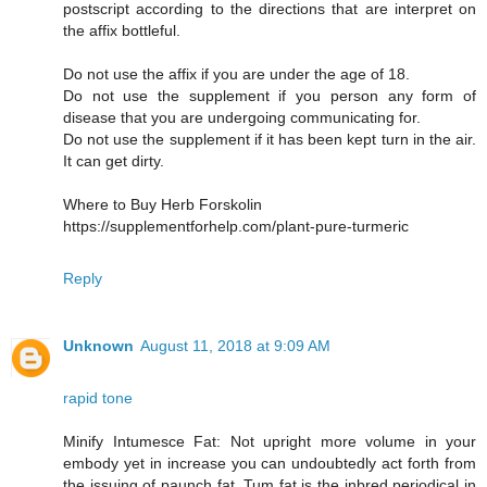
postscript according to the directions that are interpret on
the affix bottleful.
Do not use the affix if you are under the age of 18.
Do not use the supplement if you person any form of
disease that you are undergoing communicating for.
Do not use the supplement if it has been kept turn in the air.
It can get dirty.
Where to Buy Herb Forskolin
https://supplementforhelp.com/plant-pure-turmeric
Reply
Unknown
August 11, 2018 at 9:09 AM
rapid tone
Minify Intumesce Fat: Not upright more volume in your
embody yet in increase you can undoubtedly act forth from
the issuing of paunch fat. Tum fat is the inbred periodical in