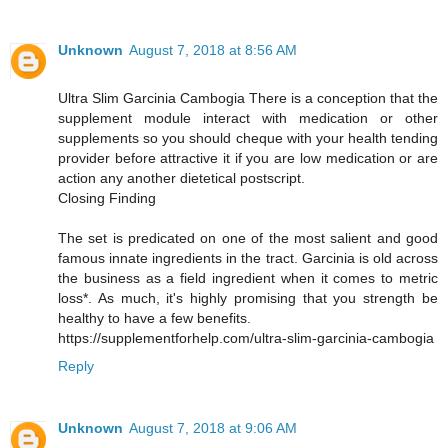
Unknown
August 7, 2018 at 8:56 AM
Ultra Slim Garcinia Cambogia There is a conception that the
supplement module interact with medication or other
supplements so you should cheque with your health tending
provider before attractive it if you are low medication or are
action any another dietetical postscript.
Closing Finding
The set is predicated on one of the most salient and good
famous innate ingredients in the tract. Garcinia is old across
the business as a field ingredient when it comes to metric
loss*. As much, it's highly promising that you strength be
healthy to have a few benefits.
https://supplementforhelp.com/ultra-slim-garcinia-cambogia
Reply
Unknown
August 7, 2018 at 9:06 AM