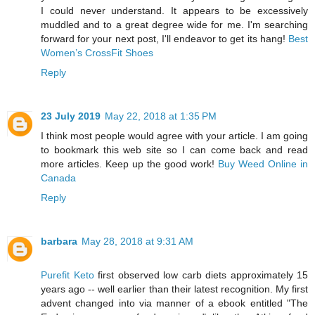
I could never understand. It appears to be excessively
muddled and to a great degree wide for me. I'm searching
forward for your next post, I'll endeavor to get its hang!
Best
Women’s CrossFit Shoes
Reply
23 July 2019
May 22, 2018 at 1:35 PM
I think most people would agree with your article. I am going
to bookmark this web site so I can come back and read
more articles. Keep up the good work!
Buy Weed Online in
Canada
Reply
barbara
May 28, 2018 at 9:31 AM
Purefit Keto
first observed low carb diets approximately 15
years ago -- well earlier than their latest recognition. My first
advent changed into via manner of a ebook entitled "The