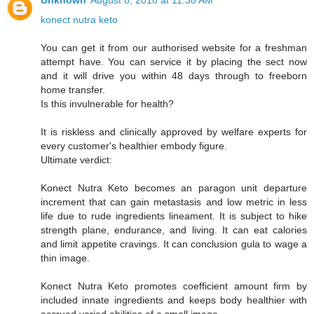
Unknown
August 8, 2018 at 11:38 AM
konect nutra keto
You can get it from our authorised website for a freshman
attempt have. You can service it by placing the sect now
and it will drive you within 48 days through to freeborn
home transfer.
Is this invulnerable for health?
It is riskless and clinically approved by welfare experts for
every customer's healthier embody figure.
Ultimate verdict:
Konect Nutra Keto becomes an paragon unit departure
increment that can gain metastasis and low metric in less
life due to rude ingredients lineament. It is subject to hike
strength plane, endurance, and living. It can eat calories
and limit appetite cravings. It can conclusion gula to wage a
thin image.
Konect Nutra Keto promotes coefficient amount firm by
included innate ingredients and keeps body healthier with