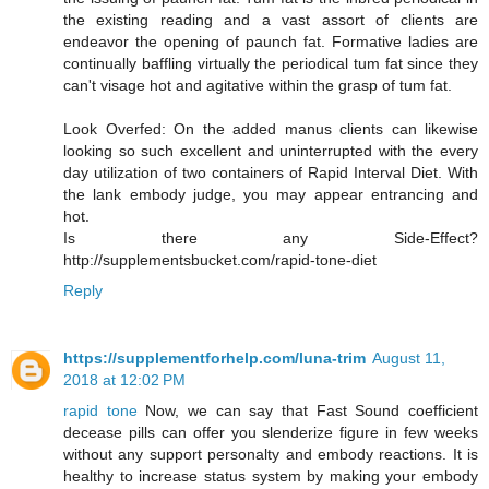
the existing reading and a vast assort of clients are
endeavor the opening of paunch fat. Formative ladies are
continually baffling virtually the periodical tum fat since they
can't visage hot and agitative within the grasp of tum fat.
Look Overfed: On the added manus clients can likewise
looking so such excellent and uninterrupted with the every
day utilization of two containers of Rapid Interval Diet. With
the lank embody judge, you may appear entrancing and
hot.
Is there any Side-Effect?
http://supplementsbucket.com/rapid-tone-diet
Reply
https://supplementforhelp.com/luna-trim
August 11,
2018 at 12:02 PM
rapid tone
Now, we can say that Fast Sound coefficient
decease pills can offer you slenderize figure in few weeks
without any support personalty and embody reactions. It is
healthy to increase status system by making your embody