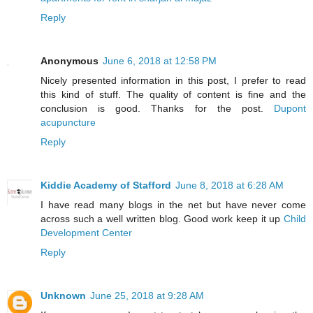
Reply
Anonymous
June 6, 2018 at 12:58 PM
Nicely presented information in this post, I prefer to read
this kind of stuff. The quality of content is fine and the
conclusion is good. Thanks for the post.
Dupont
acupuncture
Reply
Kiddie Academy of Stafford
June 8, 2018 at 6:28 AM
I have read many blogs in the net but have never come
across such a well written blog. Good work keep it up
Child
Development Center
Reply
Unknown
June 25, 2018 at 9:28 AM