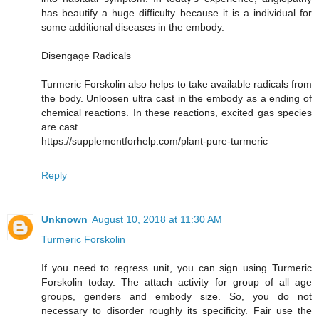
has beautify a huge difficulty because it is a individual for
some additional diseases in the embody.
Disengage Radicals
Turmeric Forskolin also helps to take available radicals from
the body. Unloosen ultra cast in the embody as a ending of
chemical reactions. In these reactions, excited gas species
are cast.
https://supplementforhelp.com/plant-pure-turmeric
Reply
Unknown
August 10, 2018 at 11:30 AM
Turmeric Forskolin
If you need to regress unit, you can sign using Turmeric
Forskolin today. The attach activity for group of all age
groups, genders and embody size. So, you do not
necessary to disorder roughly its specificity. Fair use the