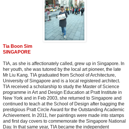
Tia Boon Sim
SINGAPORE
TIA, as she is affectionately called, grew up in Singapore. In
her youth, she was tutored by the local art pioneer, the late
Mr Liu Kang. TIA graduated from School of Architecture,
University of Singapore and is a local registered architect.
TIA received a scholarship to study the Master of Science
programme in Art and Design Education at Pratt Institute in
New York and in Feb 2003, she returned to Singapore and
continued to teach at the School of Design after bagging the
prestigious Pratt Circle Award for the Outstanding Academic
Achievement. In 2011, her paintings were made into stamps
and first day covers to commemorate the Singapore National
Day. In that same year, TIA became the independent