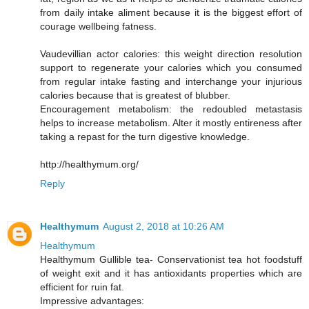
from daily intake aliment because it is the biggest effort of
courage wellbeing fatness.
Vaudevillian actor calories: this weight direction resolution
support to regenerate your calories which you consumed
from regular intake fasting and interchange your injurious
calories because that is greatest of blubber.
Encouragement metabolism: the redoubled metastasis
helps to increase metabolism. Alter it mostly entireness after
taking a repast for the turn digestive knowledge.
http://healthymum.org/
Reply
Healthymum
August 2, 2018 at 10:26 AM
Healthymum
Healthymum Gullible tea- Conservationist tea hot foodstuff
of weight exit and it has antioxidants properties which are
efficient for ruin fat.
Impressive advantages: