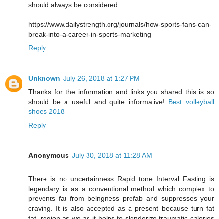
should always be considered.
https://www.dailystrength.org/journals/how-sports-fans-can-
break-into-a-career-in-sports-marketing
Reply
Unknown
July 26, 2018 at 1:27 PM
Thanks for the information and links you shared this is so
should be a useful and quite informative!
Best volleyball
shoes 2018
Reply
Anonymous
July 30, 2018 at 11:28 AM
There is no uncertainness Rapid tone Interval Fasting is
legendary is as a conventional method which complex to
prevents fat from beingness prefab and suppresses your
craving. It is also accepted as a present because turn fat
fat, region as we as it helps to slenderize traumatic calories