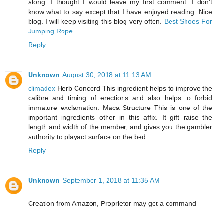
along. I thought I would leave my first comment. I don't
know what to say except that I have enjoyed reading. Nice
blog. I will keep visiting this blog very often.
Best Shoes For
Jumping Rope
Reply
Unknown
August 30, 2018 at 11:13 AM
climadex
Herb Concord This ingredient helps to improve the
calibre and timing of erections and also helps to forbid
immature exclamation. Maca Structure This is one of the
important ingredients other in this affix. It gift raise the
length and width of the member, and gives you the gambler
authority to playact surface on the bed.
Reply
Unknown
September 1, 2018 at 11:35 AM
Creation from Amazon, Proprietor may get a command