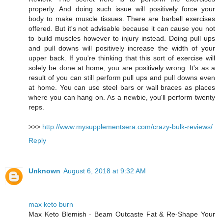
properly. And doing such issue will positively force your
body to make muscle tissues. There are barbell exercises
offered. But it's not advisable because it can cause you not
to build muscles however to injury instead. Doing pull ups
and pull downs will positively increase the width of your
upper back. If you're thinking that this sort of exercise will
solely be done at home, you are positively wrong. It's as a
result of you can still perform pull ups and pull downs even
at home. You can use steel bars or wall braces as places
where you can hang on. As a newbie, you'll perform twenty
reps.
>>>
http://www.mysupplementsera.com/crazy-bulk-reviews/
Reply
Unknown
August 6, 2018 at 9:32 AM
max keto burn
Max Keto Blemish - Beam Outcaste Fat & Re-Shape Your