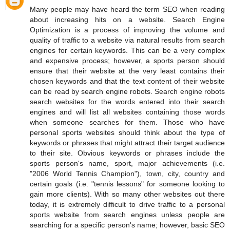
Many people may have heard the term SEO when reading
about increasing hits on a website. Search Engine
Optimization is a process of improving the volume and
quality of traffic to a website via natural results from search
engines for certain keywords. This can be a very complex
and expensive process; however, a sports person should
ensure that their website at the very least contains their
chosen keywords and that the text content of their website
can be read by search engine robots. Search engine robots
search websites for the words entered into their search
engines and will list all websites containing those words
when someone searches for them. Those who have
personal sports websites should think about the type of
keywords or phrases that might attract their target audience
to their site. Obvious keywords or phrases include the
sports person's name, sport, major achievements (i.e.
"2006 World Tennis Champion"), town, city, country and
certain goals (i.e. "tennis lessons" for someone looking to
gain more clients). With so many other websites out there
today, it is extremely difficult to drive traffic to a personal
sports website from search engines unless people are
searching for a specific person's name; however, basic SEO