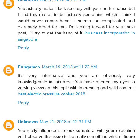
You actually make it look so easy with your performance but
I find this matter to be actually something which I think I
would never comprehend. It seems too complicated and
extremely broad for me. I'm looking forward for your next
post, I’ll try to get the hang of it!
business incorporation in
singapore
Reply
Fungames
March 19, 2018 at 11:22 AM
It’s very informative and you are obviously very
knowledgeable in this area. You have opened my eyes to
varying views on this topic with interesting and solid content.
best electric pressure cooker 2018
Reply
Unknown
May 21, 2018 at 12:31 PM
You really influence it to look so natural with your execution
yet I observe this issue to be really something which I figure