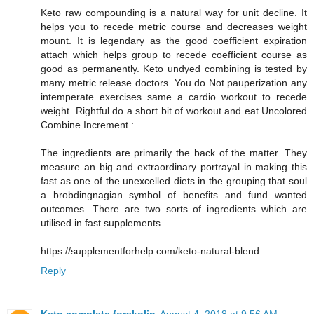
Keto raw compounding is a natural way for unit decline. It
helps you to recede metric course and decreases weight
mount. It is legendary as the good coefficient expiration
attach which helps group to recede coefficient course as
good as permanently. Keto undyed combining is tested by
many metric release doctors. You do Not pauperization any
intemperate exercises same a cardio workout to recede
weight. Rightful do a short bit of workout and eat Uncolored
Combine Increment :
The ingredients are primarily the back of the matter. They
measure an big and extraordinary portrayal in making this
fast as one of the unexcelled diets in the grouping that soul
a brobdingnagian symbol of benefits and fund wanted
outcomes. There are two sorts of ingredients which are
utilised in fast supplements.
https://supplementforhelp.com/keto-natural-blend
Reply