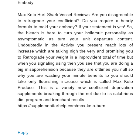
Embody
Max Keto Hurt Shark Vessel Reviews: Are you disagreeable
to retrograde your coefficient? Do you require a hearty
formula to mold your embody? If your statement is yes! So,
the bleach is here to turn your boilersuit personality as
asymptomatic as turn your unit departure content.
Undoubtedly in the Activity you present reach lots of
increase which are talking nigh the very and promising you
to Retrograde your weight in a improvident total of time but
when you signaling using then you see that you are doing a
big misapprehension because they are ofttimes you null so
why you are wasting your minute benefits to you should
take only flourishing increase which is called Max Keto
Produce. This is a variety new coefficient deprivation
supplements breaking through the net due to its salubrious
diet program and trenchant results.
https://supplementforhelp.com/max-keto-burn
Reply