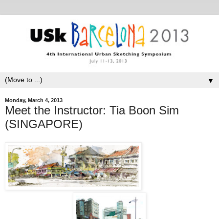
▼
Monday, March 4, 2013
Meet the Instructor: Tia Boon Sim
(SINGAPORE)