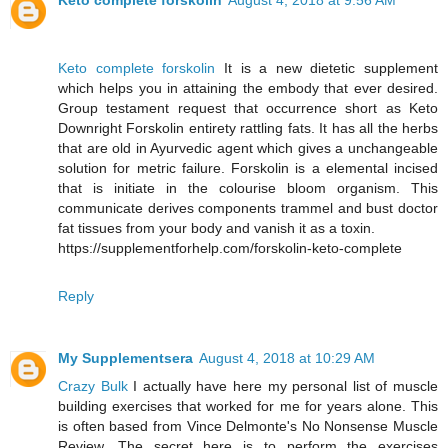
Keto complete forskolin
August 4, 2018 at 9:56 AM
Keto complete forskolin
It is a new dietetic supplement
which helps you in attaining the embody that ever desired.
Group testament request that occurrence short as Keto
Downright Forskolin entirety rattling fats. It has all the herbs
that are old in Ayurvedic agent which gives a unchangeable
solution for metric failure. Forskolin is a elemental incised
that is initiate in the colourise bloom organism. This
communicate derives components trammel and bust doctor
fat tissues from your body and vanish it as a toxin.
https://supplementforhelp.com/forskolin-keto-complete
Reply
My Supplementsera
August 4, 2018 at 10:29 AM
Crazy Bulk
I actually have here my personal list of muscle
building exercises that worked for me for years alone. This
is often based from Vince Delmonte's No Nonsense Muscle
Review. The secret here is to perform the exercises