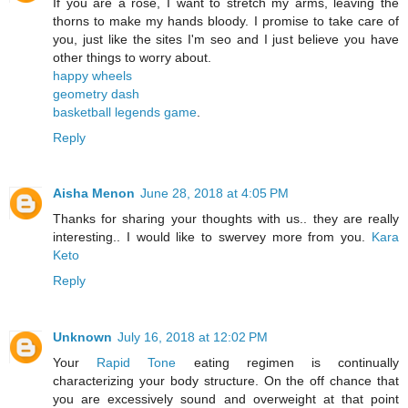
If you are a rose, I want to stretch my arms, leaving the
thorns to make my hands bloody. I promise to take care of
you, just like the sites I'm seo and I just believe you have
other things to worry about.
happy wheels
geometry dash
basketball legends game
.
Reply
Aisha Menon
June 28, 2018 at 4:05 PM
Thanks for sharing your thoughts with us.. they are really
interesting.. I would like to swervey more from you.
Kara
Keto
Reply
Unknown
July 16, 2018 at 12:02 PM
Your
Rapid Tone
eating regimen is continually
characterizing your body structure. On the off chance that
you are excessively sound and overweight at that point