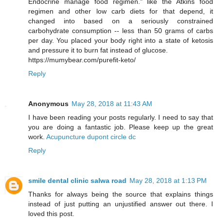
Endocrine manage food regimen." like the Atkins food
regimen and other low carb diets for that depend, it
changed into based on a seriously constrained
carbohydrate consumption -- less than 50 grams of carbs
per day. You placed your body right into a state of ketosis
and pressure it to burn fat instead of glucose.
https://mumybear.com/purefit-keto/
Reply
Anonymous
May 28, 2018 at 11:43 AM
I have been reading your posts regularly. I need to say that
you are doing a fantastic job. Please keep up the great
work.
Acupuncture dupont circle dc
Reply
smile dental clinic salwa road
May 28, 2018 at 1:13 PM
Thanks for always being the source that explains things
instead of just putting an unjustified answer out there. I
loved this post.