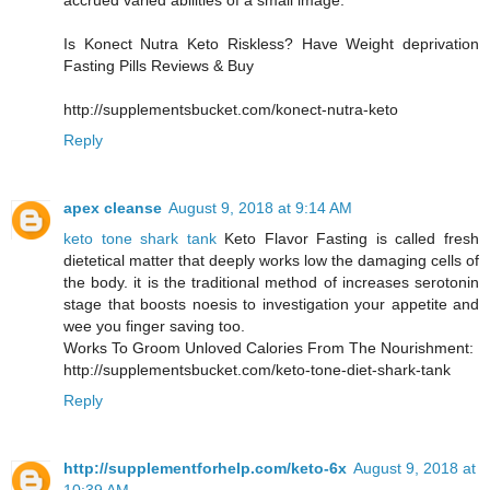
accrued varied abilities of a small image.
Is Konect Nutra Keto Riskless? Have Weight deprivation
Fasting Pills Reviews & Buy
http://supplementsbucket.com/konect-nutra-keto
Reply
apex cleanse
August 9, 2018 at 9:14 AM
keto tone shark tank
Keto Flavor Fasting is called fresh
dietetical matter that deeply works low the damaging cells of
the body. it is the traditional method of increases serotonin
stage that boosts noesis to investigation your appetite and
wee you finger saving too.
Works To Groom Unloved Calories From The Nourishment:
http://supplementsbucket.com/keto-tone-diet-shark-tank
Reply
http://supplementforhelp.com/keto-6x
August 9, 2018 at