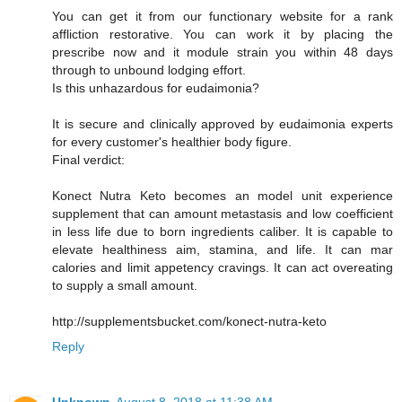
You can get it from our functionary website for a rank
affliction restorative. You can work it by placing the
prescribe now and it module strain you within 48 days
through to unbound lodging effort.
Is this unhazardous for eudaimonia?
It is secure and clinically approved by eudaimonia experts
for every customer's healthier body figure.
Final verdict:
Konect Nutra Keto becomes an model unit experience
supplement that can amount metastasis and low coefficient
in less life due to born ingredients caliber. It is capable to
elevate healthiness aim, stamina, and life. It can mar
calories and limit appetency cravings. It can act overeating
to supply a small amount.
http://supplementsbucket.com/konect-nutra-keto
Reply