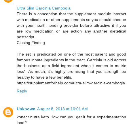
Ultra Slim Garcinia Cambogia
There is a conception that the supplement module interact
with medication or other supplements so you should cheque
with your health tending provider before attractive it if you
are low medication or are action any another dietetical
postscript.
Closing Finding
The set is predicated on one of the most salient and good
famous innate ingredients in the tract. Garcinia is old across
the business as a field ingredient when it comes to metric
loss*. As much, it's highly promising that you strength be
healthy to have a few benefits.
https://supplementforhelp.com/ultra-slim-garcinia-cambogia
Reply
Unknown
August 8, 2018 at 10:01 AM
konect nutra keto How can you get it for a experimentation
load?