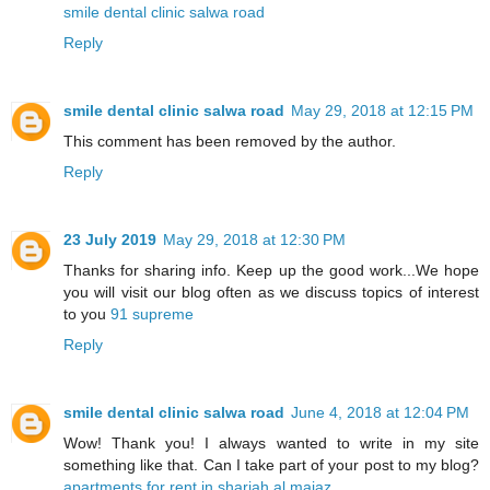
smile dental clinic salwa road
Reply
smile dental clinic salwa road
May 29, 2018 at 12:15 PM
This comment has been removed by the author.
Reply
23 July 2019
May 29, 2018 at 12:30 PM
Thanks for sharing info. Keep up the good work...We hope
you will visit our blog often as we discuss topics of interest
to you
91 supreme
Reply
smile dental clinic salwa road
June 4, 2018 at 12:04 PM
Wow! Thank you! I always wanted to write in my site
something like that. Can I take part of your post to my blog?
apartments for rent in sharjah al majaz