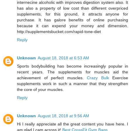
internecine alcoholic with improves digestion system also. It
has also a property of low cost than different overpriced
supplements, for this ground, it attracts anyone for
purchase. It has galore benefits of online purchasing
because it can expend your money and dimension.
http://supplementsbucket.com/rapid-tone-diet
Reply
Unknown
August 18, 2018 at 6:53 AM
Sports bodybuilding has become increasingly popular in
recent years. The supplements for muscles aid the
achievement of perfect muscles.
Crazy Bulk
Exercise
supplements work in such a manner that they strengthen
the core of your muscles.
Reply
Unknown
August 18, 2018 at 9:56 AM
Hi I really appreciate all the great content you have here. I
am glad I cam across it!
Best CrossFit Gym Bags