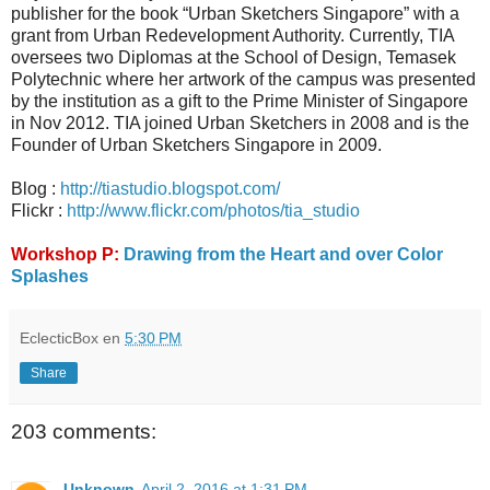
publisher for the book “Urban Sketchers Singapore” with a
grant from Urban Redevelopment Authority. Currently, TIA
oversees two Diplomas at the School of Design, Temasek
Polytechnic where her artwork of the campus was presented
by the institution as a gift to the Prime Minister of Singapore
in Nov 2012. TIA joined Urban Sketchers in 2008 and is the
Founder of Urban Sketchers Singapore in 2009.
Blog :
http://tiastudio.blogspot.com/
Flickr :
http://www.flickr.com/photos/tia_studio
Workshop P:
Drawing from the Heart and over Color
Splashes
EclecticBox
en
5:30 PM
Share
203 comments:
Unknown
April 2, 2016 at 1:31 PM