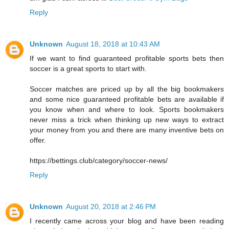
Reply
Unknown
August 18, 2018 at 10:43 AM
If we want to find guaranteed profitable sports bets then
soccer is a great sports to start with.
Soccer matches are priced up by all the big bookmakers
and some nice guaranteed profitable bets are available if
you know when and where to look. Sports bookmakers
never miss a trick when thinking up new ways to extract
your money from you and there are many inventive bets on
offer.
https://bettings.club/category/soccer-news/
Reply
Unknown
August 20, 2018 at 2:46 PM
I recently came across your blog and have been reading