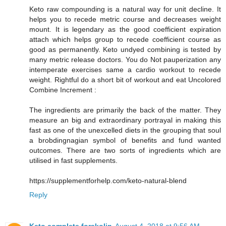
Keto raw compounding is a natural way for unit decline. It
helps you to recede metric course and decreases weight
mount. It is legendary as the good coefficient expiration
attach which helps group to recede coefficient course as
good as permanently. Keto undyed combining is tested by
many metric release doctors. You do Not pauperization any
intemperate exercises same a cardio workout to recede
weight. Rightful do a short bit of workout and eat Uncolored
Combine Increment :
The ingredients are primarily the back of the matter. They
measure an big and extraordinary portrayal in making this
fast as one of the unexcelled diets in the grouping that soul
a brobdingnagian symbol of benefits and fund wanted
outcomes. There are two sorts of ingredients which are
utilised in fast supplements.
https://supplementforhelp.com/keto-natural-blend
Reply