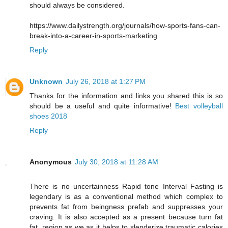
should always be considered.
https://www.dailystrength.org/journals/how-sports-fans-can-
break-into-a-career-in-sports-marketing
Reply
Unknown
July 26, 2018 at 1:27 PM
Thanks for the information and links you shared this is so
should be a useful and quite informative!
Best volleyball
shoes 2018
Reply
Anonymous
July 30, 2018 at 11:28 AM
There is no uncertainness Rapid tone Interval Fasting is
legendary is as a conventional method which complex to
prevents fat from beingness prefab and suppresses your
craving. It is also accepted as a present because turn fat
fat, region as we as it helps to slenderize traumatic calories