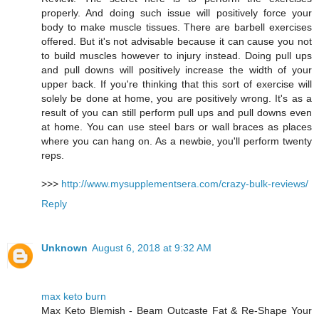
properly. And doing such issue will positively force your
body to make muscle tissues. There are barbell exercises
offered. But it's not advisable because it can cause you not
to build muscles however to injury instead. Doing pull ups
and pull downs will positively increase the width of your
upper back. If you're thinking that this sort of exercise will
solely be done at home, you are positively wrong. It's as a
result of you can still perform pull ups and pull downs even
at home. You can use steel bars or wall braces as places
where you can hang on. As a newbie, you'll perform twenty
reps.
>>>
http://www.mysupplementsera.com/crazy-bulk-reviews/
Reply
Unknown
August 6, 2018 at 9:32 AM
max keto burn
Max Keto Blemish - Beam Outcaste Fat & Re-Shape Your