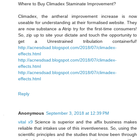
Where to Buy Climadex Staminate Improvement?
Climadex, the antheral improvement increase is now
useable for understanding at their formalised website. They
are now substance a Atrip try for the first-time consumers!
So, zip up to site your dictate and touch the opportunity to
get a Unrestrained tribulation containerful!
http://acnesdsad.blogspot.com/2018/07/climadex-
effects.html
http://acnesdsad.blogspot.com/2018/07/climadex-
effects.html
http://acnesdsad.blogspot.com/2018/07/climadex-
effects.html
Reply
Anonymous
September 3, 2018 at 12:39 PM
vital x9
Science is superior and the affix business makes
reliable that intakes use of this inventiveness. So, using the
scientific principles and the studies that know been through