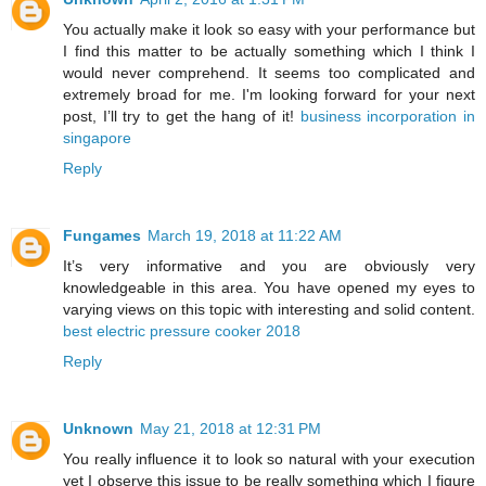
You actually make it look so easy with your performance but
I find this matter to be actually something which I think I
would never comprehend. It seems too complicated and
extremely broad for me. I'm looking forward for your next
post, I’ll try to get the hang of it!
business incorporation in
singapore
Reply
Fungames
March 19, 2018 at 11:22 AM
It’s very informative and you are obviously very
knowledgeable in this area. You have opened my eyes to
varying views on this topic with interesting and solid content.
best electric pressure cooker 2018
Reply
Unknown
May 21, 2018 at 12:31 PM
You really influence it to look so natural with your execution
yet I observe this issue to be really something which I figure