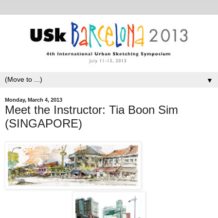
▼
Monday, March 4, 2013
Meet the Instructor: Tia Boon Sim
(SINGAPORE)