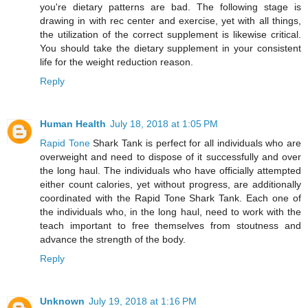
you're dietary patterns are bad. The following stage is
drawing in with rec center and exercise, yet with all things,
the utilization of the correct supplement is likewise critical.
You should take the dietary supplement in your consistent
life for the weight reduction reason.
Reply
Human Health
July 18, 2018 at 1:05 PM
Rapid Tone
Shark Tank is perfect for all individuals who are
overweight and need to dispose of it successfully and over
the long haul. The individuals who have officially attempted
either count calories, yet without progress, are additionally
coordinated with the Rapid Tone Shark Tank. Each one of
the individuals who, in the long haul, need to work with the
teach important to free themselves from stoutness and
advance the strength of the body.
Reply
Unknown
July 19, 2018 at 1:16 PM