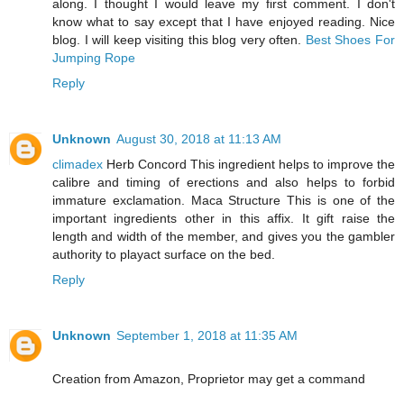
along. I thought I would leave my first comment. I don't
know what to say except that I have enjoyed reading. Nice
blog. I will keep visiting this blog very often.
Best Shoes For
Jumping Rope
Reply
Unknown
August 30, 2018 at 11:13 AM
climadex
Herb Concord This ingredient helps to improve the
calibre and timing of erections and also helps to forbid
immature exclamation. Maca Structure This is one of the
important ingredients other in this affix. It gift raise the
length and width of the member, and gives you the gambler
authority to playact surface on the bed.
Reply
Unknown
September 1, 2018 at 11:35 AM
Creation from Amazon, Proprietor may get a command