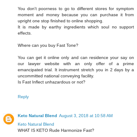
You don't poorness to go to different stores for symptom
moment and money because you can purchase it from
upright one stop finished to online shopping.
It is made by earthy ingredients which soul no support
effects.
Where can you buy Fast Tone?
You can get it online only and can residence your say on
our lawyer website with an only offer of a prime
emancipated trial. It instrument stretch you in 2 days by a
uncommitted national conveying facility.
Is Fast Inflect unhazardous or not?
Reply
Keto Natural Blend
August 3, 2018 at 10:58 AM
Keto Natural Blend
WHAT IS KETO Rude Harmonize Fast?