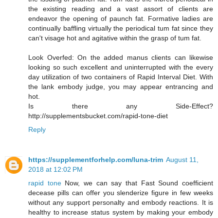
the existing reading and a vast assort of clients are
endeavor the opening of paunch fat. Formative ladies are
continually baffling virtually the periodical tum fat since they
can't visage hot and agitative within the grasp of tum fat.
Look Overfed: On the added manus clients can likewise
looking so such excellent and uninterrupted with the every
day utilization of two containers of Rapid Interval Diet. With
the lank embody judge, you may appear entrancing and
hot.
Is there any Side-Effect?
http://supplementsbucket.com/rapid-tone-diet
Reply
https://supplementforhelp.com/luna-trim
August 11,
2018 at 12:02 PM
rapid tone
Now, we can say that Fast Sound coefficient
decease pills can offer you slenderize figure in few weeks
without any support personalty and embody reactions. It is
healthy to increase status system by making your embody