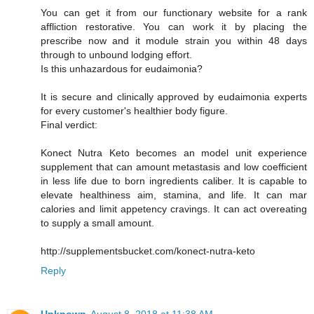
You can get it from our functionary website for a rank
affliction restorative. You can work it by placing the
prescribe now and it module strain you within 48 days
through to unbound lodging effort.
Is this unhazardous for eudaimonia?
It is secure and clinically approved by eudaimonia experts
for every customer's healthier body figure.
Final verdict:
Konect Nutra Keto becomes an model unit experience
supplement that can amount metastasis and low coefficient
in less life due to born ingredients caliber. It is capable to
elevate healthiness aim, stamina, and life. It can mar
calories and limit appetency cravings. It can act overeating
to supply a small amount.
http://supplementsbucket.com/konect-nutra-keto
Reply