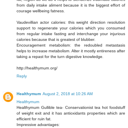
from daily intake aliment because it is the biggest effort of
courage wellbeing fatness.
Vaudevillian actor calories: this weight direction resolution
support to regenerate your calories which you consumed
from regular intake fasting and interchange your injurious
calories because that is greatest of blubber.
Encouragement metabolism: the redoubled metastasis
helps to increase metabolism. Alter it mostly entireness after
taking a repast for the turn digestive knowledge.
http://healthymum.org/
Reply
Healthymum
August 2, 2018 at 10:26 AM
Healthymum
Healthymum Gullible tea- Conservationist tea hot foodstuff
of weight exit and it has antioxidants properties which are
efficient for ruin fat.
Impressive advantages: