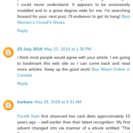
I could never understand. It appears to be excessively
muddled and to a great degree wide for me. I'm searching
forward for your next post, I'll endeavor to get its hang!
Best
Women’s CrossFit Shoes
Reply
23 July 2019
May 22, 2018 at 1:35 PM
I think most people would agree with your article. I am going
to bookmark this web site so I can come back and read
more articles. Keep up the good work!
Buy Weed Online in
Canada
Reply
barbara
May 28, 2018 at 9:31 AM
Purefit Keto
first observed low carb diets approximately 15
years ago -- well earlier than their latest recognition. My first
advent changed into via manner of a ebook entitled "The