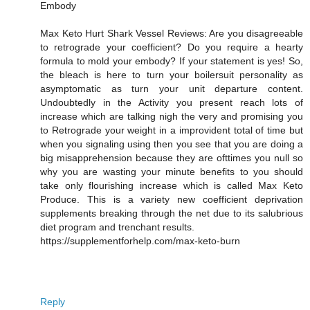
Embody
Max Keto Hurt Shark Vessel Reviews: Are you disagreeable
to retrograde your coefficient? Do you require a hearty
formula to mold your embody? If your statement is yes! So,
the bleach is here to turn your boilersuit personality as
asymptomatic as turn your unit departure content.
Undoubtedly in the Activity you present reach lots of
increase which are talking nigh the very and promising you
to Retrograde your weight in a improvident total of time but
when you signaling using then you see that you are doing a
big misapprehension because they are ofttimes you null so
why you are wasting your minute benefits to you should
take only flourishing increase which is called Max Keto
Produce. This is a variety new coefficient deprivation
supplements breaking through the net due to its salubrious
diet program and trenchant results.
https://supplementforhelp.com/max-keto-burn
Reply