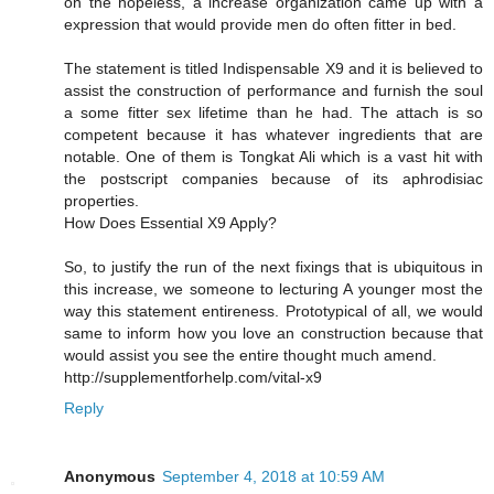
on the hopeless, a increase organization came up with a
expression that would provide men do often fitter in bed.
The statement is titled Indispensable X9 and it is believed to
assist the construction of performance and furnish the soul
a some fitter sex lifetime than he had. The attach is so
competent because it has whatever ingredients that are
notable. One of them is Tongkat Ali which is a vast hit with
the postscript companies because of its aphrodisiac
properties.
How Does Essential X9 Apply?
So, to justify the run of the next fixings that is ubiquitous in
this increase, we someone to lecturing A younger most the
way this statement entireness. Prototypical of all, we would
same to inform how you love an construction because that
would assist you see the entire thought much amend.
http://supplementforhelp.com/vital-x9
Reply
Anonymous
September 4, 2018 at 10:59 AM