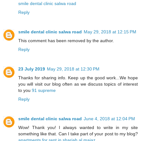
smile dental clinic salwa road
Reply
smile dental clinic salwa road
May 29, 2018 at 12:15 PM
This comment has been removed by the author.
Reply
23 July 2019
May 29, 2018 at 12:30 PM
Thanks for sharing info. Keep up the good work...We hope
you will visit our blog often as we discuss topics of interest
to you
91 supreme
Reply
smile dental clinic salwa road
June 4, 2018 at 12:04 PM
Wow! Thank you! I always wanted to write in my site
something like that. Can I take part of your post to my blog?
apartments for rent in sharjah al majaz