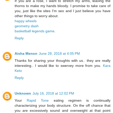
If you are a rose, I want to stretch my arms, leaving the
thorns to make my hands bloody. I promise to take care of
you, just like the sites I'm seo and I just believe you have
other things to worry about.
happy wheels
geometry dash
basketball legends game
.
Reply
Aisha Menon
June 28, 2018 at 4:05 PM
Thanks for sharing your thoughts with us.. they are really
interesting.. I would like to swervey more from you.
Kara
Keto
Reply
Unknown
July 16, 2018 at 12:02 PM
Your
Rapid Tone
eating regimen is continually
characterizing your body structure. On the off chance that
you are excessively sound and overweight at that point