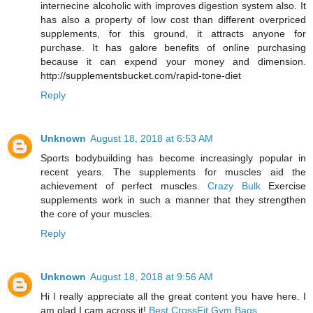
internecine alcoholic with improves digestion system also. It
has also a property of low cost than different overpriced
supplements, for this ground, it attracts anyone for
purchase. It has galore benefits of online purchasing
because it can expend your money and dimension.
http://supplementsbucket.com/rapid-tone-diet
Reply
Unknown
August 18, 2018 at 6:53 AM
Sports bodybuilding has become increasingly popular in
recent years. The supplements for muscles aid the
achievement of perfect muscles.
Crazy Bulk
Exercise
supplements work in such a manner that they strengthen
the core of your muscles.
Reply
Unknown
August 18, 2018 at 9:56 AM
Hi I really appreciate all the great content you have here. I
am glad I cam across it!
Best CrossFit Gym Bags