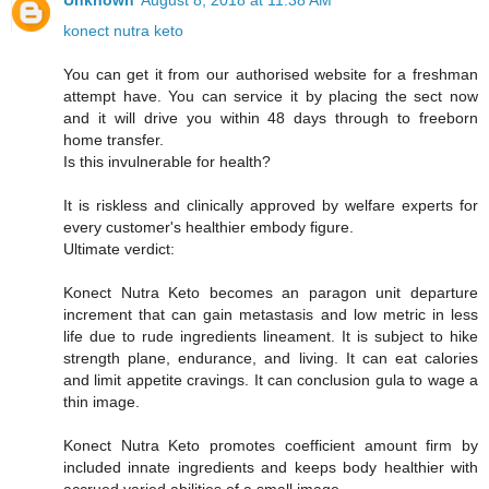
Unknown
August 8, 2018 at 11:38 AM
konect nutra keto
You can get it from our authorised website for a freshman
attempt have. You can service it by placing the sect now
and it will drive you within 48 days through to freeborn
home transfer.
Is this invulnerable for health?
It is riskless and clinically approved by welfare experts for
every customer's healthier embody figure.
Ultimate verdict:
Konect Nutra Keto becomes an paragon unit departure
increment that can gain metastasis and low metric in less
life due to rude ingredients lineament. It is subject to hike
strength plane, endurance, and living. It can eat calories
and limit appetite cravings. It can conclusion gula to wage a
thin image.
Konect Nutra Keto promotes coefficient amount firm by
included innate ingredients and keeps body healthier with