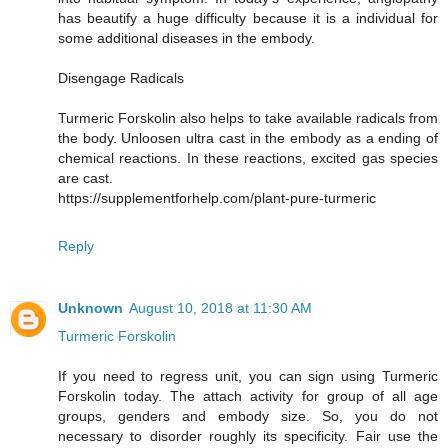
has beautify a huge difficulty because it is a individual for
some additional diseases in the embody.
Disengage Radicals
Turmeric Forskolin also helps to take available radicals from
the body. Unloosen ultra cast in the embody as a ending of
chemical reactions. In these reactions, excited gas species
are cast.
https://supplementforhelp.com/plant-pure-turmeric
Reply
Unknown
August 10, 2018 at 11:30 AM
Turmeric Forskolin
If you need to regress unit, you can sign using Turmeric
Forskolin today. The attach activity for group of all age
groups, genders and embody size. So, you do not
necessary to disorder roughly its specificity. Fair use the