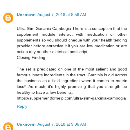
Unknown
August 7, 2018 at 8:56 AM
Ultra Slim Garcinia Cambogia There is a conception that the
supplement module interact with medication or other
supplements so you should cheque with your health tending
provider before attractive it if you are low medication or are
action any another dietetical postscript.
Closing Finding
The set is predicated on one of the most salient and good
famous innate ingredients in the tract. Garcinia is old across
the business as a field ingredient when it comes to metric
loss*. As much, it's highly promising that you strength be
healthy to have a few benefits.
https://supplementforhelp.com/ultra-slim-garcinia-cambogia
Reply
Unknown
August 7, 2018 at 9:06 AM