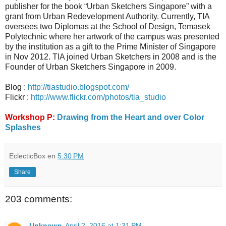
publisher for the book “Urban Sketchers Singapore” with a
grant from Urban Redevelopment Authority. Currently, TIA
oversees two Diplomas at the School of Design, Temasek
Polytechnic where her artwork of the campus was presented
by the institution as a gift to the Prime Minister of Singapore
in Nov 2012. TIA joined Urban Sketchers in 2008 and is the
Founder of Urban Sketchers Singapore in 2009.
Blog :
http://tiastudio.blogspot.com/
Flickr :
http://www.flickr.com/photos/tia_studio
Workshop P:
Drawing from the Heart and over Color
Splashes
EclecticBox
en
5:30 PM
Share
203 comments:
Unknown
April 2, 2016 at 1:31 PM