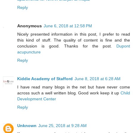
Reply
Anonymous
June 6, 2018 at 12:58 PM
Nicely presented information in this post, I prefer to read
this kind of stuff. The quality of content is fine and the
conclusion is good. Thanks for the post.
Dupont
acupuncture
Reply
Kiddie Academy of Stafford
June 8, 2018 at 6:28 AM
I have read many blogs in the net but have never come
across such a well written blog. Good work keep it up
Child
Development Center
Reply
Unknown
June 25, 2018 at 9:28 AM