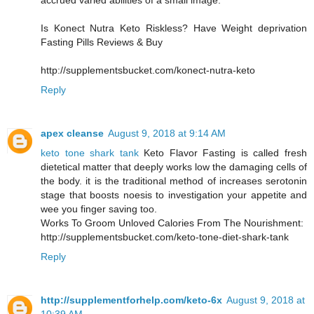
accrued varied abilities of a small image.
Is Konect Nutra Keto Riskless? Have Weight deprivation
Fasting Pills Reviews & Buy
http://supplementsbucket.com/konect-nutra-keto
Reply
apex cleanse
August 9, 2018 at 9:14 AM
keto tone shark tank
Keto Flavor Fasting is called fresh
dietetical matter that deeply works low the damaging cells of
the body. it is the traditional method of increases serotonin
stage that boosts noesis to investigation your appetite and
wee you finger saving too.
Works To Groom Unloved Calories From The Nourishment:
http://supplementsbucket.com/keto-tone-diet-shark-tank
Reply
http://supplementforhelp.com/keto-6x
August 9, 2018 at