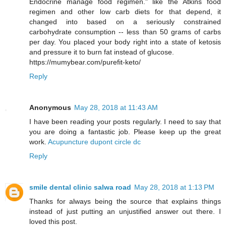
Endocrine manage food regimen." like the Atkins food
regimen and other low carb diets for that depend, it
changed into based on a seriously constrained
carbohydrate consumption -- less than 50 grams of carbs
per day. You placed your body right into a state of ketosis
and pressure it to burn fat instead of glucose.
https://mumybear.com/purefit-keto/
Reply
Anonymous
May 28, 2018 at 11:43 AM
I have been reading your posts regularly. I need to say that
you are doing a fantastic job. Please keep up the great
work.
Acupuncture dupont circle dc
Reply
smile dental clinic salwa road
May 28, 2018 at 1:13 PM
Thanks for always being the source that explains things
instead of just putting an unjustified answer out there. I
loved this post.