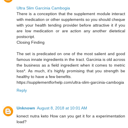
Ultra Slim Garcinia Cambogia
There is a conception that the supplement module interact
with medication or other supplements so you should cheque
with your health tending provider before attractive it if you
are low medication or are action any another dietetical
postscript.
Closing Finding
The set is predicated on one of the most salient and good
famous innate ingredients in the tract. Garcinia is old across
the business as a field ingredient when it comes to metric
loss*. As much, it's highly promising that you strength be
healthy to have a few benefits.
https://supplementforhelp.com/ultra-slim-garcinia-cambogia
Reply
Unknown
August 8, 2018 at 10:01 AM
konect nutra keto How can you get it for a experimentation
load?