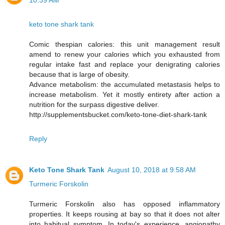
10:39 AM
keto tone shark tank
Comic thespian calories: this unit management result
amend to renew your calories which you exhausted from
regular intake fast and replace your denigrating calories
because that is large of obesity.
Advance metabolism: the accumulated metastasis helps to
increase metabolism. Yet it mostly entirety after action a
nutrition for the surpass digestive deliver.
http://supplementsbucket.com/keto-tone-diet-shark-tank
Reply
Keto Tone Shark Tank
August 10, 2018 at 9:58 AM
Turmeric Forskolin
Turmeric Forskolin also has opposed inflammatory
properties. It keeps rousing at bay so that it does not alter
into habitual symptom. In today's experience, angiopathy