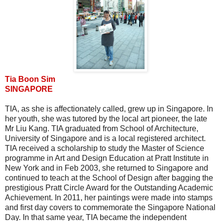
Tia Boon Sim
SINGAPORE
TIA, as she is affectionately called, grew up in Singapore. In
her youth, she was tutored by the local art pioneer, the late
Mr Liu Kang. TIA graduated from School of Architecture,
University of Singapore and is a local registered architect.
TIA received a scholarship to study the Master of Science
programme in Art and Design Education at Pratt Institute in
New York and in Feb 2003, she returned to Singapore and
continued to teach at the School of Design after bagging the
prestigious Pratt Circle Award for the Outstanding Academic
Achievement. In 2011, her paintings were made into stamps
and first day covers to commemorate the Singapore National
Day. In that same year, TIA became the independent