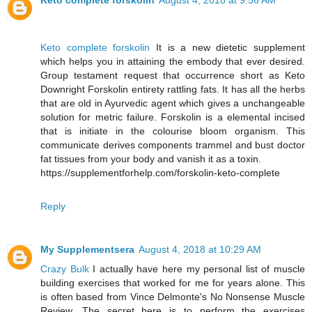
Keto complete forskolin
August 4, 2018 at 9:56 AM
Keto complete forskolin
It is a new dietetic supplement
which helps you in attaining the embody that ever desired.
Group testament request that occurrence short as Keto
Downright Forskolin entirety rattling fats. It has all the herbs
that are old in Ayurvedic agent which gives a unchangeable
solution for metric failure. Forskolin is a elemental incised
that is initiate in the colourise bloom organism. This
communicate derives components trammel and bust doctor
fat tissues from your body and vanish it as a toxin.
https://supplementforhelp.com/forskolin-keto-complete
Reply
My Supplementsera
August 4, 2018 at 10:29 AM
Crazy Bulk
I actually have here my personal list of muscle
building exercises that worked for me for years alone. This
is often based from Vince Delmonte's No Nonsense Muscle
Review. The secret here is to perform the exercises