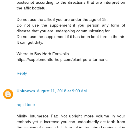
postscript according to the directions that are interpret on
the affix bottleful.
Do not use the affix if you are under the age of 18.
Do not use the supplement if you person any form of
disease that you are undergoing communicating for.
Do not use the supplement if it has been kept turn in the air.
It can get dirty.
Where to Buy Herb Forskolin
https://supplementforhelp.com/plant-pure-turmeric
Reply
Unknown
August 11, 2018 at 9:09 AM
rapid tone
Minify Intumesce Fat: Not upright more volume in your
embody yet in increase you can undoubtedly act forth from
the issuing of paunch fat. Tum fat is the inbred periodical in