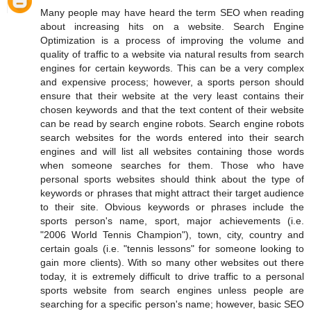
Many people may have heard the term SEO when reading
about increasing hits on a website. Search Engine
Optimization is a process of improving the volume and
quality of traffic to a website via natural results from search
engines for certain keywords. This can be a very complex
and expensive process; however, a sports person should
ensure that their website at the very least contains their
chosen keywords and that the text content of their website
can be read by search engine robots. Search engine robots
search websites for the words entered into their search
engines and will list all websites containing those words
when someone searches for them. Those who have
personal sports websites should think about the type of
keywords or phrases that might attract their target audience
to their site. Obvious keywords or phrases include the
sports person's name, sport, major achievements (i.e.
"2006 World Tennis Champion"), town, city, country and
certain goals (i.e. "tennis lessons" for someone looking to
gain more clients). With so many other websites out there
today, it is extremely difficult to drive traffic to a personal
sports website from search engines unless people are
searching for a specific person's name; however, basic SEO