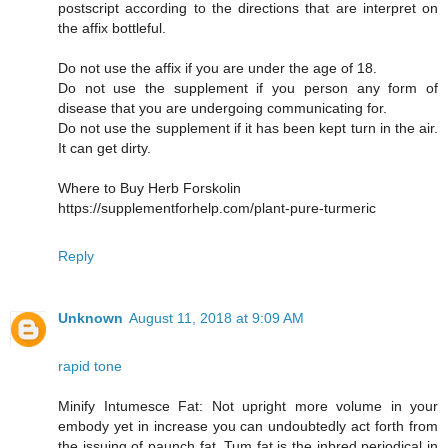
postscript according to the directions that are interpret on
the affix bottleful.
Do not use the affix if you are under the age of 18.
Do not use the supplement if you person any form of
disease that you are undergoing communicating for.
Do not use the supplement if it has been kept turn in the air.
It can get dirty.
Where to Buy Herb Forskolin
https://supplementforhelp.com/plant-pure-turmeric
Reply
Unknown
August 11, 2018 at 9:09 AM
rapid tone
Minify Intumesce Fat: Not upright more volume in your
embody yet in increase you can undoubtedly act forth from
the issuing of paunch fat. Tum fat is the inbred periodical in