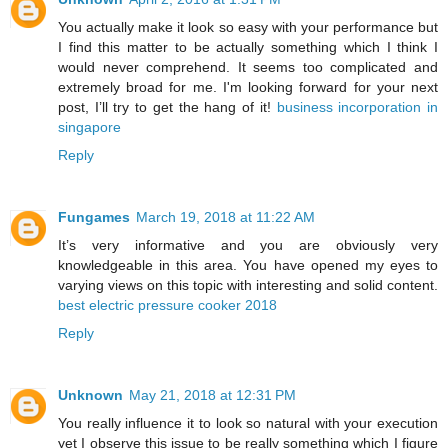
You actually make it look so easy with your performance but
I find this matter to be actually something which I think I
would never comprehend. It seems too complicated and
extremely broad for me. I'm looking forward for your next
post, I’ll try to get the hang of it!
business incorporation in
singapore
Reply
Fungames
March 19, 2018 at 11:22 AM
It’s very informative and you are obviously very
knowledgeable in this area. You have opened my eyes to
varying views on this topic with interesting and solid content.
best electric pressure cooker 2018
Reply
Unknown
May 21, 2018 at 12:31 PM
You really influence it to look so natural with your execution
yet I observe this issue to be really something which I figure