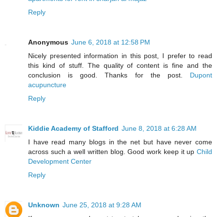
Reply
Anonymous
June 6, 2018 at 12:58 PM
Nicely presented information in this post, I prefer to read
this kind of stuff. The quality of content is fine and the
conclusion is good. Thanks for the post.
Dupont
acupuncture
Reply
Kiddie Academy of Stafford
June 8, 2018 at 6:28 AM
I have read many blogs in the net but have never come
across such a well written blog. Good work keep it up
Child
Development Center
Reply
Unknown
June 25, 2018 at 9:28 AM