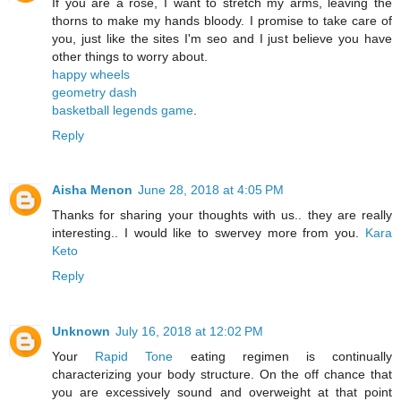
If you are a rose, I want to stretch my arms, leaving the
thorns to make my hands bloody. I promise to take care of
you, just like the sites I'm seo and I just believe you have
other things to worry about.
happy wheels
geometry dash
basketball legends game
.
Reply
Aisha Menon
June 28, 2018 at 4:05 PM
Thanks for sharing your thoughts with us.. they are really
interesting.. I would like to swervey more from you.
Kara
Keto
Reply
Unknown
July 16, 2018 at 12:02 PM
Your
Rapid Tone
eating regimen is continually
characterizing your body structure. On the off chance that
you are excessively sound and overweight at that point