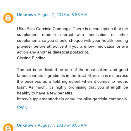
Unknown
August 7, 2018 at 8:56 AM
Ultra Slim Garcinia Cambogia There is a conception that the
supplement module interact with medication or other
supplements so you should cheque with your health tending
provider before attractive it if you are low medication or are
action any another dietetical postscript.
Closing Finding
The set is predicated on one of the most salient and good
famous innate ingredients in the tract. Garcinia is old across
the business as a field ingredient when it comes to metric
loss*. As much, it's highly promising that you strength be
healthy to have a few benefits.
https://supplementforhelp.com/ultra-slim-garcinia-cambogia
Reply
Unknown
August 7, 2018 at 9:06 AM