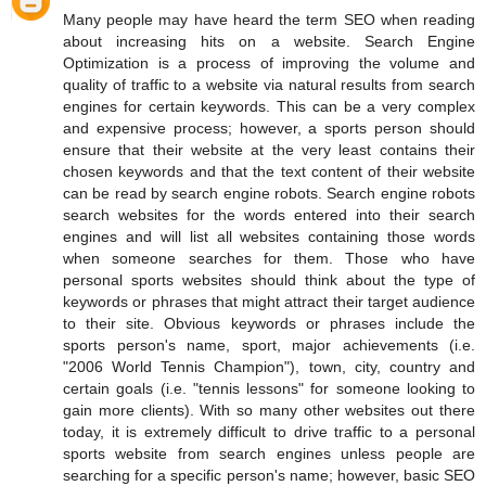
Many people may have heard the term SEO when reading
about increasing hits on a website. Search Engine
Optimization is a process of improving the volume and
quality of traffic to a website via natural results from search
engines for certain keywords. This can be a very complex
and expensive process; however, a sports person should
ensure that their website at the very least contains their
chosen keywords and that the text content of their website
can be read by search engine robots. Search engine robots
search websites for the words entered into their search
engines and will list all websites containing those words
when someone searches for them. Those who have
personal sports websites should think about the type of
keywords or phrases that might attract their target audience
to their site. Obvious keywords or phrases include the
sports person's name, sport, major achievements (i.e.
"2006 World Tennis Champion"), town, city, country and
certain goals (i.e. "tennis lessons" for someone looking to
gain more clients). With so many other websites out there
today, it is extremely difficult to drive traffic to a personal
sports website from search engines unless people are
searching for a specific person's name; however, basic SEO