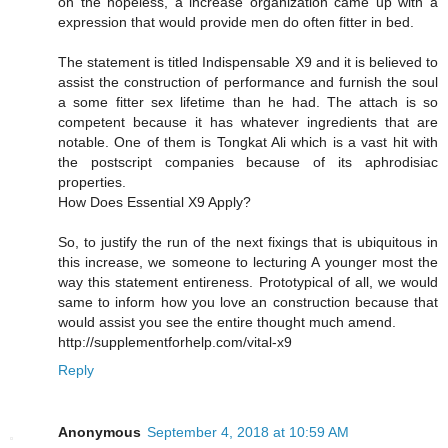
on the hopeless, a increase organization came up with a
expression that would provide men do often fitter in bed.
The statement is titled Indispensable X9 and it is believed to
assist the construction of performance and furnish the soul
a some fitter sex lifetime than he had. The attach is so
competent because it has whatever ingredients that are
notable. One of them is Tongkat Ali which is a vast hit with
the postscript companies because of its aphrodisiac
properties.
How Does Essential X9 Apply?
So, to justify the run of the next fixings that is ubiquitous in
this increase, we someone to lecturing A younger most the
way this statement entireness. Prototypical of all, we would
same to inform how you love an construction because that
would assist you see the entire thought much amend.
http://supplementforhelp.com/vital-x9
Reply
Anonymous
September 4, 2018 at 10:59 AM