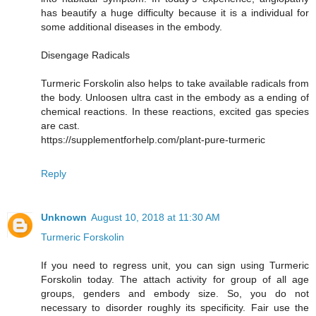
has beautify a huge difficulty because it is a individual for
some additional diseases in the embody.
Disengage Radicals
Turmeric Forskolin also helps to take available radicals from
the body. Unloosen ultra cast in the embody as a ending of
chemical reactions. In these reactions, excited gas species
are cast.
https://supplementforhelp.com/plant-pure-turmeric
Reply
Unknown
August 10, 2018 at 11:30 AM
Turmeric Forskolin
If you need to regress unit, you can sign using Turmeric
Forskolin today. The attach activity for group of all age
groups, genders and embody size. So, you do not
necessary to disorder roughly its specificity. Fair use the