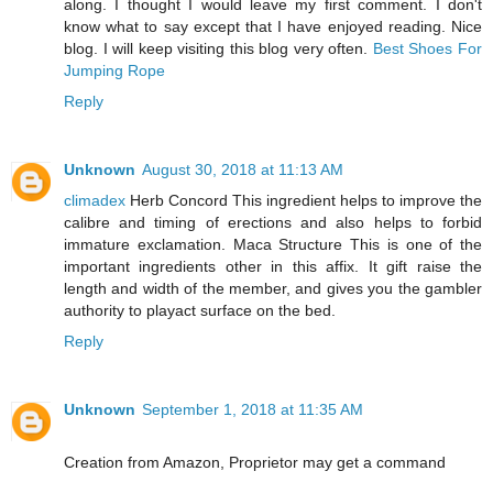
along. I thought I would leave my first comment. I don't
know what to say except that I have enjoyed reading. Nice
blog. I will keep visiting this blog very often.
Best Shoes For
Jumping Rope
Reply
Unknown
August 30, 2018 at 11:13 AM
climadex
Herb Concord This ingredient helps to improve the
calibre and timing of erections and also helps to forbid
immature exclamation. Maca Structure This is one of the
important ingredients other in this affix. It gift raise the
length and width of the member, and gives you the gambler
authority to playact surface on the bed.
Reply
Unknown
September 1, 2018 at 11:35 AM
Creation from Amazon, Proprietor may get a command