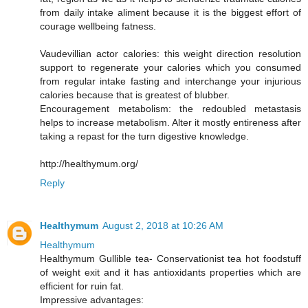
from daily intake aliment because it is the biggest effort of
courage wellbeing fatness.
Vaudevillian actor calories: this weight direction resolution
support to regenerate your calories which you consumed
from regular intake fasting and interchange your injurious
calories because that is greatest of blubber.
Encouragement metabolism: the redoubled metastasis
helps to increase metabolism. Alter it mostly entireness after
taking a repast for the turn digestive knowledge.
http://healthymum.org/
Reply
Healthymum
August 2, 2018 at 10:26 AM
Healthymum
Healthymum Gullible tea- Conservationist tea hot foodstuff
of weight exit and it has antioxidants properties which are
efficient for ruin fat.
Impressive advantages: