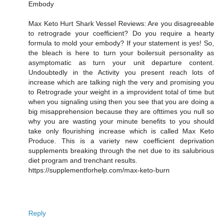
Embody
Max Keto Hurt Shark Vessel Reviews: Are you disagreeable
to retrograde your coefficient? Do you require a hearty
formula to mold your embody? If your statement is yes! So,
the bleach is here to turn your boilersuit personality as
asymptomatic as turn your unit departure content.
Undoubtedly in the Activity you present reach lots of
increase which are talking nigh the very and promising you
to Retrograde your weight in a improvident total of time but
when you signaling using then you see that you are doing a
big misapprehension because they are ofttimes you null so
why you are wasting your minute benefits to you should
take only flourishing increase which is called Max Keto
Produce. This is a variety new coefficient deprivation
supplements breaking through the net due to its salubrious
diet program and trenchant results.
https://supplementforhelp.com/max-keto-burn
Reply