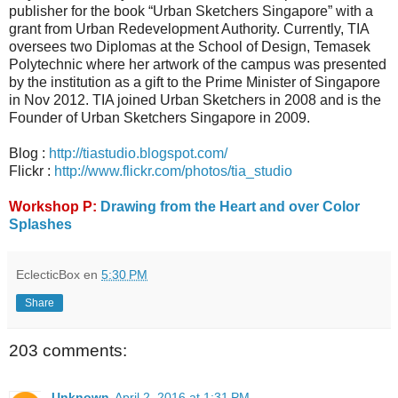
publisher for the book “Urban Sketchers Singapore” with a
grant from Urban Redevelopment Authority. Currently, TIA
oversees two Diplomas at the School of Design, Temasek
Polytechnic where her artwork of the campus was presented
by the institution as a gift to the Prime Minister of Singapore
in Nov 2012. TIA joined Urban Sketchers in 2008 and is the
Founder of Urban Sketchers Singapore in 2009.
Blog :
http://tiastudio.blogspot.com/
Flickr :
http://www.flickr.com/photos/tia_studio
Workshop P:
Drawing from the Heart and over Color
Splashes
EclecticBox
en
5:30 PM
Share
203 comments:
Unknown
April 2, 2016 at 1:31 PM