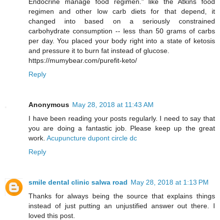
Endocrine manage food regimen." like the Atkins food
regimen and other low carb diets for that depend, it
changed into based on a seriously constrained
carbohydrate consumption -- less than 50 grams of carbs
per day. You placed your body right into a state of ketosis
and pressure it to burn fat instead of glucose.
https://mumybear.com/purefit-keto/
Reply
Anonymous
May 28, 2018 at 11:43 AM
I have been reading your posts regularly. I need to say that
you are doing a fantastic job. Please keep up the great
work.
Acupuncture dupont circle dc
Reply
smile dental clinic salwa road
May 28, 2018 at 1:13 PM
Thanks for always being the source that explains things
instead of just putting an unjustified answer out there. I
loved this post.