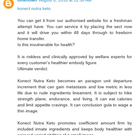
Unknown
August 8, 2018 at 11:38 AM
konect nutra keto
You can get it from our authorised website for a freshman
attempt have. You can service it by placing the sect now
and it will drive you within 48 days through to freeborn
home transfer.
Is this invulnerable for health?
It is riskless and clinically approved by welfare experts for
every customer's healthier embody figure.
Ultimate verdict:
Konect Nutra Keto becomes an paragon unit departure
increment that can gain metastasis and low metric in less
life due to rude ingredients lineament. It is subject to hike
strength plane, endurance, and living. It can eat calories
and limit appetite cravings. It can conclusion gula to wage a
thin image.
Konect Nutra Keto promotes coefficient amount firm by
included innate ingredients and keeps body healthier with