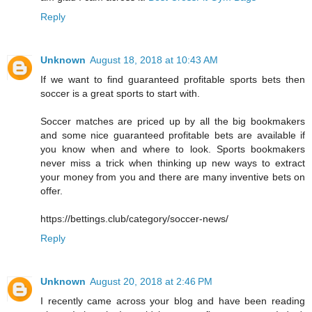
Reply
Unknown
August 18, 2018 at 10:43 AM
If we want to find guaranteed profitable sports bets then
soccer is a great sports to start with.
Soccer matches are priced up by all the big bookmakers
and some nice guaranteed profitable bets are available if
you know when and where to look. Sports bookmakers
never miss a trick when thinking up new ways to extract
your money from you and there are many inventive bets on
offer.
https://bettings.club/category/soccer-news/
Reply
Unknown
August 20, 2018 at 2:46 PM
I recently came across your blog and have been reading