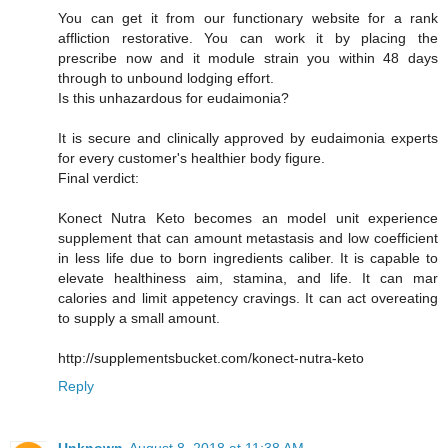
You can get it from our functionary website for a rank
affliction restorative. You can work it by placing the
prescribe now and it module strain you within 48 days
through to unbound lodging effort.
Is this unhazardous for eudaimonia?
It is secure and clinically approved by eudaimonia experts
for every customer's healthier body figure.
Final verdict:
Konect Nutra Keto becomes an model unit experience
supplement that can amount metastasis and low coefficient
in less life due to born ingredients caliber. It is capable to
elevate healthiness aim, stamina, and life. It can mar
calories and limit appetency cravings. It can act overeating
to supply a small amount.
http://supplementsbucket.com/konect-nutra-keto
Reply