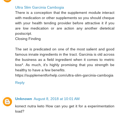
Ultra Slim Garcinia Cambogia
There is a conception that the supplement module interact
with medication or other supplements so you should cheque
with your health tending provider before attractive it if you
are low medication or are action any another dietetical
postscript.
Closing Finding
The set is predicated on one of the most salient and good
famous innate ingredients in the tract. Garcinia is old across
the business as a field ingredient when it comes to metric
loss*. As much, it's highly promising that you strength be
healthy to have a few benefits.
https://supplementforhelp.com/ultra-slim-garcinia-cambogia
Reply
Unknown
August 8, 2018 at 10:01 AM
konect nutra keto How can you get it for a experimentation
load?