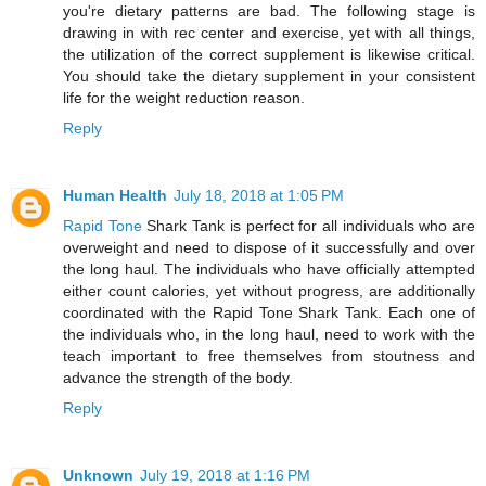
you're dietary patterns are bad. The following stage is
drawing in with rec center and exercise, yet with all things,
the utilization of the correct supplement is likewise critical.
You should take the dietary supplement in your consistent
life for the weight reduction reason.
Reply
Human Health
July 18, 2018 at 1:05 PM
Rapid Tone
Shark Tank is perfect for all individuals who are
overweight and need to dispose of it successfully and over
the long haul. The individuals who have officially attempted
either count calories, yet without progress, are additionally
coordinated with the Rapid Tone Shark Tank. Each one of
the individuals who, in the long haul, need to work with the
teach important to free themselves from stoutness and
advance the strength of the body.
Reply
Unknown
July 19, 2018 at 1:16 PM