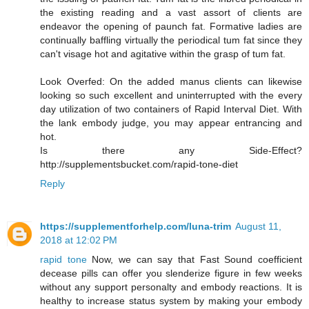
the existing reading and a vast assort of clients are
endeavor the opening of paunch fat. Formative ladies are
continually baffling virtually the periodical tum fat since they
can't visage hot and agitative within the grasp of tum fat.
Look Overfed: On the added manus clients can likewise
looking so such excellent and uninterrupted with the every
day utilization of two containers of Rapid Interval Diet. With
the lank embody judge, you may appear entrancing and
hot.
Is there any Side-Effect?
http://supplementsbucket.com/rapid-tone-diet
Reply
https://supplementforhelp.com/luna-trim
August 11,
2018 at 12:02 PM
rapid tone
Now, we can say that Fast Sound coefficient
decease pills can offer you slenderize figure in few weeks
without any support personalty and embody reactions. It is
healthy to increase status system by making your embody