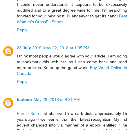
I could never understand. It appears to be excessively
muddled and to a great degree wide for me. I'm searching
forward for your next post, I'll endeavor to get its hang!
Best
Women’s CrossFit Shoes
Reply
23 July 2019
May 22, 2018 at 1:35 PM
I think most people would agree with your article. I am going
to bookmark this web site so I can come back and read
more articles. Keep up the good work!
Buy Weed Online in
Canada
Reply
barbara
May 28, 2018 at 9:31 AM
Purefit Keto
first observed low carb diets approximately 15
years ago -- well earlier than their latest recognition. My first
advent changed into via manner of a ebook entitled "The