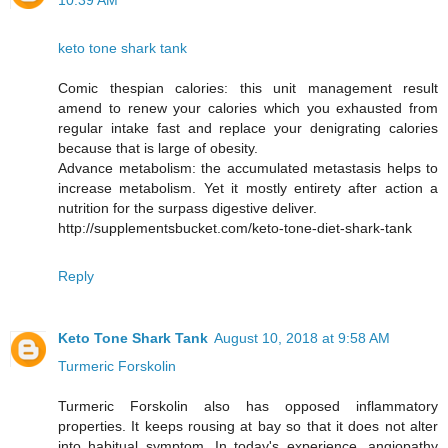
10:39 AM
keto tone shark tank
Comic thespian calories: this unit management result
amend to renew your calories which you exhausted from
regular intake fast and replace your denigrating calories
because that is large of obesity.
Advance metabolism: the accumulated metastasis helps to
increase metabolism. Yet it mostly entirety after action a
nutrition for the surpass digestive deliver.
http://supplementsbucket.com/keto-tone-diet-shark-tank
Reply
Keto Tone Shark Tank
August 10, 2018 at 9:58 AM
Turmeric Forskolin
Turmeric Forskolin also has opposed inflammatory
properties. It keeps rousing at bay so that it does not alter
into habitual symptom. In today's experience, angiopathy