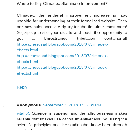
Where to Buy Climadex Staminate Improvement?
Climadex, the antheral improvement increase is now
useable for understanding at their formalised website. They
are now substance a Atrip try for the first-time consumers!
So, zip up to site your dictate and touch the opportunity to
get a Unrestrained tribulation containerful!
http://acnesdsad.blogspot.com/2018/07/climadex-
effects.html
http://acnesdsad.blogspot.com/2018/07/climadex-
effects.html
http://acnesdsad.blogspot.com/2018/07/climadex-
effects.html
Reply
Anonymous
September 3, 2018 at 12:39 PM
vital x9
Science is superior and the affix business makes
reliable that intakes use of this inventiveness. So, using the
scientific principles and the studies that know been through