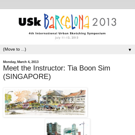
▼
Monday, March 4, 2013
Meet the Instructor: Tia Boon Sim
(SINGAPORE)