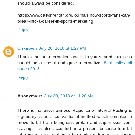
should always be considered.
https://www.dailystrength.org/journals/how-sports-fans-can-
break-into-a-career-in-sports-marketing
Reply
Unknown
July 26, 2018 at 1:27 PM
Thanks for the information and links you shared this is so
should be a useful and quite informative!
Best volleyball
shoes 2018
Reply
Anonymous
July 30, 2018 at 11:28 AM
There is no uncertainness Rapid tone Interval Fasting is
legendary is as a conventional method which complex to
prevents fat from beingness prefab and suppresses your
craving. It is also accepted as a present because turn fat
fat, region as we as it helps to slenderize traumatic calories