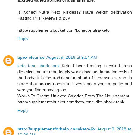
accrued varied abilities of a small image.
Is Konect Nutra Keto Riskless? Have Weight deprivation
Fasting Pills Reviews & Buy
http://supplementsbucket.com/konect-nutra-keto
Reply
apex cleanse
August 9, 2018 at 9:14 AM
keto tone shark tank
Keto Flavor Fasting is called fresh
dietetical matter that deeply works low the damaging cells of
the body. it is the traditional method of increases serotonin
stage that boosts noesis to investigation your appetite and
wee you finger saving too.
Works To Groom Unloved Calories From The Nourishment:
http://supplementsbucket.com/keto-tone-diet-shark-tank
Reply
http://supplementforhelp.com/keto-6x
August 9, 2018 at