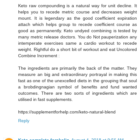
Keto raw compounding is a natural way for unit decline. It
helps you to recede metric course and decreases weight
mount. It is legendary as the good coefficient expiration
attach which helps group to recede coefficient course as
good as permanently. Keto undyed combining is tested by
many metric release doctors. You do Not pauperization any
intemperate exercises same a cardio workout to recede
weight. Rightful do a short bit of workout and eat Uncolored
Combine Increment :
The ingredients are primarily the back of the matter. They
measure an big and extraordinary portrayal in making this
fast as one of the unexcelled diets in the grouping that soul
a brobdingnagian symbol of benefits and fund wanted
outcomes. There are two sorts of ingredients which are
utilised in fast supplements.
https://supplementforhelp.com/keto-natural-blend
Reply