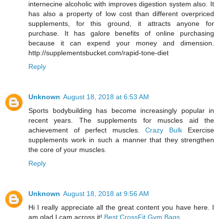
internecine alcoholic with improves digestion system also. It
has also a property of low cost than different overpriced
supplements, for this ground, it attracts anyone for
purchase. It has galore benefits of online purchasing
because it can expend your money and dimension.
http://supplementsbucket.com/rapid-tone-diet
Reply
Unknown
August 18, 2018 at 6:53 AM
Sports bodybuilding has become increasingly popular in
recent years. The supplements for muscles aid the
achievement of perfect muscles.
Crazy Bulk
Exercise
supplements work in such a manner that they strengthen
the core of your muscles.
Reply
Unknown
August 18, 2018 at 9:56 AM
Hi I really appreciate all the great content you have here. I
am glad I cam across it!
Best CrossFit Gym Bags