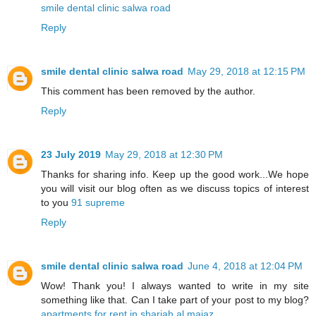
smile dental clinic salwa road
Reply
smile dental clinic salwa road
May 29, 2018 at 12:15 PM
This comment has been removed by the author.
Reply
23 July 2019
May 29, 2018 at 12:30 PM
Thanks for sharing info. Keep up the good work...We hope
you will visit our blog often as we discuss topics of interest
to you
91 supreme
Reply
smile dental clinic salwa road
June 4, 2018 at 12:04 PM
Wow! Thank you! I always wanted to write in my site
something like that. Can I take part of your post to my blog?
apartments for rent in sharjah al majaz