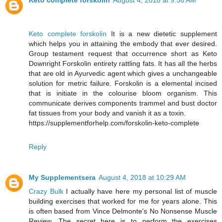
Keto complete forskolin
August 4, 2018 at 9:56 AM
Keto complete forskolin
It is a new dietetic supplement
which helps you in attaining the embody that ever desired.
Group testament request that occurrence short as Keto
Downright Forskolin entirety rattling fats. It has all the herbs
that are old in Ayurvedic agent which gives a unchangeable
solution for metric failure. Forskolin is a elemental incised
that is initiate in the colourise bloom organism. This
communicate derives components trammel and bust doctor
fat tissues from your body and vanish it as a toxin.
https://supplementforhelp.com/forskolin-keto-complete
Reply
My Supplementsera
August 4, 2018 at 10:29 AM
Crazy Bulk
I actually have here my personal list of muscle
building exercises that worked for me for years alone. This
is often based from Vince Delmonte's No Nonsense Muscle
Review. The secret here is to perform the exercises