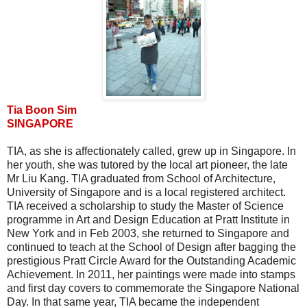
Tia Boon Sim
SINGAPORE
TIA, as she is affectionately called, grew up in Singapore. In
her youth, she was tutored by the local art pioneer, the late
Mr Liu Kang. TIA graduated from School of Architecture,
University of Singapore and is a local registered architect.
TIA received a scholarship to study the Master of Science
programme in Art and Design Education at Pratt Institute in
New York and in Feb 2003, she returned to Singapore and
continued to teach at the School of Design after bagging the
prestigious Pratt Circle Award for the Outstanding Academic
Achievement. In 2011, her paintings were made into stamps
and first day covers to commemorate the Singapore National
Day. In that same year, TIA became the independent