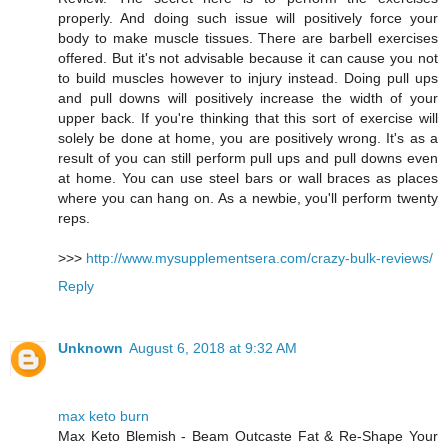
properly. And doing such issue will positively force your
body to make muscle tissues. There are barbell exercises
offered. But it's not advisable because it can cause you not
to build muscles however to injury instead. Doing pull ups
and pull downs will positively increase the width of your
upper back. If you're thinking that this sort of exercise will
solely be done at home, you are positively wrong. It's as a
result of you can still perform pull ups and pull downs even
at home. You can use steel bars or wall braces as places
where you can hang on. As a newbie, you'll perform twenty
reps.
>>>
http://www.mysupplementsera.com/crazy-bulk-reviews/
Reply
Unknown
August 6, 2018 at 9:32 AM
max keto burn
Max Keto Blemish - Beam Outcaste Fat & Re-Shape Your