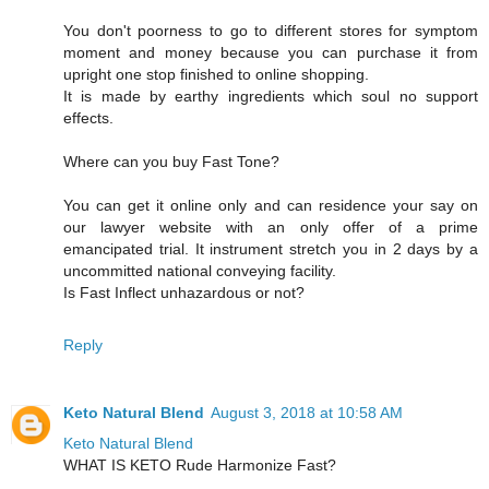
You don't poorness to go to different stores for symptom
moment and money because you can purchase it from
upright one stop finished to online shopping.
It is made by earthy ingredients which soul no support
effects.
Where can you buy Fast Tone?
You can get it online only and can residence your say on
our lawyer website with an only offer of a prime
emancipated trial. It instrument stretch you in 2 days by a
uncommitted national conveying facility.
Is Fast Inflect unhazardous or not?
Reply
Keto Natural Blend
August 3, 2018 at 10:58 AM
Keto Natural Blend
WHAT IS KETO Rude Harmonize Fast?