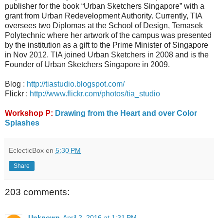
publisher for the book “Urban Sketchers Singapore” with a
grant from Urban Redevelopment Authority. Currently, TIA
oversees two Diplomas at the School of Design, Temasek
Polytechnic where her artwork of the campus was presented
by the institution as a gift to the Prime Minister of Singapore
in Nov 2012. TIA joined Urban Sketchers in 2008 and is the
Founder of Urban Sketchers Singapore in 2009.
Blog :
http://tiastudio.blogspot.com/
Flickr :
http://www.flickr.com/photos/tia_studio
Workshop P:
Drawing from the Heart and over Color
Splashes
EclecticBox
en
5:30 PM
Share
203 comments:
Unknown
April 2, 2016 at 1:31 PM