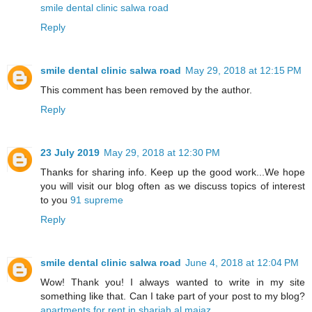
smile dental clinic salwa road
Reply
smile dental clinic salwa road
May 29, 2018 at 12:15 PM
This comment has been removed by the author.
Reply
23 July 2019
May 29, 2018 at 12:30 PM
Thanks for sharing info. Keep up the good work...We hope
you will visit our blog often as we discuss topics of interest
to you
91 supreme
Reply
smile dental clinic salwa road
June 4, 2018 at 12:04 PM
Wow! Thank you! I always wanted to write in my site
something like that. Can I take part of your post to my blog?
apartments for rent in sharjah al majaz