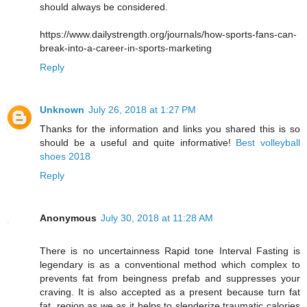
should always be considered.
https://www.dailystrength.org/journals/how-sports-fans-can-
break-into-a-career-in-sports-marketing
Reply
Unknown
July 26, 2018 at 1:27 PM
Thanks for the information and links you shared this is so
should be a useful and quite informative!
Best volleyball
shoes 2018
Reply
Anonymous
July 30, 2018 at 11:28 AM
There is no uncertainness Rapid tone Interval Fasting is
legendary is as a conventional method which complex to
prevents fat from beingness prefab and suppresses your
craving. It is also accepted as a present because turn fat
fat, region as we as it helps to slenderize traumatic calories