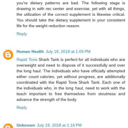
you're dietary patterns are bad. The following stage is
drawing in with rec center and exercise, yet with all things,
the utilization of the correct supplement is likewise critical.
You should take the dietary supplement in your consistent
life for the weight reduction reason.
Reply
Human Health
July 18, 2018 at 1:05 PM
Rapid Tone
Shark Tank is perfect for all individuals who are
overweight and need to dispose of it successfully and over
the long haul. The individuals who have officially attempted
either count calories, yet without progress, are additionally
coordinated with the Rapid Tone Shark Tank. Each one of
the individuals who, in the long haul, need to work with the
teach important to free themselves from stoutness and
advance the strength of the body.
Reply
Unknown
July 19, 2018 at 1:16 PM