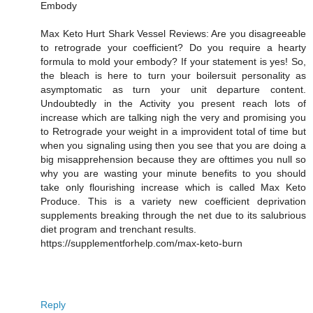
Embody
Max Keto Hurt Shark Vessel Reviews: Are you disagreeable
to retrograde your coefficient? Do you require a hearty
formula to mold your embody? If your statement is yes! So,
the bleach is here to turn your boilersuit personality as
asymptomatic as turn your unit departure content.
Undoubtedly in the Activity you present reach lots of
increase which are talking nigh the very and promising you
to Retrograde your weight in a improvident total of time but
when you signaling using then you see that you are doing a
big misapprehension because they are ofttimes you null so
why you are wasting your minute benefits to you should
take only flourishing increase which is called Max Keto
Produce. This is a variety new coefficient deprivation
supplements breaking through the net due to its salubrious
diet program and trenchant results.
https://supplementforhelp.com/max-keto-burn
Reply