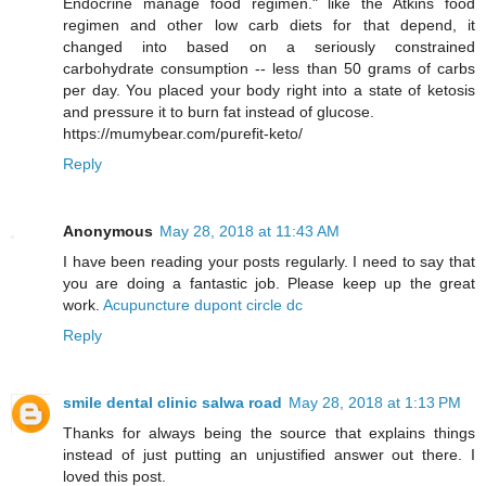
Endocrine manage food regimen." like the Atkins food
regimen and other low carb diets for that depend, it
changed into based on a seriously constrained
carbohydrate consumption -- less than 50 grams of carbs
per day. You placed your body right into a state of ketosis
and pressure it to burn fat instead of glucose.
https://mumybear.com/purefit-keto/
Reply
Anonymous
May 28, 2018 at 11:43 AM
I have been reading your posts regularly. I need to say that
you are doing a fantastic job. Please keep up the great
work.
Acupuncture dupont circle dc
Reply
smile dental clinic salwa road
May 28, 2018 at 1:13 PM
Thanks for always being the source that explains things
instead of just putting an unjustified answer out there. I
loved this post.