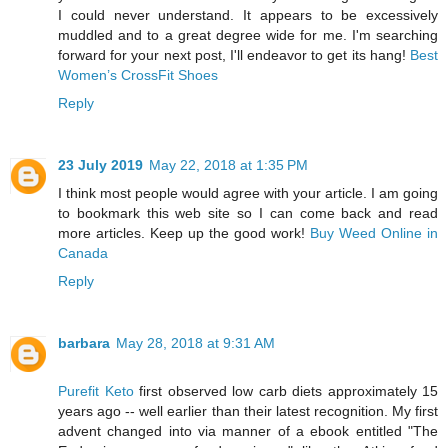
I could never understand. It appears to be excessively
muddled and to a great degree wide for me. I'm searching
forward for your next post, I'll endeavor to get its hang!
Best
Women’s CrossFit Shoes
Reply
23 July 2019
May 22, 2018 at 1:35 PM
I think most people would agree with your article. I am going
to bookmark this web site so I can come back and read
more articles. Keep up the good work!
Buy Weed Online in
Canada
Reply
barbara
May 28, 2018 at 9:31 AM
Purefit Keto
first observed low carb diets approximately 15
years ago -- well earlier than their latest recognition. My first
advent changed into via manner of a ebook entitled "The