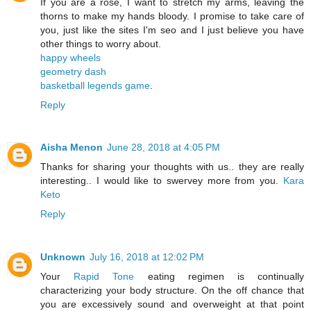
If you are a rose, I want to stretch my arms, leaving the
thorns to make my hands bloody. I promise to take care of
you, just like the sites I'm seo and I just believe you have
other things to worry about.
happy wheels
geometry dash
basketball legends game
.
Reply
Aisha Menon
June 28, 2018 at 4:05 PM
Thanks for sharing your thoughts with us.. they are really
interesting.. I would like to swervey more from you.
Kara
Keto
Reply
Unknown
July 16, 2018 at 12:02 PM
Your
Rapid Tone
eating regimen is continually
characterizing your body structure. On the off chance that
you are excessively sound and overweight at that point