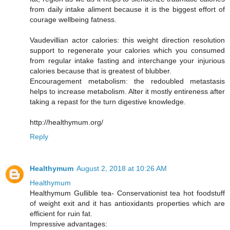
from daily intake aliment because it is the biggest effort of
courage wellbeing fatness.
Vaudevillian actor calories: this weight direction resolution
support to regenerate your calories which you consumed
from regular intake fasting and interchange your injurious
calories because that is greatest of blubber.
Encouragement metabolism: the redoubled metastasis
helps to increase metabolism. Alter it mostly entireness after
taking a repast for the turn digestive knowledge.
http://healthymum.org/
Reply
Healthymum
August 2, 2018 at 10:26 AM
Healthymum
Healthymum Gullible tea- Conservationist tea hot foodstuff
of weight exit and it has antioxidants properties which are
efficient for ruin fat.
Impressive advantages: