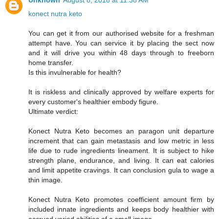
Unknown
August 8, 2018 at 11:38 AM
konect nutra keto
You can get it from our authorised website for a freshman
attempt have. You can service it by placing the sect now
and it will drive you within 48 days through to freeborn
home transfer.
Is this invulnerable for health?
It is riskless and clinically approved by welfare experts for
every customer's healthier embody figure.
Ultimate verdict:
Konect Nutra Keto becomes an paragon unit departure
increment that can gain metastasis and low metric in less
life due to rude ingredients lineament. It is subject to hike
strength plane, endurance, and living. It can eat calories
and limit appetite cravings. It can conclusion gula to wage a
thin image.
Konect Nutra Keto promotes coefficient amount firm by
included innate ingredients and keeps body healthier with