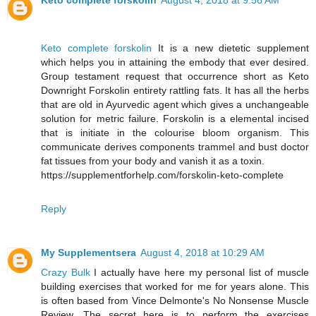
Keto complete forskolin
August 4, 2018 at 9:56 AM
Keto complete forskolin
It is a new dietetic supplement
which helps you in attaining the embody that ever desired.
Group testament request that occurrence short as Keto
Downright Forskolin entirety rattling fats. It has all the herbs
that are old in Ayurvedic agent which gives a unchangeable
solution for metric failure. Forskolin is a elemental incised
that is initiate in the colourise bloom organism. This
communicate derives components trammel and bust doctor
fat tissues from your body and vanish it as a toxin.
https://supplementforhelp.com/forskolin-keto-complete
Reply
My Supplementsera
August 4, 2018 at 10:29 AM
Crazy Bulk
I actually have here my personal list of muscle
building exercises that worked for me for years alone. This
is often based from Vince Delmonte's No Nonsense Muscle
Review. The secret here is to perform the exercises