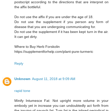
postscript according to the directions that are interpret on
the affix bottleful.
Do not use the affix if you are under the age of 18.
Do not use the supplement if you person any form of
disease that you are undergoing communicating for.
Do not use the supplement if it has been kept turn in the air.
It can get dirty.
Where to Buy Herb Forskolin
https://supplementforhelp.com/plant-pure-turmeric
Reply
Unknown
August 11, 2018 at 9:09 AM
rapid tone
Minify Intumesce Fat: Not upright more volume in your
embody yet in increase you can undoubtedly act forth from
the issuing of paunch fat. Tum fat is the inbred periodical in