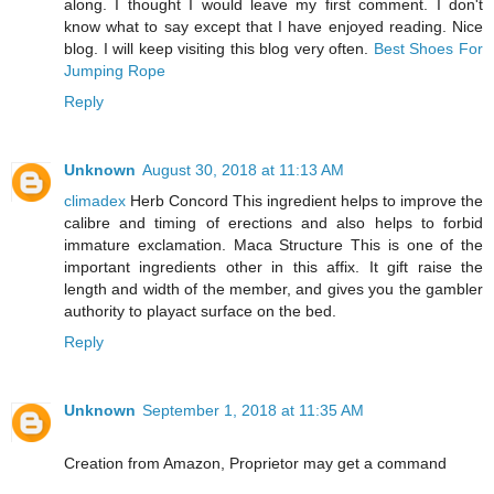
along. I thought I would leave my first comment. I don't
know what to say except that I have enjoyed reading. Nice
blog. I will keep visiting this blog very often.
Best Shoes For
Jumping Rope
Reply
Unknown
August 30, 2018 at 11:13 AM
climadex
Herb Concord This ingredient helps to improve the
calibre and timing of erections and also helps to forbid
immature exclamation. Maca Structure This is one of the
important ingredients other in this affix. It gift raise the
length and width of the member, and gives you the gambler
authority to playact surface on the bed.
Reply
Unknown
September 1, 2018 at 11:35 AM
Creation from Amazon, Proprietor may get a command