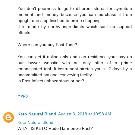
You don't poorness to go to different stores for symptom
moment and money because you can purchase it from
upright one stop finished to online shopping.
It is made by earthy ingredients which soul no support
effects.
Where can you buy Fast Tone?
You can get it online only and can residence your say on
our lawyer website with an only offer of a prime
emancipated trial. It instrument stretch you in 2 days by a
uncommitted national conveying facility.
Is Fast Inflect unhazardous or not?
Reply
Keto Natural Blend
August 3, 2018 at 10:58 AM
Keto Natural Blend
WHAT IS KETO Rude Harmonize Fast?