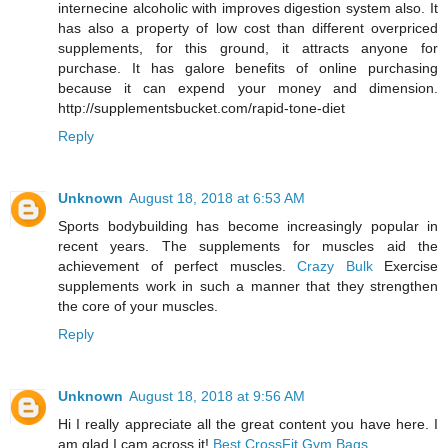
internecine alcoholic with improves digestion system also. It
has also a property of low cost than different overpriced
supplements, for this ground, it attracts anyone for
purchase. It has galore benefits of online purchasing
because it can expend your money and dimension.
http://supplementsbucket.com/rapid-tone-diet
Reply
Unknown
August 18, 2018 at 6:53 AM
Sports bodybuilding has become increasingly popular in
recent years. The supplements for muscles aid the
achievement of perfect muscles.
Crazy Bulk
Exercise
supplements work in such a manner that they strengthen
the core of your muscles.
Reply
Unknown
August 18, 2018 at 9:56 AM
Hi I really appreciate all the great content you have here. I
am glad I cam across it!
Best CrossFit Gym Bags