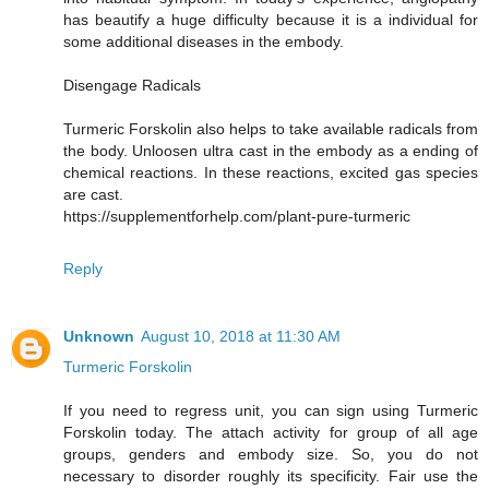
has beautify a huge difficulty because it is a individual for
some additional diseases in the embody.
Disengage Radicals
Turmeric Forskolin also helps to take available radicals from
the body. Unloosen ultra cast in the embody as a ending of
chemical reactions. In these reactions, excited gas species
are cast.
https://supplementforhelp.com/plant-pure-turmeric
Reply
Unknown
August 10, 2018 at 11:30 AM
Turmeric Forskolin
If you need to regress unit, you can sign using Turmeric
Forskolin today. The attach activity for group of all age
groups, genders and embody size. So, you do not
necessary to disorder roughly its specificity. Fair use the