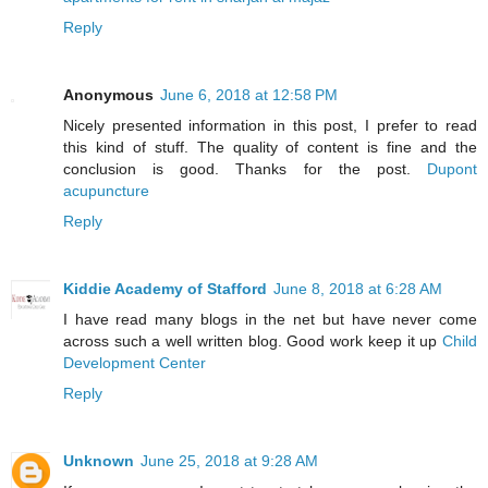
Reply
Anonymous
June 6, 2018 at 12:58 PM
Nicely presented information in this post, I prefer to read
this kind of stuff. The quality of content is fine and the
conclusion is good. Thanks for the post.
Dupont
acupuncture
Reply
Kiddie Academy of Stafford
June 8, 2018 at 6:28 AM
I have read many blogs in the net but have never come
across such a well written blog. Good work keep it up
Child
Development Center
Reply
Unknown
June 25, 2018 at 9:28 AM