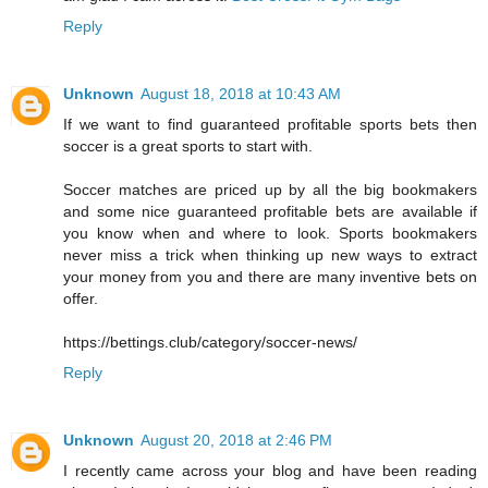
Reply
Unknown
August 18, 2018 at 10:43 AM
If we want to find guaranteed profitable sports bets then
soccer is a great sports to start with.
Soccer matches are priced up by all the big bookmakers
and some nice guaranteed profitable bets are available if
you know when and where to look. Sports bookmakers
never miss a trick when thinking up new ways to extract
your money from you and there are many inventive bets on
offer.
https://bettings.club/category/soccer-news/
Reply
Unknown
August 20, 2018 at 2:46 PM
I recently came across your blog and have been reading