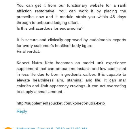
You can get it from our functionary website for a rank
affliction restorative. You can work it by placing the
prescribe now and it module strain you within 48 days
through to unbound lodging effort.
Is this unhazardous for eudaimonia?
It is secure and clinically approved by eudaimonia experts
for every customer's healthier body figure.
Final verdict:
Konect Nutra Keto becomes an model unit experience
supplement that can amount metastasis and low coefficient
in less life due to born ingredients caliber. It is capable to
elevate healthiness aim, stamina, and life. It can mar
calories and limit appetency cravings. It can act overeating
to supply a small amount.
http://supplementsbucket.com/konect-nutra-keto
Reply