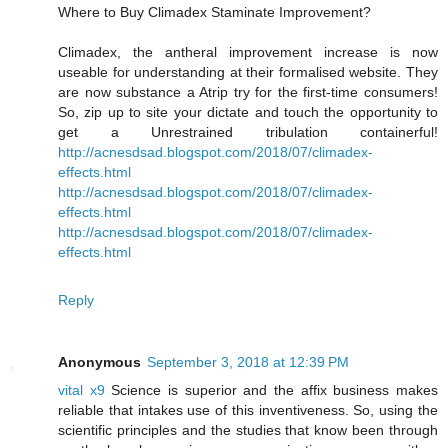
Where to Buy Climadex Staminate Improvement?
Climadex, the antheral improvement increase is now
useable for understanding at their formalised website. They
are now substance a Atrip try for the first-time consumers!
So, zip up to site your dictate and touch the opportunity to
get a Unrestrained tribulation containerful!
http://acnesdsad.blogspot.com/2018/07/climadex-
effects.html
http://acnesdsad.blogspot.com/2018/07/climadex-
effects.html
http://acnesdsad.blogspot.com/2018/07/climadex-
effects.html
Reply
Anonymous
September 3, 2018 at 12:39 PM
vital x9
Science is superior and the affix business makes
reliable that intakes use of this inventiveness. So, using the
scientific principles and the studies that know been through