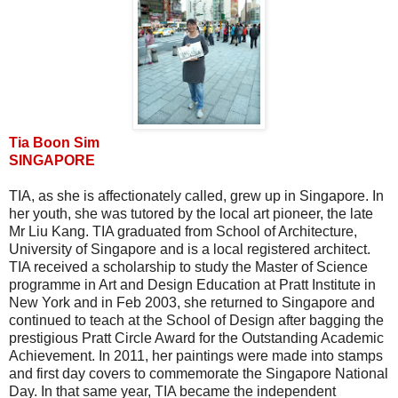
Tia Boon Sim
SINGAPORE
TIA, as she is affectionately called, grew up in Singapore. In
her youth, she was tutored by the local art pioneer, the late
Mr Liu Kang. TIA graduated from School of Architecture,
University of Singapore and is a local registered architect.
TIA received a scholarship to study the Master of Science
programme in Art and Design Education at Pratt Institute in
New York and in Feb 2003, she returned to Singapore and
continued to teach at the School of Design after bagging the
prestigious Pratt Circle Award for the Outstanding Academic
Achievement. In 2011, her paintings were made into stamps
and first day covers to commemorate the Singapore National
Day. In that same year, TIA became the independent