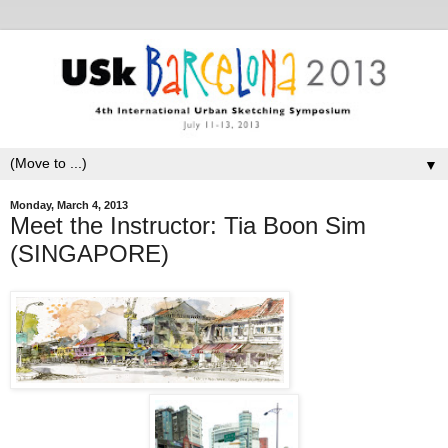
▼
Monday, March 4, 2013
Meet the Instructor: Tia Boon Sim
(SINGAPORE)