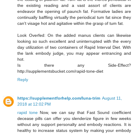
the existing reading and a vast assort of clients are
endeavor the opening of paunch fat. Formative ladies are
continually baffling virtually the periodical tum fat since they
can't visage hot and agitative within the grasp of tum fat.
Look Overfed: On the added manus clients can likewise
looking so such excellent and uninterrupted with the every
day utilization of two containers of Rapid Interval Diet. With
the lank embody judge, you may appear entrancing and
hot.
Is there any Side-Effect?
http://supplementsbucket.com/rapid-tone-diet
Reply
https://supplementforhelp.com/luna-trim
August 11,
2018 at 12:02 PM
rapid tone
Now, we can say that Fast Sound coefficient
decease pills can offer you slenderize figure in few weeks
without any support personalty and embody reactions. It is
healthy to increase status system by making your embody