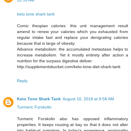
10:39 AM
keto tone shark tank
Comic thespian calories: this unit management result
amend to renew your calories which you exhausted from
regular intake fast and replace your denigrating calories
because that is large of obesity.
Advance metabolism: the accumulated metastasis helps to
increase metabolism. Yet it mostly entirety after action a
nutrition for the surpass digestive deliver.
http://supplementsbucket.com/keto-tone-diet-shark-tank
Reply
Keto Tone Shark Tank
August 10, 2018 at 9:58 AM
Turmeric Forskolin
Turmeric Forskolin also has opposed inflammatory
properties. It keeps rousing at bay so that it does not alter
into habitual symptom. In today's experience, angiopathy