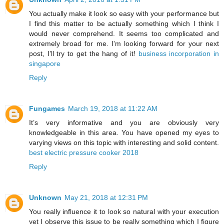
You actually make it look so easy with your performance but
I find this matter to be actually something which I think I
would never comprehend. It seems too complicated and
extremely broad for me. I'm looking forward for your next
post, I’ll try to get the hang of it!
business incorporation in
singapore
Reply
Fungames
March 19, 2018 at 11:22 AM
It’s very informative and you are obviously very
knowledgeable in this area. You have opened my eyes to
varying views on this topic with interesting and solid content.
best electric pressure cooker 2018
Reply
Unknown
May 21, 2018 at 12:31 PM
You really influence it to look so natural with your execution
yet I observe this issue to be really something which I figure