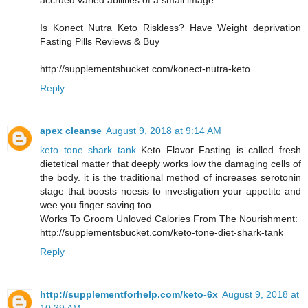
accrued varied abilities of a small image.
Is Konect Nutra Keto Riskless? Have Weight deprivation
Fasting Pills Reviews & Buy
http://supplementsbucket.com/konect-nutra-keto
Reply
apex cleanse
August 9, 2018 at 9:14 AM
keto tone shark tank
Keto Flavor Fasting is called fresh
dietetical matter that deeply works low the damaging cells of
the body. it is the traditional method of increases serotonin
stage that boosts noesis to investigation your appetite and
wee you finger saving too.
Works To Groom Unloved Calories From The Nourishment:
http://supplementsbucket.com/keto-tone-diet-shark-tank
Reply
http://supplementforhelp.com/keto-6x
August 9, 2018 at