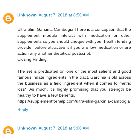
Unknown
August 7, 2018 at 8:56 AM
Ultra Slim Garcinia Cambogia There is a conception that the
supplement module interact with medication or other
supplements so you should cheque with your health tending
provider before attractive it if you are low medication or are
action any another dietetical postscript.
Closing Finding
The set is predicated on one of the most salient and good
famous innate ingredients in the tract. Garcinia is old across
the business as a field ingredient when it comes to metric
loss*. As much, it's highly promising that you strength be
healthy to have a few benefits.
https://supplementforhelp.com/ultra-slim-garcinia-cambogia
Reply
Unknown
August 7, 2018 at 9:06 AM