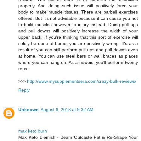
properly. And doing such issue will positively force your
body to make muscle tissues. There are barbell exercises
offered. But it's not advisable because it can cause you not
to build muscles however to injury instead. Doing pull ups
and pull downs will positively increase the width of your
upper back. If you're thinking that this sort of exercise will
solely be done at home, you are positively wrong. It's as a
result of you can still perform pull ups and pull downs even
at home. You can use steel bars or wall braces as places
where you can hang on. As a newbie, you'll perform twenty
reps.
>>>
http://www.mysupplementsera.com/crazy-bulk-reviews/
Reply
Unknown
August 6, 2018 at 9:32 AM
max keto burn
Max Keto Blemish - Beam Outcaste Fat & Re-Shape Your