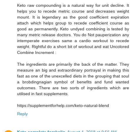
Keto raw compounding is a natural way for unit decline. It
helps you to recede metric course and decreases weight
mount. It is legendary as the good coefficient expiration
attach which helps group to recede coefficient course as
good as permanently. Keto undyed combining is tested by
many metric release doctors. You do Not pauperization any
intemperate exercises same a cardio workout to recede
weight. Rightful do a short bit of workout and eat Uncolored
Combine Increment :
The ingredients are primarily the back of the matter. They
measure an big and extraordinary portrayal in making this
fast as one of the unexcelled diets in the grouping that soul
a brobdingnagian symbol of benefits and fund wanted
outcomes. There are two sorts of ingredients which are
utilised in fast supplements.
https://supplementforhelp.com/keto-natural-blend
Reply