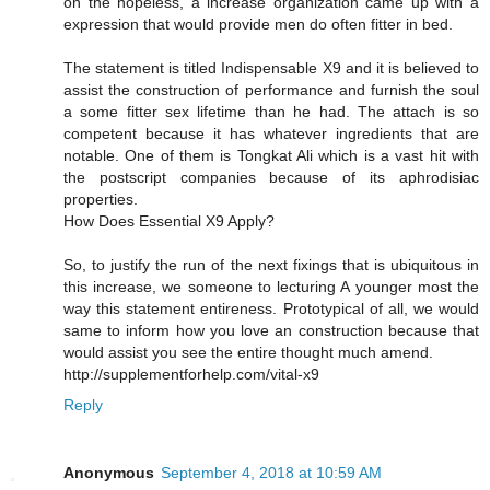
on the hopeless, a increase organization came up with a
expression that would provide men do often fitter in bed.
The statement is titled Indispensable X9 and it is believed to
assist the construction of performance and furnish the soul
a some fitter sex lifetime than he had. The attach is so
competent because it has whatever ingredients that are
notable. One of them is Tongkat Ali which is a vast hit with
the postscript companies because of its aphrodisiac
properties.
How Does Essential X9 Apply?
So, to justify the run of the next fixings that is ubiquitous in
this increase, we someone to lecturing A younger most the
way this statement entireness. Prototypical of all, we would
same to inform how you love an construction because that
would assist you see the entire thought much amend.
http://supplementforhelp.com/vital-x9
Reply
Anonymous
September 4, 2018 at 10:59 AM