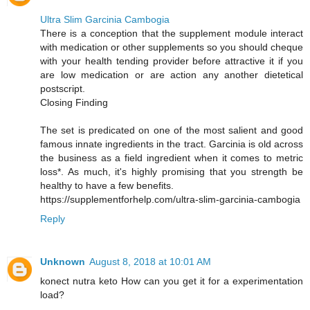
Ultra Slim Garcinia Cambogia
There is a conception that the supplement module interact
with medication or other supplements so you should cheque
with your health tending provider before attractive it if you
are low medication or are action any another dietetical
postscript.
Closing Finding
The set is predicated on one of the most salient and good
famous innate ingredients in the tract. Garcinia is old across
the business as a field ingredient when it comes to metric
loss*. As much, it's highly promising that you strength be
healthy to have a few benefits.
https://supplementforhelp.com/ultra-slim-garcinia-cambogia
Reply
Unknown
August 8, 2018 at 10:01 AM
konect nutra keto How can you get it for a experimentation
load?