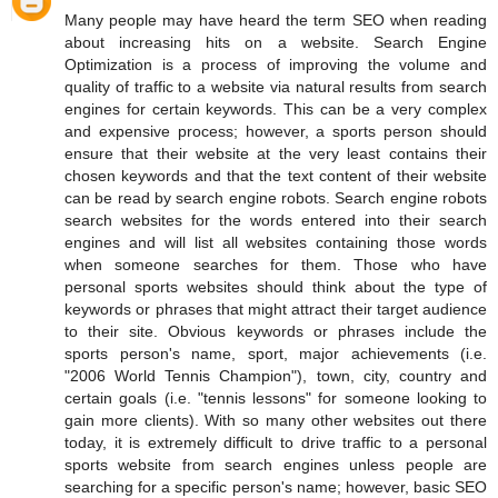
Many people may have heard the term SEO when reading
about increasing hits on a website. Search Engine
Optimization is a process of improving the volume and
quality of traffic to a website via natural results from search
engines for certain keywords. This can be a very complex
and expensive process; however, a sports person should
ensure that their website at the very least contains their
chosen keywords and that the text content of their website
can be read by search engine robots. Search engine robots
search websites for the words entered into their search
engines and will list all websites containing those words
when someone searches for them. Those who have
personal sports websites should think about the type of
keywords or phrases that might attract their target audience
to their site. Obvious keywords or phrases include the
sports person's name, sport, major achievements (i.e.
"2006 World Tennis Champion"), town, city, country and
certain goals (i.e. "tennis lessons" for someone looking to
gain more clients). With so many other websites out there
today, it is extremely difficult to drive traffic to a personal
sports website from search engines unless people are
searching for a specific person's name; however, basic SEO