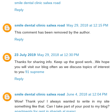
smile dental clinic salwa road
Reply
smile dental clinic salwa road
May 29, 2018 at 12:15 PM
This comment has been removed by the author.
Reply
23 July 2019
May 29, 2018 at 12:30 PM
Thanks for sharing info. Keep up the good work...We hope
you will visit our blog often as we discuss topics of interest
to you
91 supreme
Reply
smile dental clinic salwa road
June 4, 2018 at 12:04 PM
Wow! Thank you! I always wanted to write in my site
something like that. Can I take part of your post to my blog?
apartments for rent in sharjah al majaz