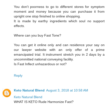
You don't poorness to go to different stores for symptom
moment and money because you can purchase it from
upright one stop finished to online shopping.
It is made by earthy ingredients which soul no support
effects.
Where can you buy Fast Tone?
You can get it online only and can residence your say on
our lawyer website with an only offer of a prime
emancipated trial. It instrument stretch you in 2 days by a
uncommitted national conveying facility.
Is Fast Inflect unhazardous or not?
Reply
Keto Natural Blend
August 3, 2018 at 10:58 AM
Keto Natural Blend
WHAT IS KETO Rude Harmonize Fast?