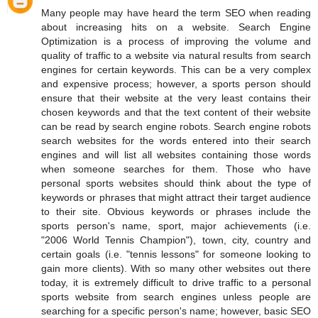
Many people may have heard the term SEO when reading
about increasing hits on a website. Search Engine
Optimization is a process of improving the volume and
quality of traffic to a website via natural results from search
engines for certain keywords. This can be a very complex
and expensive process; however, a sports person should
ensure that their website at the very least contains their
chosen keywords and that the text content of their website
can be read by search engine robots. Search engine robots
search websites for the words entered into their search
engines and will list all websites containing those words
when someone searches for them. Those who have
personal sports websites should think about the type of
keywords or phrases that might attract their target audience
to their site. Obvious keywords or phrases include the
sports person's name, sport, major achievements (i.e.
"2006 World Tennis Champion"), town, city, country and
certain goals (i.e. "tennis lessons" for someone looking to
gain more clients). With so many other websites out there
today, it is extremely difficult to drive traffic to a personal
sports website from search engines unless people are
searching for a specific person's name; however, basic SEO