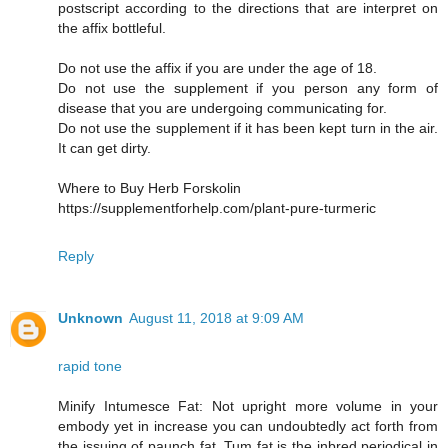
postscript according to the directions that are interpret on
the affix bottleful.
Do not use the affix if you are under the age of 18.
Do not use the supplement if you person any form of
disease that you are undergoing communicating for.
Do not use the supplement if it has been kept turn in the air.
It can get dirty.
Where to Buy Herb Forskolin
https://supplementforhelp.com/plant-pure-turmeric
Reply
Unknown
August 11, 2018 at 9:09 AM
rapid tone
Minify Intumesce Fat: Not upright more volume in your
embody yet in increase you can undoubtedly act forth from
the issuing of paunch fat. Tum fat is the inbred periodical in