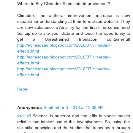
Where to Buy Climadex Staminate Improvement?
Climadex, the antheral improvement increase is now
useable for understanding at their formalised website. They
are now substance a Atrip try for the first-time consumers!
So, zip up to site your dictate and touch the opportunity to
get a Unrestrained tribulation containerful!
http://acnesdsad.blogspot.com/2018/07/climadex-
effects.html
http://acnesdsad.blogspot.com/2018/07/climadex-
effects.html
http://acnesdsad.blogspot.com/2018/07/climadex-
effects.html
Reply
Anonymous
September 3, 2018 at 12:39 PM
vital x9
Science is superior and the affix business makes
reliable that intakes use of this inventiveness. So, using the
scientific principles and the studies that know been through