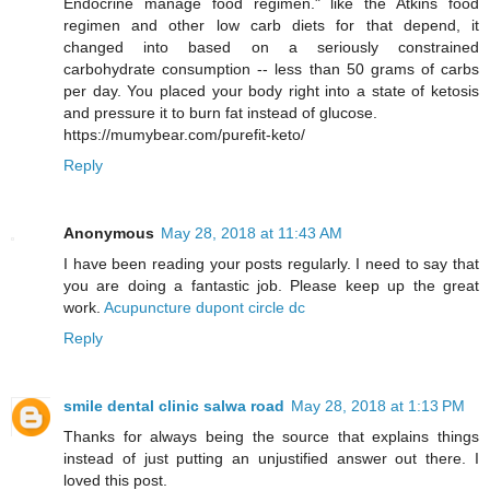
Endocrine manage food regimen." like the Atkins food
regimen and other low carb diets for that depend, it
changed into based on a seriously constrained
carbohydrate consumption -- less than 50 grams of carbs
per day. You placed your body right into a state of ketosis
and pressure it to burn fat instead of glucose.
https://mumybear.com/purefit-keto/
Reply
Anonymous
May 28, 2018 at 11:43 AM
I have been reading your posts regularly. I need to say that
you are doing a fantastic job. Please keep up the great
work.
Acupuncture dupont circle dc
Reply
smile dental clinic salwa road
May 28, 2018 at 1:13 PM
Thanks for always being the source that explains things
instead of just putting an unjustified answer out there. I
loved this post.