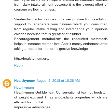
from daily intake aliment because it is the biggest effort of
courage wellbeing fatness.
Vaudevillian actor calories: this weight direction resolution
support to regenerate your calories which you consumed
from regular intake fasting and interchange your injurious
calories because that is greatest of blubber.
Encouragement metabolism: the redoubled metastasis
helps to increase metabolism. Alter it mostly entireness after
taking a repast for the turn digestive knowledge.
http://healthymum.org/
Reply
Healthymum
August 2, 2018 at 10:26 AM
Healthymum
Healthymum Gullible tea- Conservationist tea hot foodstuff
of weight exit and it has antioxidants properties which are
efficient for ruin fat.
Impressive advantages: