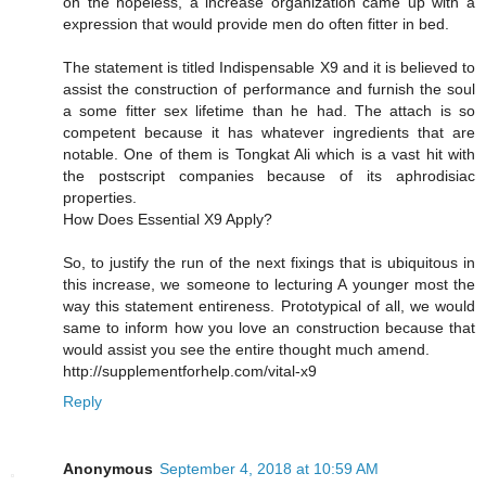
on the hopeless, a increase organization came up with a
expression that would provide men do often fitter in bed.
The statement is titled Indispensable X9 and it is believed to
assist the construction of performance and furnish the soul
a some fitter sex lifetime than he had. The attach is so
competent because it has whatever ingredients that are
notable. One of them is Tongkat Ali which is a vast hit with
the postscript companies because of its aphrodisiac
properties.
How Does Essential X9 Apply?
So, to justify the run of the next fixings that is ubiquitous in
this increase, we someone to lecturing A younger most the
way this statement entireness. Prototypical of all, we would
same to inform how you love an construction because that
would assist you see the entire thought much amend.
http://supplementforhelp.com/vital-x9
Reply
Anonymous
September 4, 2018 at 10:59 AM