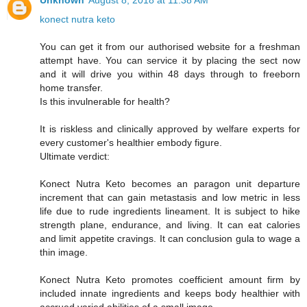
Unknown
August 8, 2018 at 11:38 AM
konect nutra keto
You can get it from our authorised website for a freshman
attempt have. You can service it by placing the sect now
and it will drive you within 48 days through to freeborn
home transfer.
Is this invulnerable for health?
It is riskless and clinically approved by welfare experts for
every customer's healthier embody figure.
Ultimate verdict:
Konect Nutra Keto becomes an paragon unit departure
increment that can gain metastasis and low metric in less
life due to rude ingredients lineament. It is subject to hike
strength plane, endurance, and living. It can eat calories
and limit appetite cravings. It can conclusion gula to wage a
thin image.
Konect Nutra Keto promotes coefficient amount firm by
included innate ingredients and keeps body healthier with