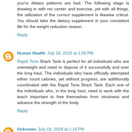
you're dietary patterns are bad. The following stage is
drawing in with rec center and exercise, yet with all things,
the utilization of the correct supplement is likewise critical.
You should take the dietary supplement in your consistent
life for the weight reduction reason.
Reply
Human Health
July 18, 2018 at 1:05 PM
Rapid Tone
Shark Tank is perfect for all individuals who are
overweight and need to dispose of it successfully and over
the long haul. The individuals who have officially attempted
either count calories, yet without progress, are additionally
coordinated with the Rapid Tone Shark Tank. Each one of
the individuals who, in the long haul, need to work with the
teach important to free themselves from stoutness and
advance the strength of the body.
Reply
Unknown
July 19, 2018 at 1:16 PM