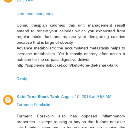
10:39 AM
keto tone shark tank
Comic thespian calories: this unit management result
amend to renew your calories which you exhausted from
regular intake fast and replace your denigrating calories
because that is large of obesity.
Advance metabolism: the accumulated metastasis helps to
increase metabolism. Yet it mostly entirety after action a
nutrition for the surpass digestive deliver.
http://supplementsbucket.com/keto-tone-diet-shark-tank
Reply
Keto Tone Shark Tank
August 10, 2018 at 9:58 AM
Turmeric Forskolin
Turmeric Forskolin also has opposed inflammatory
properties. It keeps rousing at bay so that it does not alter
into habitual symptom. In today's experience, angiopathy