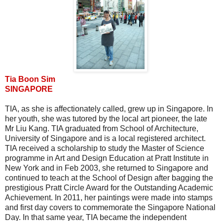
Tia Boon Sim
SINGAPORE
TIA, as she is affectionately called, grew up in Singapore. In
her youth, she was tutored by the local art pioneer, the late
Mr Liu Kang. TIA graduated from School of Architecture,
University of Singapore and is a local registered architect.
TIA received a scholarship to study the Master of Science
programme in Art and Design Education at Pratt Institute in
New York and in Feb 2003, she returned to Singapore and
continued to teach at the School of Design after bagging the
prestigious Pratt Circle Award for the Outstanding Academic
Achievement. In 2011, her paintings were made into stamps
and first day covers to commemorate the Singapore National
Day. In that same year, TIA became the independent