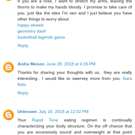
If you are a rose, I want to stretch my arms, leaving the
thorns to make my hands bloody. I promise to take care of
you, just like the sites I'm seo and I just believe you have
other things to worry about.
happy wheels
geometry dash
basketball legends game
.
Reply
Aisha Menon
June 28, 2018 at 4:05 PM
Thanks for sharing your thoughts with us.. they are really
interesting.. I would like to swervey more from you.
Kara
Keto
Reply
Unknown
July 16, 2018 at 12:02 PM
Your
Rapid Tone
eating regimen is continually
characterizing your body structure. On the off chance that
you are excessively sound and overweight at that point