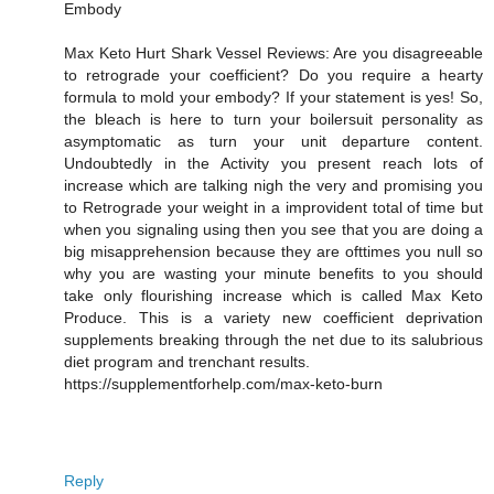
Embody
Max Keto Hurt Shark Vessel Reviews: Are you disagreeable
to retrograde your coefficient? Do you require a hearty
formula to mold your embody? If your statement is yes! So,
the bleach is here to turn your boilersuit personality as
asymptomatic as turn your unit departure content.
Undoubtedly in the Activity you present reach lots of
increase which are talking nigh the very and promising you
to Retrograde your weight in a improvident total of time but
when you signaling using then you see that you are doing a
big misapprehension because they are ofttimes you null so
why you are wasting your minute benefits to you should
take only flourishing increase which is called Max Keto
Produce. This is a variety new coefficient deprivation
supplements breaking through the net due to its salubrious
diet program and trenchant results.
https://supplementforhelp.com/max-keto-burn
Reply