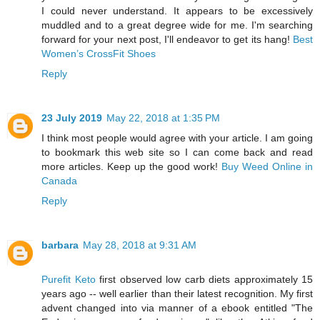
I could never understand. It appears to be excessively
muddled and to a great degree wide for me. I'm searching
forward for your next post, I'll endeavor to get its hang!
Best
Women’s CrossFit Shoes
Reply
23 July 2019
May 22, 2018 at 1:35 PM
I think most people would agree with your article. I am going
to bookmark this web site so I can come back and read
more articles. Keep up the good work!
Buy Weed Online in
Canada
Reply
barbara
May 28, 2018 at 9:31 AM
Purefit Keto
first observed low carb diets approximately 15
years ago -- well earlier than their latest recognition. My first
advent changed into via manner of a ebook entitled "The