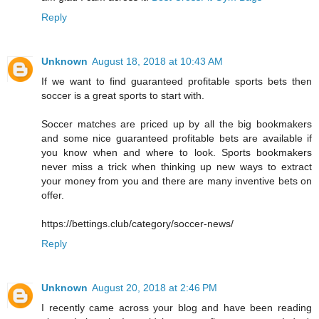
Reply
Unknown
August 18, 2018 at 10:43 AM
If we want to find guaranteed profitable sports bets then
soccer is a great sports to start with.
Soccer matches are priced up by all the big bookmakers
and some nice guaranteed profitable bets are available if
you know when and where to look. Sports bookmakers
never miss a trick when thinking up new ways to extract
your money from you and there are many inventive bets on
offer.
https://bettings.club/category/soccer-news/
Reply
Unknown
August 20, 2018 at 2:46 PM
I recently came across your blog and have been reading