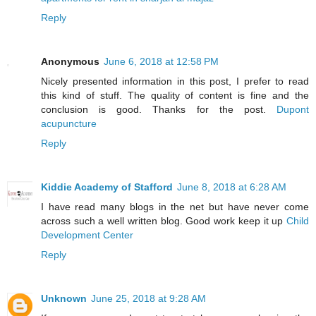
Reply
Anonymous
June 6, 2018 at 12:58 PM
Nicely presented information in this post, I prefer to read
this kind of stuff. The quality of content is fine and the
conclusion is good. Thanks for the post.
Dupont
acupuncture
Reply
Kiddie Academy of Stafford
June 8, 2018 at 6:28 AM
I have read many blogs in the net but have never come
across such a well written blog. Good work keep it up
Child
Development Center
Reply
Unknown
June 25, 2018 at 9:28 AM