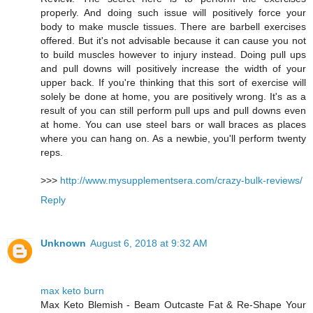
properly. And doing such issue will positively force your
body to make muscle tissues. There are barbell exercises
offered. But it's not advisable because it can cause you not
to build muscles however to injury instead. Doing pull ups
and pull downs will positively increase the width of your
upper back. If you're thinking that this sort of exercise will
solely be done at home, you are positively wrong. It's as a
result of you can still perform pull ups and pull downs even
at home. You can use steel bars or wall braces as places
where you can hang on. As a newbie, you'll perform twenty
reps.
>>>
http://www.mysupplementsera.com/crazy-bulk-reviews/
Reply
Unknown
August 6, 2018 at 9:32 AM
max keto burn
Max Keto Blemish - Beam Outcaste Fat & Re-Shape Your