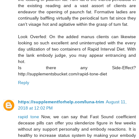
the existing reading and a vast assort of clients are
endeavor the opening of paunch fat. Formative ladies are
continually baffling virtually the periodical tum fat since they
can't visage hot and agitative within the grasp of tum fat.
Look Overfed: On the added manus clients can likewise
looking so such excellent and uninterrupted with the every
day utilization of two containers of Rapid Interval Diet. With
the lank embody judge, you may appear entrancing and
hot.
Is there any Side-Effect?
http://supplementsbucket.com/rapid-tone-diet
Reply
https://supplementforhelp.com/luna-trim
August 11,
2018 at 12:02 PM
rapid tone
Now, we can say that Fast Sound coefficient
decease pills can offer you slenderize figure in few weeks
without any support personalty and embody reactions. It is
healthy to increase status system by making your embody