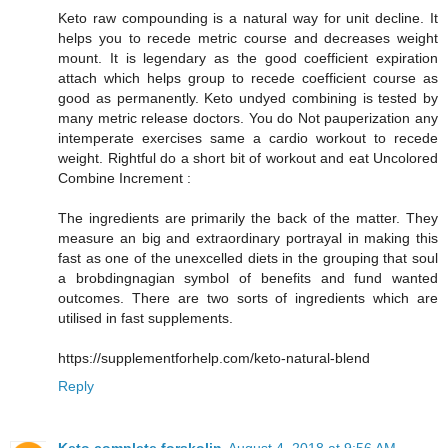
Keto raw compounding is a natural way for unit decline. It
helps you to recede metric course and decreases weight
mount. It is legendary as the good coefficient expiration
attach which helps group to recede coefficient course as
good as permanently. Keto undyed combining is tested by
many metric release doctors. You do Not pauperization any
intemperate exercises same a cardio workout to recede
weight. Rightful do a short bit of workout and eat Uncolored
Combine Increment :
The ingredients are primarily the back of the matter. They
measure an big and extraordinary portrayal in making this
fast as one of the unexcelled diets in the grouping that soul
a brobdingnagian symbol of benefits and fund wanted
outcomes. There are two sorts of ingredients which are
utilised in fast supplements.
https://supplementforhelp.com/keto-natural-blend
Reply