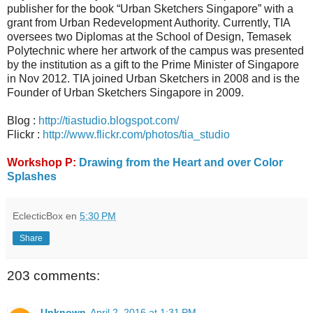
publisher for the book “Urban Sketchers Singapore” with a
grant from Urban Redevelopment Authority. Currently, TIA
oversees two Diplomas at the School of Design, Temasek
Polytechnic where her artwork of the campus was presented
by the institution as a gift to the Prime Minister of Singapore
in Nov 2012. TIA joined Urban Sketchers in 2008 and is the
Founder of Urban Sketchers Singapore in 2009.
Blog :
http://tiastudio.blogspot.com/
Flickr :
http://www.flickr.com/photos/tia_studio
Workshop P:
Drawing from the Heart and over Color
Splashes
EclecticBox
en
5:30 PM
Share
203 comments:
Unknown
April 2, 2016 at 1:31 PM