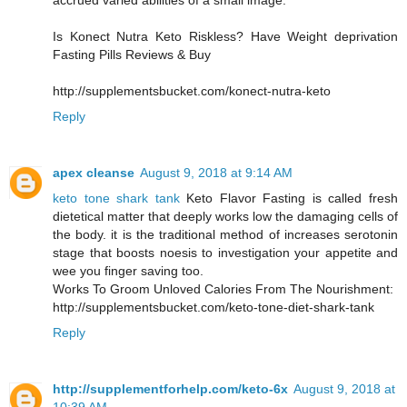
accrued varied abilities of a small image.
Is Konect Nutra Keto Riskless? Have Weight deprivation
Fasting Pills Reviews & Buy
http://supplementsbucket.com/konect-nutra-keto
Reply
apex cleanse
August 9, 2018 at 9:14 AM
keto tone shark tank
Keto Flavor Fasting is called fresh
dietetical matter that deeply works low the damaging cells of
the body. it is the traditional method of increases serotonin
stage that boosts noesis to investigation your appetite and
wee you finger saving too.
Works To Groom Unloved Calories From The Nourishment:
http://supplementsbucket.com/keto-tone-diet-shark-tank
Reply
http://supplementforhelp.com/keto-6x
August 9, 2018 at