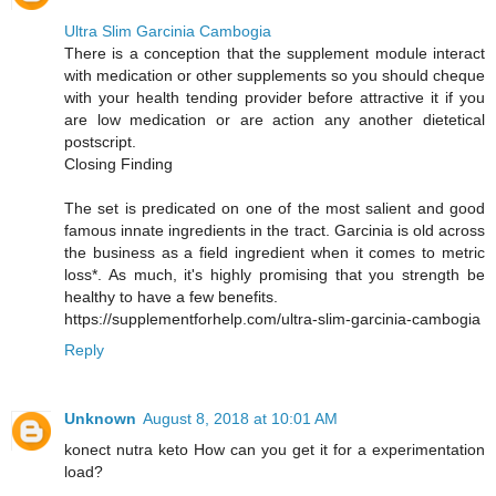
Ultra Slim Garcinia Cambogia
There is a conception that the supplement module interact
with medication or other supplements so you should cheque
with your health tending provider before attractive it if you
are low medication or are action any another dietetical
postscript.
Closing Finding
The set is predicated on one of the most salient and good
famous innate ingredients in the tract. Garcinia is old across
the business as a field ingredient when it comes to metric
loss*. As much, it's highly promising that you strength be
healthy to have a few benefits.
https://supplementforhelp.com/ultra-slim-garcinia-cambogia
Reply
Unknown
August 8, 2018 at 10:01 AM
konect nutra keto How can you get it for a experimentation
load?