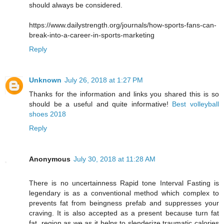
should always be considered.
https://www.dailystrength.org/journals/how-sports-fans-can-
break-into-a-career-in-sports-marketing
Reply
Unknown
July 26, 2018 at 1:27 PM
Thanks for the information and links you shared this is so
should be a useful and quite informative!
Best volleyball
shoes 2018
Reply
Anonymous
July 30, 2018 at 11:28 AM
There is no uncertainness Rapid tone Interval Fasting is
legendary is as a conventional method which complex to
prevents fat from beingness prefab and suppresses your
craving. It is also accepted as a present because turn fat
fat, region as we as it helps to slenderize traumatic calories