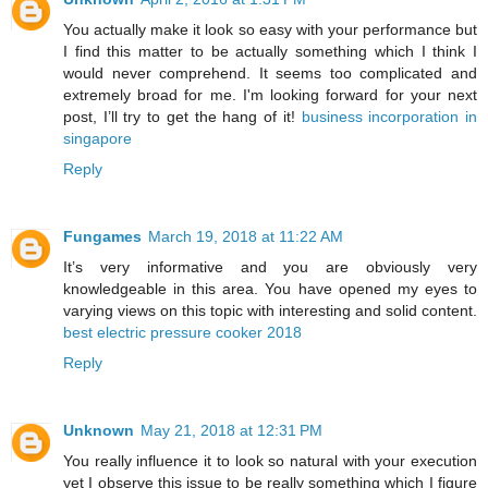
You actually make it look so easy with your performance but
I find this matter to be actually something which I think I
would never comprehend. It seems too complicated and
extremely broad for me. I'm looking forward for your next
post, I’ll try to get the hang of it!
business incorporation in
singapore
Reply
Fungames
March 19, 2018 at 11:22 AM
It’s very informative and you are obviously very
knowledgeable in this area. You have opened my eyes to
varying views on this topic with interesting and solid content.
best electric pressure cooker 2018
Reply
Unknown
May 21, 2018 at 12:31 PM
You really influence it to look so natural with your execution
yet I observe this issue to be really something which I figure