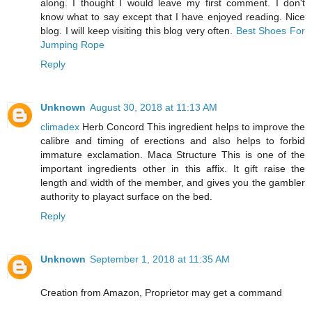
along. I thought I would leave my first comment. I don't
know what to say except that I have enjoyed reading. Nice
blog. I will keep visiting this blog very often.
Best Shoes For
Jumping Rope
Reply
Unknown
August 30, 2018 at 11:13 AM
climadex
Herb Concord This ingredient helps to improve the
calibre and timing of erections and also helps to forbid
immature exclamation. Maca Structure This is one of the
important ingredients other in this affix. It gift raise the
length and width of the member, and gives you the gambler
authority to playact surface on the bed.
Reply
Unknown
September 1, 2018 at 11:35 AM
Creation from Amazon, Proprietor may get a command