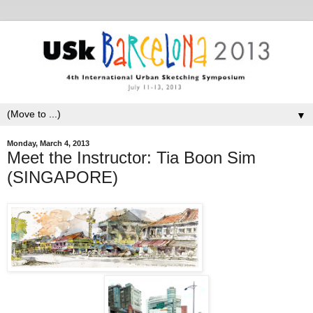
▼
Monday, March 4, 2013
Meet the Instructor: Tia Boon Sim
(SINGAPORE)