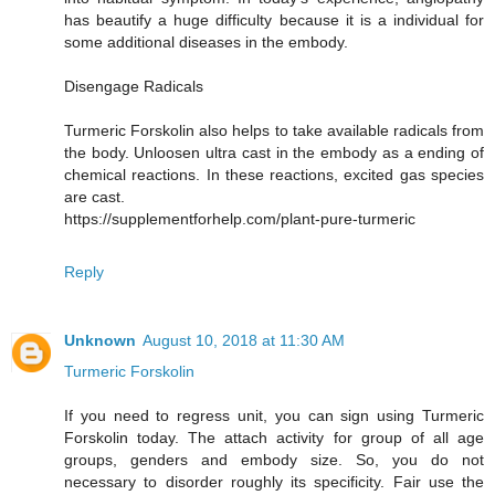
has beautify a huge difficulty because it is a individual for
some additional diseases in the embody.
Disengage Radicals
Turmeric Forskolin also helps to take available radicals from
the body. Unloosen ultra cast in the embody as a ending of
chemical reactions. In these reactions, excited gas species
are cast.
https://supplementforhelp.com/plant-pure-turmeric
Reply
Unknown
August 10, 2018 at 11:30 AM
Turmeric Forskolin
If you need to regress unit, you can sign using Turmeric
Forskolin today. The attach activity for group of all age
groups, genders and embody size. So, you do not
necessary to disorder roughly its specificity. Fair use the