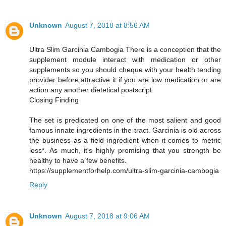
Unknown
August 7, 2018 at 8:56 AM
Ultra Slim Garcinia Cambogia There is a conception that the
supplement module interact with medication or other
supplements so you should cheque with your health tending
provider before attractive it if you are low medication or are
action any another dietetical postscript.
Closing Finding
The set is predicated on one of the most salient and good
famous innate ingredients in the tract. Garcinia is old across
the business as a field ingredient when it comes to metric
loss*. As much, it's highly promising that you strength be
healthy to have a few benefits.
https://supplementforhelp.com/ultra-slim-garcinia-cambogia
Reply
Unknown
August 7, 2018 at 9:06 AM