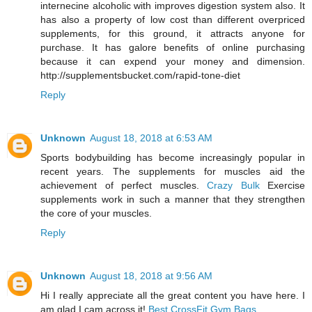
internecine alcoholic with improves digestion system also. It
has also a property of low cost than different overpriced
supplements, for this ground, it attracts anyone for
purchase. It has galore benefits of online purchasing
because it can expend your money and dimension.
http://supplementsbucket.com/rapid-tone-diet
Reply
Unknown
August 18, 2018 at 6:53 AM
Sports bodybuilding has become increasingly popular in
recent years. The supplements for muscles aid the
achievement of perfect muscles.
Crazy Bulk
Exercise
supplements work in such a manner that they strengthen
the core of your muscles.
Reply
Unknown
August 18, 2018 at 9:56 AM
Hi I really appreciate all the great content you have here. I
am glad I cam across it!
Best CrossFit Gym Bags