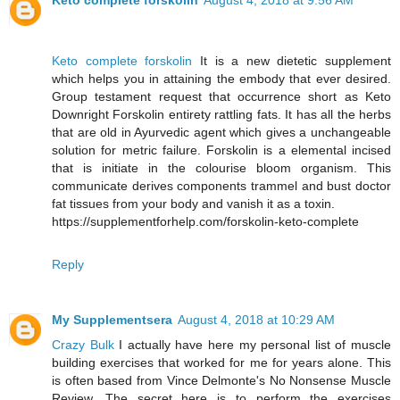
Keto complete forskolin
August 4, 2018 at 9:56 AM
Keto complete forskolin
It is a new dietetic supplement
which helps you in attaining the embody that ever desired.
Group testament request that occurrence short as Keto
Downright Forskolin entirety rattling fats. It has all the herbs
that are old in Ayurvedic agent which gives a unchangeable
solution for metric failure. Forskolin is a elemental incised
that is initiate in the colourise bloom organism. This
communicate derives components trammel and bust doctor
fat tissues from your body and vanish it as a toxin.
https://supplementforhelp.com/forskolin-keto-complete
Reply
My Supplementsera
August 4, 2018 at 10:29 AM
Crazy Bulk
I actually have here my personal list of muscle
building exercises that worked for me for years alone. This
is often based from Vince Delmonte's No Nonsense Muscle
Review. The secret here is to perform the exercises