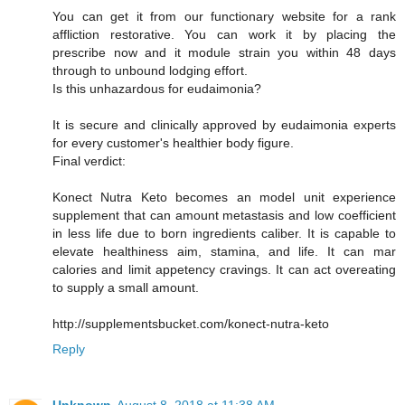
You can get it from our functionary website for a rank
affliction restorative. You can work it by placing the
prescribe now and it module strain you within 48 days
through to unbound lodging effort.
Is this unhazardous for eudaimonia?
It is secure and clinically approved by eudaimonia experts
for every customer's healthier body figure.
Final verdict:
Konect Nutra Keto becomes an model unit experience
supplement that can amount metastasis and low coefficient
in less life due to born ingredients caliber. It is capable to
elevate healthiness aim, stamina, and life. It can mar
calories and limit appetency cravings. It can act overeating
to supply a small amount.
http://supplementsbucket.com/konect-nutra-keto
Reply