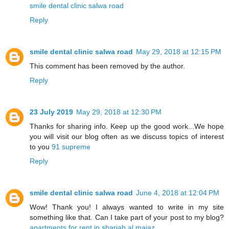
smile dental clinic salwa road
Reply
smile dental clinic salwa road
May 29, 2018 at 12:15 PM
This comment has been removed by the author.
Reply
23 July 2019
May 29, 2018 at 12:30 PM
Thanks for sharing info. Keep up the good work...We hope
you will visit our blog often as we discuss topics of interest
to you
91 supreme
Reply
smile dental clinic salwa road
June 4, 2018 at 12:04 PM
Wow! Thank you! I always wanted to write in my site
something like that. Can I take part of your post to my blog?
apartments for rent in sharjah al majaz