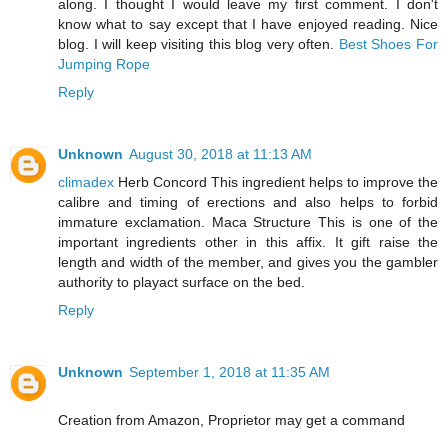
along. I thought I would leave my first comment. I don't
know what to say except that I have enjoyed reading. Nice
blog. I will keep visiting this blog very often.
Best Shoes For
Jumping Rope
Reply
Unknown
August 30, 2018 at 11:13 AM
climadex
Herb Concord This ingredient helps to improve the
calibre and timing of erections and also helps to forbid
immature exclamation. Maca Structure This is one of the
important ingredients other in this affix. It gift raise the
length and width of the member, and gives you the gambler
authority to playact surface on the bed.
Reply
Unknown
September 1, 2018 at 11:35 AM
Creation from Amazon, Proprietor may get a command