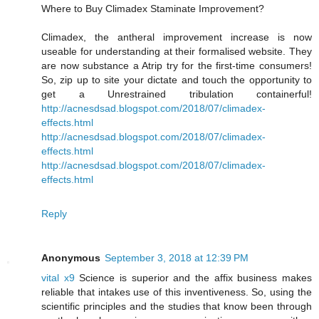
Where to Buy Climadex Staminate Improvement?
Climadex, the antheral improvement increase is now
useable for understanding at their formalised website. They
are now substance a Atrip try for the first-time consumers!
So, zip up to site your dictate and touch the opportunity to
get a Unrestrained tribulation containerful!
http://acnesdsad.blogspot.com/2018/07/climadex-
effects.html
http://acnesdsad.blogspot.com/2018/07/climadex-
effects.html
http://acnesdsad.blogspot.com/2018/07/climadex-
effects.html
Reply
Anonymous
September 3, 2018 at 12:39 PM
vital x9
Science is superior and the affix business makes
reliable that intakes use of this inventiveness. So, using the
scientific principles and the studies that know been through