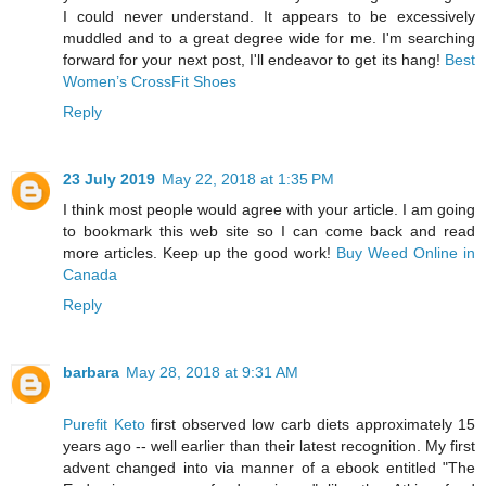
I could never understand. It appears to be excessively
muddled and to a great degree wide for me. I'm searching
forward for your next post, I'll endeavor to get its hang!
Best
Women’s CrossFit Shoes
Reply
23 July 2019
May 22, 2018 at 1:35 PM
I think most people would agree with your article. I am going
to bookmark this web site so I can come back and read
more articles. Keep up the good work!
Buy Weed Online in
Canada
Reply
barbara
May 28, 2018 at 9:31 AM
Purefit Keto
first observed low carb diets approximately 15
years ago -- well earlier than their latest recognition. My first
advent changed into via manner of a ebook entitled "The