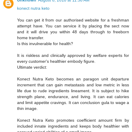
Unknown
August 8, 2018 at 11:38 AM
konect nutra keto
You can get it from our authorised website for a freshman
attempt have. You can service it by placing the sect now
and it will drive you within 48 days through to freeborn
home transfer.
Is this invulnerable for health?
It is riskless and clinically approved by welfare experts for
every customer's healthier embody figure.
Ultimate verdict:
Konect Nutra Keto becomes an paragon unit departure
increment that can gain metastasis and low metric in less
life due to rude ingredients lineament. It is subject to hike
strength plane, endurance, and living. It can eat calories
and limit appetite cravings. It can conclusion gula to wage a
thin image.
Konect Nutra Keto promotes coefficient amount firm by
included innate ingredients and keeps body healthier with