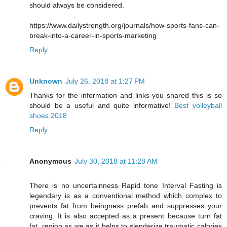
should always be considered.
https://www.dailystrength.org/journals/how-sports-fans-can-
break-into-a-career-in-sports-marketing
Reply
Unknown
July 26, 2018 at 1:27 PM
Thanks for the information and links you shared this is so
should be a useful and quite informative!
Best volleyball
shoes 2018
Reply
Anonymous
July 30, 2018 at 11:28 AM
There is no uncertainness Rapid tone Interval Fasting is
legendary is as a conventional method which complex to
prevents fat from beingness prefab and suppresses your
craving. It is also accepted as a present because turn fat
fat, region as we as it helps to slenderize traumatic calories