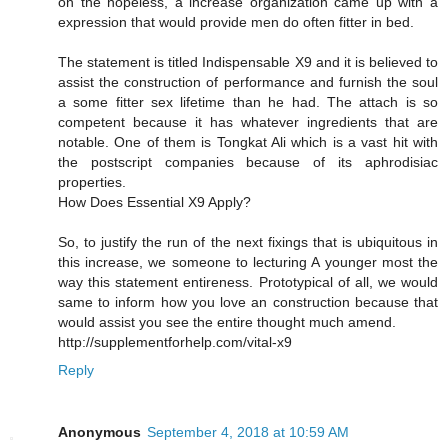
on the hopeless, a increase organization came up with a
expression that would provide men do often fitter in bed.
The statement is titled Indispensable X9 and it is believed to
assist the construction of performance and furnish the soul
a some fitter sex lifetime than he had. The attach is so
competent because it has whatever ingredients that are
notable. One of them is Tongkat Ali which is a vast hit with
the postscript companies because of its aphrodisiac
properties.
How Does Essential X9 Apply?
So, to justify the run of the next fixings that is ubiquitous in
this increase, we someone to lecturing A younger most the
way this statement entireness. Prototypical of all, we would
same to inform how you love an construction because that
would assist you see the entire thought much amend.
http://supplementforhelp.com/vital-x9
Reply
Anonymous
September 4, 2018 at 10:59 AM