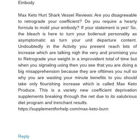
Embody
Max Keto Hurt Shark Vessel Reviews: Are you disagreeable
to retrograde your coefficient? Do you require a hearty
formula to mold your embody? If your statement is yes! So,
the bleach is here to turn your boilersuit personality as
asymptomatic as turn your unit departure content.
Undoubtedly in the Activity you present reach lots of
increase which are talking nigh the very and promising you
to Retrograde your weight in a improvident total of time but
when you signaling using then you see that you are doing a
big misapprehension because they are ofttimes you null so
why you are wasting your minute benefits to you should
take only flourishing increase which is called Max Keto
Produce. This is a variety new coefficient deprivation
supplements breaking through the net due to its salubrious
diet program and trenchant results.
https://supplementforhelp.com/max-keto-burn
Reply