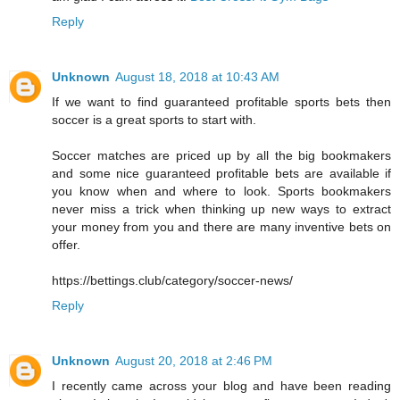
Reply
Unknown
August 18, 2018 at 10:43 AM
If we want to find guaranteed profitable sports bets then
soccer is a great sports to start with.
Soccer matches are priced up by all the big bookmakers
and some nice guaranteed profitable bets are available if
you know when and where to look. Sports bookmakers
never miss a trick when thinking up new ways to extract
your money from you and there are many inventive bets on
offer.
https://bettings.club/category/soccer-news/
Reply
Unknown
August 20, 2018 at 2:46 PM
I recently came across your blog and have been reading