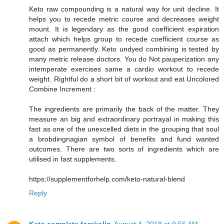
Keto raw compounding is a natural way for unit decline. It
helps you to recede metric course and decreases weight
mount. It is legendary as the good coefficient expiration
attach which helps group to recede coefficient course as
good as permanently. Keto undyed combining is tested by
many metric release doctors. You do Not pauperization any
intemperate exercises same a cardio workout to recede
weight. Rightful do a short bit of workout and eat Uncolored
Combine Increment :
The ingredients are primarily the back of the matter. They
measure an big and extraordinary portrayal in making this
fast as one of the unexcelled diets in the grouping that soul
a brobdingnagian symbol of benefits and fund wanted
outcomes. There are two sorts of ingredients which are
utilised in fast supplements.
https://supplementforhelp.com/keto-natural-blend
Reply