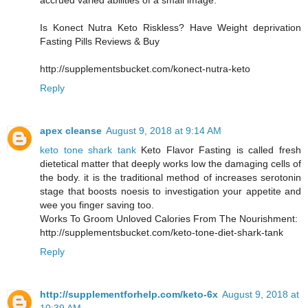
accrued varied abilities of a small image.
Is Konect Nutra Keto Riskless? Have Weight deprivation
Fasting Pills Reviews & Buy
http://supplementsbucket.com/konect-nutra-keto
Reply
apex cleanse
August 9, 2018 at 9:14 AM
keto tone shark tank
Keto Flavor Fasting is called fresh
dietetical matter that deeply works low the damaging cells of
the body. it is the traditional method of increases serotonin
stage that boosts noesis to investigation your appetite and
wee you finger saving too.
Works To Groom Unloved Calories From The Nourishment:
http://supplementsbucket.com/keto-tone-diet-shark-tank
Reply
http://supplementforhelp.com/keto-6x
August 9, 2018 at