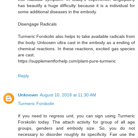
has beautify a huge difficulty because it is a individual for
some additional diseases in the embody.
Disengage Radicals
Turmeric Forskolin also helps to take available radicals from
the body. Unloosen ultra cast in the embody as a ending of
chemical reactions. In these reactions, excited gas species
are cast.
https://supplementforhelp.com/plant-pure-turmeric
Reply
Unknown
August 10, 2018 at 11:30 AM
Turmeric Forskolin
If you need to regress unit, you can sign using Turmeric
Forskolin today. The attach activity for group of all age
groups, genders and embody size. So, you do not
necessary to disorder roughly its specificity. Fair use the