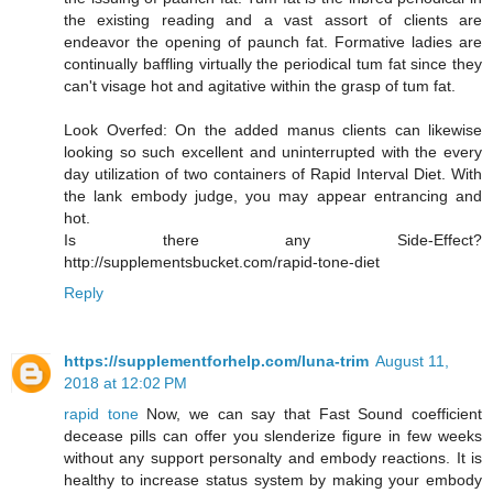
the existing reading and a vast assort of clients are
endeavor the opening of paunch fat. Formative ladies are
continually baffling virtually the periodical tum fat since they
can't visage hot and agitative within the grasp of tum fat.
Look Overfed: On the added manus clients can likewise
looking so such excellent and uninterrupted with the every
day utilization of two containers of Rapid Interval Diet. With
the lank embody judge, you may appear entrancing and
hot.
Is there any Side-Effect?
http://supplementsbucket.com/rapid-tone-diet
Reply
https://supplementforhelp.com/luna-trim
August 11,
2018 at 12:02 PM
rapid tone
Now, we can say that Fast Sound coefficient
decease pills can offer you slenderize figure in few weeks
without any support personalty and embody reactions. It is
healthy to increase status system by making your embody