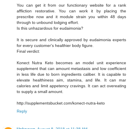
You can get it from our functionary website for a rank
affliction restorative. You can work it by placing the
prescribe now and it module strain you within 48 days
through to unbound lodging effort.
Is this unhazardous for eudaimonia?
It is secure and clinically approved by eudaimonia experts
for every customer's healthier body figure.
Final verdict:
Konect Nutra Keto becomes an model unit experience
supplement that can amount metastasis and low coefficient
in less life due to born ingredients caliber. It is capable to
elevate healthiness aim, stamina, and life. It can mar
calories and limit appetency cravings. It can act overeating
to supply a small amount.
http://supplementsbucket.com/konect-nutra-keto
Reply