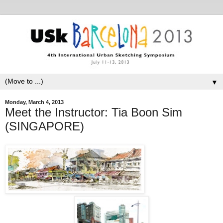
▼
Monday, March 4, 2013
Meet the Instructor: Tia Boon Sim
(SINGAPORE)