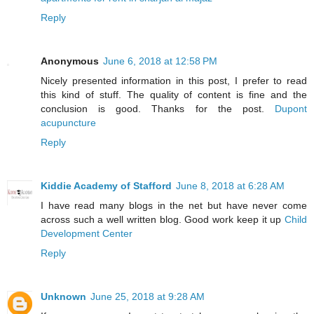
Reply
Anonymous
June 6, 2018 at 12:58 PM
Nicely presented information in this post, I prefer to read
this kind of stuff. The quality of content is fine and the
conclusion is good. Thanks for the post.
Dupont
acupuncture
Reply
Kiddie Academy of Stafford
June 8, 2018 at 6:28 AM
I have read many blogs in the net but have never come
across such a well written blog. Good work keep it up
Child
Development Center
Reply
Unknown
June 25, 2018 at 9:28 AM