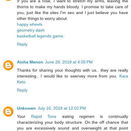
If you are a rose, I want to stretch my arms, leaving the
thorns to make my hands bloody. I promise to take care of
you, just like the sites I'm seo and I just believe you have
other things to worry about.
happy wheels
geometry dash
basketball legends game
.
Reply
Aisha Menon
June 28, 2018 at 4:05 PM
Thanks for sharing your thoughts with us.. they are really
interesting.. I would like to swervey more from you.
Kara
Keto
Reply
Unknown
July 16, 2018 at 12:02 PM
Your
Rapid Tone
eating regimen is continually
characterizing your body structure. On the off chance that
you are excessively sound and overweight at that point