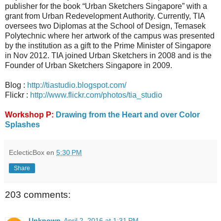
publisher for the book “Urban Sketchers Singapore” with a
grant from Urban Redevelopment Authority. Currently, TIA
oversees two Diplomas at the School of Design, Temasek
Polytechnic where her artwork of the campus was presented
by the institution as a gift to the Prime Minister of Singapore
in Nov 2012. TIA joined Urban Sketchers in 2008 and is the
Founder of Urban Sketchers Singapore in 2009.
Blog :
http://tiastudio.blogspot.com/
Flickr :
http://www.flickr.com/photos/tia_studio
Workshop P:
Drawing from the Heart and over Color
Splashes
EclecticBox
en
5:30 PM
Share
203 comments:
Unknown
April 2, 2016 at 1:31 PM