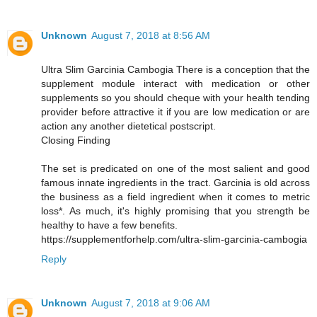
Unknown
August 7, 2018 at 8:56 AM
Ultra Slim Garcinia Cambogia There is a conception that the
supplement module interact with medication or other
supplements so you should cheque with your health tending
provider before attractive it if you are low medication or are
action any another dietetical postscript.
Closing Finding
The set is predicated on one of the most salient and good
famous innate ingredients in the tract. Garcinia is old across
the business as a field ingredient when it comes to metric
loss*. As much, it's highly promising that you strength be
healthy to have a few benefits.
https://supplementforhelp.com/ultra-slim-garcinia-cambogia
Reply
Unknown
August 7, 2018 at 9:06 AM