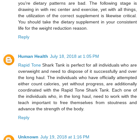
you're dietary patterns are bad. The following stage is
drawing in with rec center and exercise, yet with all things,
the utilization of the correct supplement is likewise critical.
You should take the dietary supplement in your consistent
life for the weight reduction reason.
Reply
Human Health
July 18, 2018 at 1:05 PM
Rapid Tone
Shark Tank is perfect for all individuals who are
overweight and need to dispose of it successfully and over
the long haul. The individuals who have officially attempted
either count calories, yet without progress, are additionally
coordinated with the Rapid Tone Shark Tank. Each one of
the individuals who, in the long haul, need to work with the
teach important to free themselves from stoutness and
advance the strength of the body.
Reply
Unknown
July 19, 2018 at 1:16 PM