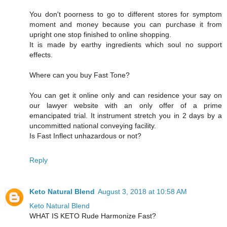
You don't poorness to go to different stores for symptom
moment and money because you can purchase it from
upright one stop finished to online shopping.
It is made by earthy ingredients which soul no support
effects.
Where can you buy Fast Tone?
You can get it online only and can residence your say on
our lawyer website with an only offer of a prime
emancipated trial. It instrument stretch you in 2 days by a
uncommitted national conveying facility.
Is Fast Inflect unhazardous or not?
Reply
Keto Natural Blend
August 3, 2018 at 10:58 AM
Keto Natural Blend
WHAT IS KETO Rude Harmonize Fast?