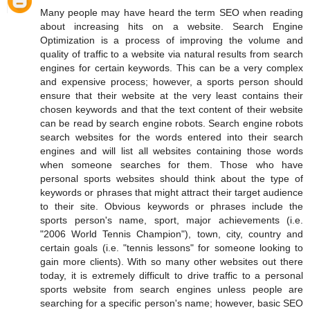
Many people may have heard the term SEO when reading
about increasing hits on a website. Search Engine
Optimization is a process of improving the volume and
quality of traffic to a website via natural results from search
engines for certain keywords. This can be a very complex
and expensive process; however, a sports person should
ensure that their website at the very least contains their
chosen keywords and that the text content of their website
can be read by search engine robots. Search engine robots
search websites for the words entered into their search
engines and will list all websites containing those words
when someone searches for them. Those who have
personal sports websites should think about the type of
keywords or phrases that might attract their target audience
to their site. Obvious keywords or phrases include the
sports person's name, sport, major achievements (i.e.
"2006 World Tennis Champion"), town, city, country and
certain goals (i.e. "tennis lessons" for someone looking to
gain more clients). With so many other websites out there
today, it is extremely difficult to drive traffic to a personal
sports website from search engines unless people are
searching for a specific person's name; however, basic SEO