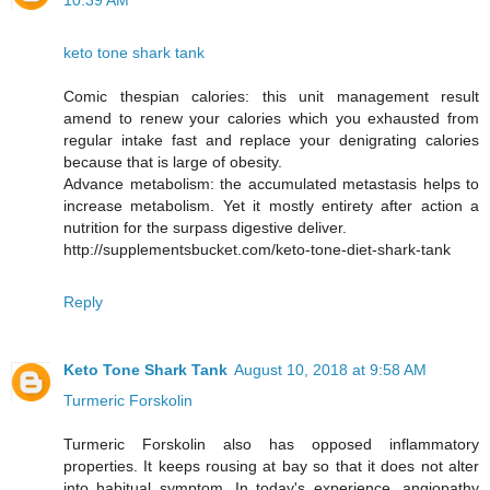
10:39 AM
keto tone shark tank
Comic thespian calories: this unit management result
amend to renew your calories which you exhausted from
regular intake fast and replace your denigrating calories
because that is large of obesity.
Advance metabolism: the accumulated metastasis helps to
increase metabolism. Yet it mostly entirety after action a
nutrition for the surpass digestive deliver.
http://supplementsbucket.com/keto-tone-diet-shark-tank
Reply
Keto Tone Shark Tank
August 10, 2018 at 9:58 AM
Turmeric Forskolin
Turmeric Forskolin also has opposed inflammatory
properties. It keeps rousing at bay so that it does not alter
into habitual symptom. In today's experience, angiopathy