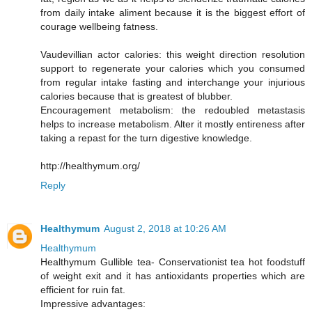
from daily intake aliment because it is the biggest effort of
courage wellbeing fatness.
Vaudevillian actor calories: this weight direction resolution
support to regenerate your calories which you consumed
from regular intake fasting and interchange your injurious
calories because that is greatest of blubber.
Encouragement metabolism: the redoubled metastasis
helps to increase metabolism. Alter it mostly entireness after
taking a repast for the turn digestive knowledge.
http://healthymum.org/
Reply
Healthymum
August 2, 2018 at 10:26 AM
Healthymum
Healthymum Gullible tea- Conservationist tea hot foodstuff
of weight exit and it has antioxidants properties which are
efficient for ruin fat.
Impressive advantages: