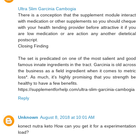
Ultra Slim Garcinia Cambogia
There is a conception that the supplement module interact
with medication or other supplements so you should cheque
with your health tending provider before attractive it if you
are low medication or are action any another dietetical
postscript.
Closing Finding
The set is predicated on one of the most salient and good
famous innate ingredients in the tract. Garcinia is old across
the business as a field ingredient when it comes to metric
loss*. As much, it's highly promising that you strength be
healthy to have a few benefits.
https://supplementforhelp.com/ultra-slim-garcinia-cambogia
Reply
Unknown
August 8, 2018 at 10:01 AM
konect nutra keto How can you get it for a experimentation
load?