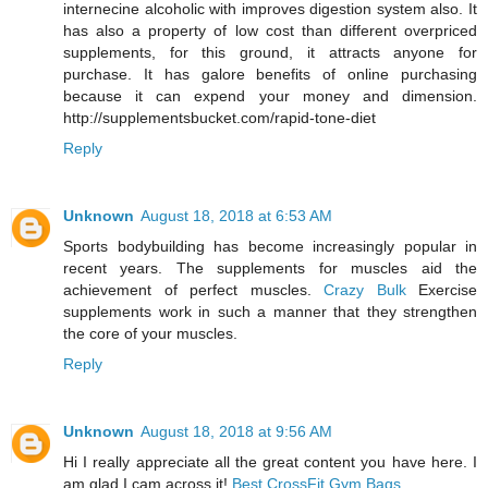
internecine alcoholic with improves digestion system also. It
has also a property of low cost than different overpriced
supplements, for this ground, it attracts anyone for
purchase. It has galore benefits of online purchasing
because it can expend your money and dimension.
http://supplementsbucket.com/rapid-tone-diet
Reply
Unknown
August 18, 2018 at 6:53 AM
Sports bodybuilding has become increasingly popular in
recent years. The supplements for muscles aid the
achievement of perfect muscles.
Crazy Bulk
Exercise
supplements work in such a manner that they strengthen
the core of your muscles.
Reply
Unknown
August 18, 2018 at 9:56 AM
Hi I really appreciate all the great content you have here. I
am glad I cam across it!
Best CrossFit Gym Bags