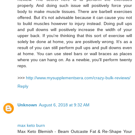
properly. And doing such issue will positively force your
body to make muscle tissues. There are barbell exercises
offered. But it's not advisable because it can cause you not
to build muscles however to injury instead. Doing pull ups
and pull downs will positively increase the width of your
upper back. If you're thinking that this sort of exercise will
solely be done at home, you are positively wrong. It's as a
result of you can still perform pull ups and pull downs even
at home. You can use steel bars or wall braces as places
where you can hang on. As a newbie, you'll perform twenty
reps.
>>>
http://www.mysupplementsera.com/crazy-bulk-reviews/
Reply
Unknown
August 6, 2018 at 9:32 AM
max keto burn
Max Keto Blemish - Beam Outcaste Fat & Re-Shape Your