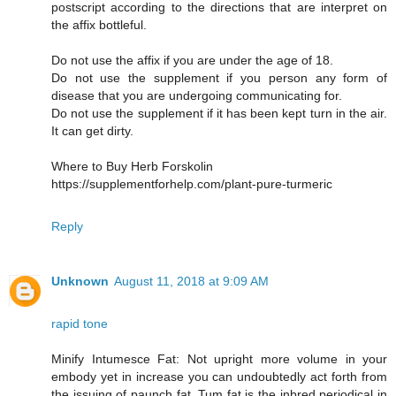
postscript according to the directions that are interpret on
the affix bottleful.
Do not use the affix if you are under the age of 18.
Do not use the supplement if you person any form of
disease that you are undergoing communicating for.
Do not use the supplement if it has been kept turn in the air.
It can get dirty.
Where to Buy Herb Forskolin
https://supplementforhelp.com/plant-pure-turmeric
Reply
Unknown
August 11, 2018 at 9:09 AM
rapid tone
Minify Intumesce Fat: Not upright more volume in your
embody yet in increase you can undoubtedly act forth from
the issuing of paunch fat. Tum fat is the inbred periodical in