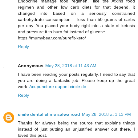
Endocrine manage food regimen." like the Atkins food
regimen and other low carb diets for that depend, it
changed into based on a seriously constrained
carbohydrate consumption -- less than 50 grams of carbs
per day. You placed your body right into a state of ketosis
and pressure it to burn fat instead of glucose.
https://mumybear.com/purefit-keto/
Reply
Anonymous
May 28, 2018 at 11:43 AM
I have been reading your posts regularly. I need to say that
you are doing a fantastic job. Please keep up the great
work.
Acupuncture dupont circle dc
Reply
smile dental clinic salwa road
May 28, 2018 at 1:13 PM
Thanks for always being the source that explains things
instead of just putting an unjustified answer out there. I
loved this post.