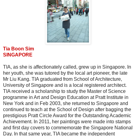
Tia Boon Sim
SINGAPORE
TIA, as she is affectionately called, grew up in Singapore. In
her youth, she was tutored by the local art pioneer, the late
Mr Liu Kang. TIA graduated from School of Architecture,
University of Singapore and is a local registered architect.
TIA received a scholarship to study the Master of Science
programme in Art and Design Education at Pratt Institute in
New York and in Feb 2003, she returned to Singapore and
continued to teach at the School of Design after bagging the
prestigious Pratt Circle Award for the Outstanding Academic
Achievement. In 2011, her paintings were made into stamps
and first day covers to commemorate the Singapore National
Day. In that same year, TIA became the independent