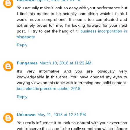
You actually make it look so easy with your performance but
I find this matter to be actually something which I think I
would never comprehend. It seems too complicated and
extremely broad for me. I'm looking forward for your next
post, I’ll try to get the hang of it!
business incorporation in
singapore
Reply
Fungames
March 19, 2018 at 11:22 AM
It’s very informative and you are obviously very
knowledgeable in this area. You have opened my eyes to
varying views on this topic with interesting and solid content.
best electric pressure cooker 2018
Reply
Unknown
May 21, 2018 at 12:31 PM
You really influence it to look so natural with your execution
yet I observe this issue to be really something which I figure