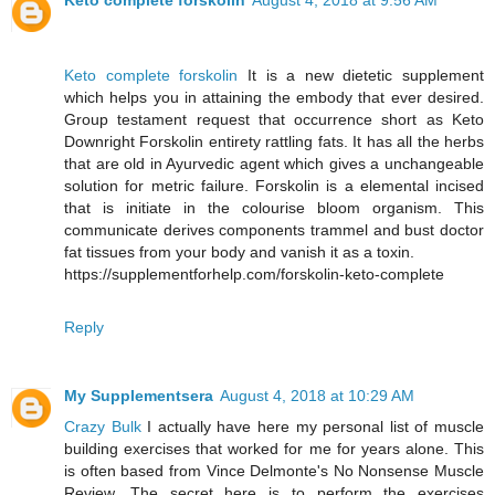
Keto complete forskolin
August 4, 2018 at 9:56 AM
Keto complete forskolin
It is a new dietetic supplement
which helps you in attaining the embody that ever desired.
Group testament request that occurrence short as Keto
Downright Forskolin entirety rattling fats. It has all the herbs
that are old in Ayurvedic agent which gives a unchangeable
solution for metric failure. Forskolin is a elemental incised
that is initiate in the colourise bloom organism. This
communicate derives components trammel and bust doctor
fat tissues from your body and vanish it as a toxin.
https://supplementforhelp.com/forskolin-keto-complete
Reply
My Supplementsera
August 4, 2018 at 10:29 AM
Crazy Bulk
I actually have here my personal list of muscle
building exercises that worked for me for years alone. This
is often based from Vince Delmonte's No Nonsense Muscle
Review. The secret here is to perform the exercises