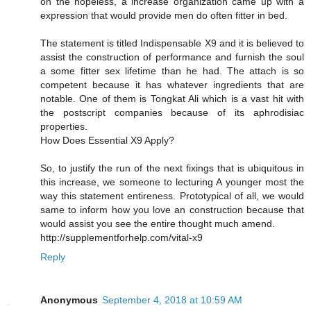
on the hopeless, a increase organization came up with a
expression that would provide men do often fitter in bed.
The statement is titled Indispensable X9 and it is believed to
assist the construction of performance and furnish the soul
a some fitter sex lifetime than he had. The attach is so
competent because it has whatever ingredients that are
notable. One of them is Tongkat Ali which is a vast hit with
the postscript companies because of its aphrodisiac
properties.
How Does Essential X9 Apply?
So, to justify the run of the next fixings that is ubiquitous in
this increase, we someone to lecturing A younger most the
way this statement entireness. Prototypical of all, we would
same to inform how you love an construction because that
would assist you see the entire thought much amend.
http://supplementforhelp.com/vital-x9
Reply
Anonymous
September 4, 2018 at 10:59 AM