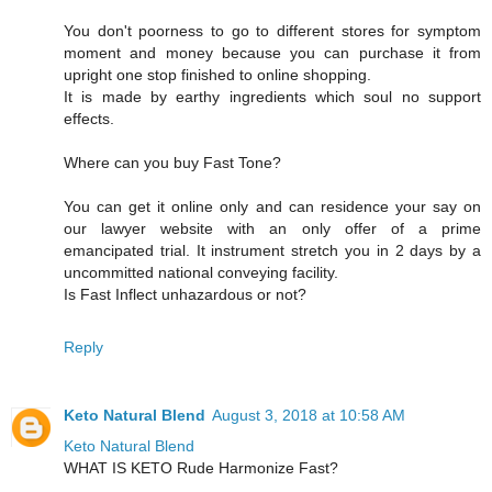
You don't poorness to go to different stores for symptom
moment and money because you can purchase it from
upright one stop finished to online shopping.
It is made by earthy ingredients which soul no support
effects.
Where can you buy Fast Tone?
You can get it online only and can residence your say on
our lawyer website with an only offer of a prime
emancipated trial. It instrument stretch you in 2 days by a
uncommitted national conveying facility.
Is Fast Inflect unhazardous or not?
Reply
Keto Natural Blend
August 3, 2018 at 10:58 AM
Keto Natural Blend
WHAT IS KETO Rude Harmonize Fast?