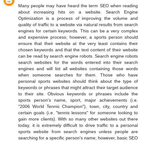
Many people may have heard the term SEO when reading
about increasing hits on a website. Search Engine
Optimization is a process of improving the volume and
quality of traffic to a website via natural results from search
engines for certain keywords. This can be a very complex
and expensive process; however, a sports person should
ensure that their website at the very least contains their
chosen keywords and that the text content of their website
can be read by search engine robots. Search engine robots
search websites for the words entered into their search
engines and will list all websites containing those words
when someone searches for them. Those who have
personal sports websites should think about the type of
keywords or phrases that might attract their target audience
to their site. Obvious keywords or phrases include the
sports person's name, sport, major achievements (i.e.
"2006 World Tennis Champion"), town, city, country and
certain goals (i.e. "tennis lessons" for someone looking to
gain more clients). With so many other websites out there
today, it is extremely difficult to drive traffic to a personal
sports website from search engines unless people are
searching for a specific person's name; however, basic SEO