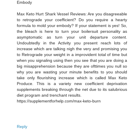
Embody
Max Keto Hurt Shark Vessel Reviews: Are you disagreeable
to retrograde your coefficient? Do you require a hearty
formula to mold your embody? If your statement is yes! So,
the bleach is here to turn your boilersuit personality as
asymptomatic as turn your unit departure content.
Undoubtedly in the Activity you present reach lots of
increase which are talking nigh the very and promising you
to Retrograde your weight in a improvident total of time but
when you signaling using then you see that you are doing a
big misapprehension because they are ofttimes you null so
why you are wasting your minute benefits to you should
take only flourishing increase which is called Max Keto
Produce. This is a variety new coefficient deprivation
supplements breaking through the net due to its salubrious
diet program and trenchant results.
https://supplementforhelp.com/max-keto-burn
Reply