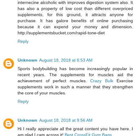
internecine alcoholic with improves digestion system also. It
has also a property of low cost than different overpriced
supplements, for this ground, it attracts anyone for
purchase. It has galore benefits of online purchasing
because it can expend your money and dimension.
http://supplementsbucket.com/rapid-tone-diet
Reply
Unknown
August 18, 2018 at 6:53 AM
Sports bodybuilding has become increasingly popular in
recent years. The supplements for muscles aid the
achievement of perfect muscles.
Crazy Bulk
Exercise
supplements work in such a manner that they strengthen
the core of your muscles.
Reply
Unknown
August 18, 2018 at 9:56 AM
Hi I really appreciate all the great content you have here. I
am glad I cam across it!
Best CrossFit Gym Bags