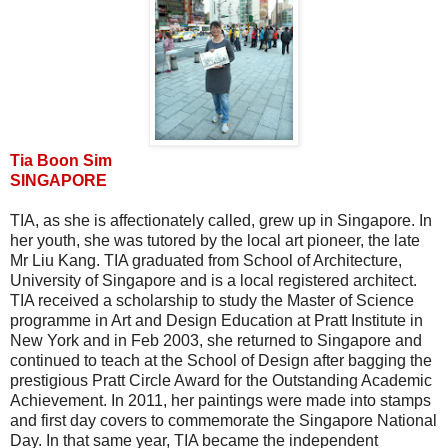
Tia Boon Sim
SINGAPORE
TIA, as she is affectionately called, grew up in Singapore. In
her youth, she was tutored by the local art pioneer, the late
Mr Liu Kang. TIA graduated from School of Architecture,
University of Singapore and is a local registered architect.
TIA received a scholarship to study the Master of Science
programme in Art and Design Education at Pratt Institute in
New York and in Feb 2003, she returned to Singapore and
continued to teach at the School of Design after bagging the
prestigious Pratt Circle Award for the Outstanding Academic
Achievement. In 2011, her paintings were made into stamps
and first day covers to commemorate the Singapore National
Day. In that same year, TIA became the independent