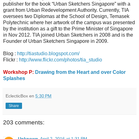
publisher for the book “Urban Sketchers Singapore” with a
grant from Urban Redevelopment Authority. Currently, TIA
oversees two Diplomas at the School of Design, Temasek
Polytechnic where her artwork of the campus was presented
by the institution as a gift to the Prime Minister of Singapore
in Nov 2012. TIA joined Urban Sketchers in 2008 and is the
Founder of Urban Sketchers Singapore in 2009.
Blog :
http://tiastudio.blogspot.com/
Flickr :
http://www.flickr.com/photos/tia_studio
Workshop P:
Drawing from the Heart and over Color
Splashes
EclecticBox
en
5:30 PM
Share
203 comments:
Unknown
April 2, 2016 at 1:31 PM