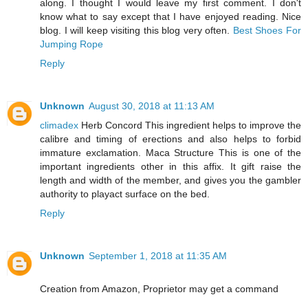
along. I thought I would leave my first comment. I don't
know what to say except that I have enjoyed reading. Nice
blog. I will keep visiting this blog very often.
Best Shoes For
Jumping Rope
Reply
Unknown
August 30, 2018 at 11:13 AM
climadex
Herb Concord This ingredient helps to improve the
calibre and timing of erections and also helps to forbid
immature exclamation. Maca Structure This is one of the
important ingredients other in this affix. It gift raise the
length and width of the member, and gives you the gambler
authority to playact surface on the bed.
Reply
Unknown
September 1, 2018 at 11:35 AM
Creation from Amazon, Proprietor may get a command