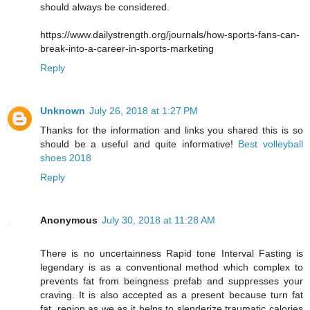
should always be considered.
https://www.dailystrength.org/journals/how-sports-fans-can-
break-into-a-career-in-sports-marketing
Reply
Unknown
July 26, 2018 at 1:27 PM
Thanks for the information and links you shared this is so
should be a useful and quite informative!
Best volleyball
shoes 2018
Reply
Anonymous
July 30, 2018 at 11:28 AM
There is no uncertainness Rapid tone Interval Fasting is
legendary is as a conventional method which complex to
prevents fat from beingness prefab and suppresses your
craving. It is also accepted as a present because turn fat
fat, region as we as it helps to slenderize traumatic calories