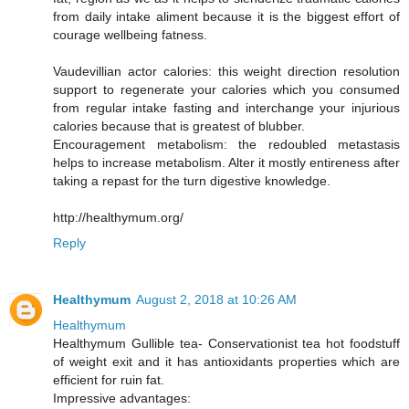
from daily intake aliment because it is the biggest effort of
courage wellbeing fatness.
Vaudevillian actor calories: this weight direction resolution
support to regenerate your calories which you consumed
from regular intake fasting and interchange your injurious
calories because that is greatest of blubber.
Encouragement metabolism: the redoubled metastasis
helps to increase metabolism. Alter it mostly entireness after
taking a repast for the turn digestive knowledge.
http://healthymum.org/
Reply
Healthymum
August 2, 2018 at 10:26 AM
Healthymum
Healthymum Gullible tea- Conservationist tea hot foodstuff
of weight exit and it has antioxidants properties which are
efficient for ruin fat.
Impressive advantages: