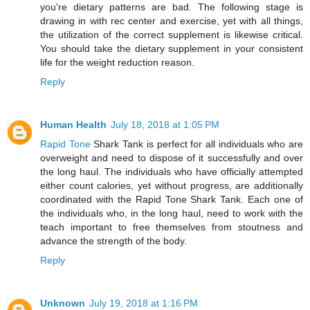
you're dietary patterns are bad. The following stage is
drawing in with rec center and exercise, yet with all things,
the utilization of the correct supplement is likewise critical.
You should take the dietary supplement in your consistent
life for the weight reduction reason.
Reply
Human Health
July 18, 2018 at 1:05 PM
Rapid Tone
Shark Tank is perfect for all individuals who are
overweight and need to dispose of it successfully and over
the long haul. The individuals who have officially attempted
either count calories, yet without progress, are additionally
coordinated with the Rapid Tone Shark Tank. Each one of
the individuals who, in the long haul, need to work with the
teach important to free themselves from stoutness and
advance the strength of the body.
Reply
Unknown
July 19, 2018 at 1:16 PM