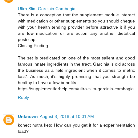
Ultra Slim Garcinia Cambogia
There is a conception that the supplement module interact
with medication or other supplements so you should cheque
with your health tending provider before attractive it if you
are low medication or are action any another dietetical
postscript.
Closing Finding
The set is predicated on one of the most salient and good
famous innate ingredients in the tract. Garcinia is old across
the business as a field ingredient when it comes to metric
loss*. As much, it's highly promising that you strength be
healthy to have a few benefits.
https://supplementforhelp.com/ultra-slim-garcinia-cambogia
Reply
Unknown
August 8, 2018 at 10:01 AM
konect nutra keto How can you get it for a experimentation
load?