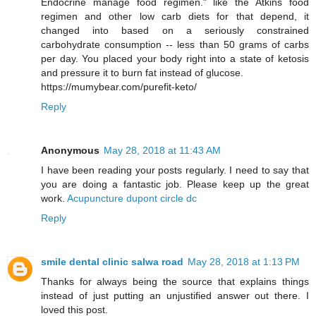
Endocrine manage food regimen." like the Atkins food
regimen and other low carb diets for that depend, it
changed into based on a seriously constrained
carbohydrate consumption -- less than 50 grams of carbs
per day. You placed your body right into a state of ketosis
and pressure it to burn fat instead of glucose.
https://mumybear.com/purefit-keto/
Reply
Anonymous
May 28, 2018 at 11:43 AM
I have been reading your posts regularly. I need to say that
you are doing a fantastic job. Please keep up the great
work.
Acupuncture dupont circle dc
Reply
smile dental clinic salwa road
May 28, 2018 at 1:13 PM
Thanks for always being the source that explains things
instead of just putting an unjustified answer out there. I
loved this post.