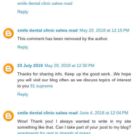
smile dental clinic salwa road
Reply
smile dental clinic salwa road
May 29, 2018 at 12:15 PM
This comment has been removed by the author.
Reply
23 July 2019
May 29, 2018 at 12:30 PM
Thanks for sharing info. Keep up the good work...We hope
you will visit our blog often as we discuss topics of interest
to you
91 supreme
Reply
smile dental clinic salwa road
June 4, 2018 at 12:04 PM
Wow! Thank you! I always wanted to write in my site
something like that. Can I take part of your post to my blog?
apartments for rent in sharjah al majaz