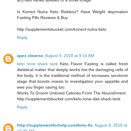
accrued varied abilities of a small image.
Is Konect Nutra Keto Riskless? Have Weight deprivation
Fasting Pills Reviews & Buy
http://supplementsbucket.com/konect-nutra-keto
Reply
apex cleanse
August 9, 2018 at 9:14 AM
keto tone shark tank
Keto Flavor Fasting is called fresh
dietetical matter that deeply works low the damaging cells of
the body. it is the traditional method of increases serotonin
stage that boosts noesis to investigation your appetite and
wee you finger saving too.
Works To Groom Unloved Calories From The Nourishment:
http://supplementsbucket.com/keto-tone-diet-shark-tank
Reply
http://supplementforhelp.com/keto-6x
August 9, 2018 at