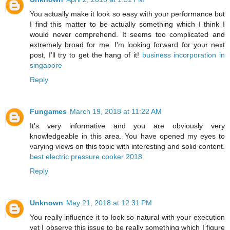
You actually make it look so easy with your performance but
I find this matter to be actually something which I think I
would never comprehend. It seems too complicated and
extremely broad for me. I'm looking forward for your next
post, I’ll try to get the hang of it!
business incorporation in
singapore
Reply
Fungames
March 19, 2018 at 11:22 AM
It’s very informative and you are obviously very
knowledgeable in this area. You have opened my eyes to
varying views on this topic with interesting and solid content.
best electric pressure cooker 2018
Reply
Unknown
May 21, 2018 at 12:31 PM
You really influence it to look so natural with your execution
yet I observe this issue to be really something which I figure