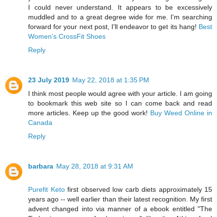
I could never understand. It appears to be excessively
muddled and to a great degree wide for me. I'm searching
forward for your next post, I'll endeavor to get its hang!
Best
Women’s CrossFit Shoes
Reply
23 July 2019
May 22, 2018 at 1:35 PM
I think most people would agree with your article. I am going
to bookmark this web site so I can come back and read
more articles. Keep up the good work!
Buy Weed Online in
Canada
Reply
barbara
May 28, 2018 at 9:31 AM
Purefit Keto
first observed low carb diets approximately 15
years ago -- well earlier than their latest recognition. My first
advent changed into via manner of a ebook entitled "The