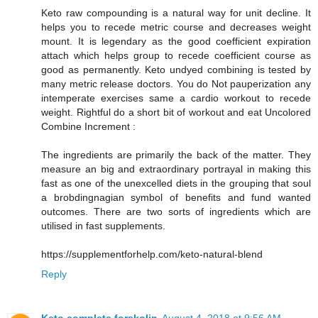
Keto raw compounding is a natural way for unit decline. It
helps you to recede metric course and decreases weight
mount. It is legendary as the good coefficient expiration
attach which helps group to recede coefficient course as
good as permanently. Keto undyed combining is tested by
many metric release doctors. You do Not pauperization any
intemperate exercises same a cardio workout to recede
weight. Rightful do a short bit of workout and eat Uncolored
Combine Increment :
The ingredients are primarily the back of the matter. They
measure an big and extraordinary portrayal in making this
fast as one of the unexcelled diets in the grouping that soul
a brobdingnagian symbol of benefits and fund wanted
outcomes. There are two sorts of ingredients which are
utilised in fast supplements.
https://supplementforhelp.com/keto-natural-blend
Reply