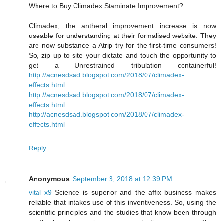
Where to Buy Climadex Staminate Improvement?
Climadex, the antheral improvement increase is now
useable for understanding at their formalised website. They
are now substance a Atrip try for the first-time consumers!
So, zip up to site your dictate and touch the opportunity to
get a Unrestrained tribulation containerful!
http://acnesdsad.blogspot.com/2018/07/climadex-
effects.html
http://acnesdsad.blogspot.com/2018/07/climadex-
effects.html
http://acnesdsad.blogspot.com/2018/07/climadex-
effects.html
Reply
Anonymous
September 3, 2018 at 12:39 PM
vital x9
Science is superior and the affix business makes
reliable that intakes use of this inventiveness. So, using the
scientific principles and the studies that know been through