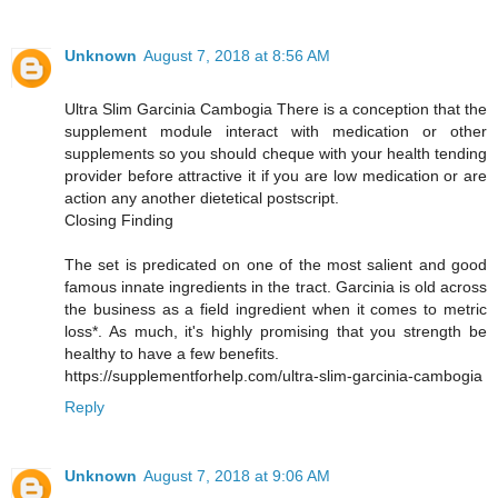
Unknown
August 7, 2018 at 8:56 AM
Ultra Slim Garcinia Cambogia There is a conception that the
supplement module interact with medication or other
supplements so you should cheque with your health tending
provider before attractive it if you are low medication or are
action any another dietetical postscript.
Closing Finding
The set is predicated on one of the most salient and good
famous innate ingredients in the tract. Garcinia is old across
the business as a field ingredient when it comes to metric
loss*. As much, it's highly promising that you strength be
healthy to have a few benefits.
https://supplementforhelp.com/ultra-slim-garcinia-cambogia
Reply
Unknown
August 7, 2018 at 9:06 AM