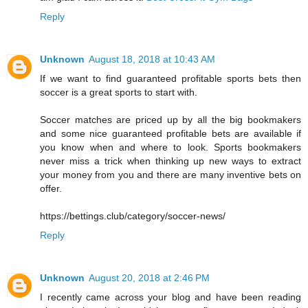
Reply
Unknown
August 18, 2018 at 10:43 AM
If we want to find guaranteed profitable sports bets then
soccer is a great sports to start with.
Soccer matches are priced up by all the big bookmakers
and some nice guaranteed profitable bets are available if
you know when and where to look. Sports bookmakers
never miss a trick when thinking up new ways to extract
your money from you and there are many inventive bets on
offer.
https://bettings.club/category/soccer-news/
Reply
Unknown
August 20, 2018 at 2:46 PM
I recently came across your blog and have been reading