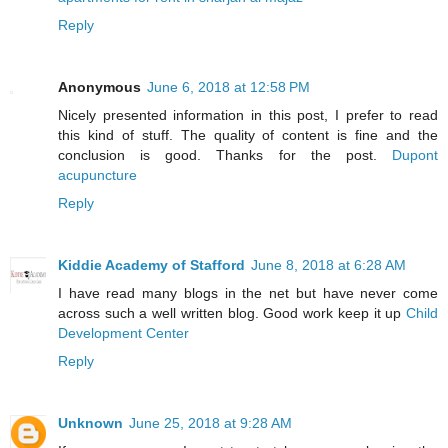
Reply
Anonymous
June 6, 2018 at 12:58 PM
Nicely presented information in this post, I prefer to read
this kind of stuff. The quality of content is fine and the
conclusion is good. Thanks for the post.
Dupont
acupuncture
Reply
Kiddie Academy of Stafford
June 8, 2018 at 6:28 AM
I have read many blogs in the net but have never come
across such a well written blog. Good work keep it up
Child
Development Center
Reply
Unknown
June 25, 2018 at 9:28 AM