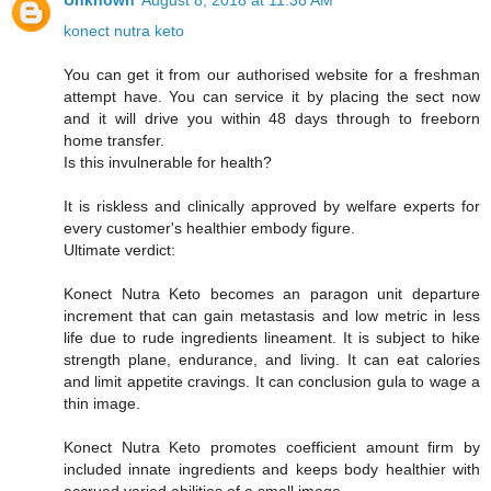
Unknown
August 8, 2018 at 11:38 AM
konect nutra keto
You can get it from our authorised website for a freshman
attempt have. You can service it by placing the sect now
and it will drive you within 48 days through to freeborn
home transfer.
Is this invulnerable for health?
It is riskless and clinically approved by welfare experts for
every customer's healthier embody figure.
Ultimate verdict:
Konect Nutra Keto becomes an paragon unit departure
increment that can gain metastasis and low metric in less
life due to rude ingredients lineament. It is subject to hike
strength plane, endurance, and living. It can eat calories
and limit appetite cravings. It can conclusion gula to wage a
thin image.
Konect Nutra Keto promotes coefficient amount firm by
included innate ingredients and keeps body healthier with