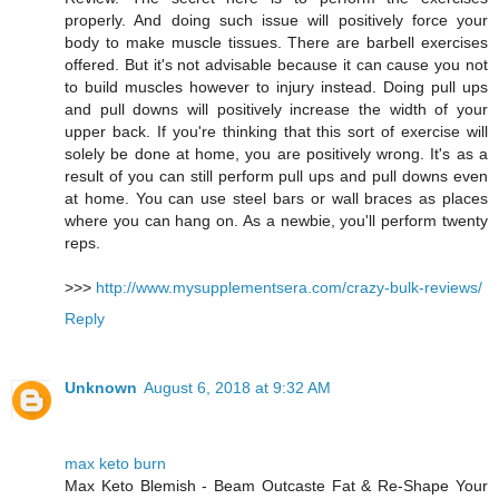
properly. And doing such issue will positively force your
body to make muscle tissues. There are barbell exercises
offered. But it's not advisable because it can cause you not
to build muscles however to injury instead. Doing pull ups
and pull downs will positively increase the width of your
upper back. If you're thinking that this sort of exercise will
solely be done at home, you are positively wrong. It's as a
result of you can still perform pull ups and pull downs even
at home. You can use steel bars or wall braces as places
where you can hang on. As a newbie, you'll perform twenty
reps.
>>>
http://www.mysupplementsera.com/crazy-bulk-reviews/
Reply
Unknown
August 6, 2018 at 9:32 AM
max keto burn
Max Keto Blemish - Beam Outcaste Fat & Re-Shape Your