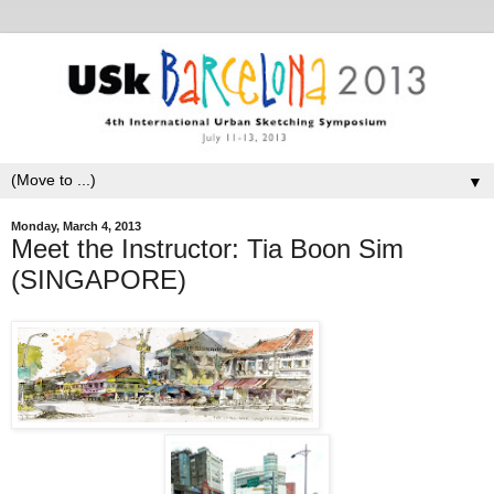
▼
Monday, March 4, 2013
Meet the Instructor: Tia Boon Sim
(SINGAPORE)