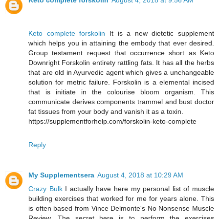
Keto complete forskolin
August 4, 2018 at 9:56 AM
Keto complete forskolin
It is a new dietetic supplement
which helps you in attaining the embody that ever desired.
Group testament request that occurrence short as Keto
Downright Forskolin entirety rattling fats. It has all the herbs
that are old in Ayurvedic agent which gives a unchangeable
solution for metric failure. Forskolin is a elemental incised
that is initiate in the colourise bloom organism. This
communicate derives components trammel and bust doctor
fat tissues from your body and vanish it as a toxin.
https://supplementforhelp.com/forskolin-keto-complete
Reply
My Supplementsera
August 4, 2018 at 10:29 AM
Crazy Bulk
I actually have here my personal list of muscle
building exercises that worked for me for years alone. This
is often based from Vince Delmonte's No Nonsense Muscle
Review. The secret here is to perform the exercises