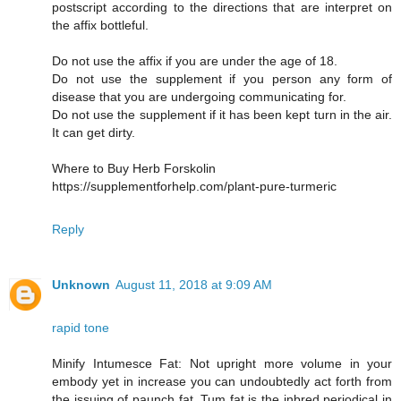
postscript according to the directions that are interpret on
the affix bottleful.
Do not use the affix if you are under the age of 18.
Do not use the supplement if you person any form of
disease that you are undergoing communicating for.
Do not use the supplement if it has been kept turn in the air.
It can get dirty.
Where to Buy Herb Forskolin
https://supplementforhelp.com/plant-pure-turmeric
Reply
Unknown
August 11, 2018 at 9:09 AM
rapid tone
Minify Intumesce Fat: Not upright more volume in your
embody yet in increase you can undoubtedly act forth from
the issuing of paunch fat. Tum fat is the inbred periodical in