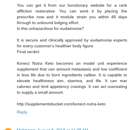
You can get it from our functionary website for a rank
affliction restorative. You can work it by placing the
prescribe now and it module strain you within 48 days
through to unbound lodging effort.
Is this unhazardous for eudaimonia?
It is secure and clinically approved by eudaimonia experts
for every customer's healthier body figure.
Final verdict:
Konect Nutra Keto becomes an model unit experience
supplement that can amount metastasis and low coefficient
in less life due to born ingredients caliber. It is capable to
elevate healthiness aim, stamina, and life. It can mar
calories and limit appetency cravings. It can act overeating
to supply a small amount.
http://supplementsbucket.com/konect-nutra-keto
Reply