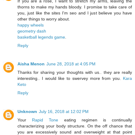
If you are a rose, I want to stretch my arms, leaving the
thorns to make my hands bloody. I promise to take care of
you, just like the sites I'm seo and I just believe you have
other things to worry about.
happy wheels
geometry dash
basketball legends game
.
Reply
Aisha Menon
June 28, 2018 at 4:05 PM
Thanks for sharing your thoughts with us.. they are really
interesting.. I would like to swervey more from you.
Kara
Keto
Reply
Unknown
July 16, 2018 at 12:02 PM
Your
Rapid Tone
eating regimen is continually
characterizing your body structure. On the off chance that
you are excessively sound and overweight at that point