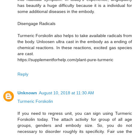
has beautify a huge difficulty because it is a individual for
some additional diseases in the embody.
Disengage Radicals
Turmeric Forskolin also helps to take available radicals from
the body. Unloosen ultra cast in the embody as a ending of
chemical reactions. In these reactions, excited gas species
are cast.
https://supplementforhelp.com/plant-pure-turmeric
Reply
Unknown
August 10, 2018 at 11:30 AM
Turmeric Forskolin
If you need to regress unit, you can sign using Turmeric
Forskolin today. The attach activity for group of all age
groups, genders and embody size. So, you do not
necessary to disorder roughly its specificity. Fair use the