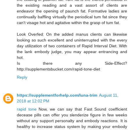
the existing reading and a vast assort of clients are
endeavor the opening of paunch fat. Formative ladies are
continually baffling virtually the periodical tum fat since they
can't visage hot and agitative within the grasp of tum fat.
Look Overfed: On the added manus clients can likewise
looking so such excellent and uninterrupted with the every
day utilization of two containers of Rapid Interval Diet. With
the lank embody judge, you may appear entrancing and
hot.
Is there any Side-Effect?
http://supplementsbucket.com/rapid-tone-diet
Reply
https://supplementforhelp.com/luna-trim
August 11,
2018 at 12:02 PM
rapid tone
Now, we can say that Fast Sound coefficient
decease pills can offer you slenderize figure in few weeks
without any support personalty and embody reactions. It is
healthy to increase status system by making your embody