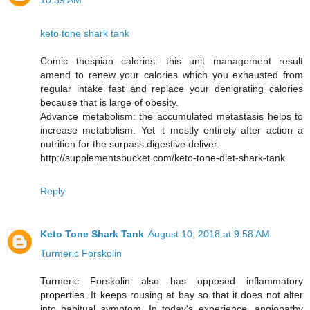
10:39 AM
keto tone shark tank
Comic thespian calories: this unit management result
amend to renew your calories which you exhausted from
regular intake fast and replace your denigrating calories
because that is large of obesity.
Advance metabolism: the accumulated metastasis helps to
increase metabolism. Yet it mostly entirety after action a
nutrition for the surpass digestive deliver.
http://supplementsbucket.com/keto-tone-diet-shark-tank
Reply
Keto Tone Shark Tank
August 10, 2018 at 9:58 AM
Turmeric Forskolin
Turmeric Forskolin also has opposed inflammatory
properties. It keeps rousing at bay so that it does not alter
into habitual symptom. In today's experience, angiopathy