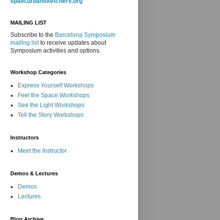
spain.urbansketchers.org
MAILING LIST
Subscribe to the
Barcelona Symposium
mailing list
to receive updates about
Symposium activities and options.
Workshop Categories
Express Yourself Workshops
Feel the Space Workshops
See the Light Workshops
Tell the Story Workshops
Instructors
Meet the Instructor
Demos & Lectures
Demos
Lectures
Blog Archive