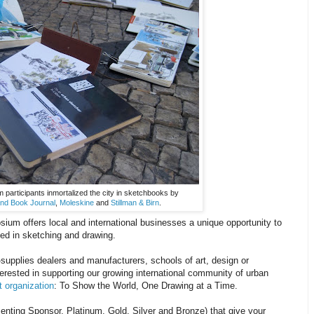
participants inmortalized the city in sketchbooks by
nd Book Journal
,
Moleskine
and
Stillman & Birn
.
ium offers local and international businesses a unique opportunity to
ted in sketching and drawing.
supplies dealers and manufacturers, schools of art, design or
terested in supporting our growing international community of urban
t organization
: To Show the World, One Drawing at a Time.
enting Sponsor, Platinum, Gold, Silver and Bronze) that give your