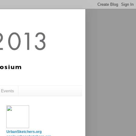
c Events
UrbanSketchers.org