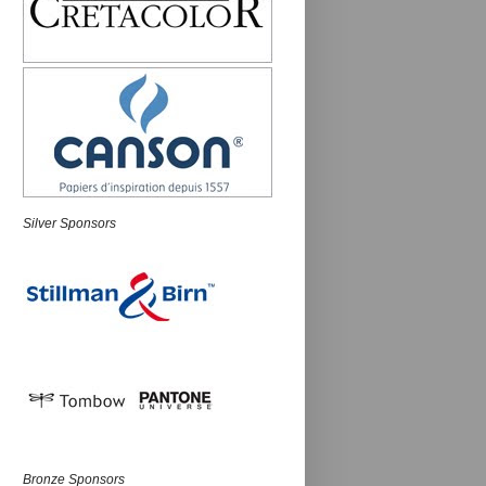
Silver Sponsors
Bronze Sponsors