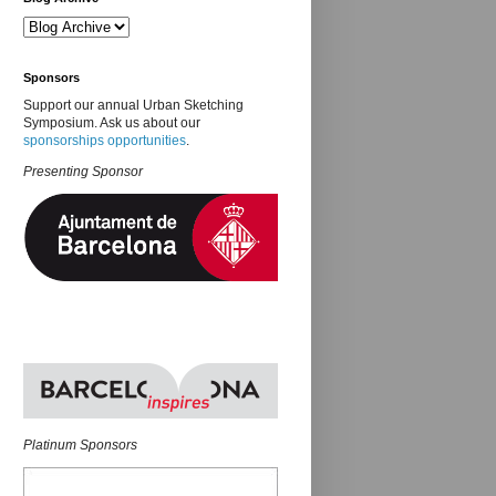
Sponsors
Support our annual Urban Sketching
Symposium. Ask us about our
sponsorships opportunities
.
Presenting Sponsor
Platinum Sponsors