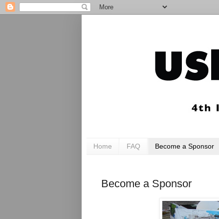
Home
FAQ
Become a Sponsor
Become a Sponsor