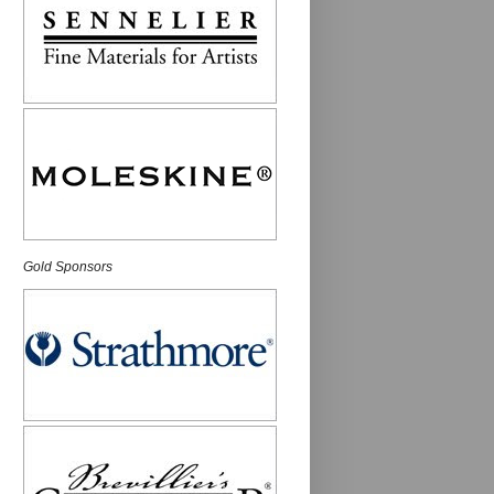
Gold Sponsors