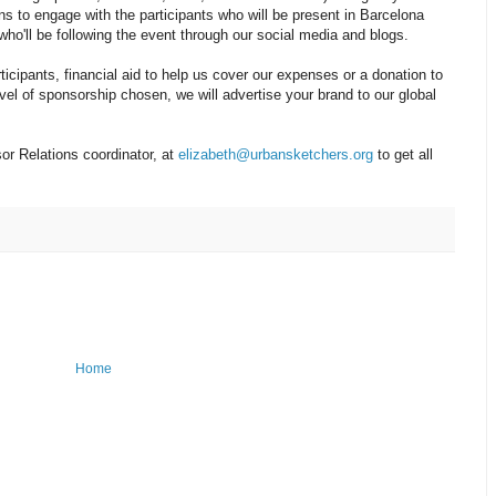
ons to engage with the participants who will be present in Barcelona
ho'll be following the event through our social media and blogs.
icipants, financial aid to help us cover our expenses or a donation to
vel of sponsorship chosen, we will advertise your brand to our global
or Relations coordinator, at
elizabeth@urbansketchers.org
to get all
Home