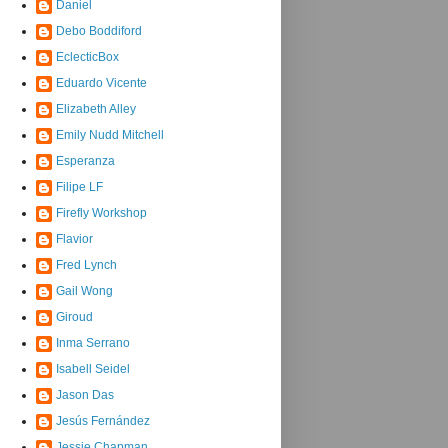
Daniel
Debo Boddiford
EclecticBox
Eduardo Vicente
Elizabeth Alley
Emily Nudd Mitchell
Esperanza
Filipe LF
Firefly Workshop
Flavior
Fred Lynch
Gail Wong
Giroud
Inma Serrano
Isabell Seidel
Jason Das
Jesús Fernández
Jessie Chapman