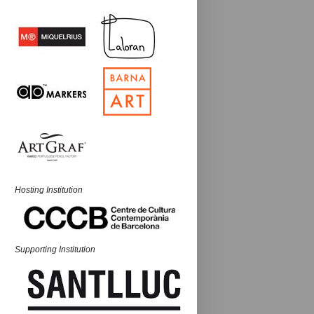
Hosting Institution
Supporting Institution