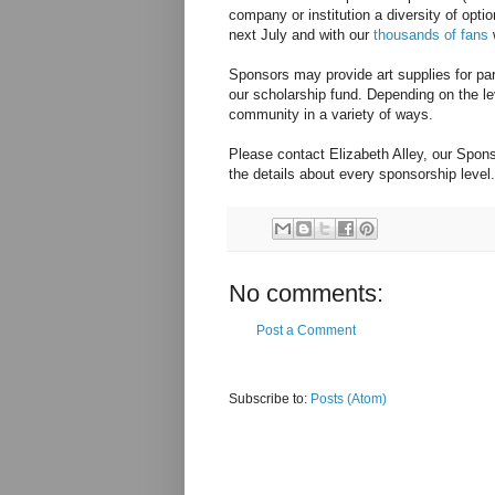
company or institution a diversity of opti
next July and with our
thousands of fans
w
Sponsors may provide art supplies for part
our scholarship fund. Depending on the le
community in a variety of ways.
Please contact Elizabeth Alley, our Spons
the details about every sponsorship level.
No comments:
Post a Comment
Subscribe to:
Posts (Atom)