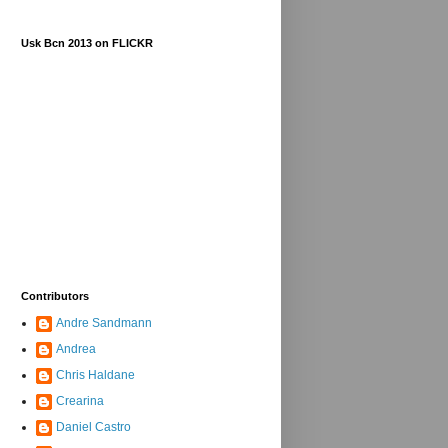
Usk Bcn 2013 on FLICKR
Contributors
Andre Sandmann
Andrea
Chris Haldane
Crearina
Daniel Castro