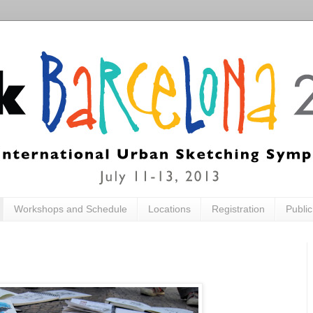
Workshops and Schedule
Locations
Registration
Publi