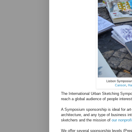
Lisbon Symposium 
Canson
,
Ha
The International Urban Sketching Sympos
reach a global audience of people interes
A Symposium sponsorship is ideal for art-
architecture, and any type of business in
sketchers and the mission of
our nonprofi
We offer several sponsorship levels (Pres