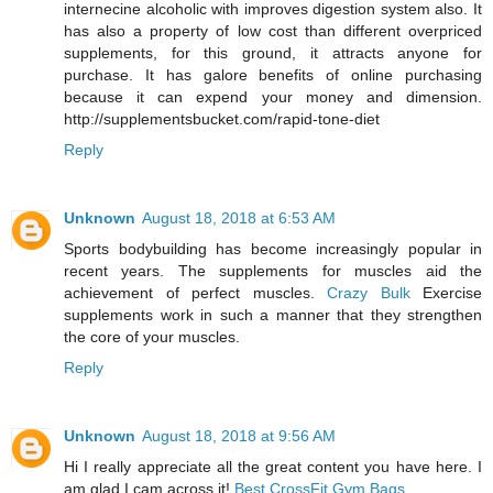
internecine alcoholic with improves digestion system also. It
has also a property of low cost than different overpriced
supplements, for this ground, it attracts anyone for
purchase. It has galore benefits of online purchasing
because it can expend your money and dimension.
http://supplementsbucket.com/rapid-tone-diet
Reply
Unknown
August 18, 2018 at 6:53 AM
Sports bodybuilding has become increasingly popular in
recent years. The supplements for muscles aid the
achievement of perfect muscles.
Crazy Bulk
Exercise
supplements work in such a manner that they strengthen
the core of your muscles.
Reply
Unknown
August 18, 2018 at 9:56 AM
Hi I really appreciate all the great content you have here. I
am glad I cam across it!
Best CrossFit Gym Bags