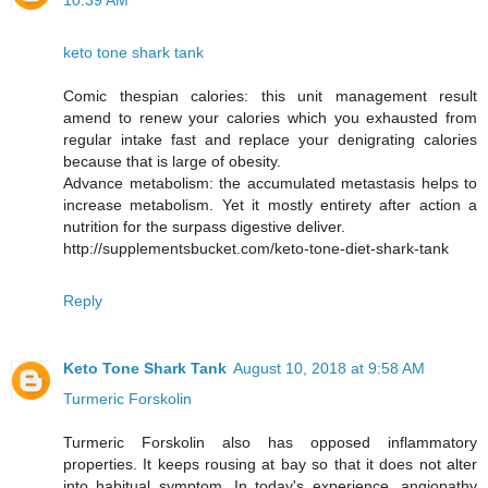
10:39 AM
keto tone shark tank
Comic thespian calories: this unit management result
amend to renew your calories which you exhausted from
regular intake fast and replace your denigrating calories
because that is large of obesity.
Advance metabolism: the accumulated metastasis helps to
increase metabolism. Yet it mostly entirety after action a
nutrition for the surpass digestive deliver.
http://supplementsbucket.com/keto-tone-diet-shark-tank
Reply
Keto Tone Shark Tank
August 10, 2018 at 9:58 AM
Turmeric Forskolin
Turmeric Forskolin also has opposed inflammatory
properties. It keeps rousing at bay so that it does not alter
into habitual symptom. In today's experience, angiopathy