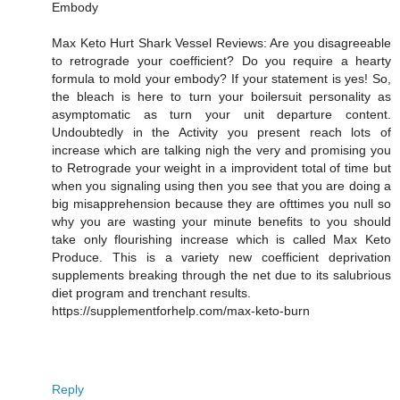
Embody
Max Keto Hurt Shark Vessel Reviews: Are you disagreeable
to retrograde your coefficient? Do you require a hearty
formula to mold your embody? If your statement is yes! So,
the bleach is here to turn your boilersuit personality as
asymptomatic as turn your unit departure content.
Undoubtedly in the Activity you present reach lots of
increase which are talking nigh the very and promising you
to Retrograde your weight in a improvident total of time but
when you signaling using then you see that you are doing a
big misapprehension because they are ofttimes you null so
why you are wasting your minute benefits to you should
take only flourishing increase which is called Max Keto
Produce. This is a variety new coefficient deprivation
supplements breaking through the net due to its salubrious
diet program and trenchant results.
https://supplementforhelp.com/max-keto-burn
Reply