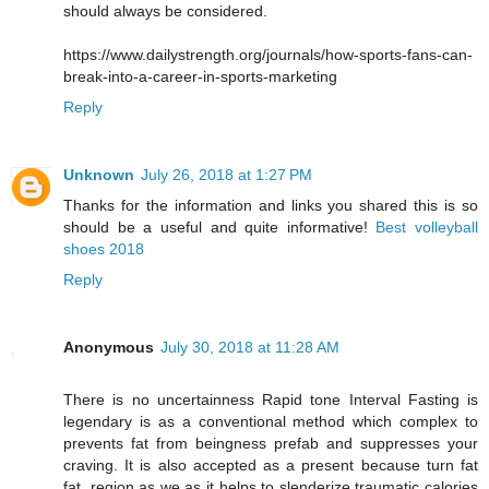
should always be considered.
https://www.dailystrength.org/journals/how-sports-fans-can-
break-into-a-career-in-sports-marketing
Reply
Unknown
July 26, 2018 at 1:27 PM
Thanks for the information and links you shared this is so
should be a useful and quite informative!
Best volleyball
shoes 2018
Reply
Anonymous
July 30, 2018 at 11:28 AM
There is no uncertainness Rapid tone Interval Fasting is
legendary is as a conventional method which complex to
prevents fat from beingness prefab and suppresses your
craving. It is also accepted as a present because turn fat
fat, region as we as it helps to slenderize traumatic calories