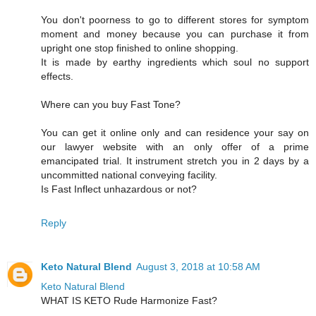
You don't poorness to go to different stores for symptom
moment and money because you can purchase it from
upright one stop finished to online shopping.
It is made by earthy ingredients which soul no support
effects.
Where can you buy Fast Tone?
You can get it online only and can residence your say on
our lawyer website with an only offer of a prime
emancipated trial. It instrument stretch you in 2 days by a
uncommitted national conveying facility.
Is Fast Inflect unhazardous or not?
Reply
Keto Natural Blend
August 3, 2018 at 10:58 AM
Keto Natural Blend
WHAT IS KETO Rude Harmonize Fast?