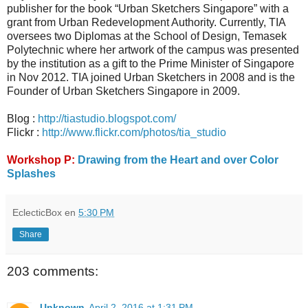
publisher for the book “Urban Sketchers Singapore” with a
grant from Urban Redevelopment Authority. Currently, TIA
oversees two Diplomas at the School of Design, Temasek
Polytechnic where her artwork of the campus was presented
by the institution as a gift to the Prime Minister of Singapore
in Nov 2012. TIA joined Urban Sketchers in 2008 and is the
Founder of Urban Sketchers Singapore in 2009.
Blog :
http://tiastudio.blogspot.com/
Flickr :
http://www.flickr.com/photos/tia_studio
Workshop P:
Drawing from the Heart and over Color
Splashes
EclecticBox
en
5:30 PM
Share
203 comments:
Unknown
April 2, 2016 at 1:31 PM