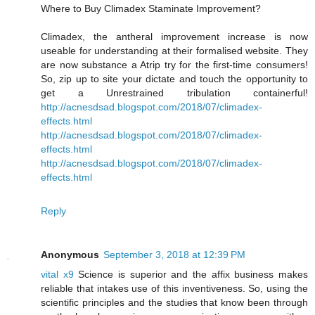
Where to Buy Climadex Staminate Improvement?
Climadex, the antheral improvement increase is now
useable for understanding at their formalised website. They
are now substance a Atrip try for the first-time consumers!
So, zip up to site your dictate and touch the opportunity to
get a Unrestrained tribulation containerful!
http://acnesdsad.blogspot.com/2018/07/climadex-
effects.html
http://acnesdsad.blogspot.com/2018/07/climadex-
effects.html
http://acnesdsad.blogspot.com/2018/07/climadex-
effects.html
Reply
Anonymous
September 3, 2018 at 12:39 PM
vital x9
Science is superior and the affix business makes
reliable that intakes use of this inventiveness. So, using the
scientific principles and the studies that know been through