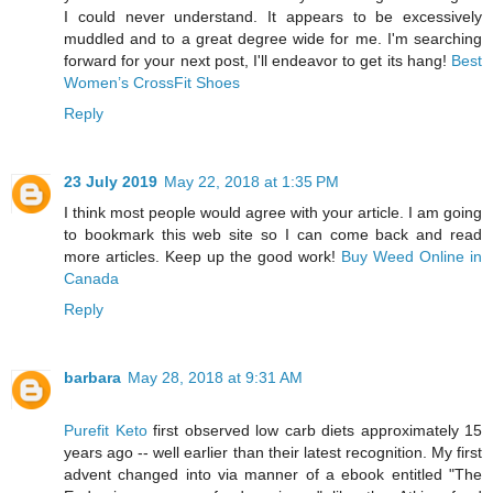
I could never understand. It appears to be excessively
muddled and to a great degree wide for me. I'm searching
forward for your next post, I'll endeavor to get its hang!
Best
Women’s CrossFit Shoes
Reply
23 July 2019
May 22, 2018 at 1:35 PM
I think most people would agree with your article. I am going
to bookmark this web site so I can come back and read
more articles. Keep up the good work!
Buy Weed Online in
Canada
Reply
barbara
May 28, 2018 at 9:31 AM
Purefit Keto
first observed low carb diets approximately 15
years ago -- well earlier than their latest recognition. My first
advent changed into via manner of a ebook entitled "The