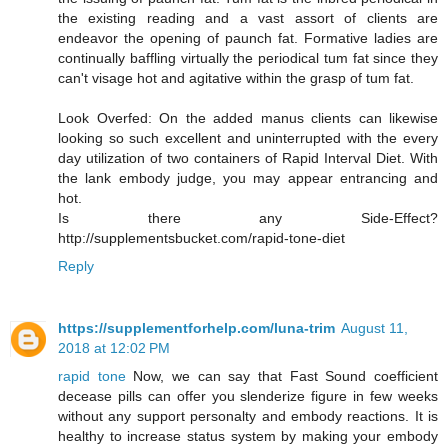
the existing reading and a vast assort of clients are
endeavor the opening of paunch fat. Formative ladies are
continually baffling virtually the periodical tum fat since they
can't visage hot and agitative within the grasp of tum fat.
Look Overfed: On the added manus clients can likewise
looking so such excellent and uninterrupted with the every
day utilization of two containers of Rapid Interval Diet. With
the lank embody judge, you may appear entrancing and
hot.
Is there any Side-Effect?
http://supplementsbucket.com/rapid-tone-diet
Reply
https://supplementforhelp.com/luna-trim
August 11,
2018 at 12:02 PM
rapid tone
Now, we can say that Fast Sound coefficient
decease pills can offer you slenderize figure in few weeks
without any support personalty and embody reactions. It is
healthy to increase status system by making your embody