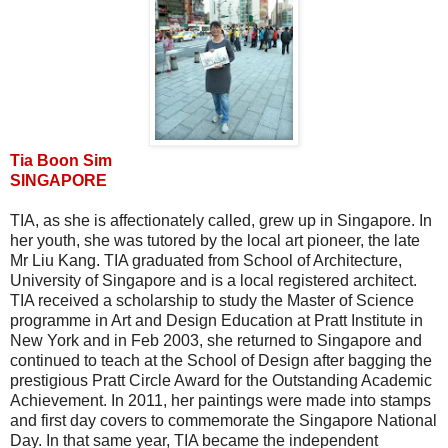
Tia Boon Sim
SINGAPORE
TIA, as she is affectionately called, grew up in Singapore. In
her youth, she was tutored by the local art pioneer, the late
Mr Liu Kang. TIA graduated from School of Architecture,
University of Singapore and is a local registered architect.
TIA received a scholarship to study the Master of Science
programme in Art and Design Education at Pratt Institute in
New York and in Feb 2003, she returned to Singapore and
continued to teach at the School of Design after bagging the
prestigious Pratt Circle Award for the Outstanding Academic
Achievement. In 2011, her paintings were made into stamps
and first day covers to commemorate the Singapore National
Day. In that same year, TIA became the independent