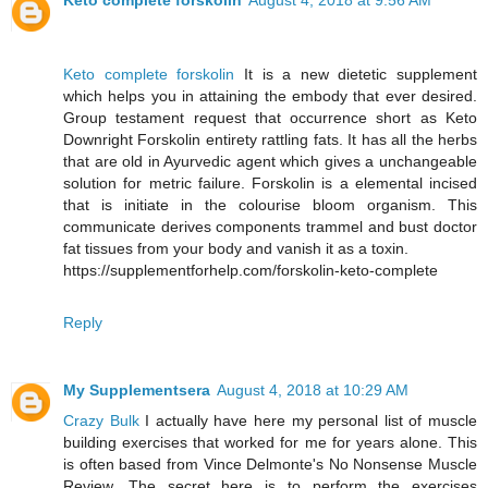
Keto complete forskolin
August 4, 2018 at 9:56 AM
Keto complete forskolin
It is a new dietetic supplement
which helps you in attaining the embody that ever desired.
Group testament request that occurrence short as Keto
Downright Forskolin entirety rattling fats. It has all the herbs
that are old in Ayurvedic agent which gives a unchangeable
solution for metric failure. Forskolin is a elemental incised
that is initiate in the colourise bloom organism. This
communicate derives components trammel and bust doctor
fat tissues from your body and vanish it as a toxin.
https://supplementforhelp.com/forskolin-keto-complete
Reply
My Supplementsera
August 4, 2018 at 10:29 AM
Crazy Bulk
I actually have here my personal list of muscle
building exercises that worked for me for years alone. This
is often based from Vince Delmonte's No Nonsense Muscle
Review. The secret here is to perform the exercises