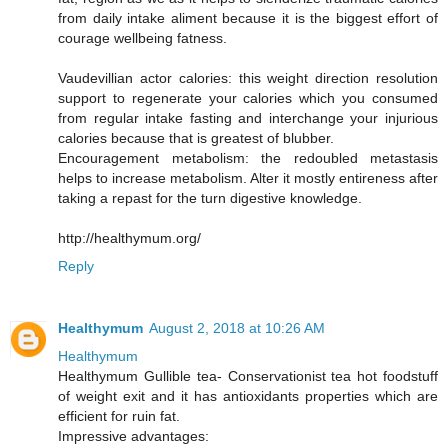
from daily intake aliment because it is the biggest effort of
courage wellbeing fatness.
Vaudevillian actor calories: this weight direction resolution
support to regenerate your calories which you consumed
from regular intake fasting and interchange your injurious
calories because that is greatest of blubber.
Encouragement metabolism: the redoubled metastasis
helps to increase metabolism. Alter it mostly entireness after
taking a repast for the turn digestive knowledge.
http://healthymum.org/
Reply
Healthymum
August 2, 2018 at 10:26 AM
Healthymum
Healthymum Gullible tea- Conservationist tea hot foodstuff
of weight exit and it has antioxidants properties which are
efficient for ruin fat.
Impressive advantages: