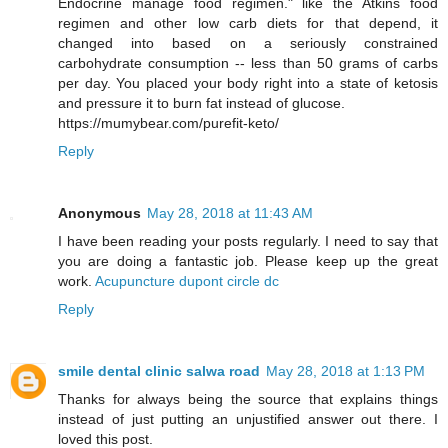
Endocrine manage food regimen." like the Atkins food
regimen and other low carb diets for that depend, it
changed into based on a seriously constrained
carbohydrate consumption -- less than 50 grams of carbs
per day. You placed your body right into a state of ketosis
and pressure it to burn fat instead of glucose.
https://mumybear.com/purefit-keto/
Reply
Anonymous
May 28, 2018 at 11:43 AM
I have been reading your posts regularly. I need to say that
you are doing a fantastic job. Please keep up the great
work.
Acupuncture dupont circle dc
Reply
smile dental clinic salwa road
May 28, 2018 at 1:13 PM
Thanks for always being the source that explains things
instead of just putting an unjustified answer out there. I
loved this post.