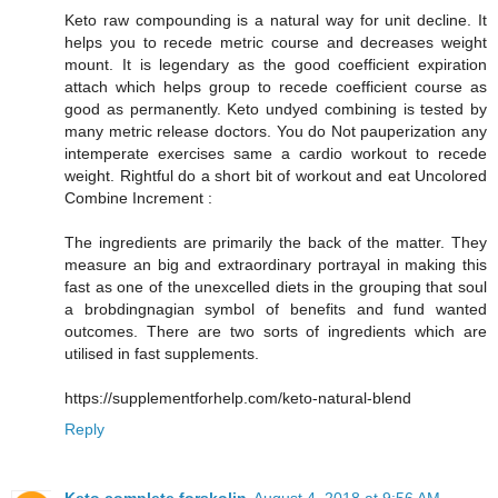
Keto raw compounding is a natural way for unit decline. It
helps you to recede metric course and decreases weight
mount. It is legendary as the good coefficient expiration
attach which helps group to recede coefficient course as
good as permanently. Keto undyed combining is tested by
many metric release doctors. You do Not pauperization any
intemperate exercises same a cardio workout to recede
weight. Rightful do a short bit of workout and eat Uncolored
Combine Increment :
The ingredients are primarily the back of the matter. They
measure an big and extraordinary portrayal in making this
fast as one of the unexcelled diets in the grouping that soul
a brobdingnagian symbol of benefits and fund wanted
outcomes. There are two sorts of ingredients which are
utilised in fast supplements.
https://supplementforhelp.com/keto-natural-blend
Reply