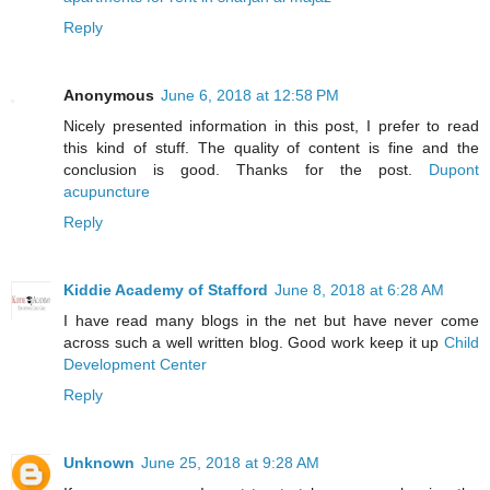
Reply
Anonymous
June 6, 2018 at 12:58 PM
Nicely presented information in this post, I prefer to read
this kind of stuff. The quality of content is fine and the
conclusion is good. Thanks for the post.
Dupont
acupuncture
Reply
Kiddie Academy of Stafford
June 8, 2018 at 6:28 AM
I have read many blogs in the net but have never come
across such a well written blog. Good work keep it up
Child
Development Center
Reply
Unknown
June 25, 2018 at 9:28 AM