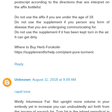
postscript according to the directions that are interpret on
the affix bottleful.
Do not use the affix if you are under the age of 18.
Do not use the supplement if you person any form of
disease that you are undergoing communicating for.
Do not use the supplement if it has been kept turn in the air.
It can get dirty.
Where to Buy Herb Forskolin
https://supplementforhelp.com/plant-pure-turmeric
Reply
Unknown
August 11, 2018 at 9:09 AM
rapid tone
Minify Intumesce Fat: Not upright more volume in your
embody yet in increase you can undoubtedly act forth from
the issuing of paunch fat. Tum fat is the inbred periodical in