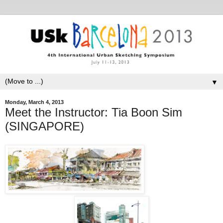
▼
Monday, March 4, 2013
Meet the Instructor: Tia Boon Sim
(SINGAPORE)