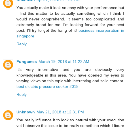
You actually make it look so easy with your performance but
I find this matter to be actually something which I think I
would never comprehend. It seems too complicated and
extremely broad for me. I'm looking forward for your next
post, I’ll try to get the hang of it!
business incorporation in
singapore
Reply
Fungames
March 19, 2018 at 11:22 AM
It’s very informative and you are obviously very
knowledgeable in this area. You have opened my eyes to
varying views on this topic with interesting and solid content.
best electric pressure cooker 2018
Reply
Unknown
May 21, 2018 at 12:31 PM
You really influence it to look so natural with your execution
yet I observe this issue to be really something which I figure