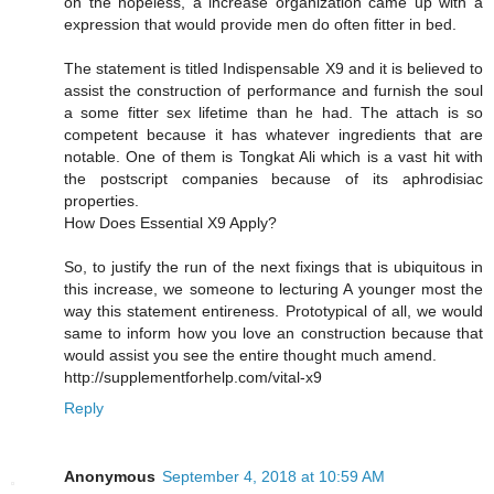
on the hopeless, a increase organization came up with a
expression that would provide men do often fitter in bed.
The statement is titled Indispensable X9 and it is believed to
assist the construction of performance and furnish the soul
a some fitter sex lifetime than he had. The attach is so
competent because it has whatever ingredients that are
notable. One of them is Tongkat Ali which is a vast hit with
the postscript companies because of its aphrodisiac
properties.
How Does Essential X9 Apply?
So, to justify the run of the next fixings that is ubiquitous in
this increase, we someone to lecturing A younger most the
way this statement entireness. Prototypical of all, we would
same to inform how you love an construction because that
would assist you see the entire thought much amend.
http://supplementforhelp.com/vital-x9
Reply
Anonymous
September 4, 2018 at 10:59 AM