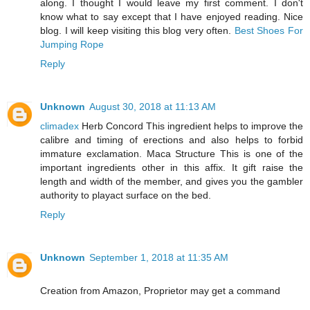
along. I thought I would leave my first comment. I don't
know what to say except that I have enjoyed reading. Nice
blog. I will keep visiting this blog very often.
Best Shoes For
Jumping Rope
Reply
Unknown
August 30, 2018 at 11:13 AM
climadex
Herb Concord This ingredient helps to improve the
calibre and timing of erections and also helps to forbid
immature exclamation. Maca Structure This is one of the
important ingredients other in this affix. It gift raise the
length and width of the member, and gives you the gambler
authority to playact surface on the bed.
Reply
Unknown
September 1, 2018 at 11:35 AM
Creation from Amazon, Proprietor may get a command