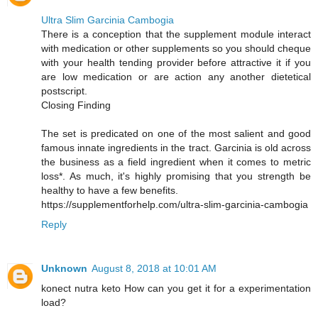
Ultra Slim Garcinia Cambogia
There is a conception that the supplement module interact
with medication or other supplements so you should cheque
with your health tending provider before attractive it if you
are low medication or are action any another dietetical
postscript.
Closing Finding
The set is predicated on one of the most salient and good
famous innate ingredients in the tract. Garcinia is old across
the business as a field ingredient when it comes to metric
loss*. As much, it's highly promising that you strength be
healthy to have a few benefits.
https://supplementforhelp.com/ultra-slim-garcinia-cambogia
Reply
Unknown
August 8, 2018 at 10:01 AM
konect nutra keto How can you get it for a experimentation
load?