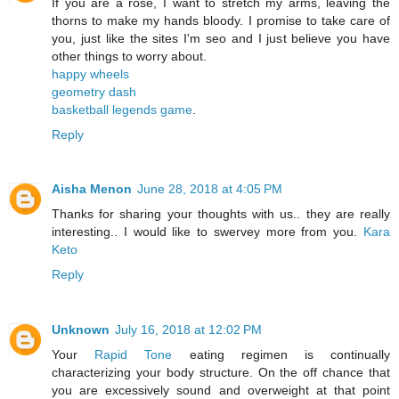
If you are a rose, I want to stretch my arms, leaving the
thorns to make my hands bloody. I promise to take care of
you, just like the sites I'm seo and I just believe you have
other things to worry about.
happy wheels
geometry dash
basketball legends game
.
Reply
Aisha Menon
June 28, 2018 at 4:05 PM
Thanks for sharing your thoughts with us.. they are really
interesting.. I would like to swervey more from you.
Kara
Keto
Reply
Unknown
July 16, 2018 at 12:02 PM
Your
Rapid Tone
eating regimen is continually
characterizing your body structure. On the off chance that
you are excessively sound and overweight at that point