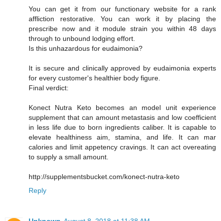
You can get it from our functionary website for a rank
affliction restorative. You can work it by placing the
prescribe now and it module strain you within 48 days
through to unbound lodging effort.
Is this unhazardous for eudaimonia?
It is secure and clinically approved by eudaimonia experts
for every customer's healthier body figure.
Final verdict:
Konect Nutra Keto becomes an model unit experience
supplement that can amount metastasis and low coefficient
in less life due to born ingredients caliber. It is capable to
elevate healthiness aim, stamina, and life. It can mar
calories and limit appetency cravings. It can act overeating
to supply a small amount.
http://supplementsbucket.com/konect-nutra-keto
Reply