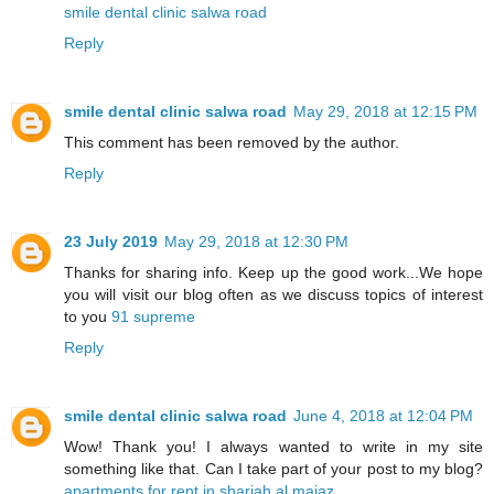
smile dental clinic salwa road
Reply
smile dental clinic salwa road
May 29, 2018 at 12:15 PM
This comment has been removed by the author.
Reply
23 July 2019
May 29, 2018 at 12:30 PM
Thanks for sharing info. Keep up the good work...We hope
you will visit our blog often as we discuss topics of interest
to you
91 supreme
Reply
smile dental clinic salwa road
June 4, 2018 at 12:04 PM
Wow! Thank you! I always wanted to write in my site
something like that. Can I take part of your post to my blog?
apartments for rent in sharjah al majaz