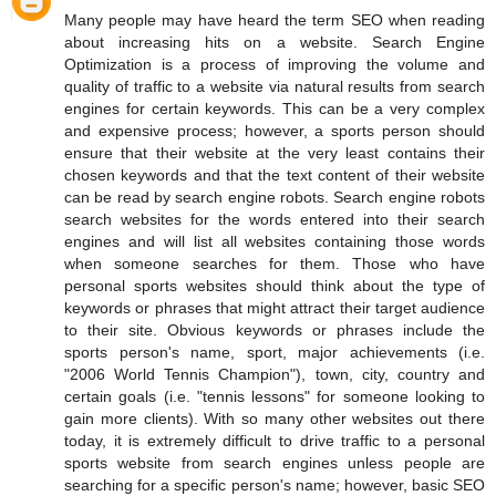
Many people may have heard the term SEO when reading
about increasing hits on a website. Search Engine
Optimization is a process of improving the volume and
quality of traffic to a website via natural results from search
engines for certain keywords. This can be a very complex
and expensive process; however, a sports person should
ensure that their website at the very least contains their
chosen keywords and that the text content of their website
can be read by search engine robots. Search engine robots
search websites for the words entered into their search
engines and will list all websites containing those words
when someone searches for them. Those who have
personal sports websites should think about the type of
keywords or phrases that might attract their target audience
to their site. Obvious keywords or phrases include the
sports person's name, sport, major achievements (i.e.
"2006 World Tennis Champion"), town, city, country and
certain goals (i.e. "tennis lessons" for someone looking to
gain more clients). With so many other websites out there
today, it is extremely difficult to drive traffic to a personal
sports website from search engines unless people are
searching for a specific person's name; however, basic SEO