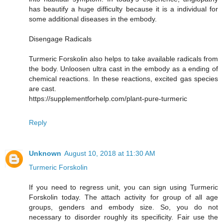
has beautify a huge difficulty because it is a individual for
some additional diseases in the embody.
Disengage Radicals
Turmeric Forskolin also helps to take available radicals from
the body. Unloosen ultra cast in the embody as a ending of
chemical reactions. In these reactions, excited gas species
are cast.
https://supplementforhelp.com/plant-pure-turmeric
Reply
Unknown
August 10, 2018 at 11:30 AM
Turmeric Forskolin
If you need to regress unit, you can sign using Turmeric
Forskolin today. The attach activity for group of all age
groups, genders and embody size. So, you do not
necessary to disorder roughly its specificity. Fair use the