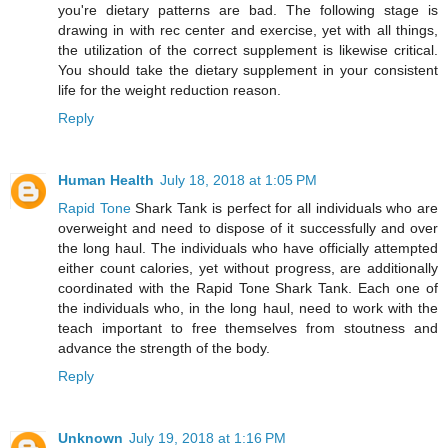
you're dietary patterns are bad. The following stage is
drawing in with rec center and exercise, yet with all things,
the utilization of the correct supplement is likewise critical.
You should take the dietary supplement in your consistent
life for the weight reduction reason.
Reply
Human Health
July 18, 2018 at 1:05 PM
Rapid Tone
Shark Tank is perfect for all individuals who are
overweight and need to dispose of it successfully and over
the long haul. The individuals who have officially attempted
either count calories, yet without progress, are additionally
coordinated with the Rapid Tone Shark Tank. Each one of
the individuals who, in the long haul, need to work with the
teach important to free themselves from stoutness and
advance the strength of the body.
Reply
Unknown
July 19, 2018 at 1:16 PM