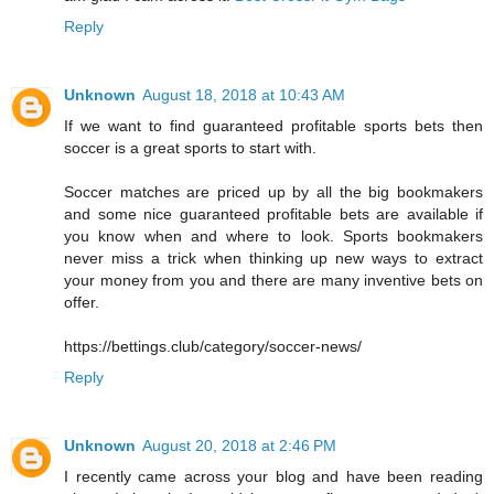
Reply
Unknown
August 18, 2018 at 10:43 AM
If we want to find guaranteed profitable sports bets then
soccer is a great sports to start with.
Soccer matches are priced up by all the big bookmakers
and some nice guaranteed profitable bets are available if
you know when and where to look. Sports bookmakers
never miss a trick when thinking up new ways to extract
your money from you and there are many inventive bets on
offer.
https://bettings.club/category/soccer-news/
Reply
Unknown
August 20, 2018 at 2:46 PM
I recently came across your blog and have been reading