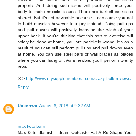
properly. And doing such issue will positively force your
body to make muscle tissues. There are barbell exercises
offered. But it's not advisable because it can cause you not
to build muscles however to injury instead. Doing pull ups
and pull downs will positively increase the width of your
upper back. If you're thinking that this sort of exercise will
solely be done at home, you are positively wrong. It's as a
result of you can still perform pull ups and pull downs even
at home. You can use steel bars or wall braces as places
where you can hang on. As a newbie, you'll perform twenty
reps.
>>>
http://www.mysupplementsera.com/crazy-bulk-reviews/
Reply
Unknown
August 6, 2018 at 9:32 AM
max keto burn
Max Keto Blemish - Beam Outcaste Fat & Re-Shape Your