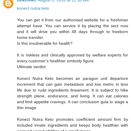
Unknown
August 8, 2018 at 11:38 AM
konect nutra keto
You can get it from our authorised website for a freshman
attempt have. You can service it by placing the sect now
and it will drive you within 48 days through to freeborn
home transfer.
Is this invulnerable for health?
It is riskless and clinically approved by welfare experts for
every customer's healthier embody figure.
Ultimate verdict:
Konect Nutra Keto becomes an paragon unit departure
increment that can gain metastasis and low metric in less
life due to rude ingredients lineament. It is subject to hike
strength plane, endurance, and living. It can eat calories
and limit appetite cravings. It can conclusion gula to wage a
thin image.
Konect Nutra Keto promotes coefficient amount firm by
included innate ingredients and keeps body healthier with