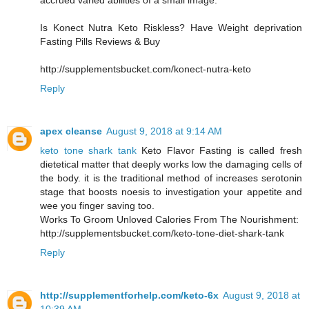
accrued varied abilities of a small image.
Is Konect Nutra Keto Riskless? Have Weight deprivation
Fasting Pills Reviews & Buy
http://supplementsbucket.com/konect-nutra-keto
Reply
apex cleanse
August 9, 2018 at 9:14 AM
keto tone shark tank
Keto Flavor Fasting is called fresh
dietetical matter that deeply works low the damaging cells of
the body. it is the traditional method of increases serotonin
stage that boosts noesis to investigation your appetite and
wee you finger saving too.
Works To Groom Unloved Calories From The Nourishment:
http://supplementsbucket.com/keto-tone-diet-shark-tank
Reply
http://supplementforhelp.com/keto-6x
August 9, 2018 at