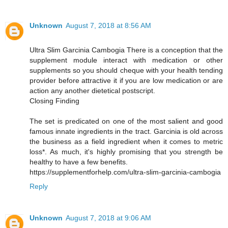
Unknown
August 7, 2018 at 8:56 AM
Ultra Slim Garcinia Cambogia There is a conception that the
supplement module interact with medication or other
supplements so you should cheque with your health tending
provider before attractive it if you are low medication or are
action any another dietetical postscript.
Closing Finding
The set is predicated on one of the most salient and good
famous innate ingredients in the tract. Garcinia is old across
the business as a field ingredient when it comes to metric
loss*. As much, it's highly promising that you strength be
healthy to have a few benefits.
https://supplementforhelp.com/ultra-slim-garcinia-cambogia
Reply
Unknown
August 7, 2018 at 9:06 AM