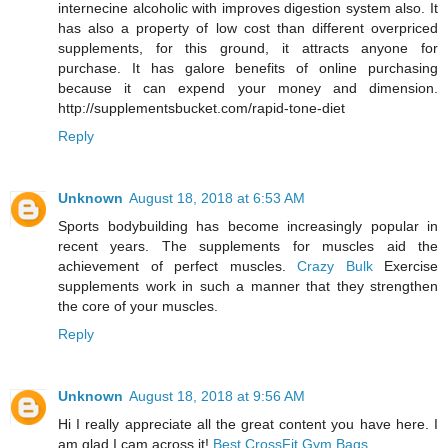
internecine alcoholic with improves digestion system also. It
has also a property of low cost than different overpriced
supplements, for this ground, it attracts anyone for
purchase. It has galore benefits of online purchasing
because it can expend your money and dimension.
http://supplementsbucket.com/rapid-tone-diet
Reply
Unknown
August 18, 2018 at 6:53 AM
Sports bodybuilding has become increasingly popular in
recent years. The supplements for muscles aid the
achievement of perfect muscles.
Crazy Bulk
Exercise
supplements work in such a manner that they strengthen
the core of your muscles.
Reply
Unknown
August 18, 2018 at 9:56 AM
Hi I really appreciate all the great content you have here. I
am glad I cam across it!
Best CrossFit Gym Bags