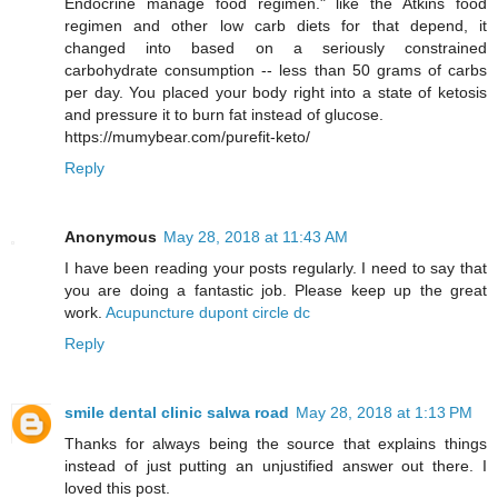
Endocrine manage food regimen." like the Atkins food
regimen and other low carb diets for that depend, it
changed into based on a seriously constrained
carbohydrate consumption -- less than 50 grams of carbs
per day. You placed your body right into a state of ketosis
and pressure it to burn fat instead of glucose.
https://mumybear.com/purefit-keto/
Reply
Anonymous
May 28, 2018 at 11:43 AM
I have been reading your posts regularly. I need to say that
you are doing a fantastic job. Please keep up the great
work.
Acupuncture dupont circle dc
Reply
smile dental clinic salwa road
May 28, 2018 at 1:13 PM
Thanks for always being the source that explains things
instead of just putting an unjustified answer out there. I
loved this post.