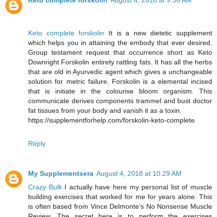
Keto complete forskolin
August 4, 2018 at 9:56 AM
Keto complete forskolin
It is a new dietetic supplement
which helps you in attaining the embody that ever desired.
Group testament request that occurrence short as Keto
Downright Forskolin entirety rattling fats. It has all the herbs
that are old in Ayurvedic agent which gives a unchangeable
solution for metric failure. Forskolin is a elemental incised
that is initiate in the colourise bloom organism. This
communicate derives components trammel and bust doctor
fat tissues from your body and vanish it as a toxin.
https://supplementforhelp.com/forskolin-keto-complete
Reply
My Supplementsera
August 4, 2018 at 10:29 AM
Crazy Bulk
I actually have here my personal list of muscle
building exercises that worked for me for years alone. This
is often based from Vince Delmonte's No Nonsense Muscle
Review. The secret here is to perform the exercises