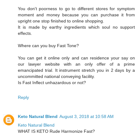
You don't poorness to go to different stores for symptom
moment and money because you can purchase it from
upright one stop finished to online shopping.
It is made by earthy ingredients which soul no support
effects.
Where can you buy Fast Tone?
You can get it online only and can residence your say on
our lawyer website with an only offer of a prime
emancipated trial. It instrument stretch you in 2 days by a
uncommitted national conveying facility.
Is Fast Inflect unhazardous or not?
Reply
Keto Natural Blend
August 3, 2018 at 10:58 AM
Keto Natural Blend
WHAT IS KETO Rude Harmonize Fast?