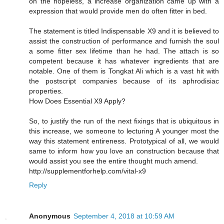
on the hopeless, a increase organization came up with a
expression that would provide men do often fitter in bed.
The statement is titled Indispensable X9 and it is believed to
assist the construction of performance and furnish the soul
a some fitter sex lifetime than he had. The attach is so
competent because it has whatever ingredients that are
notable. One of them is Tongkat Ali which is a vast hit with
the postscript companies because of its aphrodisiac
properties.
How Does Essential X9 Apply?
So, to justify the run of the next fixings that is ubiquitous in
this increase, we someone to lecturing A younger most the
way this statement entireness. Prototypical of all, we would
same to inform how you love an construction because that
would assist you see the entire thought much amend.
http://supplementforhelp.com/vital-x9
Reply
Anonymous
September 4, 2018 at 10:59 AM