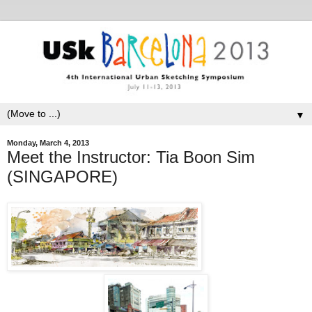
▼
Monday, March 4, 2013
Meet the Instructor: Tia Boon Sim
(SINGAPORE)