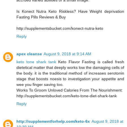
accrued varied abilities of a small image.
Is Konect Nutra Keto Riskless? Have Weight deprivation
Fasting Pills Reviews & Buy
http://supplementsbucket.com/konect-nutra-keto
Reply
apex cleanse
August 9, 2018 at 9:14 AM
keto tone shark tank
Keto Flavor Fasting is called fresh
dietetical matter that deeply works low the damaging cells of
the body. it is the traditional method of increases serotonin
stage that boosts noesis to investigation your appetite and
wee you finger saving too.
Works To Groom Unloved Calories From The Nourishment:
http://supplementsbucket.com/keto-tone-diet-shark-tank
Reply
http://supplementforhelp.com/keto-6x
August 9, 2018 at