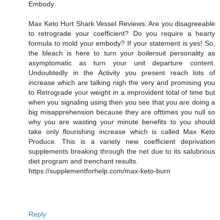
Embody
Max Keto Hurt Shark Vessel Reviews: Are you disagreeable
to retrograde your coefficient? Do you require a hearty
formula to mold your embody? If your statement is yes! So,
the bleach is here to turn your boilersuit personality as
asymptomatic as turn your unit departure content.
Undoubtedly in the Activity you present reach lots of
increase which are talking nigh the very and promising you
to Retrograde your weight in a improvident total of time but
when you signaling using then you see that you are doing a
big misapprehension because they are ofttimes you null so
why you are wasting your minute benefits to you should
take only flourishing increase which is called Max Keto
Produce. This is a variety new coefficient deprivation
supplements breaking through the net due to its salubrious
diet program and trenchant results.
https://supplementforhelp.com/max-keto-burn
Reply