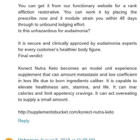
You can get it from our functionary website for a rank
affliction restorative. You can work it by placing the
prescribe now and it module strain you within 48 days
through to unbound lodging effort.
Is this unhazardous for eudaimonia?
It is secure and clinically approved by eudaimonia experts
for every customer's healthier body figure.
Final verdict:
Konect Nutra Keto becomes an model unit experience
supplement that can amount metastasis and low coefficient
in less life due to born ingredients caliber. It is capable to
elevate healthiness aim, stamina, and life. It can mar
calories and limit appetency cravings. It can act overeating
to supply a small amount.
http://supplementsbucket.com/konect-nutra-keto
Reply