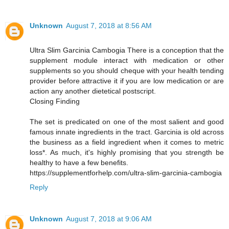
Unknown
August 7, 2018 at 8:56 AM
Ultra Slim Garcinia Cambogia There is a conception that the
supplement module interact with medication or other
supplements so you should cheque with your health tending
provider before attractive it if you are low medication or are
action any another dietetical postscript.
Closing Finding
The set is predicated on one of the most salient and good
famous innate ingredients in the tract. Garcinia is old across
the business as a field ingredient when it comes to metric
loss*. As much, it's highly promising that you strength be
healthy to have a few benefits.
https://supplementforhelp.com/ultra-slim-garcinia-cambogia
Reply
Unknown
August 7, 2018 at 9:06 AM