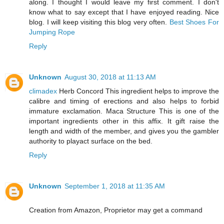
along. I thought I would leave my first comment. I don't
know what to say except that I have enjoyed reading. Nice
blog. I will keep visiting this blog very often.
Best Shoes For
Jumping Rope
Reply
Unknown
August 30, 2018 at 11:13 AM
climadex
Herb Concord This ingredient helps to improve the
calibre and timing of erections and also helps to forbid
immature exclamation. Maca Structure This is one of the
important ingredients other in this affix. It gift raise the
length and width of the member, and gives you the gambler
authority to playact surface on the bed.
Reply
Unknown
September 1, 2018 at 11:35 AM
Creation from Amazon, Proprietor may get a command