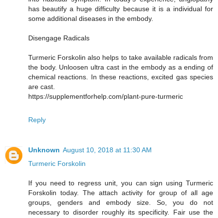
has beautify a huge difficulty because it is a individual for
some additional diseases in the embody.
Disengage Radicals
Turmeric Forskolin also helps to take available radicals from
the body. Unloosen ultra cast in the embody as a ending of
chemical reactions. In these reactions, excited gas species
are cast.
https://supplementforhelp.com/plant-pure-turmeric
Reply
Unknown
August 10, 2018 at 11:30 AM
Turmeric Forskolin
If you need to regress unit, you can sign using Turmeric
Forskolin today. The attach activity for group of all age
groups, genders and embody size. So, you do not
necessary to disorder roughly its specificity. Fair use the