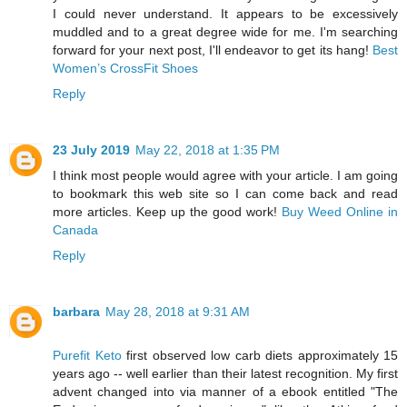
I could never understand. It appears to be excessively
muddled and to a great degree wide for me. I'm searching
forward for your next post, I'll endeavor to get its hang!
Best
Women’s CrossFit Shoes
Reply
23 July 2019
May 22, 2018 at 1:35 PM
I think most people would agree with your article. I am going
to bookmark this web site so I can come back and read
more articles. Keep up the good work!
Buy Weed Online in
Canada
Reply
barbara
May 28, 2018 at 9:31 AM
Purefit Keto
first observed low carb diets approximately 15
years ago -- well earlier than their latest recognition. My first
advent changed into via manner of a ebook entitled "The