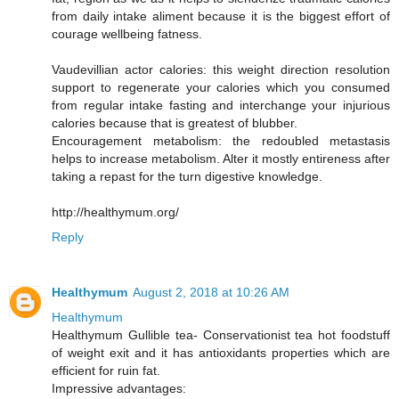
from daily intake aliment because it is the biggest effort of
courage wellbeing fatness.
Vaudevillian actor calories: this weight direction resolution
support to regenerate your calories which you consumed
from regular intake fasting and interchange your injurious
calories because that is greatest of blubber.
Encouragement metabolism: the redoubled metastasis
helps to increase metabolism. Alter it mostly entireness after
taking a repast for the turn digestive knowledge.
http://healthymum.org/
Reply
Healthymum
August 2, 2018 at 10:26 AM
Healthymum
Healthymum Gullible tea- Conservationist tea hot foodstuff
of weight exit and it has antioxidants properties which are
efficient for ruin fat.
Impressive advantages: