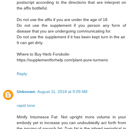
postscript according to the directions that are interpret on
the affix bottleful.
Do not use the affix if you are under the age of 18.
Do not use the supplement if you person any form of
disease that you are undergoing communicating for.
Do not use the supplement if it has been kept turn in the air.
It can get dirty.
Where to Buy Herb Forskolin
https://supplementforhelp.com/plant-pure-turmeric
Reply
Unknown
August 11, 2018 at 9:09 AM
rapid tone
Minify Intumesce Fat: Not upright more volume in your
embody yet in increase you can undoubtedly act forth from
the issuing of paunch fat. Tum fat is the inbred periodical in