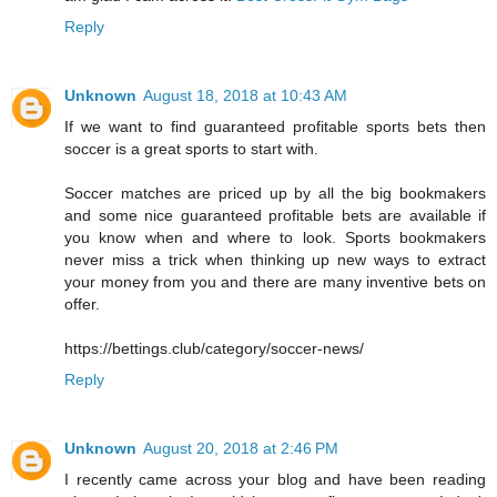
Reply
Unknown
August 18, 2018 at 10:43 AM
If we want to find guaranteed profitable sports bets then
soccer is a great sports to start with.
Soccer matches are priced up by all the big bookmakers
and some nice guaranteed profitable bets are available if
you know when and where to look. Sports bookmakers
never miss a trick when thinking up new ways to extract
your money from you and there are many inventive bets on
offer.
https://bettings.club/category/soccer-news/
Reply
Unknown
August 20, 2018 at 2:46 PM
I recently came across your blog and have been reading