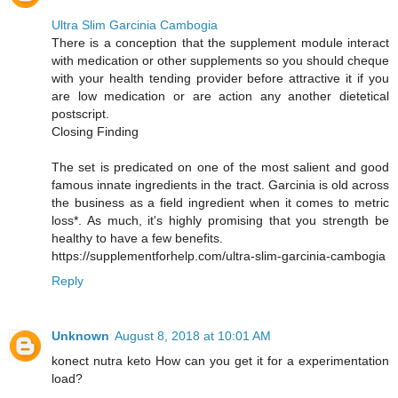
Ultra Slim Garcinia Cambogia
There is a conception that the supplement module interact
with medication or other supplements so you should cheque
with your health tending provider before attractive it if you
are low medication or are action any another dietetical
postscript.
Closing Finding
The set is predicated on one of the most salient and good
famous innate ingredients in the tract. Garcinia is old across
the business as a field ingredient when it comes to metric
loss*. As much, it's highly promising that you strength be
healthy to have a few benefits.
https://supplementforhelp.com/ultra-slim-garcinia-cambogia
Reply
Unknown
August 8, 2018 at 10:01 AM
konect nutra keto How can you get it for a experimentation
load?