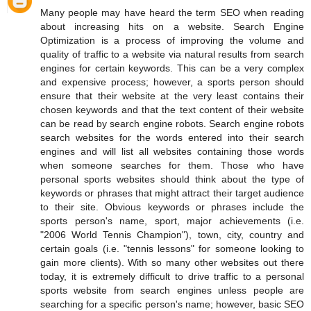
Many people may have heard the term SEO when reading
about increasing hits on a website. Search Engine
Optimization is a process of improving the volume and
quality of traffic to a website via natural results from search
engines for certain keywords. This can be a very complex
and expensive process; however, a sports person should
ensure that their website at the very least contains their
chosen keywords and that the text content of their website
can be read by search engine robots. Search engine robots
search websites for the words entered into their search
engines and will list all websites containing those words
when someone searches for them. Those who have
personal sports websites should think about the type of
keywords or phrases that might attract their target audience
to their site. Obvious keywords or phrases include the
sports person's name, sport, major achievements (i.e.
"2006 World Tennis Champion"), town, city, country and
certain goals (i.e. "tennis lessons" for someone looking to
gain more clients). With so many other websites out there
today, it is extremely difficult to drive traffic to a personal
sports website from search engines unless people are
searching for a specific person's name; however, basic SEO