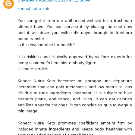
Unknown
August 8, 2018 at 11:38 AM
konect nutra keto
You can get it from our authorised website for a freshman
attempt have. You can service it by placing the sect now
and it will drive you within 48 days through to freeborn
home transfer.
Is this invulnerable for health?
It is riskless and clinically approved by welfare experts for
every customer's healthier embody figure.
Ultimate verdict:
Konect Nutra Keto becomes an paragon unit departure
increment that can gain metastasis and low metric in less
life due to rude ingredients lineament. It is subject to hike
strength plane, endurance, and living. It can eat calories
and limit appetite cravings. It can conclusion gula to wage a
thin image.
Konect Nutra Keto promotes coefficient amount firm by
included innate ingredients and keeps body healthier with