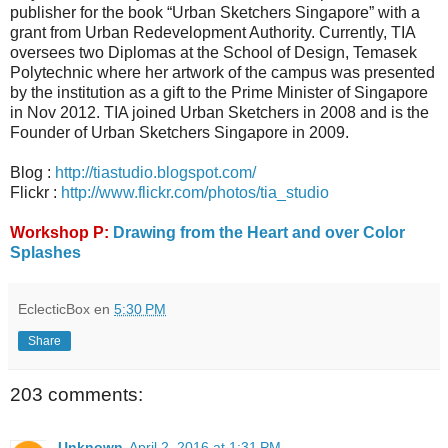
publisher for the book “Urban Sketchers Singapore” with a
grant from Urban Redevelopment Authority. Currently, TIA
oversees two Diplomas at the School of Design, Temasek
Polytechnic where her artwork of the campus was presented
by the institution as a gift to the Prime Minister of Singapore
in Nov 2012. TIA joined Urban Sketchers in 2008 and is the
Founder of Urban Sketchers Singapore in 2009.
Blog :
http://tiastudio.blogspot.com/
Flickr :
http://www.flickr.com/photos/tia_studio
Workshop P:
Drawing from the Heart and over Color
Splashes
EclecticBox
en
5:30 PM
Share
203 comments:
Unknown
April 2, 2016 at 1:31 PM