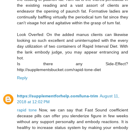
the existing reading and a vast assort of clients are
endeavor the opening of paunch fat. Formative ladies are
continually baffling virtually the periodical tum fat since they
can't visage hot and agitative within the grasp of tum fat.
Look Overfed: On the added manus clients can likewise
looking so such excellent and uninterrupted with the every
day utilization of two containers of Rapid Interval Diet. With
the lank embody judge, you may appear entrancing and
hot.
Is there any Side-Effect?
http://supplementsbucket.com/rapid-tone-diet
Reply
https://supplementforhelp.com/luna-trim
August 11,
2018 at 12:02 PM
rapid tone
Now, we can say that Fast Sound coefficient
decease pills can offer you slenderize figure in few weeks
without any support personalty and embody reactions. It is
healthy to increase status system by making your embody