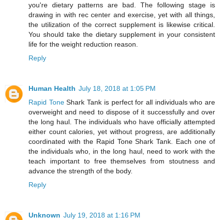
you're dietary patterns are bad. The following stage is
drawing in with rec center and exercise, yet with all things,
the utilization of the correct supplement is likewise critical.
You should take the dietary supplement in your consistent
life for the weight reduction reason.
Reply
Human Health
July 18, 2018 at 1:05 PM
Rapid Tone
Shark Tank is perfect for all individuals who are
overweight and need to dispose of it successfully and over
the long haul. The individuals who have officially attempted
either count calories, yet without progress, are additionally
coordinated with the Rapid Tone Shark Tank. Each one of
the individuals who, in the long haul, need to work with the
teach important to free themselves from stoutness and
advance the strength of the body.
Reply
Unknown
July 19, 2018 at 1:16 PM