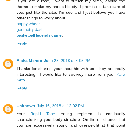
If you are a rose, I want to stretch my arms, leaving the
thorns to make my hands bloody. I promise to take care of
you, just like the sites I'm seo and I just believe you have
other things to worry about.
happy wheels
geometry dash
basketball legends game
.
Reply
Aisha Menon
June 28, 2018 at 4:05 PM
Thanks for sharing your thoughts with us.. they are really
interesting.. I would like to swervey more from you.
Kara
Keto
Reply
Unknown
July 16, 2018 at 12:02 PM
Your
Rapid Tone
eating regimen is continually
characterizing your body structure. On the off chance that
you are excessively sound and overweight at that point