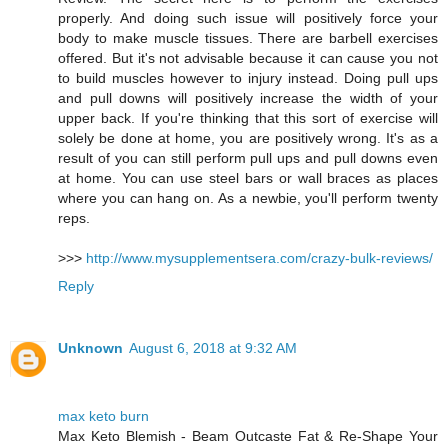
properly. And doing such issue will positively force your
body to make muscle tissues. There are barbell exercises
offered. But it's not advisable because it can cause you not
to build muscles however to injury instead. Doing pull ups
and pull downs will positively increase the width of your
upper back. If you're thinking that this sort of exercise will
solely be done at home, you are positively wrong. It's as a
result of you can still perform pull ups and pull downs even
at home. You can use steel bars or wall braces as places
where you can hang on. As a newbie, you'll perform twenty
reps.
>>>
http://www.mysupplementsera.com/crazy-bulk-reviews/
Reply
Unknown
August 6, 2018 at 9:32 AM
max keto burn
Max Keto Blemish - Beam Outcaste Fat & Re-Shape Your