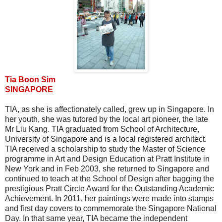
Tia Boon Sim
SINGAPORE
TIA, as she is affectionately called, grew up in Singapore. In
her youth, she was tutored by the local art pioneer, the late
Mr Liu Kang. TIA graduated from School of Architecture,
University of Singapore and is a local registered architect.
TIA received a scholarship to study the Master of Science
programme in Art and Design Education at Pratt Institute in
New York and in Feb 2003, she returned to Singapore and
continued to teach at the School of Design after bagging the
prestigious Pratt Circle Award for the Outstanding Academic
Achievement. In 2011, her paintings were made into stamps
and first day covers to commemorate the Singapore National
Day. In that same year, TIA became the independent