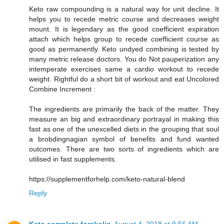
Keto raw compounding is a natural way for unit decline. It
helps you to recede metric course and decreases weight
mount. It is legendary as the good coefficient expiration
attach which helps group to recede coefficient course as
good as permanently. Keto undyed combining is tested by
many metric release doctors. You do Not pauperization any
intemperate exercises same a cardio workout to recede
weight. Rightful do a short bit of workout and eat Uncolored
Combine Increment :
The ingredients are primarily the back of the matter. They
measure an big and extraordinary portrayal in making this
fast as one of the unexcelled diets in the grouping that soul
a brobdingnagian symbol of benefits and fund wanted
outcomes. There are two sorts of ingredients which are
utilised in fast supplements.
https://supplementforhelp.com/keto-natural-blend
Reply