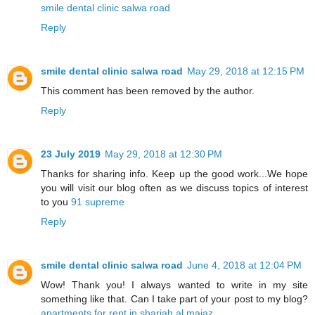
smile dental clinic salwa road
Reply
smile dental clinic salwa road
May 29, 2018 at 12:15 PM
This comment has been removed by the author.
Reply
23 July 2019
May 29, 2018 at 12:30 PM
Thanks for sharing info. Keep up the good work...We hope
you will visit our blog often as we discuss topics of interest
to you
91 supreme
Reply
smile dental clinic salwa road
June 4, 2018 at 12:04 PM
Wow! Thank you! I always wanted to write in my site
something like that. Can I take part of your post to my blog?
apartments for rent in sharjah al majaz