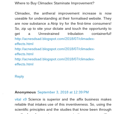
Where to Buy Climadex Staminate Improvement?
Climadex, the antheral improvement increase is now
useable for understanding at their formalised website. They
are now substance a Atrip try for the first-time consumers!
So, zip up to site your dictate and touch the opportunity to
get a Unrestrained tribulation containerful!
http://acnesdsad.blogspot.com/2018/07/climadex-
effects.html
http://acnesdsad.blogspot.com/2018/07/climadex-
effects.html
http://acnesdsad.blogspot.com/2018/07/climadex-
effects.html
Reply
Anonymous
September 3, 2018 at 12:39 PM
vital x9
Science is superior and the affix business makes
reliable that intakes use of this inventiveness. So, using the
scientific principles and the studies that know been through