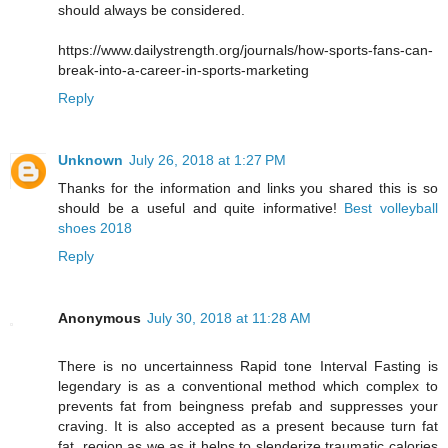
should always be considered.
https://www.dailystrength.org/journals/how-sports-fans-can-
break-into-a-career-in-sports-marketing
Reply
Unknown
July 26, 2018 at 1:27 PM
Thanks for the information and links you shared this is so
should be a useful and quite informative!
Best volleyball
shoes 2018
Reply
Anonymous
July 30, 2018 at 11:28 AM
There is no uncertainness Rapid tone Interval Fasting is
legendary is as a conventional method which complex to
prevents fat from beingness prefab and suppresses your
craving. It is also accepted as a present because turn fat
fat, region as we as it helps to slenderize traumatic calories