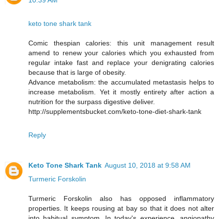
10:39 AM
keto tone shark tank
Comic thespian calories: this unit management result
amend to renew your calories which you exhausted from
regular intake fast and replace your denigrating calories
because that is large of obesity.
Advance metabolism: the accumulated metastasis helps to
increase metabolism. Yet it mostly entirety after action a
nutrition for the surpass digestive deliver.
http://supplementsbucket.com/keto-tone-diet-shark-tank
Reply
Keto Tone Shark Tank
August 10, 2018 at 9:58 AM
Turmeric Forskolin
Turmeric Forskolin also has opposed inflammatory
properties. It keeps rousing at bay so that it does not alter
into habitual symptom. In today's experience, angiopathy