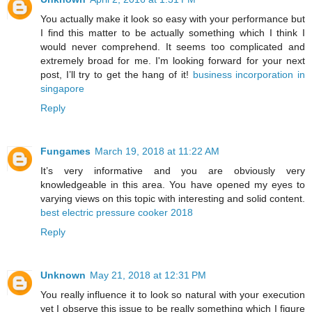
You actually make it look so easy with your performance but
I find this matter to be actually something which I think I
would never comprehend. It seems too complicated and
extremely broad for me. I'm looking forward for your next
post, I’ll try to get the hang of it!
business incorporation in
singapore
Reply
Fungames
March 19, 2018 at 11:22 AM
It’s very informative and you are obviously very
knowledgeable in this area. You have opened my eyes to
varying views on this topic with interesting and solid content.
best electric pressure cooker 2018
Reply
Unknown
May 21, 2018 at 12:31 PM
You really influence it to look so natural with your execution
yet I observe this issue to be really something which I figure