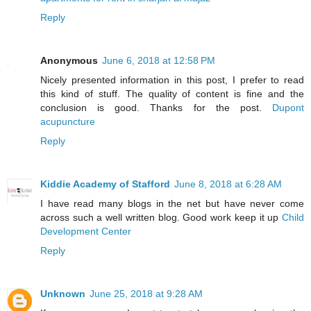
Reply
Anonymous
June 6, 2018 at 12:58 PM
Nicely presented information in this post, I prefer to read
this kind of stuff. The quality of content is fine and the
conclusion is good. Thanks for the post.
Dupont
acupuncture
Reply
Kiddie Academy of Stafford
June 8, 2018 at 6:28 AM
I have read many blogs in the net but have never come
across such a well written blog. Good work keep it up
Child
Development Center
Reply
Unknown
June 25, 2018 at 9:28 AM