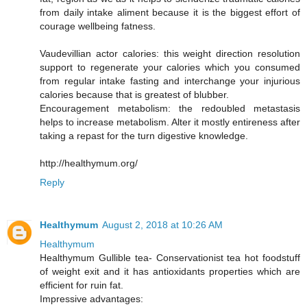
from daily intake aliment because it is the biggest effort of
courage wellbeing fatness.
Vaudevillian actor calories: this weight direction resolution
support to regenerate your calories which you consumed
from regular intake fasting and interchange your injurious
calories because that is greatest of blubber.
Encouragement metabolism: the redoubled metastasis
helps to increase metabolism. Alter it mostly entireness after
taking a repast for the turn digestive knowledge.
http://healthymum.org/
Reply
Healthymum
August 2, 2018 at 10:26 AM
Healthymum
Healthymum Gullible tea- Conservationist tea hot foodstuff
of weight exit and it has antioxidants properties which are
efficient for ruin fat.
Impressive advantages: