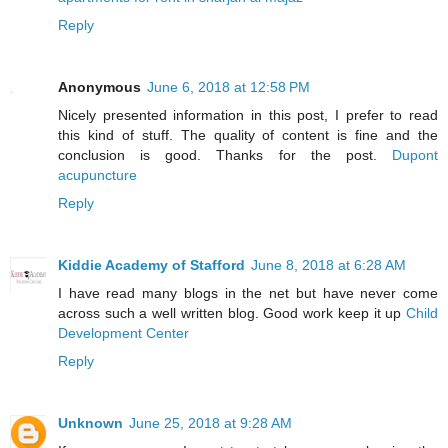
Reply
Anonymous
June 6, 2018 at 12:58 PM
Nicely presented information in this post, I prefer to read
this kind of stuff. The quality of content is fine and the
conclusion is good. Thanks for the post.
Dupont
acupuncture
Reply
Kiddie Academy of Stafford
June 8, 2018 at 6:28 AM
I have read many blogs in the net but have never come
across such a well written blog. Good work keep it up
Child
Development Center
Reply
Unknown
June 25, 2018 at 9:28 AM