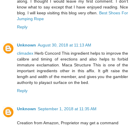
along. I thought I would leave my first comment. I don't
know what to say except that I have enjoyed reading. Nice
blog. I will keep visiting this blog very often.
Best Shoes For
Jumping Rope
Reply
Unknown
August 30, 2018 at 11:13 AM
climadex
Herb Concord This ingredient helps to improve the
calibre and timing of erections and also helps to forbid
immature exclamation. Maca Structure This is one of the
important ingredients other in this affix. It gift raise the
length and width of the member, and gives you the gambler
authority to playact surface on the bed.
Reply
Unknown
September 1, 2018 at 11:35 AM
Creation from Amazon, Proprietor may get a command