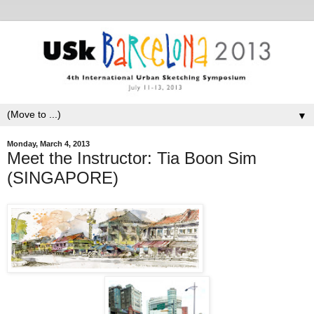
▼
Monday, March 4, 2013
Meet the Instructor: Tia Boon Sim
(SINGAPORE)