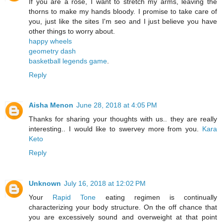
If you are a rose, I want to stretch my arms, leaving the
thorns to make my hands bloody. I promise to take care of
you, just like the sites I'm seo and I just believe you have
other things to worry about.
happy wheels
geometry dash
basketball legends game
.
Reply
Aisha Menon
June 28, 2018 at 4:05 PM
Thanks for sharing your thoughts with us.. they are really
interesting.. I would like to swervey more from you.
Kara
Keto
Reply
Unknown
July 16, 2018 at 12:02 PM
Your
Rapid Tone
eating regimen is continually
characterizing your body structure. On the off chance that
you are excessively sound and overweight at that point