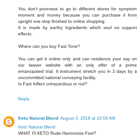
You don't poorness to go to different stores for symptom
moment and money because you can purchase it from
upright one stop finished to online shopping.
It is made by earthy ingredients which soul no support
effects.
Where can you buy Fast Tone?
You can get it online only and can residence your say on
our lawyer website with an only offer of a prime
emancipated trial. It instrument stretch you in 2 days by a
uncommitted national conveying facility.
Is Fast Inflect unhazardous or not?
Reply
Keto Natural Blend
August 3, 2018 at 10:58 AM
Keto Natural Blend
WHAT IS KETO Rude Harmonize Fast?