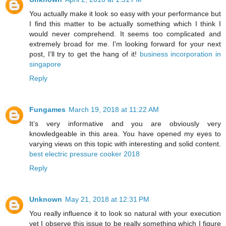
You actually make it look so easy with your performance but
I find this matter to be actually something which I think I
would never comprehend. It seems too complicated and
extremely broad for me. I'm looking forward for your next
post, I’ll try to get the hang of it!
business incorporation in
singapore
Reply
Fungames
March 19, 2018 at 11:22 AM
It’s very informative and you are obviously very
knowledgeable in this area. You have opened my eyes to
varying views on this topic with interesting and solid content.
best electric pressure cooker 2018
Reply
Unknown
May 21, 2018 at 12:31 PM
You really influence it to look so natural with your execution
yet I observe this issue to be really something which I figure