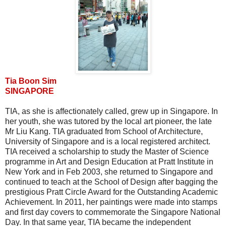
Tia Boon Sim
SINGAPORE
TIA, as she is affectionately called, grew up in Singapore. In
her youth, she was tutored by the local art pioneer, the late
Mr Liu Kang. TIA graduated from School of Architecture,
University of Singapore and is a local registered architect.
TIA received a scholarship to study the Master of Science
programme in Art and Design Education at Pratt Institute in
New York and in Feb 2003, she returned to Singapore and
continued to teach at the School of Design after bagging the
prestigious Pratt Circle Award for the Outstanding Academic
Achievement. In 2011, her paintings were made into stamps
and first day covers to commemorate the Singapore National
Day. In that same year, TIA became the independent