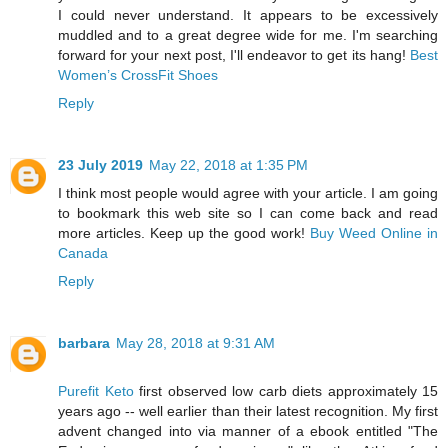
I could never understand. It appears to be excessively
muddled and to a great degree wide for me. I'm searching
forward for your next post, I'll endeavor to get its hang!
Best
Women’s CrossFit Shoes
Reply
23 July 2019
May 22, 2018 at 1:35 PM
I think most people would agree with your article. I am going
to bookmark this web site so I can come back and read
more articles. Keep up the good work!
Buy Weed Online in
Canada
Reply
barbara
May 28, 2018 at 9:31 AM
Purefit Keto
first observed low carb diets approximately 15
years ago -- well earlier than their latest recognition. My first
advent changed into via manner of a ebook entitled "The