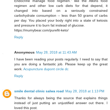
Endocrine manage food regimen." like the Atkins food
regimen and other low carb diets for that depend, it
changed into based on a seriously constrained
carbohydrate consumption -- less than 50 grams of carbs
per day. You placed your body right into a state of ketosis
and pressure it to burn fat instead of glucose.
https://mumybear.com/purefit-keto/
Reply
Anonymous
May 28, 2018 at 11:43 AM
I have been reading your posts regularly. I need to say that
you are doing a fantastic job. Please keep up the great
work.
Acupuncture dupont circle dc
Reply
smile dental clinic salwa road
May 28, 2018 at 1:13 PM
Thanks for always being the source that explains things
instead of just putting an unjustified answer out there. I
loved this post.