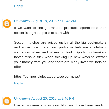
Reply
Unknown
August 18, 2018 at 10:43 AM
If we want to find guaranteed profitable sports bets then
soccer is a great sports to start with.
Soccer matches are priced up by all the big bookmakers
and some nice guaranteed profitable bets are available if
you know when and where to look. Sports bookmakers
never miss a trick when thinking up new ways to extract
your money from you and there are many inventive bets on
offer.
https://bettings.club/category/soccer-news/
Reply
Unknown
August 20, 2018 at 2:46 PM
I recently came across your blog and have been reading