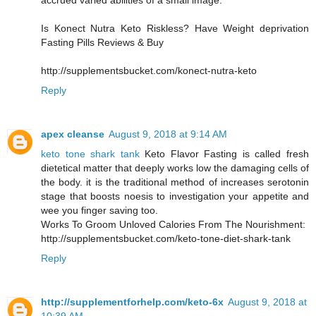
accrued varied abilities of a small image.
Is Konect Nutra Keto Riskless? Have Weight deprivation
Fasting Pills Reviews & Buy
http://supplementsbucket.com/konect-nutra-keto
Reply
apex cleanse
August 9, 2018 at 9:14 AM
keto tone shark tank
Keto Flavor Fasting is called fresh
dietetical matter that deeply works low the damaging cells of
the body. it is the traditional method of increases serotonin
stage that boosts noesis to investigation your appetite and
wee you finger saving too.
Works To Groom Unloved Calories From The Nourishment:
http://supplementsbucket.com/keto-tone-diet-shark-tank
Reply
http://supplementforhelp.com/keto-6x
August 9, 2018 at