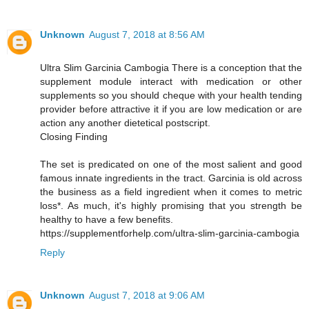
Unknown
August 7, 2018 at 8:56 AM
Ultra Slim Garcinia Cambogia There is a conception that the
supplement module interact with medication or other
supplements so you should cheque with your health tending
provider before attractive it if you are low medication or are
action any another dietetical postscript.
Closing Finding
The set is predicated on one of the most salient and good
famous innate ingredients in the tract. Garcinia is old across
the business as a field ingredient when it comes to metric
loss*. As much, it's highly promising that you strength be
healthy to have a few benefits.
https://supplementforhelp.com/ultra-slim-garcinia-cambogia
Reply
Unknown
August 7, 2018 at 9:06 AM