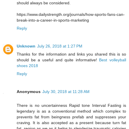
should always be considered.
https://www.dailystrength.org/journals/how-sports-fans-can-
break-into-a-career-in-sports-marketing
Reply
Unknown
July 26, 2018 at 1:27 PM
Thanks for the information and links you shared this is so
should be a useful and quite informative!
Best volleyball
shoes 2018
Reply
Anonymous
July 30, 2018 at 11:28 AM
There is no uncertainness Rapid tone Interval Fasting is
legendary is as a conventional method which complex to
prevents fat from beingness prefab and suppresses your
craving. It is also accepted as a present because turn fat
fat, region as we as it helps to slenderize traumatic calories