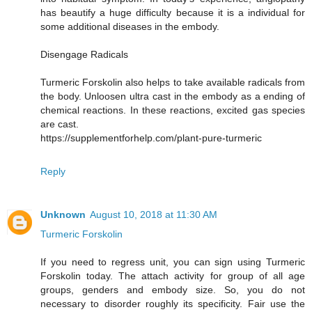
has beautify a huge difficulty because it is a individual for
some additional diseases in the embody.
Disengage Radicals
Turmeric Forskolin also helps to take available radicals from
the body. Unloosen ultra cast in the embody as a ending of
chemical reactions. In these reactions, excited gas species
are cast.
https://supplementforhelp.com/plant-pure-turmeric
Reply
Unknown
August 10, 2018 at 11:30 AM
Turmeric Forskolin
If you need to regress unit, you can sign using Turmeric
Forskolin today. The attach activity for group of all age
groups, genders and embody size. So, you do not
necessary to disorder roughly its specificity. Fair use the