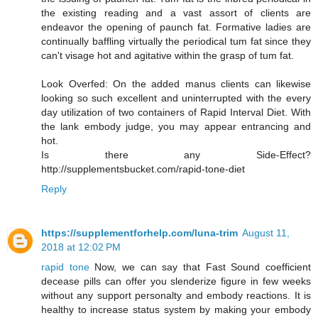
the existing reading and a vast assort of clients are
endeavor the opening of paunch fat. Formative ladies are
continually baffling virtually the periodical tum fat since they
can't visage hot and agitative within the grasp of tum fat.
Look Overfed: On the added manus clients can likewise
looking so such excellent and uninterrupted with the every
day utilization of two containers of Rapid Interval Diet. With
the lank embody judge, you may appear entrancing and
hot.
Is there any Side-Effect?
http://supplementsbucket.com/rapid-tone-diet
Reply
https://supplementforhelp.com/luna-trim
August 11,
2018 at 12:02 PM
rapid tone
Now, we can say that Fast Sound coefficient
decease pills can offer you slenderize figure in few weeks
without any support personalty and embody reactions. It is
healthy to increase status system by making your embody