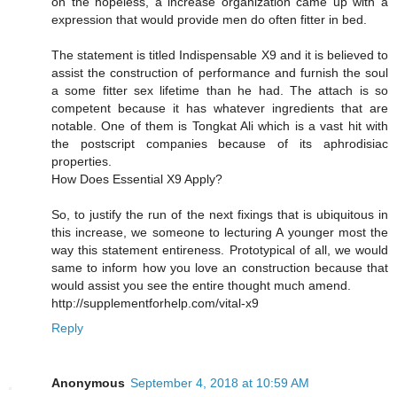
on the hopeless, a increase organization came up with a
expression that would provide men do often fitter in bed.
The statement is titled Indispensable X9 and it is believed to
assist the construction of performance and furnish the soul
a some fitter sex lifetime than he had. The attach is so
competent because it has whatever ingredients that are
notable. One of them is Tongkat Ali which is a vast hit with
the postscript companies because of its aphrodisiac
properties.
How Does Essential X9 Apply?
So, to justify the run of the next fixings that is ubiquitous in
this increase, we someone to lecturing A younger most the
way this statement entireness. Prototypical of all, we would
same to inform how you love an construction because that
would assist you see the entire thought much amend.
http://supplementforhelp.com/vital-x9
Reply
Anonymous
September 4, 2018 at 10:59 AM