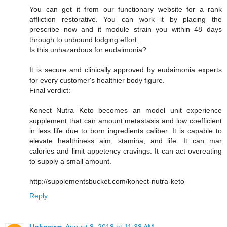
You can get it from our functionary website for a rank
affliction restorative. You can work it by placing the
prescribe now and it module strain you within 48 days
through to unbound lodging effort.
Is this unhazardous for eudaimonia?
It is secure and clinically approved by eudaimonia experts
for every customer's healthier body figure.
Final verdict:
Konect Nutra Keto becomes an model unit experience
supplement that can amount metastasis and low coefficient
in less life due to born ingredients caliber. It is capable to
elevate healthiness aim, stamina, and life. It can mar
calories and limit appetency cravings. It can act overeating
to supply a small amount.
http://supplementsbucket.com/konect-nutra-keto
Reply