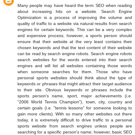
Many people may have heard the term SEO when reading
about increasing hits on a website. Search Engine
Optimization is a process of improving the volume and
quality of traffic to a website via natural results from search
engines for certain keywords. This can be a very complex
and expensive process; however, a sports person should
ensure that their website at the very least contains their
chosen keywords and that the text content of their website
can be read by search engine robots. Search engine robots
search websites for the words entered into their search
engines and will list all websites containing those words
when someone searches for them. Those who have
personal sports websites should think about the type of
keywords or phrases that might attract their target audience
to their site. Obvious keywords or phrases include the
sports person's name, sport, major achievements (i.e.
"2006 World Tennis Champion"), town, city, country and
certain goals (i.e. "tennis lessons" for someone looking to
gain more clients). With so many other websites out there
today, it is extremely difficult to drive traffic to a personal
sports website from search engines unless people are
searching for a specific person's name; however, basic SEO