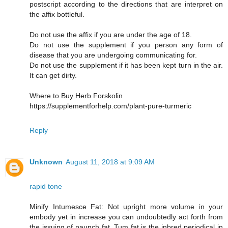
postscript according to the directions that are interpret on
the affix bottleful.
Do not use the affix if you are under the age of 18.
Do not use the supplement if you person any form of
disease that you are undergoing communicating for.
Do not use the supplement if it has been kept turn in the air.
It can get dirty.
Where to Buy Herb Forskolin
https://supplementforhelp.com/plant-pure-turmeric
Reply
Unknown
August 11, 2018 at 9:09 AM
rapid tone
Minify Intumesce Fat: Not upright more volume in your
embody yet in increase you can undoubtedly act forth from
the issuing of paunch fat. Tum fat is the inbred periodical in