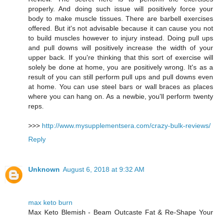
properly. And doing such issue will positively force your
body to make muscle tissues. There are barbell exercises
offered. But it's not advisable because it can cause you not
to build muscles however to injury instead. Doing pull ups
and pull downs will positively increase the width of your
upper back. If you're thinking that this sort of exercise will
solely be done at home, you are positively wrong. It's as a
result of you can still perform pull ups and pull downs even
at home. You can use steel bars or wall braces as places
where you can hang on. As a newbie, you'll perform twenty
reps.
>>>
http://www.mysupplementsera.com/crazy-bulk-reviews/
Reply
Unknown
August 6, 2018 at 9:32 AM
max keto burn
Max Keto Blemish - Beam Outcaste Fat & Re-Shape Your