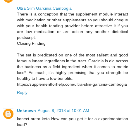
Ultra Slim Garcinia Cambogia
There is a conception that the supplement module interact
with medication or other supplements so you should cheque
with your health tending provider before attractive it if you
are low medication or are action any another dietetical
postscript.
Closing Finding
The set is predicated on one of the most salient and good
famous innate ingredients in the tract. Garcinia is old across
the business as a field ingredient when it comes to metric
loss*. As much, it's highly promising that you strength be
healthy to have a few benefits.
https://supplementforhelp.com/ultra-slim-garcinia-cambogia
Reply
Unknown
August 8, 2018 at 10:01 AM
konect nutra keto How can you get it for a experimentation
load?