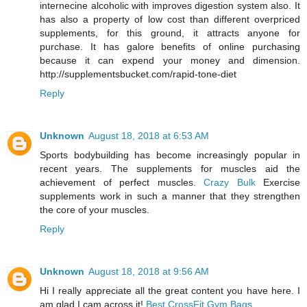
internecine alcoholic with improves digestion system also. It
has also a property of low cost than different overpriced
supplements, for this ground, it attracts anyone for
purchase. It has galore benefits of online purchasing
because it can expend your money and dimension.
http://supplementsbucket.com/rapid-tone-diet
Reply
Unknown
August 18, 2018 at 6:53 AM
Sports bodybuilding has become increasingly popular in
recent years. The supplements for muscles aid the
achievement of perfect muscles.
Crazy Bulk
Exercise
supplements work in such a manner that they strengthen
the core of your muscles.
Reply
Unknown
August 18, 2018 at 9:56 AM
Hi I really appreciate all the great content you have here. I
am glad I cam across it!
Best CrossFit Gym Bags