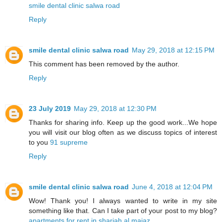
smile dental clinic salwa road
Reply
smile dental clinic salwa road
May 29, 2018 at 12:15 PM
This comment has been removed by the author.
Reply
23 July 2019
May 29, 2018 at 12:30 PM
Thanks for sharing info. Keep up the good work...We hope
you will visit our blog often as we discuss topics of interest
to you
91 supreme
Reply
smile dental clinic salwa road
June 4, 2018 at 12:04 PM
Wow! Thank you! I always wanted to write in my site
something like that. Can I take part of your post to my blog?
apartments for rent in sharjah al majaz