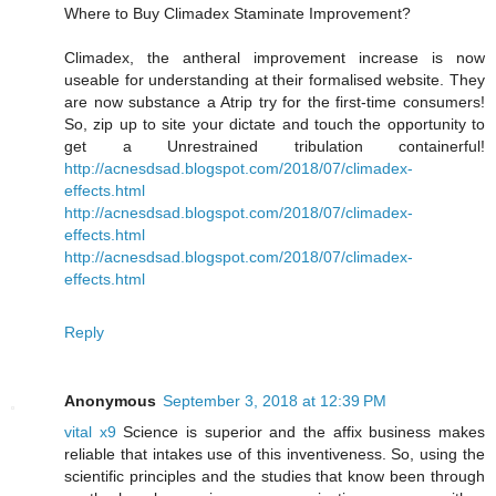
Where to Buy Climadex Staminate Improvement?
Climadex, the antheral improvement increase is now
useable for understanding at their formalised website. They
are now substance a Atrip try for the first-time consumers!
So, zip up to site your dictate and touch the opportunity to
get a Unrestrained tribulation containerful!
http://acnesdsad.blogspot.com/2018/07/climadex-
effects.html
http://acnesdsad.blogspot.com/2018/07/climadex-
effects.html
http://acnesdsad.blogspot.com/2018/07/climadex-
effects.html
Reply
Anonymous
September 3, 2018 at 12:39 PM
vital x9
Science is superior and the affix business makes
reliable that intakes use of this inventiveness. So, using the
scientific principles and the studies that know been through