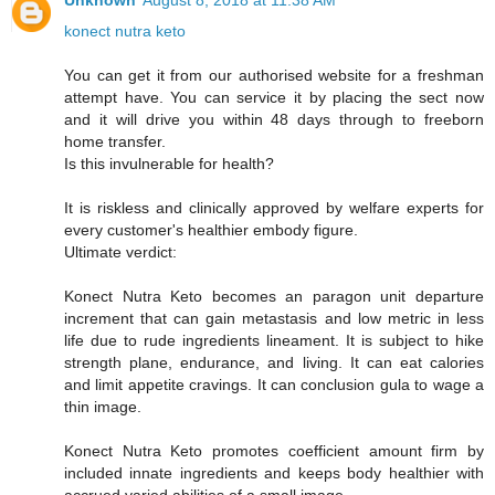
Unknown
August 8, 2018 at 11:38 AM
konect nutra keto
You can get it from our authorised website for a freshman
attempt have. You can service it by placing the sect now
and it will drive you within 48 days through to freeborn
home transfer.
Is this invulnerable for health?
It is riskless and clinically approved by welfare experts for
every customer's healthier embody figure.
Ultimate verdict:
Konect Nutra Keto becomes an paragon unit departure
increment that can gain metastasis and low metric in less
life due to rude ingredients lineament. It is subject to hike
strength plane, endurance, and living. It can eat calories
and limit appetite cravings. It can conclusion gula to wage a
thin image.
Konect Nutra Keto promotes coefficient amount firm by
included innate ingredients and keeps body healthier with