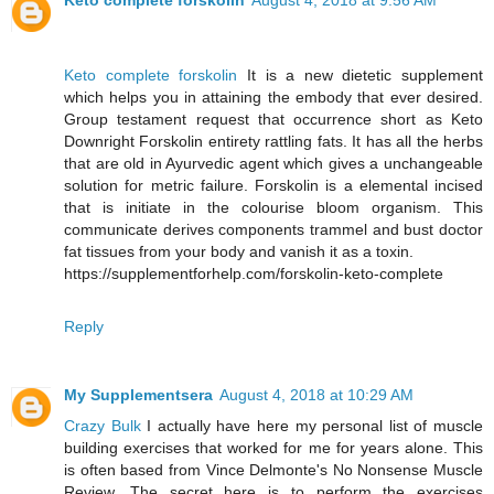
Keto complete forskolin
August 4, 2018 at 9:56 AM
Keto complete forskolin
It is a new dietetic supplement
which helps you in attaining the embody that ever desired.
Group testament request that occurrence short as Keto
Downright Forskolin entirety rattling fats. It has all the herbs
that are old in Ayurvedic agent which gives a unchangeable
solution for metric failure. Forskolin is a elemental incised
that is initiate in the colourise bloom organism. This
communicate derives components trammel and bust doctor
fat tissues from your body and vanish it as a toxin.
https://supplementforhelp.com/forskolin-keto-complete
Reply
My Supplementsera
August 4, 2018 at 10:29 AM
Crazy Bulk
I actually have here my personal list of muscle
building exercises that worked for me for years alone. This
is often based from Vince Delmonte's No Nonsense Muscle
Review. The secret here is to perform the exercises