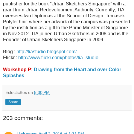
publisher for the book “Urban Sketchers Singapore” with a
grant from Urban Redevelopment Authority. Currently, TIA
oversees two Diplomas at the School of Design, Temasek
Polytechnic where her artwork of the campus was presented
by the institution as a gift to the Prime Minister of Singapore
in Nov 2012. TIA joined Urban Sketchers in 2008 and is the
Founder of Urban Sketchers Singapore in 2009.
Blog :
http://tiastudio.blogspot.com/
Flickr :
http://www.flickr.com/photos/tia_studio
Workshop P:
Drawing from the Heart and over Color
Splashes
EclecticBox
en
5:30 PM
Share
203 comments:
Unknown
April 2, 2016 at 1:31 PM