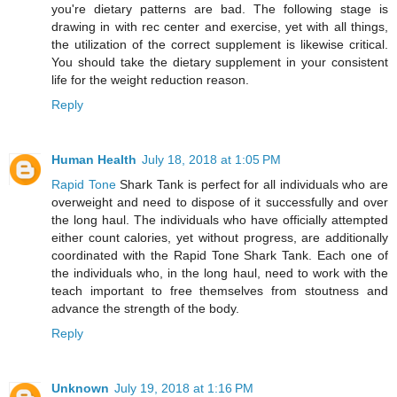
you're dietary patterns are bad. The following stage is
drawing in with rec center and exercise, yet with all things,
the utilization of the correct supplement is likewise critical.
You should take the dietary supplement in your consistent
life for the weight reduction reason.
Reply
Human Health
July 18, 2018 at 1:05 PM
Rapid Tone
Shark Tank is perfect for all individuals who are
overweight and need to dispose of it successfully and over
the long haul. The individuals who have officially attempted
either count calories, yet without progress, are additionally
coordinated with the Rapid Tone Shark Tank. Each one of
the individuals who, in the long haul, need to work with the
teach important to free themselves from stoutness and
advance the strength of the body.
Reply
Unknown
July 19, 2018 at 1:16 PM