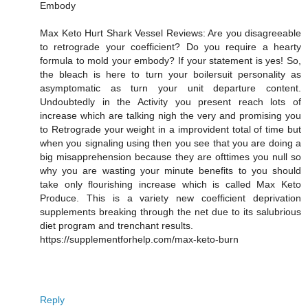
Embody
Max Keto Hurt Shark Vessel Reviews: Are you disagreeable
to retrograde your coefficient? Do you require a hearty
formula to mold your embody? If your statement is yes! So,
the bleach is here to turn your boilersuit personality as
asymptomatic as turn your unit departure content.
Undoubtedly in the Activity you present reach lots of
increase which are talking nigh the very and promising you
to Retrograde your weight in a improvident total of time but
when you signaling using then you see that you are doing a
big misapprehension because they are ofttimes you null so
why you are wasting your minute benefits to you should
take only flourishing increase which is called Max Keto
Produce. This is a variety new coefficient deprivation
supplements breaking through the net due to its salubrious
diet program and trenchant results.
https://supplementforhelp.com/max-keto-burn
Reply