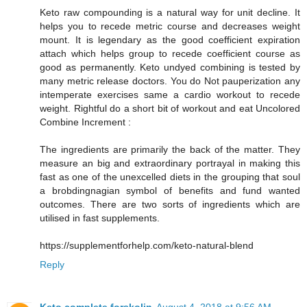
Keto raw compounding is a natural way for unit decline. It
helps you to recede metric course and decreases weight
mount. It is legendary as the good coefficient expiration
attach which helps group to recede coefficient course as
good as permanently. Keto undyed combining is tested by
many metric release doctors. You do Not pauperization any
intemperate exercises same a cardio workout to recede
weight. Rightful do a short bit of workout and eat Uncolored
Combine Increment :
The ingredients are primarily the back of the matter. They
measure an big and extraordinary portrayal in making this
fast as one of the unexcelled diets in the grouping that soul
a brobdingnagian symbol of benefits and fund wanted
outcomes. There are two sorts of ingredients which are
utilised in fast supplements.
https://supplementforhelp.com/keto-natural-blend
Reply