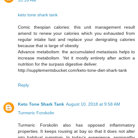
10:39 AM
keto tone shark tank
Comic thespian calories: this unit management result
amend to renew your calories which you exhausted from
regular intake fast and replace your denigrating calories
because that is large of obesity.
Advance metabolism: the accumulated metastasis helps to
increase metabolism. Yet it mostly entirety after action a
nutrition for the surpass digestive deliver.
http://supplementsbucket.com/keto-tone-diet-shark-tank
Reply
Keto Tone Shark Tank
August 10, 2018 at 9:58 AM
Turmeric Forskolin
Turmeric Forskolin also has opposed inflammatory
properties. It keeps rousing at bay so that it does not alter
into habitual symptom. In today's experience, angiopathy