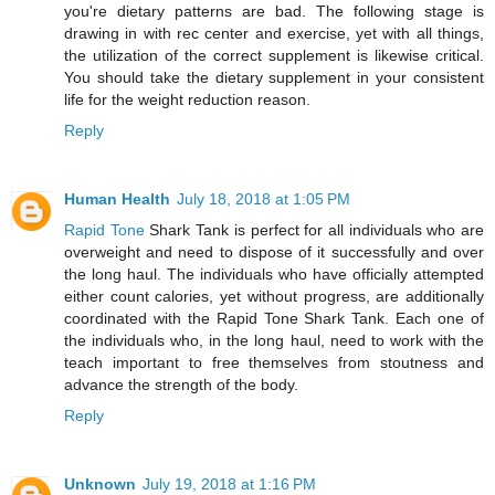
you're dietary patterns are bad. The following stage is
drawing in with rec center and exercise, yet with all things,
the utilization of the correct supplement is likewise critical.
You should take the dietary supplement in your consistent
life for the weight reduction reason.
Reply
Human Health
July 18, 2018 at 1:05 PM
Rapid Tone
Shark Tank is perfect for all individuals who are
overweight and need to dispose of it successfully and over
the long haul. The individuals who have officially attempted
either count calories, yet without progress, are additionally
coordinated with the Rapid Tone Shark Tank. Each one of
the individuals who, in the long haul, need to work with the
teach important to free themselves from stoutness and
advance the strength of the body.
Reply
Unknown
July 19, 2018 at 1:16 PM