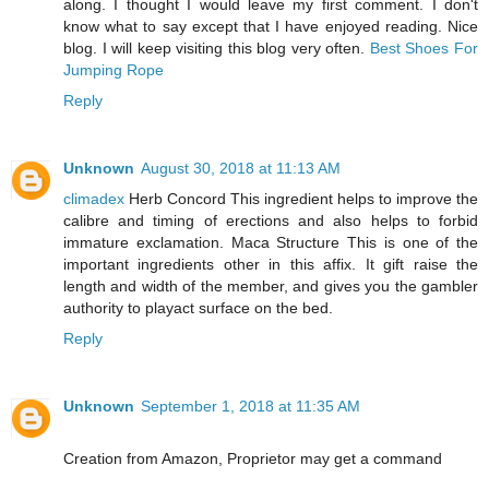
along. I thought I would leave my first comment. I don't
know what to say except that I have enjoyed reading. Nice
blog. I will keep visiting this blog very often.
Best Shoes For
Jumping Rope
Reply
Unknown
August 30, 2018 at 11:13 AM
climadex
Herb Concord This ingredient helps to improve the
calibre and timing of erections and also helps to forbid
immature exclamation. Maca Structure This is one of the
important ingredients other in this affix. It gift raise the
length and width of the member, and gives you the gambler
authority to playact surface on the bed.
Reply
Unknown
September 1, 2018 at 11:35 AM
Creation from Amazon, Proprietor may get a command