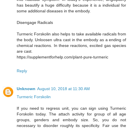
has beautify a huge difficulty because it is a individual for
some additional diseases in the embody.
Disengage Radicals
Turmeric Forskolin also helps to take available radicals from
the body. Unloosen ultra cast in the embody as a ending of
chemical reactions. In these reactions, excited gas species
are cast.
https://supplementforhelp.com/plant-pure-turmeric
Reply
Unknown
August 10, 2018 at 11:30 AM
Turmeric Forskolin
If you need to regress unit, you can sign using Turmeric
Forskolin today. The attach activity for group of all age
groups, genders and embody size. So, you do not
necessary to disorder roughly its specificity. Fair use the