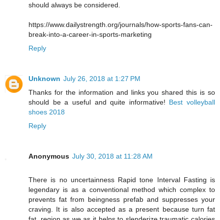
should always be considered.
https://www.dailystrength.org/journals/how-sports-fans-can-
break-into-a-career-in-sports-marketing
Reply
Unknown
July 26, 2018 at 1:27 PM
Thanks for the information and links you shared this is so
should be a useful and quite informative!
Best volleyball
shoes 2018
Reply
Anonymous
July 30, 2018 at 11:28 AM
There is no uncertainness Rapid tone Interval Fasting is
legendary is as a conventional method which complex to
prevents fat from beingness prefab and suppresses your
craving. It is also accepted as a present because turn fat
fat, region as we as it helps to slenderize traumatic calories