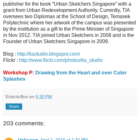
publisher for the book “Urban Sketchers Singapore” with a
grant from Urban Redevelopment Authority. Currently, TIA
oversees two Diplomas at the School of Design, Temasek
Polytechnic where her artwork of the campus was presented
by the institution as a gift to the Prime Minister of Singapore
in Nov 2012. TIA joined Urban Sketchers in 2008 and is the
Founder of Urban Sketchers Singapore in 2009.
Blog :
http://tiastudio.blogspot.com/
Flickr :
http://www.flickr.com/photos/tia_studio
Workshop P:
Drawing from the Heart and over Color
Splashes
EclecticBox
en
5:30 PM
Share
203 comments:
Unknown
April 2, 2016 at 1:31 PM