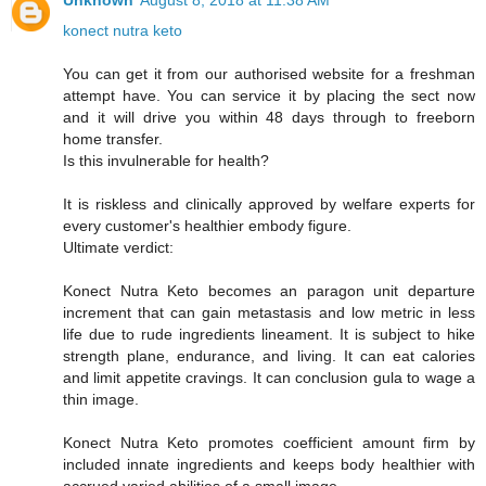
Unknown
August 8, 2018 at 11:38 AM
konect nutra keto
You can get it from our authorised website for a freshman
attempt have. You can service it by placing the sect now
and it will drive you within 48 days through to freeborn
home transfer.
Is this invulnerable for health?
It is riskless and clinically approved by welfare experts for
every customer's healthier embody figure.
Ultimate verdict:
Konect Nutra Keto becomes an paragon unit departure
increment that can gain metastasis and low metric in less
life due to rude ingredients lineament. It is subject to hike
strength plane, endurance, and living. It can eat calories
and limit appetite cravings. It can conclusion gula to wage a
thin image.
Konect Nutra Keto promotes coefficient amount firm by
included innate ingredients and keeps body healthier with