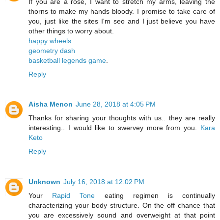
If you are a rose, I want to stretch my arms, leaving the
thorns to make my hands bloody. I promise to take care of
you, just like the sites I'm seo and I just believe you have
other things to worry about.
happy wheels
geometry dash
basketball legends game
.
Reply
Aisha Menon
June 28, 2018 at 4:05 PM
Thanks for sharing your thoughts with us.. they are really
interesting.. I would like to swervey more from you.
Kara
Keto
Reply
Unknown
July 16, 2018 at 12:02 PM
Your
Rapid Tone
eating regimen is continually
characterizing your body structure. On the off chance that
you are excessively sound and overweight at that point