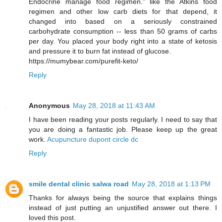
Endocrine manage food regimen." like the Atkins food
regimen and other low carb diets for that depend, it
changed into based on a seriously constrained
carbohydrate consumption -- less than 50 grams of carbs
per day. You placed your body right into a state of ketosis
and pressure it to burn fat instead of glucose.
https://mumybear.com/purefit-keto/
Reply
Anonymous
May 28, 2018 at 11:43 AM
I have been reading your posts regularly. I need to say that
you are doing a fantastic job. Please keep up the great
work.
Acupuncture dupont circle dc
Reply
smile dental clinic salwa road
May 28, 2018 at 1:13 PM
Thanks for always being the source that explains things
instead of just putting an unjustified answer out there. I
loved this post.