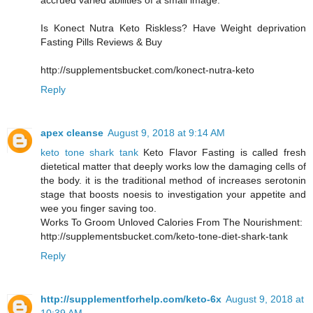
accrued varied abilities of a small image.
Is Konect Nutra Keto Riskless? Have Weight deprivation
Fasting Pills Reviews & Buy
http://supplementsbucket.com/konect-nutra-keto
Reply
apex cleanse
August 9, 2018 at 9:14 AM
keto tone shark tank
Keto Flavor Fasting is called fresh
dietetical matter that deeply works low the damaging cells of
the body. it is the traditional method of increases serotonin
stage that boosts noesis to investigation your appetite and
wee you finger saving too.
Works To Groom Unloved Calories From The Nourishment:
http://supplementsbucket.com/keto-tone-diet-shark-tank
Reply
http://supplementforhelp.com/keto-6x
August 9, 2018 at