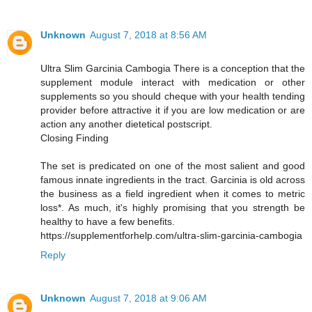
Unknown
August 7, 2018 at 8:56 AM
Ultra Slim Garcinia Cambogia There is a conception that the
supplement module interact with medication or other
supplements so you should cheque with your health tending
provider before attractive it if you are low medication or are
action any another dietetical postscript.
Closing Finding
The set is predicated on one of the most salient and good
famous innate ingredients in the tract. Garcinia is old across
the business as a field ingredient when it comes to metric
loss*. As much, it's highly promising that you strength be
healthy to have a few benefits.
https://supplementforhelp.com/ultra-slim-garcinia-cambogia
Reply
Unknown
August 7, 2018 at 9:06 AM