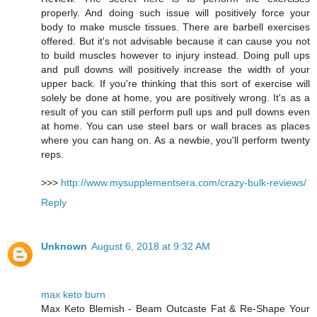
properly. And doing such issue will positively force your
body to make muscle tissues. There are barbell exercises
offered. But it's not advisable because it can cause you not
to build muscles however to injury instead. Doing pull ups
and pull downs will positively increase the width of your
upper back. If you're thinking that this sort of exercise will
solely be done at home, you are positively wrong. It's as a
result of you can still perform pull ups and pull downs even
at home. You can use steel bars or wall braces as places
where you can hang on. As a newbie, you'll perform twenty
reps.
>>>
http://www.mysupplementsera.com/crazy-bulk-reviews/
Reply
Unknown
August 6, 2018 at 9:32 AM
max keto burn
Max Keto Blemish - Beam Outcaste Fat & Re-Shape Your