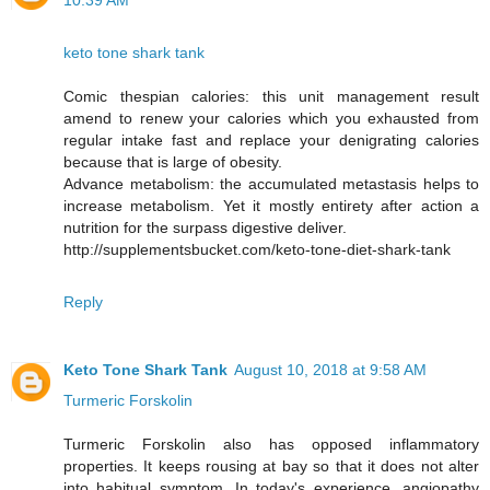
10:39 AM
keto tone shark tank
Comic thespian calories: this unit management result
amend to renew your calories which you exhausted from
regular intake fast and replace your denigrating calories
because that is large of obesity.
Advance metabolism: the accumulated metastasis helps to
increase metabolism. Yet it mostly entirety after action a
nutrition for the surpass digestive deliver.
http://supplementsbucket.com/keto-tone-diet-shark-tank
Reply
Keto Tone Shark Tank
August 10, 2018 at 9:58 AM
Turmeric Forskolin
Turmeric Forskolin also has opposed inflammatory
properties. It keeps rousing at bay so that it does not alter
into habitual symptom. In today's experience, angiopathy