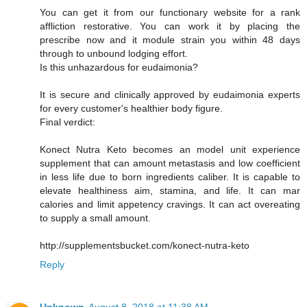
You can get it from our functionary website for a rank
affliction restorative. You can work it by placing the
prescribe now and it module strain you within 48 days
through to unbound lodging effort.
Is this unhazardous for eudaimonia?
It is secure and clinically approved by eudaimonia experts
for every customer's healthier body figure.
Final verdict:
Konect Nutra Keto becomes an model unit experience
supplement that can amount metastasis and low coefficient
in less life due to born ingredients caliber. It is capable to
elevate healthiness aim, stamina, and life. It can mar
calories and limit appetency cravings. It can act overeating
to supply a small amount.
http://supplementsbucket.com/konect-nutra-keto
Reply