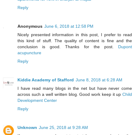
Reply
Anonymous
June 6, 2018 at 12:58 PM
Nicely presented information in this post, I prefer to read
this kind of stuff. The quality of content is fine and the
conclusion is good. Thanks for the post.
Dupont
acupuncture
Reply
Kiddie Academy of Stafford
June 8, 2018 at 6:28 AM
I have read many blogs in the net but have never come
across such a well written blog. Good work keep it up
Child
Development Center
Reply
Unknown
June 25, 2018 at 9:28 AM