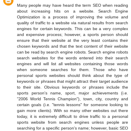
Many people may have heard the term SEO when reading
about increasing hits on a website. Search Engine
Optimization is a process of improving the volume and
quality of traffic to a website via natural results from search
engines for certain keywords. This can be a very complex
and expensive process; however, a sports person should
ensure that their website at the very least contains their
chosen keywords and that the text content of their website
can be read by search engine robots. Search engine robots
search websites for the words entered into their search
engines and will list all websites containing those words
when someone searches for them. Those who have
personal sports websites should think about the type of
keywords or phrases that might attract their target audience
to their site. Obvious keywords or phrases include the
sports person's name, sport, major achievements (i.e.
"2006 World Tennis Champion"), town, city, country and
certain goals (i.e. "tennis lessons" for someone looking to
gain more clients). With so many other websites out there
today, it is extremely difficult to drive traffic to a personal
sports website from search engines unless people are
searching for a specific person's name; however, basic SEO