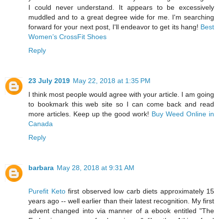
I could never understand. It appears to be excessively
muddled and to a great degree wide for me. I'm searching
forward for your next post, I'll endeavor to get its hang!
Best
Women’s CrossFit Shoes
Reply
23 July 2019
May 22, 2018 at 1:35 PM
I think most people would agree with your article. I am going
to bookmark this web site so I can come back and read
more articles. Keep up the good work!
Buy Weed Online in
Canada
Reply
barbara
May 28, 2018 at 9:31 AM
Purefit Keto
first observed low carb diets approximately 15
years ago -- well earlier than their latest recognition. My first
advent changed into via manner of a ebook entitled "The