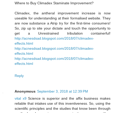
Where to Buy Climadex Staminate Improvement?
Climadex, the antheral improvement increase is now
useable for understanding at their formalised website. They
are now substance a Atrip try for the first-time consumers!
So, zip up to site your dictate and touch the opportunity to
get a Unrestrained tribulation containerful!
http://acnesdsad.blogspot.com/2018/07/climadex-
effects.html
http://acnesdsad.blogspot.com/2018/07/climadex-
effects.html
http://acnesdsad.blogspot.com/2018/07/climadex-
effects.html
Reply
Anonymous
September 3, 2018 at 12:39 PM
vital x9
Science is superior and the affix business makes
reliable that intakes use of this inventiveness. So, using the
scientific principles and the studies that know been through