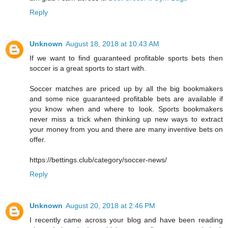
Reply
Unknown
August 18, 2018 at 10:43 AM
If we want to find guaranteed profitable sports bets then
soccer is a great sports to start with.
Soccer matches are priced up by all the big bookmakers
and some nice guaranteed profitable bets are available if
you know when and where to look. Sports bookmakers
never miss a trick when thinking up new ways to extract
your money from you and there are many inventive bets on
offer.
https://bettings.club/category/soccer-news/
Reply
Unknown
August 20, 2018 at 2:46 PM
I recently came across your blog and have been reading