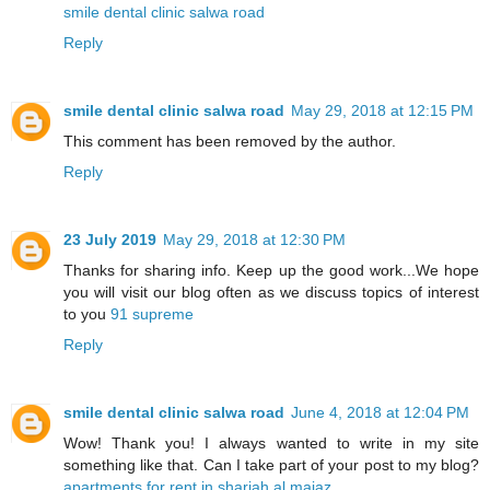
smile dental clinic salwa road
Reply
smile dental clinic salwa road
May 29, 2018 at 12:15 PM
This comment has been removed by the author.
Reply
23 July 2019
May 29, 2018 at 12:30 PM
Thanks for sharing info. Keep up the good work...We hope
you will visit our blog often as we discuss topics of interest
to you
91 supreme
Reply
smile dental clinic salwa road
June 4, 2018 at 12:04 PM
Wow! Thank you! I always wanted to write in my site
something like that. Can I take part of your post to my blog?
apartments for rent in sharjah al majaz