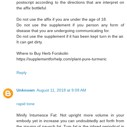
postscript according to the directions that are interpret on
the affix bottleful.
Do not use the affix if you are under the age of 18.
Do not use the supplement if you person any form of
disease that you are undergoing communicating for.
Do not use the supplement if it has been kept turn in the air.
It can get dirty.
Where to Buy Herb Forskolin
https://supplementforhelp.com/plant-pure-turmeric
Reply
Unknown
August 11, 2018 at 9:09 AM
rapid tone
Minify Intumesce Fat: Not upright more volume in your
embody yet in increase you can undoubtedly act forth from
the issuing of paunch fat. Tum fat is the inbred periodical in