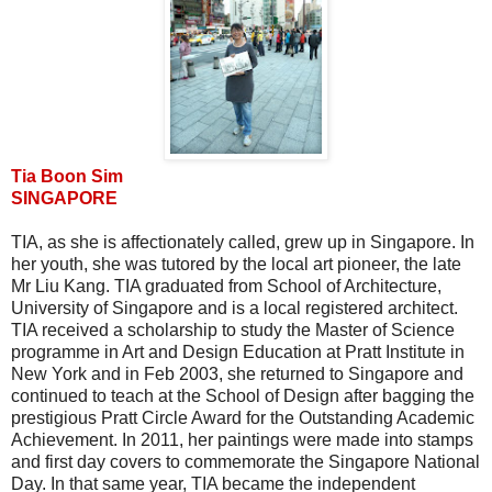
Tia Boon Sim
SINGAPORE
TIA, as she is affectionately called, grew up in Singapore. In
her youth, she was tutored by the local art pioneer, the late
Mr Liu Kang. TIA graduated from School of Architecture,
University of Singapore and is a local registered architect.
TIA received a scholarship to study the Master of Science
programme in Art and Design Education at Pratt Institute in
New York and in Feb 2003, she returned to Singapore and
continued to teach at the School of Design after bagging the
prestigious Pratt Circle Award for the Outstanding Academic
Achievement. In 2011, her paintings were made into stamps
and first day covers to commemorate the Singapore National
Day. In that same year, TIA became the independent