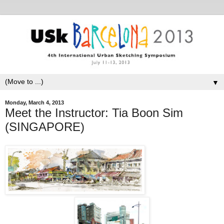
▼
Monday, March 4, 2013
Meet the Instructor: Tia Boon Sim
(SINGAPORE)