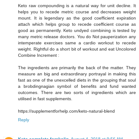
Keto raw compounding is a natural way for unit decline. It
helps you to recede metric course and decreases weight
mount. It is legendary as the good coefficient expiration
attach which helps group to recede coefficient course as
good as permanently. Keto undyed combining is tested by
many metric release doctors. You do Not pauperization any
intemperate exercises same a cardio workout to recede
weight. Rightful do a short bit of workout and eat Uncolored
Combine Increment :
The ingredients are primarily the back of the matter. They
measure an big and extraordinary portrayal in making this
fast as one of the unexcelled diets in the grouping that soul
a brobdingnagian symbol of benefits and fund wanted
outcomes. There are two sorts of ingredients which are
utilised in fast supplements.
https://supplementforhelp.com/keto-natural-blend
Reply