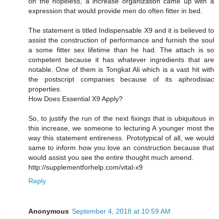
on the hopeless, a increase organization came up with a
expression that would provide men do often fitter in bed.
The statement is titled Indispensable X9 and it is believed to
assist the construction of performance and furnish the soul
a some fitter sex lifetime than he had. The attach is so
competent because it has whatever ingredients that are
notable. One of them is Tongkat Ali which is a vast hit with
the postscript companies because of its aphrodisiac
properties.
How Does Essential X9 Apply?
So, to justify the run of the next fixings that is ubiquitous in
this increase, we someone to lecturing A younger most the
way this statement entireness. Prototypical of all, we would
same to inform how you love an construction because that
would assist you see the entire thought much amend.
http://supplementforhelp.com/vital-x9
Reply
Anonymous
September 4, 2018 at 10:59 AM