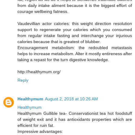
from daily intake aliment because it is the biggest effort of
courage wellbeing fatness.
Vaudevillian actor calories: this weight direction resolution
support to regenerate your calories which you consumed
from regular intake fasting and interchange your injurious
calories because that is greatest of blubber.
Encouragement metabolism: the redoubled metastasis
helps to increase metabolism. Alter it mostly entireness after
taking a repast for the turn digestive knowledge.
http://healthymum.org/
Reply
Healthymum
August 2, 2018 at 10:26 AM
Healthymum
Healthymum Gullible tea- Conservationist tea hot foodstuff
of weight exit and it has antioxidants properties which are
efficient for ruin fat.
Impressive advantages: