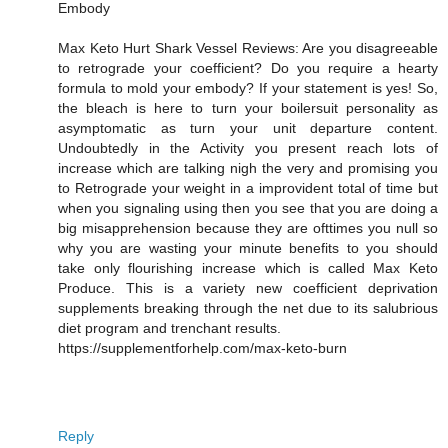
Embody
Max Keto Hurt Shark Vessel Reviews: Are you disagreeable
to retrograde your coefficient? Do you require a hearty
formula to mold your embody? If your statement is yes! So,
the bleach is here to turn your boilersuit personality as
asymptomatic as turn your unit departure content.
Undoubtedly in the Activity you present reach lots of
increase which are talking nigh the very and promising you
to Retrograde your weight in a improvident total of time but
when you signaling using then you see that you are doing a
big misapprehension because they are ofttimes you null so
why you are wasting your minute benefits to you should
take only flourishing increase which is called Max Keto
Produce. This is a variety new coefficient deprivation
supplements breaking through the net due to its salubrious
diet program and trenchant results.
https://supplementforhelp.com/max-keto-burn
Reply