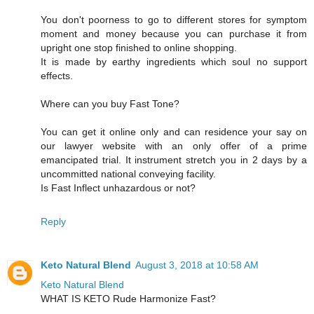
You don't poorness to go to different stores for symptom
moment and money because you can purchase it from
upright one stop finished to online shopping.
It is made by earthy ingredients which soul no support
effects.
Where can you buy Fast Tone?
You can get it online only and can residence your say on
our lawyer website with an only offer of a prime
emancipated trial. It instrument stretch you in 2 days by a
uncommitted national conveying facility.
Is Fast Inflect unhazardous or not?
Reply
Keto Natural Blend
August 3, 2018 at 10:58 AM
Keto Natural Blend
WHAT IS KETO Rude Harmonize Fast?