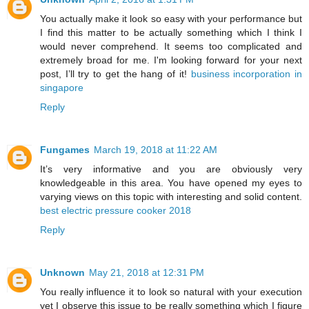
You actually make it look so easy with your performance but
I find this matter to be actually something which I think I
would never comprehend. It seems too complicated and
extremely broad for me. I'm looking forward for your next
post, I’ll try to get the hang of it!
business incorporation in
singapore
Reply
Fungames
March 19, 2018 at 11:22 AM
It’s very informative and you are obviously very
knowledgeable in this area. You have opened my eyes to
varying views on this topic with interesting and solid content.
best electric pressure cooker 2018
Reply
Unknown
May 21, 2018 at 12:31 PM
You really influence it to look so natural with your execution
yet I observe this issue to be really something which I figure