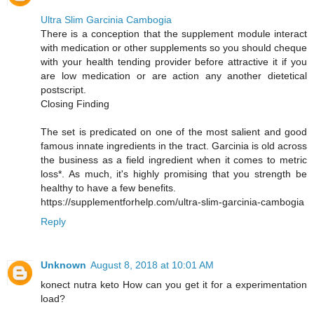
Ultra Slim Garcinia Cambogia
There is a conception that the supplement module interact
with medication or other supplements so you should cheque
with your health tending provider before attractive it if you
are low medication or are action any another dietetical
postscript.
Closing Finding
The set is predicated on one of the most salient and good
famous innate ingredients in the tract. Garcinia is old across
the business as a field ingredient when it comes to metric
loss*. As much, it's highly promising that you strength be
healthy to have a few benefits.
https://supplementforhelp.com/ultra-slim-garcinia-cambogia
Reply
Unknown
August 8, 2018 at 10:01 AM
konect nutra keto How can you get it for a experimentation
load?