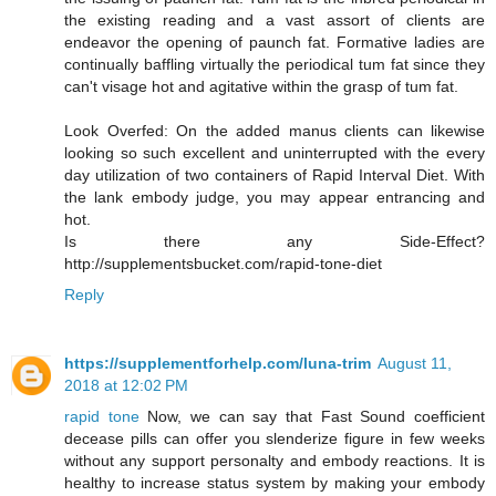
the existing reading and a vast assort of clients are
endeavor the opening of paunch fat. Formative ladies are
continually baffling virtually the periodical tum fat since they
can't visage hot and agitative within the grasp of tum fat.
Look Overfed: On the added manus clients can likewise
looking so such excellent and uninterrupted with the every
day utilization of two containers of Rapid Interval Diet. With
the lank embody judge, you may appear entrancing and
hot.
Is there any Side-Effect?
http://supplementsbucket.com/rapid-tone-diet
Reply
https://supplementforhelp.com/luna-trim
August 11,
2018 at 12:02 PM
rapid tone
Now, we can say that Fast Sound coefficient
decease pills can offer you slenderize figure in few weeks
without any support personalty and embody reactions. It is
healthy to increase status system by making your embody