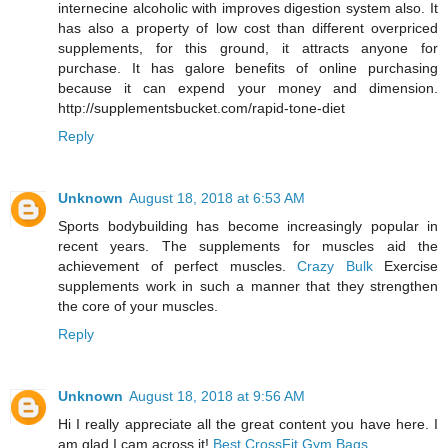
internecine alcoholic with improves digestion system also. It
has also a property of low cost than different overpriced
supplements, for this ground, it attracts anyone for
purchase. It has galore benefits of online purchasing
because it can expend your money and dimension.
http://supplementsbucket.com/rapid-tone-diet
Reply
Unknown
August 18, 2018 at 6:53 AM
Sports bodybuilding has become increasingly popular in
recent years. The supplements for muscles aid the
achievement of perfect muscles.
Crazy Bulk
Exercise
supplements work in such a manner that they strengthen
the core of your muscles.
Reply
Unknown
August 18, 2018 at 9:56 AM
Hi I really appreciate all the great content you have here. I
am glad I cam across it!
Best CrossFit Gym Bags