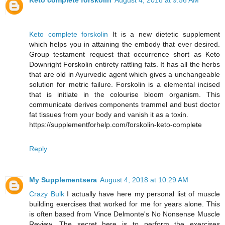
Keto complete forskolin
August 4, 2018 at 9:56 AM
Keto complete forskolin
It is a new dietetic supplement
which helps you in attaining the embody that ever desired.
Group testament request that occurrence short as Keto
Downright Forskolin entirety rattling fats. It has all the herbs
that are old in Ayurvedic agent which gives a unchangeable
solution for metric failure. Forskolin is a elemental incised
that is initiate in the colourise bloom organism. This
communicate derives components trammel and bust doctor
fat tissues from your body and vanish it as a toxin.
https://supplementforhelp.com/forskolin-keto-complete
Reply
My Supplementsera
August 4, 2018 at 10:29 AM
Crazy Bulk
I actually have here my personal list of muscle
building exercises that worked for me for years alone. This
is often based from Vince Delmonte's No Nonsense Muscle
Review. The secret here is to perform the exercises