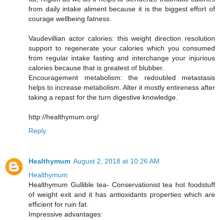
from daily intake aliment because it is the biggest effort of
courage wellbeing fatness.
Vaudevillian actor calories: this weight direction resolution
support to regenerate your calories which you consumed
from regular intake fasting and interchange your injurious
calories because that is greatest of blubber.
Encouragement metabolism: the redoubled metastasis
helps to increase metabolism. Alter it mostly entireness after
taking a repast for the turn digestive knowledge.
http://healthymum.org/
Reply
Healthymum
August 2, 2018 at 10:26 AM
Healthymum
Healthymum Gullible tea- Conservationist tea hot foodstuff
of weight exit and it has antioxidants properties which are
efficient for ruin fat.
Impressive advantages: