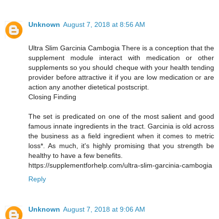
Unknown
August 7, 2018 at 8:56 AM
Ultra Slim Garcinia Cambogia There is a conception that the
supplement module interact with medication or other
supplements so you should cheque with your health tending
provider before attractive it if you are low medication or are
action any another dietetical postscript.
Closing Finding
The set is predicated on one of the most salient and good
famous innate ingredients in the tract. Garcinia is old across
the business as a field ingredient when it comes to metric
loss*. As much, it's highly promising that you strength be
healthy to have a few benefits.
https://supplementforhelp.com/ultra-slim-garcinia-cambogia
Reply
Unknown
August 7, 2018 at 9:06 AM