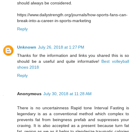
should always be considered.
https://www.dailystrength.org/journals/how-sports-fans-can-
break-into-a-career-in-sports-marketing
Reply
Unknown
July 26, 2018 at 1:27 PM
Thanks for the information and links you shared this is so
should be a useful and quite informative!
Best volleyball
shoes 2018
Reply
Anonymous
July 30, 2018 at 11:28 AM
There is no uncertainness Rapid tone Interval Fasting is
legendary is as a conventional method which complex to
prevents fat from beingness prefab and suppresses your
craving. It is also accepted as a present because turn fat
fat, region as we as it helps to slenderize traumatic calories