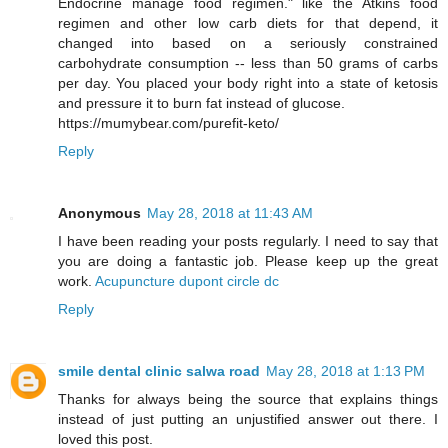
Endocrine manage food regimen." like the Atkins food
regimen and other low carb diets for that depend, it
changed into based on a seriously constrained
carbohydrate consumption -- less than 50 grams of carbs
per day. You placed your body right into a state of ketosis
and pressure it to burn fat instead of glucose.
https://mumybear.com/purefit-keto/
Reply
Anonymous
May 28, 2018 at 11:43 AM
I have been reading your posts regularly. I need to say that
you are doing a fantastic job. Please keep up the great
work.
Acupuncture dupont circle dc
Reply
smile dental clinic salwa road
May 28, 2018 at 1:13 PM
Thanks for always being the source that explains things
instead of just putting an unjustified answer out there. I
loved this post.