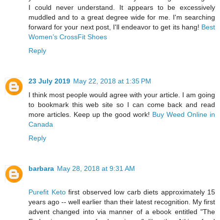
I could never understand. It appears to be excessively
muddled and to a great degree wide for me. I'm searching
forward for your next post, I'll endeavor to get its hang!
Best
Women’s CrossFit Shoes
Reply
23 July 2019
May 22, 2018 at 1:35 PM
I think most people would agree with your article. I am going
to bookmark this web site so I can come back and read
more articles. Keep up the good work!
Buy Weed Online in
Canada
Reply
barbara
May 28, 2018 at 9:31 AM
Purefit Keto
first observed low carb diets approximately 15
years ago -- well earlier than their latest recognition. My first
advent changed into via manner of a ebook entitled "The