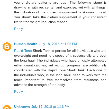
you're dietary patterns are bad. The following stage is
drawing in with rec center and exercise, yet with all things,
the utilization of the correct supplement is likewise critical.
You should take the dietary supplement in your consistent
life for the weight reduction reason.
Reply
Human Health
July 18, 2018 at 1:05 PM
Rapid Tone
Shark Tank is perfect for all individuals who are
overweight and need to dispose of it successfully and over
the long haul. The individuals who have officially attempted
either count calories, yet without progress, are additionally
coordinated with the Rapid Tone Shark Tank. Each one of
the individuals who, in the long haul, need to work with the
teach important to free themselves from stoutness and
advance the strength of the body.
Reply
Unknown
July 19, 2018 at 1:16 PM