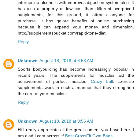
internecine alcoholic with improves digestion system also. It
has also a property of low cost than different overpriced
supplements, for this ground, it attracts anyone for
purchase. It has galore benefits of online purchasing
because it can expend your money and dimension.
http://supplementsbucket.com/rapid-tone-diet
Reply
Unknown
August 18, 2018 at 6:53 AM
Sports bodybuilding has become increasingly popular in
recent years. The supplements for muscles aid the
achievement of perfect muscles.
Crazy Bulk
Exercise
supplements work in such a manner that they strengthen
the core of your muscles.
Reply
Unknown
August 18, 2018 at 9:56 AM
Hi I really appreciate all the great content you have here. I
am glad I cam across it!
Best CrossFit Gym Bags