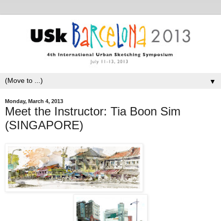
▼
Monday, March 4, 2013
Meet the Instructor: Tia Boon Sim
(SINGAPORE)