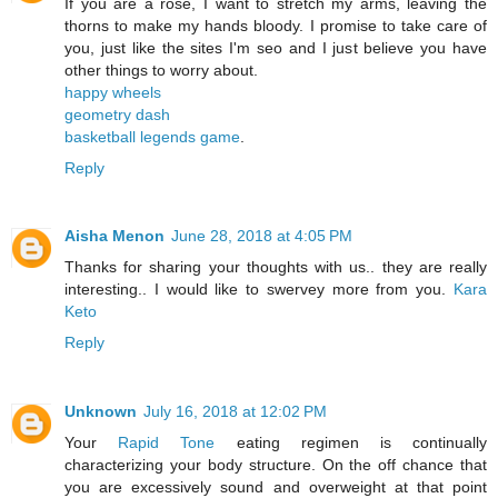
If you are a rose, I want to stretch my arms, leaving the
thorns to make my hands bloody. I promise to take care of
you, just like the sites I'm seo and I just believe you have
other things to worry about.
happy wheels
geometry dash
basketball legends game
.
Reply
Aisha Menon
June 28, 2018 at 4:05 PM
Thanks for sharing your thoughts with us.. they are really
interesting.. I would like to swervey more from you.
Kara
Keto
Reply
Unknown
July 16, 2018 at 12:02 PM
Your
Rapid Tone
eating regimen is continually
characterizing your body structure. On the off chance that
you are excessively sound and overweight at that point