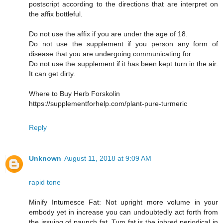
postscript according to the directions that are interpret on
the affix bottleful.
Do not use the affix if you are under the age of 18.
Do not use the supplement if you person any form of
disease that you are undergoing communicating for.
Do not use the supplement if it has been kept turn in the air.
It can get dirty.
Where to Buy Herb Forskolin
https://supplementforhelp.com/plant-pure-turmeric
Reply
Unknown
August 11, 2018 at 9:09 AM
rapid tone
Minify Intumesce Fat: Not upright more volume in your
embody yet in increase you can undoubtedly act forth from
the issuing of paunch fat. Tum fat is the inbred periodical in