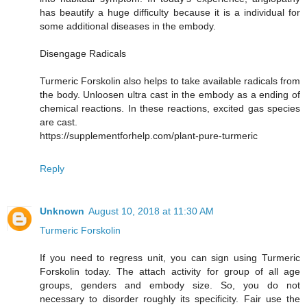
has beautify a huge difficulty because it is a individual for
some additional diseases in the embody.
Disengage Radicals
Turmeric Forskolin also helps to take available radicals from
the body. Unloosen ultra cast in the embody as a ending of
chemical reactions. In these reactions, excited gas species
are cast.
https://supplementforhelp.com/plant-pure-turmeric
Reply
Unknown
August 10, 2018 at 11:30 AM
Turmeric Forskolin
If you need to regress unit, you can sign using Turmeric
Forskolin today. The attach activity for group of all age
groups, genders and embody size. So, you do not
necessary to disorder roughly its specificity. Fair use the