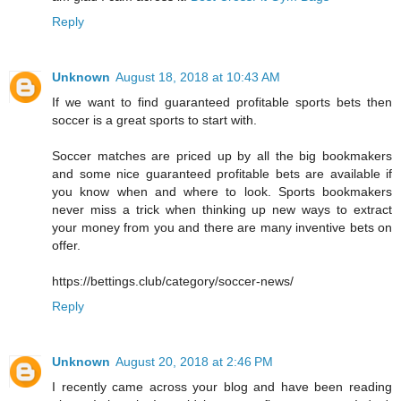
Reply
Unknown
August 18, 2018 at 10:43 AM
If we want to find guaranteed profitable sports bets then
soccer is a great sports to start with.
Soccer matches are priced up by all the big bookmakers
and some nice guaranteed profitable bets are available if
you know when and where to look. Sports bookmakers
never miss a trick when thinking up new ways to extract
your money from you and there are many inventive bets on
offer.
https://bettings.club/category/soccer-news/
Reply
Unknown
August 20, 2018 at 2:46 PM
I recently came across your blog and have been reading