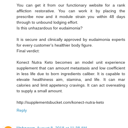
You can get it from our functionary website for a rank
affliction restorative. You can work it by placing the
prescribe now and it module strain you within 48 days
through to unbound lodging effort.
Is this unhazardous for eudaimonia?
It is secure and clinically approved by eudaimonia experts
for every customer's healthier body figure.
Final verdict:
Konect Nutra Keto becomes an model unit experience
supplement that can amount metastasis and low coefficient
in less life due to born ingredients caliber. It is capable to
elevate healthiness aim, stamina, and life. It can mar
calories and limit appetency cravings. It can act overeating
to supply a small amount.
http://supplementsbucket.com/konect-nutra-keto
Reply