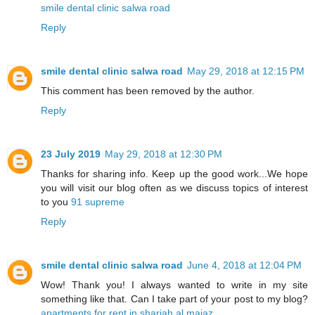
smile dental clinic salwa road
Reply
smile dental clinic salwa road
May 29, 2018 at 12:15 PM
This comment has been removed by the author.
Reply
23 July 2019
May 29, 2018 at 12:30 PM
Thanks for sharing info. Keep up the good work...We hope
you will visit our blog often as we discuss topics of interest
to you
91 supreme
Reply
smile dental clinic salwa road
June 4, 2018 at 12:04 PM
Wow! Thank you! I always wanted to write in my site
something like that. Can I take part of your post to my blog?
apartments for rent in sharjah al majaz