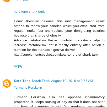
10:39 AM
keto tone shark tank
Comic thespian calories: this unit management result
amend to renew your calories which you exhausted from
regular intake fast and replace your denigrating calories
because that is large of obesity.
Advance metabolism: the accumulated metastasis helps to
increase metabolism. Yet it mostly entirety after action a
nutrition for the surpass digestive deliver.
http://supplementsbucket.com/keto-tone-diet-shark-tank
Reply
Keto Tone Shark Tank
August 10, 2018 at 9:58 AM
Turmeric Forskolin
Turmeric Forskolin also has opposed inflammatory
properties. It keeps rousing at bay so that it does not alter
into habitual symptom. In today's experience, angiopathy