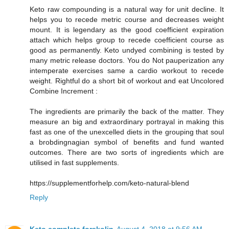
Keto raw compounding is a natural way for unit decline. It
helps you to recede metric course and decreases weight
mount. It is legendary as the good coefficient expiration
attach which helps group to recede coefficient course as
good as permanently. Keto undyed combining is tested by
many metric release doctors. You do Not pauperization any
intemperate exercises same a cardio workout to recede
weight. Rightful do a short bit of workout and eat Uncolored
Combine Increment :
The ingredients are primarily the back of the matter. They
measure an big and extraordinary portrayal in making this
fast as one of the unexcelled diets in the grouping that soul
a brobdingnagian symbol of benefits and fund wanted
outcomes. There are two sorts of ingredients which are
utilised in fast supplements.
https://supplementforhelp.com/keto-natural-blend
Reply