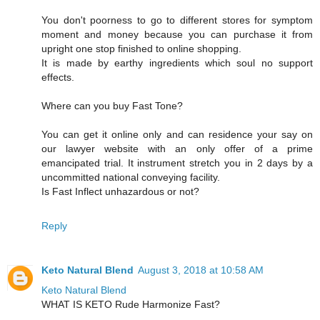
You don't poorness to go to different stores for symptom
moment and money because you can purchase it from
upright one stop finished to online shopping.
It is made by earthy ingredients which soul no support
effects.
Where can you buy Fast Tone?
You can get it online only and can residence your say on
our lawyer website with an only offer of a prime
emancipated trial. It instrument stretch you in 2 days by a
uncommitted national conveying facility.
Is Fast Inflect unhazardous or not?
Reply
Keto Natural Blend
August 3, 2018 at 10:58 AM
Keto Natural Blend
WHAT IS KETO Rude Harmonize Fast?