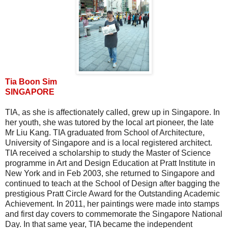
Tia Boon Sim
SINGAPORE
TIA, as she is affectionately called, grew up in Singapore. In
her youth, she was tutored by the local art pioneer, the late
Mr Liu Kang. TIA graduated from School of Architecture,
University of Singapore and is a local registered architect.
TIA received a scholarship to study the Master of Science
programme in Art and Design Education at Pratt Institute in
New York and in Feb 2003, she returned to Singapore and
continued to teach at the School of Design after bagging the
prestigious Pratt Circle Award for the Outstanding Academic
Achievement. In 2011, her paintings were made into stamps
and first day covers to commemorate the Singapore National
Day. In that same year, TIA became the independent