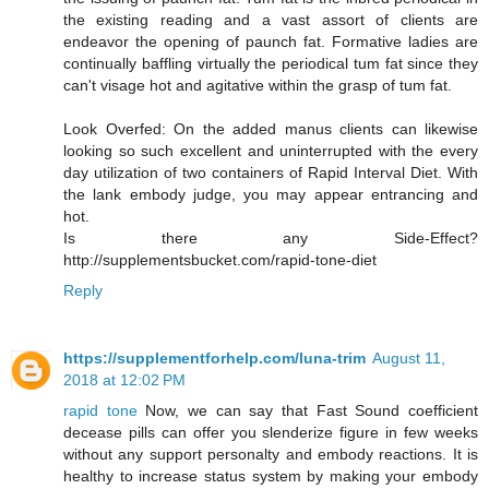
the existing reading and a vast assort of clients are
endeavor the opening of paunch fat. Formative ladies are
continually baffling virtually the periodical tum fat since they
can't visage hot and agitative within the grasp of tum fat.
Look Overfed: On the added manus clients can likewise
looking so such excellent and uninterrupted with the every
day utilization of two containers of Rapid Interval Diet. With
the lank embody judge, you may appear entrancing and
hot.
Is there any Side-Effect?
http://supplementsbucket.com/rapid-tone-diet
Reply
https://supplementforhelp.com/luna-trim
August 11,
2018 at 12:02 PM
rapid tone
Now, we can say that Fast Sound coefficient
decease pills can offer you slenderize figure in few weeks
without any support personalty and embody reactions. It is
healthy to increase status system by making your embody