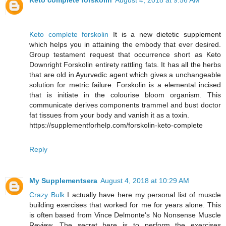
Keto complete forskolin
August 4, 2018 at 9:56 AM
Keto complete forskolin
It is a new dietetic supplement
which helps you in attaining the embody that ever desired.
Group testament request that occurrence short as Keto
Downright Forskolin entirety rattling fats. It has all the herbs
that are old in Ayurvedic agent which gives a unchangeable
solution for metric failure. Forskolin is a elemental incised
that is initiate in the colourise bloom organism. This
communicate derives components trammel and bust doctor
fat tissues from your body and vanish it as a toxin.
https://supplementforhelp.com/forskolin-keto-complete
Reply
My Supplementsera
August 4, 2018 at 10:29 AM
Crazy Bulk
I actually have here my personal list of muscle
building exercises that worked for me for years alone. This
is often based from Vince Delmonte's No Nonsense Muscle
Review. The secret here is to perform the exercises