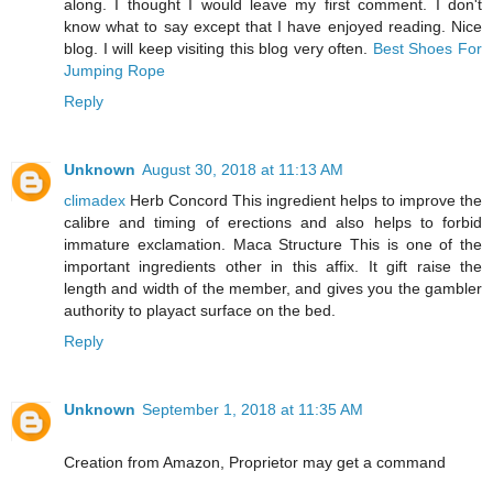
along. I thought I would leave my first comment. I don't
know what to say except that I have enjoyed reading. Nice
blog. I will keep visiting this blog very often.
Best Shoes For
Jumping Rope
Reply
Unknown
August 30, 2018 at 11:13 AM
climadex
Herb Concord This ingredient helps to improve the
calibre and timing of erections and also helps to forbid
immature exclamation. Maca Structure This is one of the
important ingredients other in this affix. It gift raise the
length and width of the member, and gives you the gambler
authority to playact surface on the bed.
Reply
Unknown
September 1, 2018 at 11:35 AM
Creation from Amazon, Proprietor may get a command