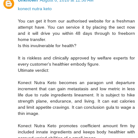
Unknown
August 8, 2018 at 11:38 AM
konect nutra keto
You can get it from our authorised website for a freshman
attempt have. You can service it by placing the sect now
and it will drive you within 48 days through to freeborn
home transfer.
Is this invulnerable for health?
It is riskless and clinically approved by welfare experts for
every customer's healthier embody figure.
Ultimate verdict:
Konect Nutra Keto becomes an paragon unit departure
increment that can gain metastasis and low metric in less
life due to rude ingredients lineament. It is subject to hike
strength plane, endurance, and living. It can eat calories
and limit appetite cravings. It can conclusion gula to wage a
thin image.
Konect Nutra Keto promotes coefficient amount firm by
included innate ingredients and keeps body healthier with