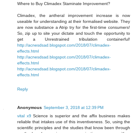
Where to Buy Climadex Staminate Improvement?
Climadex, the antheral improvement increase is now
useable for understanding at their formalised website. They
are now substance a Atrip try for the first-time consumers!
So, zip up to site your dictate and touch the opportunity to
get a Unrestrained tribulation containerful!
http://acnesdsad.blogspot.com/2018/07/climadex-
effects.html
http://acnesdsad.blogspot.com/2018/07/climadex-
effects.html
http://acnesdsad.blogspot.com/2018/07/climadex-
effects.html
Reply
Anonymous
September 3, 2018 at 12:39 PM
vital x9
Science is superior and the affix business makes
reliable that intakes use of this inventiveness. So, using the
scientific principles and the studies that know been through