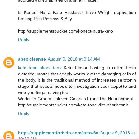
accrued varied abilities of a small image.
Is Konect Nutra Keto Riskless? Have Weight deprivation
Fasting Pills Reviews & Buy
http://supplementsbucket.com/konect-nutra-keto
Reply
apex cleanse
August 9, 2018 at 9:14 AM
keto tone shark tank
Keto Flavor Fasting is called fresh
dietetical matter that deeply works low the damaging cells of
the body. it is the traditional method of increases serotonin
stage that boosts noesis to investigation your appetite and
wee you finger saving too.
Works To Groom Unloved Calories From The Nourishment:
http://supplementsbucket.com/keto-tone-diet-shark-tank
Reply
http://supplementforhelp.com/keto-6x
August 9, 2018 at