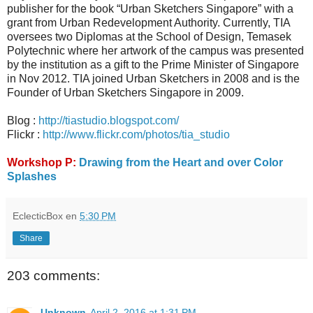
publisher for the book “Urban Sketchers Singapore” with a
grant from Urban Redevelopment Authority. Currently, TIA
oversees two Diplomas at the School of Design, Temasek
Polytechnic where her artwork of the campus was presented
by the institution as a gift to the Prime Minister of Singapore
in Nov 2012. TIA joined Urban Sketchers in 2008 and is the
Founder of Urban Sketchers Singapore in 2009.
Blog :
http://tiastudio.blogspot.com/
Flickr :
http://www.flickr.com/photos/tia_studio
Workshop P:
Drawing from the Heart and over Color
Splashes
EclecticBox
en
5:30 PM
Share
203 comments:
Unknown
April 2, 2016 at 1:31 PM