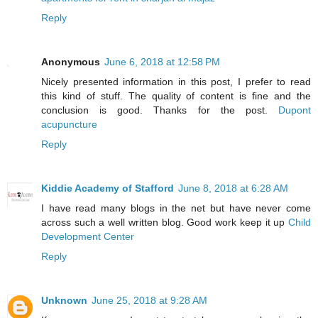
Reply
Anonymous
June 6, 2018 at 12:58 PM
Nicely presented information in this post, I prefer to read
this kind of stuff. The quality of content is fine and the
conclusion is good. Thanks for the post.
Dupont
acupuncture
Reply
Kiddie Academy of Stafford
June 8, 2018 at 6:28 AM
I have read many blogs in the net but have never come
across such a well written blog. Good work keep it up
Child
Development Center
Reply
Unknown
June 25, 2018 at 9:28 AM