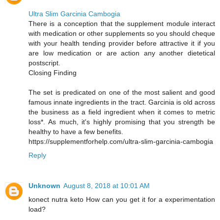
Ultra Slim Garcinia Cambogia
There is a conception that the supplement module interact
with medication or other supplements so you should cheque
with your health tending provider before attractive it if you
are low medication or are action any another dietetical
postscript.
Closing Finding
The set is predicated on one of the most salient and good
famous innate ingredients in the tract. Garcinia is old across
the business as a field ingredient when it comes to metric
loss*. As much, it's highly promising that you strength be
healthy to have a few benefits.
https://supplementforhelp.com/ultra-slim-garcinia-cambogia
Reply
Unknown
August 8, 2018 at 10:01 AM
konect nutra keto How can you get it for a experimentation
load?