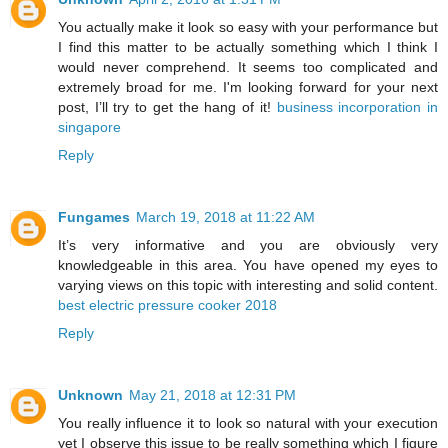
You actually make it look so easy with your performance but
I find this matter to be actually something which I think I
would never comprehend. It seems too complicated and
extremely broad for me. I'm looking forward for your next
post, I’ll try to get the hang of it!
business incorporation in
singapore
Reply
Fungames
March 19, 2018 at 11:22 AM
It’s very informative and you are obviously very
knowledgeable in this area. You have opened my eyes to
varying views on this topic with interesting and solid content.
best electric pressure cooker 2018
Reply
Unknown
May 21, 2018 at 12:31 PM
You really influence it to look so natural with your execution
yet I observe this issue to be really something which I figure