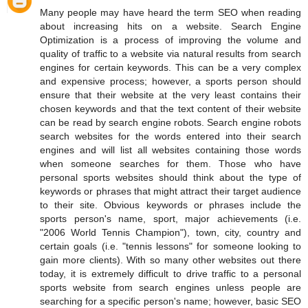
Many people may have heard the term SEO when reading
about increasing hits on a website. Search Engine
Optimization is a process of improving the volume and
quality of traffic to a website via natural results from search
engines for certain keywords. This can be a very complex
and expensive process; however, a sports person should
ensure that their website at the very least contains their
chosen keywords and that the text content of their website
can be read by search engine robots. Search engine robots
search websites for the words entered into their search
engines and will list all websites containing those words
when someone searches for them. Those who have
personal sports websites should think about the type of
keywords or phrases that might attract their target audience
to their site. Obvious keywords or phrases include the
sports person's name, sport, major achievements (i.e.
"2006 World Tennis Champion"), town, city, country and
certain goals (i.e. "tennis lessons" for someone looking to
gain more clients). With so many other websites out there
today, it is extremely difficult to drive traffic to a personal
sports website from search engines unless people are
searching for a specific person's name; however, basic SEO