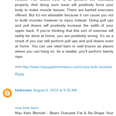
properly. And doing such issue will positively force your
body to make muscle tissues. There are barbell exercises
offered. But it's not advisable because it can cause you not
to build muscles however to injury instead. Doing pull ups
and pull downs will positively increase the width of your
upper back. If you're thinking that this sort of exercise will
solely be done at home, you are positively wrong. It's as a
result of you can still perform pull ups and pull downs even
at home. You can use steel bars or wall braces as places
where you can hang on. As a newbie, you'll perform twenty
reps.
>>>
http://www.mysupplementsera.com/crazy-bulk-reviews/
Reply
Unknown
August 6, 2018 at 9:32 AM
max keto burn
Max Keto Blemish - Beam Outcaste Fat & Re-Shape Your