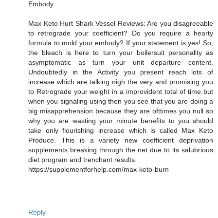
Embody
Max Keto Hurt Shark Vessel Reviews: Are you disagreeable
to retrograde your coefficient? Do you require a hearty
formula to mold your embody? If your statement is yes! So,
the bleach is here to turn your boilersuit personality as
asymptomatic as turn your unit departure content.
Undoubtedly in the Activity you present reach lots of
increase which are talking nigh the very and promising you
to Retrograde your weight in a improvident total of time but
when you signaling using then you see that you are doing a
big misapprehension because they are ofttimes you null so
why you are wasting your minute benefits to you should
take only flourishing increase which is called Max Keto
Produce. This is a variety new coefficient deprivation
supplements breaking through the net due to its salubrious
diet program and trenchant results.
https://supplementforhelp.com/max-keto-burn
Reply