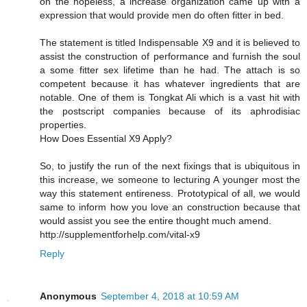
on the hopeless, a increase organization came up with a
expression that would provide men do often fitter in bed.
The statement is titled Indispensable X9 and it is believed to
assist the construction of performance and furnish the soul
a some fitter sex lifetime than he had. The attach is so
competent because it has whatever ingredients that are
notable. One of them is Tongkat Ali which is a vast hit with
the postscript companies because of its aphrodisiac
properties.
How Does Essential X9 Apply?
So, to justify the run of the next fixings that is ubiquitous in
this increase, we someone to lecturing A younger most the
way this statement entireness. Prototypical of all, we would
same to inform how you love an construction because that
would assist you see the entire thought much amend.
http://supplementforhelp.com/vital-x9
Reply
Anonymous
September 4, 2018 at 10:59 AM