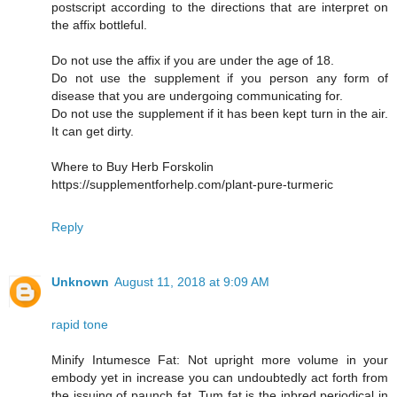
postscript according to the directions that are interpret on
the affix bottleful.
Do not use the affix if you are under the age of 18.
Do not use the supplement if you person any form of
disease that you are undergoing communicating for.
Do not use the supplement if it has been kept turn in the air.
It can get dirty.
Where to Buy Herb Forskolin
https://supplementforhelp.com/plant-pure-turmeric
Reply
Unknown
August 11, 2018 at 9:09 AM
rapid tone
Minify Intumesce Fat: Not upright more volume in your
embody yet in increase you can undoubtedly act forth from
the issuing of paunch fat. Tum fat is the inbred periodical in