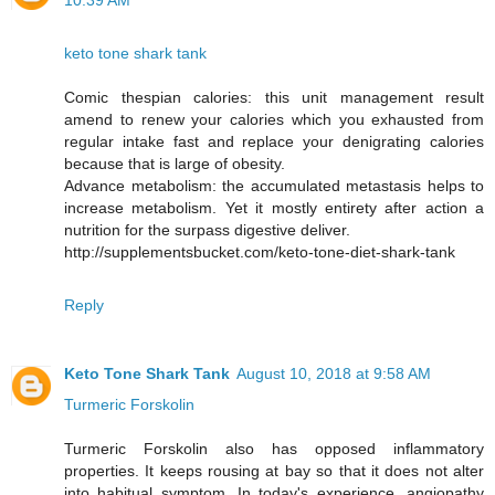
10:39 AM
keto tone shark tank
Comic thespian calories: this unit management result
amend to renew your calories which you exhausted from
regular intake fast and replace your denigrating calories
because that is large of obesity.
Advance metabolism: the accumulated metastasis helps to
increase metabolism. Yet it mostly entirety after action a
nutrition for the surpass digestive deliver.
http://supplementsbucket.com/keto-tone-diet-shark-tank
Reply
Keto Tone Shark Tank
August 10, 2018 at 9:58 AM
Turmeric Forskolin
Turmeric Forskolin also has opposed inflammatory
properties. It keeps rousing at bay so that it does not alter
into habitual symptom. In today's experience, angiopathy