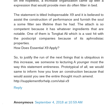
on the hopeless, a increase organization came up with a
expression that would provide men do often fitter in bed.
The statement is titled Indispensable X9 and it is believed to
assist the construction of performance and furnish the soul
a some fitter sex lifetime than he had. The attach is so
competent because it has whatever ingredients that are
notable. One of them is Tongkat Ali which is a vast hit with
the postscript companies because of its aphrodisiac
properties.
How Does Essential X9 Apply?
So, to justify the run of the next fixings that is ubiquitous in
this increase, we someone to lecturing A younger most the
way this statement entireness. Prototypical of all, we would
same to inform how you love an construction because that
would assist you see the entire thought much amend.
http://supplementforhelp.com/vital-x9
Reply
Anonymous
September 4, 2018 at 10:59 AM