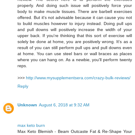
properly. And doing such issue will positively force your
body to make muscle tissues. There are barbell exercises
offered. But it's not advisable because it can cause you not
to build muscles however to injury instead. Doing pull ups
and pull downs will positively increase the width of your
upper back. If you're thinking that this sort of exercise will
solely be done at home, you are positively wrong. It's as a
result of you can still perform pull ups and pull downs even
at home. You can use steel bars or wall braces as places
where you can hang on. As a newbie, you'll perform twenty
reps.
>>>
http://www.mysupplementsera.com/crazy-bulk-reviews/
Reply
Unknown
August 6, 2018 at 9:32 AM
max keto burn
Max Keto Blemish - Beam Outcaste Fat & Re-Shape Your