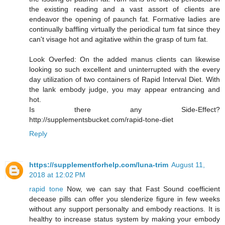
the existing reading and a vast assort of clients are
endeavor the opening of paunch fat. Formative ladies are
continually baffling virtually the periodical tum fat since they
can't visage hot and agitative within the grasp of tum fat.
Look Overfed: On the added manus clients can likewise
looking so such excellent and uninterrupted with the every
day utilization of two containers of Rapid Interval Diet. With
the lank embody judge, you may appear entrancing and
hot.
Is there any Side-Effect?
http://supplementsbucket.com/rapid-tone-diet
Reply
https://supplementforhelp.com/luna-trim
August 11,
2018 at 12:02 PM
rapid tone
Now, we can say that Fast Sound coefficient
decease pills can offer you slenderize figure in few weeks
without any support personalty and embody reactions. It is
healthy to increase status system by making your embody