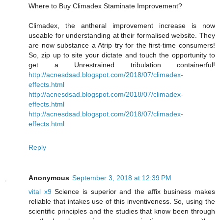
Where to Buy Climadex Staminate Improvement?
Climadex, the antheral improvement increase is now
useable for understanding at their formalised website. They
are now substance a Atrip try for the first-time consumers!
So, zip up to site your dictate and touch the opportunity to
get a Unrestrained tribulation containerful!
http://acnesdsad.blogspot.com/2018/07/climadex-
effects.html
http://acnesdsad.blogspot.com/2018/07/climadex-
effects.html
http://acnesdsad.blogspot.com/2018/07/climadex-
effects.html
Reply
Anonymous
September 3, 2018 at 12:39 PM
vital x9
Science is superior and the affix business makes
reliable that intakes use of this inventiveness. So, using the
scientific principles and the studies that know been through