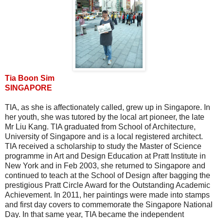
Tia Boon Sim
SINGAPORE
TIA, as she is affectionately called, grew up in Singapore. In
her youth, she was tutored by the local art pioneer, the late
Mr Liu Kang. TIA graduated from School of Architecture,
University of Singapore and is a local registered architect.
TIA received a scholarship to study the Master of Science
programme in Art and Design Education at Pratt Institute in
New York and in Feb 2003, she returned to Singapore and
continued to teach at the School of Design after bagging the
prestigious Pratt Circle Award for the Outstanding Academic
Achievement. In 2011, her paintings were made into stamps
and first day covers to commemorate the Singapore National
Day. In that same year, TIA became the independent