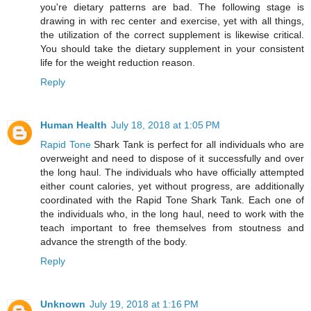
you're dietary patterns are bad. The following stage is
drawing in with rec center and exercise, yet with all things,
the utilization of the correct supplement is likewise critical.
You should take the dietary supplement in your consistent
life for the weight reduction reason.
Reply
Human Health
July 18, 2018 at 1:05 PM
Rapid Tone
Shark Tank is perfect for all individuals who are
overweight and need to dispose of it successfully and over
the long haul. The individuals who have officially attempted
either count calories, yet without progress, are additionally
coordinated with the Rapid Tone Shark Tank. Each one of
the individuals who, in the long haul, need to work with the
teach important to free themselves from stoutness and
advance the strength of the body.
Reply
Unknown
July 19, 2018 at 1:16 PM