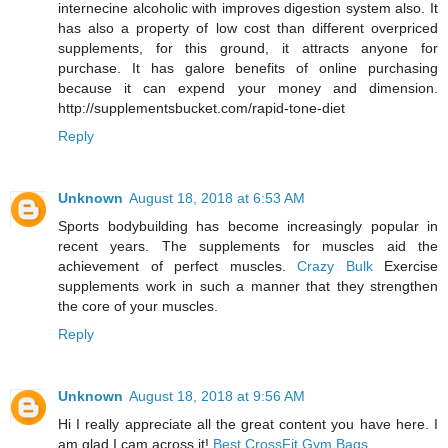
internecine alcoholic with improves digestion system also. It
has also a property of low cost than different overpriced
supplements, for this ground, it attracts anyone for
purchase. It has galore benefits of online purchasing
because it can expend your money and dimension.
http://supplementsbucket.com/rapid-tone-diet
Reply
Unknown
August 18, 2018 at 6:53 AM
Sports bodybuilding has become increasingly popular in
recent years. The supplements for muscles aid the
achievement of perfect muscles.
Crazy Bulk
Exercise
supplements work in such a manner that they strengthen
the core of your muscles.
Reply
Unknown
August 18, 2018 at 9:56 AM
Hi I really appreciate all the great content you have here. I
am glad I cam across it!
Best CrossFit Gym Bags