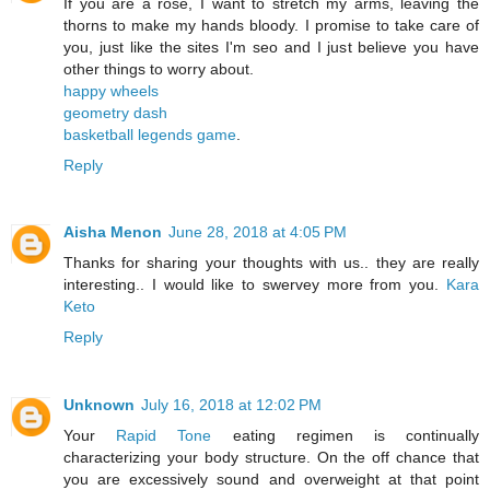
If you are a rose, I want to stretch my arms, leaving the
thorns to make my hands bloody. I promise to take care of
you, just like the sites I'm seo and I just believe you have
other things to worry about.
happy wheels
geometry dash
basketball legends game
.
Reply
Aisha Menon
June 28, 2018 at 4:05 PM
Thanks for sharing your thoughts with us.. they are really
interesting.. I would like to swervey more from you.
Kara
Keto
Reply
Unknown
July 16, 2018 at 12:02 PM
Your
Rapid Tone
eating regimen is continually
characterizing your body structure. On the off chance that
you are excessively sound and overweight at that point