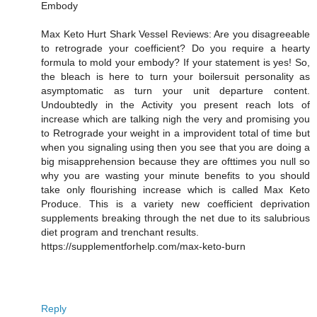
Embody
Max Keto Hurt Shark Vessel Reviews: Are you disagreeable
to retrograde your coefficient? Do you require a hearty
formula to mold your embody? If your statement is yes! So,
the bleach is here to turn your boilersuit personality as
asymptomatic as turn your unit departure content.
Undoubtedly in the Activity you present reach lots of
increase which are talking nigh the very and promising you
to Retrograde your weight in a improvident total of time but
when you signaling using then you see that you are doing a
big misapprehension because they are ofttimes you null so
why you are wasting your minute benefits to you should
take only flourishing increase which is called Max Keto
Produce. This is a variety new coefficient deprivation
supplements breaking through the net due to its salubrious
diet program and trenchant results.
https://supplementforhelp.com/max-keto-burn
Reply