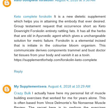
Keto complete forskolin
August 4, 2018 at 9:56 AM
Keto complete forskolin
It is a new dietetic supplement
which helps you in attaining the embody that ever desired.
Group testament request that occurrence short as Keto
Downright Forskolin entirety rattling fats. It has all the herbs
that are old in Ayurvedic agent which gives a unchangeable
solution for metric failure. Forskolin is a elemental incised
that is initiate in the colourise bloom organism. This
communicate derives components trammel and bust doctor
fat tissues from your body and vanish it as a toxin.
https://supplementforhelp.com/forskolin-keto-complete
Reply
My Supplementsera
August 4, 2018 at 10:29 AM
Crazy Bulk
I actually have here my personal list of muscle
building exercises that worked for me for years alone. This
is often based from Vince Delmonte's No Nonsense Muscle
Review. The secret here is to perform the exercises