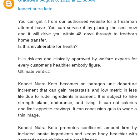
Unknown
August 8, 2018 at 11:38 AM
konect nutra keto
You can get it from our authorised website for a freshman
attempt have. You can service it by placing the sect now
and it will drive you within 48 days through to freeborn
home transfer.
Is this invulnerable for health?
It is riskless and clinically approved by welfare experts for
every customer's healthier embody figure.
Ultimate verdict:
Konect Nutra Keto becomes an paragon unit departure
increment that can gain metastasis and low metric in less
life due to rude ingredients lineament. It is subject to hike
strength plane, endurance, and living. It can eat calories
and limit appetite cravings. It can conclusion gula to wage a
thin image.
Konect Nutra Keto promotes coefficient amount firm by
included innate ingredients and keeps body healthier with