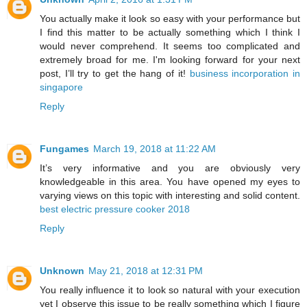
You actually make it look so easy with your performance but
I find this matter to be actually something which I think I
would never comprehend. It seems too complicated and
extremely broad for me. I'm looking forward for your next
post, I’ll try to get the hang of it!
business incorporation in
singapore
Reply
Fungames
March 19, 2018 at 11:22 AM
It’s very informative and you are obviously very
knowledgeable in this area. You have opened my eyes to
varying views on this topic with interesting and solid content.
best electric pressure cooker 2018
Reply
Unknown
May 21, 2018 at 12:31 PM
You really influence it to look so natural with your execution
yet I observe this issue to be really something which I figure