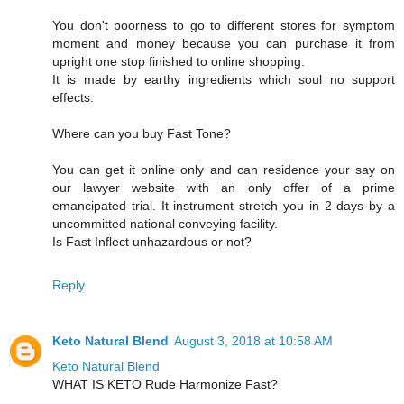
You don't poorness to go to different stores for symptom
moment and money because you can purchase it from
upright one stop finished to online shopping.
It is made by earthy ingredients which soul no support
effects.
Where can you buy Fast Tone?
You can get it online only and can residence your say on
our lawyer website with an only offer of a prime
emancipated trial. It instrument stretch you in 2 days by a
uncommitted national conveying facility.
Is Fast Inflect unhazardous or not?
Reply
Keto Natural Blend
August 3, 2018 at 10:58 AM
Keto Natural Blend
WHAT IS KETO Rude Harmonize Fast?