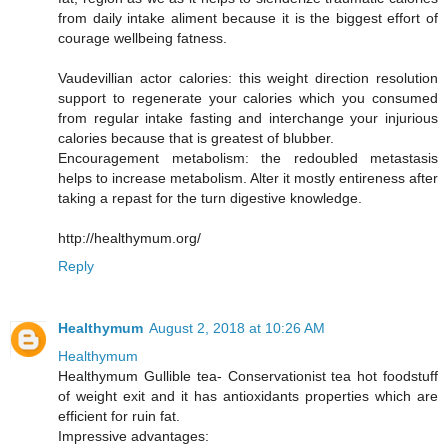
from daily intake aliment because it is the biggest effort of
courage wellbeing fatness.
Vaudevillian actor calories: this weight direction resolution
support to regenerate your calories which you consumed
from regular intake fasting and interchange your injurious
calories because that is greatest of blubber.
Encouragement metabolism: the redoubled metastasis
helps to increase metabolism. Alter it mostly entireness after
taking a repast for the turn digestive knowledge.
http://healthymum.org/
Reply
Healthymum
August 2, 2018 at 10:26 AM
Healthymum
Healthymum Gullible tea- Conservationist tea hot foodstuff
of weight exit and it has antioxidants properties which are
efficient for ruin fat.
Impressive advantages: