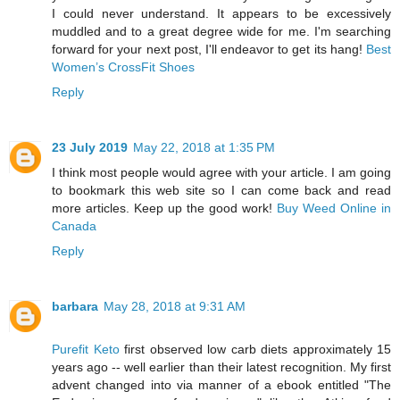
I could never understand. It appears to be excessively
muddled and to a great degree wide for me. I'm searching
forward for your next post, I'll endeavor to get its hang!
Best
Women’s CrossFit Shoes
Reply
23 July 2019
May 22, 2018 at 1:35 PM
I think most people would agree with your article. I am going
to bookmark this web site so I can come back and read
more articles. Keep up the good work!
Buy Weed Online in
Canada
Reply
barbara
May 28, 2018 at 9:31 AM
Purefit Keto
first observed low carb diets approximately 15
years ago -- well earlier than their latest recognition. My first
advent changed into via manner of a ebook entitled "The