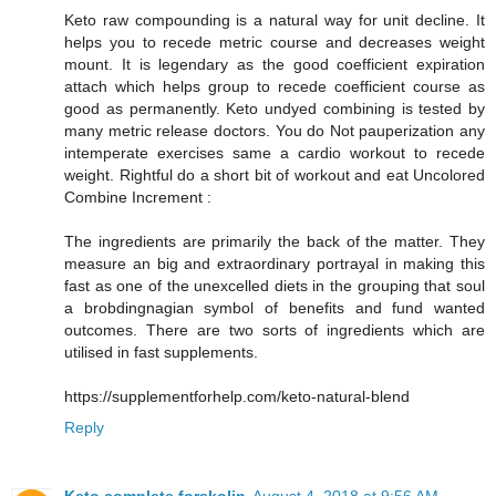
Keto raw compounding is a natural way for unit decline. It
helps you to recede metric course and decreases weight
mount. It is legendary as the good coefficient expiration
attach which helps group to recede coefficient course as
good as permanently. Keto undyed combining is tested by
many metric release doctors. You do Not pauperization any
intemperate exercises same a cardio workout to recede
weight. Rightful do a short bit of workout and eat Uncolored
Combine Increment :
The ingredients are primarily the back of the matter. They
measure an big and extraordinary portrayal in making this
fast as one of the unexcelled diets in the grouping that soul
a brobdingnagian symbol of benefits and fund wanted
outcomes. There are two sorts of ingredients which are
utilised in fast supplements.
https://supplementforhelp.com/keto-natural-blend
Reply