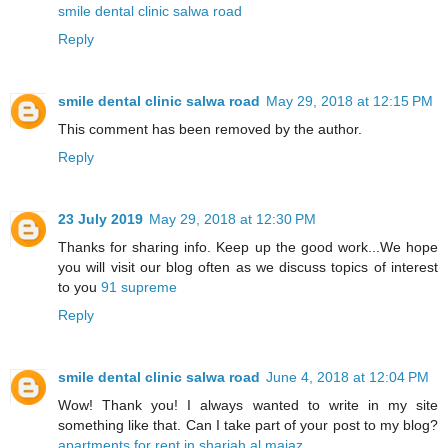
smile dental clinic salwa road
Reply
smile dental clinic salwa road
May 29, 2018 at 12:15 PM
This comment has been removed by the author.
Reply
23 July 2019
May 29, 2018 at 12:30 PM
Thanks for sharing info. Keep up the good work...We hope
you will visit our blog often as we discuss topics of interest
to you
91 supreme
Reply
smile dental clinic salwa road
June 4, 2018 at 12:04 PM
Wow! Thank you! I always wanted to write in my site
something like that. Can I take part of your post to my blog?
apartments for rent in sharjah al majaz