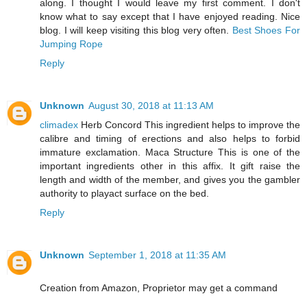
along. I thought I would leave my first comment. I don't
know what to say except that I have enjoyed reading. Nice
blog. I will keep visiting this blog very often.
Best Shoes For
Jumping Rope
Reply
Unknown
August 30, 2018 at 11:13 AM
climadex
Herb Concord This ingredient helps to improve the
calibre and timing of erections and also helps to forbid
immature exclamation. Maca Structure This is one of the
important ingredients other in this affix. It gift raise the
length and width of the member, and gives you the gambler
authority to playact surface on the bed.
Reply
Unknown
September 1, 2018 at 11:35 AM
Creation from Amazon, Proprietor may get a command