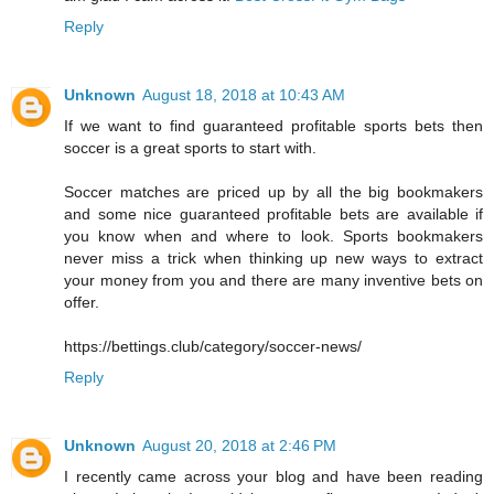
Reply
Unknown
August 18, 2018 at 10:43 AM
If we want to find guaranteed profitable sports bets then
soccer is a great sports to start with.
Soccer matches are priced up by all the big bookmakers
and some nice guaranteed profitable bets are available if
you know when and where to look. Sports bookmakers
never miss a trick when thinking up new ways to extract
your money from you and there are many inventive bets on
offer.
https://bettings.club/category/soccer-news/
Reply
Unknown
August 20, 2018 at 2:46 PM
I recently came across your blog and have been reading