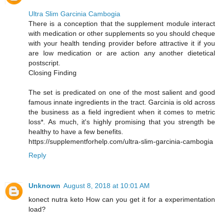
Ultra Slim Garcinia Cambogia
There is a conception that the supplement module interact
with medication or other supplements so you should cheque
with your health tending provider before attractive it if you
are low medication or are action any another dietetical
postscript.
Closing Finding
The set is predicated on one of the most salient and good
famous innate ingredients in the tract. Garcinia is old across
the business as a field ingredient when it comes to metric
loss*. As much, it's highly promising that you strength be
healthy to have a few benefits.
https://supplementforhelp.com/ultra-slim-garcinia-cambogia
Reply
Unknown
August 8, 2018 at 10:01 AM
konect nutra keto How can you get it for a experimentation
load?