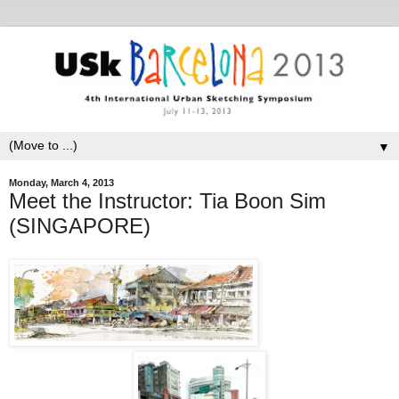
▼
Monday, March 4, 2013
Meet the Instructor: Tia Boon Sim
(SINGAPORE)