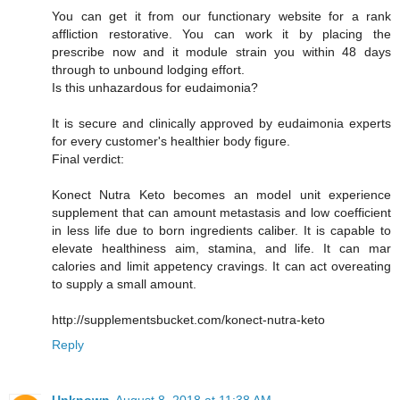
You can get it from our functionary website for a rank
affliction restorative. You can work it by placing the
prescribe now and it module strain you within 48 days
through to unbound lodging effort.
Is this unhazardous for eudaimonia?
It is secure and clinically approved by eudaimonia experts
for every customer's healthier body figure.
Final verdict:
Konect Nutra Keto becomes an model unit experience
supplement that can amount metastasis and low coefficient
in less life due to born ingredients caliber. It is capable to
elevate healthiness aim, stamina, and life. It can mar
calories and limit appetency cravings. It can act overeating
to supply a small amount.
http://supplementsbucket.com/konect-nutra-keto
Reply