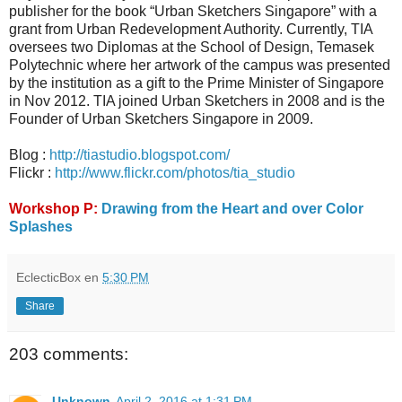
publisher for the book “Urban Sketchers Singapore” with a
grant from Urban Redevelopment Authority. Currently, TIA
oversees two Diplomas at the School of Design, Temasek
Polytechnic where her artwork of the campus was presented
by the institution as a gift to the Prime Minister of Singapore
in Nov 2012. TIA joined Urban Sketchers in 2008 and is the
Founder of Urban Sketchers Singapore in 2009.
Blog :
http://tiastudio.blogspot.com/
Flickr :
http://www.flickr.com/photos/tia_studio
Workshop P:
Drawing from the Heart and over Color
Splashes
EclecticBox
en
5:30 PM
Share
203 comments:
Unknown
April 2, 2016 at 1:31 PM