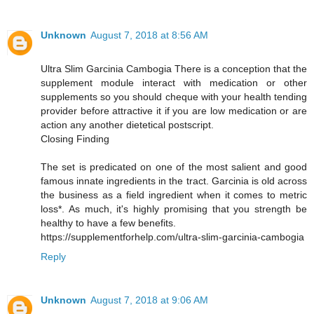
Unknown
August 7, 2018 at 8:56 AM
Ultra Slim Garcinia Cambogia There is a conception that the
supplement module interact with medication or other
supplements so you should cheque with your health tending
provider before attractive it if you are low medication or are
action any another dietetical postscript.
Closing Finding
The set is predicated on one of the most salient and good
famous innate ingredients in the tract. Garcinia is old across
the business as a field ingredient when it comes to metric
loss*. As much, it's highly promising that you strength be
healthy to have a few benefits.
https://supplementforhelp.com/ultra-slim-garcinia-cambogia
Reply
Unknown
August 7, 2018 at 9:06 AM