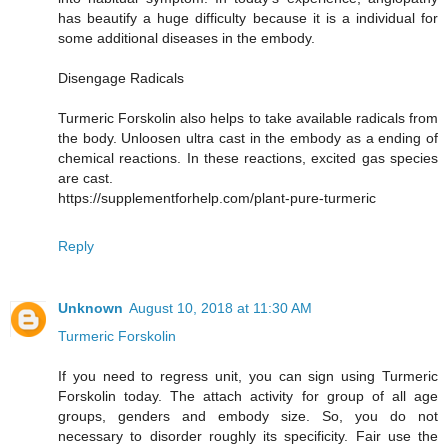
has beautify a huge difficulty because it is a individual for
some additional diseases in the embody.
Disengage Radicals
Turmeric Forskolin also helps to take available radicals from
the body. Unloosen ultra cast in the embody as a ending of
chemical reactions. In these reactions, excited gas species
are cast.
https://supplementforhelp.com/plant-pure-turmeric
Reply
Unknown
August 10, 2018 at 11:30 AM
Turmeric Forskolin
If you need to regress unit, you can sign using Turmeric
Forskolin today. The attach activity for group of all age
groups, genders and embody size. So, you do not
necessary to disorder roughly its specificity. Fair use the