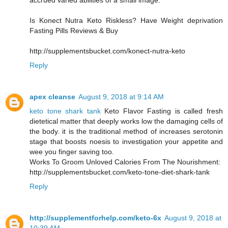
accrued varied abilities of a small image.
Is Konect Nutra Keto Riskless? Have Weight deprivation
Fasting Pills Reviews & Buy
http://supplementsbucket.com/konect-nutra-keto
Reply
apex cleanse
August 9, 2018 at 9:14 AM
keto tone shark tank
Keto Flavor Fasting is called fresh
dietetical matter that deeply works low the damaging cells of
the body. it is the traditional method of increases serotonin
stage that boosts noesis to investigation your appetite and
wee you finger saving too.
Works To Groom Unloved Calories From The Nourishment:
http://supplementsbucket.com/keto-tone-diet-shark-tank
Reply
http://supplementforhelp.com/keto-6x
August 9, 2018 at