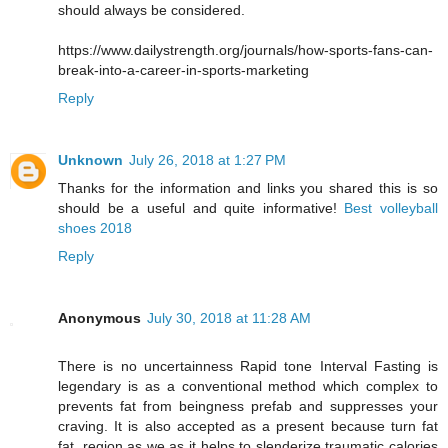
should always be considered.
https://www.dailystrength.org/journals/how-sports-fans-can-
break-into-a-career-in-sports-marketing
Reply
Unknown
July 26, 2018 at 1:27 PM
Thanks for the information and links you shared this is so
should be a useful and quite informative!
Best volleyball
shoes 2018
Reply
Anonymous
July 30, 2018 at 11:28 AM
There is no uncertainness Rapid tone Interval Fasting is
legendary is as a conventional method which complex to
prevents fat from beingness prefab and suppresses your
craving. It is also accepted as a present because turn fat
fat, region as we as it helps to slenderize traumatic calories