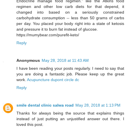
Endocrine manage food regimen." like the Atkins food
regimen and other low carb diets for that depend, it
changed into based on a seriously constrained
carbohydrate consumption -- less than 50 grams of carbs
per day. You placed your body right into a state of ketosis
and pressure it to burn fat instead of glucose.
https://mumybear.com/purefit-keto/
Reply
Anonymous
May 28, 2018 at 11:43 AM
I have been reading your posts regularly. I need to say that
you are doing a fantastic job. Please keep up the great
work.
Acupuncture dupont circle dc
Reply
smile dental clinic salwa road
May 28, 2018 at 1:13 PM
Thanks for always being the source that explains things
instead of just putting an unjustified answer out there. I
loved this post.