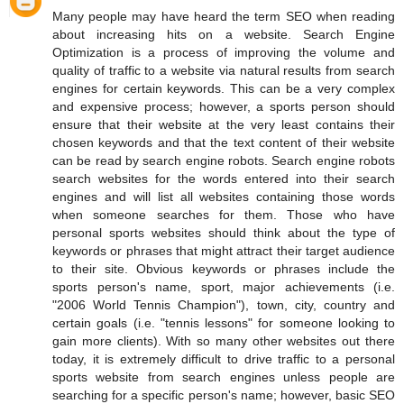
Many people may have heard the term SEO when reading
about increasing hits on a website. Search Engine
Optimization is a process of improving the volume and
quality of traffic to a website via natural results from search
engines for certain keywords. This can be a very complex
and expensive process; however, a sports person should
ensure that their website at the very least contains their
chosen keywords and that the text content of their website
can be read by search engine robots. Search engine robots
search websites for the words entered into their search
engines and will list all websites containing those words
when someone searches for them. Those who have
personal sports websites should think about the type of
keywords or phrases that might attract their target audience
to their site. Obvious keywords or phrases include the
sports person's name, sport, major achievements (i.e.
"2006 World Tennis Champion"), town, city, country and
certain goals (i.e. "tennis lessons" for someone looking to
gain more clients). With so many other websites out there
today, it is extremely difficult to drive traffic to a personal
sports website from search engines unless people are
searching for a specific person's name; however, basic SEO