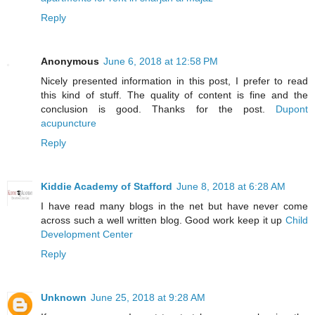
Reply
Anonymous
June 6, 2018 at 12:58 PM
Nicely presented information in this post, I prefer to read
this kind of stuff. The quality of content is fine and the
conclusion is good. Thanks for the post.
Dupont
acupuncture
Reply
Kiddie Academy of Stafford
June 8, 2018 at 6:28 AM
I have read many blogs in the net but have never come
across such a well written blog. Good work keep it up
Child
Development Center
Reply
Unknown
June 25, 2018 at 9:28 AM