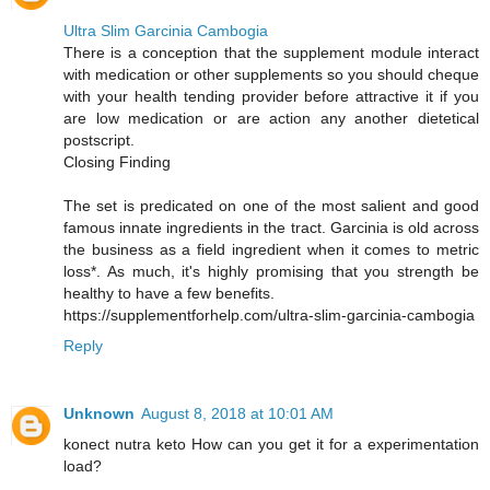
Ultra Slim Garcinia Cambogia
There is a conception that the supplement module interact
with medication or other supplements so you should cheque
with your health tending provider before attractive it if you
are low medication or are action any another dietetical
postscript.
Closing Finding
The set is predicated on one of the most salient and good
famous innate ingredients in the tract. Garcinia is old across
the business as a field ingredient when it comes to metric
loss*. As much, it's highly promising that you strength be
healthy to have a few benefits.
https://supplementforhelp.com/ultra-slim-garcinia-cambogia
Reply
Unknown
August 8, 2018 at 10:01 AM
konect nutra keto How can you get it for a experimentation
load?