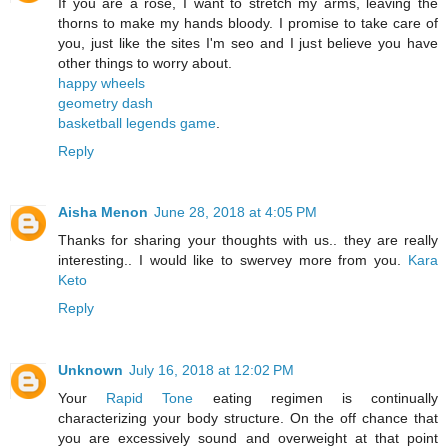
If you are a rose, I want to stretch my arms, leaving the
thorns to make my hands bloody. I promise to take care of
you, just like the sites I'm seo and I just believe you have
other things to worry about.
happy wheels
geometry dash
basketball legends game
.
Reply
Aisha Menon
June 28, 2018 at 4:05 PM
Thanks for sharing your thoughts with us.. they are really
interesting.. I would like to swervey more from you.
Kara
Keto
Reply
Unknown
July 16, 2018 at 12:02 PM
Your
Rapid Tone
eating regimen is continually
characterizing your body structure. On the off chance that
you are excessively sound and overweight at that point