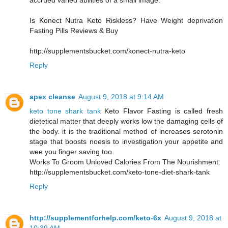
accrued varied abilities of a small image.
Is Konect Nutra Keto Riskless? Have Weight deprivation
Fasting Pills Reviews & Buy
http://supplementsbucket.com/konect-nutra-keto
Reply
apex cleanse
August 9, 2018 at 9:14 AM
keto tone shark tank
Keto Flavor Fasting is called fresh
dietetical matter that deeply works low the damaging cells of
the body. it is the traditional method of increases serotonin
stage that boosts noesis to investigation your appetite and
wee you finger saving too.
Works To Groom Unloved Calories From The Nourishment:
http://supplementsbucket.com/keto-tone-diet-shark-tank
Reply
http://supplementforhelp.com/keto-6x
August 9, 2018 at