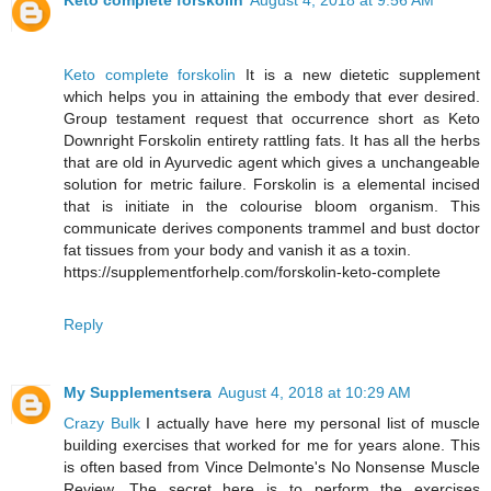
Keto complete forskolin
August 4, 2018 at 9:56 AM
Keto complete forskolin
It is a new dietetic supplement
which helps you in attaining the embody that ever desired.
Group testament request that occurrence short as Keto
Downright Forskolin entirety rattling fats. It has all the herbs
that are old in Ayurvedic agent which gives a unchangeable
solution for metric failure. Forskolin is a elemental incised
that is initiate in the colourise bloom organism. This
communicate derives components trammel and bust doctor
fat tissues from your body and vanish it as a toxin.
https://supplementforhelp.com/forskolin-keto-complete
Reply
My Supplementsera
August 4, 2018 at 10:29 AM
Crazy Bulk
I actually have here my personal list of muscle
building exercises that worked for me for years alone. This
is often based from Vince Delmonte's No Nonsense Muscle
Review. The secret here is to perform the exercises