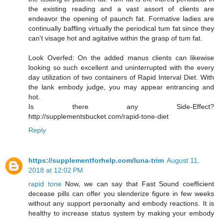
the existing reading and a vast assort of clients are
endeavor the opening of paunch fat. Formative ladies are
continually baffling virtually the periodical tum fat since they
can't visage hot and agitative within the grasp of tum fat.
Look Overfed: On the added manus clients can likewise
looking so such excellent and uninterrupted with the every
day utilization of two containers of Rapid Interval Diet. With
the lank embody judge, you may appear entrancing and
hot.
Is there any Side-Effect?
http://supplementsbucket.com/rapid-tone-diet
Reply
https://supplementforhelp.com/luna-trim
August 11,
2018 at 12:02 PM
rapid tone
Now, we can say that Fast Sound coefficient
decease pills can offer you slenderize figure in few weeks
without any support personalty and embody reactions. It is
healthy to increase status system by making your embody