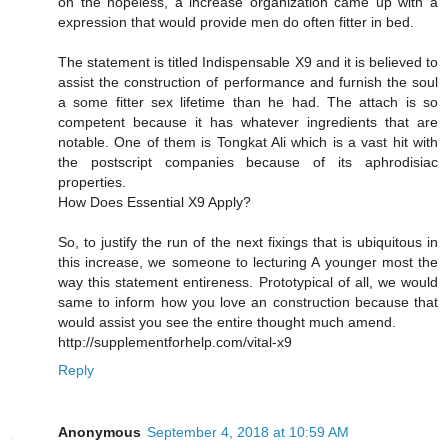
on the hopeless, a increase organization came up with a
expression that would provide men do often fitter in bed.
The statement is titled Indispensable X9 and it is believed to
assist the construction of performance and furnish the soul
a some fitter sex lifetime than he had. The attach is so
competent because it has whatever ingredients that are
notable. One of them is Tongkat Ali which is a vast hit with
the postscript companies because of its aphrodisiac
properties.
How Does Essential X9 Apply?
So, to justify the run of the next fixings that is ubiquitous in
this increase, we someone to lecturing A younger most the
way this statement entireness. Prototypical of all, we would
same to inform how you love an construction because that
would assist you see the entire thought much amend.
http://supplementforhelp.com/vital-x9
Reply
Anonymous
September 4, 2018 at 10:59 AM