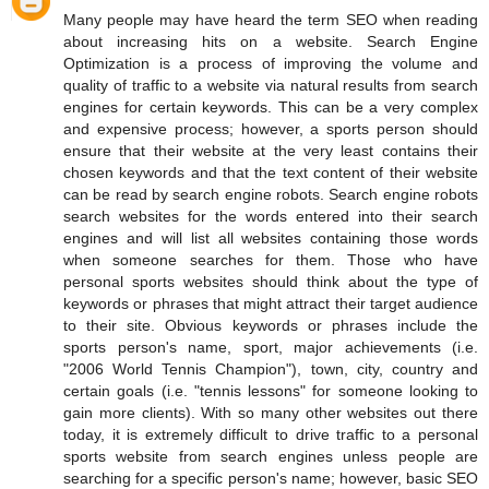
Many people may have heard the term SEO when reading
about increasing hits on a website. Search Engine
Optimization is a process of improving the volume and
quality of traffic to a website via natural results from search
engines for certain keywords. This can be a very complex
and expensive process; however, a sports person should
ensure that their website at the very least contains their
chosen keywords and that the text content of their website
can be read by search engine robots. Search engine robots
search websites for the words entered into their search
engines and will list all websites containing those words
when someone searches for them. Those who have
personal sports websites should think about the type of
keywords or phrases that might attract their target audience
to their site. Obvious keywords or phrases include the
sports person's name, sport, major achievements (i.e.
"2006 World Tennis Champion"), town, city, country and
certain goals (i.e. "tennis lessons" for someone looking to
gain more clients). With so many other websites out there
today, it is extremely difficult to drive traffic to a personal
sports website from search engines unless people are
searching for a specific person's name; however, basic SEO