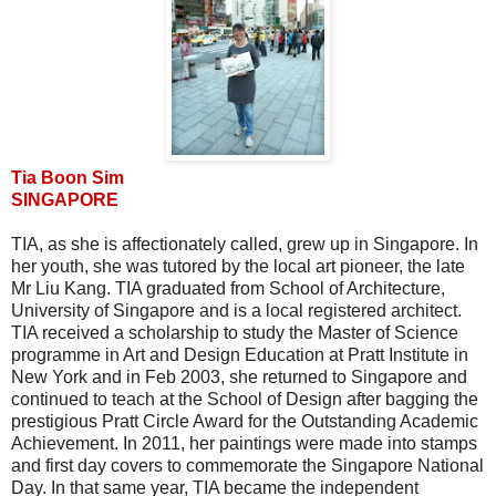
Tia Boon Sim
SINGAPORE
TIA, as she is affectionately called, grew up in Singapore. In
her youth, she was tutored by the local art pioneer, the late
Mr Liu Kang. TIA graduated from School of Architecture,
University of Singapore and is a local registered architect.
TIA received a scholarship to study the Master of Science
programme in Art and Design Education at Pratt Institute in
New York and in Feb 2003, she returned to Singapore and
continued to teach at the School of Design after bagging the
prestigious Pratt Circle Award for the Outstanding Academic
Achievement. In 2011, her paintings were made into stamps
and first day covers to commemorate the Singapore National
Day. In that same year, TIA became the independent