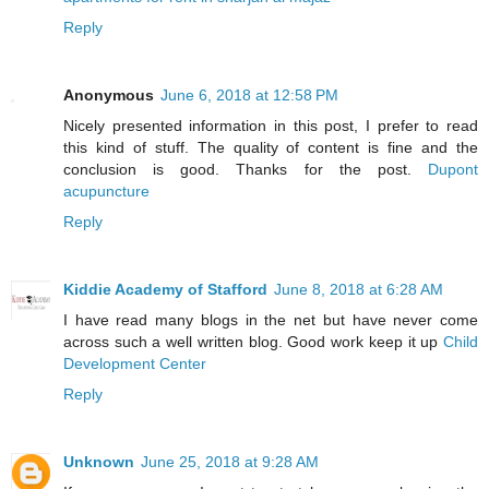
Reply
Anonymous
June 6, 2018 at 12:58 PM
Nicely presented information in this post, I prefer to read
this kind of stuff. The quality of content is fine and the
conclusion is good. Thanks for the post.
Dupont
acupuncture
Reply
Kiddie Academy of Stafford
June 8, 2018 at 6:28 AM
I have read many blogs in the net but have never come
across such a well written blog. Good work keep it up
Child
Development Center
Reply
Unknown
June 25, 2018 at 9:28 AM