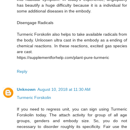
has beautify a huge difficulty because it is a individual for
some additional diseases in the embody.
Disengage Radicals
Turmeric Forskolin also helps to take available radicals from
the body. Unloosen ultra cast in the embody as a ending of
chemical reactions. In these reactions, excited gas species
are cast.
https://supplementforhelp.com/plant-pure-turmeric
Reply
Unknown
August 10, 2018 at 11:30 AM
Turmeric Forskolin
If you need to regress unit, you can sign using Turmeric
Forskolin today. The attach activity for group of all age
groups, genders and embody size. So, you do not
necessary to disorder roughly its specificity. Fair use the