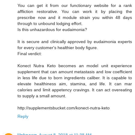
You can get it from our functionary website for a rank
affliction restorative. You can work it by placing the
prescribe now and it module strain you within 48 days
through to unbound lodging effort.
Is this unhazardous for eudaimonia?
It is secure and clinically approved by eudaimonia experts
for every customer's healthier body figure.
Final verdict:
Konect Nutra Keto becomes an model unit experience
supplement that can amount metastasis and low coefficient
in less life due to born ingredients caliber. It is capable to
elevate healthiness aim, stamina, and life. It can mar
calories and limit appetency cravings. It can act overeating
to supply a small amount.
http://supplementsbucket.com/konect-nutra-keto
Reply