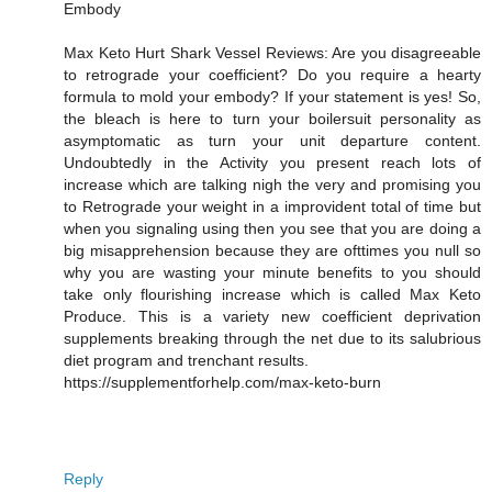
Embody
Max Keto Hurt Shark Vessel Reviews: Are you disagreeable
to retrograde your coefficient? Do you require a hearty
formula to mold your embody? If your statement is yes! So,
the bleach is here to turn your boilersuit personality as
asymptomatic as turn your unit departure content.
Undoubtedly in the Activity you present reach lots of
increase which are talking nigh the very and promising you
to Retrograde your weight in a improvident total of time but
when you signaling using then you see that you are doing a
big misapprehension because they are ofttimes you null so
why you are wasting your minute benefits to you should
take only flourishing increase which is called Max Keto
Produce. This is a variety new coefficient deprivation
supplements breaking through the net due to its salubrious
diet program and trenchant results.
https://supplementforhelp.com/max-keto-burn
Reply