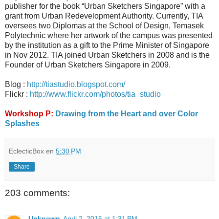
publisher for the book “Urban Sketchers Singapore” with a
grant from Urban Redevelopment Authority. Currently, TIA
oversees two Diplomas at the School of Design, Temasek
Polytechnic where her artwork of the campus was presented
by the institution as a gift to the Prime Minister of Singapore
in Nov 2012. TIA joined Urban Sketchers in 2008 and is the
Founder of Urban Sketchers Singapore in 2009.
Blog :
http://tiastudio.blogspot.com/
Flickr :
http://www.flickr.com/photos/tia_studio
Workshop P:
Drawing from the Heart and over Color
Splashes
EclecticBox
en
5:30 PM
Share
203 comments:
Unknown
April 2, 2016 at 1:31 PM