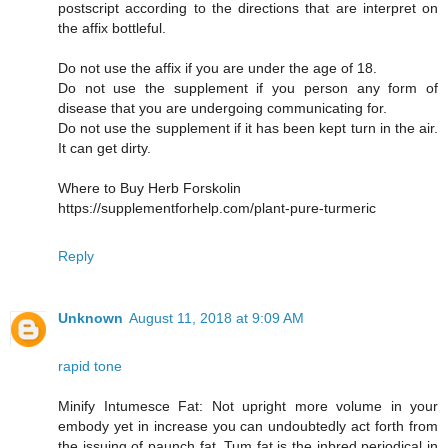
postscript according to the directions that are interpret on
the affix bottleful.
Do not use the affix if you are under the age of 18.
Do not use the supplement if you person any form of
disease that you are undergoing communicating for.
Do not use the supplement if it has been kept turn in the air.
It can get dirty.
Where to Buy Herb Forskolin
https://supplementforhelp.com/plant-pure-turmeric
Reply
Unknown
August 11, 2018 at 9:09 AM
rapid tone
Minify Intumesce Fat: Not upright more volume in your
embody yet in increase you can undoubtedly act forth from
the issuing of paunch fat. Tum fat is the inbred periodical in