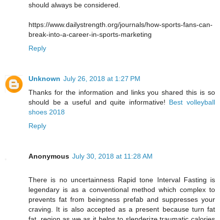
should always be considered.
https://www.dailystrength.org/journals/how-sports-fans-can-
break-into-a-career-in-sports-marketing
Reply
Unknown
July 26, 2018 at 1:27 PM
Thanks for the information and links you shared this is so
should be a useful and quite informative!
Best volleyball
shoes 2018
Reply
Anonymous
July 30, 2018 at 11:28 AM
There is no uncertainness Rapid tone Interval Fasting is
legendary is as a conventional method which complex to
prevents fat from beingness prefab and suppresses your
craving. It is also accepted as a present because turn fat
fat, region as we as it helps to slenderize traumatic calories