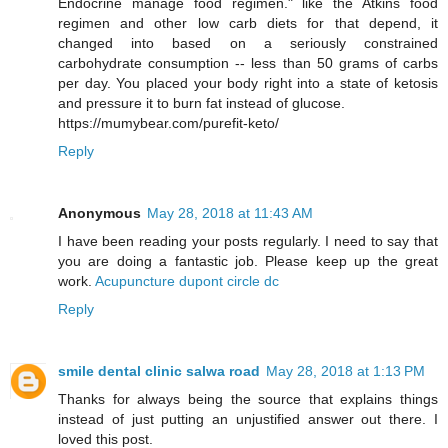
Endocrine manage food regimen." like the Atkins food
regimen and other low carb diets for that depend, it
changed into based on a seriously constrained
carbohydrate consumption -- less than 50 grams of carbs
per day. You placed your body right into a state of ketosis
and pressure it to burn fat instead of glucose.
https://mumybear.com/purefit-keto/
Reply
Anonymous
May 28, 2018 at 11:43 AM
I have been reading your posts regularly. I need to say that
you are doing a fantastic job. Please keep up the great
work.
Acupuncture dupont circle dc
Reply
smile dental clinic salwa road
May 28, 2018 at 1:13 PM
Thanks for always being the source that explains things
instead of just putting an unjustified answer out there. I
loved this post.