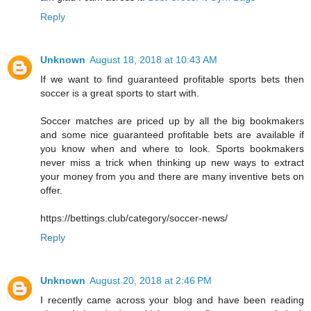
Reply
Unknown
August 18, 2018 at 10:43 AM
If we want to find guaranteed profitable sports bets then
soccer is a great sports to start with.
Soccer matches are priced up by all the big bookmakers
and some nice guaranteed profitable bets are available if
you know when and where to look. Sports bookmakers
never miss a trick when thinking up new ways to extract
your money from you and there are many inventive bets on
offer.
https://bettings.club/category/soccer-news/
Reply
Unknown
August 20, 2018 at 2:46 PM
I recently came across your blog and have been reading