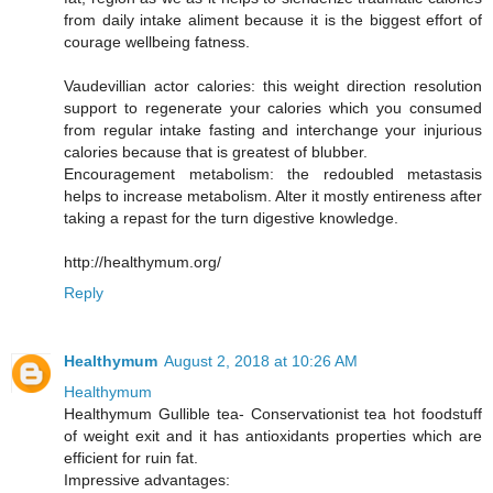
from daily intake aliment because it is the biggest effort of
courage wellbeing fatness.
Vaudevillian actor calories: this weight direction resolution
support to regenerate your calories which you consumed
from regular intake fasting and interchange your injurious
calories because that is greatest of blubber.
Encouragement metabolism: the redoubled metastasis
helps to increase metabolism. Alter it mostly entireness after
taking a repast for the turn digestive knowledge.
http://healthymum.org/
Reply
Healthymum
August 2, 2018 at 10:26 AM
Healthymum
Healthymum Gullible tea- Conservationist tea hot foodstuff
of weight exit and it has antioxidants properties which are
efficient for ruin fat.
Impressive advantages: