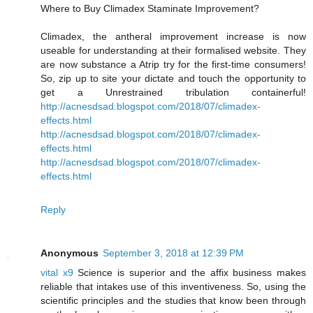
Where to Buy Climadex Staminate Improvement?
Climadex, the antheral improvement increase is now
useable for understanding at their formalised website. They
are now substance a Atrip try for the first-time consumers!
So, zip up to site your dictate and touch the opportunity to
get a Unrestrained tribulation containerful!
http://acnesdsad.blogspot.com/2018/07/climadex-
effects.html
http://acnesdsad.blogspot.com/2018/07/climadex-
effects.html
http://acnesdsad.blogspot.com/2018/07/climadex-
effects.html
Reply
Anonymous
September 3, 2018 at 12:39 PM
vital x9
Science is superior and the affix business makes
reliable that intakes use of this inventiveness. So, using the
scientific principles and the studies that know been through