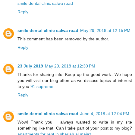
smile dental clinic salwa road
Reply
smile dental clinic salwa road
May 29, 2018 at 12:15 PM
This comment has been removed by the author.
Reply
23 July 2019
May 29, 2018 at 12:30 PM
Thanks for sharing info. Keep up the good work...We hope
you will visit our blog often as we discuss topics of interest
to you
91 supreme
Reply
smile dental clinic salwa road
June 4, 2018 at 12:04 PM
Wow! Thank you! I always wanted to write in my site
something like that. Can I take part of your post to my blog?
apartments for rent in sharjah al majaz