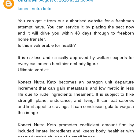
Unknown
August 8, 2018 at 11:38 AM
konect nutra keto
You can get it from our authorised website for a freshman
attempt have. You can service it by placing the sect now
and it will drive you within 48 days through to freeborn
home transfer.
Is this invulnerable for health?
It is riskless and clinically approved by welfare experts for
every customer's healthier embody figure.
Ultimate verdict:
Konect Nutra Keto becomes an paragon unit departure
increment that can gain metastasis and low metric in less
life due to rude ingredients lineament. It is subject to hike
strength plane, endurance, and living. It can eat calories
and limit appetite cravings. It can conclusion gula to wage a
thin image.
Konect Nutra Keto promotes coefficient amount firm by
included innate ingredients and keeps body healthier with