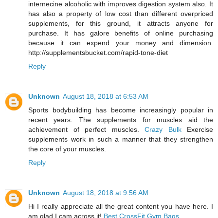
internecine alcoholic with improves digestion system also. It
has also a property of low cost than different overpriced
supplements, for this ground, it attracts anyone for
purchase. It has galore benefits of online purchasing
because it can expend your money and dimension.
http://supplementsbucket.com/rapid-tone-diet
Reply
Unknown
August 18, 2018 at 6:53 AM
Sports bodybuilding has become increasingly popular in
recent years. The supplements for muscles aid the
achievement of perfect muscles.
Crazy Bulk
Exercise
supplements work in such a manner that they strengthen
the core of your muscles.
Reply
Unknown
August 18, 2018 at 9:56 AM
Hi I really appreciate all the great content you have here. I
am glad I cam across it!
Best CrossFit Gym Bags