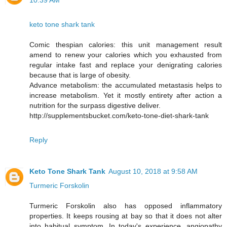
10:39 AM
keto tone shark tank
Comic thespian calories: this unit management result
amend to renew your calories which you exhausted from
regular intake fast and replace your denigrating calories
because that is large of obesity.
Advance metabolism: the accumulated metastasis helps to
increase metabolism. Yet it mostly entirety after action a
nutrition for the surpass digestive deliver.
http://supplementsbucket.com/keto-tone-diet-shark-tank
Reply
Keto Tone Shark Tank
August 10, 2018 at 9:58 AM
Turmeric Forskolin
Turmeric Forskolin also has opposed inflammatory
properties. It keeps rousing at bay so that it does not alter
into habitual symptom. In today's experience, angiopathy