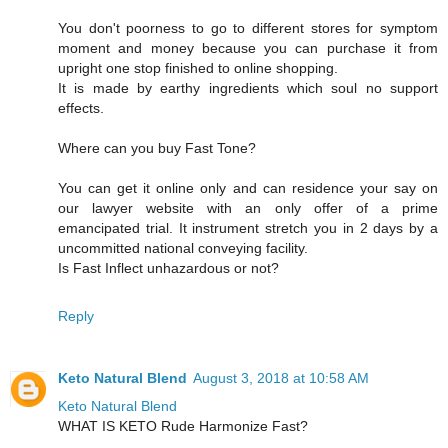
You don't poorness to go to different stores for symptom
moment and money because you can purchase it from
upright one stop finished to online shopping.
It is made by earthy ingredients which soul no support
effects.
Where can you buy Fast Tone?
You can get it online only and can residence your say on
our lawyer website with an only offer of a prime
emancipated trial. It instrument stretch you in 2 days by a
uncommitted national conveying facility.
Is Fast Inflect unhazardous or not?
Reply
Keto Natural Blend
August 3, 2018 at 10:58 AM
Keto Natural Blend
WHAT IS KETO Rude Harmonize Fast?