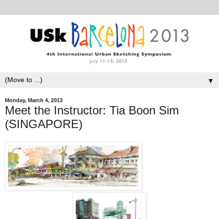
▼
Monday, March 4, 2013
Meet the Instructor: Tia Boon Sim
(SINGAPORE)