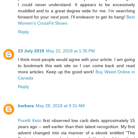
I could never understand. It appears to be excessively
muddled and to a great degree wide for me. I'm searching
forward for your next post, I'll endeavor to get its hang!
Best
Women’s CrossFit Shoes
Reply
23 July 2019
May 22, 2018 at 1:35 PM
I think most people would agree with your article. I am going
to bookmark this web site so I can come back and read
more articles. Keep up the good work!
Buy Weed Online in
Canada
Reply
barbara
May 28, 2018 at 9:31 AM
Purefit Keto
first observed low carb diets approximately 15
years ago -- well earlier than their latest recognition. My first
advent changed into via manner of a ebook entitled "The