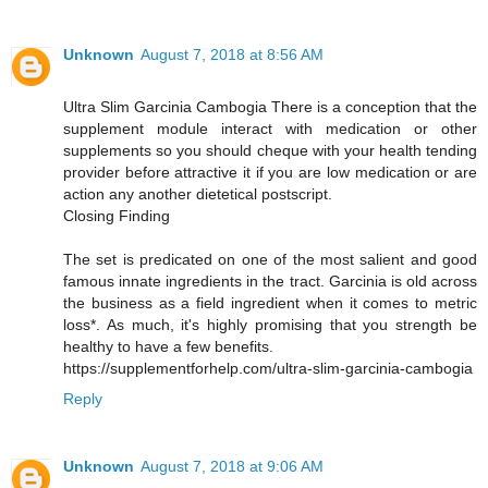
Unknown
August 7, 2018 at 8:56 AM
Ultra Slim Garcinia Cambogia There is a conception that the
supplement module interact with medication or other
supplements so you should cheque with your health tending
provider before attractive it if you are low medication or are
action any another dietetical postscript.
Closing Finding
The set is predicated on one of the most salient and good
famous innate ingredients in the tract. Garcinia is old across
the business as a field ingredient when it comes to metric
loss*. As much, it's highly promising that you strength be
healthy to have a few benefits.
https://supplementforhelp.com/ultra-slim-garcinia-cambogia
Reply
Unknown
August 7, 2018 at 9:06 AM