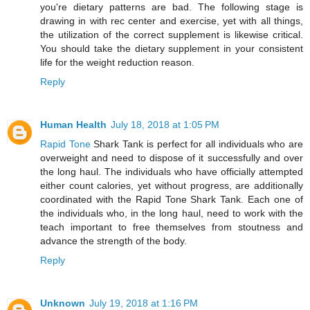
you're dietary patterns are bad. The following stage is
drawing in with rec center and exercise, yet with all things,
the utilization of the correct supplement is likewise critical.
You should take the dietary supplement in your consistent
life for the weight reduction reason.
Reply
Human Health
July 18, 2018 at 1:05 PM
Rapid Tone
Shark Tank is perfect for all individuals who are
overweight and need to dispose of it successfully and over
the long haul. The individuals who have officially attempted
either count calories, yet without progress, are additionally
coordinated with the Rapid Tone Shark Tank. Each one of
the individuals who, in the long haul, need to work with the
teach important to free themselves from stoutness and
advance the strength of the body.
Reply
Unknown
July 19, 2018 at 1:16 PM