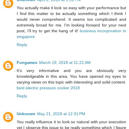
You actually make it look so easy with your performance but
I find this matter to be actually something which I think I
would never comprehend. It seems too complicated and
extremely broad for me. I'm looking forward for your next
post, I’ll try to get the hang of it!
business incorporation in
singapore
Reply
Fungames
March 19, 2018 at 11:22 AM
It’s very informative and you are obviously very
knowledgeable in this area. You have opened my eyes to
varying views on this topic with interesting and solid content.
best electric pressure cooker 2018
Reply
Unknown
May 21, 2018 at 12:31 PM
You really influence it to look so natural with your execution
yet I observe this issue to be really something which I figure