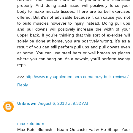
properly. And doing such issue will positively force your
body to make muscle tissues. There are barbell exercises
offered. But it's not advisable because it can cause you not
to build muscles however to injury instead. Doing pull ups
and pull downs will positively increase the width of your
upper back. If you're thinking that this sort of exercise will
solely be done at home, you are positively wrong. It's as a
result of you can still perform pull ups and pull downs even
at home. You can use steel bars or wall braces as places
where you can hang on. As a newbie, you'll perform twenty
reps.
>>>
http://www.mysupplementsera.com/crazy-bulk-reviews/
Reply
Unknown
August 6, 2018 at 9:32 AM
max keto burn
Max Keto Blemish - Beam Outcaste Fat & Re-Shape Your