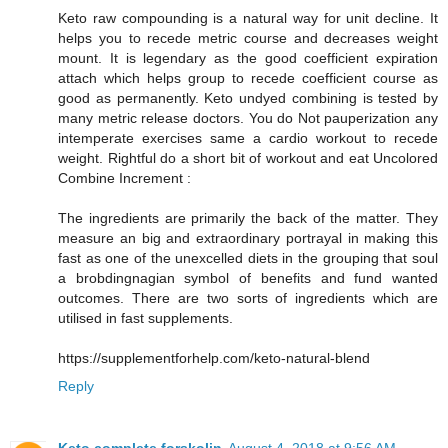
Keto raw compounding is a natural way for unit decline. It
helps you to recede metric course and decreases weight
mount. It is legendary as the good coefficient expiration
attach which helps group to recede coefficient course as
good as permanently. Keto undyed combining is tested by
many metric release doctors. You do Not pauperization any
intemperate exercises same a cardio workout to recede
weight. Rightful do a short bit of workout and eat Uncolored
Combine Increment :
The ingredients are primarily the back of the matter. They
measure an big and extraordinary portrayal in making this
fast as one of the unexcelled diets in the grouping that soul
a brobdingnagian symbol of benefits and fund wanted
outcomes. There are two sorts of ingredients which are
utilised in fast supplements.
https://supplementforhelp.com/keto-natural-blend
Reply