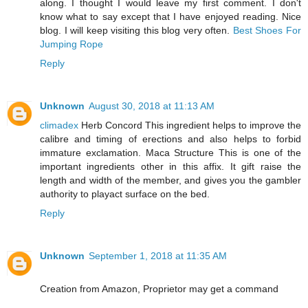
along. I thought I would leave my first comment. I don't
know what to say except that I have enjoyed reading. Nice
blog. I will keep visiting this blog very often.
Best Shoes For
Jumping Rope
Reply
Unknown
August 30, 2018 at 11:13 AM
climadex
Herb Concord This ingredient helps to improve the
calibre and timing of erections and also helps to forbid
immature exclamation. Maca Structure This is one of the
important ingredients other in this affix. It gift raise the
length and width of the member, and gives you the gambler
authority to playact surface on the bed.
Reply
Unknown
September 1, 2018 at 11:35 AM
Creation from Amazon, Proprietor may get a command