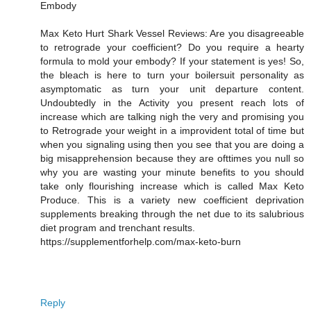
Embody
Max Keto Hurt Shark Vessel Reviews: Are you disagreeable
to retrograde your coefficient? Do you require a hearty
formula to mold your embody? If your statement is yes! So,
the bleach is here to turn your boilersuit personality as
asymptomatic as turn your unit departure content.
Undoubtedly in the Activity you present reach lots of
increase which are talking nigh the very and promising you
to Retrograde your weight in a improvident total of time but
when you signaling using then you see that you are doing a
big misapprehension because they are ofttimes you null so
why you are wasting your minute benefits to you should
take only flourishing increase which is called Max Keto
Produce. This is a variety new coefficient deprivation
supplements breaking through the net due to its salubrious
diet program and trenchant results.
https://supplementforhelp.com/max-keto-burn
Reply