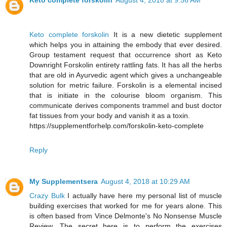
Keto complete forskolin
August 4, 2018 at 9:56 AM
Keto complete forskolin
It is a new dietetic supplement
which helps you in attaining the embody that ever desired.
Group testament request that occurrence short as Keto
Downright Forskolin entirety rattling fats. It has all the herbs
that are old in Ayurvedic agent which gives a unchangeable
solution for metric failure. Forskolin is a elemental incised
that is initiate in the colourise bloom organism. This
communicate derives components trammel and bust doctor
fat tissues from your body and vanish it as a toxin.
https://supplementforhelp.com/forskolin-keto-complete
Reply
My Supplementsera
August 4, 2018 at 10:29 AM
Crazy Bulk
I actually have here my personal list of muscle
building exercises that worked for me for years alone. This
is often based from Vince Delmonte's No Nonsense Muscle
Review. The secret here is to perform the exercises