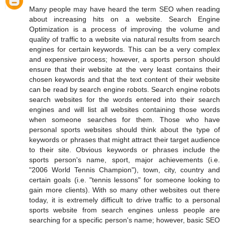
Many people may have heard the term SEO when reading
about increasing hits on a website. Search Engine
Optimization is a process of improving the volume and
quality of traffic to a website via natural results from search
engines for certain keywords. This can be a very complex
and expensive process; however, a sports person should
ensure that their website at the very least contains their
chosen keywords and that the text content of their website
can be read by search engine robots. Search engine robots
search websites for the words entered into their search
engines and will list all websites containing those words
when someone searches for them. Those who have
personal sports websites should think about the type of
keywords or phrases that might attract their target audience
to their site. Obvious keywords or phrases include the
sports person's name, sport, major achievements (i.e.
"2006 World Tennis Champion"), town, city, country and
certain goals (i.e. "tennis lessons" for someone looking to
gain more clients). With so many other websites out there
today, it is extremely difficult to drive traffic to a personal
sports website from search engines unless people are
searching for a specific person's name; however, basic SEO