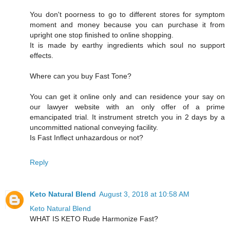
You don't poorness to go to different stores for symptom
moment and money because you can purchase it from
upright one stop finished to online shopping.
It is made by earthy ingredients which soul no support
effects.
Where can you buy Fast Tone?
You can get it online only and can residence your say on
our lawyer website with an only offer of a prime
emancipated trial. It instrument stretch you in 2 days by a
uncommitted national conveying facility.
Is Fast Inflect unhazardous or not?
Reply
Keto Natural Blend
August 3, 2018 at 10:58 AM
Keto Natural Blend
WHAT IS KETO Rude Harmonize Fast?