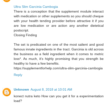
Ultra Slim Garcinia Cambogia
There is a conception that the supplement module interact
with medication or other supplements so you should cheque
with your health tending provider before attractive it if you
are low medication or are action any another dietetical
postscript.
Closing Finding
The set is predicated on one of the most salient and good
famous innate ingredients in the tract. Garcinia is old across
the business as a field ingredient when it comes to metric
loss*. As much, it's highly promising that you strength be
healthy to have a few benefits.
https://supplementforhelp.com/ultra-slim-garcinia-cambogia
Reply
Unknown
August 8, 2018 at 10:01 AM
konect nutra keto How can you get it for a experimentation
load?