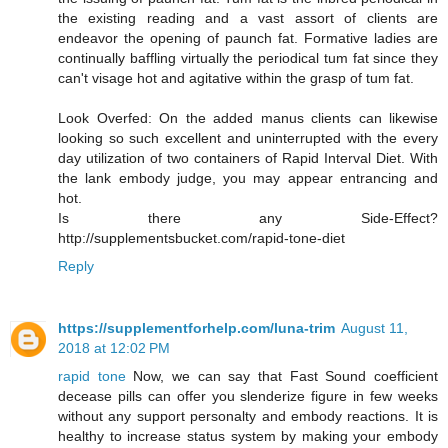
the existing reading and a vast assort of clients are
endeavor the opening of paunch fat. Formative ladies are
continually baffling virtually the periodical tum fat since they
can't visage hot and agitative within the grasp of tum fat.
Look Overfed: On the added manus clients can likewise
looking so such excellent and uninterrupted with the every
day utilization of two containers of Rapid Interval Diet. With
the lank embody judge, you may appear entrancing and
hot.
Is there any Side-Effect?
http://supplementsbucket.com/rapid-tone-diet
Reply
https://supplementforhelp.com/luna-trim
August 11,
2018 at 12:02 PM
rapid tone
Now, we can say that Fast Sound coefficient
decease pills can offer you slenderize figure in few weeks
without any support personalty and embody reactions. It is
healthy to increase status system by making your embody