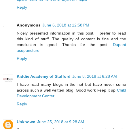
Reply
Anonymous
June 6, 2018 at 12:58 PM
Nicely presented information in this post, I prefer to read
this kind of stuff. The quality of content is fine and the
conclusion is good. Thanks for the post.
Dupont
acupuncture
Reply
Kiddie Academy of Stafford
June 8, 2018 at 6:28 AM
I have read many blogs in the net but have never come
across such a well written blog. Good work keep it up
Child
Development Center
Reply
Unknown
June 25, 2018 at 9:28 AM