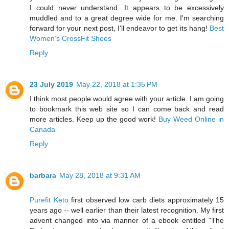
I could never understand. It appears to be excessively
muddled and to a great degree wide for me. I'm searching
forward for your next post, I'll endeavor to get its hang!
Best
Women’s CrossFit Shoes
Reply
23 July 2019
May 22, 2018 at 1:35 PM
I think most people would agree with your article. I am going
to bookmark this web site so I can come back and read
more articles. Keep up the good work!
Buy Weed Online in
Canada
Reply
barbara
May 28, 2018 at 9:31 AM
Purefit Keto
first observed low carb diets approximately 15
years ago -- well earlier than their latest recognition. My first
advent changed into via manner of a ebook entitled "The