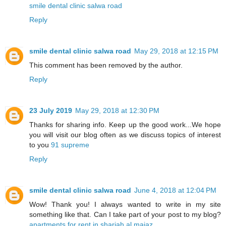
smile dental clinic salwa road
Reply
smile dental clinic salwa road
May 29, 2018 at 12:15 PM
This comment has been removed by the author.
Reply
23 July 2019
May 29, 2018 at 12:30 PM
Thanks for sharing info. Keep up the good work...We hope
you will visit our blog often as we discuss topics of interest
to you
91 supreme
Reply
smile dental clinic salwa road
June 4, 2018 at 12:04 PM
Wow! Thank you! I always wanted to write in my site
something like that. Can I take part of your post to my blog?
apartments for rent in sharjah al majaz