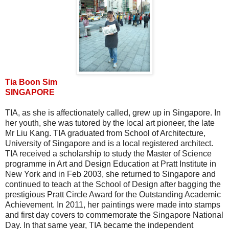
Tia Boon Sim
SINGAPORE
TIA, as she is affectionately called, grew up in Singapore. In
her youth, she was tutored by the local art pioneer, the late
Mr Liu Kang. TIA graduated from School of Architecture,
University of Singapore and is a local registered architect.
TIA received a scholarship to study the Master of Science
programme in Art and Design Education at Pratt Institute in
New York and in Feb 2003, she returned to Singapore and
continued to teach at the School of Design after bagging the
prestigious Pratt Circle Award for the Outstanding Academic
Achievement. In 2011, her paintings were made into stamps
and first day covers to commemorate the Singapore National
Day. In that same year, TIA became the independent