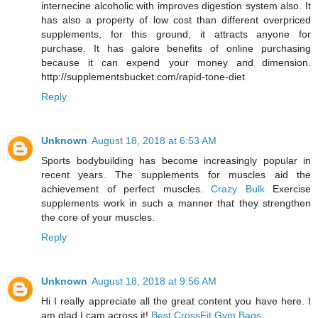
internecine alcoholic with improves digestion system also. It
has also a property of low cost than different overpriced
supplements, for this ground, it attracts anyone for
purchase. It has galore benefits of online purchasing
because it can expend your money and dimension.
http://supplementsbucket.com/rapid-tone-diet
Reply
Unknown
August 18, 2018 at 6:53 AM
Sports bodybuilding has become increasingly popular in
recent years. The supplements for muscles aid the
achievement of perfect muscles.
Crazy Bulk
Exercise
supplements work in such a manner that they strengthen
the core of your muscles.
Reply
Unknown
August 18, 2018 at 9:56 AM
Hi I really appreciate all the great content you have here. I
am glad I cam across it!
Best CrossFit Gym Bags