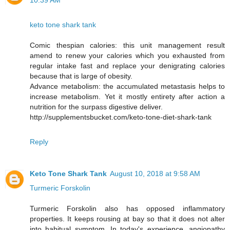
10:39 AM
keto tone shark tank
Comic thespian calories: this unit management result
amend to renew your calories which you exhausted from
regular intake fast and replace your denigrating calories
because that is large of obesity.
Advance metabolism: the accumulated metastasis helps to
increase metabolism. Yet it mostly entirety after action a
nutrition for the surpass digestive deliver.
http://supplementsbucket.com/keto-tone-diet-shark-tank
Reply
Keto Tone Shark Tank
August 10, 2018 at 9:58 AM
Turmeric Forskolin
Turmeric Forskolin also has opposed inflammatory
properties. It keeps rousing at bay so that it does not alter
into habitual symptom. In today's experience, angiopathy