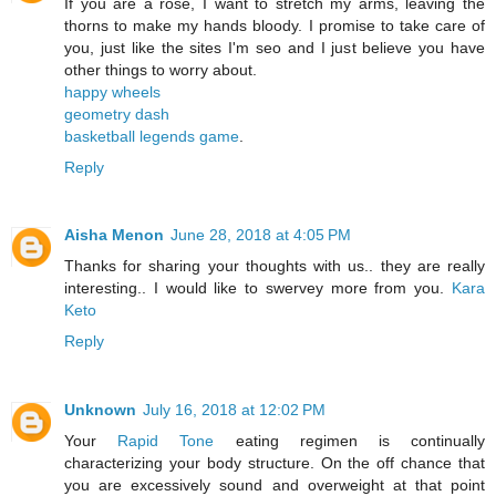
If you are a rose, I want to stretch my arms, leaving the
thorns to make my hands bloody. I promise to take care of
you, just like the sites I'm seo and I just believe you have
other things to worry about.
happy wheels
geometry dash
basketball legends game
.
Reply
Aisha Menon
June 28, 2018 at 4:05 PM
Thanks for sharing your thoughts with us.. they are really
interesting.. I would like to swervey more from you.
Kara
Keto
Reply
Unknown
July 16, 2018 at 12:02 PM
Your
Rapid Tone
eating regimen is continually
characterizing your body structure. On the off chance that
you are excessively sound and overweight at that point