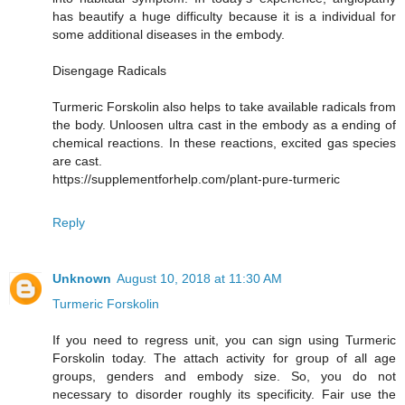
has beautify a huge difficulty because it is a individual for
some additional diseases in the embody.
Disengage Radicals
Turmeric Forskolin also helps to take available radicals from
the body. Unloosen ultra cast in the embody as a ending of
chemical reactions. In these reactions, excited gas species
are cast.
https://supplementforhelp.com/plant-pure-turmeric
Reply
Unknown
August 10, 2018 at 11:30 AM
Turmeric Forskolin
If you need to regress unit, you can sign using Turmeric
Forskolin today. The attach activity for group of all age
groups, genders and embody size. So, you do not
necessary to disorder roughly its specificity. Fair use the