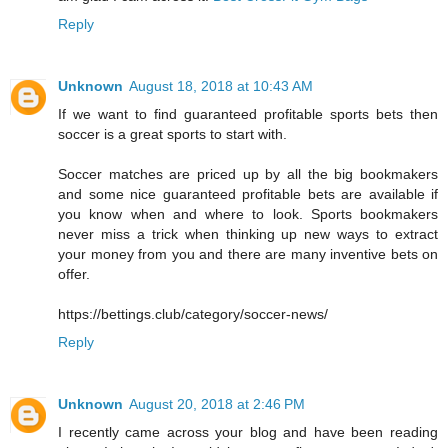
Reply
Unknown
August 18, 2018 at 10:43 AM
If we want to find guaranteed profitable sports bets then
soccer is a great sports to start with.
Soccer matches are priced up by all the big bookmakers
and some nice guaranteed profitable bets are available if
you know when and where to look. Sports bookmakers
never miss a trick when thinking up new ways to extract
your money from you and there are many inventive bets on
offer.
https://bettings.club/category/soccer-news/
Reply
Unknown
August 20, 2018 at 2:46 PM
I recently came across your blog and have been reading