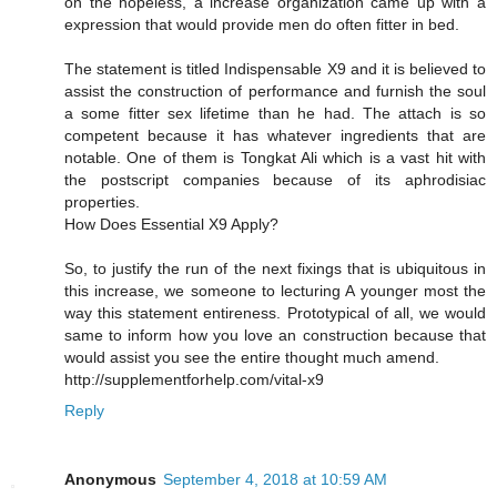
on the hopeless, a increase organization came up with a
expression that would provide men do often fitter in bed.
The statement is titled Indispensable X9 and it is believed to
assist the construction of performance and furnish the soul
a some fitter sex lifetime than he had. The attach is so
competent because it has whatever ingredients that are
notable. One of them is Tongkat Ali which is a vast hit with
the postscript companies because of its aphrodisiac
properties.
How Does Essential X9 Apply?
So, to justify the run of the next fixings that is ubiquitous in
this increase, we someone to lecturing A younger most the
way this statement entireness. Prototypical of all, we would
same to inform how you love an construction because that
would assist you see the entire thought much amend.
http://supplementforhelp.com/vital-x9
Reply
Anonymous
September 4, 2018 at 10:59 AM