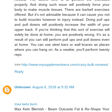
properly. And doing such issue will positively force your
body to make muscle tissues. There are barbell exercises
offered. But it's not advisable because it can cause you not
to build muscles however to injury instead. Doing pull ups
and pull downs will positively increase the width of your
upper back. If you're thinking that this sort of exercise will
solely be done at home, you are positively wrong. It's as a
result of you can still perform pull ups and pull downs even
at home. You can use steel bars or wall braces as places
where you can hang on. As a newbie, you'll perform twenty
reps.
>>>
http://www.mysupplementsera.com/crazy-bulk-reviews/
Reply
Unknown
August 6, 2018 at 9:32 AM
max keto burn
Max Keto Blemish - Beam Outcaste Fat & Re-Shape Your