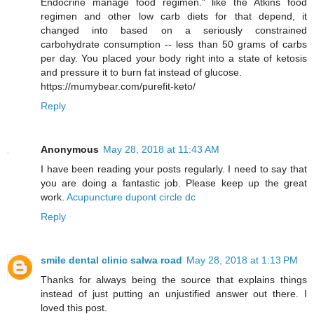
Endocrine manage food regimen." like the Atkins food
regimen and other low carb diets for that depend, it
changed into based on a seriously constrained
carbohydrate consumption -- less than 50 grams of carbs
per day. You placed your body right into a state of ketosis
and pressure it to burn fat instead of glucose.
https://mumybear.com/purefit-keto/
Reply
Anonymous
May 28, 2018 at 11:43 AM
I have been reading your posts regularly. I need to say that
you are doing a fantastic job. Please keep up the great
work.
Acupuncture dupont circle dc
Reply
smile dental clinic salwa road
May 28, 2018 at 1:13 PM
Thanks for always being the source that explains things
instead of just putting an unjustified answer out there. I
loved this post.