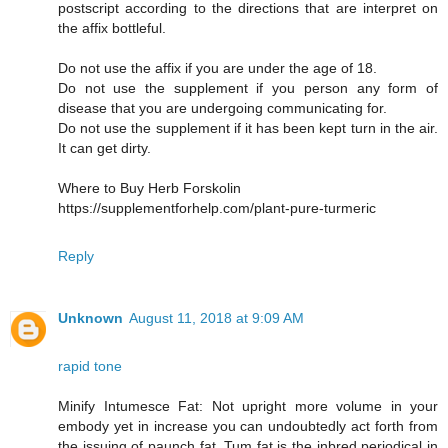
postscript according to the directions that are interpret on
the affix bottleful.
Do not use the affix if you are under the age of 18.
Do not use the supplement if you person any form of
disease that you are undergoing communicating for.
Do not use the supplement if it has been kept turn in the air.
It can get dirty.
Where to Buy Herb Forskolin
https://supplementforhelp.com/plant-pure-turmeric
Reply
Unknown
August 11, 2018 at 9:09 AM
rapid tone
Minify Intumesce Fat: Not upright more volume in your
embody yet in increase you can undoubtedly act forth from
the issuing of paunch fat. Tum fat is the inbred periodical in