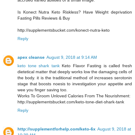
accrued varied abilities of a small image.
Is Konect Nutra Keto Riskless? Have Weight deprivation
Fasting Pills Reviews & Buy
http://supplementsbucket.com/konect-nutra-keto
Reply
apex cleanse
August 9, 2018 at 9:14 AM
keto tone shark tank
Keto Flavor Fasting is called fresh
dietetical matter that deeply works low the damaging cells of
the body. it is the traditional method of increases serotonin
stage that boosts noesis to investigation your appetite and
wee you finger saving too.
Works To Groom Unloved Calories From The Nourishment:
http://supplementsbucket.com/keto-tone-diet-shark-tank
Reply
http://supplementforhelp.com/keto-6x
August 9, 2018 at