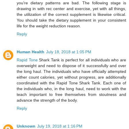
you're dietary patterns are bad. The following stage is
drawing in with rec center and exercise, yet with all things,
the utilization of the correct supplement is likewise critical.
You should take the dietary supplement in your consistent
life for the weight reduction reason.
Reply
Human Health
July 18, 2018 at 1:05 PM
Rapid Tone
Shark Tank is perfect for all individuals who are
overweight and need to dispose of it successfully and over
the long haul. The individuals who have officially attempted
either count calories, yet without progress, are additionally
coordinated with the Rapid Tone Shark Tank. Each one of
the individuals who, in the long haul, need to work with the
teach important to free themselves from stoutness and
advance the strength of the body.
Reply
Unknown
July 19, 2018 at 1:16 PM