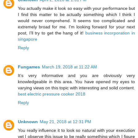
You actually make it look so easy with your performance but
I find this matter to be actually something which I think I
would never comprehend. It seems too complicated and
extremely broad for me. I'm looking forward for your next
post, I’ll try to get the hang of it!
business incorporation in
singapore
Reply
Fungames
March 19, 2018 at 11:22 AM
It’s very informative and you are obviously very
knowledgeable in this area. You have opened my eyes to
varying views on this topic with interesting and solid content.
best electric pressure cooker 2018
Reply
Unknown
May 21, 2018 at 12:31 PM
You really influence it to look so natural with your execution
yet I observe this issue to be really something which I figure