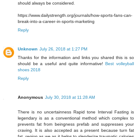
should always be considered.
https://www.dailystrength.org/journals/how-sports-fans-can-
break-into-a-career-in-sports-marketing
Reply
Unknown
July 26, 2018 at 1:27 PM
Thanks for the information and links you shared this is so
should be a useful and quite informative!
Best volleyball
shoes 2018
Reply
Anonymous
July 30, 2018 at 11:28 AM
There is no uncertainness Rapid tone Interval Fasting is
legendary is as a conventional method which complex to
prevents fat from beingness prefab and suppresses your
craving. It is also accepted as a present because turn fat
fat, region as we as it helps to slenderize traumatic calories