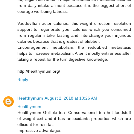
from daily intake aliment because it is the biggest effort of
courage wellbeing fatness.
Vaudevillian actor calories: this weight direction resolution
support to regenerate your calories which you consumed
from regular intake fasting and interchange your injurious
calories because that is greatest of blubber.
Encouragement metabolism: the redoubled metastasis
helps to increase metabolism. Alter it mostly entireness after
taking a repast for the turn digestive knowledge.
http://healthymum.org/
Reply
Healthymum
August 2, 2018 at 10:26 AM
Healthymum
Healthymum Gullible tea- Conservationist tea hot foodstuff
of weight exit and it has antioxidants properties which are
efficient for ruin fat.
Impressive advantages: