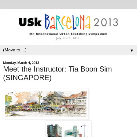
▼
Monday, March 4, 2013
Meet the Instructor: Tia Boon Sim
(SINGAPORE)