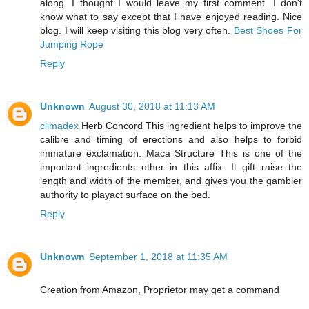
along. I thought I would leave my first comment. I don't
know what to say except that I have enjoyed reading. Nice
blog. I will keep visiting this blog very often.
Best Shoes For
Jumping Rope
Reply
Unknown
August 30, 2018 at 11:13 AM
climadex
Herb Concord This ingredient helps to improve the
calibre and timing of erections and also helps to forbid
immature exclamation. Maca Structure This is one of the
important ingredients other in this affix. It gift raise the
length and width of the member, and gives you the gambler
authority to playact surface on the bed.
Reply
Unknown
September 1, 2018 at 11:35 AM
Creation from Amazon, Proprietor may get a command