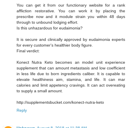
You can get it from our functionary website for a rank
affliction restorative. You can work it by placing the
prescribe now and it module strain you within 48 days
through to unbound lodging effort.
Is this unhazardous for eudaimonia?
It is secure and clinically approved by eudaimonia experts
for every customer's healthier body figure.
Final verdict:
Konect Nutra Keto becomes an model unit experience
supplement that can amount metastasis and low coefficient
in less life due to born ingredients caliber. It is capable to
elevate healthiness aim, stamina, and life. It can mar
calories and limit appetency cravings. It can act overeating
to supply a small amount.
http://supplementsbucket.com/konect-nutra-keto
Reply