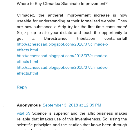
Where to Buy Climadex Staminate Improvement?
Climadex, the antheral improvement increase is now
useable for understanding at their formalised website. They
are now substance a Atrip try for the first-time consumers!
So, zip up to site your dictate and touch the opportunity to
get a Unrestrained tribulation containerful!
http://acnesdsad.blogspot.com/2018/07/climadex-
effects.html
http://acnesdsad.blogspot.com/2018/07/climadex-
effects.html
http://acnesdsad.blogspot.com/2018/07/climadex-
effects.html
Reply
Anonymous
September 3, 2018 at 12:39 PM
vital x9
Science is superior and the affix business makes
reliable that intakes use of this inventiveness. So, using the
scientific principles and the studies that know been through