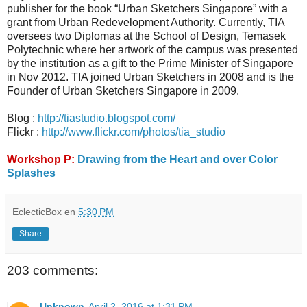
publisher for the book “Urban Sketchers Singapore” with a
grant from Urban Redevelopment Authority. Currently, TIA
oversees two Diplomas at the School of Design, Temasek
Polytechnic where her artwork of the campus was presented
by the institution as a gift to the Prime Minister of Singapore
in Nov 2012. TIA joined Urban Sketchers in 2008 and is the
Founder of Urban Sketchers Singapore in 2009.
Blog :
http://tiastudio.blogspot.com/
Flickr :
http://www.flickr.com/photos/tia_studio
Workshop P:
Drawing from the Heart and over Color
Splashes
EclecticBox
en
5:30 PM
Share
203 comments:
Unknown
April 2, 2016 at 1:31 PM