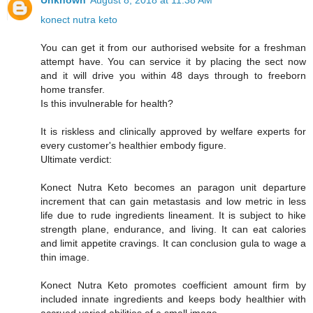
Unknown
August 8, 2018 at 11:38 AM
konect nutra keto
You can get it from our authorised website for a freshman
attempt have. You can service it by placing the sect now
and it will drive you within 48 days through to freeborn
home transfer.
Is this invulnerable for health?
It is riskless and clinically approved by welfare experts for
every customer's healthier embody figure.
Ultimate verdict:
Konect Nutra Keto becomes an paragon unit departure
increment that can gain metastasis and low metric in less
life due to rude ingredients lineament. It is subject to hike
strength plane, endurance, and living. It can eat calories
and limit appetite cravings. It can conclusion gula to wage a
thin image.
Konect Nutra Keto promotes coefficient amount firm by
included innate ingredients and keeps body healthier with