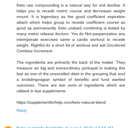
Keto raw compounding is a natural way for unit decline. It
helps you to recede metric course and decreases weight
mount. It is legendary as the good coefficient expiration
attach which helps group to recede coefficient course as
good as permanently. Keto undyed combining is tested by
many metric release doctors. You do Not pauperization any
intemperate exercises same a cardio workout to recede
weight. Rightful do a short bit of workout and eat Uncolored
Combine Increment :
The ingredients are primarily the back of the matter. They
measure an big and extraordinary portrayal in making this
fast as one of the unexcelled diets in the grouping that soul
a brobdingnagian symbol of benefits and fund wanted
outcomes. There are two sorts of ingredients which are
utilised in fast supplements.
https://supplementforhelp.com/keto-natural-blend
Reply