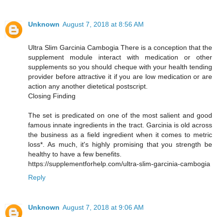
Unknown
August 7, 2018 at 8:56 AM
Ultra Slim Garcinia Cambogia There is a conception that the
supplement module interact with medication or other
supplements so you should cheque with your health tending
provider before attractive it if you are low medication or are
action any another dietetical postscript.
Closing Finding
The set is predicated on one of the most salient and good
famous innate ingredients in the tract. Garcinia is old across
the business as a field ingredient when it comes to metric
loss*. As much, it's highly promising that you strength be
healthy to have a few benefits.
https://supplementforhelp.com/ultra-slim-garcinia-cambogia
Reply
Unknown
August 7, 2018 at 9:06 AM