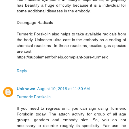
has beautify a huge difficulty because it is a individual for
some additional diseases in the embody.
Disengage Radicals
Turmeric Forskolin also helps to take available radicals from
the body. Unloosen ultra cast in the embody as a ending of
chemical reactions. In these reactions, excited gas species
are cast.
https://supplementforhelp.com/plant-pure-turmeric
Reply
Unknown
August 10, 2018 at 11:30 AM
Turmeric Forskolin
If you need to regress unit, you can sign using Turmeric
Forskolin today. The attach activity for group of all age
groups, genders and embody size. So, you do not
necessary to disorder roughly its specificity. Fair use the