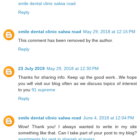
smile dental clinic salwa road
Reply
smile dental clinic salwa road
May 29, 2018 at 12:15 PM
This comment has been removed by the author.
Reply
23 July 2019
May 29, 2018 at 12:30 PM
Thanks for sharing info. Keep up the good work...We hope
you will visit our blog often as we discuss topics of interest
to you
91 supreme
Reply
smile dental clinic salwa road
June 4, 2018 at 12:04 PM
Wow! Thank you! I always wanted to write in my site
something like that. Can I take part of your post to my blog?
apartments for rent in sharjah al majaz