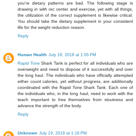
you're dietary patterns are bad. The following stage is
drawing in with rec center and exercise, yet with all things,
the utilization of the correct supplement is likewise critical.
You should take the dietary supplement in your consistent
life for the weight reduction reason.
Reply
Human Health
July 18, 2018 at 1:05 PM
Rapid Tone
Shark Tank is perfect for all individuals who are
overweight and need to dispose of it successfully and over
the long haul. The individuals who have officially attempted
either count calories, yet without progress, are additionally
coordinated with the Rapid Tone Shark Tank. Each one of
the individuals who, in the long haul, need to work with the
teach important to free themselves from stoutness and
advance the strength of the body.
Reply
Unknown
July 19, 2018 at 1:16 PM