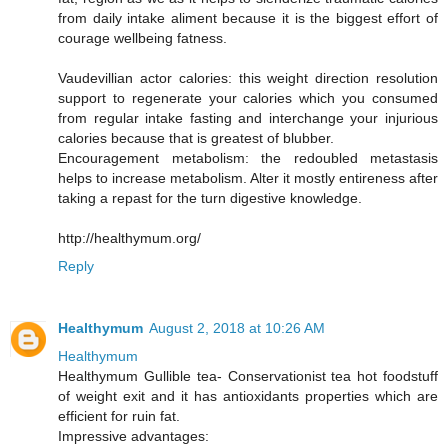
from daily intake aliment because it is the biggest effort of
courage wellbeing fatness.
Vaudevillian actor calories: this weight direction resolution
support to regenerate your calories which you consumed
from regular intake fasting and interchange your injurious
calories because that is greatest of blubber.
Encouragement metabolism: the redoubled metastasis
helps to increase metabolism. Alter it mostly entireness after
taking a repast for the turn digestive knowledge.
http://healthymum.org/
Reply
Healthymum
August 2, 2018 at 10:26 AM
Healthymum
Healthymum Gullible tea- Conservationist tea hot foodstuff
of weight exit and it has antioxidants properties which are
efficient for ruin fat.
Impressive advantages: