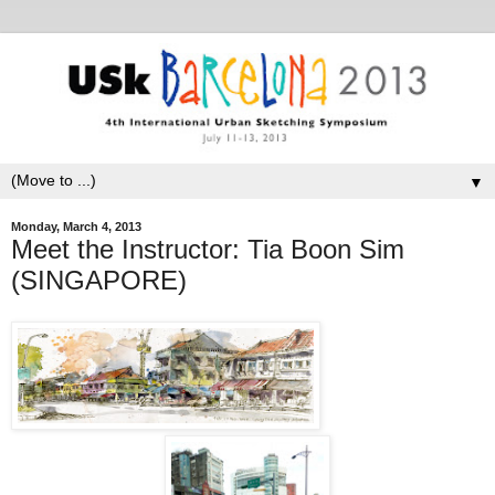
▼
Monday, March 4, 2013
Meet the Instructor: Tia Boon Sim
(SINGAPORE)