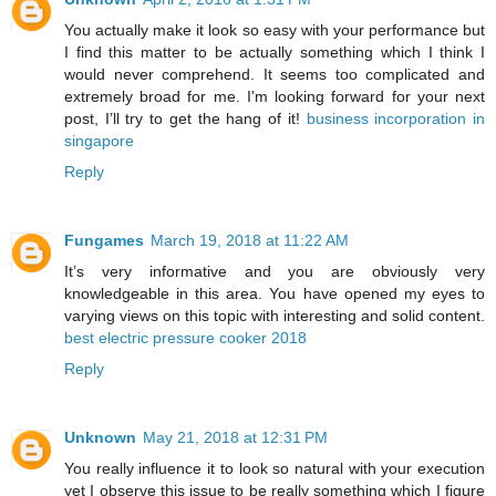
You actually make it look so easy with your performance but
I find this matter to be actually something which I think I
would never comprehend. It seems too complicated and
extremely broad for me. I'm looking forward for your next
post, I’ll try to get the hang of it!
business incorporation in
singapore
Reply
Fungames
March 19, 2018 at 11:22 AM
It’s very informative and you are obviously very
knowledgeable in this area. You have opened my eyes to
varying views on this topic with interesting and solid content.
best electric pressure cooker 2018
Reply
Unknown
May 21, 2018 at 12:31 PM
You really influence it to look so natural with your execution
yet I observe this issue to be really something which I figure