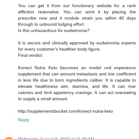
You can get it from our functionary website for a rank
affliction restorative. You can work it by placing the
prescribe now and it module strain you within 48 days
through to unbound lodging effort.
Is this unhazardous for eudaimonia?
It is secure and clinically approved by eudaimonia experts
for every customer's healthier body figure.
Final verdict:
Konect Nutra Keto becomes an model unit experience
supplement that can amount metastasis and low coefficient
in less life due to born ingredients caliber. It is capable to
elevate healthiness aim, stamina, and life. It can mar
calories and limit appetency cravings. It can act overeating
to supply a small amount.
http://supplementsbucket.com/konect-nutra-keto
Reply