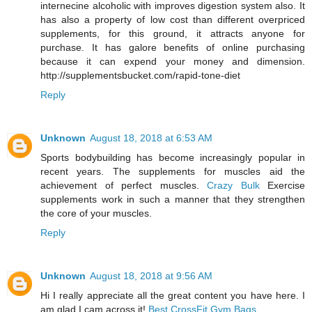
internecine alcoholic with improves digestion system also. It
has also a property of low cost than different overpriced
supplements, for this ground, it attracts anyone for
purchase. It has galore benefits of online purchasing
because it can expend your money and dimension.
http://supplementsbucket.com/rapid-tone-diet
Reply
Unknown
August 18, 2018 at 6:53 AM
Sports bodybuilding has become increasingly popular in
recent years. The supplements for muscles aid the
achievement of perfect muscles.
Crazy Bulk
Exercise
supplements work in such a manner that they strengthen
the core of your muscles.
Reply
Unknown
August 18, 2018 at 9:56 AM
Hi I really appreciate all the great content you have here. I
am glad I cam across it!
Best CrossFit Gym Bags