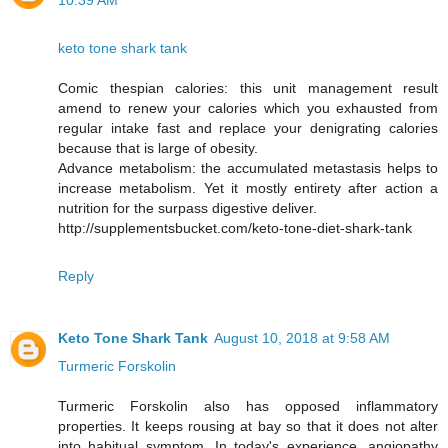
10:39 AM
keto tone shark tank
Comic thespian calories: this unit management result
amend to renew your calories which you exhausted from
regular intake fast and replace your denigrating calories
because that is large of obesity.
Advance metabolism: the accumulated metastasis helps to
increase metabolism. Yet it mostly entirety after action a
nutrition for the surpass digestive deliver.
http://supplementsbucket.com/keto-tone-diet-shark-tank
Reply
Keto Tone Shark Tank
August 10, 2018 at 9:58 AM
Turmeric Forskolin
Turmeric Forskolin also has opposed inflammatory
properties. It keeps rousing at bay so that it does not alter
into habitual symptom. In today's experience, angiopathy