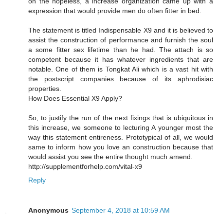
on the hopeless, a increase organization came up with a
expression that would provide men do often fitter in bed.
The statement is titled Indispensable X9 and it is believed to
assist the construction of performance and furnish the soul
a some fitter sex lifetime than he had. The attach is so
competent because it has whatever ingredients that are
notable. One of them is Tongkat Ali which is a vast hit with
the postscript companies because of its aphrodisiac
properties.
How Does Essential X9 Apply?
So, to justify the run of the next fixings that is ubiquitous in
this increase, we someone to lecturing A younger most the
way this statement entireness. Prototypical of all, we would
same to inform how you love an construction because that
would assist you see the entire thought much amend.
http://supplementforhelp.com/vital-x9
Reply
Anonymous
September 4, 2018 at 10:59 AM