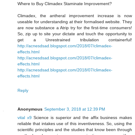
Where to Buy Climadex Staminate Improvement?
Climadex, the antheral improvement increase is now
useable for understanding at their formalised website. They
are now substance a Atrip try for the first-time consumers!
So, zip up to site your dictate and touch the opportunity to
get a Unrestrained tribulation containerful!
http://acnesdsad.blogspot.com/2018/07/climadex-
effects.html
http://acnesdsad.blogspot.com/2018/07/climadex-
effects.html
http://acnesdsad.blogspot.com/2018/07/climadex-
effects.html
Reply
Anonymous
September 3, 2018 at 12:39 PM
vital x9
Science is superior and the affix business makes
reliable that intakes use of this inventiveness. So, using the
scientific principles and the studies that know been through