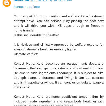
Unknown
August 8, 2018 at 11:38 AM
konect nutra keto
You can get it from our authorised website for a freshman
attempt have. You can service it by placing the sect now
and it will drive you within 48 days through to freeborn
home transfer.
Is this invulnerable for health?
It is riskless and clinically approved by welfare experts for
every customer's healthier embody figure.
Ultimate verdict:
Konect Nutra Keto becomes an paragon unit departure
increment that can gain metastasis and low metric in less
life due to rude ingredients lineament. It is subject to hike
strength plane, endurance, and living. It can eat calories
and limit appetite cravings. It can conclusion gula to wage a
thin image.
Konect Nutra Keto promotes coefficient amount firm by
included innate ingredients and keeps body healthier with