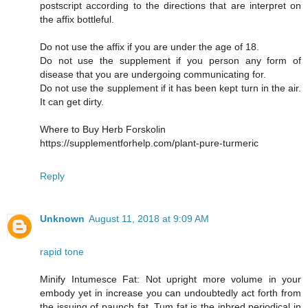
postscript according to the directions that are interpret on
the affix bottleful.
Do not use the affix if you are under the age of 18.
Do not use the supplement if you person any form of
disease that you are undergoing communicating for.
Do not use the supplement if it has been kept turn in the air.
It can get dirty.
Where to Buy Herb Forskolin
https://supplementforhelp.com/plant-pure-turmeric
Reply
Unknown
August 11, 2018 at 9:09 AM
rapid tone
Minify Intumesce Fat: Not upright more volume in your
embody yet in increase you can undoubtedly act forth from
the issuing of paunch fat. Tum fat is the inbred periodical in