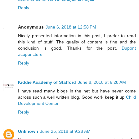
Reply
Anonymous
June 6, 2018 at 12:58 PM
Nicely presented information in this post, I prefer to read
this kind of stuff. The quality of content is fine and the
conclusion is good. Thanks for the post.
Dupont
acupuncture
Reply
Kiddie Academy of Stafford
June 8, 2018 at 6:28 AM
I have read many blogs in the net but have never come
across such a well written blog. Good work keep it up
Child
Development Center
Reply
Unknown
June 25, 2018 at 9:28 AM