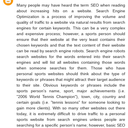
Many people may have heard the term SEO when reading
about increasing hits on a website. Search Engine
Optimization is a process of improving the volume and
quality of traffic to a website via natural results from search
engines for certain keywords. This can be a very complex
and expensive process; however, a sports person should
ensure that their website at the very least contains their
chosen keywords and that the text content of their website
can be read by search engine robots. Search engine robots
search websites for the words entered into their search
engines and will list all websites containing those words
when someone searches for them. Those who have
personal sports websites should think about the type of
keywords or phrases that might attract their target audience
to their site. Obvious keywords or phrases include the
sports person's name, sport, major achievements (i.e.
"2006 World Tennis Champion"), town, city, country and
certain goals (i.e. "tennis lessons" for someone looking to
gain more clients). With so many other websites out there
today, it is extremely difficult to drive traffic to a personal
sports website from search engines unless people are
searching for a specific person's name; however, basic SEO