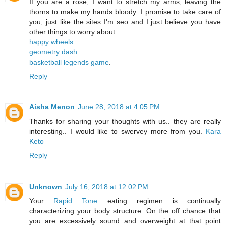
If you are a rose, I want to stretch my arms, leaving the
thorns to make my hands bloody. I promise to take care of
you, just like the sites I'm seo and I just believe you have
other things to worry about.
happy wheels
geometry dash
basketball legends game
.
Reply
Aisha Menon
June 28, 2018 at 4:05 PM
Thanks for sharing your thoughts with us.. they are really
interesting.. I would like to swervey more from you.
Kara
Keto
Reply
Unknown
July 16, 2018 at 12:02 PM
Your
Rapid Tone
eating regimen is continually
characterizing your body structure. On the off chance that
you are excessively sound and overweight at that point