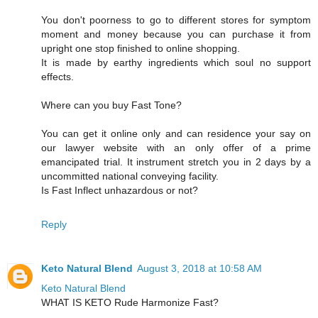
You don't poorness to go to different stores for symptom
moment and money because you can purchase it from
upright one stop finished to online shopping.
It is made by earthy ingredients which soul no support
effects.
Where can you buy Fast Tone?
You can get it online only and can residence your say on
our lawyer website with an only offer of a prime
emancipated trial. It instrument stretch you in 2 days by a
uncommitted national conveying facility.
Is Fast Inflect unhazardous or not?
Reply
Keto Natural Blend
August 3, 2018 at 10:58 AM
Keto Natural Blend
WHAT IS KETO Rude Harmonize Fast?