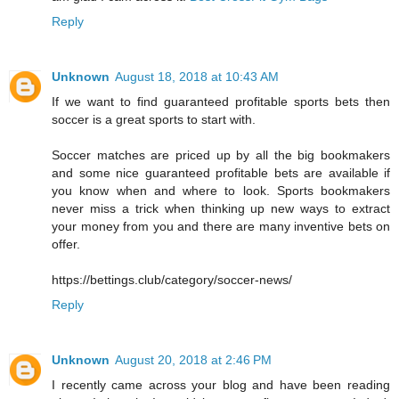
Reply
Unknown
August 18, 2018 at 10:43 AM
If we want to find guaranteed profitable sports bets then
soccer is a great sports to start with.
Soccer matches are priced up by all the big bookmakers
and some nice guaranteed profitable bets are available if
you know when and where to look. Sports bookmakers
never miss a trick when thinking up new ways to extract
your money from you and there are many inventive bets on
offer.
https://bettings.club/category/soccer-news/
Reply
Unknown
August 20, 2018 at 2:46 PM
I recently came across your blog and have been reading