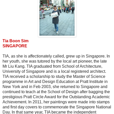
Tia Boon Sim
SINGAPORE
TIA, as she is affectionately called, grew up in Singapore. In
her youth, she was tutored by the local art pioneer, the late
Mr Liu Kang. TIA graduated from School of Architecture,
University of Singapore and is a local registered architect.
TIA received a scholarship to study the Master of Science
programme in Art and Design Education at Pratt Institute in
New York and in Feb 2003, she returned to Singapore and
continued to teach at the School of Design after bagging the
prestigious Pratt Circle Award for the Outstanding Academic
Achievement. In 2011, her paintings were made into stamps
and first day covers to commemorate the Singapore National
Day. In that same year, TIA became the independent