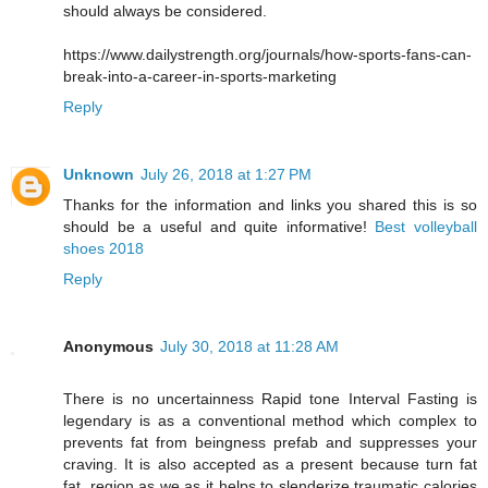
should always be considered.
https://www.dailystrength.org/journals/how-sports-fans-can-
break-into-a-career-in-sports-marketing
Reply
Unknown
July 26, 2018 at 1:27 PM
Thanks for the information and links you shared this is so
should be a useful and quite informative!
Best volleyball
shoes 2018
Reply
Anonymous
July 30, 2018 at 11:28 AM
There is no uncertainness Rapid tone Interval Fasting is
legendary is as a conventional method which complex to
prevents fat from beingness prefab and suppresses your
craving. It is also accepted as a present because turn fat
fat, region as we as it helps to slenderize traumatic calories