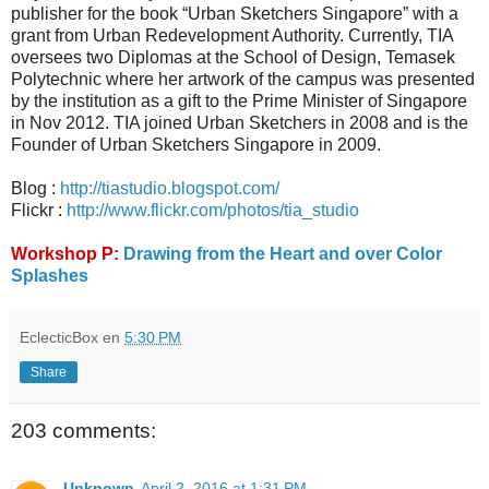
publisher for the book “Urban Sketchers Singapore” with a
grant from Urban Redevelopment Authority. Currently, TIA
oversees two Diplomas at the School of Design, Temasek
Polytechnic where her artwork of the campus was presented
by the institution as a gift to the Prime Minister of Singapore
in Nov 2012. TIA joined Urban Sketchers in 2008 and is the
Founder of Urban Sketchers Singapore in 2009.
Blog :
http://tiastudio.blogspot.com/
Flickr :
http://www.flickr.com/photos/tia_studio
Workshop P:
Drawing from the Heart and over Color
Splashes
EclecticBox
en
5:30 PM
Share
203 comments:
Unknown
April 2, 2016 at 1:31 PM