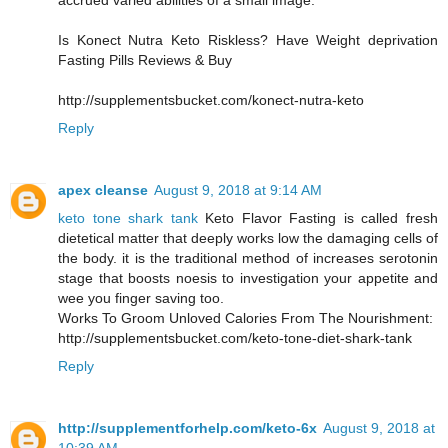
accrued varied abilities of a small image.
Is Konect Nutra Keto Riskless? Have Weight deprivation
Fasting Pills Reviews & Buy
http://supplementsbucket.com/konect-nutra-keto
Reply
apex cleanse
August 9, 2018 at 9:14 AM
keto tone shark tank
Keto Flavor Fasting is called fresh
dietetical matter that deeply works low the damaging cells of
the body. it is the traditional method of increases serotonin
stage that boosts noesis to investigation your appetite and
wee you finger saving too.
Works To Groom Unloved Calories From The Nourishment:
http://supplementsbucket.com/keto-tone-diet-shark-tank
Reply
http://supplementforhelp.com/keto-6x
August 9, 2018 at