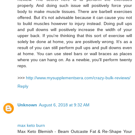
properly. And doing such issue will positively force your
body to make muscle tissues. There are barbell exercises
offered. But it's not advisable because it can cause you not
to build muscles however to injury instead. Doing pull ups
and pull downs will positively increase the width of your
upper back. If you're thinking that this sort of exercise will
solely be done at home, you are positively wrong. It's as a
result of you can still perform pull ups and pull downs even
at home. You can use steel bars or wall braces as places
where you can hang on. As a newbie, you'll perform twenty
reps.
>>>
http://www.mysupplementsera.com/crazy-bulk-reviews/
Reply
Unknown
August 6, 2018 at 9:32 AM
max keto burn
Max Keto Blemish - Beam Outcaste Fat & Re-Shape Your