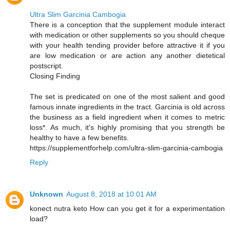
Ultra Slim Garcinia Cambogia
There is a conception that the supplement module interact
with medication or other supplements so you should cheque
with your health tending provider before attractive it if you
are low medication or are action any another dietetical
postscript.
Closing Finding
The set is predicated on one of the most salient and good
famous innate ingredients in the tract. Garcinia is old across
the business as a field ingredient when it comes to metric
loss*. As much, it's highly promising that you strength be
healthy to have a few benefits.
https://supplementforhelp.com/ultra-slim-garcinia-cambogia
Reply
Unknown
August 8, 2018 at 10:01 AM
konect nutra keto How can you get it for a experimentation
load?