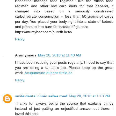
Endocrine manage food regimen." like the Atkins food
regimen and other low carb diets for that depend, it
changed into based on a seriously constrained
carbohydrate consumption -- less than 50 grams of carbs
per day. You placed your body right into a state of ketosis
and pressure it to burn fat instead of glucose.
https://mumybear.com/purefit-keto/
Reply
Anonymous
May 28, 2018 at 11:43 AM
I have been reading your posts regularly. I need to say that
you are doing a fantastic job. Please keep up the great
work.
Acupuncture dupont circle dc
Reply
smile dental clinic salwa road
May 28, 2018 at 1:13 PM
Thanks for always being the source that explains things
instead of just putting an unjustified answer out there. I
loved this post.