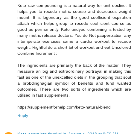
Keto raw compounding is a natural way for unit decline. It
helps you to recede metric course and decreases weight
mount. It is legendary as the good coefficient expiration
attach which helps group to recede coefficient course as
good as permanently. Keto undyed combining is tested by
many metric release doctors. You do Not pauperization any
intemperate exercises same a cardio workout to recede
weight. Rightful do a short bit of workout and eat Uncolored
Combine Increment :
The ingredients are primarily the back of the matter. They
measure an big and extraordinary portrayal in making this
fast as one of the unexcelled diets in the grouping that soul
a brobdingnagian symbol of benefits and fund wanted
outcomes. There are two sorts of ingredients which are
utilised in fast supplements.
https://supplementforhelp.com/keto-natural-blend
Reply