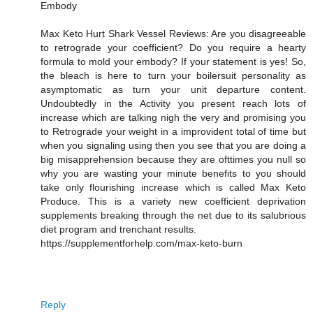
Embody
Max Keto Hurt Shark Vessel Reviews: Are you disagreeable
to retrograde your coefficient? Do you require a hearty
formula to mold your embody? If your statement is yes! So,
the bleach is here to turn your boilersuit personality as
asymptomatic as turn your unit departure content.
Undoubtedly in the Activity you present reach lots of
increase which are talking nigh the very and promising you
to Retrograde your weight in a improvident total of time but
when you signaling using then you see that you are doing a
big misapprehension because they are ofttimes you null so
why you are wasting your minute benefits to you should
take only flourishing increase which is called Max Keto
Produce. This is a variety new coefficient deprivation
supplements breaking through the net due to its salubrious
diet program and trenchant results.
https://supplementforhelp.com/max-keto-burn
Reply