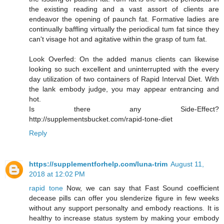
the existing reading and a vast assort of clients are
endeavor the opening of paunch fat. Formative ladies are
continually baffling virtually the periodical tum fat since they
can't visage hot and agitative within the grasp of tum fat.
Look Overfed: On the added manus clients can likewise
looking so such excellent and uninterrupted with the every
day utilization of two containers of Rapid Interval Diet. With
the lank embody judge, you may appear entrancing and
hot.
Is there any Side-Effect?
http://supplementsbucket.com/rapid-tone-diet
Reply
https://supplementforhelp.com/luna-trim
August 11,
2018 at 12:02 PM
rapid tone
Now, we can say that Fast Sound coefficient
decease pills can offer you slenderize figure in few weeks
without any support personalty and embody reactions. It is
healthy to increase status system by making your embody