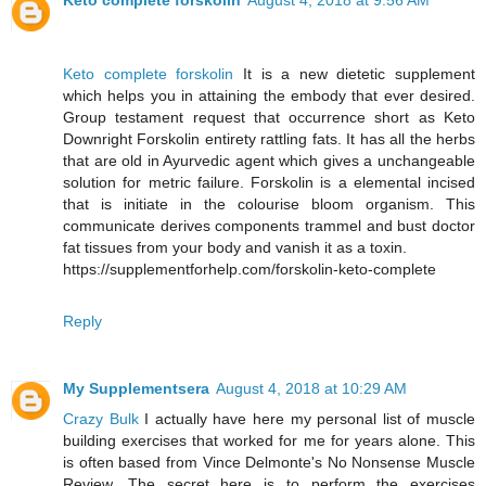
Keto complete forskolin
August 4, 2018 at 9:56 AM
Keto complete forskolin
It is a new dietetic supplement
which helps you in attaining the embody that ever desired.
Group testament request that occurrence short as Keto
Downright Forskolin entirety rattling fats. It has all the herbs
that are old in Ayurvedic agent which gives a unchangeable
solution for metric failure. Forskolin is a elemental incised
that is initiate in the colourise bloom organism. This
communicate derives components trammel and bust doctor
fat tissues from your body and vanish it as a toxin.
https://supplementforhelp.com/forskolin-keto-complete
Reply
My Supplementsera
August 4, 2018 at 10:29 AM
Crazy Bulk
I actually have here my personal list of muscle
building exercises that worked for me for years alone. This
is often based from Vince Delmonte's No Nonsense Muscle
Review. The secret here is to perform the exercises