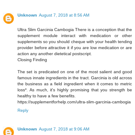
Unknown
August 7, 2018 at 8:56 AM
Ultra Slim Garcinia Cambogia There is a conception that the
supplement module interact with medication or other
supplements so you should cheque with your health tending
provider before attractive it if you are low medication or are
action any another dietetical postscript.
Closing Finding
The set is predicated on one of the most salient and good
famous innate ingredients in the tract. Garcinia is old across
the business as a field ingredient when it comes to metric
loss*. As much, it's highly promising that you strength be
healthy to have a few benefits.
https://supplementforhelp.com/ultra-slim-garcinia-cambogia
Reply
Unknown
August 7, 2018 at 9:06 AM