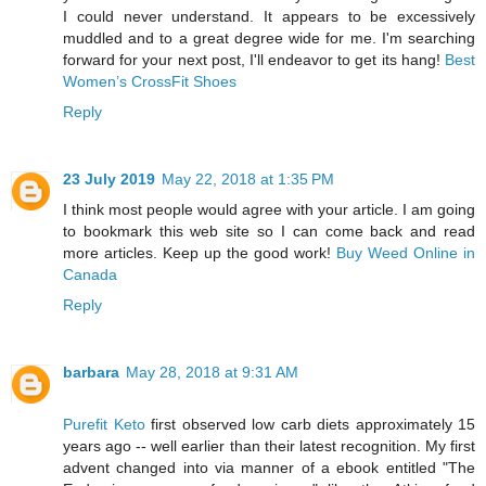
I could never understand. It appears to be excessively
muddled and to a great degree wide for me. I'm searching
forward for your next post, I'll endeavor to get its hang!
Best
Women’s CrossFit Shoes
Reply
23 July 2019
May 22, 2018 at 1:35 PM
I think most people would agree with your article. I am going
to bookmark this web site so I can come back and read
more articles. Keep up the good work!
Buy Weed Online in
Canada
Reply
barbara
May 28, 2018 at 9:31 AM
Purefit Keto
first observed low carb diets approximately 15
years ago -- well earlier than their latest recognition. My first
advent changed into via manner of a ebook entitled "The