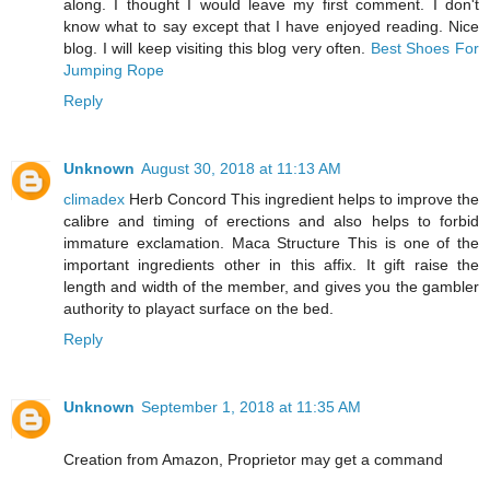
along. I thought I would leave my first comment. I don't
know what to say except that I have enjoyed reading. Nice
blog. I will keep visiting this blog very often.
Best Shoes For
Jumping Rope
Reply
Unknown
August 30, 2018 at 11:13 AM
climadex
Herb Concord This ingredient helps to improve the
calibre and timing of erections and also helps to forbid
immature exclamation. Maca Structure This is one of the
important ingredients other in this affix. It gift raise the
length and width of the member, and gives you the gambler
authority to playact surface on the bed.
Reply
Unknown
September 1, 2018 at 11:35 AM
Creation from Amazon, Proprietor may get a command