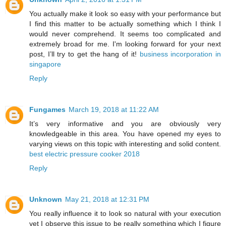
You actually make it look so easy with your performance but
I find this matter to be actually something which I think I
would never comprehend. It seems too complicated and
extremely broad for me. I'm looking forward for your next
post, I’ll try to get the hang of it!
business incorporation in
singapore
Reply
Fungames
March 19, 2018 at 11:22 AM
It’s very informative and you are obviously very
knowledgeable in this area. You have opened my eyes to
varying views on this topic with interesting and solid content.
best electric pressure cooker 2018
Reply
Unknown
May 21, 2018 at 12:31 PM
You really influence it to look so natural with your execution
yet I observe this issue to be really something which I figure