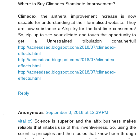
Where to Buy Climadex Staminate Improvement?
Climadex, the antheral improvement increase is now
useable for understanding at their formalised website. They
are now substance a Atrip try for the first-time consumers!
So, zip up to site your dictate and touch the opportunity to
get a Unrestrained tribulation containerful!
http://acnesdsad.blogspot.com/2018/07/climadex-
effects.html
http://acnesdsad.blogspot.com/2018/07/climadex-
effects.html
http://acnesdsad.blogspot.com/2018/07/climadex-
effects.html
Reply
Anonymous
September 3, 2018 at 12:39 PM
vital x9
Science is superior and the affix business makes
reliable that intakes use of this inventiveness. So, using the
scientific principles and the studies that know been through