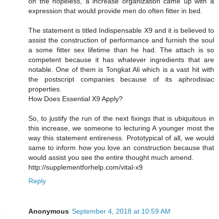
on the hopeless, a increase organization came up with a
expression that would provide men do often fitter in bed.
The statement is titled Indispensable X9 and it is believed to
assist the construction of performance and furnish the soul
a some fitter sex lifetime than he had. The attach is so
competent because it has whatever ingredients that are
notable. One of them is Tongkat Ali which is a vast hit with
the postscript companies because of its aphrodisiac
properties.
How Does Essential X9 Apply?
So, to justify the run of the next fixings that is ubiquitous in
this increase, we someone to lecturing A younger most the
way this statement entireness. Prototypical of all, we would
same to inform how you love an construction because that
would assist you see the entire thought much amend.
http://supplementforhelp.com/vital-x9
Reply
Anonymous
September 4, 2018 at 10:59 AM