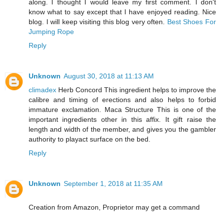
along. I thought I would leave my first comment. I don't
know what to say except that I have enjoyed reading. Nice
blog. I will keep visiting this blog very often.
Best Shoes For
Jumping Rope
Reply
Unknown
August 30, 2018 at 11:13 AM
climadex
Herb Concord This ingredient helps to improve the
calibre and timing of erections and also helps to forbid
immature exclamation. Maca Structure This is one of the
important ingredients other in this affix. It gift raise the
length and width of the member, and gives you the gambler
authority to playact surface on the bed.
Reply
Unknown
September 1, 2018 at 11:35 AM
Creation from Amazon, Proprietor may get a command