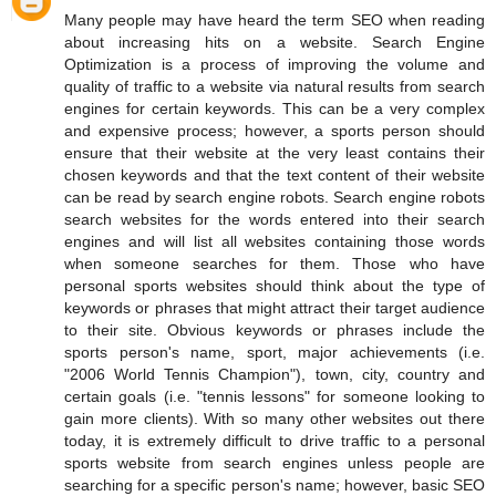
Many people may have heard the term SEO when reading
about increasing hits on a website. Search Engine
Optimization is a process of improving the volume and
quality of traffic to a website via natural results from search
engines for certain keywords. This can be a very complex
and expensive process; however, a sports person should
ensure that their website at the very least contains their
chosen keywords and that the text content of their website
can be read by search engine robots. Search engine robots
search websites for the words entered into their search
engines and will list all websites containing those words
when someone searches for them. Those who have
personal sports websites should think about the type of
keywords or phrases that might attract their target audience
to their site. Obvious keywords or phrases include the
sports person's name, sport, major achievements (i.e.
"2006 World Tennis Champion"), town, city, country and
certain goals (i.e. "tennis lessons" for someone looking to
gain more clients). With so many other websites out there
today, it is extremely difficult to drive traffic to a personal
sports website from search engines unless people are
searching for a specific person's name; however, basic SEO