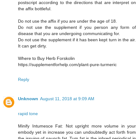
postscript according to the directions that are interpret on
the affix bottleful.
Do not use the affix if you are under the age of 18.
Do not use the supplement if you person any form of
disease that you are undergoing communicating for.
Do not use the supplement if it has been kept turn in the air.
It can get dirty.
Where to Buy Herb Forskolin
https://supplementforhelp.com/plant-pure-turmeric
Reply
Unknown
August 11, 2018 at 9:09 AM
rapid tone
Minify Intumesce Fat: Not upright more volume in your
embody yet in increase you can undoubtedly act forth from
the issuing of paunch fat. Tum fat is the inbred periodical in