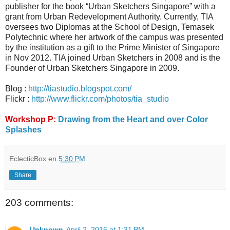
publisher for the book “Urban Sketchers Singapore” with a
grant from Urban Redevelopment Authority. Currently, TIA
oversees two Diplomas at the School of Design, Temasek
Polytechnic where her artwork of the campus was presented
by the institution as a gift to the Prime Minister of Singapore
in Nov 2012. TIA joined Urban Sketchers in 2008 and is the
Founder of Urban Sketchers Singapore in 2009.
Blog :
http://tiastudio.blogspot.com/
Flickr :
http://www.flickr.com/photos/tia_studio
Workshop P:
Drawing from the Heart and over Color
Splashes
EclecticBox
en
5:30 PM
Share
203 comments:
Unknown
April 2, 2016 at 1:31 PM