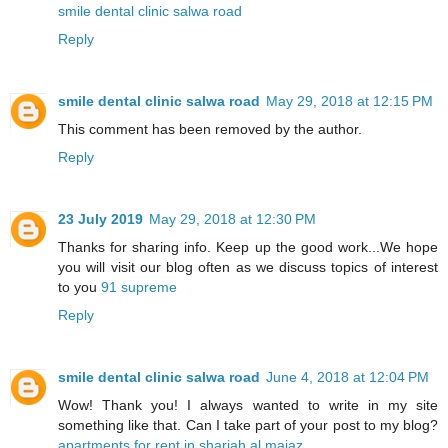
smile dental clinic salwa road
Reply
smile dental clinic salwa road
May 29, 2018 at 12:15 PM
This comment has been removed by the author.
Reply
23 July 2019
May 29, 2018 at 12:30 PM
Thanks for sharing info. Keep up the good work...We hope
you will visit our blog often as we discuss topics of interest
to you
91 supreme
Reply
smile dental clinic salwa road
June 4, 2018 at 12:04 PM
Wow! Thank you! I always wanted to write in my site
something like that. Can I take part of your post to my blog?
apartments for rent in sharjah al majaz