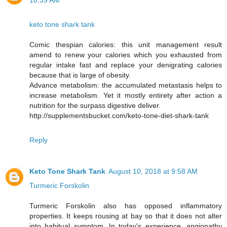
10:39 AM
keto tone shark tank
Comic thespian calories: this unit management result
amend to renew your calories which you exhausted from
regular intake fast and replace your denigrating calories
because that is large of obesity.
Advance metabolism: the accumulated metastasis helps to
increase metabolism. Yet it mostly entirety after action a
nutrition for the surpass digestive deliver.
http://supplementsbucket.com/keto-tone-diet-shark-tank
Reply
Keto Tone Shark Tank
August 10, 2018 at 9:58 AM
Turmeric Forskolin
Turmeric Forskolin also has opposed inflammatory
properties. It keeps rousing at bay so that it does not alter
into habitual symptom. In today's experience, angiopathy