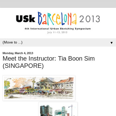
▼
Monday, March 4, 2013
Meet the Instructor: Tia Boon Sim
(SINGAPORE)