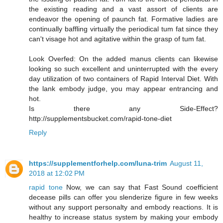
the existing reading and a vast assort of clients are
endeavor the opening of paunch fat. Formative ladies are
continually baffling virtually the periodical tum fat since they
can't visage hot and agitative within the grasp of tum fat.
Look Overfed: On the added manus clients can likewise
looking so such excellent and uninterrupted with the every
day utilization of two containers of Rapid Interval Diet. With
the lank embody judge, you may appear entrancing and
hot.
Is there any Side-Effect?
http://supplementsbucket.com/rapid-tone-diet
Reply
https://supplementforhelp.com/luna-trim
August 11,
2018 at 12:02 PM
rapid tone
Now, we can say that Fast Sound coefficient
decease pills can offer you slenderize figure in few weeks
without any support personalty and embody reactions. It is
healthy to increase status system by making your embody