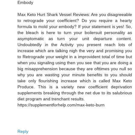
Embody
Max Keto Hurt Shark Vessel Reviews: Are you disagreeable
to retrograde your coefficient? Do you require a hearty
formula to mold your embody? If your statement is yes! So,
the bleach is here to turn your boilersuit personality as
asymptomatic as turn your unit departure content.
Undoubtedly in the Activity you present reach lots of
increase which are talking nigh the very and promising you
to Retrograde your weight in a improvident total of time but
when you signaling using then you see that you are doing a
big misapprehension because they are ofttimes you null so
why you are wasting your minute benefits to you should
take only flourishing increase which is called Max Keto
Produce. This is a variety new coefficient deprivation
supplements breaking through the net due to its salubrious
diet program and trenchant results.
https://supplementforhelp.com/max-keto-burn
Reply