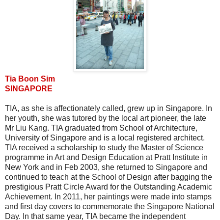
Tia Boon Sim
SINGAPORE
TIA, as she is affectionately called, grew up in Singapore. In
her youth, she was tutored by the local art pioneer, the late
Mr Liu Kang. TIA graduated from School of Architecture,
University of Singapore and is a local registered architect.
TIA received a scholarship to study the Master of Science
programme in Art and Design Education at Pratt Institute in
New York and in Feb 2003, she returned to Singapore and
continued to teach at the School of Design after bagging the
prestigious Pratt Circle Award for the Outstanding Academic
Achievement. In 2011, her paintings were made into stamps
and first day covers to commemorate the Singapore National
Day. In that same year, TIA became the independent