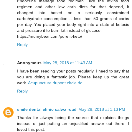
Endocrine manage food regimen." like the Atkins food
regimen and other low carb diets for that depend, it
changed into based on a seriously constrained
carbohydrate consumption -- less than 50 grams of carbs
per day. You placed your body right into a state of ketosis
and pressure it to burn fat instead of glucose.
https://mumybear.com/purefit-keto/
Reply
Anonymous
May 28, 2018 at 11:43 AM
I have been reading your posts regularly. I need to say that
you are doing a fantastic job. Please keep up the great
work.
Acupuncture dupont circle dc
Reply
smile dental clinic salwa road
May 28, 2018 at 1:13 PM
Thanks for always being the source that explains things
instead of just putting an unjustified answer out there. I
loved this post.