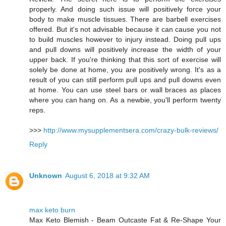
properly. And doing such issue will positively force your
body to make muscle tissues. There are barbell exercises
offered. But it's not advisable because it can cause you not
to build muscles however to injury instead. Doing pull ups
and pull downs will positively increase the width of your
upper back. If you're thinking that this sort of exercise will
solely be done at home, you are positively wrong. It's as a
result of you can still perform pull ups and pull downs even
at home. You can use steel bars or wall braces as places
where you can hang on. As a newbie, you'll perform twenty
reps.
>>>
http://www.mysupplementsera.com/crazy-bulk-reviews/
Reply
Unknown
August 6, 2018 at 9:32 AM
max keto burn
Max Keto Blemish - Beam Outcaste Fat & Re-Shape Your