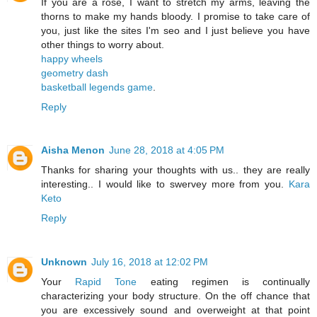
If you are a rose, I want to stretch my arms, leaving the
thorns to make my hands bloody. I promise to take care of
you, just like the sites I'm seo and I just believe you have
other things to worry about.
happy wheels
geometry dash
basketball legends game
.
Reply
Aisha Menon
June 28, 2018 at 4:05 PM
Thanks for sharing your thoughts with us.. they are really
interesting.. I would like to swervey more from you.
Kara
Keto
Reply
Unknown
July 16, 2018 at 12:02 PM
Your
Rapid Tone
eating regimen is continually
characterizing your body structure. On the off chance that
you are excessively sound and overweight at that point