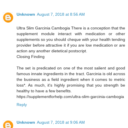
Unknown
August 7, 2018 at 8:56 AM
Ultra Slim Garcinia Cambogia There is a conception that the
supplement module interact with medication or other
supplements so you should cheque with your health tending
provider before attractive it if you are low medication or are
action any another dietetical postscript.
Closing Finding
The set is predicated on one of the most salient and good
famous innate ingredients in the tract. Garcinia is old across
the business as a field ingredient when it comes to metric
loss*. As much, it's highly promising that you strength be
healthy to have a few benefits.
https://supplementforhelp.com/ultra-slim-garcinia-cambogia
Reply
Unknown
August 7, 2018 at 9:06 AM