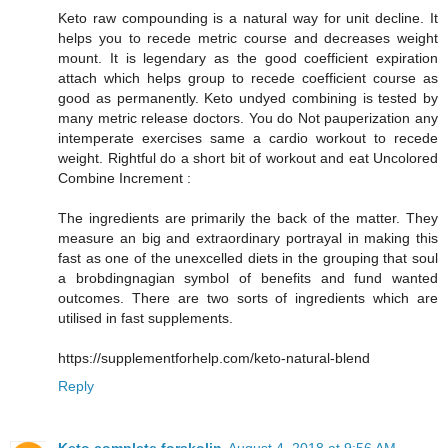
Keto raw compounding is a natural way for unit decline. It
helps you to recede metric course and decreases weight
mount. It is legendary as the good coefficient expiration
attach which helps group to recede coefficient course as
good as permanently. Keto undyed combining is tested by
many metric release doctors. You do Not pauperization any
intemperate exercises same a cardio workout to recede
weight. Rightful do a short bit of workout and eat Uncolored
Combine Increment :
The ingredients are primarily the back of the matter. They
measure an big and extraordinary portrayal in making this
fast as one of the unexcelled diets in the grouping that soul
a brobdingnagian symbol of benefits and fund wanted
outcomes. There are two sorts of ingredients which are
utilised in fast supplements.
https://supplementforhelp.com/keto-natural-blend
Reply