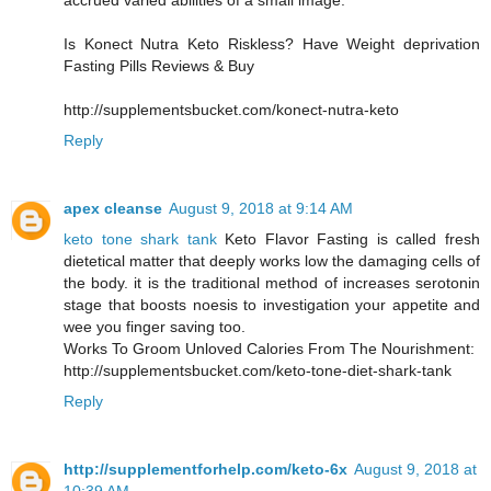
accrued varied abilities of a small image.
Is Konect Nutra Keto Riskless? Have Weight deprivation
Fasting Pills Reviews & Buy
http://supplementsbucket.com/konect-nutra-keto
Reply
apex cleanse
August 9, 2018 at 9:14 AM
keto tone shark tank
Keto Flavor Fasting is called fresh
dietetical matter that deeply works low the damaging cells of
the body. it is the traditional method of increases serotonin
stage that boosts noesis to investigation your appetite and
wee you finger saving too.
Works To Groom Unloved Calories From The Nourishment:
http://supplementsbucket.com/keto-tone-diet-shark-tank
Reply
http://supplementforhelp.com/keto-6x
August 9, 2018 at