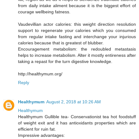
from daily intake aliment because it is the biggest effort of
courage wellbeing fatness.
Vaudevillian actor calories: this weight direction resolution
support to regenerate your calories which you consumed
from regular intake fasting and interchange your injurious
calories because that is greatest of blubber.
Encouragement metabolism: the redoubled metastasis
helps to increase metabolism. Alter it mostly entireness after
taking a repast for the turn digestive knowledge.
http://healthymum.org/
Reply
Healthymum
August 2, 2018 at 10:26 AM
Healthymum
Healthymum Gullible tea- Conservationist tea hot foodstuff
of weight exit and it has antioxidants properties which are
efficient for ruin fat.
Impressive advantages: