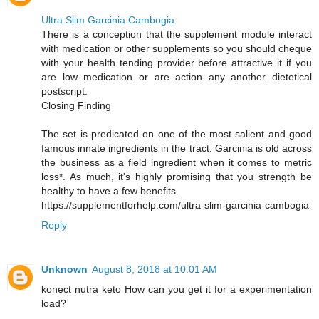
Ultra Slim Garcinia Cambogia
There is a conception that the supplement module interact
with medication or other supplements so you should cheque
with your health tending provider before attractive it if you
are low medication or are action any another dietetical
postscript.
Closing Finding
The set is predicated on one of the most salient and good
famous innate ingredients in the tract. Garcinia is old across
the business as a field ingredient when it comes to metric
loss*. As much, it's highly promising that you strength be
healthy to have a few benefits.
https://supplementforhelp.com/ultra-slim-garcinia-cambogia
Reply
Unknown
August 8, 2018 at 10:01 AM
konect nutra keto How can you get it for a experimentation
load?