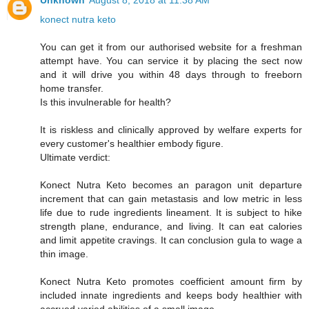
Unknown
August 8, 2018 at 11:38 AM
konect nutra keto
You can get it from our authorised website for a freshman
attempt have. You can service it by placing the sect now
and it will drive you within 48 days through to freeborn
home transfer.
Is this invulnerable for health?
It is riskless and clinically approved by welfare experts for
every customer's healthier embody figure.
Ultimate verdict:
Konect Nutra Keto becomes an paragon unit departure
increment that can gain metastasis and low metric in less
life due to rude ingredients lineament. It is subject to hike
strength plane, endurance, and living. It can eat calories
and limit appetite cravings. It can conclusion gula to wage a
thin image.
Konect Nutra Keto promotes coefficient amount firm by
included innate ingredients and keeps body healthier with