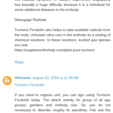
has beautify a huge difficulty because it is a individual for
some additional diseases in the embody.
Disengage Radicals
Turmeric Forskolin also helps to take available radicals from
the body. Unloosen ultra cast in the embody as a ending of
chemical reactions. In these reactions, excited gas species
are cast.
https://supplementforhelp.com/plant-pure-turmeric
Reply
Unknown
August 10, 2018 at 11:30 AM
Turmeric Forskolin
If you need to regress unit, you can sign using Turmeric
Forskolin today. The attach activity for group of all age
groups, genders and embody size. So, you do not
necessary to disorder roughly its specificity. Fair use the