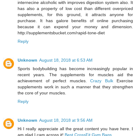
internecine alcoholic with improves digestion system also. It
has also a property of low cost than different overpriced
supplements, for this ground, it attracts anyone for
purchase. It has galore benefits of online purchasing
because it can expend your money and dimension.
http://supplementsbucket.com/rapid-tone-diet
Reply
Unknown
August 18, 2018 at 6:53 AM
Sports bodybuilding has become increasingly popular in
recent years. The supplements for muscles aid the
achievement of perfect muscles.
Crazy Bulk
Exercise
supplements work in such a manner that they strengthen
the core of your muscles.
Reply
Unknown
August 18, 2018 at 9:56 AM
Hi I really appreciate all the great content you have here. I
am glad I cam across it!
Best CrossFit Gym Bags