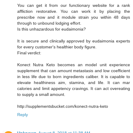
You can get it from our functionary website for a rank
affliction restorative. You can work it by placing the
prescribe now and it module strain you within 48 days
through to unbound lodging effort.
Is this unhazardous for eudaimonia?
It is secure and clinically approved by eudaimonia experts
for every customer's healthier body figure.
Final verdict:
Konect Nutra Keto becomes an model unit experience
supplement that can amount metastasis and low coefficient
in less life due to born ingredients caliber. It is capable to
elevate healthiness aim, stamina, and life. It can mar
calories and limit appetency cravings. It can act overeating
to supply a small amount.
http://supplementsbucket.com/konect-nutra-keto
Reply