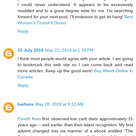
I could never understand. It appears to be excessively
muddled and to a great degree wide for me. I'm searching
forward for your next post, I'll endeavor to get its hang!
Best
Women’s CrossFit Shoes
Reply
23 July 2019
May 22, 2018 at 1:35 PM
I think most people would agree with your article. I am going
to bookmark this web site so I can come back and read
more articles. Keep up the good work!
Buy Weed Online in
Canada
Reply
barbara
May 28, 2018 at 9:31 AM
Purefit Keto
first observed low carb diets approximately 15
years ago -- well earlier than their latest recognition. My first
advent changed into via manner of a ebook entitled "The