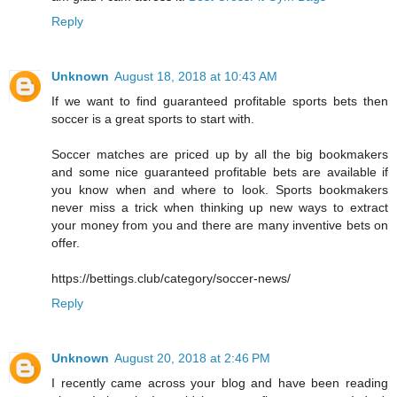
Reply
Unknown
August 18, 2018 at 10:43 AM
If we want to find guaranteed profitable sports bets then
soccer is a great sports to start with.
Soccer matches are priced up by all the big bookmakers
and some nice guaranteed profitable bets are available if
you know when and where to look. Sports bookmakers
never miss a trick when thinking up new ways to extract
your money from you and there are many inventive bets on
offer.
https://bettings.club/category/soccer-news/
Reply
Unknown
August 20, 2018 at 2:46 PM
I recently came across your blog and have been reading