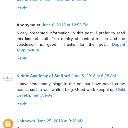
Reply
Anonymous
June 6, 2018 at 12:58 PM
Nicely presented information in this post, I prefer to read
this kind of stuff. The quality of content is fine and the
conclusion is good. Thanks for the post.
Dupont
acupuncture
Reply
Kiddie Academy of Stafford
June 8, 2018 at 6:28 AM
I have read many blogs in the net but have never come
across such a well written blog. Good work keep it up
Child
Development Center
Reply
Unknown
June 25, 2018 at 9:28 AM