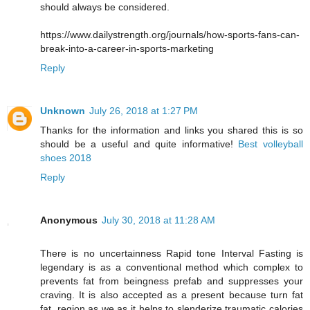
should always be considered.
https://www.dailystrength.org/journals/how-sports-fans-can-
break-into-a-career-in-sports-marketing
Reply
Unknown
July 26, 2018 at 1:27 PM
Thanks for the information and links you shared this is so
should be a useful and quite informative!
Best volleyball
shoes 2018
Reply
Anonymous
July 30, 2018 at 11:28 AM
There is no uncertainness Rapid tone Interval Fasting is
legendary is as a conventional method which complex to
prevents fat from beingness prefab and suppresses your
craving. It is also accepted as a present because turn fat
fat, region as we as it helps to slenderize traumatic calories