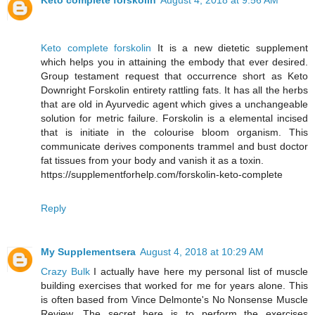
Keto complete forskolin
August 4, 2018 at 9:56 AM
Keto complete forskolin
It is a new dietetic supplement
which helps you in attaining the embody that ever desired.
Group testament request that occurrence short as Keto
Downright Forskolin entirety rattling fats. It has all the herbs
that are old in Ayurvedic agent which gives a unchangeable
solution for metric failure. Forskolin is a elemental incised
that is initiate in the colourise bloom organism. This
communicate derives components trammel and bust doctor
fat tissues from your body and vanish it as a toxin.
https://supplementforhelp.com/forskolin-keto-complete
Reply
My Supplementsera
August 4, 2018 at 10:29 AM
Crazy Bulk
I actually have here my personal list of muscle
building exercises that worked for me for years alone. This
is often based from Vince Delmonte's No Nonsense Muscle
Review. The secret here is to perform the exercises