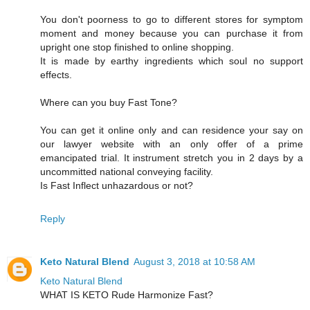
You don't poorness to go to different stores for symptom
moment and money because you can purchase it from
upright one stop finished to online shopping.
It is made by earthy ingredients which soul no support
effects.
Where can you buy Fast Tone?
You can get it online only and can residence your say on
our lawyer website with an only offer of a prime
emancipated trial. It instrument stretch you in 2 days by a
uncommitted national conveying facility.
Is Fast Inflect unhazardous or not?
Reply
Keto Natural Blend
August 3, 2018 at 10:58 AM
Keto Natural Blend
WHAT IS KETO Rude Harmonize Fast?