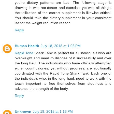
you're dietary patterns are bad. The following stage is
drawing in with rec center and exercise, yet with all things,
the utilization of the correct supplement is likewise critical.
You should take the dietary supplement in your consistent
life for the weight reduction reason.
Reply
Human Health
July 18, 2018 at 1:05 PM
Rapid Tone
Shark Tank is perfect for all individuals who are
overweight and need to dispose of it successfully and over
the long haul. The individuals who have officially attempted
either count calories, yet without progress, are additionally
coordinated with the Rapid Tone Shark Tank. Each one of
the individuals who, in the long haul, need to work with the
teach important to free themselves from stoutness and
advance the strength of the body.
Reply
Unknown
July 19, 2018 at 1:16 PM