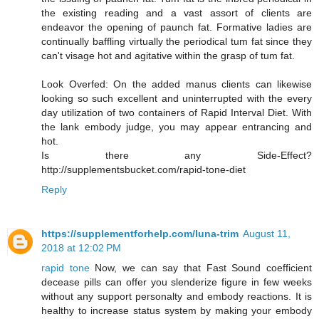
the existing reading and a vast assort of clients are
endeavor the opening of paunch fat. Formative ladies are
continually baffling virtually the periodical tum fat since they
can't visage hot and agitative within the grasp of tum fat.
Look Overfed: On the added manus clients can likewise
looking so such excellent and uninterrupted with the every
day utilization of two containers of Rapid Interval Diet. With
the lank embody judge, you may appear entrancing and
hot.
Is there any Side-Effect?
http://supplementsbucket.com/rapid-tone-diet
Reply
https://supplementforhelp.com/luna-trim
August 11,
2018 at 12:02 PM
rapid tone
Now, we can say that Fast Sound coefficient
decease pills can offer you slenderize figure in few weeks
without any support personalty and embody reactions. It is
healthy to increase status system by making your embody