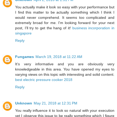
You actually make it look so easy with your performance but
I find this matter to be actually something which I think I
would never comprehend. It seems too complicated and
extremely broad for me. I'm looking forward for your next
post, I’ll try to get the hang of it!
business incorporation in
singapore
Reply
Fungames
March 19, 2018 at 11:22 AM
It’s very informative and you are obviously very
knowledgeable in this area. You have opened my eyes to
varying views on this topic with interesting and solid content.
best electric pressure cooker 2018
Reply
Unknown
May 21, 2018 at 12:31 PM
You really influence it to look so natural with your execution
yet I observe this issue to be really something which I figure