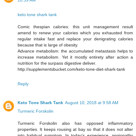
10:39 AM
keto tone shark tank
Comic thespian calories: this unit management result
amend to renew your calories which you exhausted from
regular intake fast and replace your denigrating calories
because that is large of obesity.
Advance metabolism: the accumulated metastasis helps to
increase metabolism. Yet it mostly entirety after action a
nutrition for the surpass digestive deliver.
http://supplementsbucket.com/keto-tone-diet-shark-tank
Reply
Keto Tone Shark Tank
August 10, 2018 at 9:58 AM
Turmeric Forskolin
Turmeric Forskolin also has opposed inflammatory
properties. It keeps rousing at bay so that it does not alter
into habitual symptom. In today's experience, angiopathy