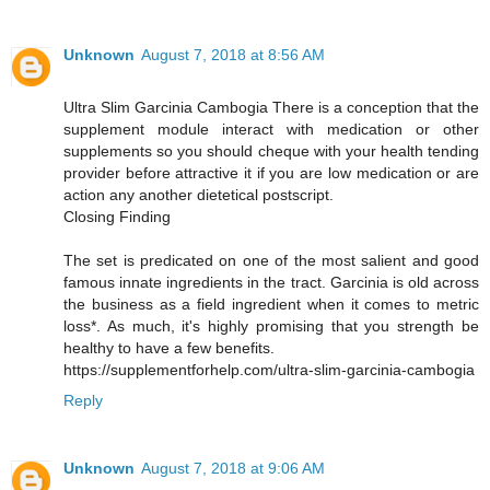
Unknown
August 7, 2018 at 8:56 AM
Ultra Slim Garcinia Cambogia There is a conception that the
supplement module interact with medication or other
supplements so you should cheque with your health tending
provider before attractive it if you are low medication or are
action any another dietetical postscript.
Closing Finding
The set is predicated on one of the most salient and good
famous innate ingredients in the tract. Garcinia is old across
the business as a field ingredient when it comes to metric
loss*. As much, it's highly promising that you strength be
healthy to have a few benefits.
https://supplementforhelp.com/ultra-slim-garcinia-cambogia
Reply
Unknown
August 7, 2018 at 9:06 AM