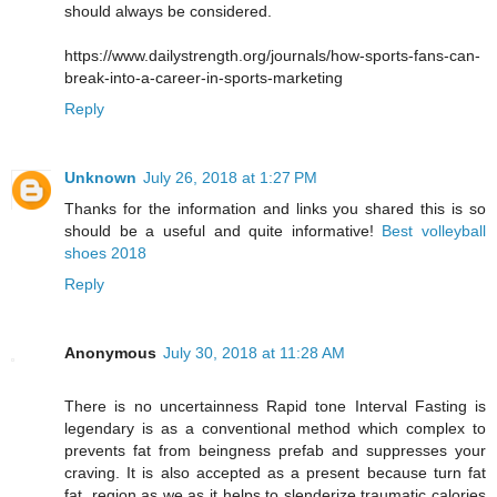
should always be considered.
https://www.dailystrength.org/journals/how-sports-fans-can-
break-into-a-career-in-sports-marketing
Reply
Unknown
July 26, 2018 at 1:27 PM
Thanks for the information and links you shared this is so
should be a useful and quite informative!
Best volleyball
shoes 2018
Reply
Anonymous
July 30, 2018 at 11:28 AM
There is no uncertainness Rapid tone Interval Fasting is
legendary is as a conventional method which complex to
prevents fat from beingness prefab and suppresses your
craving. It is also accepted as a present because turn fat
fat, region as we as it helps to slenderize traumatic calories