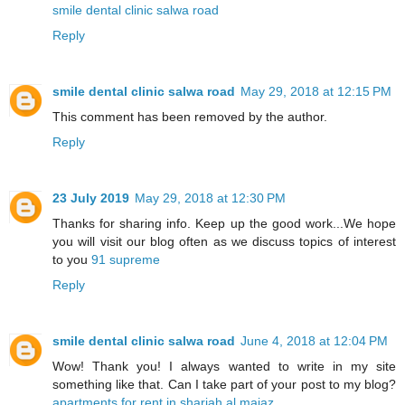
smile dental clinic salwa road
Reply
smile dental clinic salwa road
May 29, 2018 at 12:15 PM
This comment has been removed by the author.
Reply
23 July 2019
May 29, 2018 at 12:30 PM
Thanks for sharing info. Keep up the good work...We hope
you will visit our blog often as we discuss topics of interest
to you
91 supreme
Reply
smile dental clinic salwa road
June 4, 2018 at 12:04 PM
Wow! Thank you! I always wanted to write in my site
something like that. Can I take part of your post to my blog?
apartments for rent in sharjah al majaz