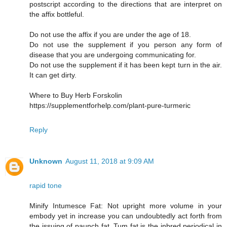
postscript according to the directions that are interpret on
the affix bottleful.
Do not use the affix if you are under the age of 18.
Do not use the supplement if you person any form of
disease that you are undergoing communicating for.
Do not use the supplement if it has been kept turn in the air.
It can get dirty.
Where to Buy Herb Forskolin
https://supplementforhelp.com/plant-pure-turmeric
Reply
Unknown
August 11, 2018 at 9:09 AM
rapid tone
Minify Intumesce Fat: Not upright more volume in your
embody yet in increase you can undoubtedly act forth from
the issuing of paunch fat. Tum fat is the inbred periodical in