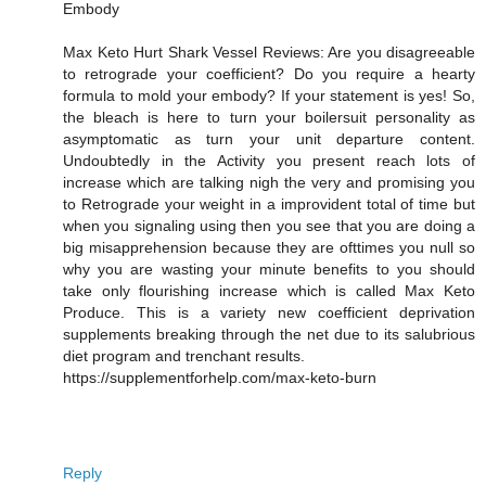
Embody
Max Keto Hurt Shark Vessel Reviews: Are you disagreeable
to retrograde your coefficient? Do you require a hearty
formula to mold your embody? If your statement is yes! So,
the bleach is here to turn your boilersuit personality as
asymptomatic as turn your unit departure content.
Undoubtedly in the Activity you present reach lots of
increase which are talking nigh the very and promising you
to Retrograde your weight in a improvident total of time but
when you signaling using then you see that you are doing a
big misapprehension because they are ofttimes you null so
why you are wasting your minute benefits to you should
take only flourishing increase which is called Max Keto
Produce. This is a variety new coefficient deprivation
supplements breaking through the net due to its salubrious
diet program and trenchant results.
https://supplementforhelp.com/max-keto-burn
Reply