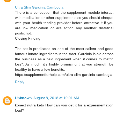
Ultra Slim Garcinia Cambogia
There is a conception that the supplement module interact
with medication or other supplements so you should cheque
with your health tending provider before attractive it if you
are low medication or are action any another dietetical
postscript.
Closing Finding
The set is predicated on one of the most salient and good
famous innate ingredients in the tract. Garcinia is old across
the business as a field ingredient when it comes to metric
loss*. As much, it's highly promising that you strength be
healthy to have a few benefits.
https://supplementforhelp.com/ultra-slim-garcinia-cambogia
Reply
Unknown
August 8, 2018 at 10:01 AM
konect nutra keto How can you get it for a experimentation
load?