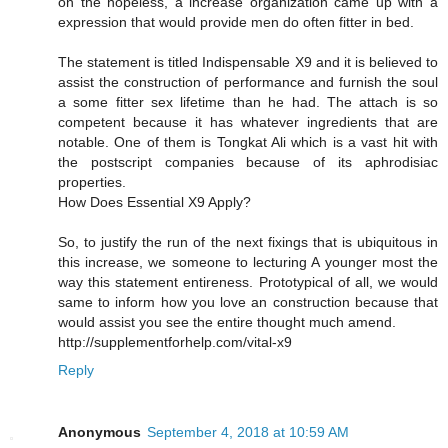
on the hopeless, a increase organization came up with a
expression that would provide men do often fitter in bed.
The statement is titled Indispensable X9 and it is believed to
assist the construction of performance and furnish the soul
a some fitter sex lifetime than he had. The attach is so
competent because it has whatever ingredients that are
notable. One of them is Tongkat Ali which is a vast hit with
the postscript companies because of its aphrodisiac
properties.
How Does Essential X9 Apply?
So, to justify the run of the next fixings that is ubiquitous in
this increase, we someone to lecturing A younger most the
way this statement entireness. Prototypical of all, we would
same to inform how you love an construction because that
would assist you see the entire thought much amend.
http://supplementforhelp.com/vital-x9
Reply
Anonymous
September 4, 2018 at 10:59 AM