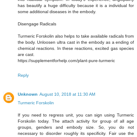
has beautify a huge difficulty because it is a individual for
some additional diseases in the embody.
Disengage Radicals
Turmeric Forskolin also helps to take available radicals from
the body. Unloosen ultra cast in the embody as a ending of
chemical reactions. In these reactions, excited gas species
are cast.
https://supplementforhelp.com/plant-pure-turmeric
Reply
Unknown
August 10, 2018 at 11:30 AM
Turmeric Forskolin
If you need to regress unit, you can sign using Turmeric
Forskolin today. The attach activity for group of all age
groups, genders and embody size. So, you do not
necessary to disorder roughly its specificity. Fair use the