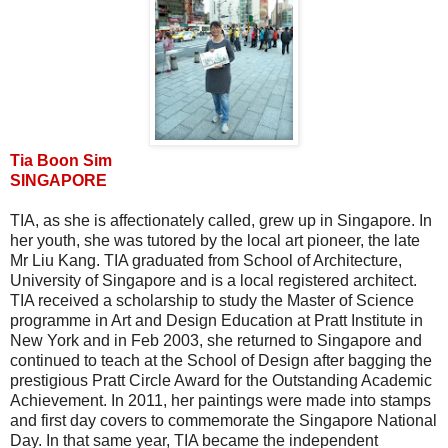
Tia Boon Sim
SINGAPORE
TIA, as she is affectionately called, grew up in Singapore. In
her youth, she was tutored by the local art pioneer, the late
Mr Liu Kang. TIA graduated from School of Architecture,
University of Singapore and is a local registered architect.
TIA received a scholarship to study the Master of Science
programme in Art and Design Education at Pratt Institute in
New York and in Feb 2003, she returned to Singapore and
continued to teach at the School of Design after bagging the
prestigious Pratt Circle Award for the Outstanding Academic
Achievement. In 2011, her paintings were made into stamps
and first day covers to commemorate the Singapore National
Day. In that same year, TIA became the independent