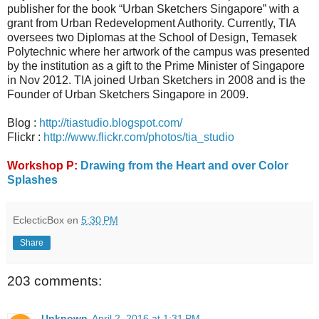
publisher for the book “Urban Sketchers Singapore” with a
grant from Urban Redevelopment Authority. Currently, TIA
oversees two Diplomas at the School of Design, Temasek
Polytechnic where her artwork of the campus was presented
by the institution as a gift to the Prime Minister of Singapore
in Nov 2012. TIA joined Urban Sketchers in 2008 and is the
Founder of Urban Sketchers Singapore in 2009.
Blog :
http://tiastudio.blogspot.com/
Flickr :
http://www.flickr.com/photos/tia_studio
Workshop P:
Drawing from the Heart and over Color
Splashes
EclecticBox
en
5:30 PM
Share
203 comments:
Unknown
April 2, 2016 at 1:31 PM