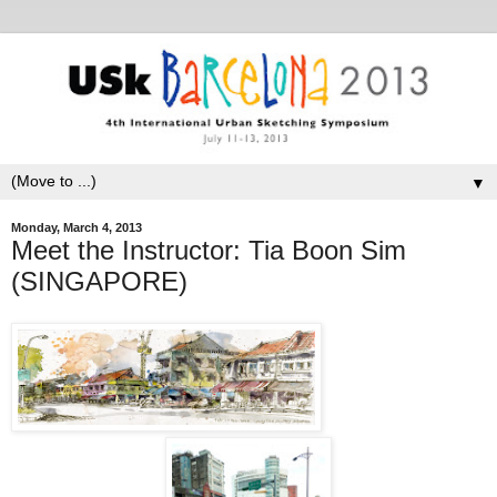
▼
Monday, March 4, 2013
Meet the Instructor: Tia Boon Sim
(SINGAPORE)