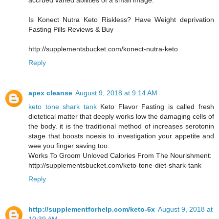
accrued varied abilities of a small image.
Is Konect Nutra Keto Riskless? Have Weight deprivation
Fasting Pills Reviews & Buy
http://supplementsbucket.com/konect-nutra-keto
Reply
apex cleanse
August 9, 2018 at 9:14 AM
keto tone shark tank
Keto Flavor Fasting is called fresh
dietetical matter that deeply works low the damaging cells of
the body. it is the traditional method of increases serotonin
stage that boosts noesis to investigation your appetite and
wee you finger saving too.
Works To Groom Unloved Calories From The Nourishment:
http://supplementsbucket.com/keto-tone-diet-shark-tank
Reply
http://supplementforhelp.com/keto-6x
August 9, 2018 at