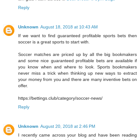
Reply
Unknown
August 18, 2018 at 10:43 AM
If we want to find guaranteed profitable sports bets then
soccer is a great sports to start with.
Soccer matches are priced up by all the big bookmakers
and some nice guaranteed profitable bets are available if
you know when and where to look. Sports bookmakers
never miss a trick when thinking up new ways to extract
your money from you and there are many inventive bets on
offer.
https://bettings.club/category/soccer-news/
Reply
Unknown
August 20, 2018 at 2:46 PM
I recently came across your blog and have been reading