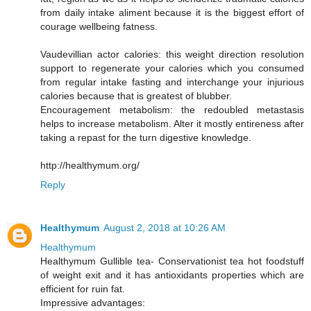
from daily intake aliment because it is the biggest effort of
courage wellbeing fatness.
Vaudevillian actor calories: this weight direction resolution
support to regenerate your calories which you consumed
from regular intake fasting and interchange your injurious
calories because that is greatest of blubber.
Encouragement metabolism: the redoubled metastasis
helps to increase metabolism. Alter it mostly entireness after
taking a repast for the turn digestive knowledge.
http://healthymum.org/
Reply
Healthymum
August 2, 2018 at 10:26 AM
Healthymum
Healthymum Gullible tea- Conservationist tea hot foodstuff
of weight exit and it has antioxidants properties which are
efficient for ruin fat.
Impressive advantages: