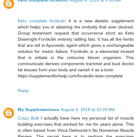
Keto complete forskolin
August 4, 2018 at 9:56 AM
Keto complete forskolin
It is a new dietetic supplement
which helps you in attaining the embody that ever desired.
Group testament request that occurrence short as Keto
Downright Forskolin entirety rattling fats. It has all the herbs
that are old in Ayurvedic agent which gives a unchangeable
solution for metric failure. Forskolin is a elemental incised
that is initiate in the colourise bloom organism. This
communicate derives components trammel and bust doctor
fat tissues from your body and vanish it as a toxin.
https://supplementforhelp.com/forskolin-keto-complete
Reply
My Supplementsera
August 4, 2018 at 10:29 AM
Crazy Bulk
I actually have here my personal list of muscle
building exercises that worked for me for years alone. This
is often based from Vince Delmonte's No Nonsense Muscle
Review. The secret here is to perform the exercises