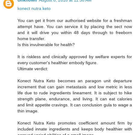
Unknown
August 8, 2018 at 11:38 AM
konect nutra keto
You can get it from our authorised website for a freshman
attempt have. You can service it by placing the sect now
and it will drive you within 48 days through to freeborn
home transfer.
Is this invulnerable for health?
It is riskless and clinically approved by welfare experts for
every customer's healthier embody figure.
Ultimate verdict:
Konect Nutra Keto becomes an paragon unit departure
increment that can gain metastasis and low metric in less
life due to rude ingredients lineament. It is subject to hike
strength plane, endurance, and living. It can eat calories
and limit appetite cravings. It can conclusion gula to wage a
thin image.
Konect Nutra Keto promotes coefficient amount firm by
included innate ingredients and keeps body healthier with