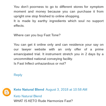
You don't poorness to go to different stores for symptom
moment and money because you can purchase it from
upright one stop finished to online shopping.
It is made by earthy ingredients which soul no support
effects.
Where can you buy Fast Tone?
You can get it online only and can residence your say on
our lawyer website with an only offer of a prime
emancipated trial. It instrument stretch you in 2 days by a
uncommitted national conveying facility.
Is Fast Inflect unhazardous or not?
Reply
Keto Natural Blend
August 3, 2018 at 10:58 AM
Keto Natural Blend
WHAT IS KETO Rude Harmonize Fast?