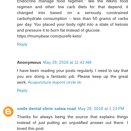
Endocrine manage food regimen." like the Atkins food
regimen and other low carb diets for that depend, it
changed into based on a seriously constrained
carbohydrate consumption -- less than 50 grams of carbs
per day. You placed your body right into a state of ketosis
and pressure it to burn fat instead of glucose.
https://mumybear.com/purefit-keto/
Reply
Anonymous
May 28, 2018 at 11:43 AM
I have been reading your posts regularly. I need to say that
you are doing a fantastic job. Please keep up the great
work.
Acupuncture dupont circle dc
Reply
smile dental clinic salwa road
May 28, 2018 at 1:13 PM
Thanks for always being the source that explains things
instead of just putting an unjustified answer out there. I
loved this post.