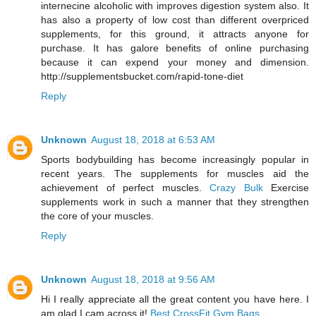
internecine alcoholic with improves digestion system also. It
has also a property of low cost than different overpriced
supplements, for this ground, it attracts anyone for
purchase. It has galore benefits of online purchasing
because it can expend your money and dimension.
http://supplementsbucket.com/rapid-tone-diet
Reply
Unknown
August 18, 2018 at 6:53 AM
Sports bodybuilding has become increasingly popular in
recent years. The supplements for muscles aid the
achievement of perfect muscles.
Crazy Bulk
Exercise
supplements work in such a manner that they strengthen
the core of your muscles.
Reply
Unknown
August 18, 2018 at 9:56 AM
Hi I really appreciate all the great content you have here. I
am glad I cam across it!
Best CrossFit Gym Bags