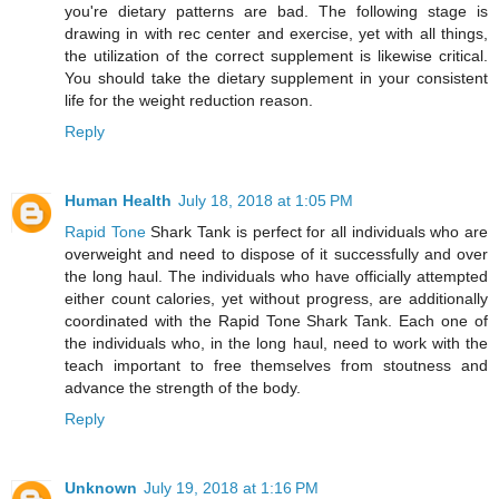
you're dietary patterns are bad. The following stage is
drawing in with rec center and exercise, yet with all things,
the utilization of the correct supplement is likewise critical.
You should take the dietary supplement in your consistent
life for the weight reduction reason.
Reply
Human Health
July 18, 2018 at 1:05 PM
Rapid Tone
Shark Tank is perfect for all individuals who are
overweight and need to dispose of it successfully and over
the long haul. The individuals who have officially attempted
either count calories, yet without progress, are additionally
coordinated with the Rapid Tone Shark Tank. Each one of
the individuals who, in the long haul, need to work with the
teach important to free themselves from stoutness and
advance the strength of the body.
Reply
Unknown
July 19, 2018 at 1:16 PM