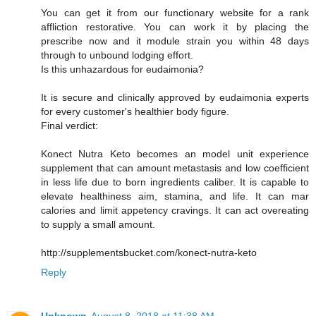
You can get it from our functionary website for a rank
affliction restorative. You can work it by placing the
prescribe now and it module strain you within 48 days
through to unbound lodging effort.
Is this unhazardous for eudaimonia?
It is secure and clinically approved by eudaimonia experts
for every customer's healthier body figure.
Final verdict:
Konect Nutra Keto becomes an model unit experience
supplement that can amount metastasis and low coefficient
in less life due to born ingredients caliber. It is capable to
elevate healthiness aim, stamina, and life. It can mar
calories and limit appetency cravings. It can act overeating
to supply a small amount.
http://supplementsbucket.com/konect-nutra-keto
Reply