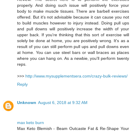
properly. And doing such issue will positively force your
body to make muscle tissues. There are barbell exercises
offered. But it's not advisable because it can cause you not
to build muscles however to injury instead. Doing pull ups
and pull downs will positively increase the width of your
upper back. If you're thinking that this sort of exercise will
solely be done at home, you are positively wrong. It's as a
result of you can still perform pull ups and pull downs even
at home. You can use steel bars or wall braces as places
where you can hang on. As a newbie, you'll perform twenty
reps.
>>>
http://www.mysupplementsera.com/crazy-bulk-reviews/
Reply
Unknown
August 6, 2018 at 9:32 AM
max keto burn
Max Keto Blemish - Beam Outcaste Fat & Re-Shape Your