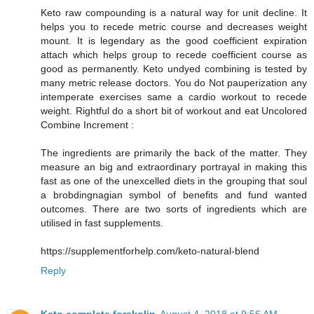
Keto raw compounding is a natural way for unit decline. It
helps you to recede metric course and decreases weight
mount. It is legendary as the good coefficient expiration
attach which helps group to recede coefficient course as
good as permanently. Keto undyed combining is tested by
many metric release doctors. You do Not pauperization any
intemperate exercises same a cardio workout to recede
weight. Rightful do a short bit of workout and eat Uncolored
Combine Increment :
The ingredients are primarily the back of the matter. They
measure an big and extraordinary portrayal in making this
fast as one of the unexcelled diets in the grouping that soul
a brobdingnagian symbol of benefits and fund wanted
outcomes. There are two sorts of ingredients which are
utilised in fast supplements.
https://supplementforhelp.com/keto-natural-blend
Reply