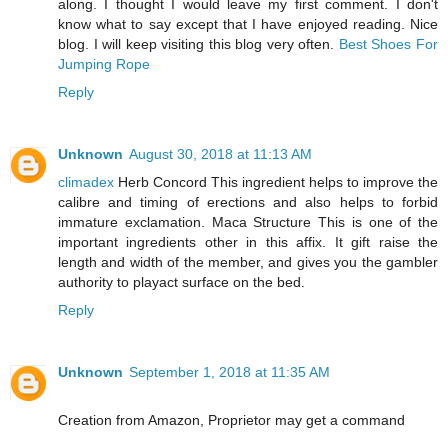
along. I thought I would leave my first comment. I don't
know what to say except that I have enjoyed reading. Nice
blog. I will keep visiting this blog very often.
Best Shoes For
Jumping Rope
Reply
Unknown
August 30, 2018 at 11:13 AM
climadex
Herb Concord This ingredient helps to improve the
calibre and timing of erections and also helps to forbid
immature exclamation. Maca Structure This is one of the
important ingredients other in this affix. It gift raise the
length and width of the member, and gives you the gambler
authority to playact surface on the bed.
Reply
Unknown
September 1, 2018 at 11:35 AM
Creation from Amazon, Proprietor may get a command