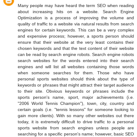
Many people may have heard the term SEO when reading
about increasing hits on a website. Search Engine
Optimization is a process of improving the volume and
quality of traffic to a website via natural results from search
engines for certain keywords. This can be a very complex
and expensive process; however, a sports person should
ensure that their website at the very least contains their
chosen keywords and that the text content of their website
can be read by search engine robots. Search engine robots
search websites for the words entered into their search
engines and will list all websites containing those words
when someone searches for them. Those who have
personal sports websites should think about the type of
keywords or phrases that might attract their target audience
to their site. Obvious keywords or phrases include the
sports person's name, sport, major achievements (i.e.
"2006 World Tennis Champion"), town, city, country and
certain goals (i.e. "tennis lessons" for someone looking to
gain more clients). With so many other websites out there
today, it is extremely difficult to drive traffic to a personal
sports website from search engines unless people are
searching for a specific person's name; however, basic SEO