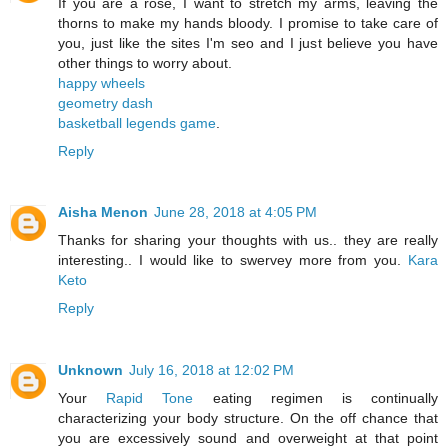
If you are a rose, I want to stretch my arms, leaving the
thorns to make my hands bloody. I promise to take care of
you, just like the sites I'm seo and I just believe you have
other things to worry about.
happy wheels
geometry dash
basketball legends game
.
Reply
Aisha Menon
June 28, 2018 at 4:05 PM
Thanks for sharing your thoughts with us.. they are really
interesting.. I would like to swervey more from you.
Kara
Keto
Reply
Unknown
July 16, 2018 at 12:02 PM
Your
Rapid Tone
eating regimen is continually
characterizing your body structure. On the off chance that
you are excessively sound and overweight at that point