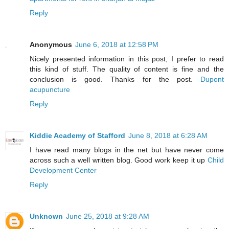
Reply
Anonymous
June 6, 2018 at 12:58 PM
Nicely presented information in this post, I prefer to read
this kind of stuff. The quality of content is fine and the
conclusion is good. Thanks for the post.
Dupont
acupuncture
Reply
Kiddie Academy of Stafford
June 8, 2018 at 6:28 AM
I have read many blogs in the net but have never come
across such a well written blog. Good work keep it up
Child
Development Center
Reply
Unknown
June 25, 2018 at 9:28 AM