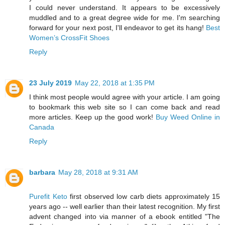
I could never understand. It appears to be excessively
muddled and to a great degree wide for me. I'm searching
forward for your next post, I'll endeavor to get its hang!
Best
Women’s CrossFit Shoes
Reply
23 July 2019
May 22, 2018 at 1:35 PM
I think most people would agree with your article. I am going
to bookmark this web site so I can come back and read
more articles. Keep up the good work!
Buy Weed Online in
Canada
Reply
barbara
May 28, 2018 at 9:31 AM
Purefit Keto
first observed low carb diets approximately 15
years ago -- well earlier than their latest recognition. My first
advent changed into via manner of a ebook entitled "The