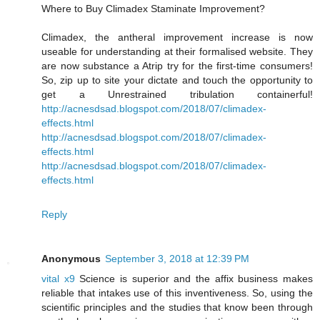
Where to Buy Climadex Staminate Improvement?
Climadex, the antheral improvement increase is now
useable for understanding at their formalised website. They
are now substance a Atrip try for the first-time consumers!
So, zip up to site your dictate and touch the opportunity to
get a Unrestrained tribulation containerful!
http://acnesdsad.blogspot.com/2018/07/climadex-
effects.html
http://acnesdsad.blogspot.com/2018/07/climadex-
effects.html
http://acnesdsad.blogspot.com/2018/07/climadex-
effects.html
Reply
Anonymous
September 3, 2018 at 12:39 PM
vital x9
Science is superior and the affix business makes
reliable that intakes use of this inventiveness. So, using the
scientific principles and the studies that know been through