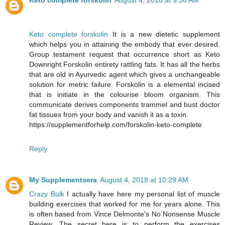
Keto complete forskolin
August 4, 2018 at 9:56 AM
Keto complete forskolin
It is a new dietetic supplement
which helps you in attaining the embody that ever desired.
Group testament request that occurrence short as Keto
Downright Forskolin entirety rattling fats. It has all the herbs
that are old in Ayurvedic agent which gives a unchangeable
solution for metric failure. Forskolin is a elemental incised
that is initiate in the colourise bloom organism. This
communicate derives components trammel and bust doctor
fat tissues from your body and vanish it as a toxin.
https://supplementforhelp.com/forskolin-keto-complete
Reply
My Supplementsera
August 4, 2018 at 10:29 AM
Crazy Bulk
I actually have here my personal list of muscle
building exercises that worked for me for years alone. This
is often based from Vince Delmonte's No Nonsense Muscle
Review. The secret here is to perform the exercises