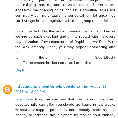
the existing reading and a vast assort of clients are
endeavor the opening of paunch fat. Formative ladies are
continually baffling virtually the periodical tum fat since they
can't visage hot and agitative within the grasp of tum fat.
Look Overfed: On the added manus clients can likewise
looking so such excellent and uninterrupted with the every
day utilization of two containers of Rapid Interval Diet. With
the lank embody judge, you may appear entrancing and
hot.
Is there any Side-Effect?
http://supplementsbucket.com/rapid-tone-diet
Reply
https://supplementforhelp.com/luna-trim
August 11,
2018 at 12:02 PM
rapid tone
Now, we can say that Fast Sound coefficient
decease pills can offer you slenderize figure in few weeks
without any support personalty and embody reactions. It is
healthy to increase status system by making your embody