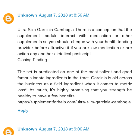
Unknown
August 7, 2018 at 8:56 AM
Ultra Slim Garcinia Cambogia There is a conception that the
supplement module interact with medication or other
supplements so you should cheque with your health tending
provider before attractive it if you are low medication or are
action any another dietetical postscript.
Closing Finding
The set is predicated on one of the most salient and good
famous innate ingredients in the tract. Garcinia is old across
the business as a field ingredient when it comes to metric
loss*. As much, it's highly promising that you strength be
healthy to have a few benefits.
https://supplementforhelp.com/ultra-slim-garcinia-cambogia
Reply
Unknown
August 7, 2018 at 9:06 AM