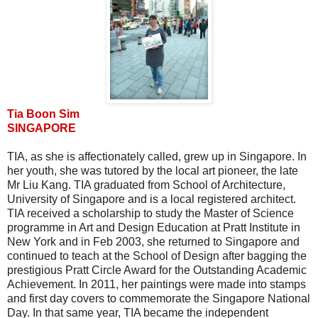
Tia Boon Sim
SINGAPORE
TIA, as she is affectionately called, grew up in Singapore. In
her youth, she was tutored by the local art pioneer, the late
Mr Liu Kang. TIA graduated from School of Architecture,
University of Singapore and is a local registered architect.
TIA received a scholarship to study the Master of Science
programme in Art and Design Education at Pratt Institute in
New York and in Feb 2003, she returned to Singapore and
continued to teach at the School of Design after bagging the
prestigious Pratt Circle Award for the Outstanding Academic
Achievement. In 2011, her paintings were made into stamps
and first day covers to commemorate the Singapore National
Day. In that same year, TIA became the independent