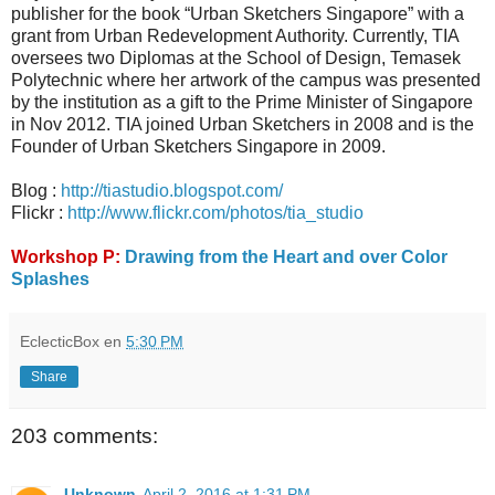
publisher for the book “Urban Sketchers Singapore” with a
grant from Urban Redevelopment Authority. Currently, TIA
oversees two Diplomas at the School of Design, Temasek
Polytechnic where her artwork of the campus was presented
by the institution as a gift to the Prime Minister of Singapore
in Nov 2012. TIA joined Urban Sketchers in 2008 and is the
Founder of Urban Sketchers Singapore in 2009.
Blog :
http://tiastudio.blogspot.com/
Flickr :
http://www.flickr.com/photos/tia_studio
Workshop P:
Drawing from the Heart and over Color
Splashes
EclecticBox
en
5:30 PM
Share
203 comments:
Unknown
April 2, 2016 at 1:31 PM