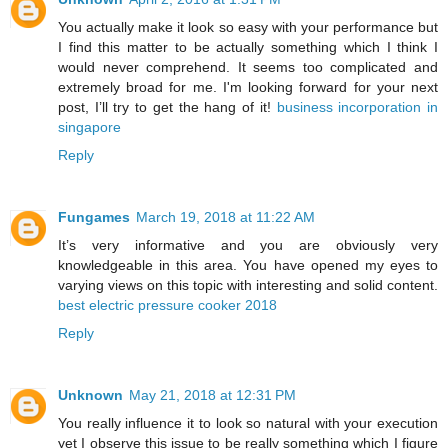
You actually make it look so easy with your performance but
I find this matter to be actually something which I think I
would never comprehend. It seems too complicated and
extremely broad for me. I'm looking forward for your next
post, I’ll try to get the hang of it!
business incorporation in
singapore
Reply
Fungames
March 19, 2018 at 11:22 AM
It’s very informative and you are obviously very
knowledgeable in this area. You have opened my eyes to
varying views on this topic with interesting and solid content.
best electric pressure cooker 2018
Reply
Unknown
May 21, 2018 at 12:31 PM
You really influence it to look so natural with your execution
yet I observe this issue to be really something which I figure