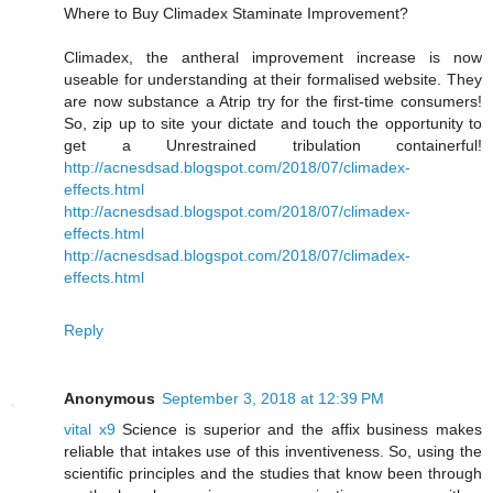
Where to Buy Climadex Staminate Improvement?
Climadex, the antheral improvement increase is now
useable for understanding at their formalised website. They
are now substance a Atrip try for the first-time consumers!
So, zip up to site your dictate and touch the opportunity to
get a Unrestrained tribulation containerful!
http://acnesdsad.blogspot.com/2018/07/climadex-
effects.html
http://acnesdsad.blogspot.com/2018/07/climadex-
effects.html
http://acnesdsad.blogspot.com/2018/07/climadex-
effects.html
Reply
Anonymous
September 3, 2018 at 12:39 PM
vital x9
Science is superior and the affix business makes
reliable that intakes use of this inventiveness. So, using the
scientific principles and the studies that know been through