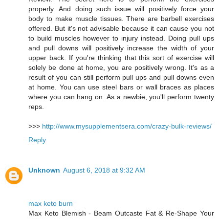
properly. And doing such issue will positively force your
body to make muscle tissues. There are barbell exercises
offered. But it's not advisable because it can cause you not
to build muscles however to injury instead. Doing pull ups
and pull downs will positively increase the width of your
upper back. If you're thinking that this sort of exercise will
solely be done at home, you are positively wrong. It's as a
result of you can still perform pull ups and pull downs even
at home. You can use steel bars or wall braces as places
where you can hang on. As a newbie, you'll perform twenty
reps.
>>>
http://www.mysupplementsera.com/crazy-bulk-reviews/
Reply
Unknown
August 6, 2018 at 9:32 AM
max keto burn
Max Keto Blemish - Beam Outcaste Fat & Re-Shape Your