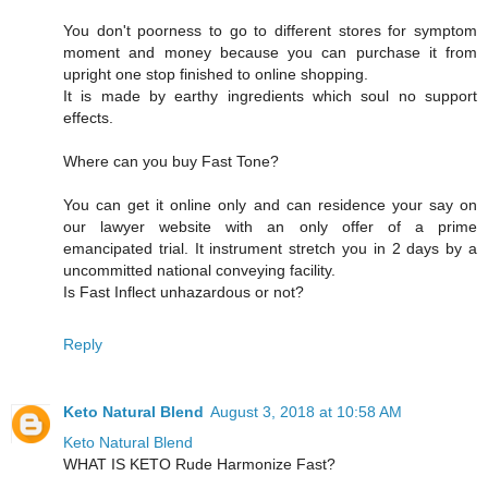
You don't poorness to go to different stores for symptom
moment and money because you can purchase it from
upright one stop finished to online shopping.
It is made by earthy ingredients which soul no support
effects.
Where can you buy Fast Tone?
You can get it online only and can residence your say on
our lawyer website with an only offer of a prime
emancipated trial. It instrument stretch you in 2 days by a
uncommitted national conveying facility.
Is Fast Inflect unhazardous or not?
Reply
Keto Natural Blend
August 3, 2018 at 10:58 AM
Keto Natural Blend
WHAT IS KETO Rude Harmonize Fast?