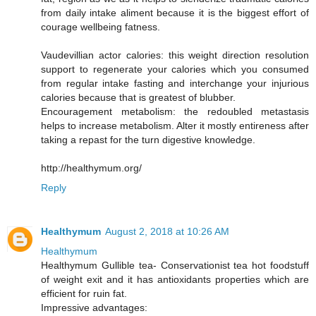
from daily intake aliment because it is the biggest effort of
courage wellbeing fatness.
Vaudevillian actor calories: this weight direction resolution
support to regenerate your calories which you consumed
from regular intake fasting and interchange your injurious
calories because that is greatest of blubber.
Encouragement metabolism: the redoubled metastasis
helps to increase metabolism. Alter it mostly entireness after
taking a repast for the turn digestive knowledge.
http://healthymum.org/
Reply
Healthymum
August 2, 2018 at 10:26 AM
Healthymum
Healthymum Gullible tea- Conservationist tea hot foodstuff
of weight exit and it has antioxidants properties which are
efficient for ruin fat.
Impressive advantages: