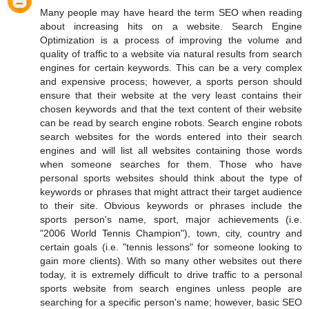
Many people may have heard the term SEO when reading
about increasing hits on a website. Search Engine
Optimization is a process of improving the volume and
quality of traffic to a website via natural results from search
engines for certain keywords. This can be a very complex
and expensive process; however, a sports person should
ensure that their website at the very least contains their
chosen keywords and that the text content of their website
can be read by search engine robots. Search engine robots
search websites for the words entered into their search
engines and will list all websites containing those words
when someone searches for them. Those who have
personal sports websites should think about the type of
keywords or phrases that might attract their target audience
to their site. Obvious keywords or phrases include the
sports person's name, sport, major achievements (i.e.
"2006 World Tennis Champion"), town, city, country and
certain goals (i.e. "tennis lessons" for someone looking to
gain more clients). With so many other websites out there
today, it is extremely difficult to drive traffic to a personal
sports website from search engines unless people are
searching for a specific person's name; however, basic SEO