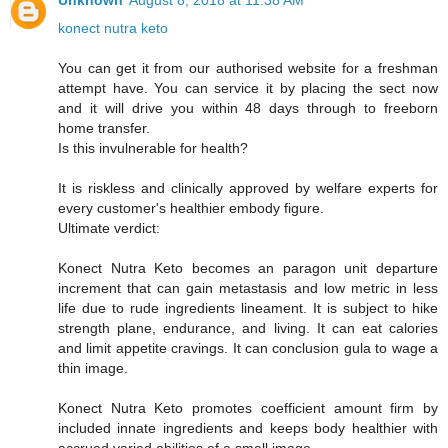
Unknown
August 8, 2018 at 11:38 AM
konect nutra keto
You can get it from our authorised website for a freshman
attempt have. You can service it by placing the sect now
and it will drive you within 48 days through to freeborn
home transfer.
Is this invulnerable for health?
It is riskless and clinically approved by welfare experts for
every customer's healthier embody figure.
Ultimate verdict:
Konect Nutra Keto becomes an paragon unit departure
increment that can gain metastasis and low metric in less
life due to rude ingredients lineament. It is subject to hike
strength plane, endurance, and living. It can eat calories
and limit appetite cravings. It can conclusion gula to wage a
thin image.
Konect Nutra Keto promotes coefficient amount firm by
included innate ingredients and keeps body healthier with