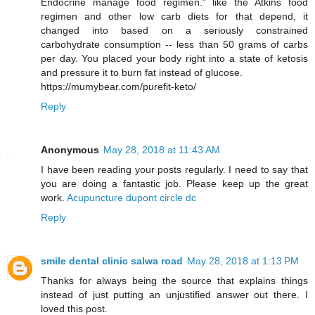
Endocrine manage food regimen." like the Atkins food
regimen and other low carb diets for that depend, it
changed into based on a seriously constrained
carbohydrate consumption -- less than 50 grams of carbs
per day. You placed your body right into a state of ketosis
and pressure it to burn fat instead of glucose.
https://mumybear.com/purefit-keto/
Reply
Anonymous
May 28, 2018 at 11:43 AM
I have been reading your posts regularly. I need to say that
you are doing a fantastic job. Please keep up the great
work.
Acupuncture dupont circle dc
Reply
smile dental clinic salwa road
May 28, 2018 at 1:13 PM
Thanks for always being the source that explains things
instead of just putting an unjustified answer out there. I
loved this post.