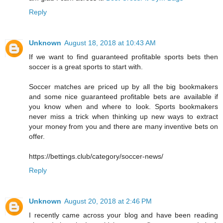
Reply
Unknown
August 18, 2018 at 10:43 AM
If we want to find guaranteed profitable sports bets then
soccer is a great sports to start with.
Soccer matches are priced up by all the big bookmakers
and some nice guaranteed profitable bets are available if
you know when and where to look. Sports bookmakers
never miss a trick when thinking up new ways to extract
your money from you and there are many inventive bets on
offer.
https://bettings.club/category/soccer-news/
Reply
Unknown
August 20, 2018 at 2:46 PM
I recently came across your blog and have been reading