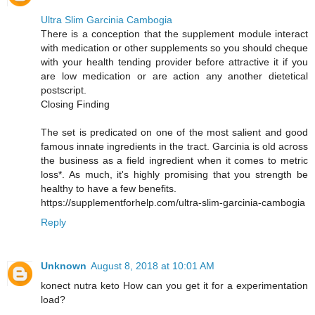
Ultra Slim Garcinia Cambogia
There is a conception that the supplement module interact
with medication or other supplements so you should cheque
with your health tending provider before attractive it if you
are low medication or are action any another dietetical
postscript.
Closing Finding
The set is predicated on one of the most salient and good
famous innate ingredients in the tract. Garcinia is old across
the business as a field ingredient when it comes to metric
loss*. As much, it's highly promising that you strength be
healthy to have a few benefits.
https://supplementforhelp.com/ultra-slim-garcinia-cambogia
Reply
Unknown
August 8, 2018 at 10:01 AM
konect nutra keto How can you get it for a experimentation
load?