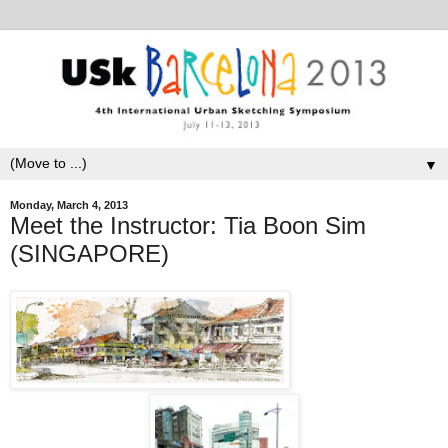
▼
Monday, March 4, 2013
Meet the Instructor: Tia Boon Sim
(SINGAPORE)