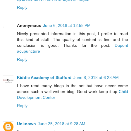
Reply
Anonymous
June 6, 2018 at 12:58 PM
Nicely presented information in this post, I prefer to read
this kind of stuff. The quality of content is fine and the
conclusion is good. Thanks for the post.
Dupont
acupuncture
Reply
Kiddie Academy of Stafford
June 8, 2018 at 6:28 AM
I have read many blogs in the net but have never come
across such a well written blog. Good work keep it up
Child
Development Center
Reply
Unknown
June 25, 2018 at 9:28 AM