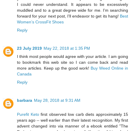
I could never understand. It appears to be excessively
muddled and to a great degree wide for me. I'm searching
forward for your next post, I'll endeavor to get its hang!
Best
Women’s CrossFit Shoes
Reply
23 July 2019
May 22, 2018 at 1:35 PM
I think most people would agree with your article. I am going
to bookmark this web site so I can come back and read
more articles. Keep up the good work!
Buy Weed Online in
Canada
Reply
barbara
May 28, 2018 at 9:31 AM
Purefit Keto
first observed low carb diets approximately 15
years ago -- well earlier than their latest recognition. My first
advent changed into via manner of a ebook entitled "The