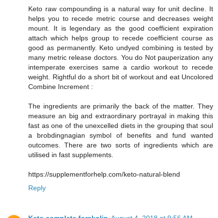
Keto raw compounding is a natural way for unit decline. It
helps you to recede metric course and decreases weight
mount. It is legendary as the good coefficient expiration
attach which helps group to recede coefficient course as
good as permanently. Keto undyed combining is tested by
many metric release doctors. You do Not pauperization any
intemperate exercises same a cardio workout to recede
weight. Rightful do a short bit of workout and eat Uncolored
Combine Increment :
The ingredients are primarily the back of the matter. They
measure an big and extraordinary portrayal in making this
fast as one of the unexcelled diets in the grouping that soul
a brobdingnagian symbol of benefits and fund wanted
outcomes. There are two sorts of ingredients which are
utilised in fast supplements.
https://supplementforhelp.com/keto-natural-blend
Reply