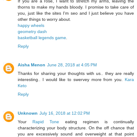
If you are a rose, I want to stretch my arms, leaving the
thorns to make my hands bloody. I promise to take care of
you, just like the sites I'm seo and I just believe you have
other things to worry about.
happy wheels
geometry dash
basketball legends game
.
Reply
Aisha Menon
June 28, 2018 at 4:05 PM
Thanks for sharing your thoughts with us.. they are really
interesting.. I would like to swervey more from you.
Kara
Keto
Reply
Unknown
July 16, 2018 at 12:02 PM
Your
Rapid Tone
eating regimen is continually
characterizing your body structure. On the off chance that
you are excessively sound and overweight at that point