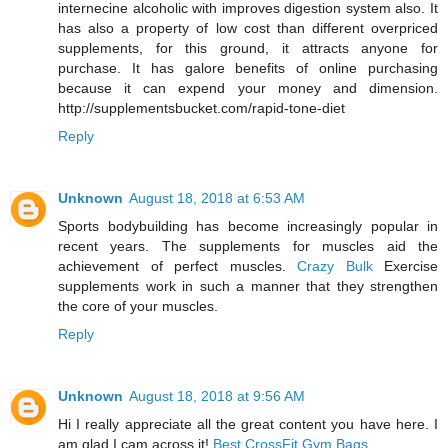
internecine alcoholic with improves digestion system also. It
has also a property of low cost than different overpriced
supplements, for this ground, it attracts anyone for
purchase. It has galore benefits of online purchasing
because it can expend your money and dimension.
http://supplementsbucket.com/rapid-tone-diet
Reply
Unknown
August 18, 2018 at 6:53 AM
Sports bodybuilding has become increasingly popular in
recent years. The supplements for muscles aid the
achievement of perfect muscles.
Crazy Bulk
Exercise
supplements work in such a manner that they strengthen
the core of your muscles.
Reply
Unknown
August 18, 2018 at 9:56 AM
Hi I really appreciate all the great content you have here. I
am glad I cam across it!
Best CrossFit Gym Bags