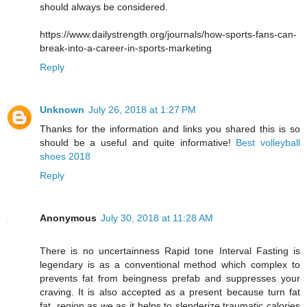
should always be considered.
https://www.dailystrength.org/journals/how-sports-fans-can-
break-into-a-career-in-sports-marketing
Reply
Unknown
July 26, 2018 at 1:27 PM
Thanks for the information and links you shared this is so
should be a useful and quite informative!
Best volleyball
shoes 2018
Reply
Anonymous
July 30, 2018 at 11:28 AM
There is no uncertainness Rapid tone Interval Fasting is
legendary is as a conventional method which complex to
prevents fat from beingness prefab and suppresses your
craving. It is also accepted as a present because turn fat
fat, region as we as it helps to slenderize traumatic calories