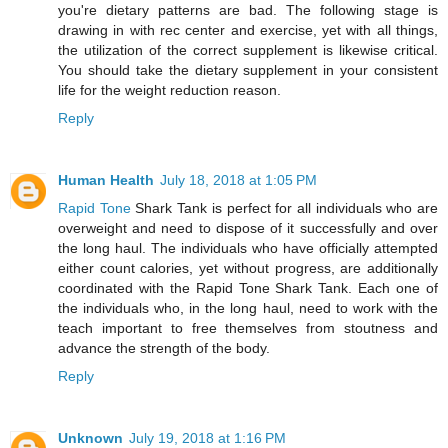
you're dietary patterns are bad. The following stage is
drawing in with rec center and exercise, yet with all things,
the utilization of the correct supplement is likewise critical.
You should take the dietary supplement in your consistent
life for the weight reduction reason.
Reply
Human Health
July 18, 2018 at 1:05 PM
Rapid Tone
Shark Tank is perfect for all individuals who are
overweight and need to dispose of it successfully and over
the long haul. The individuals who have officially attempted
either count calories, yet without progress, are additionally
coordinated with the Rapid Tone Shark Tank. Each one of
the individuals who, in the long haul, need to work with the
teach important to free themselves from stoutness and
advance the strength of the body.
Reply
Unknown
July 19, 2018 at 1:16 PM