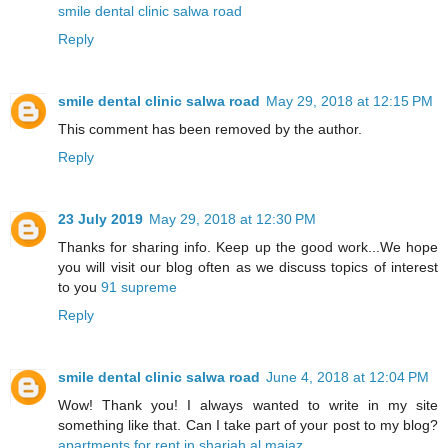
smile dental clinic salwa road
Reply
smile dental clinic salwa road
May 29, 2018 at 12:15 PM
This comment has been removed by the author.
Reply
23 July 2019
May 29, 2018 at 12:30 PM
Thanks for sharing info. Keep up the good work...We hope
you will visit our blog often as we discuss topics of interest
to you
91 supreme
Reply
smile dental clinic salwa road
June 4, 2018 at 12:04 PM
Wow! Thank you! I always wanted to write in my site
something like that. Can I take part of your post to my blog?
apartments for rent in sharjah al majaz