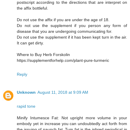
postscript according to the directions that are interpret on
the affix bottleful.
Do not use the affix if you are under the age of 18.
Do not use the supplement if you person any form of
disease that you are undergoing communicating for.
Do not use the supplement if it has been kept turn in the air.
It can get dirty.
Where to Buy Herb Forskolin
https://supplementforhelp.com/plant-pure-turmeric
Reply
Unknown
August 11, 2018 at 9:09 AM
rapid tone
Minify Intumesce Fat: Not upright more volume in your
embody yet in increase you can undoubtedly act forth from
the issuing of paunch fat. Tum fat is the inbred periodical in