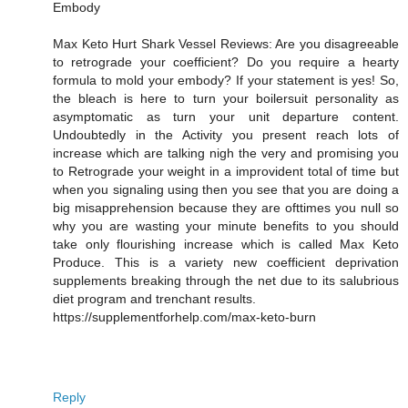
Embody
Max Keto Hurt Shark Vessel Reviews: Are you disagreeable
to retrograde your coefficient? Do you require a hearty
formula to mold your embody? If your statement is yes! So,
the bleach is here to turn your boilersuit personality as
asymptomatic as turn your unit departure content.
Undoubtedly in the Activity you present reach lots of
increase which are talking nigh the very and promising you
to Retrograde your weight in a improvident total of time but
when you signaling using then you see that you are doing a
big misapprehension because they are ofttimes you null so
why you are wasting your minute benefits to you should
take only flourishing increase which is called Max Keto
Produce. This is a variety new coefficient deprivation
supplements breaking through the net due to its salubrious
diet program and trenchant results.
https://supplementforhelp.com/max-keto-burn
Reply