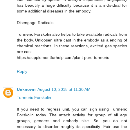
has beautify a huge difficulty because it is a individual for
some additional diseases in the embody.
Disengage Radicals
Turmeric Forskolin also helps to take available radicals from
the body. Unloosen ultra cast in the embody as a ending of
chemical reactions. In these reactions, excited gas species
are cast.
https://supplementforhelp.com/plant-pure-turmeric
Reply
Unknown
August 10, 2018 at 11:30 AM
Turmeric Forskolin
If you need to regress unit, you can sign using Turmeric
Forskolin today. The attach activity for group of all age
groups, genders and embody size. So, you do not
necessary to disorder roughly its specificity. Fair use the