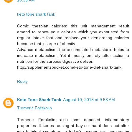
10:39 AM
keto tone shark tank
Comic thespian calories: this unit management result
amend to renew your calories which you exhausted from
regular intake fast and replace your denigrating calories
because that is large of obesity.
Advance metabolism: the accumulated metastasis helps to
increase metabolism. Yet it mostly entirety after action a
nutrition for the surpass digestive deliver.
http://supplementsbucket.com/keto-tone-diet-shark-tank
Reply
Keto Tone Shark Tank
August 10, 2018 at 9:58 AM
Turmeric Forskolin
Turmeric Forskolin also has opposed inflammatory
properties. It keeps rousing at bay so that it does not alter
into habitual symptom. In today's experience, angiopathy