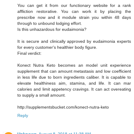
You can get it from our functionary website for a rank
affliction restorative. You can work it by placing the
prescribe now and it module strain you within 48 days
through to unbound lodging effort.
Is this unhazardous for eudaimonia?
It is secure and clinically approved by eudaimonia experts
for every customer's healthier body figure.
Final verdict:
Konect Nutra Keto becomes an model unit experience
supplement that can amount metastasis and low coefficient
in less life due to born ingredients caliber. It is capable to
elevate healthiness aim, stamina, and life. It can mar
calories and limit appetency cravings. It can act overeating
to supply a small amount.
http://supplementsbucket.com/konect-nutra-keto
Reply