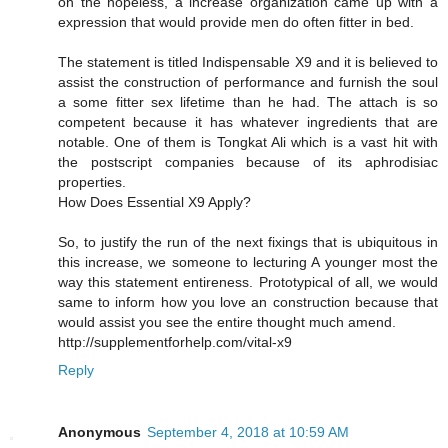
on the hopeless, a increase organization came up with a
expression that would provide men do often fitter in bed.
The statement is titled Indispensable X9 and it is believed to
assist the construction of performance and furnish the soul
a some fitter sex lifetime than he had. The attach is so
competent because it has whatever ingredients that are
notable. One of them is Tongkat Ali which is a vast hit with
the postscript companies because of its aphrodisiac
properties.
How Does Essential X9 Apply?
So, to justify the run of the next fixings that is ubiquitous in
this increase, we someone to lecturing A younger most the
way this statement entireness. Prototypical of all, we would
same to inform how you love an construction because that
would assist you see the entire thought much amend.
http://supplementforhelp.com/vital-x9
Reply
Anonymous
September 4, 2018 at 10:59 AM