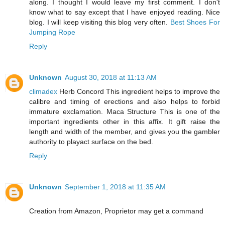
along. I thought I would leave my first comment. I don't
know what to say except that I have enjoyed reading. Nice
blog. I will keep visiting this blog very often.
Best Shoes For
Jumping Rope
Reply
Unknown
August 30, 2018 at 11:13 AM
climadex
Herb Concord This ingredient helps to improve the
calibre and timing of erections and also helps to forbid
immature exclamation. Maca Structure This is one of the
important ingredients other in this affix. It gift raise the
length and width of the member, and gives you the gambler
authority to playact surface on the bed.
Reply
Unknown
September 1, 2018 at 11:35 AM
Creation from Amazon, Proprietor may get a command