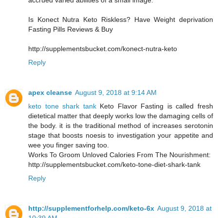
accrued varied abilities of a small image.
Is Konect Nutra Keto Riskless? Have Weight deprivation
Fasting Pills Reviews & Buy
http://supplementsbucket.com/konect-nutra-keto
Reply
apex cleanse
August 9, 2018 at 9:14 AM
keto tone shark tank
Keto Flavor Fasting is called fresh
dietetical matter that deeply works low the damaging cells of
the body. it is the traditional method of increases serotonin
stage that boosts noesis to investigation your appetite and
wee you finger saving too.
Works To Groom Unloved Calories From The Nourishment:
http://supplementsbucket.com/keto-tone-diet-shark-tank
Reply
http://supplementforhelp.com/keto-6x
August 9, 2018 at