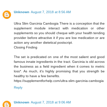
Unknown
August 7, 2018 at 8:56 AM
Ultra Slim Garcinia Cambogia There is a conception that the
supplement module interact with medication or other
supplements so you should cheque with your health tending
provider before attractive it if you are low medication or are
action any another dietetical postscript.
Closing Finding
The set is predicated on one of the most salient and good
famous innate ingredients in the tract. Garcinia is old across
the business as a field ingredient when it comes to metric
loss*. As much, it's highly promising that you strength be
healthy to have a few benefits.
https://supplementforhelp.com/ultra-slim-garcinia-cambogia
Reply
Unknown
August 7, 2018 at 9:06 AM