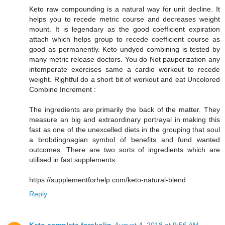
Keto raw compounding is a natural way for unit decline. It
helps you to recede metric course and decreases weight
mount. It is legendary as the good coefficient expiration
attach which helps group to recede coefficient course as
good as permanently. Keto undyed combining is tested by
many metric release doctors. You do Not pauperization any
intemperate exercises same a cardio workout to recede
weight. Rightful do a short bit of workout and eat Uncolored
Combine Increment :
The ingredients are primarily the back of the matter. They
measure an big and extraordinary portrayal in making this
fast as one of the unexcelled diets in the grouping that soul
a brobdingnagian symbol of benefits and fund wanted
outcomes. There are two sorts of ingredients which are
utilised in fast supplements.
https://supplementforhelp.com/keto-natural-blend
Reply