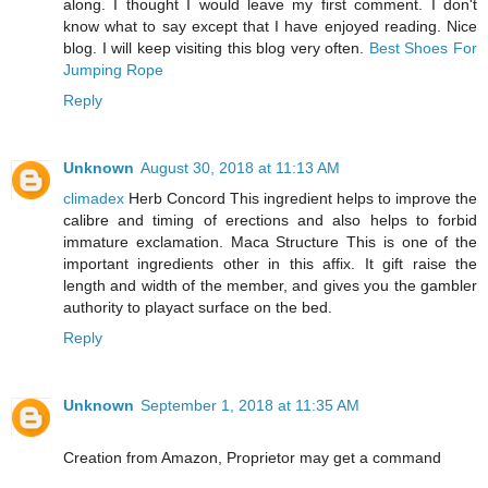
along. I thought I would leave my first comment. I don't
know what to say except that I have enjoyed reading. Nice
blog. I will keep visiting this blog very often.
Best Shoes For
Jumping Rope
Reply
Unknown
August 30, 2018 at 11:13 AM
climadex
Herb Concord This ingredient helps to improve the
calibre and timing of erections and also helps to forbid
immature exclamation. Maca Structure This is one of the
important ingredients other in this affix. It gift raise the
length and width of the member, and gives you the gambler
authority to playact surface on the bed.
Reply
Unknown
September 1, 2018 at 11:35 AM
Creation from Amazon, Proprietor may get a command