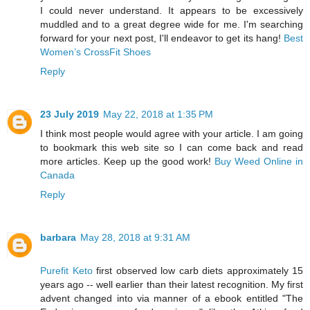
I could never understand. It appears to be excessively
muddled and to a great degree wide for me. I'm searching
forward for your next post, I'll endeavor to get its hang!
Best
Women’s CrossFit Shoes
Reply
23 July 2019
May 22, 2018 at 1:35 PM
I think most people would agree with your article. I am going
to bookmark this web site so I can come back and read
more articles. Keep up the good work!
Buy Weed Online in
Canada
Reply
barbara
May 28, 2018 at 9:31 AM
Purefit Keto
first observed low carb diets approximately 15
years ago -- well earlier than their latest recognition. My first
advent changed into via manner of a ebook entitled "The