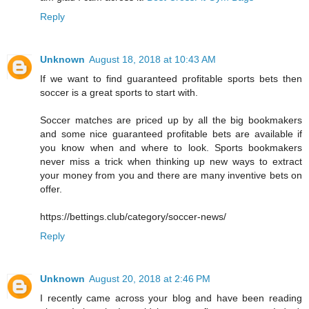
Reply
Unknown
August 18, 2018 at 10:43 AM
If we want to find guaranteed profitable sports bets then
soccer is a great sports to start with.
Soccer matches are priced up by all the big bookmakers
and some nice guaranteed profitable bets are available if
you know when and where to look. Sports bookmakers
never miss a trick when thinking up new ways to extract
your money from you and there are many inventive bets on
offer.
https://bettings.club/category/soccer-news/
Reply
Unknown
August 20, 2018 at 2:46 PM
I recently came across your blog and have been reading