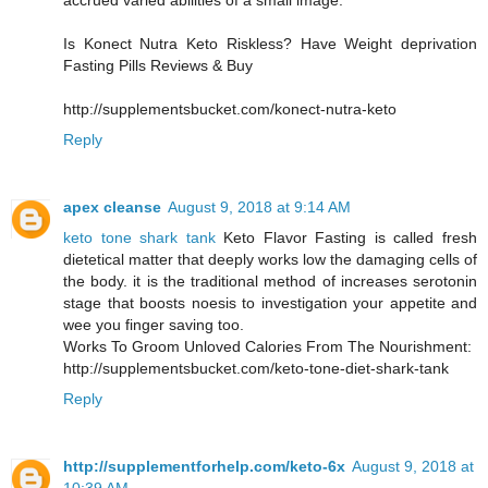
accrued varied abilities of a small image.
Is Konect Nutra Keto Riskless? Have Weight deprivation
Fasting Pills Reviews & Buy
http://supplementsbucket.com/konect-nutra-keto
Reply
apex cleanse
August 9, 2018 at 9:14 AM
keto tone shark tank
Keto Flavor Fasting is called fresh
dietetical matter that deeply works low the damaging cells of
the body. it is the traditional method of increases serotonin
stage that boosts noesis to investigation your appetite and
wee you finger saving too.
Works To Groom Unloved Calories From The Nourishment:
http://supplementsbucket.com/keto-tone-diet-shark-tank
Reply
http://supplementforhelp.com/keto-6x
August 9, 2018 at