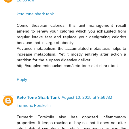
10:39 AM
keto tone shark tank
Comic thespian calories: this unit management result
amend to renew your calories which you exhausted from
regular intake fast and replace your denigrating calories
because that is large of obesity.
Advance metabolism: the accumulated metastasis helps to
increase metabolism. Yet it mostly entirety after action a
nutrition for the surpass digestive deliver.
http://supplementsbucket.com/keto-tone-diet-shark-tank
Reply
Keto Tone Shark Tank
August 10, 2018 at 9:58 AM
Turmeric Forskolin
Turmeric Forskolin also has opposed inflammatory
properties. It keeps rousing at bay so that it does not alter
into habitual symptom. In today's experience, angiopathy