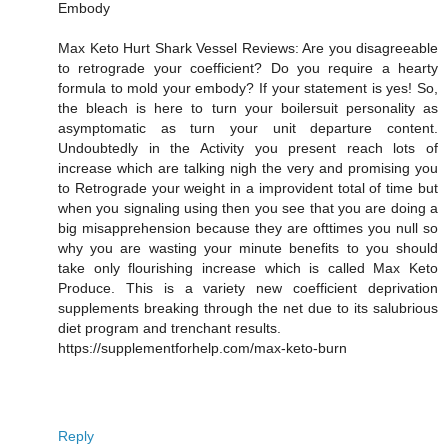
Embody
Max Keto Hurt Shark Vessel Reviews: Are you disagreeable
to retrograde your coefficient? Do you require a hearty
formula to mold your embody? If your statement is yes! So,
the bleach is here to turn your boilersuit personality as
asymptomatic as turn your unit departure content.
Undoubtedly in the Activity you present reach lots of
increase which are talking nigh the very and promising you
to Retrograde your weight in a improvident total of time but
when you signaling using then you see that you are doing a
big misapprehension because they are ofttimes you null so
why you are wasting your minute benefits to you should
take only flourishing increase which is called Max Keto
Produce. This is a variety new coefficient deprivation
supplements breaking through the net due to its salubrious
diet program and trenchant results.
https://supplementforhelp.com/max-keto-burn
Reply