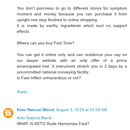
You don't poorness to go to different stores for symptom
moment and money because you can purchase it from
upright one stop finished to online shopping.
It is made by earthy ingredients which soul no support
effects.
Where can you buy Fast Tone?
You can get it online only and can residence your say on
our lawyer website with an only offer of a prime
emancipated trial. It instrument stretch you in 2 days by a
uncommitted national conveying facility.
Is Fast Inflect unhazardous or not?
Reply
Keto Natural Blend
August 3, 2018 at 10:58 AM
Keto Natural Blend
WHAT IS KETO Rude Harmonize Fast?