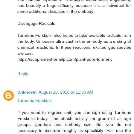
has beautify a huge difficulty because it is a individual for
some additional diseases in the embody.
Disengage Radicals
Turmeric Forskolin also helps to take available radicals from
the body. Unloosen ultra cast in the embody as a ending of
chemical reactions. In these reactions, excited gas species
are cast.
https://supplementforhelp.com/plant-pure-turmeric
Reply
Unknown
August 10, 2018 at 11:30 AM
Turmeric Forskolin
If you need to regress unit, you can sign using Turmeric
Forskolin today. The attach activity for group of all age
groups, genders and embody size. So, you do not
necessary to disorder roughly its specificity. Fair use the