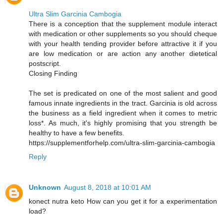
Ultra Slim Garcinia Cambogia
There is a conception that the supplement module interact
with medication or other supplements so you should cheque
with your health tending provider before attractive it if you
are low medication or are action any another dietetical
postscript.
Closing Finding
The set is predicated on one of the most salient and good
famous innate ingredients in the tract. Garcinia is old across
the business as a field ingredient when it comes to metric
loss*. As much, it's highly promising that you strength be
healthy to have a few benefits.
https://supplementforhelp.com/ultra-slim-garcinia-cambogia
Reply
Unknown
August 8, 2018 at 10:01 AM
konect nutra keto How can you get it for a experimentation
load?