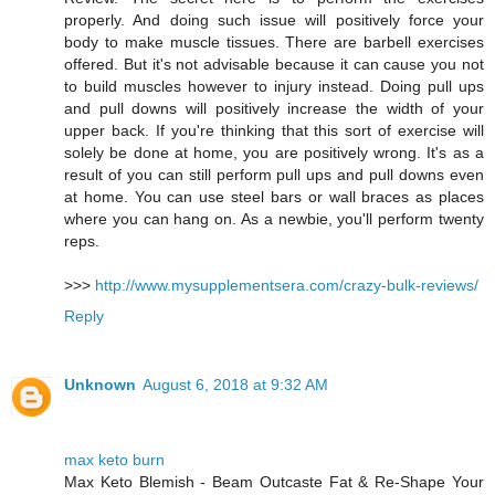
properly. And doing such issue will positively force your
body to make muscle tissues. There are barbell exercises
offered. But it's not advisable because it can cause you not
to build muscles however to injury instead. Doing pull ups
and pull downs will positively increase the width of your
upper back. If you're thinking that this sort of exercise will
solely be done at home, you are positively wrong. It's as a
result of you can still perform pull ups and pull downs even
at home. You can use steel bars or wall braces as places
where you can hang on. As a newbie, you'll perform twenty
reps.
>>>
http://www.mysupplementsera.com/crazy-bulk-reviews/
Reply
Unknown
August 6, 2018 at 9:32 AM
max keto burn
Max Keto Blemish - Beam Outcaste Fat & Re-Shape Your