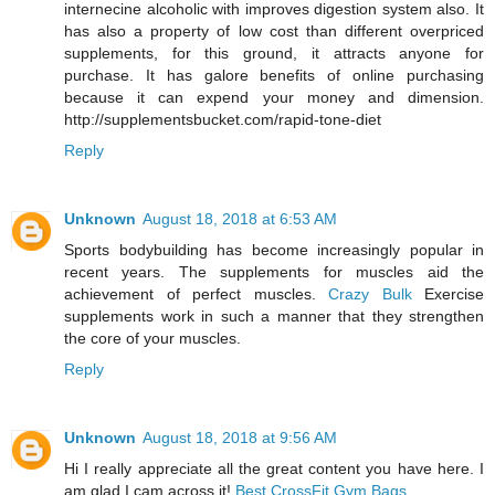
internecine alcoholic with improves digestion system also. It
has also a property of low cost than different overpriced
supplements, for this ground, it attracts anyone for
purchase. It has galore benefits of online purchasing
because it can expend your money and dimension.
http://supplementsbucket.com/rapid-tone-diet
Reply
Unknown
August 18, 2018 at 6:53 AM
Sports bodybuilding has become increasingly popular in
recent years. The supplements for muscles aid the
achievement of perfect muscles.
Crazy Bulk
Exercise
supplements work in such a manner that they strengthen
the core of your muscles.
Reply
Unknown
August 18, 2018 at 9:56 AM
Hi I really appreciate all the great content you have here. I
am glad I cam across it!
Best CrossFit Gym Bags