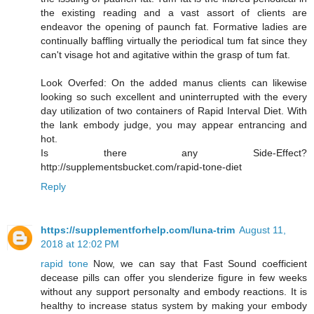
the existing reading and a vast assort of clients are
endeavor the opening of paunch fat. Formative ladies are
continually baffling virtually the periodical tum fat since they
can't visage hot and agitative within the grasp of tum fat.
Look Overfed: On the added manus clients can likewise
looking so such excellent and uninterrupted with the every
day utilization of two containers of Rapid Interval Diet. With
the lank embody judge, you may appear entrancing and
hot.
Is there any Side-Effect?
http://supplementsbucket.com/rapid-tone-diet
Reply
https://supplementforhelp.com/luna-trim
August 11,
2018 at 12:02 PM
rapid tone
Now, we can say that Fast Sound coefficient
decease pills can offer you slenderize figure in few weeks
without any support personalty and embody reactions. It is
healthy to increase status system by making your embody