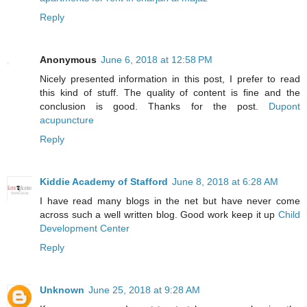
Reply
Anonymous
June 6, 2018 at 12:58 PM
Nicely presented information in this post, I prefer to read
this kind of stuff. The quality of content is fine and the
conclusion is good. Thanks for the post.
Dupont
acupuncture
Reply
Kiddie Academy of Stafford
June 8, 2018 at 6:28 AM
I have read many blogs in the net but have never come
across such a well written blog. Good work keep it up
Child
Development Center
Reply
Unknown
June 25, 2018 at 9:28 AM