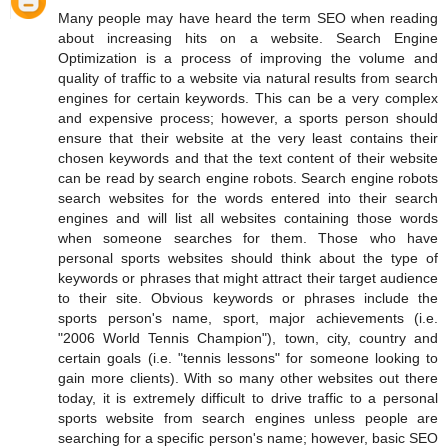
Many people may have heard the term SEO when reading
about increasing hits on a website. Search Engine
Optimization is a process of improving the volume and
quality of traffic to a website via natural results from search
engines for certain keywords. This can be a very complex
and expensive process; however, a sports person should
ensure that their website at the very least contains their
chosen keywords and that the text content of their website
can be read by search engine robots. Search engine robots
search websites for the words entered into their search
engines and will list all websites containing those words
when someone searches for them. Those who have
personal sports websites should think about the type of
keywords or phrases that might attract their target audience
to their site. Obvious keywords or phrases include the
sports person's name, sport, major achievements (i.e.
"2006 World Tennis Champion"), town, city, country and
certain goals (i.e. "tennis lessons" for someone looking to
gain more clients). With so many other websites out there
today, it is extremely difficult to drive traffic to a personal
sports website from search engines unless people are
searching for a specific person's name; however, basic SEO