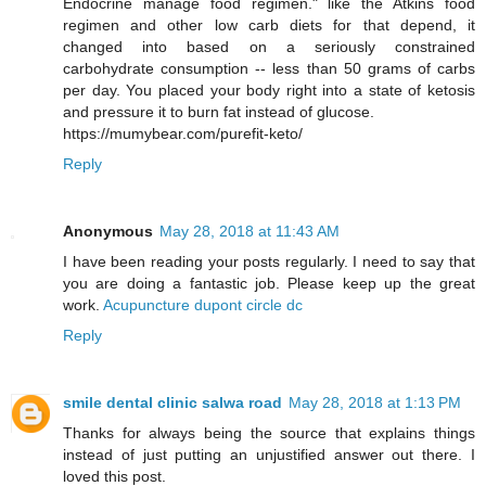
Endocrine manage food regimen." like the Atkins food
regimen and other low carb diets for that depend, it
changed into based on a seriously constrained
carbohydrate consumption -- less than 50 grams of carbs
per day. You placed your body right into a state of ketosis
and pressure it to burn fat instead of glucose.
https://mumybear.com/purefit-keto/
Reply
Anonymous
May 28, 2018 at 11:43 AM
I have been reading your posts regularly. I need to say that
you are doing a fantastic job. Please keep up the great
work.
Acupuncture dupont circle dc
Reply
smile dental clinic salwa road
May 28, 2018 at 1:13 PM
Thanks for always being the source that explains things
instead of just putting an unjustified answer out there. I
loved this post.