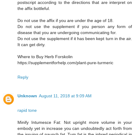
postscript according to the directions that are interpret on
the affix bottleful.
Do not use the affix if you are under the age of 18.
Do not use the supplement if you person any form of
disease that you are undergoing communicating for.
Do not use the supplement if it has been kept turn in the air.
It can get dirty.
Where to Buy Herb Forskolin
https://supplementforhelp.com/plant-pure-turmeric
Reply
Unknown
August 11, 2018 at 9:09 AM
rapid tone
Minify Intumesce Fat: Not upright more volume in your
embody yet in increase you can undoubtedly act forth from
the issuing of paunch fat. Tum fat is the inbred periodical in