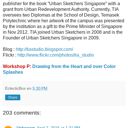
publisher for the book “Urban Sketchers Singapore” with a
grant from Urban Redevelopment Authority. Currently, TIA
oversees two Diplomas at the School of Design, Temasek
Polytechnic where her artwork of the campus was presented
by the institution as a gift to the Prime Minister of Singapore
in Nov 2012. TIA joined Urban Sketchers in 2008 and is the
Founder of Urban Sketchers Singapore in 2009.
Blog :
http://tiastudio.blogspot.com/
Flickr :
http://www.flickr.com/photos/tia_studio
Workshop P:
Drawing from the Heart and over Color
Splashes
EclecticBox
en
5:30 PM
Share
203 comments:
Unknown
April 2, 2016 at 1:31 PM