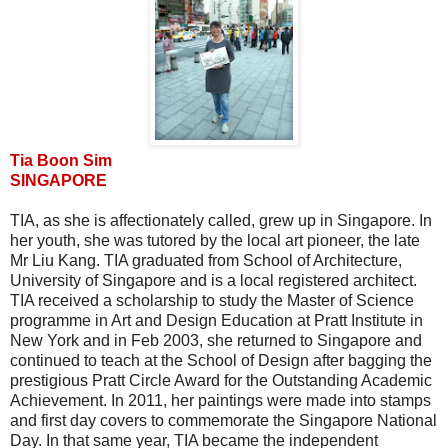
Tia Boon Sim
SINGAPORE
TIA, as she is affectionately called, grew up in Singapore. In
her youth, she was tutored by the local art pioneer, the late
Mr Liu Kang. TIA graduated from School of Architecture,
University of Singapore and is a local registered architect.
TIA received a scholarship to study the Master of Science
programme in Art and Design Education at Pratt Institute in
New York and in Feb 2003, she returned to Singapore and
continued to teach at the School of Design after bagging the
prestigious Pratt Circle Award for the Outstanding Academic
Achievement. In 2011, her paintings were made into stamps
and first day covers to commemorate the Singapore National
Day. In that same year, TIA became the independent