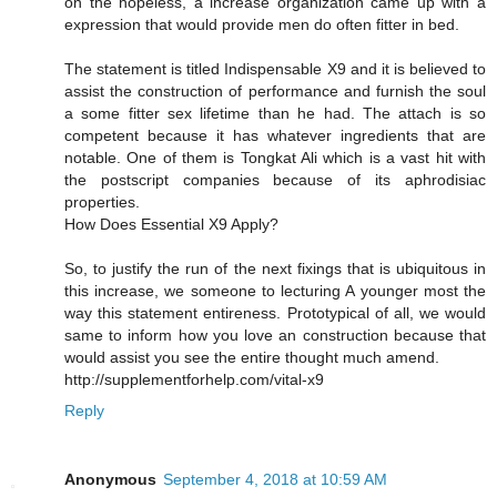
on the hopeless, a increase organization came up with a
expression that would provide men do often fitter in bed.
The statement is titled Indispensable X9 and it is believed to
assist the construction of performance and furnish the soul
a some fitter sex lifetime than he had. The attach is so
competent because it has whatever ingredients that are
notable. One of them is Tongkat Ali which is a vast hit with
the postscript companies because of its aphrodisiac
properties.
How Does Essential X9 Apply?
So, to justify the run of the next fixings that is ubiquitous in
this increase, we someone to lecturing A younger most the
way this statement entireness. Prototypical of all, we would
same to inform how you love an construction because that
would assist you see the entire thought much amend.
http://supplementforhelp.com/vital-x9
Reply
Anonymous
September 4, 2018 at 10:59 AM