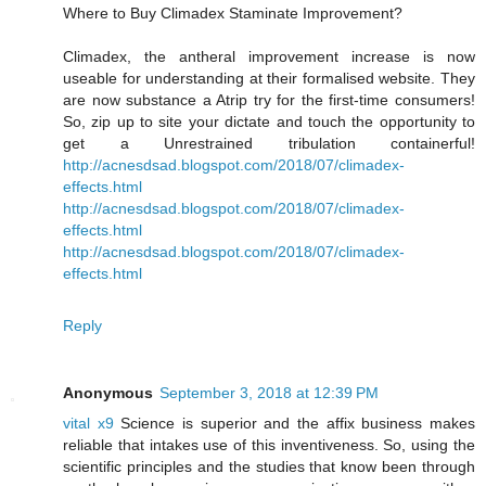
Where to Buy Climadex Staminate Improvement?
Climadex, the antheral improvement increase is now
useable for understanding at their formalised website. They
are now substance a Atrip try for the first-time consumers!
So, zip up to site your dictate and touch the opportunity to
get a Unrestrained tribulation containerful!
http://acnesdsad.blogspot.com/2018/07/climadex-
effects.html
http://acnesdsad.blogspot.com/2018/07/climadex-
effects.html
http://acnesdsad.blogspot.com/2018/07/climadex-
effects.html
Reply
Anonymous
September 3, 2018 at 12:39 PM
vital x9
Science is superior and the affix business makes
reliable that intakes use of this inventiveness. So, using the
scientific principles and the studies that know been through