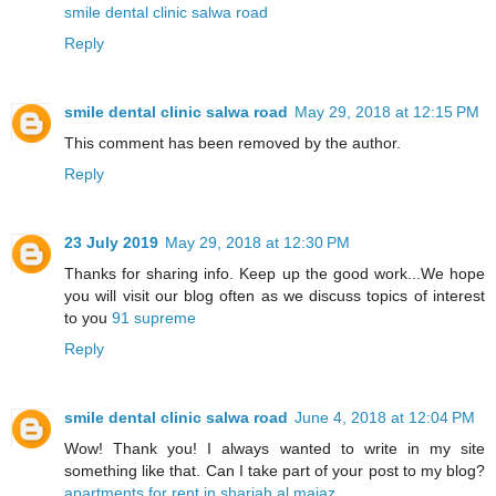
smile dental clinic salwa road
Reply
smile dental clinic salwa road
May 29, 2018 at 12:15 PM
This comment has been removed by the author.
Reply
23 July 2019
May 29, 2018 at 12:30 PM
Thanks for sharing info. Keep up the good work...We hope
you will visit our blog often as we discuss topics of interest
to you
91 supreme
Reply
smile dental clinic salwa road
June 4, 2018 at 12:04 PM
Wow! Thank you! I always wanted to write in my site
something like that. Can I take part of your post to my blog?
apartments for rent in sharjah al majaz