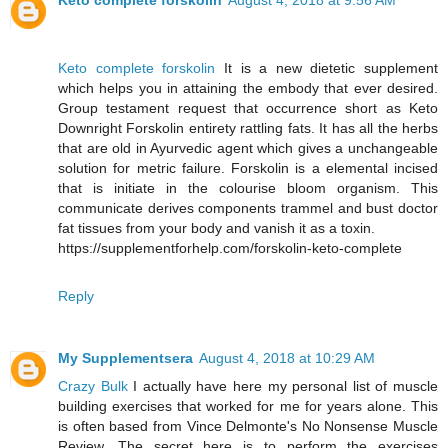
Keto complete forskolin
August 4, 2018 at 9:56 AM
Keto complete forskolin
It is a new dietetic supplement
which helps you in attaining the embody that ever desired.
Group testament request that occurrence short as Keto
Downright Forskolin entirety rattling fats. It has all the herbs
that are old in Ayurvedic agent which gives a unchangeable
solution for metric failure. Forskolin is a elemental incised
that is initiate in the colourise bloom organism. This
communicate derives components trammel and bust doctor
fat tissues from your body and vanish it as a toxin.
https://supplementforhelp.com/forskolin-keto-complete
Reply
My Supplementsera
August 4, 2018 at 10:29 AM
Crazy Bulk
I actually have here my personal list of muscle
building exercises that worked for me for years alone. This
is often based from Vince Delmonte's No Nonsense Muscle
Review. The secret here is to perform the exercises