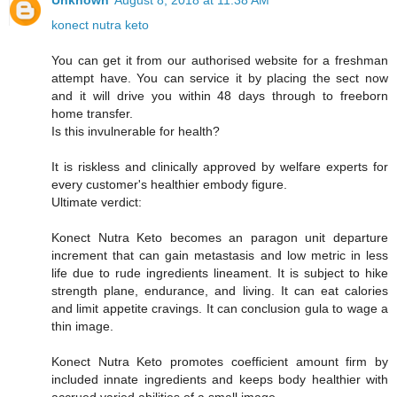
Unknown
August 8, 2018 at 11:38 AM
konect nutra keto
You can get it from our authorised website for a freshman
attempt have. You can service it by placing the sect now
and it will drive you within 48 days through to freeborn
home transfer.
Is this invulnerable for health?
It is riskless and clinically approved by welfare experts for
every customer's healthier embody figure.
Ultimate verdict:
Konect Nutra Keto becomes an paragon unit departure
increment that can gain metastasis and low metric in less
life due to rude ingredients lineament. It is subject to hike
strength plane, endurance, and living. It can eat calories
and limit appetite cravings. It can conclusion gula to wage a
thin image.
Konect Nutra Keto promotes coefficient amount firm by
included innate ingredients and keeps body healthier with