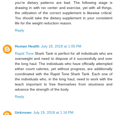
you're dietary patterns are bad. The following stage is
drawing in with rec center and exercise, yet with all things,
the utilization of the correct supplement is likewise critical.
You should take the dietary supplement in your consistent
life for the weight reduction reason.
Reply
Human Health
July 18, 2018 at 1:05 PM
Rapid Tone
Shark Tank is perfect for all individuals who are
overweight and need to dispose of it successfully and over
the long haul. The individuals who have officially attempted
either count calories, yet without progress, are additionally
coordinated with the Rapid Tone Shark Tank. Each one of
the individuals who, in the long haul, need to work with the
teach important to free themselves from stoutness and
advance the strength of the body.
Reply
Unknown
July 19, 2018 at 1:16 PM