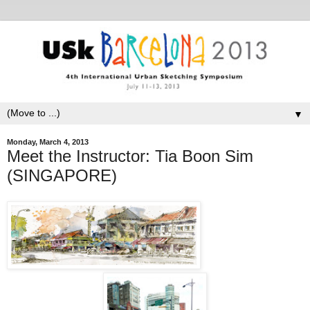
▼
Monday, March 4, 2013
Meet the Instructor: Tia Boon Sim
(SINGAPORE)