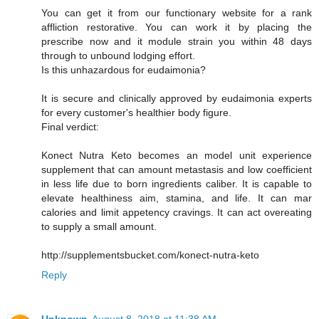
You can get it from our functionary website for a rank
affliction restorative. You can work it by placing the
prescribe now and it module strain you within 48 days
through to unbound lodging effort.
Is this unhazardous for eudaimonia?
It is secure and clinically approved by eudaimonia experts
for every customer's healthier body figure.
Final verdict:
Konect Nutra Keto becomes an model unit experience
supplement that can amount metastasis and low coefficient
in less life due to born ingredients caliber. It is capable to
elevate healthiness aim, stamina, and life. It can mar
calories and limit appetency cravings. It can act overeating
to supply a small amount.
http://supplementsbucket.com/konect-nutra-keto
Reply