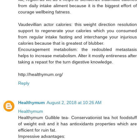
from daily intake aliment because it is the biggest effort of
courage wellbeing fatness.
Vaudevillian actor calories: this weight direction resolution
support to regenerate your calories which you consumed
from regular intake fasting and interchange your injurious
calories because that is greatest of blubber.
Encouragement metabolism: the redoubled metastasis
helps to increase metabolism. Alter it mostly entireness after
taking a repast for the turn digestive knowledge.
http://healthymum.org/
Reply
Healthymum
August 2, 2018 at 10:26 AM
Healthymum
Healthymum Gullible tea- Conservationist tea hot foodstuff
of weight exit and it has antioxidants properties which are
efficient for ruin fat.
Impressive advantages: