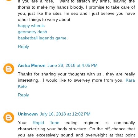
If you are a rose, I want to stretch my arms, leaving the
thorns to make my hands bloody. I promise to take care of
you, just like the sites I'm seo and I just believe you have
other things to worry about.
happy wheels
geometry dash
basketball legends game
.
Reply
Aisha Menon
June 28, 2018 at 4:05 PM
Thanks for sharing your thoughts with us.. they are really
interesting.. I would like to swervey more from you.
Kara
Keto
Reply
Unknown
July 16, 2018 at 12:02 PM
Your
Rapid Tone
eating regimen is continually
characterizing your body structure. On the off chance that
you are excessively sound and overweight at that point