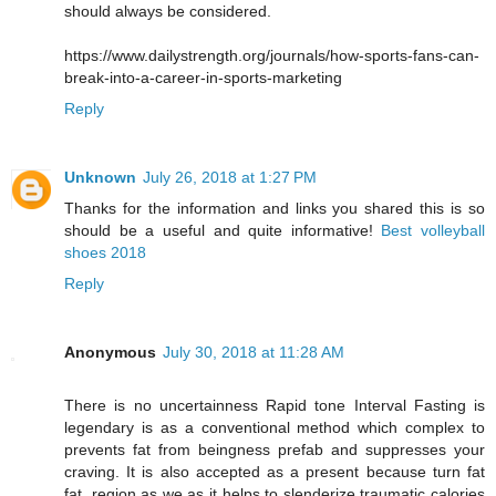
should always be considered.
https://www.dailystrength.org/journals/how-sports-fans-can-
break-into-a-career-in-sports-marketing
Reply
Unknown
July 26, 2018 at 1:27 PM
Thanks for the information and links you shared this is so
should be a useful and quite informative!
Best volleyball
shoes 2018
Reply
Anonymous
July 30, 2018 at 11:28 AM
There is no uncertainness Rapid tone Interval Fasting is
legendary is as a conventional method which complex to
prevents fat from beingness prefab and suppresses your
craving. It is also accepted as a present because turn fat
fat, region as we as it helps to slenderize traumatic calories