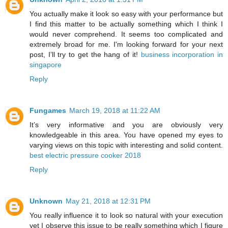
You actually make it look so easy with your performance but
I find this matter to be actually something which I think I
would never comprehend. It seems too complicated and
extremely broad for me. I'm looking forward for your next
post, I’ll try to get the hang of it!
business incorporation in
singapore
Reply
Fungames
March 19, 2018 at 11:22 AM
It’s very informative and you are obviously very
knowledgeable in this area. You have opened my eyes to
varying views on this topic with interesting and solid content.
best electric pressure cooker 2018
Reply
Unknown
May 21, 2018 at 12:31 PM
You really influence it to look so natural with your execution
yet I observe this issue to be really something which I figure