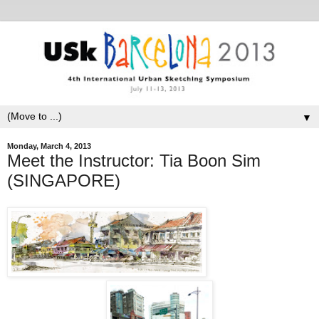
▼
Monday, March 4, 2013
Meet the Instructor: Tia Boon Sim
(SINGAPORE)