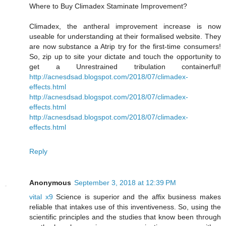
Where to Buy Climadex Staminate Improvement?
Climadex, the antheral improvement increase is now
useable for understanding at their formalised website. They
are now substance a Atrip try for the first-time consumers!
So, zip up to site your dictate and touch the opportunity to
get a Unrestrained tribulation containerful!
http://acnesdsad.blogspot.com/2018/07/climadex-
effects.html
http://acnesdsad.blogspot.com/2018/07/climadex-
effects.html
http://acnesdsad.blogspot.com/2018/07/climadex-
effects.html
Reply
Anonymous
September 3, 2018 at 12:39 PM
vital x9
Science is superior and the affix business makes
reliable that intakes use of this inventiveness. So, using the
scientific principles and the studies that know been through