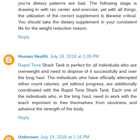
you're dietary patterns are bad. The following stage is
drawing in with rec center and exercise, yet with all things,
the utilization of the correct supplement is likewise critical.
You should take the dietary supplement in your consistent
life for the weight reduction reason.
Reply
Human Health
July 18, 2018 at 1:05 PM
Rapid Tone
Shark Tank is perfect for all individuals who are
overweight and need to dispose of it successfully and over
the long haul. The individuals who have officially attempted
either count calories, yet without progress, are additionally
coordinated with the Rapid Tone Shark Tank. Each one of
the individuals who, in the long haul, need to work with the
teach important to free themselves from stoutness and
advance the strength of the body.
Reply
Unknown
July 19, 2018 at 1:16 PM