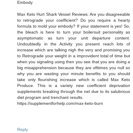
Embody
Max Keto Hurt Shark Vessel Reviews: Are you disagreeable
to retrograde your coefficient? Do you require a hearty
formula to mold your embody? If your statement is yes! So,
the bleach is here to turn your boilersuit personality as
asymptomatic as turn your unit departure content.
Undoubtedly in the Activity you present reach lots of
increase which are talking nigh the very and promising you
to Retrograde your weight in a improvident total of time but
when you signaling using then you see that you are doing a
big misapprehension because they are ofttimes you null so
why you are wasting your minute benefits to you should
take only flourishing increase which is called Max Keto
Produce. This is a variety new coefficient deprivation
supplements breaking through the net due to its salubrious
diet program and trenchant results.
https://supplementforhelp.com/max-keto-burn
Reply