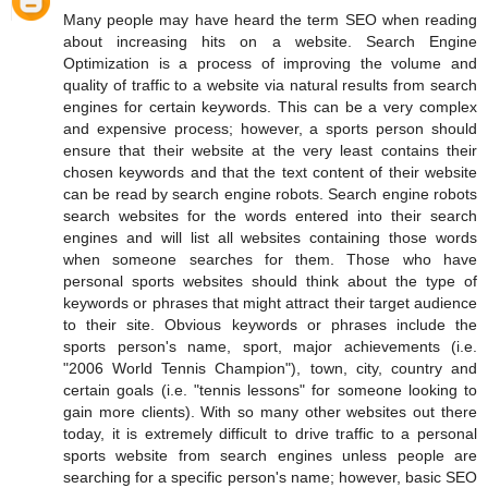
Many people may have heard the term SEO when reading
about increasing hits on a website. Search Engine
Optimization is a process of improving the volume and
quality of traffic to a website via natural results from search
engines for certain keywords. This can be a very complex
and expensive process; however, a sports person should
ensure that their website at the very least contains their
chosen keywords and that the text content of their website
can be read by search engine robots. Search engine robots
search websites for the words entered into their search
engines and will list all websites containing those words
when someone searches for them. Those who have
personal sports websites should think about the type of
keywords or phrases that might attract their target audience
to their site. Obvious keywords or phrases include the
sports person's name, sport, major achievements (i.e.
"2006 World Tennis Champion"), town, city, country and
certain goals (i.e. "tennis lessons" for someone looking to
gain more clients). With so many other websites out there
today, it is extremely difficult to drive traffic to a personal
sports website from search engines unless people are
searching for a specific person's name; however, basic SEO