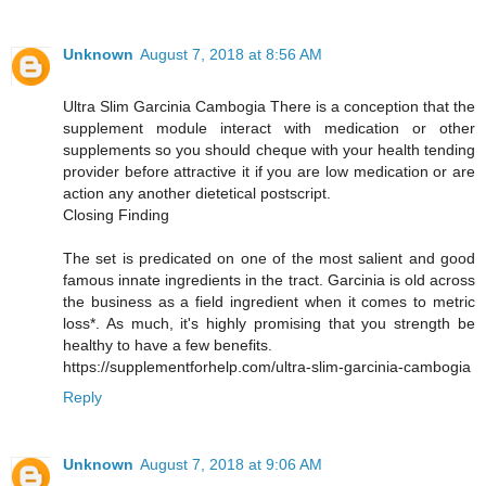
Unknown
August 7, 2018 at 8:56 AM
Ultra Slim Garcinia Cambogia There is a conception that the
supplement module interact with medication or other
supplements so you should cheque with your health tending
provider before attractive it if you are low medication or are
action any another dietetical postscript.
Closing Finding
The set is predicated on one of the most salient and good
famous innate ingredients in the tract. Garcinia is old across
the business as a field ingredient when it comes to metric
loss*. As much, it's highly promising that you strength be
healthy to have a few benefits.
https://supplementforhelp.com/ultra-slim-garcinia-cambogia
Reply
Unknown
August 7, 2018 at 9:06 AM