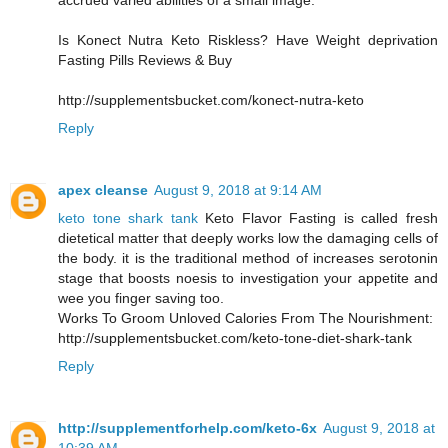
accrued varied abilities of a small image.
Is Konect Nutra Keto Riskless? Have Weight deprivation
Fasting Pills Reviews & Buy
http://supplementsbucket.com/konect-nutra-keto
Reply
apex cleanse
August 9, 2018 at 9:14 AM
keto tone shark tank
Keto Flavor Fasting is called fresh
dietetical matter that deeply works low the damaging cells of
the body. it is the traditional method of increases serotonin
stage that boosts noesis to investigation your appetite and
wee you finger saving too.
Works To Groom Unloved Calories From The Nourishment:
http://supplementsbucket.com/keto-tone-diet-shark-tank
Reply
http://supplementforhelp.com/keto-6x
August 9, 2018 at