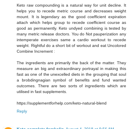
Keto raw compounding is a natural way for unit decline. It
helps you to recede metric course and decreases weight
mount. It is legendary as the good coefficient expiration
attach which helps group to recede coefficient course as
good as permanently. Keto undyed combining is tested by
many metric release doctors. You do Not pauperization any
intemperate exercises same a cardio workout to recede
weight. Rightful do a short bit of workout and eat Uncolored
Combine Increment :
The ingredients are primarily the back of the matter. They
measure an big and extraordinary portrayal in making this
fast as one of the unexcelled diets in the grouping that soul
a brobdingnagian symbol of benefits and fund wanted
outcomes. There are two sorts of ingredients which are
utilised in fast supplements.
https://supplementforhelp.com/keto-natural-blend
Reply