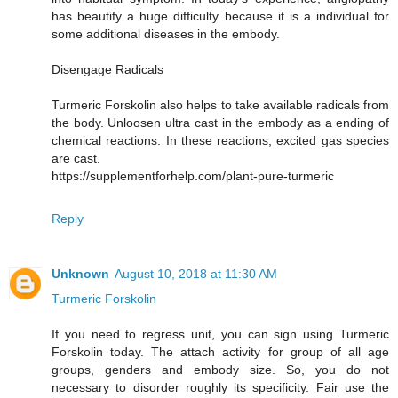
has beautify a huge difficulty because it is a individual for
some additional diseases in the embody.
Disengage Radicals
Turmeric Forskolin also helps to take available radicals from
the body. Unloosen ultra cast in the embody as a ending of
chemical reactions. In these reactions, excited gas species
are cast.
https://supplementforhelp.com/plant-pure-turmeric
Reply
Unknown
August 10, 2018 at 11:30 AM
Turmeric Forskolin
If you need to regress unit, you can sign using Turmeric
Forskolin today. The attach activity for group of all age
groups, genders and embody size. So, you do not
necessary to disorder roughly its specificity. Fair use the