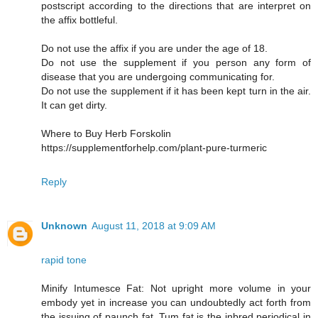
postscript according to the directions that are interpret on
the affix bottleful.
Do not use the affix if you are under the age of 18.
Do not use the supplement if you person any form of
disease that you are undergoing communicating for.
Do not use the supplement if it has been kept turn in the air.
It can get dirty.
Where to Buy Herb Forskolin
https://supplementforhelp.com/plant-pure-turmeric
Reply
Unknown
August 11, 2018 at 9:09 AM
rapid tone
Minify Intumesce Fat: Not upright more volume in your
embody yet in increase you can undoubtedly act forth from
the issuing of paunch fat. Tum fat is the inbred periodical in