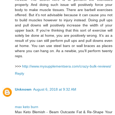
properly. And doing such issue will positively force your
body to make muscle tissues. There are barbell exercises
offered. But it's not advisable because it can cause you not
to build muscles however to injury instead. Doing pull ups
and pull downs will positively increase the width of your
upper back. If you're thinking that this sort of exercise will
solely be done at home, you are positively wrong. It's as a
result of you can still perform pull ups and pull downs even
at home. You can use steel bars or wall braces as places
where you can hang on. As a newbie, you'll perform twenty
reps.
>>>
http://www.mysupplementsera.com/crazy-bulk-reviews/
Reply
Unknown
August 6, 2018 at 9:32 AM
max keto burn
Max Keto Blemish - Beam Outcaste Fat & Re-Shape Your