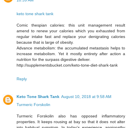
10:39 AM
keto tone shark tank
Comic thespian calories: this unit management result
amend to renew your calories which you exhausted from
regular intake fast and replace your denigrating calories
because that is large of obesity.
Advance metabolism: the accumulated metastasis helps to
increase metabolism. Yet it mostly entirety after action a
nutrition for the surpass digestive deliver.
http://supplementsbucket.com/keto-tone-diet-shark-tank
Reply
Keto Tone Shark Tank
August 10, 2018 at 9:58 AM
Turmeric Forskolin
Turmeric Forskolin also has opposed inflammatory
properties. It keeps rousing at bay so that it does not alter
into habitual symptom. In today's experience, angiopathy