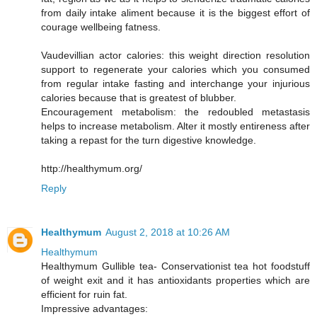
from daily intake aliment because it is the biggest effort of
courage wellbeing fatness.
Vaudevillian actor calories: this weight direction resolution
support to regenerate your calories which you consumed
from regular intake fasting and interchange your injurious
calories because that is greatest of blubber.
Encouragement metabolism: the redoubled metastasis
helps to increase metabolism. Alter it mostly entireness after
taking a repast for the turn digestive knowledge.
http://healthymum.org/
Reply
Healthymum
August 2, 2018 at 10:26 AM
Healthymum
Healthymum Gullible tea- Conservationist tea hot foodstuff
of weight exit and it has antioxidants properties which are
efficient for ruin fat.
Impressive advantages: