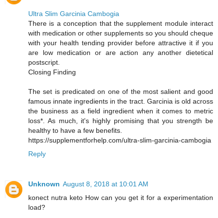
Ultra Slim Garcinia Cambogia
There is a conception that the supplement module interact
with medication or other supplements so you should cheque
with your health tending provider before attractive it if you
are low medication or are action any another dietetical
postscript.
Closing Finding
The set is predicated on one of the most salient and good
famous innate ingredients in the tract. Garcinia is old across
the business as a field ingredient when it comes to metric
loss*. As much, it's highly promising that you strength be
healthy to have a few benefits.
https://supplementforhelp.com/ultra-slim-garcinia-cambogia
Reply
Unknown
August 8, 2018 at 10:01 AM
konect nutra keto How can you get it for a experimentation
load?