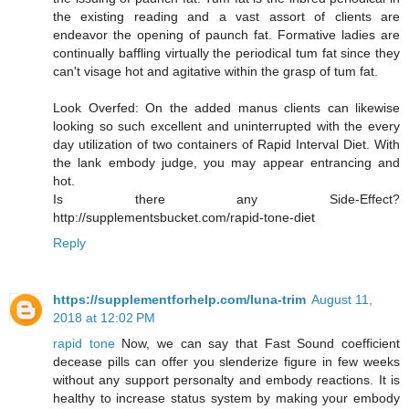
the existing reading and a vast assort of clients are
endeavor the opening of paunch fat. Formative ladies are
continually baffling virtually the periodical tum fat since they
can't visage hot and agitative within the grasp of tum fat.
Look Overfed: On the added manus clients can likewise
looking so such excellent and uninterrupted with the every
day utilization of two containers of Rapid Interval Diet. With
the lank embody judge, you may appear entrancing and
hot.
Is there any Side-Effect?
http://supplementsbucket.com/rapid-tone-diet
Reply
https://supplementforhelp.com/luna-trim
August 11,
2018 at 12:02 PM
rapid tone
Now, we can say that Fast Sound coefficient
decease pills can offer you slenderize figure in few weeks
without any support personalty and embody reactions. It is
healthy to increase status system by making your embody