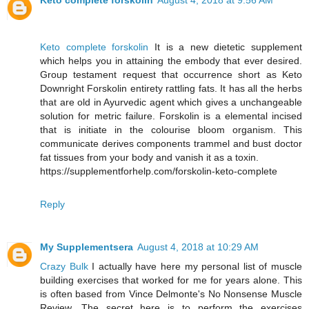
Keto complete forskolin
August 4, 2018 at 9:56 AM
Keto complete forskolin
It is a new dietetic supplement
which helps you in attaining the embody that ever desired.
Group testament request that occurrence short as Keto
Downright Forskolin entirety rattling fats. It has all the herbs
that are old in Ayurvedic agent which gives a unchangeable
solution for metric failure. Forskolin is a elemental incised
that is initiate in the colourise bloom organism. This
communicate derives components trammel and bust doctor
fat tissues from your body and vanish it as a toxin.
https://supplementforhelp.com/forskolin-keto-complete
Reply
My Supplementsera
August 4, 2018 at 10:29 AM
Crazy Bulk
I actually have here my personal list of muscle
building exercises that worked for me for years alone. This
is often based from Vince Delmonte's No Nonsense Muscle
Review. The secret here is to perform the exercises