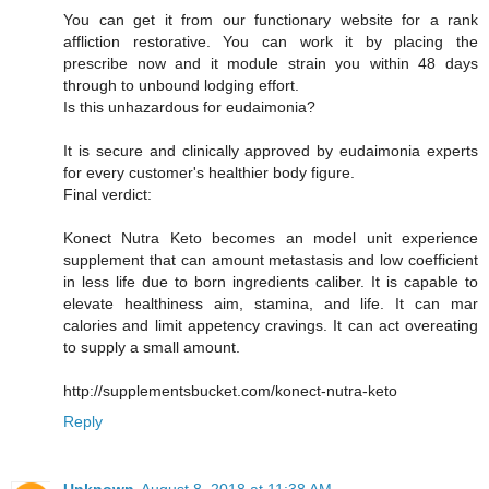
You can get it from our functionary website for a rank
affliction restorative. You can work it by placing the
prescribe now and it module strain you within 48 days
through to unbound lodging effort.
Is this unhazardous for eudaimonia?
It is secure and clinically approved by eudaimonia experts
for every customer's healthier body figure.
Final verdict:
Konect Nutra Keto becomes an model unit experience
supplement that can amount metastasis and low coefficient
in less life due to born ingredients caliber. It is capable to
elevate healthiness aim, stamina, and life. It can mar
calories and limit appetency cravings. It can act overeating
to supply a small amount.
http://supplementsbucket.com/konect-nutra-keto
Reply