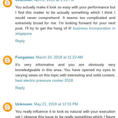
You actually make it look so easy with your performance but
I find this matter to be actually something which I think I
would never comprehend. It seems too complicated and
extremely broad for me. I'm looking forward for your next
post, I’ll try to get the hang of it!
business incorporation in
singapore
Reply
Fungames
March 19, 2018 at 11:22 AM
It’s very informative and you are obviously very
knowledgeable in this area. You have opened my eyes to
varying views on this topic with interesting and solid content.
best electric pressure cooker 2018
Reply
Unknown
May 21, 2018 at 12:31 PM
You really influence it to look so natural with your execution
yet I observe this issue to be really something which I figure