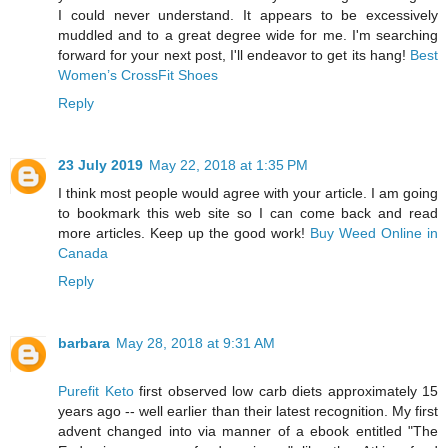
I could never understand. It appears to be excessively
muddled and to a great degree wide for me. I'm searching
forward for your next post, I'll endeavor to get its hang!
Best
Women’s CrossFit Shoes
Reply
23 July 2019
May 22, 2018 at 1:35 PM
I think most people would agree with your article. I am going
to bookmark this web site so I can come back and read
more articles. Keep up the good work!
Buy Weed Online in
Canada
Reply
barbara
May 28, 2018 at 9:31 AM
Purefit Keto
first observed low carb diets approximately 15
years ago -- well earlier than their latest recognition. My first
advent changed into via manner of a ebook entitled "The