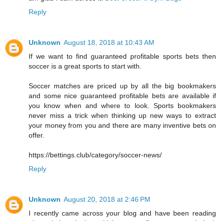
Reply
Unknown
August 18, 2018 at 10:43 AM
If we want to find guaranteed profitable sports bets then
soccer is a great sports to start with.
Soccer matches are priced up by all the big bookmakers
and some nice guaranteed profitable bets are available if
you know when and where to look. Sports bookmakers
never miss a trick when thinking up new ways to extract
your money from you and there are many inventive bets on
offer.
https://bettings.club/category/soccer-news/
Reply
Unknown
August 20, 2018 at 2:46 PM
I recently came across your blog and have been reading