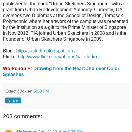
publisher for the book “Urban Sketchers Singapore” with a
grant from Urban Redevelopment Authority. Currently, TIA
oversees two Diplomas at the School of Design, Temasek
Polytechnic where her artwork of the campus was presented
by the institution as a gift to the Prime Minister of Singapore
in Nov 2012. TIA joined Urban Sketchers in 2008 and is the
Founder of Urban Sketchers Singapore in 2009.
Blog :
http://tiastudio.blogspot.com/
Flickr :
http://www.flickr.com/photos/tia_studio
Workshop P:
Drawing from the Heart and over Color
Splashes
EclecticBox
en
5:30 PM
Share
203 comments:
Unknown
April 2, 2016 at 1:31 PM