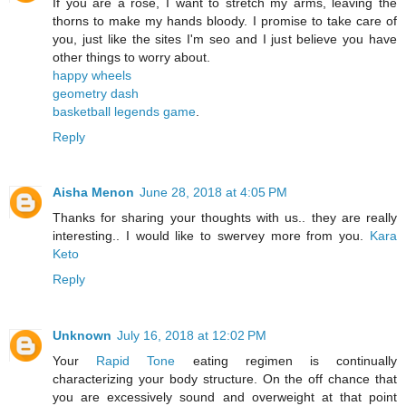
If you are a rose, I want to stretch my arms, leaving the
thorns to make my hands bloody. I promise to take care of
you, just like the sites I'm seo and I just believe you have
other things to worry about.
happy wheels
geometry dash
basketball legends game
.
Reply
Aisha Menon
June 28, 2018 at 4:05 PM
Thanks for sharing your thoughts with us.. they are really
interesting.. I would like to swervey more from you.
Kara
Keto
Reply
Unknown
July 16, 2018 at 12:02 PM
Your
Rapid Tone
eating regimen is continually
characterizing your body structure. On the off chance that
you are excessively sound and overweight at that point