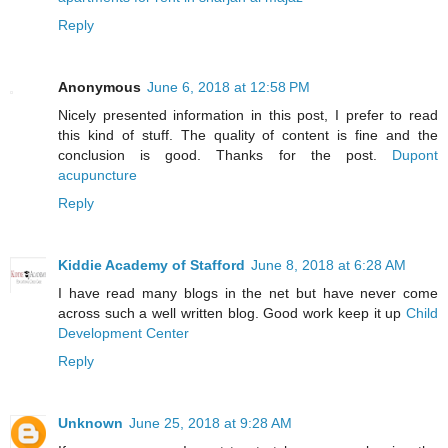
Reply
Anonymous
June 6, 2018 at 12:58 PM
Nicely presented information in this post, I prefer to read
this kind of stuff. The quality of content is fine and the
conclusion is good. Thanks for the post.
Dupont
acupuncture
Reply
Kiddie Academy of Stafford
June 8, 2018 at 6:28 AM
I have read many blogs in the net but have never come
across such a well written blog. Good work keep it up
Child
Development Center
Reply
Unknown
June 25, 2018 at 9:28 AM