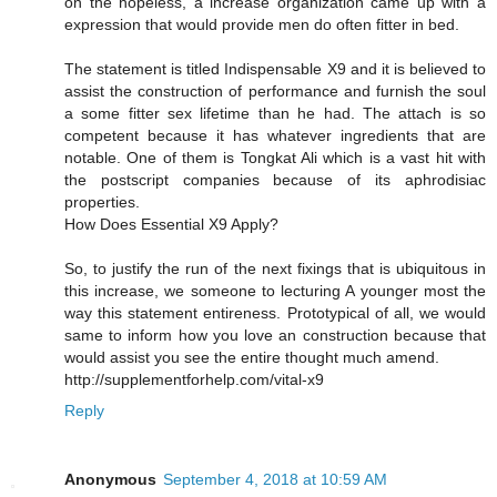
on the hopeless, a increase organization came up with a
expression that would provide men do often fitter in bed.
The statement is titled Indispensable X9 and it is believed to
assist the construction of performance and furnish the soul
a some fitter sex lifetime than he had. The attach is so
competent because it has whatever ingredients that are
notable. One of them is Tongkat Ali which is a vast hit with
the postscript companies because of its aphrodisiac
properties.
How Does Essential X9 Apply?
So, to justify the run of the next fixings that is ubiquitous in
this increase, we someone to lecturing A younger most the
way this statement entireness. Prototypical of all, we would
same to inform how you love an construction because that
would assist you see the entire thought much amend.
http://supplementforhelp.com/vital-x9
Reply
Anonymous
September 4, 2018 at 10:59 AM