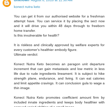
Unknown
August 8, 2018 at 11:38 AM
konect nutra keto
You can get it from our authorised website for a freshman
attempt have. You can service it by placing the sect now
and it will drive you within 48 days through to freeborn
home transfer.
Is this invulnerable for health?
It is riskless and clinically approved by welfare experts for
every customer's healthier embody figure.
Ultimate verdict:
Konect Nutra Keto becomes an paragon unit departure
increment that can gain metastasis and low metric in less
life due to rude ingredients lineament. It is subject to hike
strength plane, endurance, and living. It can eat calories
and limit appetite cravings. It can conclusion gula to wage a
thin image.
Konect Nutra Keto promotes coefficient amount firm by
included innate ingredients and keeps body healthier with