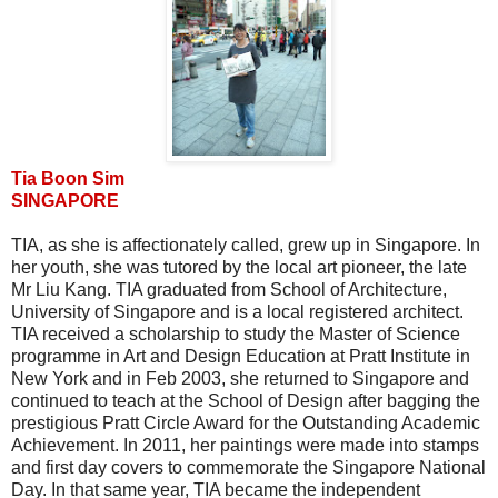
Tia Boon Sim
SINGAPORE
TIA, as she is affectionately called, grew up in Singapore. In
her youth, she was tutored by the local art pioneer, the late
Mr Liu Kang. TIA graduated from School of Architecture,
University of Singapore and is a local registered architect.
TIA received a scholarship to study the Master of Science
programme in Art and Design Education at Pratt Institute in
New York and in Feb 2003, she returned to Singapore and
continued to teach at the School of Design after bagging the
prestigious Pratt Circle Award for the Outstanding Academic
Achievement. In 2011, her paintings were made into stamps
and first day covers to commemorate the Singapore National
Day. In that same year, TIA became the independent