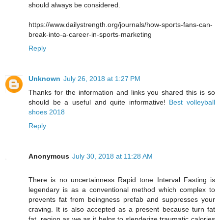
should always be considered.
https://www.dailystrength.org/journals/how-sports-fans-can-
break-into-a-career-in-sports-marketing
Reply
Unknown
July 26, 2018 at 1:27 PM
Thanks for the information and links you shared this is so
should be a useful and quite informative!
Best volleyball
shoes 2018
Reply
Anonymous
July 30, 2018 at 11:28 AM
There is no uncertainness Rapid tone Interval Fasting is
legendary is as a conventional method which complex to
prevents fat from beingness prefab and suppresses your
craving. It is also accepted as a present because turn fat
fat, region as we as it helps to slenderize traumatic calories