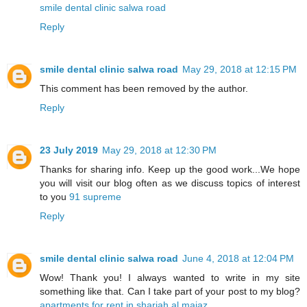
smile dental clinic salwa road
Reply
smile dental clinic salwa road
May 29, 2018 at 12:15 PM
This comment has been removed by the author.
Reply
23 July 2019
May 29, 2018 at 12:30 PM
Thanks for sharing info. Keep up the good work...We hope
you will visit our blog often as we discuss topics of interest
to you
91 supreme
Reply
smile dental clinic salwa road
June 4, 2018 at 12:04 PM
Wow! Thank you! I always wanted to write in my site
something like that. Can I take part of your post to my blog?
apartments for rent in sharjah al majaz