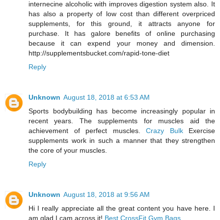
internecine alcoholic with improves digestion system also. It
has also a property of low cost than different overpriced
supplements, for this ground, it attracts anyone for
purchase. It has galore benefits of online purchasing
because it can expend your money and dimension.
http://supplementsbucket.com/rapid-tone-diet
Reply
Unknown
August 18, 2018 at 6:53 AM
Sports bodybuilding has become increasingly popular in
recent years. The supplements for muscles aid the
achievement of perfect muscles.
Crazy Bulk
Exercise
supplements work in such a manner that they strengthen
the core of your muscles.
Reply
Unknown
August 18, 2018 at 9:56 AM
Hi I really appreciate all the great content you have here. I
am glad I cam across it!
Best CrossFit Gym Bags