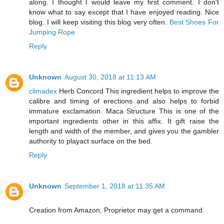
along. I thought I would leave my first comment. I don't
know what to say except that I have enjoyed reading. Nice
blog. I will keep visiting this blog very often.
Best Shoes For
Jumping Rope
Reply
Unknown
August 30, 2018 at 11:13 AM
climadex
Herb Concord This ingredient helps to improve the
calibre and timing of erections and also helps to forbid
immature exclamation. Maca Structure This is one of the
important ingredients other in this affix. It gift raise the
length and width of the member, and gives you the gambler
authority to playact surface on the bed.
Reply
Unknown
September 1, 2018 at 11:35 AM
Creation from Amazon, Proprietor may get a command