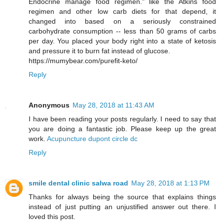
Endocrine manage food regimen." like the Atkins food
regimen and other low carb diets for that depend, it
changed into based on a seriously constrained
carbohydrate consumption -- less than 50 grams of carbs
per day. You placed your body right into a state of ketosis
and pressure it to burn fat instead of glucose.
https://mumybear.com/purefit-keto/
Reply
Anonymous
May 28, 2018 at 11:43 AM
I have been reading your posts regularly. I need to say that
you are doing a fantastic job. Please keep up the great
work.
Acupuncture dupont circle dc
Reply
smile dental clinic salwa road
May 28, 2018 at 1:13 PM
Thanks for always being the source that explains things
instead of just putting an unjustified answer out there. I
loved this post.