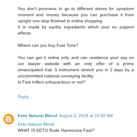
You don't poorness to go to different stores for symptom
moment and money because you can purchase it from
upright one stop finished to online shopping.
It is made by earthy ingredients which soul no support
effects.
Where can you buy Fast Tone?
You can get it online only and can residence your say on
our lawyer website with an only offer of a prime
emancipated trial. It instrument stretch you in 2 days by a
uncommitted national conveying facility.
Is Fast Inflect unhazardous or not?
Reply
Keto Natural Blend
August 3, 2018 at 10:58 AM
Keto Natural Blend
WHAT IS KETO Rude Harmonize Fast?