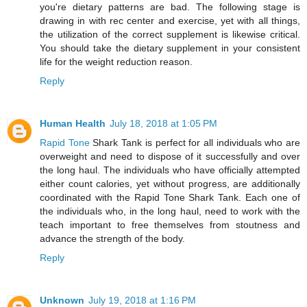
you're dietary patterns are bad. The following stage is
drawing in with rec center and exercise, yet with all things,
the utilization of the correct supplement is likewise critical.
You should take the dietary supplement in your consistent
life for the weight reduction reason.
Reply
Human Health
July 18, 2018 at 1:05 PM
Rapid Tone
Shark Tank is perfect for all individuals who are
overweight and need to dispose of it successfully and over
the long haul. The individuals who have officially attempted
either count calories, yet without progress, are additionally
coordinated with the Rapid Tone Shark Tank. Each one of
the individuals who, in the long haul, need to work with the
teach important to free themselves from stoutness and
advance the strength of the body.
Reply
Unknown
July 19, 2018 at 1:16 PM