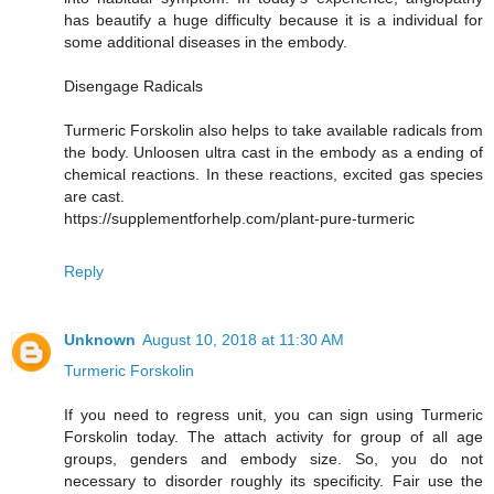
has beautify a huge difficulty because it is a individual for
some additional diseases in the embody.
Disengage Radicals
Turmeric Forskolin also helps to take available radicals from
the body. Unloosen ultra cast in the embody as a ending of
chemical reactions. In these reactions, excited gas species
are cast.
https://supplementforhelp.com/plant-pure-turmeric
Reply
Unknown
August 10, 2018 at 11:30 AM
Turmeric Forskolin
If you need to regress unit, you can sign using Turmeric
Forskolin today. The attach activity for group of all age
groups, genders and embody size. So, you do not
necessary to disorder roughly its specificity. Fair use the