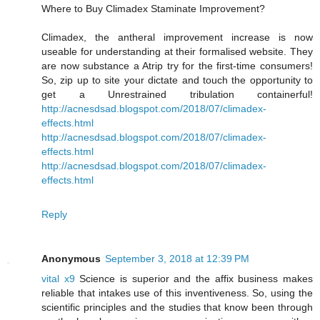
Where to Buy Climadex Staminate Improvement?
Climadex, the antheral improvement increase is now
useable for understanding at their formalised website. They
are now substance a Atrip try for the first-time consumers!
So, zip up to site your dictate and touch the opportunity to
get a Unrestrained tribulation containerful!
http://acnesdsad.blogspot.com/2018/07/climadex-
effects.html
http://acnesdsad.blogspot.com/2018/07/climadex-
effects.html
http://acnesdsad.blogspot.com/2018/07/climadex-
effects.html
Reply
Anonymous
September 3, 2018 at 12:39 PM
vital x9
Science is superior and the affix business makes
reliable that intakes use of this inventiveness. So, using the
scientific principles and the studies that know been through