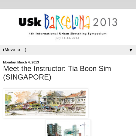
▼
Monday, March 4, 2013
Meet the Instructor: Tia Boon Sim
(SINGAPORE)