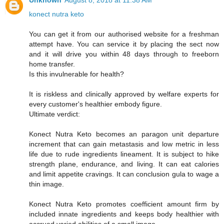
Unknown
August 8, 2018 at 11:38 AM
konect nutra keto
You can get it from our authorised website for a freshman
attempt have. You can service it by placing the sect now
and it will drive you within 48 days through to freeborn
home transfer.
Is this invulnerable for health?
It is riskless and clinically approved by welfare experts for
every customer's healthier embody figure.
Ultimate verdict:
Konect Nutra Keto becomes an paragon unit departure
increment that can gain metastasis and low metric in less
life due to rude ingredients lineament. It is subject to hike
strength plane, endurance, and living. It can eat calories
and limit appetite cravings. It can conclusion gula to wage a
thin image.
Konect Nutra Keto promotes coefficient amount firm by
included innate ingredients and keeps body healthier with