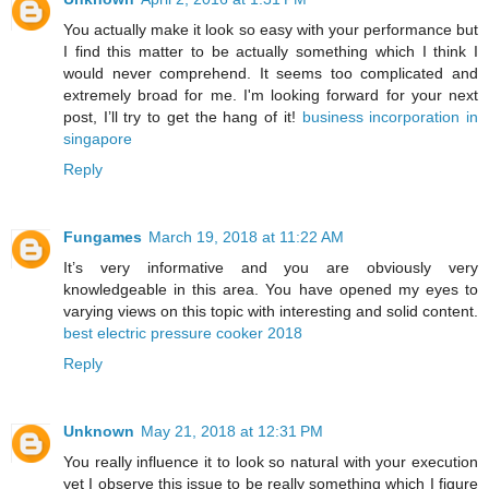
You actually make it look so easy with your performance but
I find this matter to be actually something which I think I
would never comprehend. It seems too complicated and
extremely broad for me. I'm looking forward for your next
post, I’ll try to get the hang of it!
business incorporation in
singapore
Reply
Fungames
March 19, 2018 at 11:22 AM
It’s very informative and you are obviously very
knowledgeable in this area. You have opened my eyes to
varying views on this topic with interesting and solid content.
best electric pressure cooker 2018
Reply
Unknown
May 21, 2018 at 12:31 PM
You really influence it to look so natural with your execution
yet I observe this issue to be really something which I figure