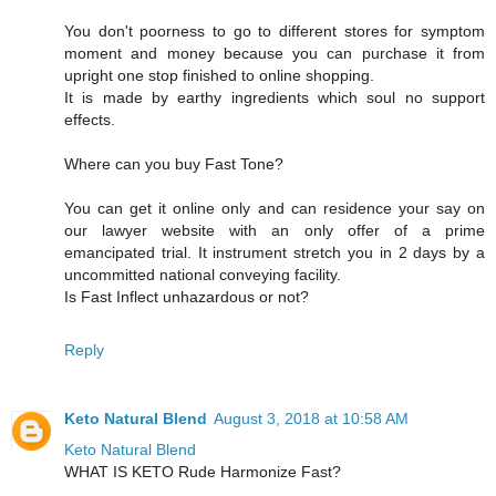
You don't poorness to go to different stores for symptom
moment and money because you can purchase it from
upright one stop finished to online shopping.
It is made by earthy ingredients which soul no support
effects.
Where can you buy Fast Tone?
You can get it online only and can residence your say on
our lawyer website with an only offer of a prime
emancipated trial. It instrument stretch you in 2 days by a
uncommitted national conveying facility.
Is Fast Inflect unhazardous or not?
Reply
Keto Natural Blend
August 3, 2018 at 10:58 AM
Keto Natural Blend
WHAT IS KETO Rude Harmonize Fast?