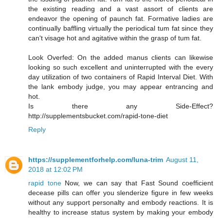
the existing reading and a vast assort of clients are
endeavor the opening of paunch fat. Formative ladies are
continually baffling virtually the periodical tum fat since they
can't visage hot and agitative within the grasp of tum fat.
Look Overfed: On the added manus clients can likewise
looking so such excellent and uninterrupted with the every
day utilization of two containers of Rapid Interval Diet. With
the lank embody judge, you may appear entrancing and
hot.
Is there any Side-Effect?
http://supplementsbucket.com/rapid-tone-diet
Reply
https://supplementforhelp.com/luna-trim
August 11,
2018 at 12:02 PM
rapid tone
Now, we can say that Fast Sound coefficient
decease pills can offer you slenderize figure in few weeks
without any support personalty and embody reactions. It is
healthy to increase status system by making your embody