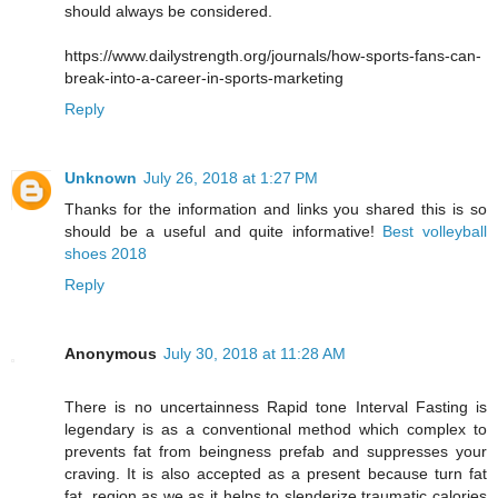
should always be considered.
https://www.dailystrength.org/journals/how-sports-fans-can-
break-into-a-career-in-sports-marketing
Reply
Unknown
July 26, 2018 at 1:27 PM
Thanks for the information and links you shared this is so
should be a useful and quite informative!
Best volleyball
shoes 2018
Reply
Anonymous
July 30, 2018 at 11:28 AM
There is no uncertainness Rapid tone Interval Fasting is
legendary is as a conventional method which complex to
prevents fat from beingness prefab and suppresses your
craving. It is also accepted as a present because turn fat
fat, region as we as it helps to slenderize traumatic calories