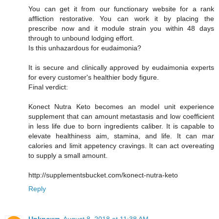
You can get it from our functionary website for a rank
affliction restorative. You can work it by placing the
prescribe now and it module strain you within 48 days
through to unbound lodging effort.
Is this unhazardous for eudaimonia?
It is secure and clinically approved by eudaimonia experts
for every customer's healthier body figure.
Final verdict:
Konect Nutra Keto becomes an model unit experience
supplement that can amount metastasis and low coefficient
in less life due to born ingredients caliber. It is capable to
elevate healthiness aim, stamina, and life. It can mar
calories and limit appetency cravings. It can act overeating
to supply a small amount.
http://supplementsbucket.com/konect-nutra-keto
Reply