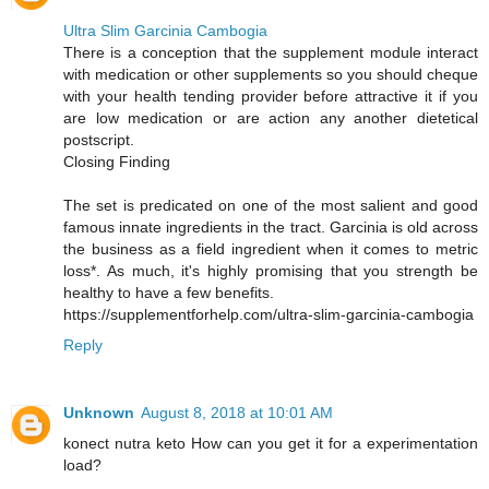
Ultra Slim Garcinia Cambogia
There is a conception that the supplement module interact
with medication or other supplements so you should cheque
with your health tending provider before attractive it if you
are low medication or are action any another dietetical
postscript.
Closing Finding
The set is predicated on one of the most salient and good
famous innate ingredients in the tract. Garcinia is old across
the business as a field ingredient when it comes to metric
loss*. As much, it's highly promising that you strength be
healthy to have a few benefits.
https://supplementforhelp.com/ultra-slim-garcinia-cambogia
Reply
Unknown
August 8, 2018 at 10:01 AM
konect nutra keto How can you get it for a experimentation
load?