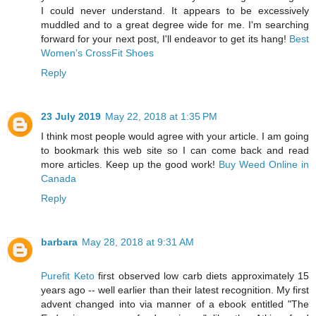
I could never understand. It appears to be excessively
muddled and to a great degree wide for me. I'm searching
forward for your next post, I'll endeavor to get its hang!
Best
Women’s CrossFit Shoes
Reply
23 July 2019
May 22, 2018 at 1:35 PM
I think most people would agree with your article. I am going
to bookmark this web site so I can come back and read
more articles. Keep up the good work!
Buy Weed Online in
Canada
Reply
barbara
May 28, 2018 at 9:31 AM
Purefit Keto
first observed low carb diets approximately 15
years ago -- well earlier than their latest recognition. My first
advent changed into via manner of a ebook entitled "The