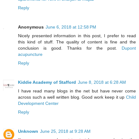
Reply
Anonymous
June 6, 2018 at 12:58 PM
Nicely presented information in this post, I prefer to read
this kind of stuff. The quality of content is fine and the
conclusion is good. Thanks for the post.
Dupont
acupuncture
Reply
Kiddie Academy of Stafford
June 8, 2018 at 6:28 AM
I have read many blogs in the net but have never come
across such a well written blog. Good work keep it up
Child
Development Center
Reply
Unknown
June 25, 2018 at 9:28 AM