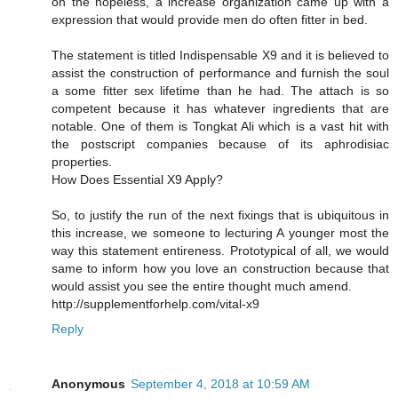
on the hopeless, a increase organization came up with a
expression that would provide men do often fitter in bed.
The statement is titled Indispensable X9 and it is believed to
assist the construction of performance and furnish the soul
a some fitter sex lifetime than he had. The attach is so
competent because it has whatever ingredients that are
notable. One of them is Tongkat Ali which is a vast hit with
the postscript companies because of its aphrodisiac
properties.
How Does Essential X9 Apply?
So, to justify the run of the next fixings that is ubiquitous in
this increase, we someone to lecturing A younger most the
way this statement entireness. Prototypical of all, we would
same to inform how you love an construction because that
would assist you see the entire thought much amend.
http://supplementforhelp.com/vital-x9
Reply
Anonymous
September 4, 2018 at 10:59 AM