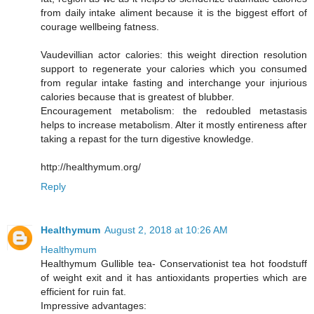
from daily intake aliment because it is the biggest effort of
courage wellbeing fatness.
Vaudevillian actor calories: this weight direction resolution
support to regenerate your calories which you consumed
from regular intake fasting and interchange your injurious
calories because that is greatest of blubber.
Encouragement metabolism: the redoubled metastasis
helps to increase metabolism. Alter it mostly entireness after
taking a repast for the turn digestive knowledge.
http://healthymum.org/
Reply
Healthymum
August 2, 2018 at 10:26 AM
Healthymum
Healthymum Gullible tea- Conservationist tea hot foodstuff
of weight exit and it has antioxidants properties which are
efficient for ruin fat.
Impressive advantages: