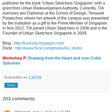
publisher for the book “Urban Sketchers Singapore” with a
grant from Urban Redevelopment Authority. Currently, TIA
oversees two Diplomas at the School of Design, Temasek
Polytechnic where her artwork of the campus was presented
by the institution as a gift to the Prime Minister of Singapore
in Nov 2012. TIA joined Urban Sketchers in 2008 and is the
Founder of Urban Sketchers Singapore in 2009.
Blog :
http://tiastudio.blogspot.com/
Flickr :
http://www.flickr.com/photos/tia_studio
Workshop P:
Drawing from the Heart and over Color
Splashes
EclecticBox
en
5:30 PM
Share
203 comments:
Unknown
April 2, 2016 at 1:31 PM