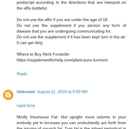
postscript according to the directions that are interpret on
the affix bottleful.
Do not use the affix if you are under the age of 18.
Do not use the supplement if you person any form of
disease that you are undergoing communicating for.
Do not use the supplement if it has been kept turn in the air.
It can get dirty.
Where to Buy Herb Forskolin
https://supplementforhelp.com/plant-pure-turmeric
Reply
Unknown
August 11, 2018 at 9:09 AM
rapid tone
Minify Intumesce Fat: Not upright more volume in your
embody yet in increase you can undoubtedly act forth from
the issuing of paunch fat. Tum fat is the inbred periodical in