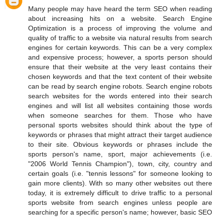
Many people may have heard the term SEO when reading
about increasing hits on a website. Search Engine
Optimization is a process of improving the volume and
quality of traffic to a website via natural results from search
engines for certain keywords. This can be a very complex
and expensive process; however, a sports person should
ensure that their website at the very least contains their
chosen keywords and that the text content of their website
can be read by search engine robots. Search engine robots
search websites for the words entered into their search
engines and will list all websites containing those words
when someone searches for them. Those who have
personal sports websites should think about the type of
keywords or phrases that might attract their target audience
to their site. Obvious keywords or phrases include the
sports person's name, sport, major achievements (i.e.
"2006 World Tennis Champion"), town, city, country and
certain goals (i.e. "tennis lessons" for someone looking to
gain more clients). With so many other websites out there
today, it is extremely difficult to drive traffic to a personal
sports website from search engines unless people are
searching for a specific person's name; however, basic SEO