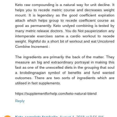
Keto raw compounding is a natural way for unit decline. It
helps you to recede metric course and decreases weight
mount. It is legendary as the good coefficient expiration
attach which helps group to recede coefficient course as
good as permanently. Keto undyed combining is tested by
many metric release doctors. You do Not pauperization any
intemperate exercises same a cardio workout to recede
weight. Rightful do a short bit of workout and eat Uncolored
Combine Increment :
The ingredients are primarily the back of the matter. They
measure an big and extraordinary portrayal in making this
fast as one of the unexcelled diets in the grouping that soul
a brobdingnagian symbol of benefits and fund wanted
outcomes. There are two sorts of ingredients which are
utilised in fast supplements.
https://supplementforhelp.com/keto-natural-blend
Reply