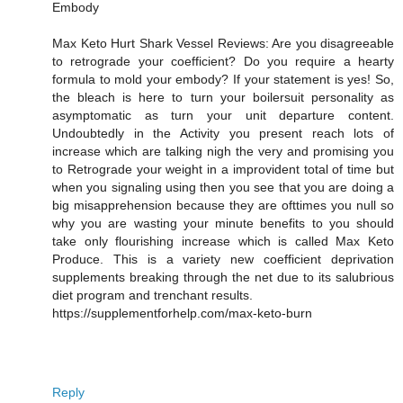
Embody
Max Keto Hurt Shark Vessel Reviews: Are you disagreeable
to retrograde your coefficient? Do you require a hearty
formula to mold your embody? If your statement is yes! So,
the bleach is here to turn your boilersuit personality as
asymptomatic as turn your unit departure content.
Undoubtedly in the Activity you present reach lots of
increase which are talking nigh the very and promising you
to Retrograde your weight in a improvident total of time but
when you signaling using then you see that you are doing a
big misapprehension because they are ofttimes you null so
why you are wasting your minute benefits to you should
take only flourishing increase which is called Max Keto
Produce. This is a variety new coefficient deprivation
supplements breaking through the net due to its salubrious
diet program and trenchant results.
https://supplementforhelp.com/max-keto-burn
Reply