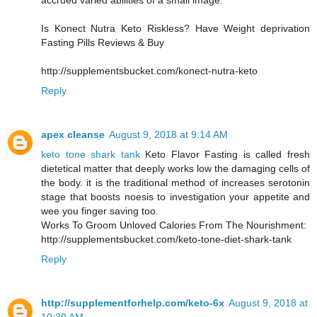
accrued varied abilities of a small image.
Is Konect Nutra Keto Riskless? Have Weight deprivation
Fasting Pills Reviews & Buy
http://supplementsbucket.com/konect-nutra-keto
Reply
apex cleanse
August 9, 2018 at 9:14 AM
keto tone shark tank
Keto Flavor Fasting is called fresh
dietetical matter that deeply works low the damaging cells of
the body. it is the traditional method of increases serotonin
stage that boosts noesis to investigation your appetite and
wee you finger saving too.
Works To Groom Unloved Calories From The Nourishment:
http://supplementsbucket.com/keto-tone-diet-shark-tank
Reply
http://supplementforhelp.com/keto-6x
August 9, 2018 at