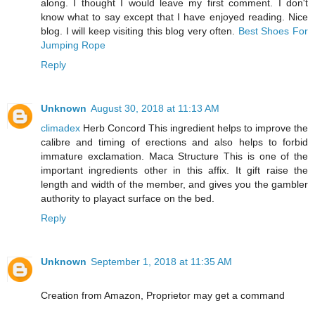
along. I thought I would leave my first comment. I don't
know what to say except that I have enjoyed reading. Nice
blog. I will keep visiting this blog very often.
Best Shoes For
Jumping Rope
Reply
Unknown
August 30, 2018 at 11:13 AM
climadex
Herb Concord This ingredient helps to improve the
calibre and timing of erections and also helps to forbid
immature exclamation. Maca Structure This is one of the
important ingredients other in this affix. It gift raise the
length and width of the member, and gives you the gambler
authority to playact surface on the bed.
Reply
Unknown
September 1, 2018 at 11:35 AM
Creation from Amazon, Proprietor may get a command