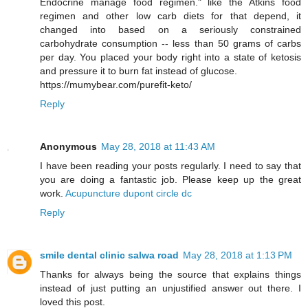
Endocrine manage food regimen." like the Atkins food
regimen and other low carb diets for that depend, it
changed into based on a seriously constrained
carbohydrate consumption -- less than 50 grams of carbs
per day. You placed your body right into a state of ketosis
and pressure it to burn fat instead of glucose.
https://mumybear.com/purefit-keto/
Reply
Anonymous
May 28, 2018 at 11:43 AM
I have been reading your posts regularly. I need to say that
you are doing a fantastic job. Please keep up the great
work.
Acupuncture dupont circle dc
Reply
smile dental clinic salwa road
May 28, 2018 at 1:13 PM
Thanks for always being the source that explains things
instead of just putting an unjustified answer out there. I
loved this post.