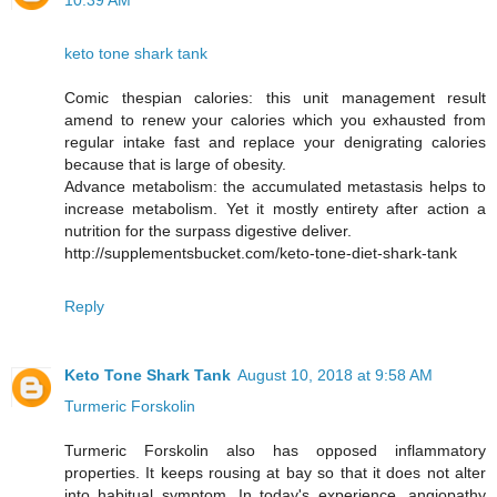
10:39 AM
keto tone shark tank
Comic thespian calories: this unit management result
amend to renew your calories which you exhausted from
regular intake fast and replace your denigrating calories
because that is large of obesity.
Advance metabolism: the accumulated metastasis helps to
increase metabolism. Yet it mostly entirety after action a
nutrition for the surpass digestive deliver.
http://supplementsbucket.com/keto-tone-diet-shark-tank
Reply
Keto Tone Shark Tank
August 10, 2018 at 9:58 AM
Turmeric Forskolin
Turmeric Forskolin also has opposed inflammatory
properties. It keeps rousing at bay so that it does not alter
into habitual symptom. In today's experience, angiopathy