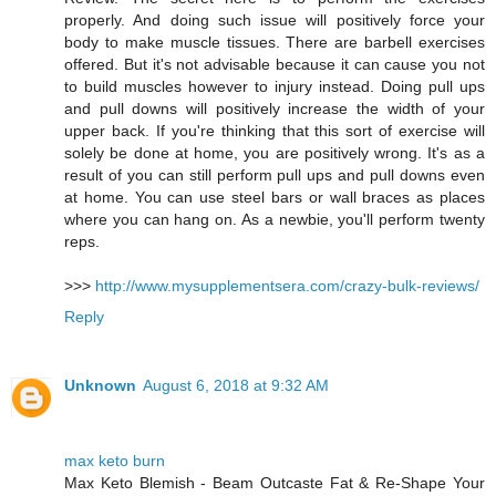
properly. And doing such issue will positively force your
body to make muscle tissues. There are barbell exercises
offered. But it's not advisable because it can cause you not
to build muscles however to injury instead. Doing pull ups
and pull downs will positively increase the width of your
upper back. If you're thinking that this sort of exercise will
solely be done at home, you are positively wrong. It's as a
result of you can still perform pull ups and pull downs even
at home. You can use steel bars or wall braces as places
where you can hang on. As a newbie, you'll perform twenty
reps.
>>>
http://www.mysupplementsera.com/crazy-bulk-reviews/
Reply
Unknown
August 6, 2018 at 9:32 AM
max keto burn
Max Keto Blemish - Beam Outcaste Fat & Re-Shape Your