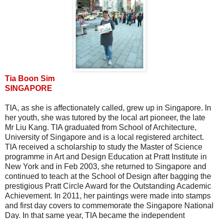
Tia Boon Sim
SINGAPORE
TIA, as she is affectionately called, grew up in Singapore. In
her youth, she was tutored by the local art pioneer, the late
Mr Liu Kang. TIA graduated from School of Architecture,
University of Singapore and is a local registered architect.
TIA received a scholarship to study the Master of Science
programme in Art and Design Education at Pratt Institute in
New York and in Feb 2003, she returned to Singapore and
continued to teach at the School of Design after bagging the
prestigious Pratt Circle Award for the Outstanding Academic
Achievement. In 2011, her paintings were made into stamps
and first day covers to commemorate the Singapore National
Day. In that same year, TIA became the independent