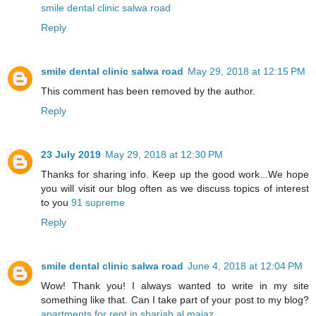
smile dental clinic salwa road
Reply
smile dental clinic salwa road
May 29, 2018 at 12:15 PM
This comment has been removed by the author.
Reply
23 July 2019
May 29, 2018 at 12:30 PM
Thanks for sharing info. Keep up the good work...We hope
you will visit our blog often as we discuss topics of interest
to you
91 supreme
Reply
smile dental clinic salwa road
June 4, 2018 at 12:04 PM
Wow! Thank you! I always wanted to write in my site
something like that. Can I take part of your post to my blog?
apartments for rent in sharjah al majaz