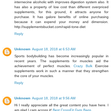
internecine alcoholic with improves digestion system also. It
has also a property of low cost than different overpriced
supplements, for this ground, it attracts anyone for
purchase. It has galore benefits of online purchasing
because it can expend your money and dimension.
http://supplementsbucket.com/rapid-tone-diet
Reply
Unknown
August 18, 2018 at 6:53 AM
Sports bodybuilding has become increasingly popular in
recent years. The supplements for muscles aid the
achievement of perfect muscles.
Crazy Bulk
Exercise
supplements work in such a manner that they strengthen
the core of your muscles.
Reply
Unknown
August 18, 2018 at 9:56 AM
Hi I really appreciate all the great content you have here. I
am glad I cam across it!
Best CrossFit Gym Bags