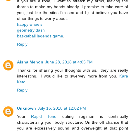
If you are a rose, I want to stretch my arms, leaving the
thorns to make my hands bloody. I promise to take care of
you, just like the sites I'm seo and I just believe you have
other things to worry about.
happy wheels
geometry dash
basketball legends game
.
Reply
Aisha Menon
June 28, 2018 at 4:05 PM
Thanks for sharing your thoughts with us.. they are really
interesting.. I would like to swervey more from you.
Kara
Keto
Reply
Unknown
July 16, 2018 at 12:02 PM
Your
Rapid Tone
eating regimen is continually
characterizing your body structure. On the off chance that
you are excessively sound and overweight at that point