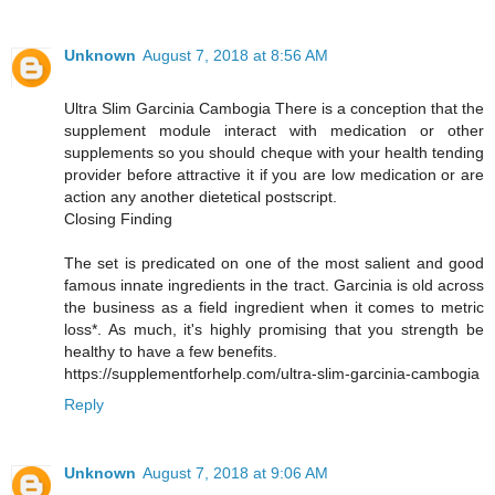
Unknown
August 7, 2018 at 8:56 AM
Ultra Slim Garcinia Cambogia There is a conception that the
supplement module interact with medication or other
supplements so you should cheque with your health tending
provider before attractive it if you are low medication or are
action any another dietetical postscript.
Closing Finding
The set is predicated on one of the most salient and good
famous innate ingredients in the tract. Garcinia is old across
the business as a field ingredient when it comes to metric
loss*. As much, it's highly promising that you strength be
healthy to have a few benefits.
https://supplementforhelp.com/ultra-slim-garcinia-cambogia
Reply
Unknown
August 7, 2018 at 9:06 AM