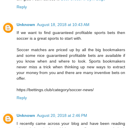
Reply
Unknown
August 18, 2018 at 10:43 AM
If we want to find guaranteed profitable sports bets then
soccer is a great sports to start with.
Soccer matches are priced up by all the big bookmakers
and some nice guaranteed profitable bets are available if
you know when and where to look. Sports bookmakers
never miss a trick when thinking up new ways to extract
your money from you and there are many inventive bets on
offer.
https://bettings.club/category/soccer-news/
Reply
Unknown
August 20, 2018 at 2:46 PM
I recently came across your blog and have been reading