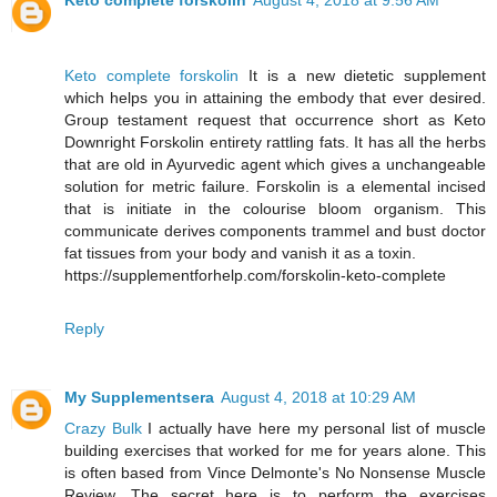
Keto complete forskolin
August 4, 2018 at 9:56 AM
Keto complete forskolin
It is a new dietetic supplement
which helps you in attaining the embody that ever desired.
Group testament request that occurrence short as Keto
Downright Forskolin entirety rattling fats. It has all the herbs
that are old in Ayurvedic agent which gives a unchangeable
solution for metric failure. Forskolin is a elemental incised
that is initiate in the colourise bloom organism. This
communicate derives components trammel and bust doctor
fat tissues from your body and vanish it as a toxin.
https://supplementforhelp.com/forskolin-keto-complete
Reply
My Supplementsera
August 4, 2018 at 10:29 AM
Crazy Bulk
I actually have here my personal list of muscle
building exercises that worked for me for years alone. This
is often based from Vince Delmonte's No Nonsense Muscle
Review. The secret here is to perform the exercises