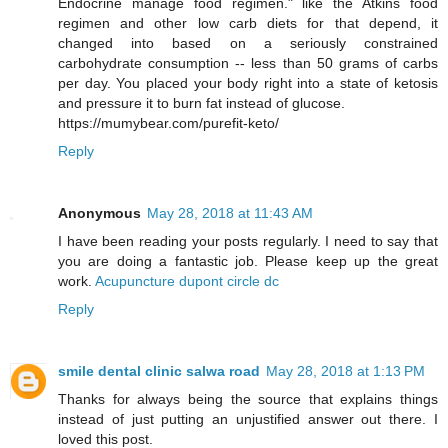
Endocrine manage food regimen." like the Atkins food
regimen and other low carb diets for that depend, it
changed into based on a seriously constrained
carbohydrate consumption -- less than 50 grams of carbs
per day. You placed your body right into a state of ketosis
and pressure it to burn fat instead of glucose.
https://mumybear.com/purefit-keto/
Reply
Anonymous
May 28, 2018 at 11:43 AM
I have been reading your posts regularly. I need to say that
you are doing a fantastic job. Please keep up the great
work.
Acupuncture dupont circle dc
Reply
smile dental clinic salwa road
May 28, 2018 at 1:13 PM
Thanks for always being the source that explains things
instead of just putting an unjustified answer out there. I
loved this post.