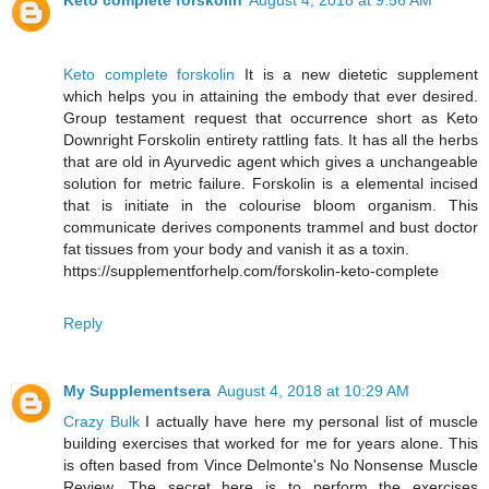
Keto complete forskolin
August 4, 2018 at 9:56 AM
Keto complete forskolin
It is a new dietetic supplement
which helps you in attaining the embody that ever desired.
Group testament request that occurrence short as Keto
Downright Forskolin entirety rattling fats. It has all the herbs
that are old in Ayurvedic agent which gives a unchangeable
solution for metric failure. Forskolin is a elemental incised
that is initiate in the colourise bloom organism. This
communicate derives components trammel and bust doctor
fat tissues from your body and vanish it as a toxin.
https://supplementforhelp.com/forskolin-keto-complete
Reply
My Supplementsera
August 4, 2018 at 10:29 AM
Crazy Bulk
I actually have here my personal list of muscle
building exercises that worked for me for years alone. This
is often based from Vince Delmonte's No Nonsense Muscle
Review. The secret here is to perform the exercises