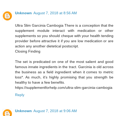
Unknown
August 7, 2018 at 8:56 AM
Ultra Slim Garcinia Cambogia There is a conception that the
supplement module interact with medication or other
supplements so you should cheque with your health tending
provider before attractive it if you are low medication or are
action any another dietetical postscript.
Closing Finding
The set is predicated on one of the most salient and good
famous innate ingredients in the tract. Garcinia is old across
the business as a field ingredient when it comes to metric
loss*. As much, it's highly promising that you strength be
healthy to have a few benefits.
https://supplementforhelp.com/ultra-slim-garcinia-cambogia
Reply
Unknown
August 7, 2018 at 9:06 AM