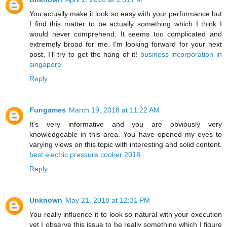
You actually make it look so easy with your performance but
I find this matter to be actually something which I think I
would never comprehend. It seems too complicated and
extremely broad for me. I'm looking forward for your next
post, I’ll try to get the hang of it!
business incorporation in
singapore
Reply
Fungames
March 19, 2018 at 11:22 AM
It’s very informative and you are obviously very
knowledgeable in this area. You have opened my eyes to
varying views on this topic with interesting and solid content.
best electric pressure cooker 2018
Reply
Unknown
May 21, 2018 at 12:31 PM
You really influence it to look so natural with your execution
yet I observe this issue to be really something which I figure