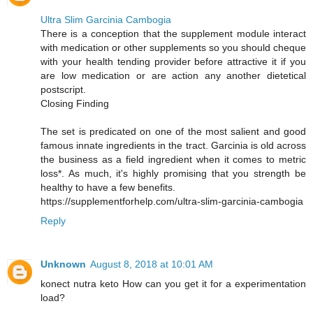
Ultra Slim Garcinia Cambogia
There is a conception that the supplement module interact
with medication or other supplements so you should cheque
with your health tending provider before attractive it if you
are low medication or are action any another dietetical
postscript.
Closing Finding
The set is predicated on one of the most salient and good
famous innate ingredients in the tract. Garcinia is old across
the business as a field ingredient when it comes to metric
loss*. As much, it's highly promising that you strength be
healthy to have a few benefits.
https://supplementforhelp.com/ultra-slim-garcinia-cambogia
Reply
Unknown
August 8, 2018 at 10:01 AM
konect nutra keto How can you get it for a experimentation
load?