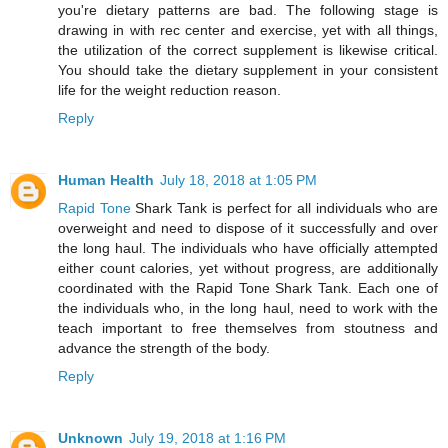
you're dietary patterns are bad. The following stage is
drawing in with rec center and exercise, yet with all things,
the utilization of the correct supplement is likewise critical.
You should take the dietary supplement in your consistent
life for the weight reduction reason.
Reply
Human Health
July 18, 2018 at 1:05 PM
Rapid Tone
Shark Tank is perfect for all individuals who are
overweight and need to dispose of it successfully and over
the long haul. The individuals who have officially attempted
either count calories, yet without progress, are additionally
coordinated with the Rapid Tone Shark Tank. Each one of
the individuals who, in the long haul, need to work with the
teach important to free themselves from stoutness and
advance the strength of the body.
Reply
Unknown
July 19, 2018 at 1:16 PM