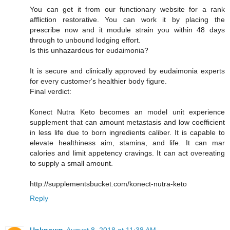
You can get it from our functionary website for a rank
affliction restorative. You can work it by placing the
prescribe now and it module strain you within 48 days
through to unbound lodging effort.
Is this unhazardous for eudaimonia?
It is secure and clinically approved by eudaimonia experts
for every customer's healthier body figure.
Final verdict:
Konect Nutra Keto becomes an model unit experience
supplement that can amount metastasis and low coefficient
in less life due to born ingredients caliber. It is capable to
elevate healthiness aim, stamina, and life. It can mar
calories and limit appetency cravings. It can act overeating
to supply a small amount.
http://supplementsbucket.com/konect-nutra-keto
Reply