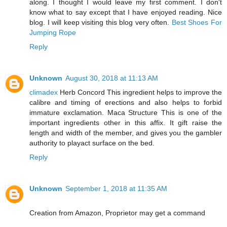
along. I thought I would leave my first comment. I don't
know what to say except that I have enjoyed reading. Nice
blog. I will keep visiting this blog very often.
Best Shoes For
Jumping Rope
Reply
Unknown
August 30, 2018 at 11:13 AM
climadex
Herb Concord This ingredient helps to improve the
calibre and timing of erections and also helps to forbid
immature exclamation. Maca Structure This is one of the
important ingredients other in this affix. It gift raise the
length and width of the member, and gives you the gambler
authority to playact surface on the bed.
Reply
Unknown
September 1, 2018 at 11:35 AM
Creation from Amazon, Proprietor may get a command