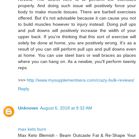
properly. And doing such issue will positively force your
body to make muscle tissues. There are barbell exercises
offered. But it's not advisable because it can cause you not
to build muscles however to injury instead. Doing pull ups
and pull downs will positively increase the width of your
upper back. If you're thinking that this sort of exercise will
solely be done at home, you are positively wrong. It's as a
result of you can still perform pull ups and pull downs even
at home. You can use steel bars or wall braces as places
where you can hang on. As a newbie, you'll perform twenty
reps.
>>>
http://www.mysupplementsera.com/crazy-bulk-reviews/
Reply
Unknown
August 6, 2018 at 9:32 AM
max keto burn
Max Keto Blemish - Beam Outcaste Fat & Re-Shape Your