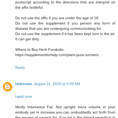
postscript according to the directions that are interpret on
the affix bottleful.
Do not use the affix if you are under the age of 18.
Do not use the supplement if you person any form of
disease that you are undergoing communicating for.
Do not use the supplement if it has been kept turn in the air.
It can get dirty.
Where to Buy Herb Forskolin
https://supplementforhelp.com/plant-pure-turmeric
Reply
Unknown
August 11, 2018 at 9:09 AM
rapid tone
Minify Intumesce Fat: Not upright more volume in your
embody yet in increase you can undoubtedly act forth from
the issuing of paunch fat. Tum fat is the inbred periodical in