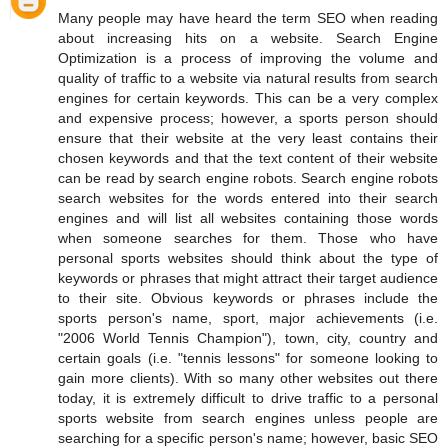
Many people may have heard the term SEO when reading
about increasing hits on a website. Search Engine
Optimization is a process of improving the volume and
quality of traffic to a website via natural results from search
engines for certain keywords. This can be a very complex
and expensive process; however, a sports person should
ensure that their website at the very least contains their
chosen keywords and that the text content of their website
can be read by search engine robots. Search engine robots
search websites for the words entered into their search
engines and will list all websites containing those words
when someone searches for them. Those who have
personal sports websites should think about the type of
keywords or phrases that might attract their target audience
to their site. Obvious keywords or phrases include the
sports person's name, sport, major achievements (i.e.
"2006 World Tennis Champion"), town, city, country and
certain goals (i.e. "tennis lessons" for someone looking to
gain more clients). With so many other websites out there
today, it is extremely difficult to drive traffic to a personal
sports website from search engines unless people are
searching for a specific person's name; however, basic SEO