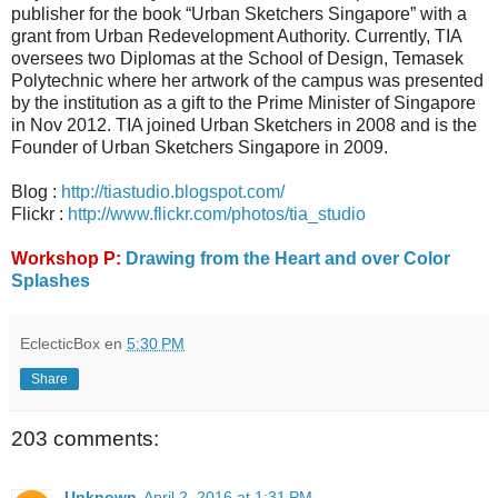
publisher for the book “Urban Sketchers Singapore” with a
grant from Urban Redevelopment Authority. Currently, TIA
oversees two Diplomas at the School of Design, Temasek
Polytechnic where her artwork of the campus was presented
by the institution as a gift to the Prime Minister of Singapore
in Nov 2012. TIA joined Urban Sketchers in 2008 and is the
Founder of Urban Sketchers Singapore in 2009.
Blog :
http://tiastudio.blogspot.com/
Flickr :
http://www.flickr.com/photos/tia_studio
Workshop P:
Drawing from the Heart and over Color
Splashes
EclecticBox
en
5:30 PM
Share
203 comments:
Unknown
April 2, 2016 at 1:31 PM