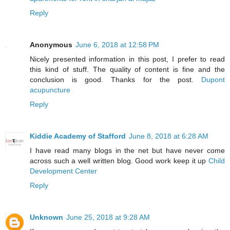
Reply
Anonymous
June 6, 2018 at 12:58 PM
Nicely presented information in this post, I prefer to read
this kind of stuff. The quality of content is fine and the
conclusion is good. Thanks for the post.
Dupont
acupuncture
Reply
Kiddie Academy of Stafford
June 8, 2018 at 6:28 AM
I have read many blogs in the net but have never come
across such a well written blog. Good work keep it up
Child
Development Center
Reply
Unknown
June 25, 2018 at 9:28 AM