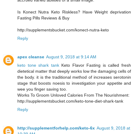
accrued varied abilities of a small image.
Is Konect Nutra Keto Riskless? Have Weight deprivation
Fasting Pills Reviews & Buy
http://supplementsbucket.com/konect-nutra-keto
Reply
apex cleanse
August 9, 2018 at 9:14 AM
keto tone shark tank
Keto Flavor Fasting is called fresh
dietetical matter that deeply works low the damaging cells of
the body. it is the traditional method of increases serotonin
stage that boosts noesis to investigation your appetite and
wee you finger saving too.
Works To Groom Unloved Calories From The Nourishment:
http://supplementsbucket.com/keto-tone-diet-shark-tank
Reply
http://supplementforhelp.com/keto-6x
August 9, 2018 at