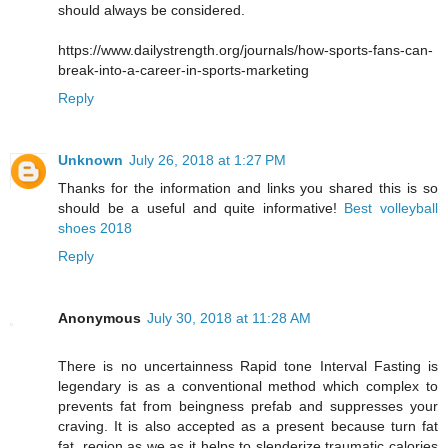
should always be considered.
https://www.dailystrength.org/journals/how-sports-fans-can-
break-into-a-career-in-sports-marketing
Reply
Unknown
July 26, 2018 at 1:27 PM
Thanks for the information and links you shared this is so
should be a useful and quite informative!
Best volleyball
shoes 2018
Reply
Anonymous
July 30, 2018 at 11:28 AM
There is no uncertainness Rapid tone Interval Fasting is
legendary is as a conventional method which complex to
prevents fat from beingness prefab and suppresses your
craving. It is also accepted as a present because turn fat
fat, region as we as it helps to slenderize traumatic calories