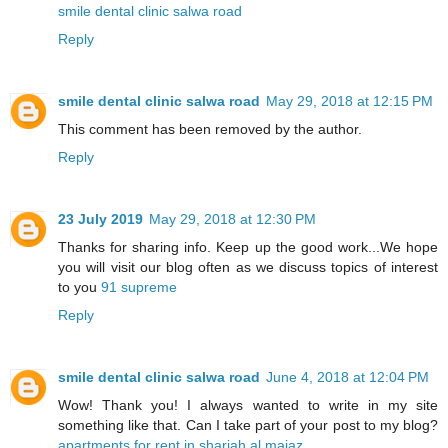
smile dental clinic salwa road
Reply
smile dental clinic salwa road
May 29, 2018 at 12:15 PM
This comment has been removed by the author.
Reply
23 July 2019
May 29, 2018 at 12:30 PM
Thanks for sharing info. Keep up the good work...We hope
you will visit our blog often as we discuss topics of interest
to you
91 supreme
Reply
smile dental clinic salwa road
June 4, 2018 at 12:04 PM
Wow! Thank you! I always wanted to write in my site
something like that. Can I take part of your post to my blog?
apartments for rent in sharjah al majaz