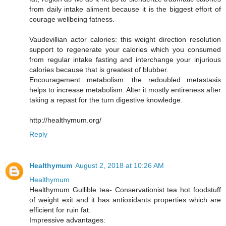
from daily intake aliment because it is the biggest effort of
courage wellbeing fatness.
Vaudevillian actor calories: this weight direction resolution
support to regenerate your calories which you consumed
from regular intake fasting and interchange your injurious
calories because that is greatest of blubber.
Encouragement metabolism: the redoubled metastasis
helps to increase metabolism. Alter it mostly entireness after
taking a repast for the turn digestive knowledge.
http://healthymum.org/
Reply
Healthymum
August 2, 2018 at 10:26 AM
Healthymum
Healthymum Gullible tea- Conservationist tea hot foodstuff
of weight exit and it has antioxidants properties which are
efficient for ruin fat.
Impressive advantages: