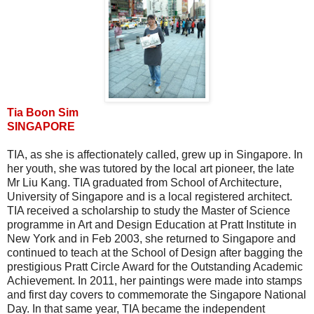
Tia Boon Sim
SINGAPORE
TIA, as she is affectionately called, grew up in Singapore. In
her youth, she was tutored by the local art pioneer, the late
Mr Liu Kang. TIA graduated from School of Architecture,
University of Singapore and is a local registered architect.
TIA received a scholarship to study the Master of Science
programme in Art and Design Education at Pratt Institute in
New York and in Feb 2003, she returned to Singapore and
continued to teach at the School of Design after bagging the
prestigious Pratt Circle Award for the Outstanding Academic
Achievement. In 2011, her paintings were made into stamps
and first day covers to commemorate the Singapore National
Day. In that same year, TIA became the independent