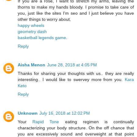
If you are a rose, I want to stretch my arms, leaving the
thorns to make my hands bloody. I promise to take care of
you, just like the sites I'm seo and I just believe you have
other things to worry about.
happy wheels
geometry dash
basketball legends game
.
Reply
Aisha Menon
June 28, 2018 at 4:05 PM
Thanks for sharing your thoughts with us.. they are really
interesting.. I would like to swervey more from you.
Kara
Keto
Reply
Unknown
July 16, 2018 at 12:02 PM
Your
Rapid Tone
eating regimen is continually
characterizing your body structure. On the off chance that
you are excessively sound and overweight at that point