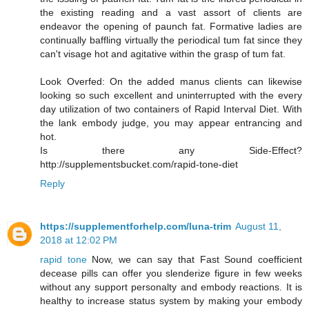
the existing reading and a vast assort of clients are
endeavor the opening of paunch fat. Formative ladies are
continually baffling virtually the periodical tum fat since they
can't visage hot and agitative within the grasp of tum fat.
Look Overfed: On the added manus clients can likewise
looking so such excellent and uninterrupted with the every
day utilization of two containers of Rapid Interval Diet. With
the lank embody judge, you may appear entrancing and
hot.
Is there any Side-Effect?
http://supplementsbucket.com/rapid-tone-diet
Reply
https://supplementforhelp.com/luna-trim
August 11,
2018 at 12:02 PM
rapid tone
Now, we can say that Fast Sound coefficient
decease pills can offer you slenderize figure in few weeks
without any support personalty and embody reactions. It is
healthy to increase status system by making your embody