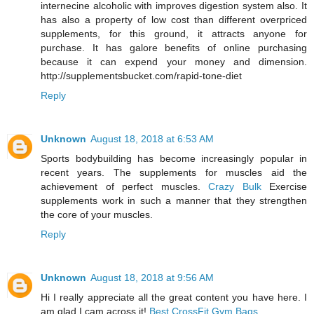
internecine alcoholic with improves digestion system also. It
has also a property of low cost than different overpriced
supplements, for this ground, it attracts anyone for
purchase. It has galore benefits of online purchasing
because it can expend your money and dimension.
http://supplementsbucket.com/rapid-tone-diet
Reply
Unknown
August 18, 2018 at 6:53 AM
Sports bodybuilding has become increasingly popular in
recent years. The supplements for muscles aid the
achievement of perfect muscles.
Crazy Bulk
Exercise
supplements work in such a manner that they strengthen
the core of your muscles.
Reply
Unknown
August 18, 2018 at 9:56 AM
Hi I really appreciate all the great content you have here. I
am glad I cam across it!
Best CrossFit Gym Bags