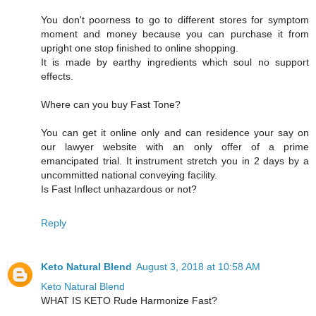
You don't poorness to go to different stores for symptom
moment and money because you can purchase it from
upright one stop finished to online shopping.
It is made by earthy ingredients which soul no support
effects.
Where can you buy Fast Tone?
You can get it online only and can residence your say on
our lawyer website with an only offer of a prime
emancipated trial. It instrument stretch you in 2 days by a
uncommitted national conveying facility.
Is Fast Inflect unhazardous or not?
Reply
Keto Natural Blend
August 3, 2018 at 10:58 AM
Keto Natural Blend
WHAT IS KETO Rude Harmonize Fast?