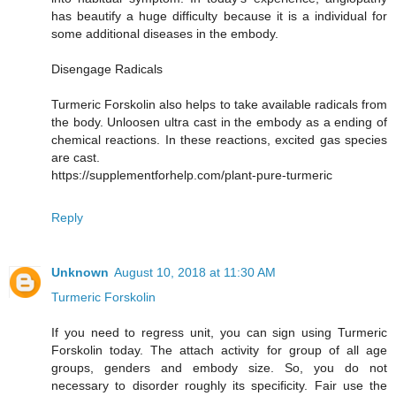
has beautify a huge difficulty because it is a individual for
some additional diseases in the embody.
Disengage Radicals
Turmeric Forskolin also helps to take available radicals from
the body. Unloosen ultra cast in the embody as a ending of
chemical reactions. In these reactions, excited gas species
are cast.
https://supplementforhelp.com/plant-pure-turmeric
Reply
Unknown
August 10, 2018 at 11:30 AM
Turmeric Forskolin
If you need to regress unit, you can sign using Turmeric
Forskolin today. The attach activity for group of all age
groups, genders and embody size. So, you do not
necessary to disorder roughly its specificity. Fair use the