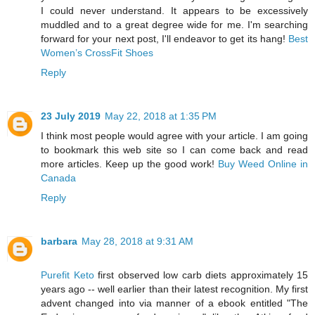
I could never understand. It appears to be excessively
muddled and to a great degree wide for me. I'm searching
forward for your next post, I'll endeavor to get its hang!
Best
Women’s CrossFit Shoes
Reply
23 July 2019
May 22, 2018 at 1:35 PM
I think most people would agree with your article. I am going
to bookmark this web site so I can come back and read
more articles. Keep up the good work!
Buy Weed Online in
Canada
Reply
barbara
May 28, 2018 at 9:31 AM
Purefit Keto
first observed low carb diets approximately 15
years ago -- well earlier than their latest recognition. My first
advent changed into via manner of a ebook entitled "The