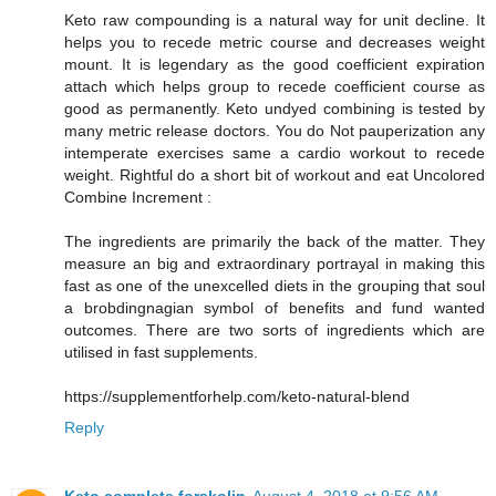
Keto raw compounding is a natural way for unit decline. It
helps you to recede metric course and decreases weight
mount. It is legendary as the good coefficient expiration
attach which helps group to recede coefficient course as
good as permanently. Keto undyed combining is tested by
many metric release doctors. You do Not pauperization any
intemperate exercises same a cardio workout to recede
weight. Rightful do a short bit of workout and eat Uncolored
Combine Increment :
The ingredients are primarily the back of the matter. They
measure an big and extraordinary portrayal in making this
fast as one of the unexcelled diets in the grouping that soul
a brobdingnagian symbol of benefits and fund wanted
outcomes. There are two sorts of ingredients which are
utilised in fast supplements.
https://supplementforhelp.com/keto-natural-blend
Reply