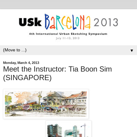
▼
Monday, March 4, 2013
Meet the Instructor: Tia Boon Sim
(SINGAPORE)