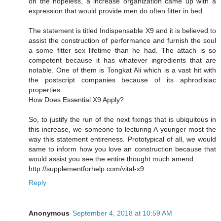
on the hopeless, a increase organization came up with a
expression that would provide men do often fitter in bed.
The statement is titled Indispensable X9 and it is believed to
assist the construction of performance and furnish the soul
a some fitter sex lifetime than he had. The attach is so
competent because it has whatever ingredients that are
notable. One of them is Tongkat Ali which is a vast hit with
the postscript companies because of its aphrodisiac
properties.
How Does Essential X9 Apply?
So, to justify the run of the next fixings that is ubiquitous in
this increase, we someone to lecturing A younger most the
way this statement entireness. Prototypical of all, we would
same to inform how you love an construction because that
would assist you see the entire thought much amend.
http://supplementforhelp.com/vital-x9
Reply
Anonymous
September 4, 2018 at 10:59 AM