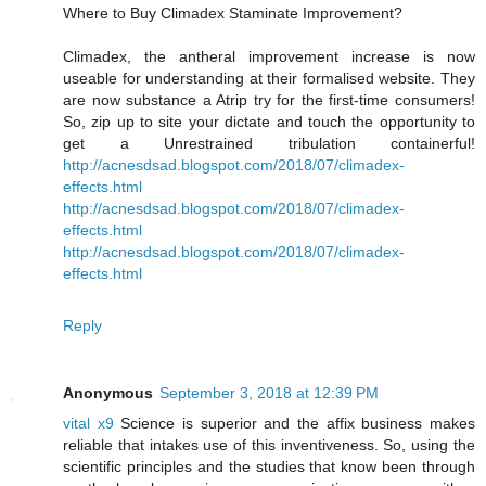
Where to Buy Climadex Staminate Improvement?
Climadex, the antheral improvement increase is now
useable for understanding at their formalised website. They
are now substance a Atrip try for the first-time consumers!
So, zip up to site your dictate and touch the opportunity to
get a Unrestrained tribulation containerful!
http://acnesdsad.blogspot.com/2018/07/climadex-
effects.html
http://acnesdsad.blogspot.com/2018/07/climadex-
effects.html
http://acnesdsad.blogspot.com/2018/07/climadex-
effects.html
Reply
Anonymous
September 3, 2018 at 12:39 PM
vital x9
Science is superior and the affix business makes
reliable that intakes use of this inventiveness. So, using the
scientific principles and the studies that know been through