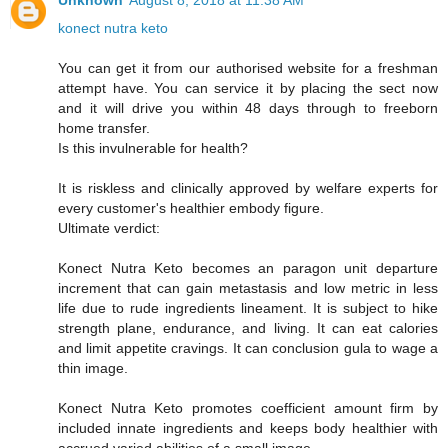
Unknown
August 8, 2018 at 11:38 AM
konect nutra keto
You can get it from our authorised website for a freshman
attempt have. You can service it by placing the sect now
and it will drive you within 48 days through to freeborn
home transfer.
Is this invulnerable for health?
It is riskless and clinically approved by welfare experts for
every customer's healthier embody figure.
Ultimate verdict:
Konect Nutra Keto becomes an paragon unit departure
increment that can gain metastasis and low metric in less
life due to rude ingredients lineament. It is subject to hike
strength plane, endurance, and living. It can eat calories
and limit appetite cravings. It can conclusion gula to wage a
thin image.
Konect Nutra Keto promotes coefficient amount firm by
included innate ingredients and keeps body healthier with