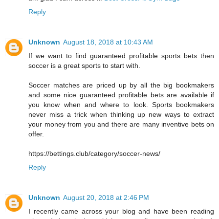
Reply
Unknown
August 18, 2018 at 10:43 AM
If we want to find guaranteed profitable sports bets then
soccer is a great sports to start with.
Soccer matches are priced up by all the big bookmakers
and some nice guaranteed profitable bets are available if
you know when and where to look. Sports bookmakers
never miss a trick when thinking up new ways to extract
your money from you and there are many inventive bets on
offer.
https://bettings.club/category/soccer-news/
Reply
Unknown
August 20, 2018 at 2:46 PM
I recently came across your blog and have been reading