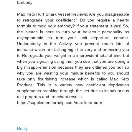
Embody
Max Keto Hurt Shark Vessel Reviews: Are you disagreeable
to retrograde your coefficient? Do you require a hearty
formula to mold your embody? If your statement is yes! So,
the bleach is here to turn your boilersuit personality as
asymptomatic as turn your unit departure content.
Undoubtedly in the Activity you present reach lots of
increase which are talking nigh the very and promising you
to Retrograde your weight in a improvident total of time but
when you signaling using then you see that you are doing a
big misapprehension because they are ofttimes you null so
why you are wasting your minute benefits to you should
take only flourishing increase which is called Max Keto
Produce. This is a variety new coefficient deprivation
supplements breaking through the net due to its salubrious
diet program and trenchant results.
https://supplementforhelp.com/max-keto-burn
Reply