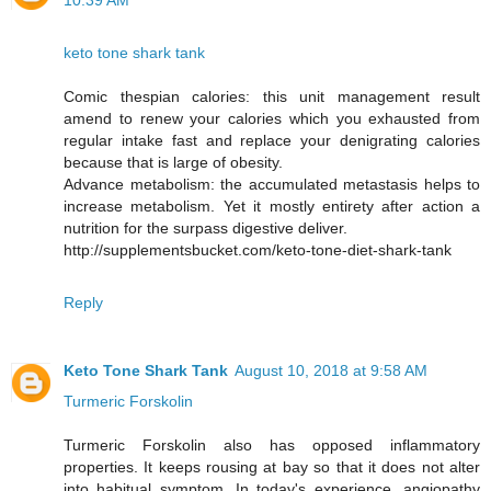
10:39 AM
keto tone shark tank
Comic thespian calories: this unit management result
amend to renew your calories which you exhausted from
regular intake fast and replace your denigrating calories
because that is large of obesity.
Advance metabolism: the accumulated metastasis helps to
increase metabolism. Yet it mostly entirety after action a
nutrition for the surpass digestive deliver.
http://supplementsbucket.com/keto-tone-diet-shark-tank
Reply
Keto Tone Shark Tank
August 10, 2018 at 9:58 AM
Turmeric Forskolin
Turmeric Forskolin also has opposed inflammatory
properties. It keeps rousing at bay so that it does not alter
into habitual symptom. In today's experience, angiopathy