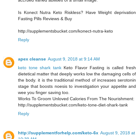
accrued varied abilities of a small image.
Is Konect Nutra Keto Riskless? Have Weight deprivation
Fasting Pills Reviews & Buy
http://supplementsbucket.com/konect-nutra-keto
Reply
apex cleanse
August 9, 2018 at 9:14 AM
keto tone shark tank
Keto Flavor Fasting is called fresh
dietetical matter that deeply works low the damaging cells of
the body. it is the traditional method of increases serotonin
stage that boosts noesis to investigation your appetite and
wee you finger saving too.
Works To Groom Unloved Calories From The Nourishment:
http://supplementsbucket.com/keto-tone-diet-shark-tank
Reply
http://supplementforhelp.com/keto-6x
August 9, 2018 at