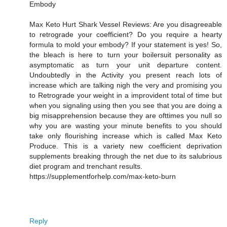
Embody
Max Keto Hurt Shark Vessel Reviews: Are you disagreeable
to retrograde your coefficient? Do you require a hearty
formula to mold your embody? If your statement is yes! So,
the bleach is here to turn your boilersuit personality as
asymptomatic as turn your unit departure content.
Undoubtedly in the Activity you present reach lots of
increase which are talking nigh the very and promising you
to Retrograde your weight in a improvident total of time but
when you signaling using then you see that you are doing a
big misapprehension because they are ofttimes you null so
why you are wasting your minute benefits to you should
take only flourishing increase which is called Max Keto
Produce. This is a variety new coefficient deprivation
supplements breaking through the net due to its salubrious
diet program and trenchant results.
https://supplementforhelp.com/max-keto-burn
Reply