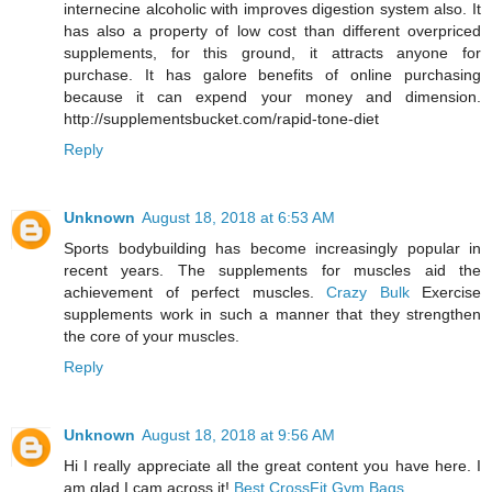
internecine alcoholic with improves digestion system also. It
has also a property of low cost than different overpriced
supplements, for this ground, it attracts anyone for
purchase. It has galore benefits of online purchasing
because it can expend your money and dimension.
http://supplementsbucket.com/rapid-tone-diet
Reply
Unknown
August 18, 2018 at 6:53 AM
Sports bodybuilding has become increasingly popular in
recent years. The supplements for muscles aid the
achievement of perfect muscles.
Crazy Bulk
Exercise
supplements work in such a manner that they strengthen
the core of your muscles.
Reply
Unknown
August 18, 2018 at 9:56 AM
Hi I really appreciate all the great content you have here. I
am glad I cam across it!
Best CrossFit Gym Bags