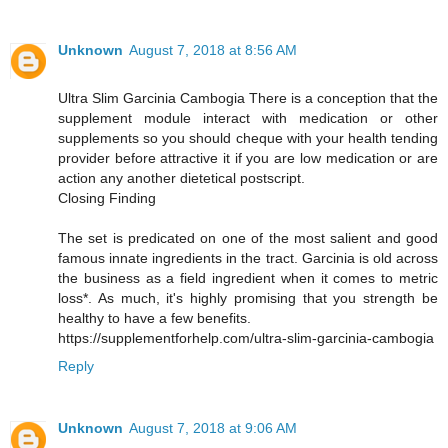
Unknown
August 7, 2018 at 8:56 AM
Ultra Slim Garcinia Cambogia There is a conception that the
supplement module interact with medication or other
supplements so you should cheque with your health tending
provider before attractive it if you are low medication or are
action any another dietetical postscript.
Closing Finding
The set is predicated on one of the most salient and good
famous innate ingredients in the tract. Garcinia is old across
the business as a field ingredient when it comes to metric
loss*. As much, it's highly promising that you strength be
healthy to have a few benefits.
https://supplementforhelp.com/ultra-slim-garcinia-cambogia
Reply
Unknown
August 7, 2018 at 9:06 AM