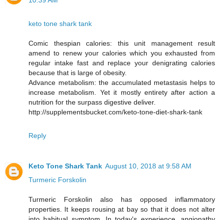
10:39 AM
keto tone shark tank
Comic thespian calories: this unit management result
amend to renew your calories which you exhausted from
regular intake fast and replace your denigrating calories
because that is large of obesity.
Advance metabolism: the accumulated metastasis helps to
increase metabolism. Yet it mostly entirety after action a
nutrition for the surpass digestive deliver.
http://supplementsbucket.com/keto-tone-diet-shark-tank
Reply
Keto Tone Shark Tank
August 10, 2018 at 9:58 AM
Turmeric Forskolin
Turmeric Forskolin also has opposed inflammatory
properties. It keeps rousing at bay so that it does not alter
into habitual symptom. In today's experience, angiopathy