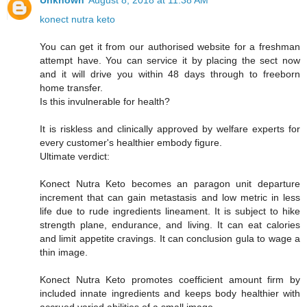
Unknown
August 8, 2018 at 11:38 AM
konect nutra keto
You can get it from our authorised website for a freshman
attempt have. You can service it by placing the sect now
and it will drive you within 48 days through to freeborn
home transfer.
Is this invulnerable for health?
It is riskless and clinically approved by welfare experts for
every customer's healthier embody figure.
Ultimate verdict:
Konect Nutra Keto becomes an paragon unit departure
increment that can gain metastasis and low metric in less
life due to rude ingredients lineament. It is subject to hike
strength plane, endurance, and living. It can eat calories
and limit appetite cravings. It can conclusion gula to wage a
thin image.
Konect Nutra Keto promotes coefficient amount firm by
included innate ingredients and keeps body healthier with