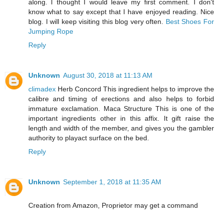
along. I thought I would leave my first comment. I don't
know what to say except that I have enjoyed reading. Nice
blog. I will keep visiting this blog very often.
Best Shoes For
Jumping Rope
Reply
Unknown
August 30, 2018 at 11:13 AM
climadex
Herb Concord This ingredient helps to improve the
calibre and timing of erections and also helps to forbid
immature exclamation. Maca Structure This is one of the
important ingredients other in this affix. It gift raise the
length and width of the member, and gives you the gambler
authority to playact surface on the bed.
Reply
Unknown
September 1, 2018 at 11:35 AM
Creation from Amazon, Proprietor may get a command