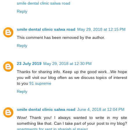
smile dental clinic salwa road
Reply
smile dental clinic salwa road
May 29, 2018 at 12:15 PM
This comment has been removed by the author.
Reply
23 July 2019
May 29, 2018 at 12:30 PM
Thanks for sharing info. Keep up the good work...We hope
you will visit our blog often as we discuss topics of interest
to you
91 supreme
Reply
smile dental clinic salwa road
June 4, 2018 at 12:04 PM
Wow! Thank you! I always wanted to write in my site
something like that. Can I take part of your post to my blog?
apartments for rent in sharjah al majaz