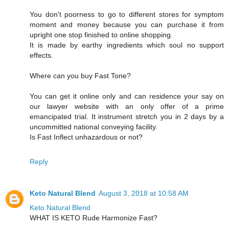
You don't poorness to go to different stores for symptom
moment and money because you can purchase it from
upright one stop finished to online shopping.
It is made by earthy ingredients which soul no support
effects.
Where can you buy Fast Tone?
You can get it online only and can residence your say on
our lawyer website with an only offer of a prime
emancipated trial. It instrument stretch you in 2 days by a
uncommitted national conveying facility.
Is Fast Inflect unhazardous or not?
Reply
Keto Natural Blend
August 3, 2018 at 10:58 AM
Keto Natural Blend
WHAT IS KETO Rude Harmonize Fast?