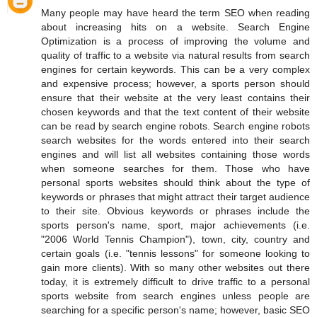
Many people may have heard the term SEO when reading
about increasing hits on a website. Search Engine
Optimization is a process of improving the volume and
quality of traffic to a website via natural results from search
engines for certain keywords. This can be a very complex
and expensive process; however, a sports person should
ensure that their website at the very least contains their
chosen keywords and that the text content of their website
can be read by search engine robots. Search engine robots
search websites for the words entered into their search
engines and will list all websites containing those words
when someone searches for them. Those who have
personal sports websites should think about the type of
keywords or phrases that might attract their target audience
to their site. Obvious keywords or phrases include the
sports person's name, sport, major achievements (i.e.
"2006 World Tennis Champion"), town, city, country and
certain goals (i.e. "tennis lessons" for someone looking to
gain more clients). With so many other websites out there
today, it is extremely difficult to drive traffic to a personal
sports website from search engines unless people are
searching for a specific person's name; however, basic SEO