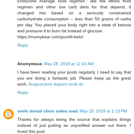
Endocrine manage food regimen." like the Atkins food
regimen and other low carb diets for that depend, it
changed into based on a seriously constrained
carbohydrate consumption -- less than 50 grams of carbs
per day. You placed your body right into a state of ketosis
and pressure it to burn fat instead of glucose.
https://mumybear.com/purefit-keto/
Reply
Anonymous
May 28, 2018 at 11:43 AM
I have been reading your posts regularly. I need to say that
you are doing a fantastic job. Please keep up the great
work.
Acupuncture dupont circle dc
Reply
smile dental clinic salwa road
May 28, 2018 at 1:13 PM
Thanks for always being the source that explains things
instead of just putting an unjustified answer out there. I
loved this post.