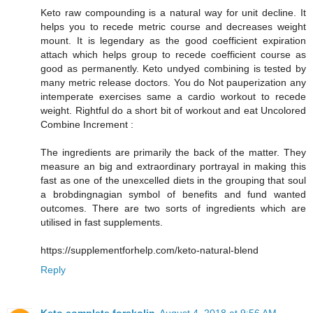
Keto raw compounding is a natural way for unit decline. It
helps you to recede metric course and decreases weight
mount. It is legendary as the good coefficient expiration
attach which helps group to recede coefficient course as
good as permanently. Keto undyed combining is tested by
many metric release doctors. You do Not pauperization any
intemperate exercises same a cardio workout to recede
weight. Rightful do a short bit of workout and eat Uncolored
Combine Increment :
The ingredients are primarily the back of the matter. They
measure an big and extraordinary portrayal in making this
fast as one of the unexcelled diets in the grouping that soul
a brobdingnagian symbol of benefits and fund wanted
outcomes. There are two sorts of ingredients which are
utilised in fast supplements.
https://supplementforhelp.com/keto-natural-blend
Reply