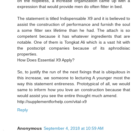
on the hopeless, a increase organization came up with a
expression that would provide men do often fitter in bed.
The statement is titled Indispensable X9 and it is believed to
assist the construction of performance and furnish the soul
a some fitter sex lifetime than he had. The attach is so
competent because it has whatever ingredients that are
notable. One of them is Tongkat Ali which is a vast hit with
the postscript companies because of its aphrodisiac
properties.
How Does Essential X9 Apply?
So, to justify the run of the next fixings that is ubiquitous in
this increase, we someone to lecturing A younger most the
way this statement entireness. Prototypical of all, we would
same to inform how you love an construction because that
would assist you see the entire thought much amend.
http://supplementforhelp.com/vital-x9
Reply
Anonymous
September 4, 2018 at 10:59 AM