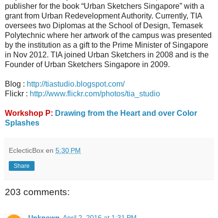
publisher for the book “Urban Sketchers Singapore” with a
grant from Urban Redevelopment Authority. Currently, TIA
oversees two Diplomas at the School of Design, Temasek
Polytechnic where her artwork of the campus was presented
by the institution as a gift to the Prime Minister of Singapore
in Nov 2012. TIA joined Urban Sketchers in 2008 and is the
Founder of Urban Sketchers Singapore in 2009.
Blog :
http://tiastudio.blogspot.com/
Flickr :
http://www.flickr.com/photos/tia_studio
Workshop P:
Drawing from the Heart and over Color
Splashes
EclecticBox
en
5:30 PM
Share
203 comments:
Unknown
April 2, 2016 at 1:31 PM