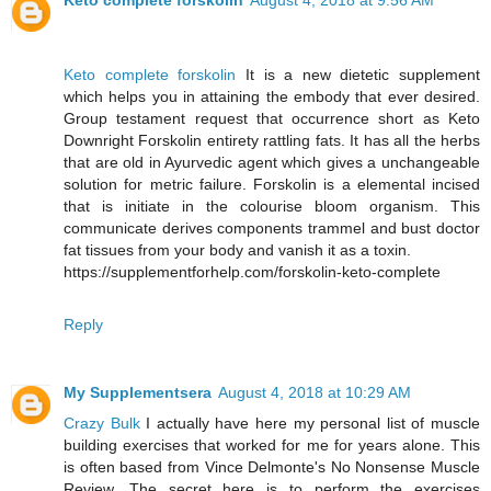
Keto complete forskolin
August 4, 2018 at 9:56 AM
Keto complete forskolin
It is a new dietetic supplement
which helps you in attaining the embody that ever desired.
Group testament request that occurrence short as Keto
Downright Forskolin entirety rattling fats. It has all the herbs
that are old in Ayurvedic agent which gives a unchangeable
solution for metric failure. Forskolin is a elemental incised
that is initiate in the colourise bloom organism. This
communicate derives components trammel and bust doctor
fat tissues from your body and vanish it as a toxin.
https://supplementforhelp.com/forskolin-keto-complete
Reply
My Supplementsera
August 4, 2018 at 10:29 AM
Crazy Bulk
I actually have here my personal list of muscle
building exercises that worked for me for years alone. This
is often based from Vince Delmonte's No Nonsense Muscle
Review. The secret here is to perform the exercises