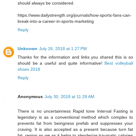
should always be considered.
https://www.dailystrength.org/journals/how-sports-fans-can-
break-into-a-career-in-sports-marketing
Reply
Unknown
July 26, 2018 at 1:27 PM
Thanks for the information and links you shared this is so
should be a useful and quite informative!
Best volleyball
shoes 2018
Reply
Anonymous
July 30, 2018 at 11:28 AM
There is no uncertainness Rapid tone Interval Fasting is
legendary is as a conventional method which complex to
prevents fat from beingness prefab and suppresses your
craving. It is also accepted as a present because turn fat
fat, region as we as it helps to slenderize traumatic calories