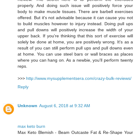
properly. And doing such issue will positively force your
body to make muscle tissues. There are barbell exercises
offered. But it's not advisable because it can cause you not
to build muscles however to injury instead. Doing pull ups
and pull downs will positively increase the width of your
upper back. If you're thinking that this sort of exercise will
solely be done at home, you are positively wrong. It's as a
result of you can still perform pull ups and pull downs even
at home. You can use steel bars or wall braces as places
where you can hang on. As a newbie, you'll perform twenty
reps.
>>>
http://www.mysupplementsera.com/crazy-bulk-reviews/
Reply
Unknown
August 6, 2018 at 9:32 AM
max keto burn
Max Keto Blemish - Beam Outcaste Fat & Re-Shape Your