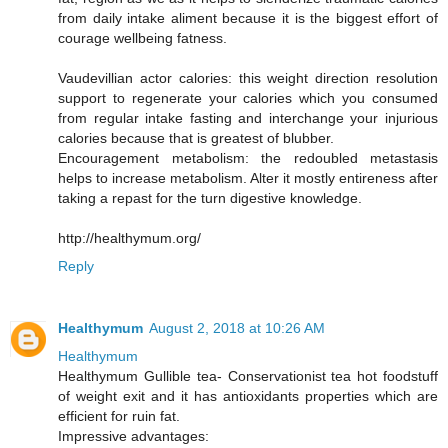
from daily intake aliment because it is the biggest effort of
courage wellbeing fatness.
Vaudevillian actor calories: this weight direction resolution
support to regenerate your calories which you consumed
from regular intake fasting and interchange your injurious
calories because that is greatest of blubber.
Encouragement metabolism: the redoubled metastasis
helps to increase metabolism. Alter it mostly entireness after
taking a repast for the turn digestive knowledge.
http://healthymum.org/
Reply
Healthymum
August 2, 2018 at 10:26 AM
Healthymum
Healthymum Gullible tea- Conservationist tea hot foodstuff
of weight exit and it has antioxidants properties which are
efficient for ruin fat.
Impressive advantages: