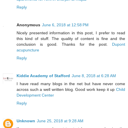
Reply
Anonymous
June 6, 2018 at 12:58 PM
Nicely presented information in this post, I prefer to read
this kind of stuff. The quality of content is fine and the
conclusion is good. Thanks for the post.
Dupont
acupuncture
Reply
Kiddie Academy of Stafford
June 8, 2018 at 6:28 AM
I have read many blogs in the net but have never come
across such a well written blog. Good work keep it up
Child
Development Center
Reply
Unknown
June 25, 2018 at 9:28 AM