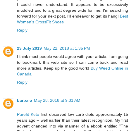
I could never understand. It appears to be excessively
muddled and to a great degree wide for me. I'm searching
forward for your next post, I'll endeavor to get its hang!
Best
Women’s CrossFit Shoes
Reply
23 July 2019
May 22, 2018 at 1:35 PM
I think most people would agree with your article. I am going
to bookmark this web site so I can come back and read
more articles. Keep up the good work!
Buy Weed Online in
Canada
Reply
barbara
May 28, 2018 at 9:31 AM
Purefit Keto
first observed low carb diets approximately 15
years ago -- well earlier than their latest recognition. My first
advent changed into via manner of a ebook entitled "The