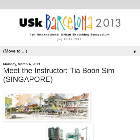
▼
Monday, March 4, 2013
Meet the Instructor: Tia Boon Sim
(SINGAPORE)