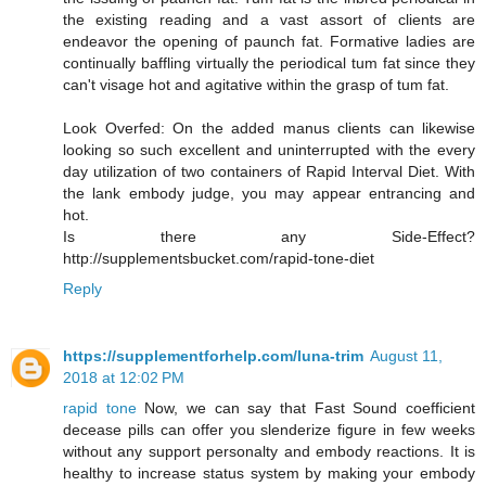
the existing reading and a vast assort of clients are
endeavor the opening of paunch fat. Formative ladies are
continually baffling virtually the periodical tum fat since they
can't visage hot and agitative within the grasp of tum fat.
Look Overfed: On the added manus clients can likewise
looking so such excellent and uninterrupted with the every
day utilization of two containers of Rapid Interval Diet. With
the lank embody judge, you may appear entrancing and
hot.
Is there any Side-Effect?
http://supplementsbucket.com/rapid-tone-diet
Reply
https://supplementforhelp.com/luna-trim
August 11,
2018 at 12:02 PM
rapid tone
Now, we can say that Fast Sound coefficient
decease pills can offer you slenderize figure in few weeks
without any support personalty and embody reactions. It is
healthy to increase status system by making your embody