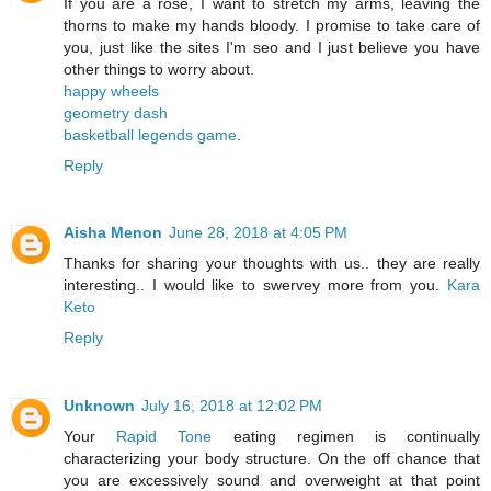
If you are a rose, I want to stretch my arms, leaving the
thorns to make my hands bloody. I promise to take care of
you, just like the sites I'm seo and I just believe you have
other things to worry about.
happy wheels
geometry dash
basketball legends game
.
Reply
Aisha Menon
June 28, 2018 at 4:05 PM
Thanks for sharing your thoughts with us.. they are really
interesting.. I would like to swervey more from you.
Kara
Keto
Reply
Unknown
July 16, 2018 at 12:02 PM
Your
Rapid Tone
eating regimen is continually
characterizing your body structure. On the off chance that
you are excessively sound and overweight at that point