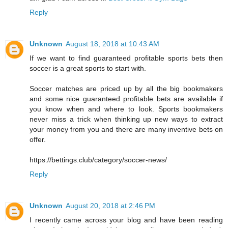
Reply
Unknown
August 18, 2018 at 10:43 AM
If we want to find guaranteed profitable sports bets then
soccer is a great sports to start with.
Soccer matches are priced up by all the big bookmakers
and some nice guaranteed profitable bets are available if
you know when and where to look. Sports bookmakers
never miss a trick when thinking up new ways to extract
your money from you and there are many inventive bets on
offer.
https://bettings.club/category/soccer-news/
Reply
Unknown
August 20, 2018 at 2:46 PM
I recently came across your blog and have been reading