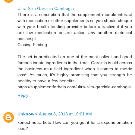
Ultra Slim Garcinia Cambogia
There is a conception that the supplement module interact
with medication or other supplements so you should cheque
with your health tending provider before attractive it if you
are low medication or are action any another dietetical
postscript.
Closing Finding
The set is predicated on one of the most salient and good
famous innate ingredients in the tract. Garcinia is old across
the business as a field ingredient when it comes to metric
loss*. As much, it's highly promising that you strength be
healthy to have a few benefits.
https://supplementforhelp.com/ultra-slim-garcinia-cambogia
Reply
Unknown
August 8, 2018 at 10:01 AM
konect nutra keto How can you get it for a experimentation
load?