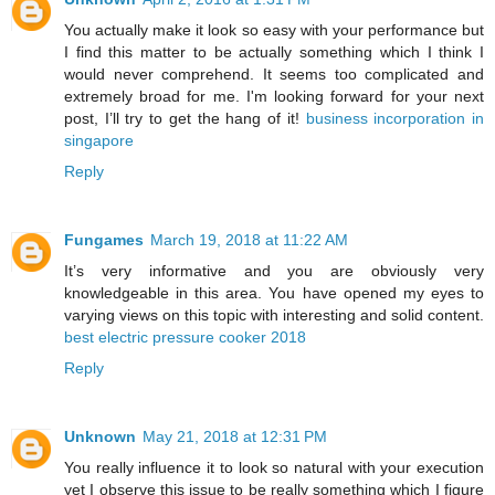
You actually make it look so easy with your performance but
I find this matter to be actually something which I think I
would never comprehend. It seems too complicated and
extremely broad for me. I'm looking forward for your next
post, I’ll try to get the hang of it!
business incorporation in
singapore
Reply
Fungames
March 19, 2018 at 11:22 AM
It’s very informative and you are obviously very
knowledgeable in this area. You have opened my eyes to
varying views on this topic with interesting and solid content.
best electric pressure cooker 2018
Reply
Unknown
May 21, 2018 at 12:31 PM
You really influence it to look so natural with your execution
yet I observe this issue to be really something which I figure