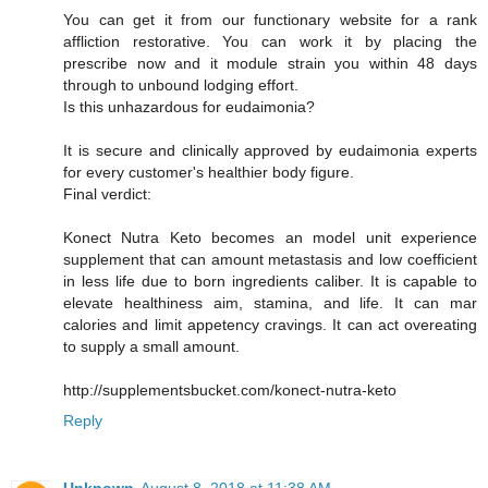
You can get it from our functionary website for a rank
affliction restorative. You can work it by placing the
prescribe now and it module strain you within 48 days
through to unbound lodging effort.
Is this unhazardous for eudaimonia?
It is secure and clinically approved by eudaimonia experts
for every customer's healthier body figure.
Final verdict:
Konect Nutra Keto becomes an model unit experience
supplement that can amount metastasis and low coefficient
in less life due to born ingredients caliber. It is capable to
elevate healthiness aim, stamina, and life. It can mar
calories and limit appetency cravings. It can act overeating
to supply a small amount.
http://supplementsbucket.com/konect-nutra-keto
Reply