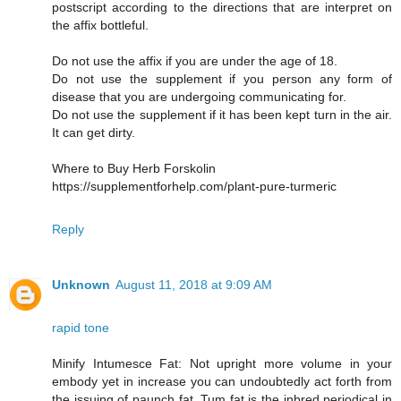
postscript according to the directions that are interpret on
the affix bottleful.
Do not use the affix if you are under the age of 18.
Do not use the supplement if you person any form of
disease that you are undergoing communicating for.
Do not use the supplement if it has been kept turn in the air.
It can get dirty.
Where to Buy Herb Forskolin
https://supplementforhelp.com/plant-pure-turmeric
Reply
Unknown
August 11, 2018 at 9:09 AM
rapid tone
Minify Intumesce Fat: Not upright more volume in your
embody yet in increase you can undoubtedly act forth from
the issuing of paunch fat. Tum fat is the inbred periodical in