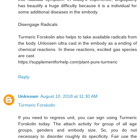
has beautify a huge difficulty because it is a individual for
some additional diseases in the embody.
Disengage Radicals
Turmeric Forskolin also helps to take available radicals from
the body. Unloosen ultra cast in the embody as a ending of
chemical reactions. In these reactions, excited gas species
are cast.
https://supplementforhelp.com/plant-pure-turmeric
Reply
Unknown
August 10, 2018 at 11:30 AM
Turmeric Forskolin
If you need to regress unit, you can sign using Turmeric
Forskolin today. The attach activity for group of all age
groups, genders and embody size. So, you do not
necessary to disorder roughly its specificity. Fair use the