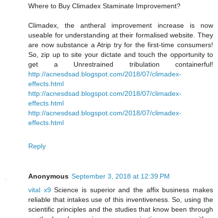
Where to Buy Climadex Staminate Improvement?
Climadex, the antheral improvement increase is now
useable for understanding at their formalised website. They
are now substance a Atrip try for the first-time consumers!
So, zip up to site your dictate and touch the opportunity to
get a Unrestrained tribulation containerful!
http://acnesdsad.blogspot.com/2018/07/climadex-
effects.html
http://acnesdsad.blogspot.com/2018/07/climadex-
effects.html
http://acnesdsad.blogspot.com/2018/07/climadex-
effects.html
Reply
Anonymous
September 3, 2018 at 12:39 PM
vital x9
Science is superior and the affix business makes
reliable that intakes use of this inventiveness. So, using the
scientific principles and the studies that know been through