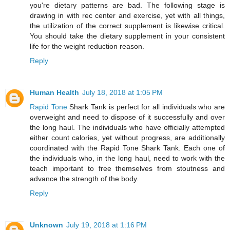
you're dietary patterns are bad. The following stage is
drawing in with rec center and exercise, yet with all things,
the utilization of the correct supplement is likewise critical.
You should take the dietary supplement in your consistent
life for the weight reduction reason.
Reply
Human Health
July 18, 2018 at 1:05 PM
Rapid Tone
Shark Tank is perfect for all individuals who are
overweight and need to dispose of it successfully and over
the long haul. The individuals who have officially attempted
either count calories, yet without progress, are additionally
coordinated with the Rapid Tone Shark Tank. Each one of
the individuals who, in the long haul, need to work with the
teach important to free themselves from stoutness and
advance the strength of the body.
Reply
Unknown
July 19, 2018 at 1:16 PM