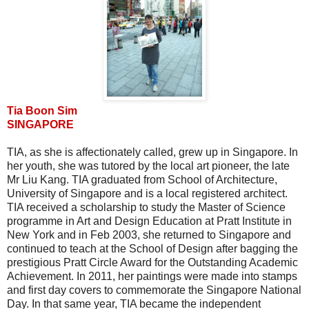
Tia Boon Sim
SINGAPORE
TIA, as she is affectionately called, grew up in Singapore. In
her youth, she was tutored by the local art pioneer, the late
Mr Liu Kang. TIA graduated from School of Architecture,
University of Singapore and is a local registered architect.
TIA received a scholarship to study the Master of Science
programme in Art and Design Education at Pratt Institute in
New York and in Feb 2003, she returned to Singapore and
continued to teach at the School of Design after bagging the
prestigious Pratt Circle Award for the Outstanding Academic
Achievement. In 2011, her paintings were made into stamps
and first day covers to commemorate the Singapore National
Day. In that same year, TIA became the independent