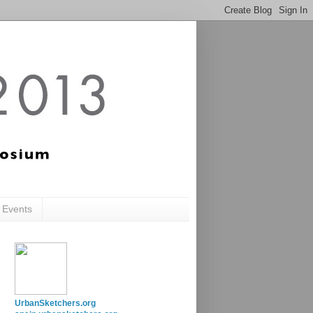
c Events
UrbanSketchers.org