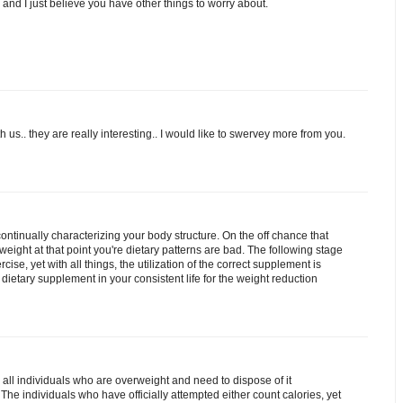
eo and I just believe you have other things to worry about.
 us.. they are really interesting.. I would like to swervey more from you.
ontinually characterizing your body structure. On the off chance that
ight at that point you're dietary patterns are bad. The following stage
cise, yet with all things, the utilization of the correct supplement is
e dietary supplement in your consistent life for the weight reduction
 all individuals who are overweight and need to dispose of it
The individuals who have officially attempted either count calories, yet