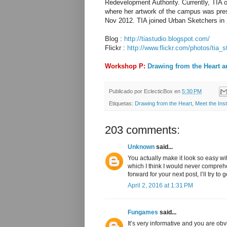
Redevelopment Authority. Currently, TIA
where her artwork of the campus was prese
Nov 2012. TIA joined Urban Sketchers in 
Blog :
http://tiastudio.blogspot.com/
Flickr :
http://www.flickr.com/photos/tia_s
Workshop P:
Drawing from the Heart a
Publicado por
EclecticBox
en
5:30 PM
Etiquetas:
Drawing from the Heart
,
Meet the Inst
203 comments:
Unknown
said...
You actually make it look so easy wi
which I think I would never compreh
forward for your next post, I’ll try to 
April 2, 2016 at 1:31 PM
Fungames
said...
It’s very informative and you are o