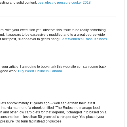
resting and solid content.
best electric pressure cooker 2018
tural with your execution yet I observe this issue to be really something
and. It appears to be excessively muddled and to a great degree wide
 next post, I'll endeavor to get its hang!
Best Women’s CrossFit Shoes
 your article. I am going to bookmark this web site so I can come back
e good work!
Buy Weed Online in Canada
iets approximately 15 years ago -- well earlier than their latest
d into via manner of a ebook entitled "The Endocrine manage food
en and other low carb diets for that depend, it changed into based on a
consumption -- less than 50 grams of carbs per day. You placed your
 pressure it to burn fat instead of glucose.