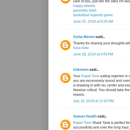
care of you, just like the sites I'm s
happy wheels
geometry dash
basketball legends game
.
June 25, 2018 at 9:28 AM
Aisha Menon
said...
Thanks for sharing your thoughts with
Kara Keto
June 28, 2018 at 4:05 PM
Unknown
said...
Your
Rapid Tone
eating regimen is c
you are excessively sound and overwe
is drawing in with rec center and exer
likewise critical. You should take th
reason.
July 16, 2018 at 12:02 PM
Human Health
said...
Rapid Tone
Shark Tank is perfect for
successfully and over the long haul. 