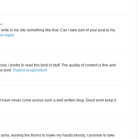
..
rite in my site something like that. Can I take part of your post to my
 al majaz
st, I prefer to read this kind of stuff. The quality of content is fine and
he post.
Dupont acupuncture
ut have never come across such a well written blog. Good work keep it
my arms, leaving the thorns to make my hands bloody. I promise to take