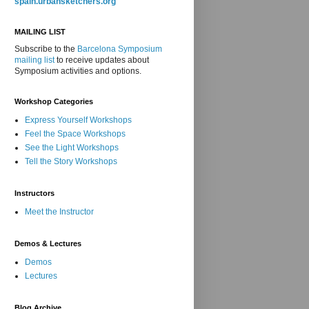
spain.urbansketchers.org
MAILING LIST
Subscribe to the
Barcelona Symposium
mailing list
to receive updates about
Symposium activities and options.
Workshop Categories
Express Yourself Workshops
Feel the Space Workshops
See the Light Workshops
Tell the Story Workshops
Instructors
Meet the Instructor
Demos & Lectures
Demos
Lectures
Blog Archive