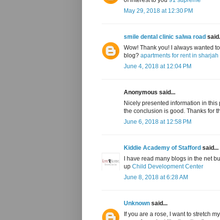
May 29, 2018 at 12:30 PM
smile dental clinic salwa road
said.
Wow! Thank you! I always wanted to w
blog?
apartments for rent in sharjah
June 4, 2018 at 12:04 PM
Anonymous said...
Nicely presented information in this po
the conclusion is good. Thanks for t
June 6, 2018 at 12:58 PM
Kiddie Academy of Stafford
said...
I have read many blogs in the net b
up
Child Development Center
June 8, 2018 at 6:28 AM
Unknown
said...
If you are a rose, I want to stretch 