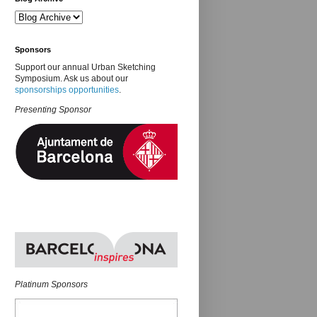
Sponsors
Support our annual Urban Sketching
Symposium. Ask us about our
sponsorships opportunities
.
Presenting Sponsor
Platinum Sponsors