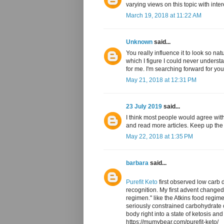
varying views on this topic with inte
March 19, 2018 at 11:22 AM
Unknown
said...
You really influence it to look so na
which I figure I could never underst
for me. I'm searching forward for your
May 21, 2018 at 12:31 PM
23 July 2019
said...
I think most people would agree with
and read more articles. Keep up th
May 22, 2018 at 1:35 PM
barbara
said...
Purefit Keto
first observed low carb d
recognition. My first advent change
regimen." like the Atkins food regim
seriously constrained carbohydrate 
body right into a state of ketosis and
https://mumybear.com/purefit-keto/