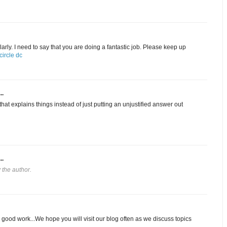
arly. I need to say that you are doing a fantastic job. Please keep up
ircle dc
..
hat explains things instead of just putting an unjustified answer out
..
the author.
 good work...We hope you will visit our blog often as we discuss topics