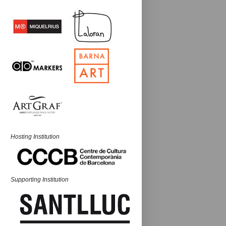
Hosting Institution
Supporting Institution