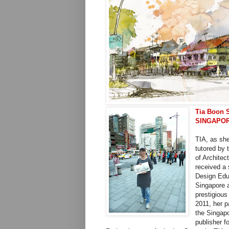
Tia Boon 
SINGAPO
TIA, as she
tutored by 
of Architec
received a 
Design Educ
Singapore a
prestigious
2011, her 
the Singap
publisher f