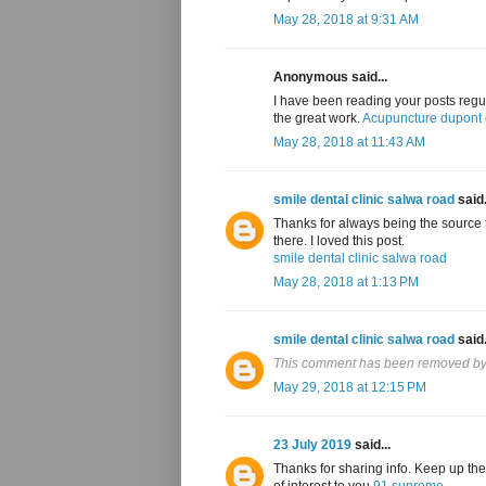
May 28, 2018 at 9:31 AM
Anonymous said...
I have been reading your posts regul
the great work.
Acupuncture dupont c
May 28, 2018 at 11:43 AM
smile dental clinic salwa road
said.
Thanks for always being the source t
there. I loved this post.
smile dental clinic salwa road
May 28, 2018 at 1:13 PM
smile dental clinic salwa road
said.
This comment has been removed by 
May 29, 2018 at 12:15 PM
23 July 2019
said...
Thanks for sharing info. Keep up the
of interest to you
91 supreme