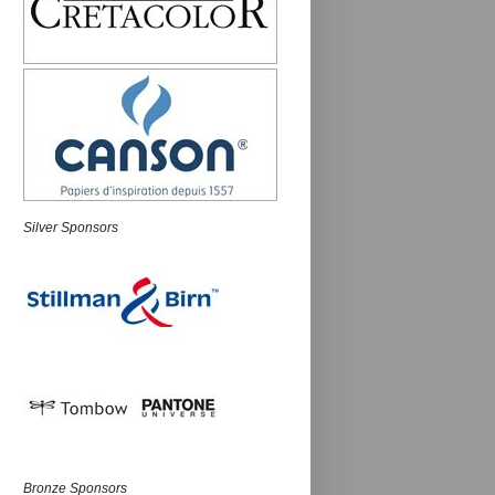
Silver Sponsors
Bronze Sponsors