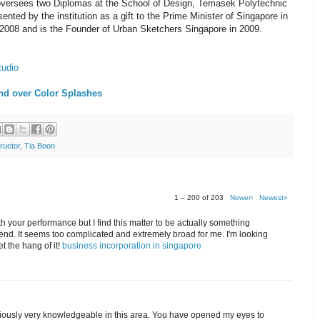
 oversees two Diplomas at the School of Design, Temasek Polytechnic
nted by the institution as a gift to the Prime Minister of Singapore in
2008 and is the Founder of Urban Sketchers Singapore in 2009.
tudio
nd over Color Splashes
ructor
,
Tia Boon
1 – 200 of 203
Newer›
Newest»
th your performance but I find this matter to be actually something
end. It seems too complicated and extremely broad for me. I'm looking
get the hang of it!
business incorporation in singapore
bviously very knowledgeable in this area. You have opened my eyes to