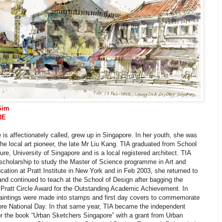
Sim
RE
 is affectionately called, grew up in Singapore. In her youth, she was
the local art pioneer, the late Mr Liu Kang. TIA graduated from School
ture, University of Singapore and is a local registered architect. TIA
scholarship to study the Master of Science programme in Art and
ation at Pratt Institute in New York and in Feb 2003, she returned to
nd continued to teach at the School of Design after bagging the
 Pratt Circle Award for the Outstanding Academic Achievement. In
paintings were made into stamps and first day covers to commemorate
ore National Day. In that same year, TIA became the independent
or the book “Urban Sketchers Singapore” with a grant from Urban