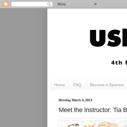
Home
FAQ
Become a Sponsor
Monday, March 4, 2013
Meet the Instructor: T