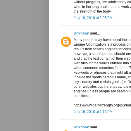
without progress, are additionally c
who, in the long haul, need to work
the strength of the body.
July 18, 2018 at 1:05 PM
Unknown
said...
Many people may have heard the te
Engine Optimization is a process of i
results from search engines for cer
however, a sports person should ensu
and that the text content of their w
websites for the words entered into 
when someone searches for them. Th
keywords or phrases that might attra
include the sports person's name, s
city, country and certain goals (i.e.
other websites out there today, it is 
engines unless people are searchin
considered.
https://www.dailystrength.org/journ
July 19, 2018 at 1:16 PM
Unknown
said...