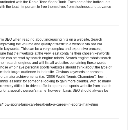
oordinated with the Rapid Tone Shark Tank. Each one of the individuals
 with the teach important to free themselves from stoutness and advance
rm SEO when reading about increasing hits on a website. Search
mproving the volume and quality of traffic to a website via natural
tain keywords. This can be a very complex and expensive process;
re that their website at the very least contains their chosen keywords
ebsite can be read by search engine robots. Search engine robots search
their search engines and will list all websites containing those words
ose who have personal sports websites should think about the type of
ct their target audience to their site. Obvious keywords or phrases
port, major achievements (i.e. "2006 World Tennis Champion"), town,
 "tennis lessons" for someone looking to gain more clients). With so many
extremely difficult to drive traffic to a personal sports website from search
g for a specific person's name; however, basic SEO should always be
als/how-sports-fans-can-break-into-a-career-in-sports-marketing