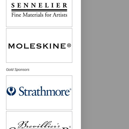
Gold Sponsors