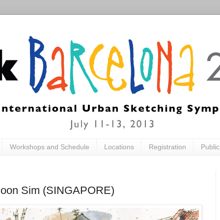
Workshops and Schedule
Locations
Registration
Publi
ia Boon Sim (SINGAPORE)