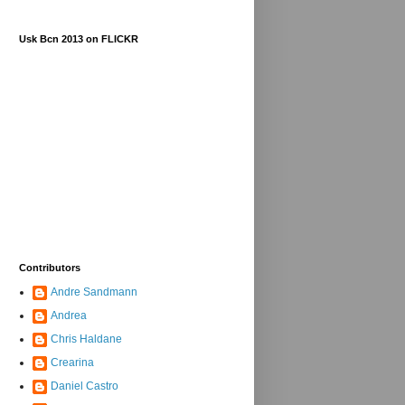
Usk Bcn 2013 on FLICKR
Contributors
Andre Sandmann
Andrea
Chris Haldane
Crearina
Daniel Castro