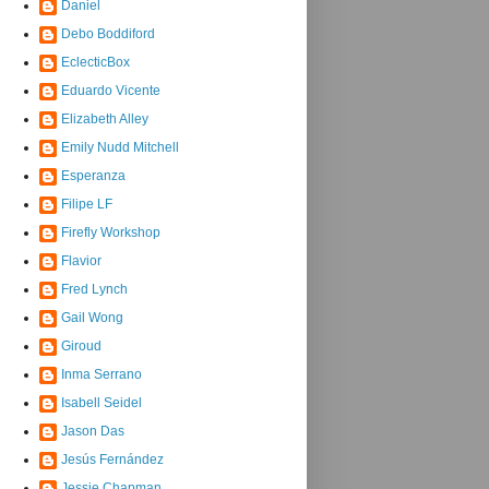
Daniel
Debo Boddiford
EclecticBox
Eduardo Vicente
Elizabeth Alley
Emily Nudd Mitchell
Esperanza
Filipe LF
Firefly Workshop
Flavior
Fred Lynch
Gail Wong
Giroud
Inma Serrano
Isabell Seidel
Jason Das
Jesús Fernández
Jessie Chapman