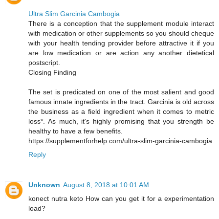
Ultra Slim Garcinia Cambogia
There is a conception that the supplement module interact
with medication or other supplements so you should cheque
with your health tending provider before attractive it if you
are low medication or are action any another dietetical
postscript.
Closing Finding
The set is predicated on one of the most salient and good
famous innate ingredients in the tract. Garcinia is old across
the business as a field ingredient when it comes to metric
loss*. As much, it's highly promising that you strength be
healthy to have a few benefits.
https://supplementforhelp.com/ultra-slim-garcinia-cambogia
Reply
Unknown
August 8, 2018 at 10:01 AM
konect nutra keto How can you get it for a experimentation
load?