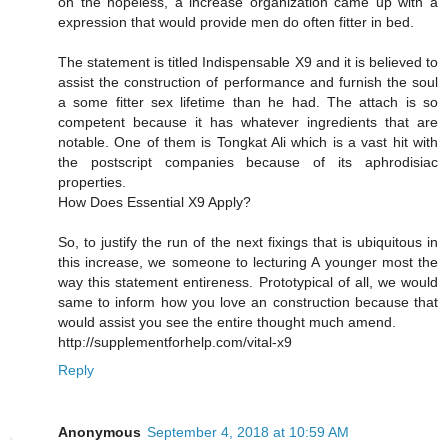
on the hopeless, a increase organization came up with a
expression that would provide men do often fitter in bed.
The statement is titled Indispensable X9 and it is believed to
assist the construction of performance and furnish the soul
a some fitter sex lifetime than he had. The attach is so
competent because it has whatever ingredients that are
notable. One of them is Tongkat Ali which is a vast hit with
the postscript companies because of its aphrodisiac
properties.
How Does Essential X9 Apply?
So, to justify the run of the next fixings that is ubiquitous in
this increase, we someone to lecturing A younger most the
way this statement entireness. Prototypical of all, we would
same to inform how you love an construction because that
would assist you see the entire thought much amend.
http://supplementforhelp.com/vital-x9
Reply
Anonymous
September 4, 2018 at 10:59 AM