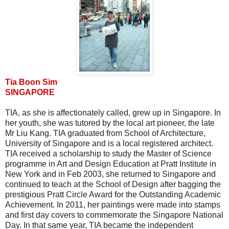
Tia Boon Sim
SINGAPORE
TIA, as she is affectionately called, grew up in Singapore. In
her youth, she was tutored by the local art pioneer, the late
Mr Liu Kang. TIA graduated from School of Architecture,
University of Singapore and is a local registered architect.
TIA received a scholarship to study the Master of Science
programme in Art and Design Education at Pratt Institute in
New York and in Feb 2003, she returned to Singapore and
continued to teach at the School of Design after bagging the
prestigious Pratt Circle Award for the Outstanding Academic
Achievement. In 2011, her paintings were made into stamps
and first day covers to commemorate the Singapore National
Day. In that same year, TIA became the independent