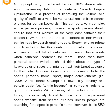
Many people may have heard the term SEO when reading
about increasing hits on a website. Search Engine
Optimization is a process of improving the volume and
quality of traffic to a website via natural results from search
engines for certain keywords. This can be a very complex
and expensive process; however, a sports person should
ensure that their website at the very least contains their
chosen keywords and that the text content of their website
can be read by search engine robots. Search engine robots
search websites for the words entered into their search
engines and will list all websites containing those words
when someone searches for them. Those who have
personal sports websites should think about the type of
keywords or phrases that might attract their target audience
to their site. Obvious keywords or phrases include the
sports person's name, sport, major achievements (i.e.
"2006 World Tennis Champion"), town, city, country and
certain goals (i.e. "tennis lessons" for someone looking to
gain more clients). With so many other websites out there
today, it is extremely difficult to drive traffic to a personal
sports website from search engines unless people are
searching for a specific person's name; however, basic SEO