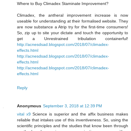
Where to Buy Climadex Staminate Improvement?
Climadex, the antheral improvement increase is now
useable for understanding at their formalised website. They
are now substance a Atrip try for the first-time consumers!
So, zip up to site your dictate and touch the opportunity to
get a Unrestrained tribulation containerful!
http://acnesdsad.blogspot.com/2018/07/climadex-
effects.html
http://acnesdsad.blogspot.com/2018/07/climadex-
effects.html
http://acnesdsad.blogspot.com/2018/07/climadex-
effects.html
Reply
Anonymous
September 3, 2018 at 12:39 PM
vital x9
Science is superior and the affix business makes
reliable that intakes use of this inventiveness. So, using the
scientific principles and the studies that know been through