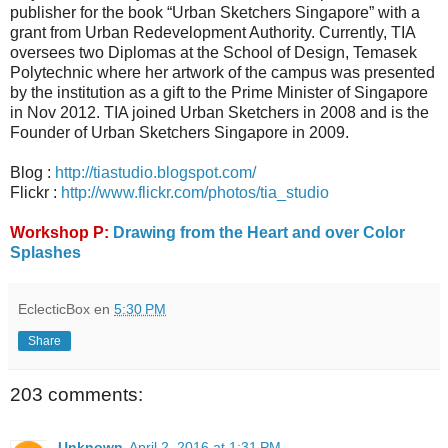
publisher for the book “Urban Sketchers Singapore” with a
grant from Urban Redevelopment Authority. Currently, TIA
oversees two Diplomas at the School of Design, Temasek
Polytechnic where her artwork of the campus was presented
by the institution as a gift to the Prime Minister of Singapore
in Nov 2012. TIA joined Urban Sketchers in 2008 and is the
Founder of Urban Sketchers Singapore in 2009.
Blog :
http://tiastudio.blogspot.com/
Flickr :
http://www.flickr.com/photos/tia_studio
Workshop P:
Drawing from the Heart and over Color
Splashes
EclecticBox
en
5:30 PM
Share
203 comments:
Unknown
April 2, 2016 at 1:31 PM