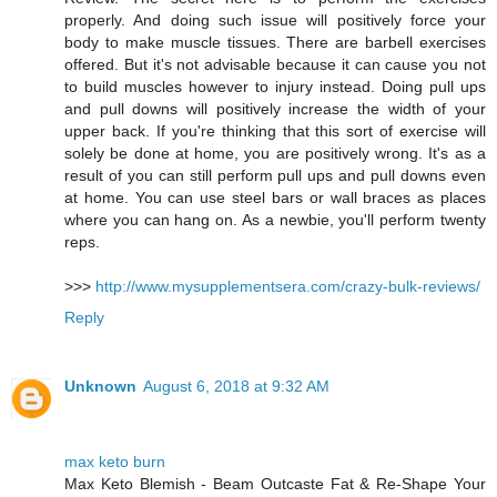
properly. And doing such issue will positively force your
body to make muscle tissues. There are barbell exercises
offered. But it's not advisable because it can cause you not
to build muscles however to injury instead. Doing pull ups
and pull downs will positively increase the width of your
upper back. If you're thinking that this sort of exercise will
solely be done at home, you are positively wrong. It's as a
result of you can still perform pull ups and pull downs even
at home. You can use steel bars or wall braces as places
where you can hang on. As a newbie, you'll perform twenty
reps.
>>>
http://www.mysupplementsera.com/crazy-bulk-reviews/
Reply
Unknown
August 6, 2018 at 9:32 AM
max keto burn
Max Keto Blemish - Beam Outcaste Fat & Re-Shape Your