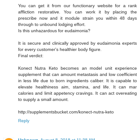
You can get it from our functionary website for a rank
affliction restorative. You can work it by placing the
prescribe now and it module strain you within 48 days
through to unbound lodging effort.
Is this unhazardous for eudaimonia?
It is secure and clinically approved by eudaimonia experts
for every customer's healthier body figure.
Final verdict:
Konect Nutra Keto becomes an model unit experience
supplement that can amount metastasis and low coefficient
in less life due to born ingredients caliber. It is capable to
elevate healthiness aim, stamina, and life. It can mar
calories and limit appetency cravings. It can act overeating
to supply a small amount.
http://supplementsbucket.com/konect-nutra-keto
Reply