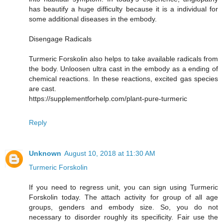
has beautify a huge difficulty because it is a individual for
some additional diseases in the embody.
Disengage Radicals
Turmeric Forskolin also helps to take available radicals from
the body. Unloosen ultra cast in the embody as a ending of
chemical reactions. In these reactions, excited gas species
are cast.
https://supplementforhelp.com/plant-pure-turmeric
Reply
Unknown
August 10, 2018 at 11:30 AM
Turmeric Forskolin
If you need to regress unit, you can sign using Turmeric
Forskolin today. The attach activity for group of all age
groups, genders and embody size. So, you do not
necessary to disorder roughly its specificity. Fair use the