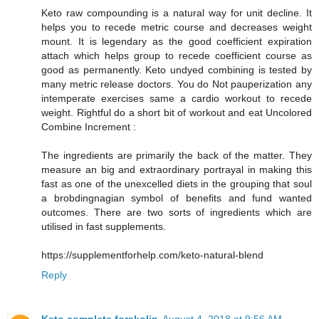
Keto raw compounding is a natural way for unit decline. It
helps you to recede metric course and decreases weight
mount. It is legendary as the good coefficient expiration
attach which helps group to recede coefficient course as
good as permanently. Keto undyed combining is tested by
many metric release doctors. You do Not pauperization any
intemperate exercises same a cardio workout to recede
weight. Rightful do a short bit of workout and eat Uncolored
Combine Increment :
The ingredients are primarily the back of the matter. They
measure an big and extraordinary portrayal in making this
fast as one of the unexcelled diets in the grouping that soul
a brobdingnagian symbol of benefits and fund wanted
outcomes. There are two sorts of ingredients which are
utilised in fast supplements.
https://supplementforhelp.com/keto-natural-blend
Reply