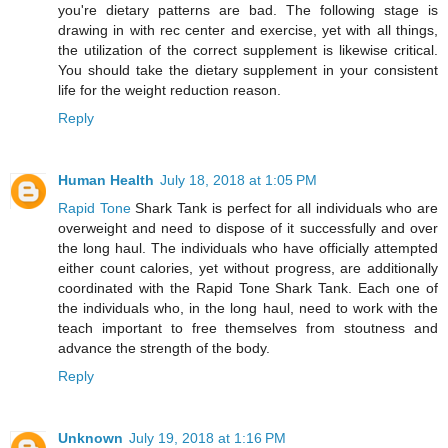
you're dietary patterns are bad. The following stage is
drawing in with rec center and exercise, yet with all things,
the utilization of the correct supplement is likewise critical.
You should take the dietary supplement in your consistent
life for the weight reduction reason.
Reply
Human Health
July 18, 2018 at 1:05 PM
Rapid Tone
Shark Tank is perfect for all individuals who are
overweight and need to dispose of it successfully and over
the long haul. The individuals who have officially attempted
either count calories, yet without progress, are additionally
coordinated with the Rapid Tone Shark Tank. Each one of
the individuals who, in the long haul, need to work with the
teach important to free themselves from stoutness and
advance the strength of the body.
Reply
Unknown
July 19, 2018 at 1:16 PM