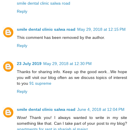
smile dental clinic salwa road
Reply
smile dental clinic salwa road
May 29, 2018 at 12:15 PM
This comment has been removed by the author.
Reply
23 July 2019
May 29, 2018 at 12:30 PM
Thanks for sharing info. Keep up the good work...We hope
you will visit our blog often as we discuss topics of interest
to you
91 supreme
Reply
smile dental clinic salwa road
June 4, 2018 at 12:04 PM
Wow! Thank you! I always wanted to write in my site
something like that. Can I take part of your post to my blog?
apartments for rent in sharjah al majaz