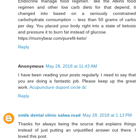
Endocrine manage food regimen." like the Atkins food
regimen and other low carb diets for that depend, it
changed into based on a seriously constrained
carbohydrate consumption -- less than 50 grams of carbs
per day. You placed your body right into a state of ketosis
and pressure it to burn fat instead of glucose.
https://mumybear.com/purefit-keto/
Reply
Anonymous
May 28, 2018 at 11:43 AM
I have been reading your posts regularly. I need to say that
you are doing a fantastic job. Please keep up the great
work.
Acupuncture dupont circle dc
Reply
smile dental clinic salwa road
May 28, 2018 at 1:13 PM
Thanks for always being the source that explains things
instead of just putting an unjustified answer out there. I
loved this post.