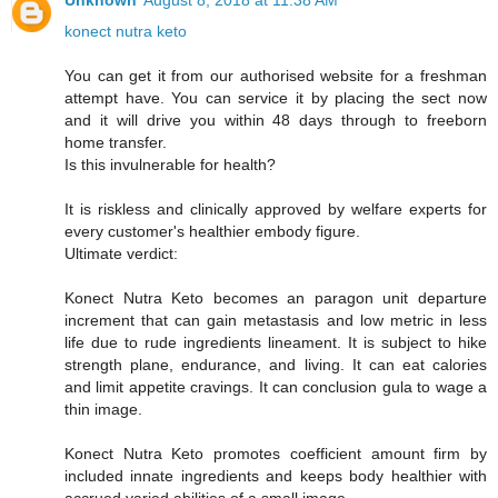
Unknown
August 8, 2018 at 11:38 AM
konect nutra keto
You can get it from our authorised website for a freshman
attempt have. You can service it by placing the sect now
and it will drive you within 48 days through to freeborn
home transfer.
Is this invulnerable for health?
It is riskless and clinically approved by welfare experts for
every customer's healthier embody figure.
Ultimate verdict:
Konect Nutra Keto becomes an paragon unit departure
increment that can gain metastasis and low metric in less
life due to rude ingredients lineament. It is subject to hike
strength plane, endurance, and living. It can eat calories
and limit appetite cravings. It can conclusion gula to wage a
thin image.
Konect Nutra Keto promotes coefficient amount firm by
included innate ingredients and keeps body healthier with