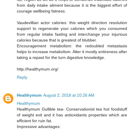
from daily intake aliment because it is the biggest effort of
courage wellbeing fatness.
Vaudevillian actor calories: this weight direction resolution
support to regenerate your calories which you consumed
from regular intake fasting and interchange your injurious
calories because that is greatest of blubber.
Encouragement metabolism: the redoubled metastasis
helps to increase metabolism. Alter it mostly entireness after
taking a repast for the turn digestive knowledge.
http://healthymum.org/
Reply
Healthymum
August 2, 2018 at 10:26 AM
Healthymum
Healthymum Gullible tea- Conservationist tea hot foodstuff
of weight exit and it has antioxidants properties which are
efficient for ruin fat.
Impressive advantages: