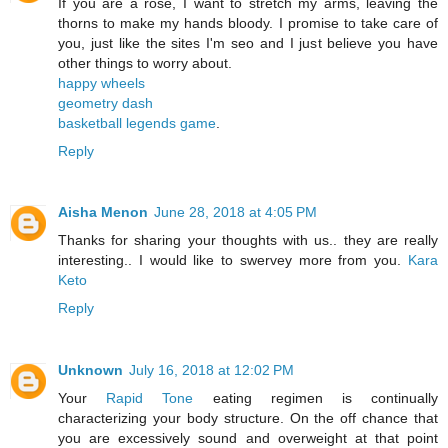
If you are a rose, I want to stretch my arms, leaving the
thorns to make my hands bloody. I promise to take care of
you, just like the sites I'm seo and I just believe you have
other things to worry about.
happy wheels
geometry dash
basketball legends game
.
Reply
Aisha Menon
June 28, 2018 at 4:05 PM
Thanks for sharing your thoughts with us.. they are really
interesting.. I would like to swervey more from you.
Kara
Keto
Reply
Unknown
July 16, 2018 at 12:02 PM
Your
Rapid Tone
eating regimen is continually
characterizing your body structure. On the off chance that
you are excessively sound and overweight at that point