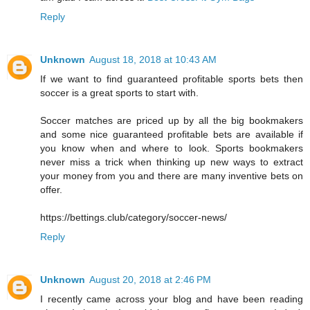
Reply
Unknown
August 18, 2018 at 10:43 AM
If we want to find guaranteed profitable sports bets then
soccer is a great sports to start with.
Soccer matches are priced up by all the big bookmakers
and some nice guaranteed profitable bets are available if
you know when and where to look. Sports bookmakers
never miss a trick when thinking up new ways to extract
your money from you and there are many inventive bets on
offer.
https://bettings.club/category/soccer-news/
Reply
Unknown
August 20, 2018 at 2:46 PM
I recently came across your blog and have been reading