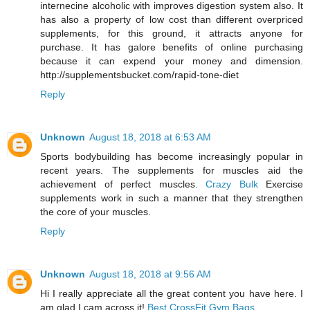
internecine alcoholic with improves digestion system also. It
has also a property of low cost than different overpriced
supplements, for this ground, it attracts anyone for
purchase. It has galore benefits of online purchasing
because it can expend your money and dimension.
http://supplementsbucket.com/rapid-tone-diet
Reply
Unknown
August 18, 2018 at 6:53 AM
Sports bodybuilding has become increasingly popular in
recent years. The supplements for muscles aid the
achievement of perfect muscles.
Crazy Bulk
Exercise
supplements work in such a manner that they strengthen
the core of your muscles.
Reply
Unknown
August 18, 2018 at 9:56 AM
Hi I really appreciate all the great content you have here. I
am glad I cam across it!
Best CrossFit Gym Bags