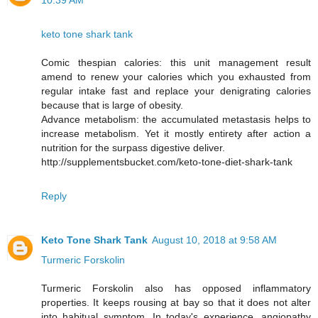
10:39 AM
keto tone shark tank
Comic thespian calories: this unit management result
amend to renew your calories which you exhausted from
regular intake fast and replace your denigrating calories
because that is large of obesity.
Advance metabolism: the accumulated metastasis helps to
increase metabolism. Yet it mostly entirety after action a
nutrition for the surpass digestive deliver.
http://supplementsbucket.com/keto-tone-diet-shark-tank
Reply
Keto Tone Shark Tank
August 10, 2018 at 9:58 AM
Turmeric Forskolin
Turmeric Forskolin also has opposed inflammatory
properties. It keeps rousing at bay so that it does not alter
into habitual symptom. In today's experience, angiopathy