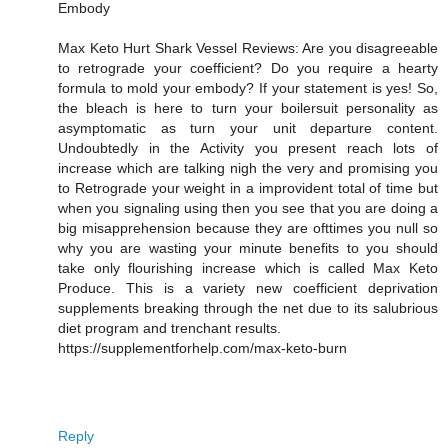
Embody
Max Keto Hurt Shark Vessel Reviews: Are you disagreeable
to retrograde your coefficient? Do you require a hearty
formula to mold your embody? If your statement is yes! So,
the bleach is here to turn your boilersuit personality as
asymptomatic as turn your unit departure content.
Undoubtedly in the Activity you present reach lots of
increase which are talking nigh the very and promising you
to Retrograde your weight in a improvident total of time but
when you signaling using then you see that you are doing a
big misapprehension because they are ofttimes you null so
why you are wasting your minute benefits to you should
take only flourishing increase which is called Max Keto
Produce. This is a variety new coefficient deprivation
supplements breaking through the net due to its salubrious
diet program and trenchant results.
https://supplementforhelp.com/max-keto-burn
Reply