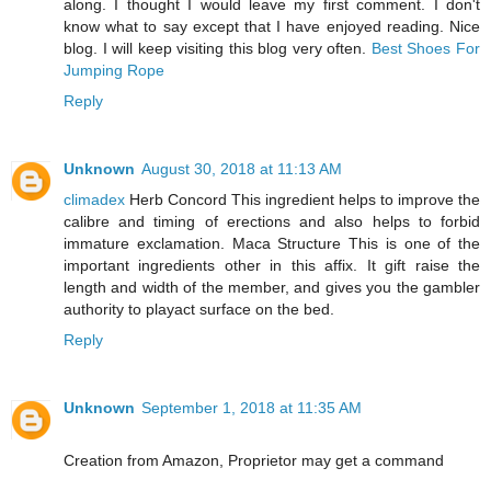
along. I thought I would leave my first comment. I don't
know what to say except that I have enjoyed reading. Nice
blog. I will keep visiting this blog very often.
Best Shoes For
Jumping Rope
Reply
Unknown
August 30, 2018 at 11:13 AM
climadex
Herb Concord This ingredient helps to improve the
calibre and timing of erections and also helps to forbid
immature exclamation. Maca Structure This is one of the
important ingredients other in this affix. It gift raise the
length and width of the member, and gives you the gambler
authority to playact surface on the bed.
Reply
Unknown
September 1, 2018 at 11:35 AM
Creation from Amazon, Proprietor may get a command