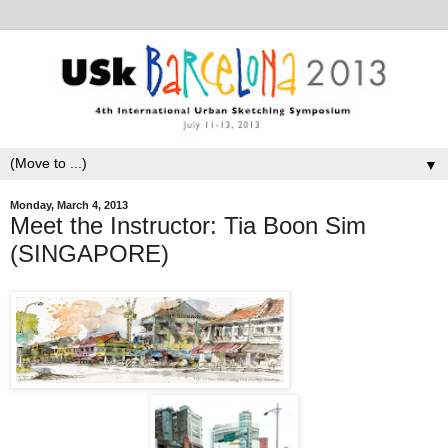
▼
Monday, March 4, 2013
Meet the Instructor: Tia Boon Sim
(SINGAPORE)