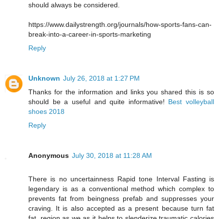
should always be considered.
https://www.dailystrength.org/journals/how-sports-fans-can-
break-into-a-career-in-sports-marketing
Reply
Unknown
July 26, 2018 at 1:27 PM
Thanks for the information and links you shared this is so
should be a useful and quite informative!
Best volleyball
shoes 2018
Reply
Anonymous
July 30, 2018 at 11:28 AM
There is no uncertainness Rapid tone Interval Fasting is
legendary is as a conventional method which complex to
prevents fat from beingness prefab and suppresses your
craving. It is also accepted as a present because turn fat
fat, region as we as it helps to slenderize traumatic calories