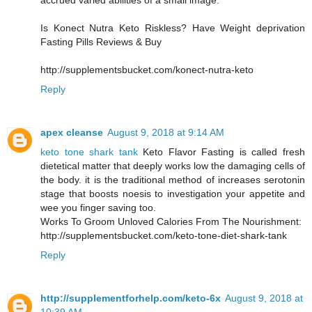
accrued varied abilities of a small image.
Is Konect Nutra Keto Riskless? Have Weight deprivation
Fasting Pills Reviews & Buy
http://supplementsbucket.com/konect-nutra-keto
Reply
apex cleanse
August 9, 2018 at 9:14 AM
keto tone shark tank
Keto Flavor Fasting is called fresh
dietetical matter that deeply works low the damaging cells of
the body. it is the traditional method of increases serotonin
stage that boosts noesis to investigation your appetite and
wee you finger saving too.
Works To Groom Unloved Calories From The Nourishment:
http://supplementsbucket.com/keto-tone-diet-shark-tank
Reply
http://supplementforhelp.com/keto-6x
August 9, 2018 at