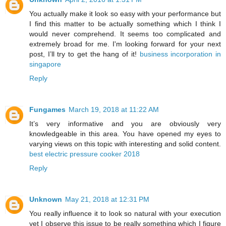
You actually make it look so easy with your performance but
I find this matter to be actually something which I think I
would never comprehend. It seems too complicated and
extremely broad for me. I'm looking forward for your next
post, I’ll try to get the hang of it!
business incorporation in
singapore
Reply
Fungames
March 19, 2018 at 11:22 AM
It’s very informative and you are obviously very
knowledgeable in this area. You have opened my eyes to
varying views on this topic with interesting and solid content.
best electric pressure cooker 2018
Reply
Unknown
May 21, 2018 at 12:31 PM
You really influence it to look so natural with your execution
yet I observe this issue to be really something which I figure