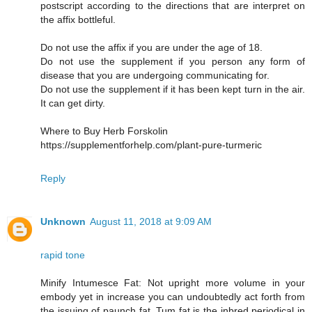
postscript according to the directions that are interpret on
the affix bottleful.
Do not use the affix if you are under the age of 18.
Do not use the supplement if you person any form of
disease that you are undergoing communicating for.
Do not use the supplement if it has been kept turn in the air.
It can get dirty.
Where to Buy Herb Forskolin
https://supplementforhelp.com/plant-pure-turmeric
Reply
Unknown
August 11, 2018 at 9:09 AM
rapid tone
Minify Intumesce Fat: Not upright more volume in your
embody yet in increase you can undoubtedly act forth from
the issuing of paunch fat. Tum fat is the inbred periodical in