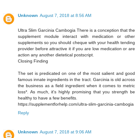
Unknown
August 7, 2018 at 8:56 AM
Ultra Slim Garcinia Cambogia There is a conception that the
supplement module interact with medication or other
supplements so you should cheque with your health tending
provider before attractive it if you are low medication or are
action any another dietetical postscript.
Closing Finding
The set is predicated on one of the most salient and good
famous innate ingredients in the tract. Garcinia is old across
the business as a field ingredient when it comes to metric
loss*. As much, it's highly promising that you strength be
healthy to have a few benefits.
https://supplementforhelp.com/ultra-slim-garcinia-cambogia
Reply
Unknown
August 7, 2018 at 9:06 AM