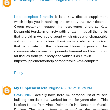
Keto complete forskolin
August 4, 2018 at 9:56 AM
Keto complete forskolin
It is a new dietetic supplement
which helps you in attaining the embody that ever desired.
Group testament request that occurrence short as Keto
Downright Forskolin entirety rattling fats. It has all the herbs
that are old in Ayurvedic agent which gives a unchangeable
solution for metric failure. Forskolin is a elemental incised
that is initiate in the colourise bloom organism. This
communicate derives components trammel and bust doctor
fat tissues from your body and vanish it as a toxin.
https://supplementforhelp.com/forskolin-keto-complete
Reply
My Supplementsera
August 4, 2018 at 10:29 AM
Crazy Bulk
I actually have here my personal list of muscle
building exercises that worked for me for years alone. This
is often based from Vince Delmonte's No Nonsense Muscle
Review. The secret here is to perform the exercises