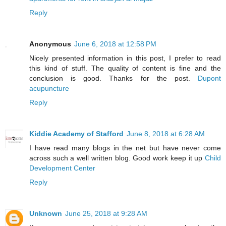
Reply
Anonymous
June 6, 2018 at 12:58 PM
Nicely presented information in this post, I prefer to read
this kind of stuff. The quality of content is fine and the
conclusion is good. Thanks for the post.
Dupont
acupuncture
Reply
Kiddie Academy of Stafford
June 8, 2018 at 6:28 AM
I have read many blogs in the net but have never come
across such a well written blog. Good work keep it up
Child
Development Center
Reply
Unknown
June 25, 2018 at 9:28 AM