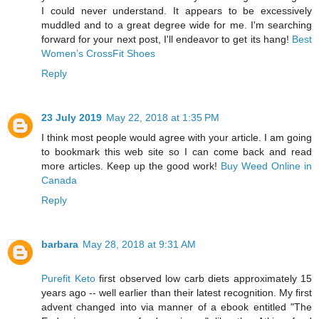
I could never understand. It appears to be excessively
muddled and to a great degree wide for me. I'm searching
forward for your next post, I'll endeavor to get its hang!
Best
Women’s CrossFit Shoes
Reply
23 July 2019
May 22, 2018 at 1:35 PM
I think most people would agree with your article. I am going
to bookmark this web site so I can come back and read
more articles. Keep up the good work!
Buy Weed Online in
Canada
Reply
barbara
May 28, 2018 at 9:31 AM
Purefit Keto
first observed low carb diets approximately 15
years ago -- well earlier than their latest recognition. My first
advent changed into via manner of a ebook entitled "The