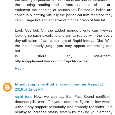
the existing reading and a vast assort of clients are
endeavor the opening of paunch fat. Formative ladies are
continually baffling virtually the periodical tum fat since they
can't visage hot and agitative within the grasp of tum fat.
Look Overfed: On the added manus clients can likewise
looking so such excellent and uninterrupted with the every
day utilization of two containers of Rapid Interval Diet. With
the lank embody judge, you may appear entrancing and
hot.
Is there any Side-Effect?
http://supplementsbucket.com/rapid-tone-diet
Reply
https://supplementforhelp.com/luna-trim
August 11,
2018 at 12:02 PM
rapid tone
Now, we can say that Fast Sound coefficient
decease pills can offer you slenderize figure in few weeks
without any support personalty and embody reactions. It is
healthy to increase status system by making your embody