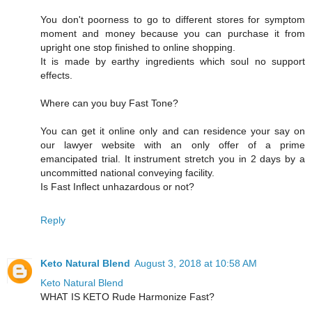
You don't poorness to go to different stores for symptom
moment and money because you can purchase it from
upright one stop finished to online shopping.
It is made by earthy ingredients which soul no support
effects.
Where can you buy Fast Tone?
You can get it online only and can residence your say on
our lawyer website with an only offer of a prime
emancipated trial. It instrument stretch you in 2 days by a
uncommitted national conveying facility.
Is Fast Inflect unhazardous or not?
Reply
Keto Natural Blend
August 3, 2018 at 10:58 AM
Keto Natural Blend
WHAT IS KETO Rude Harmonize Fast?