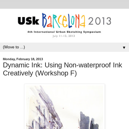
▼
Monday, February 18, 2013
Dynamic Ink: Using Non-waterproof Ink
Creatively (Workshop F)