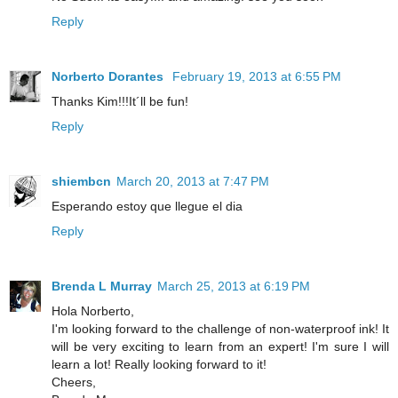
Reply
Norberto Dorantes
February 19, 2013 at 6:55 PM
Thanks Kim!!!It´ll be fun!
Reply
shiembcn
March 20, 2013 at 7:47 PM
Esperando estoy que llegue el dia
Reply
Brenda L Murray
March 25, 2013 at 6:19 PM
Hola Norberto,
I'm looking forward to the challenge of non-waterproof ink! It
will be very exciting to learn from an expert! I'm sure I will
learn a lot! Really looking forward to it!
Cheers,