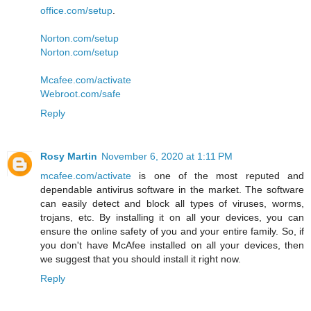
office.com/setup
.
Norton.com/setup
Norton.com/setup
Mcafee.com/activate
Webroot.com/safe
Reply
Rosy Martin
November 6, 2020 at 1:11 PM
mcafee.com/activate
is one of the most reputed and
dependable antivirus software in the market. The software
can easily detect and block all types of viruses, worms,
trojans, etc. By installing it on all your devices, you can
ensure the online safety of you and your entire family. So, if
you don't have McAfee installed on all your devices, then
we suggest that you should install it right now.
Reply