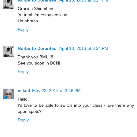
Gracias Shiembcn
Yo también estoy ansioso
Un abrazo
Reply
Norberto Dorantes
April 13, 2013 at 3:24 PM
Thank you BML!!!!
See you soon in BCN!
Reply
miked
May 23, 2013 at 3:46 PM
Hello,
I'd love to be able to switch into your class - are there any
open spots?
Reply