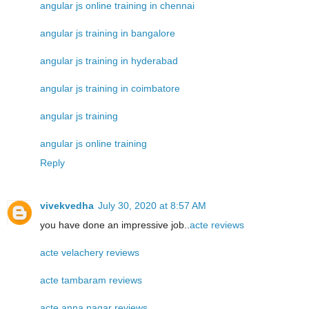
angular js online training in chennai
angular js training in bangalore
angular js training in hyderabad
angular js training in coimbatore
angular js training
angular js online training
Reply
vivekvedha
July 30, 2020 at 8:57 AM
you have done an impressive job..
acte reviews
acte velachery reviews
acte tambaram reviews
acte anna nagar reviews