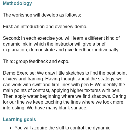
Methodology
The workshop will develop as follows:
First: an introduction and overview demo.
Second: in each exercise you will learn a different kind of
dynamic ink in which the instructor will give a brief
explanation, demonstrate and give feedback individually.
Third: group feedback and expo.
Demo Exercise: We draw little sketches to find the best point
of view and framing. Having thought about the strategy, we
can work with swift and firm lines with pen F. We identify the
main points of contrast, applying higher textures with pen.
Then apply water beginning where we find shadows. Caring
for our line we keep touching the lines where we look more
interesting. We have many blank surface.
Learning goals
You will acquire the skill to control the dynamic