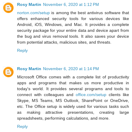
Rosy Martin
November 6, 2020 at 1:12 PM
norton.com/setup
is among the best antivirus software that
offers enhanced security tools for various devices like
Android, iOS, Windows, and Mac. It provides a complete
security package for your entire data and device apart from
the bug and virus removal tools. It also saves your device
from potential attacks, malicious sites, and threats.
Reply
Rosy Martin
November 6, 2020 at 1:14 PM
Microsoft Office comes with a complete list of productivity
apps and programs that makes us more productive in
today's world. It provides several programs and tools to
connect with colleagues and
office.com/setup
clients like
Skype, MS Teams, MS Outlook, SharePoint or OneDrive,
etc. The Office setup is widely used for various tasks such
as making attractive presentations, creating large
spreadsheets, performing calculations, and more.
Reply