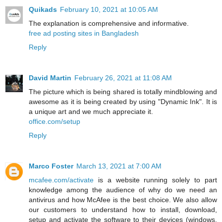
Quikads
February 10, 2021 at 10:05 AM
The explanation is comprehensive and informative.
free ad posting sites in Bangladesh
Reply
David Martin
February 26, 2021 at 11:08 AM
The picture which is being shared is totally mindblowing and
awesome as it is being created by using "Dynamic Ink". It is
a unique art and we much appreciate it.
office.com/setup
Reply
Marco Foster
March 13, 2021 at 7:00 AM
mcafee.com/activate
is a website running solely to part
knowledge among the audience of why do we need an
antivirus and how McAfee is the best choice. We also allow
our customers to understand how to install, download,
setup and activate the software to their devices (windows,