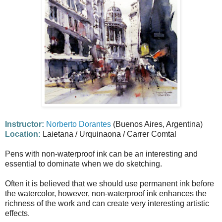
Instructor:
Norberto Dorantes
(Buenos Aires, Argentina)
Location:
Laietana / Urquinaona / Carrer Comtal
Pens with non-waterproof ink can be an interesting and
essential to dominate when we do sketching.
Often it is believed that we should use permanent ink before
the watercolor, however, non-waterproof ink enhances the
richness of the work and can create very interesting artistic
effects.