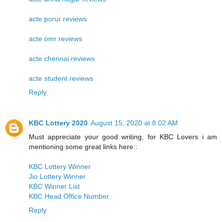
acte porur reviews
acte omr reviews
acte chennai reviews
acte student reviews
Reply
KBC Lottery 2020
August 15, 2020 at 8:02 AM
Must appreciate your good writing, for KBC Lovers i am
mentioning some great links here::
KBC Lottery Winner
Jio Lottery Winner
KBC Winner List
KBC Head Office Number
Reply