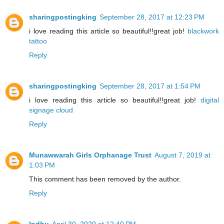
sharingpostingking
September 28, 2017 at 12:23 PM
i love reading this article so beautiful!!great job!
blackwork
tattoo
Reply
sharingpostingking
September 28, 2017 at 1:54 PM
i love reading this article so beautiful!!great job!
digital
signage cloud
Reply
Munawwarah Girls Orphanage Trust
August 7, 2019 at
1:03 PM
This comment has been removed by the author.
Reply
Indhu
April 30, 2020 at 12:40 PM