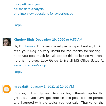
star pattern in java
sql for data analysis
php interview questions for experienced
Reply
Kinsley Blair
December 29, 2020 at 9:57 AM
Hi, I’m
Kinsley
. I’m a web developer living in Pontiac, USA. I
read your blog it's very useful for me thanks for sharing, I
hope you post much knowledge on this topic also you read
here is my blog. Easy Guide to install MS Office Setup At
www.office.com/setup
Reply
missakriti
January 1, 2021 at 10:30 AM
Greetings! I simply want to offer huge thumbs up for the
great stuff you have got here on this post. It looks perfect
and I agreed with the topics you just said. Thanks for the