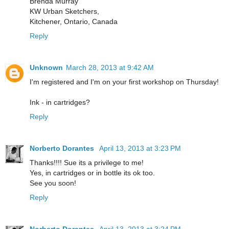
Brenda Murray
KW Urban Sketchers,
Kitchener, Ontario, Canada
Reply
Unknown
March 28, 2013 at 9:42 AM
I'm registered and I'm on your first workshop on Thursday!
Ink - in cartridges?
Reply
Norberto Dorantes
April 13, 2013 at 3:23 PM
Thanks!!!! Sue its a privilege to me!
Yes, in cartridges or in bottle its ok too.
See you soon!
Reply
Norberto Dorantes
April 13, 2013 at 3:24 PM