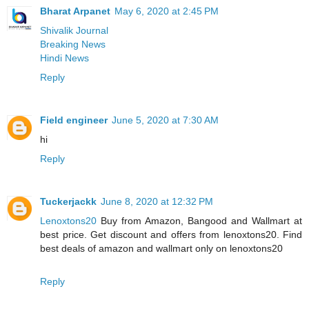
Bharat Arpanet
May 6, 2020 at 2:45 PM
Shivalik Journal
Breaking News
Hindi News
Reply
Field engineer
June 5, 2020 at 7:30 AM
hi
Reply
Tuckerjackk
June 8, 2020 at 12:32 PM
Lenoxtons20
Buy from Amazon, Bangood and Wallmart at
best price. Get discount and offers from lenoxtons20. Find
best deals of amazon and wallmart only on lenoxtons20
Reply