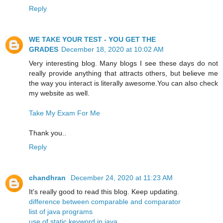
Reply
WE TAKE YOUR TEST - YOU GET THE
GRADES
December 18, 2020 at 10:02 AM
Very interesting blog. Many blogs I see these days do not
really provide anything that attracts others, but believe me
the way you interact is literally awesome.You can also check
my website as well.
Take My Exam For Me
Thank you..
Reply
chandhran
December 24, 2020 at 11:23 AM
It's really good to read this blog. Keep updating.
difference between comparable and comparator
list of java programs
use of static keyword in java