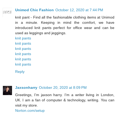
Unimod Chic Fashion
October 12, 2020 at 7:44 PM
knit pant - Find all the fashionable clothing items at Unimod
in a minute. Keeping in mind the comfort, we have
introduced knit pants perfect for office wear and can be
used as leggings and jeggings.
knit pants
knit pants
knit pants
knit pants
knit pants
knit pants
Reply
Jaxsonharry
October 20, 2020 at 8:09 PM
Greetings, I’m jaxson harry. I’m a writer living in London,
UK. I am a fan of computer & technology, writing. You can
visit my store.
Norton.com/setup