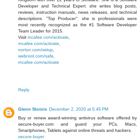
Developer and Technical Expert. she writes blog posts,
reviews, instruction manuals, news releases, and technical
descriptions. "Top Producer". she is professionals were
most recently recognized as the #1 Software Developer
Team Leader for 2015.
Visit
mcafee.com/activate
,
mcafee.com/activate
,
norton.com/setup
,
webroot.com/safe
,
mcafee.com/activate
Reply
Glenn Stoinis
December 2, 2020 at 5:45 PM
Buy or renew award-winning antivirus software offered by
secure-buyer.com and guard your PCs, Macs,
Smartphones, Tablets against online threats and hackers.
secure-buyer