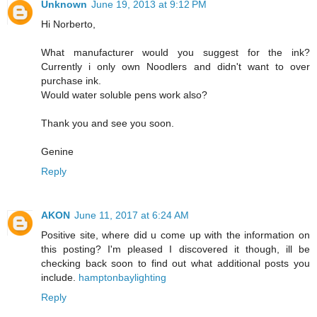
Unknown
June 19, 2013 at 9:12 PM
Hi Norberto,
What manufacturer would you suggest for the ink?
Currently i only own Noodlers and didn't want to over
purchase ink.
Would water soluble pens work also?
Thank you and see you soon.
Genine
Reply
AKON
June 11, 2017 at 6:24 AM
Positive site, where did u come up with the information on
this posting? I'm pleased I discovered it though, ill be
checking back soon to find out what additional posts you
include.
hamptonbaylighting
Reply