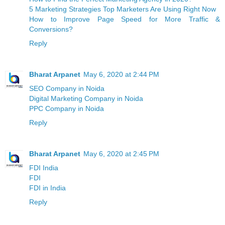
5 Marketing Strategies Top Marketers Are Using Right Now
How to Improve Page Speed for More Traffic &
Conversions?
Reply
Bharat Arpanet
May 6, 2020 at 2:44 PM
SEO Company in Noida
Digital Marketing Company in Noida
PPC Company in Noida
Reply
Bharat Arpanet
May 6, 2020 at 2:45 PM
FDI India
FDI
FDI in India
Reply