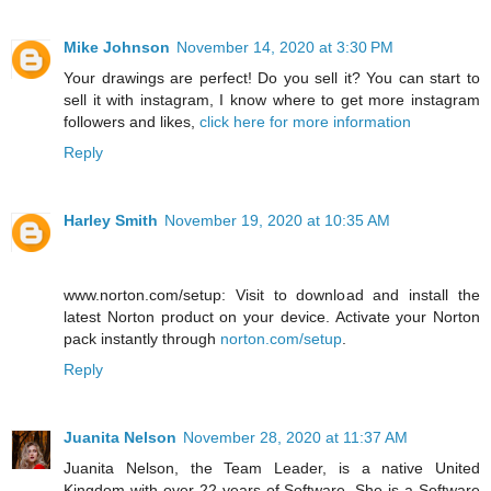
Mike Johnson
November 14, 2020 at 3:30 PM
Your drawings are perfect! Do you sell it? You can start to
sell it with instagram, I know where to get more instagram
followers and likes,
click here for more information
Reply
Harley Smith
November 19, 2020 at 10:35 AM
www.norton.com/setup: Visit to download and install the
latest Norton product on your device. Activate your Norton
pack instantly through
norton.com/setup
.
Reply
Juanita Nelson
November 28, 2020 at 11:37 AM
Juanita Nelson, the Team Leader, is a native United
Kingdom with over 22 years of Software. She is a Software