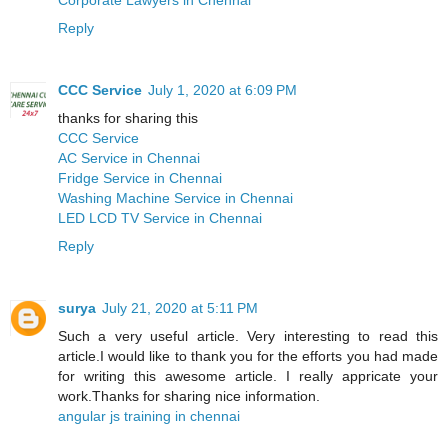
Reply
CCC Service
July 1, 2020 at 6:09 PM
thanks for sharing this
CCC Service
AC Service in Chennai
Fridge Service in Chennai
Washing Machine Service in Chennai
LED LCD TV Service in Chennai
Reply
surya
July 21, 2020 at 5:11 PM
Such a very useful article. Very interesting to read this
article.I would like to thank you for the efforts you had made
for writing this awesome article. I really appricate your
work.Thanks for sharing nice information.
angular js training in chennai