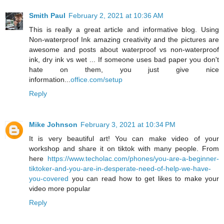
Smith Paul
February 2, 2021 at 10:36 AM
This is really a great article and informative blog. Using
Non-waterproof Ink amazing creativity and the pictures are
awesome and posts about waterproof vs non-waterproof
ink, dry ink vs wet ... If someone uses bad paper you don't
hate on them, you just give nice
information...
office.com/setup
Reply
Mike Johnson
February 3, 2021 at 10:34 PM
It is very beautiful art! You can make video of your
workshop and share it on tiktok with many people. From
here
https://www.techolac.com/phones/you-are-a-beginner-
tiktoker-and-you-are-in-desperate-need-of-help-we-have-
you-covered
you can read how to get likes to make your
video more popular
Reply