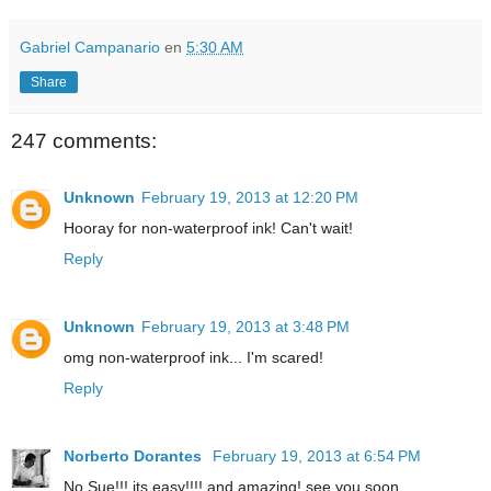
Gabriel Campanario
en
5:30 AM
Share
247 comments:
Unknown
February 19, 2013 at 12:20 PM
Hooray for non-waterproof ink! Can't wait!
Reply
Unknown
February 19, 2013 at 3:48 PM
omg non-waterproof ink... I'm scared!
Reply
Norberto Dorantes
February 19, 2013 at 6:54 PM
No Sue!!! its easy!!!! and amazing! see you soon