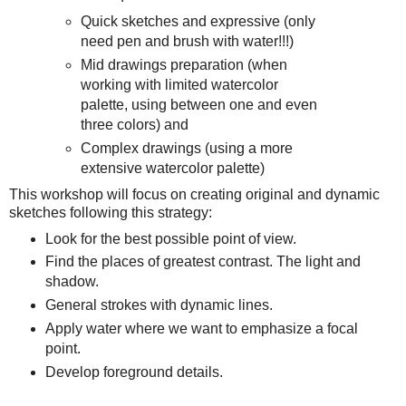
Quick sketches and expressive (only
need pen and brush with water!!!)
Mid drawings preparation (when
working with limited watercolor
palette, using between one and even
three colors) and
Complex drawings (using a more
extensive watercolor palette)
This workshop will focus on creating original and dynamic
sketches following this strategy:
Look for the best possible point of view.
Find the places of greatest contrast. The light and
shadow.
General strokes with dynamic lines.
Apply water where we want to emphasize a focal
point.
Develop foreground details.