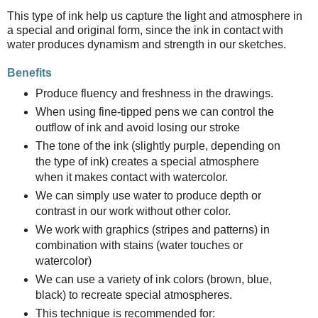
This type of ink help us capture the light and atmosphere in
a special and original form, since the ink in contact with
water produces dynamism and strength in our sketches.
Benefits
Produce fluency and freshness in the drawings.
When using fine-tipped pens we can control the
outflow of ink and avoid losing our stroke
The tone of the ink (slightly purple, depending on
the type of ink) creates a special atmosphere
when it makes contact with watercolor.
We can simply use water to produce depth or
contrast in our work without other color.
We work with graphics (stripes and patterns) in
combination with stains (water touches or
watercolor)
We can use a variety of ink colors (brown, blue,
black) to recreate special atmospheres.
This technique is recommended for: