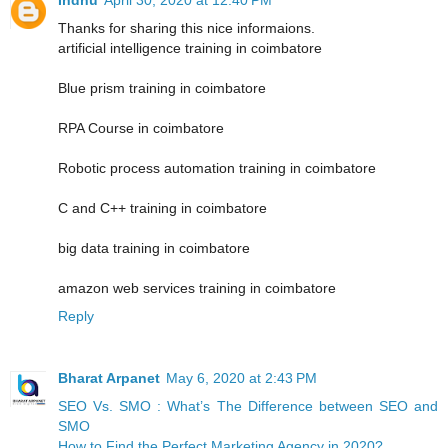
Thanks for sharing this nice informaions.
artificial intelligence training in coimbatore
Blue prism training in coimbatore
RPA Course in coimbatore
Robotic process automation training in coimbatore
C and C++ training in coimbatore
big data training in coimbatore
amazon web services training in coimbatore
Reply
Bharat Arpanet
May 6, 2020 at 2:43 PM
SEO Vs. SMO : What’s The Difference between SEO and
SMO
How to Find the Perfect Marketing Agency in 2020?