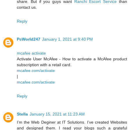
share. But if you guys want
Ranchi Escort Service
than
contact us.
Reply
PcWorld247
January 1, 2021 at 9:40 PM
mcafee activate
Activate User McAfee - How to activate a McAfee product
subscription with a retail card.
mcafee.com/activate
|
mcafee.com/activate
Reply
Stella
January 15, 2021 at 11:23 AM
I’m the Web Deginer at IT Solutions. I’ve created Websites
and designed them. I read your blogs such a grateful