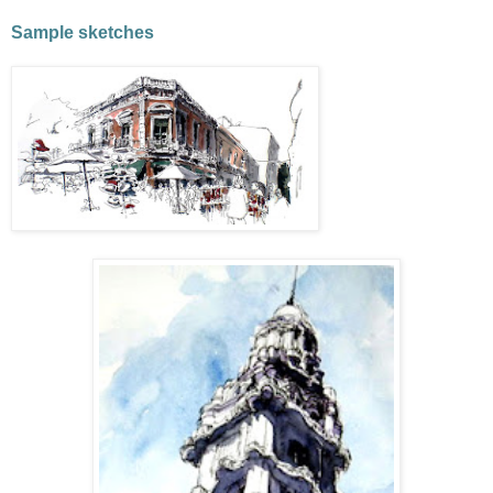
Sample sketches