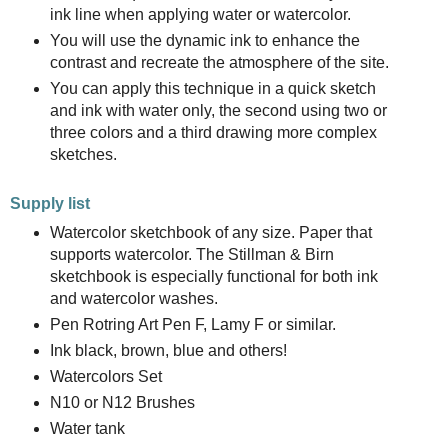
ink line when applying water or watercolor.
You will use the dynamic ink to enhance the
contrast and recreate the atmosphere of the site.
You can apply this technique in a quick sketch
and ink with water only, the second using two or
three colors and a third drawing more complex
sketches.
Supply list
Watercolor sketchbook of any size. Paper that
supports watercolor. The Stillman & Birn
sketchbook is especially functional for both ink
and watercolor washes.
Pen Rotring Art Pen F, Lamy F or similar.
Ink black, brown, blue and others!
Watercolors Set
N10 or N12 Brushes
Water tank