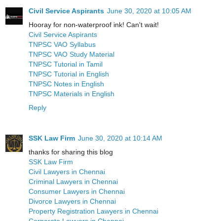
Civil Service Aspirants
June 30, 2020 at 10:05 AM
Hooray for non-waterproof ink! Can't wait!
Civil Service Aspirants
TNPSC VAO Syllabus
TNPSC VAO Study Material
TNPSC Tutorial in Tamil
TNPSC Tutorial in English
TNPSC Notes in English
TNPSC Materials in English
Reply
SSK Law Firm
June 30, 2020 at 10:14 AM
thanks for sharing this blog
SSK Law Firm
Civil Lawyers in Chennai
Criminal Lawyers in Chennai
Consumer Lawyers in Chennai
Divorce Lawyers in Chennai
Property Registration Lawyers in Chennai
Corporate Lawyers in Chennai