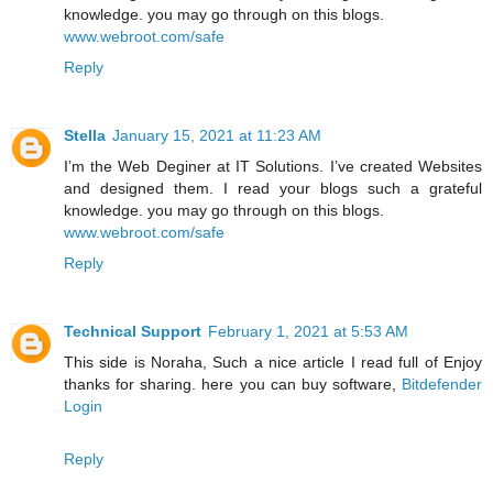
knowledge. you may go through on this blogs.
www.webroot.com/safe
Reply
Stella
January 15, 2021 at 11:23 AM
I’m the Web Deginer at IT Solutions. I’ve created Websites
and designed them. I read your blogs such a grateful
knowledge. you may go through on this blogs.
www.webroot.com/safe
Reply
Technical Support
February 1, 2021 at 5:53 AM
This side is Noraha, Such a nice article I read full of Enjoy
thanks for sharing. here you can buy software,
Bitdefender
Login
Reply