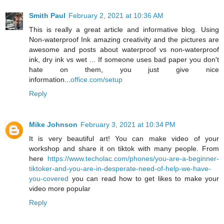
Smith Paul
February 2, 2021 at 10:36 AM
This is really a great article and informative blog. Using
Non-waterproof Ink amazing creativity and the pictures are
awesome and posts about waterproof vs non-waterproof
ink, dry ink vs wet ... If someone uses bad paper you don't
hate on them, you just give nice
information...
office.com/setup
Reply
Mike Johnson
February 3, 2021 at 10:34 PM
It is very beautiful art! You can make video of your
workshop and share it on tiktok with many people. From
here
https://www.techolac.com/phones/you-are-a-beginner-
tiktoker-and-you-are-in-desperate-need-of-help-we-have-
you-covered
you can read how to get likes to make your
video more popular
Reply