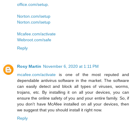
office.com/setup
.
Norton.com/setup
Norton.com/setup
Mcafee.com/activate
Webroot.com/safe
Reply
Rosy Martin
November 6, 2020 at 1:11 PM
mcafee.com/activate
is one of the most reputed and
dependable antivirus software in the market. The software
can easily detect and block all types of viruses, worms,
trojans, etc. By installing it on all your devices, you can
ensure the online safety of you and your entire family. So, if
you don't have McAfee installed on all your devices, then
we suggest that you should install it right now.
Reply