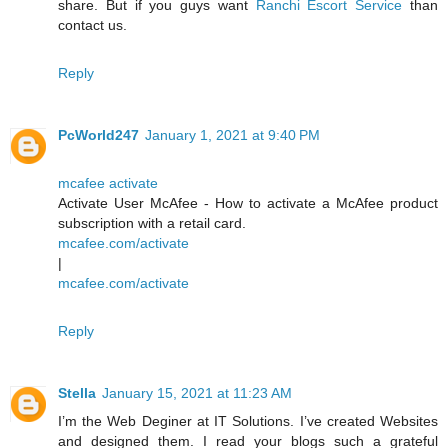
share. But if you guys want
Ranchi Escort Service
than
contact us.
Reply
PcWorld247
January 1, 2021 at 9:40 PM
mcafee activate
Activate User McAfee - How to activate a McAfee product
subscription with a retail card.
mcafee.com/activate
|
mcafee.com/activate
Reply
Stella
January 15, 2021 at 11:23 AM
I’m the Web Deginer at IT Solutions. I’ve created Websites
and designed them. I read your blogs such a grateful