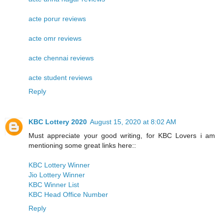
acte porur reviews
acte omr reviews
acte chennai reviews
acte student reviews
Reply
KBC Lottery 2020
August 15, 2020 at 8:02 AM
Must appreciate your good writing, for KBC Lovers i am
mentioning some great links here::
KBC Lottery Winner
Jio Lottery Winner
KBC Winner List
KBC Head Office Number
Reply