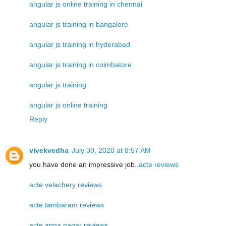
angular js online training in chennai
angular js training in bangalore
angular js training in hyderabad
angular js training in coimbatore
angular js training
angular js online training
Reply
vivekvedha
July 30, 2020 at 8:57 AM
you have done an impressive job..
acte reviews
acte velachery reviews
acte tambaram reviews
acte anna nagar reviews