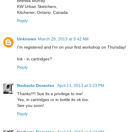
Brenda Murray
KW Urban Sketchers,
Kitchener, Ontario, Canada
Reply
Unknown
March 28, 2013 at 9:42 AM
I'm registered and I'm on your first workshop on Thursday!
Ink - in cartridges?
Reply
Norberto Dorantes
April 13, 2013 at 3:23 PM
Thanks!!!! Sue its a privilege to me!
Yes, in cartridges or in bottle its ok too.
See you soon!
Reply
Norberto Dorantes
April 13, 2013 at 3:24 PM