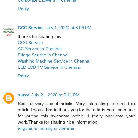
Reply
CCC Service
July 1, 2020 at 6:09 PM
thanks for sharing this
CCC Service
AC Service in Chennai
Fridge Service in Chennai
Washing Machine Service in Chennai
LED LCD TV Service in Chennai
Reply
surya
July 21, 2020 at 5:11 PM
Such a very useful article. Very interesting to read this
article.I would like to thank you for the efforts you had made
for writing this awesome article. I really appricate your
work.Thanks for sharing nice information.
angular js training in chennai