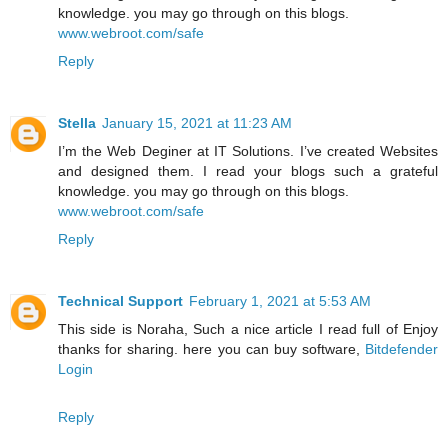
knowledge. you may go through on this blogs.
www.webroot.com/safe
Reply
Stella
January 15, 2021 at 11:23 AM
I’m the Web Deginer at IT Solutions. I’ve created Websites
and designed them. I read your blogs such a grateful
knowledge. you may go through on this blogs.
www.webroot.com/safe
Reply
Technical Support
February 1, 2021 at 5:53 AM
This side is Noraha, Such a nice article I read full of Enjoy
thanks for sharing. here you can buy software,
Bitdefender
Login
Reply