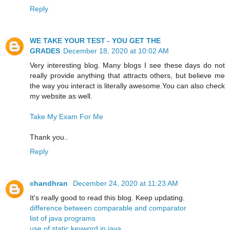
Reply
WE TAKE YOUR TEST - YOU GET THE
GRADES
December 18, 2020 at 10:02 AM
Very interesting blog. Many blogs I see these days do not
really provide anything that attracts others, but believe me
the way you interact is literally awesome.You can also check
my website as well.
Take My Exam For Me
Thank you..
Reply
chandhran
December 24, 2020 at 11:23 AM
It's really good to read this blog. Keep updating.
difference between comparable and comparator
list of java programs
use of static keyword in java