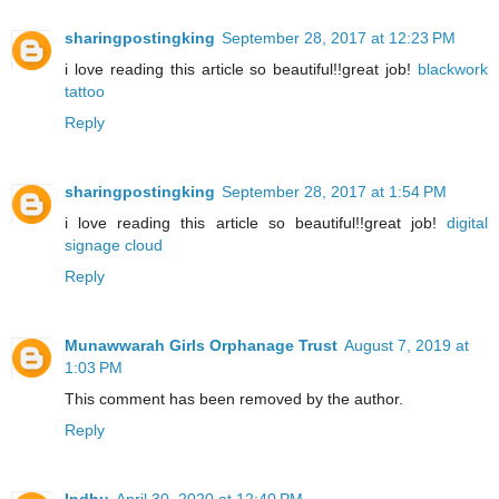
sharingpostingking
September 28, 2017 at 12:23 PM
i love reading this article so beautiful!!great job!
blackwork
tattoo
Reply
sharingpostingking
September 28, 2017 at 1:54 PM
i love reading this article so beautiful!!great job!
digital
signage cloud
Reply
Munawwarah Girls Orphanage Trust
August 7, 2019 at
1:03 PM
This comment has been removed by the author.
Reply
Indhu
April 30, 2020 at 12:40 PM