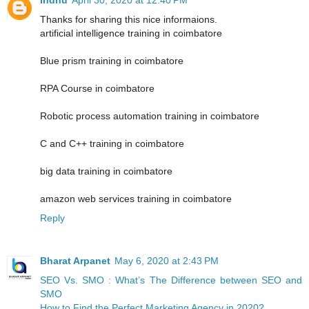
Thanks for sharing this nice informaions.
artificial intelligence training in coimbatore
Blue prism training in coimbatore
RPA Course in coimbatore
Robotic process automation training in coimbatore
C and C++ training in coimbatore
big data training in coimbatore
amazon web services training in coimbatore
Reply
Bharat Arpanet
May 6, 2020 at 2:43 PM
SEO Vs. SMO : What’s The Difference between SEO and
SMO
How to Find the Perfect Marketing Agency in 2020?