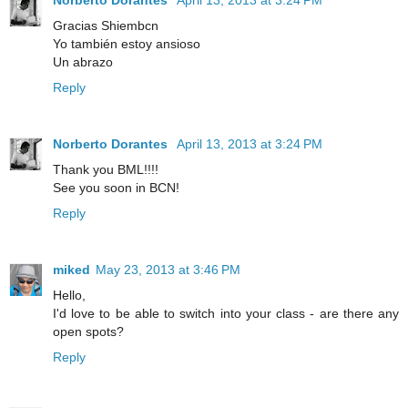
Gracias Shiembcn
Yo también estoy ansioso
Un abrazo
Reply
Norberto Dorantes
April 13, 2013 at 3:24 PM
Thank you BML!!!!
See you soon in BCN!
Reply
miked
May 23, 2013 at 3:46 PM
Hello,
I'd love to be able to switch into your class - are there any
open spots?
Reply