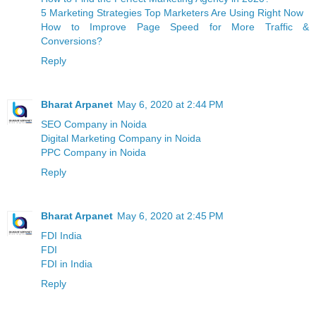
5 Marketing Strategies Top Marketers Are Using Right Now
How to Improve Page Speed for More Traffic &
Conversions?
Reply
Bharat Arpanet
May 6, 2020 at 2:44 PM
SEO Company in Noida
Digital Marketing Company in Noida
PPC Company in Noida
Reply
Bharat Arpanet
May 6, 2020 at 2:45 PM
FDI India
FDI
FDI in India
Reply