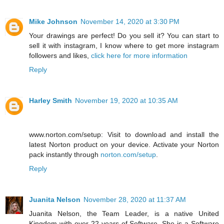
Mike Johnson
November 14, 2020 at 3:30 PM
Your drawings are perfect! Do you sell it? You can start to
sell it with instagram, I know where to get more instagram
followers and likes,
click here for more information
Reply
Harley Smith
November 19, 2020 at 10:35 AM
www.norton.com/setup: Visit to download and install the
latest Norton product on your device. Activate your Norton
pack instantly through
norton.com/setup
.
Reply
Juanita Nelson
November 28, 2020 at 11:37 AM
Juanita Nelson, the Team Leader, is a native United
Kingdom with over 22 years of Software. She is a Software