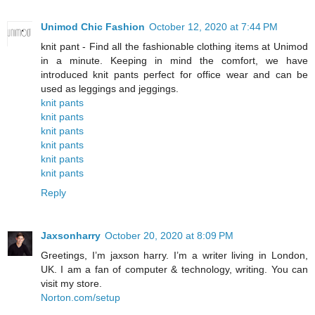
Unimod Chic Fashion
October 12, 2020 at 7:44 PM
knit pant - Find all the fashionable clothing items at Unimod
in a minute. Keeping in mind the comfort, we have
introduced knit pants perfect for office wear and can be
used as leggings and jeggings.
knit pants
knit pants
knit pants
knit pants
knit pants
knit pants
Reply
Jaxsonharry
October 20, 2020 at 8:09 PM
Greetings, I’m jaxson harry. I’m a writer living in London,
UK. I am a fan of computer & technology, writing. You can
visit my store.
Norton.com/setup