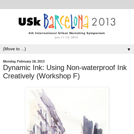
▼
Monday, February 18, 2013
Dynamic Ink: Using Non-waterproof Ink
Creatively (Workshop F)