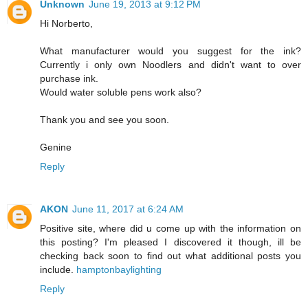
Unknown
June 19, 2013 at 9:12 PM
Hi Norberto,
What manufacturer would you suggest for the ink?
Currently i only own Noodlers and didn't want to over
purchase ink.
Would water soluble pens work also?
Thank you and see you soon.
Genine
Reply
AKON
June 11, 2017 at 6:24 AM
Positive site, where did u come up with the information on
this posting? I'm pleased I discovered it though, ill be
checking back soon to find out what additional posts you
include.
hamptonbaylighting
Reply