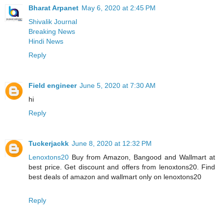
Bharat Arpanet
May 6, 2020 at 2:45 PM
Shivalik Journal
Breaking News
Hindi News
Reply
Field engineer
June 5, 2020 at 7:30 AM
hi
Reply
Tuckerjackk
June 8, 2020 at 12:32 PM
Lenoxtons20
Buy from Amazon, Bangood and Wallmart at
best price. Get discount and offers from lenoxtons20. Find
best deals of amazon and wallmart only on lenoxtons20
Reply