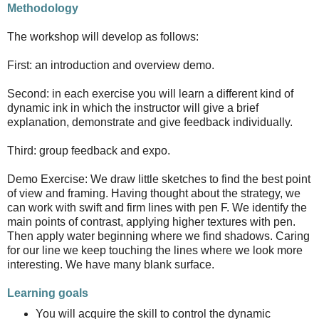
Methodology
The workshop will develop as follows:
First: an introduction and overview demo.
Second: in each exercise you will learn a different kind of
dynamic ink in which the instructor will give a brief
explanation, demonstrate and give feedback individually.
Third: group feedback and expo.
Demo Exercise: We draw little sketches to find the best point
of view and framing. Having thought about the strategy, we
can work with swift and firm lines with pen F. We identify the
main points of contrast, applying higher textures with pen.
Then apply water beginning where we find shadows. Caring
for our line we keep touching the lines where we look more
interesting. We have many blank surface.
Learning goals
You will acquire the skill to control the dynamic