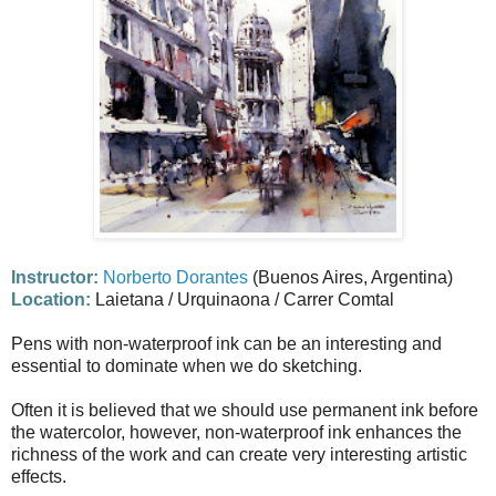
Instructor:
Norberto Dorantes
(Buenos Aires, Argentina)
Location:
Laietana / Urquinaona / Carrer Comtal
Pens with non-waterproof ink can be an interesting and
essential to dominate when we do sketching.
Often it is believed that we should use permanent ink before
the watercolor, however, non-waterproof ink enhances the
richness of the work and can create very interesting artistic
effects.