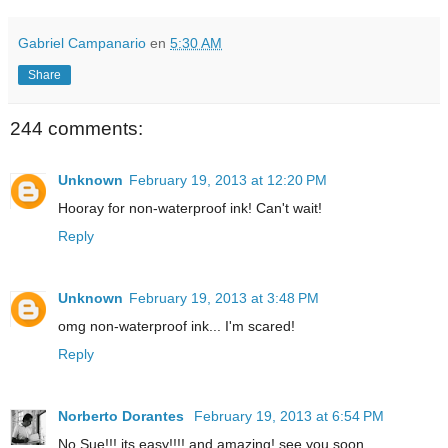
Gabriel Campanario
en
5:30 AM
Share
244 comments:
Unknown
February 19, 2013 at 12:20 PM
Hooray for non-waterproof ink! Can't wait!
Reply
Unknown
February 19, 2013 at 3:48 PM
omg non-waterproof ink... I'm scared!
Reply
Norberto Dorantes
February 19, 2013 at 6:54 PM
No Sue!!! its easy!!!! and amazing! see you soon