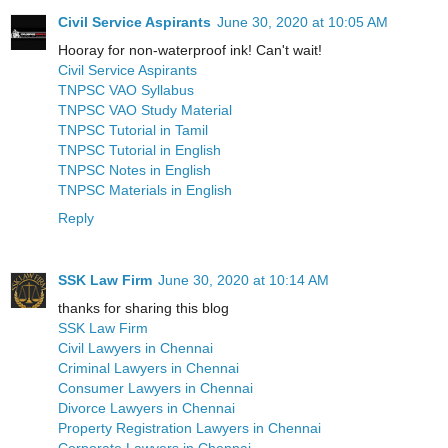
Civil Service Aspirants
June 30, 2020 at 10:05 AM
Hooray for non-waterproof ink! Can't wait!
Civil Service Aspirants
TNPSC VAO Syllabus
TNPSC VAO Study Material
TNPSC Tutorial in Tamil
TNPSC Tutorial in English
TNPSC Notes in English
TNPSC Materials in English
Reply
SSK Law Firm
June 30, 2020 at 10:14 AM
thanks for sharing this blog
SSK Law Firm
Civil Lawyers in Chennai
Criminal Lawyers in Chennai
Consumer Lawyers in Chennai
Divorce Lawyers in Chennai
Property Registration Lawyers in Chennai
Corporate Lawyers in Chennai