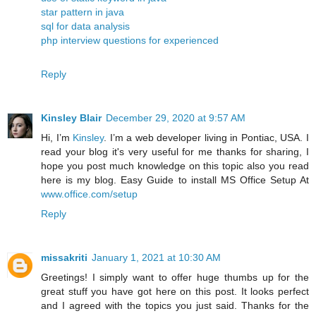
star pattern in java
sql for data analysis
php interview questions for experienced
Reply
Kinsley Blair
December 29, 2020 at 9:57 AM
Hi, I’m
Kinsley
. I’m a web developer living in Pontiac, USA. I
read your blog it's very useful for me thanks for sharing, I
hope you post much knowledge on this topic also you read
here is my blog. Easy Guide to install MS Office Setup At
www.office.com/setup
Reply
missakriti
January 1, 2021 at 10:30 AM
Greetings! I simply want to offer huge thumbs up for the
great stuff you have got here on this post. It looks perfect
and I agreed with the topics you just said. Thanks for the