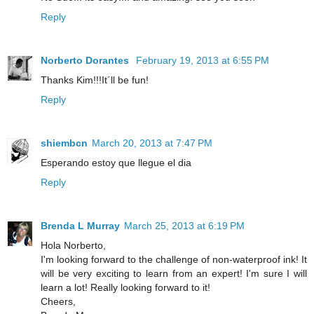
Reply
Norberto Dorantes
February 19, 2013 at 6:55 PM
Thanks Kim!!!It´ll be fun!
Reply
shiembcn
March 20, 2013 at 7:47 PM
Esperando estoy que llegue el dia
Reply
Brenda L Murray
March 25, 2013 at 6:19 PM
Hola Norberto,
I'm looking forward to the challenge of non-waterproof ink! It
will be very exciting to learn from an expert! I'm sure I will
learn a lot! Really looking forward to it!
Cheers,