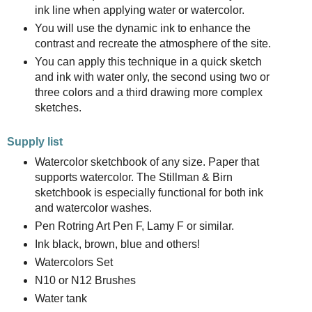
ink line when applying water or watercolor.
You will use the dynamic ink to enhance the
contrast and recreate the atmosphere of the site.
You can apply this technique in a quick sketch
and ink with water only, the second using two or
three colors and a third drawing more complex
sketches.
Supply list
Watercolor sketchbook of any size. Paper that
supports watercolor. The Stillman & Birn
sketchbook is especially functional for both ink
and watercolor washes.
Pen Rotring Art Pen F, Lamy F or similar.
Ink black, brown, blue and others!
Watercolors Set
N10 or N12 Brushes
Water tank