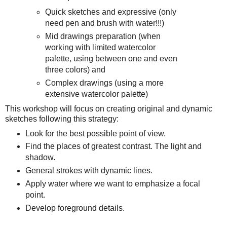
Quick sketches and expressive (only
need pen and brush with water!!!)
Mid drawings preparation (when
working with limited watercolor
palette, using between one and even
three colors) and
Complex drawings (using a more
extensive watercolor palette)
This workshop will focus on creating original and dynamic
sketches following this strategy:
Look for the best possible point of view.
Find the places of greatest contrast. The light and
shadow.
General strokes with dynamic lines.
Apply water where we want to emphasize a focal
point.
Develop foreground details.