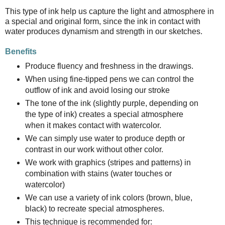
This type of ink help us capture the light and atmosphere in
a special and original form, since the ink in contact with
water produces dynamism and strength in our sketches.
Benefits
Produce fluency and freshness in the drawings.
When using fine-tipped pens we can control the
outflow of ink and avoid losing our stroke
The tone of the ink (slightly purple, depending on
the type of ink) creates a special atmosphere
when it makes contact with watercolor.
We can simply use water to produce depth or
contrast in our work without other color.
We work with graphics (stripes and patterns) in
combination with stains (water touches or
watercolor)
We can use a variety of ink colors (brown, blue,
black) to recreate special atmospheres.
This technique is recommended for: