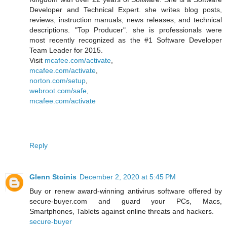
Developer and Technical Expert. she writes blog posts,
reviews, instruction manuals, news releases, and technical
descriptions. "Top Producer". she is professionals were
most recently recognized as the #1 Software Developer
Team Leader for 2015.
Visit
mcafee.com/activate
,
mcafee.com/activate
,
norton.com/setup
,
webroot.com/safe
,
mcafee.com/activate
Reply
Glenn Stoinis
December 2, 2020 at 5:45 PM
Buy or renew award-winning antivirus software offered by
secure-buyer.com and guard your PCs, Macs,
Smartphones, Tablets against online threats and hackers.
secure-buyer