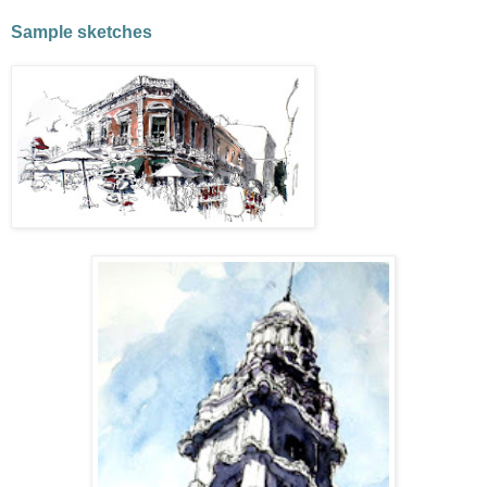
Sample sketches