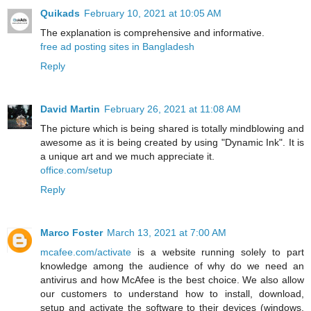
Quikads
February 10, 2021 at 10:05 AM
The explanation is comprehensive and informative.
free ad posting sites in Bangladesh
Reply
David Martin
February 26, 2021 at 11:08 AM
The picture which is being shared is totally mindblowing and
awesome as it is being created by using "Dynamic Ink". It is
a unique art and we much appreciate it.
office.com/setup
Reply
Marco Foster
March 13, 2021 at 7:00 AM
mcafee.com/activate
is a website running solely to part
knowledge among the audience of why do we need an
antivirus and how McAfee is the best choice. We also allow
our customers to understand how to install, download,
setup and activate the software to their devices (windows,