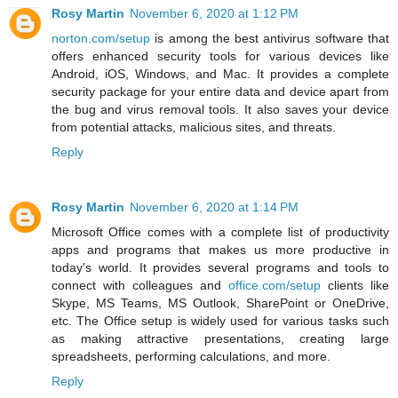
Rosy Martin
November 6, 2020 at 1:12 PM
norton.com/setup
is among the best antivirus software that
offers enhanced security tools for various devices like
Android, iOS, Windows, and Mac. It provides a complete
security package for your entire data and device apart from
the bug and virus removal tools. It also saves your device
from potential attacks, malicious sites, and threats.
Reply
Rosy Martin
November 6, 2020 at 1:14 PM
Microsoft Office comes with a complete list of productivity
apps and programs that makes us more productive in
today's world. It provides several programs and tools to
connect with colleagues and
office.com/setup
clients like
Skype, MS Teams, MS Outlook, SharePoint or OneDrive,
etc. The Office setup is widely used for various tasks such
as making attractive presentations, creating large
spreadsheets, performing calculations, and more.
Reply