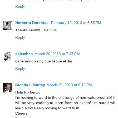
Reply
Norberto Dorantes
February 19, 2013 at 6:55 PM
Thanks Kim!!!It´ll be fun!
Reply
shiembcn
March 20, 2013 at 7:47 PM
Esperando estoy que llegue el dia
Reply
Brenda L Murray
March 25, 2013 at 6:19 PM
Hola Norberto,
I'm looking forward to the challenge of non-waterproof ink! It
will be very exciting to learn from an expert! I'm sure I will
learn a lot! Really looking forward to it!
Cheers,