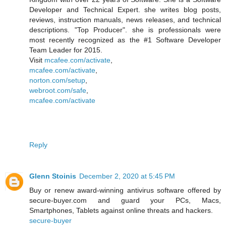
Developer and Technical Expert. she writes blog posts,
reviews, instruction manuals, news releases, and technical
descriptions. "Top Producer". she is professionals were
most recently recognized as the #1 Software Developer
Team Leader for 2015.
Visit
mcafee.com/activate
,
mcafee.com/activate
,
norton.com/setup
,
webroot.com/safe
,
mcafee.com/activate
Reply
Glenn Stoinis
December 2, 2020 at 5:45 PM
Buy or renew award-winning antivirus software offered by
secure-buyer.com and guard your PCs, Macs,
Smartphones, Tablets against online threats and hackers.
secure-buyer