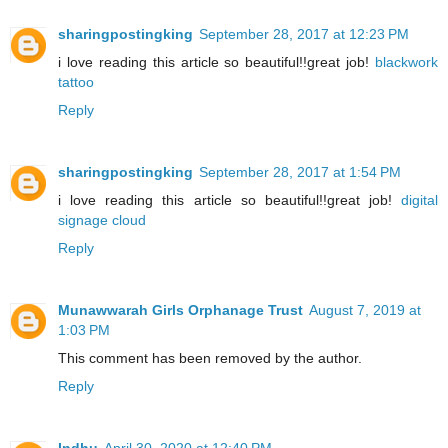
sharingpostingking
September 28, 2017 at 12:23 PM
i love reading this article so beautiful!!great job!
blackwork
tattoo
Reply
sharingpostingking
September 28, 2017 at 1:54 PM
i love reading this article so beautiful!!great job!
digital
signage cloud
Reply
Munawwarah Girls Orphanage Trust
August 7, 2019 at
1:03 PM
This comment has been removed by the author.
Reply
Indhu
April 30, 2020 at 12:40 PM