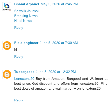
Bharat Arpanet
May 6, 2020 at 2:45 PM
Shivalik Journal
Breaking News
Hindi News
Reply
Field engineer
June 5, 2020 at 7:30 AM
hi
Reply
Tuckerjackk
June 8, 2020 at 12:32 PM
Lenoxtons20
Buy from Amazon, Bangood and Wallmart at
best price. Get discount and offers from lenoxtons20. Find
best deals of amazon and wallmart only on lenoxtons20
Reply