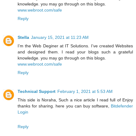
knowledge. you may go through on this blogs.
www.webroot.com/safe
Reply
Stella
January 15, 2021 at 11:23 AM
I’m the Web Deginer at IT Solutions. I’ve created Websites
and designed them. I read your blogs such a grateful
knowledge. you may go through on this blogs.
www.webroot.com/safe
Reply
Technical Support
February 1, 2021 at 5:53 AM
This side is Noraha, Such a nice article I read full of Enjoy
thanks for sharing. here you can buy software,
Bitdefender
Login
Reply