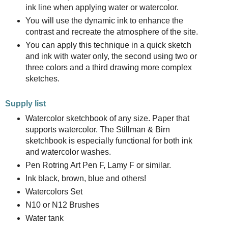
ink line when applying water or watercolor.
You will use the dynamic ink to enhance the
contrast and recreate the atmosphere of the site.
You can apply this technique in a quick sketch
and ink with water only, the second using two or
three colors and a third drawing more complex
sketches.
Supply list
Watercolor sketchbook of any size. Paper that
supports watercolor. The Stillman & Birn
sketchbook is especially functional for both ink
and watercolor washes.
Pen Rotring Art Pen F, Lamy F or similar.
Ink black, brown, blue and others!
Watercolors Set
N10 or N12 Brushes
Water tank