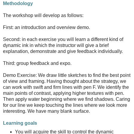
Methodology
The workshop will develop as follows:
First: an introduction and overview demo.
Second: in each exercise you will learn a different kind of
dynamic ink in which the instructor will give a brief
explanation, demonstrate and give feedback individually.
Third: group feedback and expo.
Demo Exercise: We draw little sketches to find the best point
of view and framing. Having thought about the strategy, we
can work with swift and firm lines with pen F. We identify the
main points of contrast, applying higher textures with pen.
Then apply water beginning where we find shadows. Caring
for our line we keep touching the lines where we look more
interesting. We have many blank surface.
Learning goals
You will acquire the skill to control the dynamic