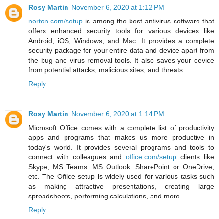
Rosy Martin
November 6, 2020 at 1:12 PM
norton.com/setup
is among the best antivirus software that
offers enhanced security tools for various devices like
Android, iOS, Windows, and Mac. It provides a complete
security package for your entire data and device apart from
the bug and virus removal tools. It also saves your device
from potential attacks, malicious sites, and threats.
Reply
Rosy Martin
November 6, 2020 at 1:14 PM
Microsoft Office comes with a complete list of productivity
apps and programs that makes us more productive in
today's world. It provides several programs and tools to
connect with colleagues and
office.com/setup
clients like
Skype, MS Teams, MS Outlook, SharePoint or OneDrive,
etc. The Office setup is widely used for various tasks such
as making attractive presentations, creating large
spreadsheets, performing calculations, and more.
Reply