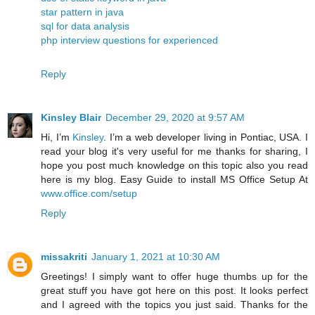
star pattern in java
sql for data analysis
php interview questions for experienced
Reply
Kinsley Blair
December 29, 2020 at 9:57 AM
Hi, I’m
Kinsley
. I’m a web developer living in Pontiac, USA. I
read your blog it's very useful for me thanks for sharing, I
hope you post much knowledge on this topic also you read
here is my blog. Easy Guide to install MS Office Setup At
www.office.com/setup
Reply
missakriti
January 1, 2021 at 10:30 AM
Greetings! I simply want to offer huge thumbs up for the
great stuff you have got here on this post. It looks perfect
and I agreed with the topics you just said. Thanks for the