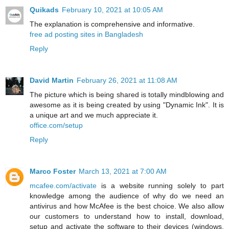
Quikads
February 10, 2021 at 10:05 AM
The explanation is comprehensive and informative.
free ad posting sites in Bangladesh
Reply
David Martin
February 26, 2021 at 11:08 AM
The picture which is being shared is totally mindblowing and
awesome as it is being created by using "Dynamic Ink". It is
a unique art and we much appreciate it.
office.com/setup
Reply
Marco Foster
March 13, 2021 at 7:00 AM
mcafee.com/activate
is a website running solely to part
knowledge among the audience of why do we need an
antivirus and how McAfee is the best choice. We also allow
our customers to understand how to install, download,
setup and activate the software to their devices (windows,