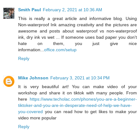
Smith Paul
February 2, 2021 at 10:36 AM
This is really a great article and informative blog. Using
Non-waterproof Ink amazing creativity and the pictures are
awesome and posts about waterproof vs non-waterproof
ink, dry ink vs wet ... If someone uses bad paper you don't
hate on them, you just give nice
information...
office.com/setup
Reply
Mike Johnson
February 3, 2021 at 10:34 PM
It is very beautiful art! You can make video of your
workshop and share it on tiktok with many people. From
here
https://www.techolac.com/phones/you-are-a-beginner-
tiktoker-and-you-are-in-desperate-need-of-help-we-have-
you-covered
you can read how to get likes to make your
video more popular
Reply