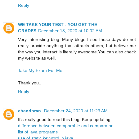
Reply
WE TAKE YOUR TEST - YOU GET THE
GRADES
December 18, 2020 at 10:02 AM
Very interesting blog. Many blogs I see these days do not
really provide anything that attracts others, but believe me
the way you interact is literally awesome.You can also check
my website as well.
Take My Exam For Me
Thank you..
Reply
chandhran
December 24, 2020 at 11:23 AM
It's really good to read this blog. Keep updating.
difference between comparable and comparator
list of java programs
use of static keyword in java