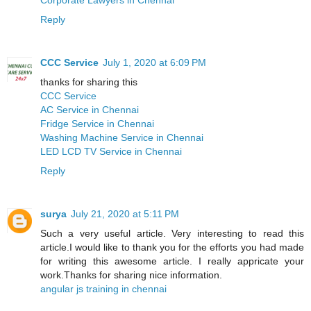
Reply
CCC Service
July 1, 2020 at 6:09 PM
thanks for sharing this
CCC Service
AC Service in Chennai
Fridge Service in Chennai
Washing Machine Service in Chennai
LED LCD TV Service in Chennai
Reply
surya
July 21, 2020 at 5:11 PM
Such a very useful article. Very interesting to read this
article.I would like to thank you for the efforts you had made
for writing this awesome article. I really appricate your
work.Thanks for sharing nice information.
angular js training in chennai