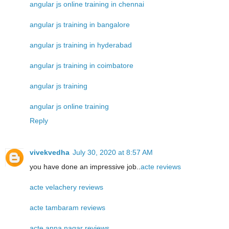
angular js online training in chennai
angular js training in bangalore
angular js training in hyderabad
angular js training in coimbatore
angular js training
angular js online training
Reply
vivekvedha
July 30, 2020 at 8:57 AM
you have done an impressive job..
acte reviews
acte velachery reviews
acte tambaram reviews
acte anna nagar reviews