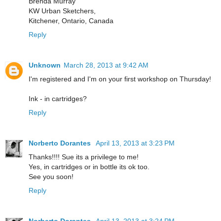
Brenda Murray
KW Urban Sketchers,
Kitchener, Ontario, Canada
Reply
Unknown
March 28, 2013 at 9:42 AM
I'm registered and I'm on your first workshop on Thursday!
Ink - in cartridges?
Reply
Norberto Dorantes
April 13, 2013 at 3:23 PM
Thanks!!!! Sue its a privilege to me!
Yes, in cartridges or in bottle its ok too.
See you soon!
Reply
Norberto Dorantes
April 13, 2013 at 3:24 PM