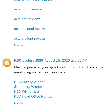
acte porur reviews
acte omr reviews
acte chennai reviews
acte student reviews
Reply
KBC Lottery 2020
August 15, 2020 at 8:02 AM
Must appreciate your good writing, for KBC Lovers i am
mentioning some great links here::
KBC Lottery Winner
Jio Lottery Winner
KBC Winner List
KBC Head Office Number
Reply