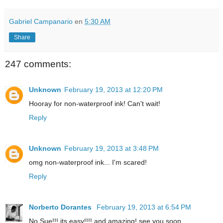
Gabriel Campanario
en
5:30 AM
Share
247 comments:
Unknown
February 19, 2013 at 12:20 PM
Hooray for non-waterproof ink! Can't wait!
Reply
Unknown
February 19, 2013 at 3:48 PM
omg non-waterproof ink... I'm scared!
Reply
Norberto Dorantes
February 19, 2013 at 6:54 PM
No Sue!!! its easy!!!! and amazing! see you soon