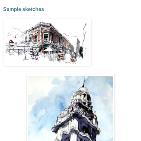
Sample sketches