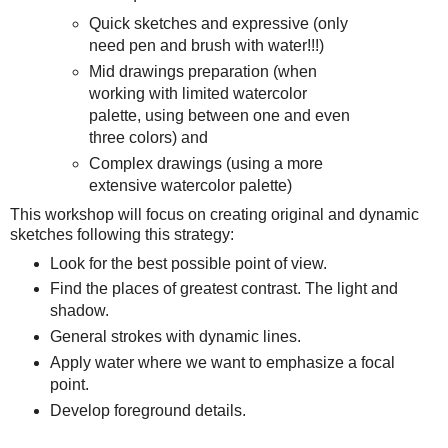
Quick sketches and expressive (only
need pen and brush with water!!!)
Mid drawings preparation (when
working with limited watercolor
palette, using between one and even
three colors) and
Complex drawings (using a more
extensive watercolor palette)
This workshop will focus on creating original and dynamic
sketches following this strategy:
Look for the best possible point of view.
Find the places of greatest contrast. The light and
shadow.
General strokes with dynamic lines.
Apply water where we want to emphasize a focal
point.
Develop foreground details.