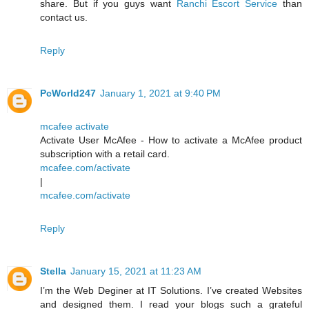
share. But if you guys want
Ranchi Escort Service
than
contact us.
Reply
PcWorld247
January 1, 2021 at 9:40 PM
mcafee activate
Activate User McAfee - How to activate a McAfee product
subscription with a retail card.
mcafee.com/activate
|
mcafee.com/activate
Reply
Stella
January 15, 2021 at 11:23 AM
I’m the Web Deginer at IT Solutions. I’ve created Websites
and designed them. I read your blogs such a grateful