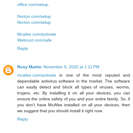
office.com/setup
.
Norton.com/setup
Norton.com/setup
Mcafee.com/activate
Webroot.com/safe
Reply
Rosy Martin
November 6, 2020 at 1:11 PM
mcafee.com/activate
is one of the most reputed and
dependable antivirus software in the market. The software
can easily detect and block all types of viruses, worms,
trojans, etc. By installing it on all your devices, you can
ensure the online safety of you and your entire family. So, if
you don't have McAfee installed on all your devices, then
we suggest that you should install it right now.
Reply