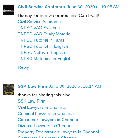
Civil Service Aspirants
June 30, 2020 at 10:05 AM
Hooray for non-waterproof ink! Can't wait!
Civil Service Aspirants
TNPSC VAO Syllabus
TNPSC VAO Study Material
TNPSC Tutorial in Tamil
TNPSC Tutorial in English
TNPSC Notes in English
TNPSC Materials in English
Reply
SSK Law Firm
June 30, 2020 at 10:14 AM
thanks for sharing this blog
SSK Law Firm
Civil Lawyers in Chennai
Criminal Lawyers in Chennai
Consumer Lawyers in Chennai
Divorce Lawyers in Chennai
Property Registration Lawyers in Chennai
Corporate Lawyers in Chennai