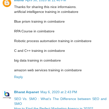
Thanks for sharing this nice informaions.
artificial intelligence training in coimbatore
Blue prism training in coimbatore
RPA Course in coimbatore
Robotic process automation training in coimbatore
C and C++ training in coimbatore
big data training in coimbatore
amazon web services training in coimbatore
Reply
Bharat Arpanet
May 6, 2020 at 2:43 PM
SEO Vs. SMO : What’s The Difference between SEO and
SMO
How to Find the Perfect Marketing Agency in 2020?