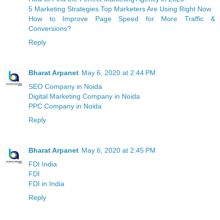
5 Marketing Strategies Top Marketers Are Using Right Now
How to Improve Page Speed for More Traffic &
Conversions?
Reply
Bharat Arpanet
May 6, 2020 at 2:44 PM
SEO Company in Noida
Digital Marketing Company in Noida
PPC Company in Noida
Reply
Bharat Arpanet
May 6, 2020 at 2:45 PM
FDI India
FDI
FDI in India
Reply