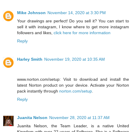
Mike Johnson
November 14, 2020 at 3:30 PM
Your drawings are perfect! Do you sell it? You can start to
sell it with instagram, I know where to get more instagram
followers and likes,
click here for more information
Reply
Harley Smith
November 19, 2020 at 10:35 AM
www.norton.com/setup: Visit to download and install the
latest Norton product on your device. Activate your Norton
pack instantly through
norton.com/setup
.
Reply
Juanita Nelson
November 28, 2020 at 11:37 AM
Juanita Nelson, the Team Leader, is a native United
Kingdom with over 22 years of Software. She is a Software