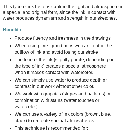
This type of ink help us capture the light and atmosphere in
a special and original form, since the ink in contact with
water produces dynamism and strength in our sketches.
Benefits
Produce fluency and freshness in the drawings.
When using fine-tipped pens we can control the
outflow of ink and avoid losing our stroke
The tone of the ink (slightly purple, depending on
the type of ink) creates a special atmosphere
when it makes contact with watercolor.
We can simply use water to produce depth or
contrast in our work without other color.
We work with graphics (stripes and patterns) in
combination with stains (water touches or
watercolor)
We can use a variety of ink colors (brown, blue,
black) to recreate special atmospheres.
This technique is recommended for: