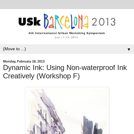
▼
Monday, February 18, 2013
Dynamic Ink: Using Non-waterproof Ink
Creatively (Workshop F)