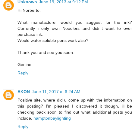
Unknown
June 19, 2013 at 9:12 PM
Hi Norberto,
What manufacturer would you suggest for the ink?
Currently i only own Noodlers and didn't want to over
purchase ink.
Would water soluble pens work also?
Thank you and see you soon.
Genine
Reply
AKON
June 11, 2017 at 6:24 AM
Positive site, where did u come up with the information on
this posting? I'm pleased I discovered it though, ill be
checking back soon to find out what additional posts you
include.
hamptonbaylighting
Reply