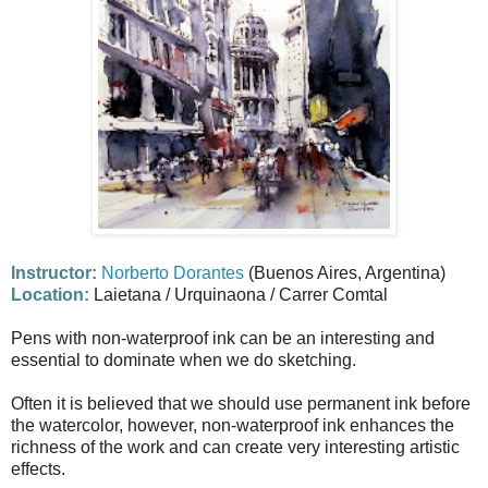
Instructor:
Norberto Dorantes
(Buenos Aires, Argentina)
Location:
Laietana / Urquinaona / Carrer Comtal
Pens with non-waterproof ink can be an interesting and
essential to dominate when we do sketching.
Often it is believed that we should use permanent ink before
the watercolor, however, non-waterproof ink enhances the
richness of the work and can create very interesting artistic
effects.