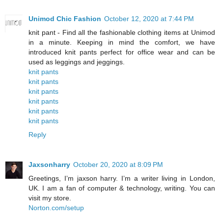
Unimod Chic Fashion
October 12, 2020 at 7:44 PM
knit pant - Find all the fashionable clothing items at Unimod
in a minute. Keeping in mind the comfort, we have
introduced knit pants perfect for office wear and can be
used as leggings and jeggings.
knit pants
knit pants
knit pants
knit pants
knit pants
knit pants
Reply
Jaxsonharry
October 20, 2020 at 8:09 PM
Greetings, I’m jaxson harry. I’m a writer living in London,
UK. I am a fan of computer & technology, writing. You can
visit my store.
Norton.com/setup