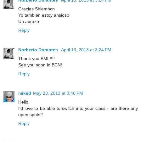
Gracias Shiembcn
Yo también estoy ansioso
Un abrazo
Reply
Norberto Dorantes
April 13, 2013 at 3:24 PM
Thank you BML!!!!
See you soon in BCN!
Reply
miked
May 23, 2013 at 3:46 PM
Hello,
I'd love to be able to switch into your class - are there any
open spots?
Reply