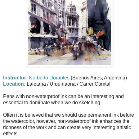
Instructor:
Norberto Dorantes
(Buenos Aires, Argentina)
Location:
Laietana / Urquinaona / Carrer Comtal
Pens with non-waterproof ink can be an interesting and
essential to dominate when we do sketching.
Often it is believed that we should use permanent ink before
the watercolor, however, non-waterproof ink enhances the
richness of the work and can create very interesting artistic
effects.