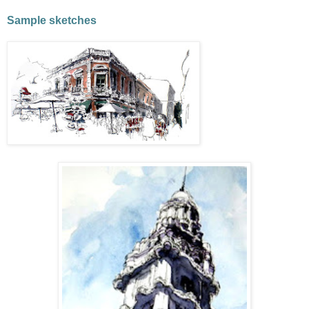
Sample sketches