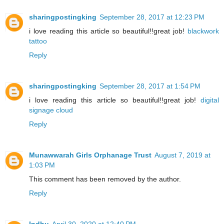
sharingpostingking
September 28, 2017 at 12:23 PM
i love reading this article so beautiful!!great job!
blackwork
tattoo
Reply
sharingpostingking
September 28, 2017 at 1:54 PM
i love reading this article so beautiful!!great job!
digital
signage cloud
Reply
Munawwarah Girls Orphanage Trust
August 7, 2019 at
1:03 PM
This comment has been removed by the author.
Reply
Indhu
April 30, 2020 at 12:40 PM