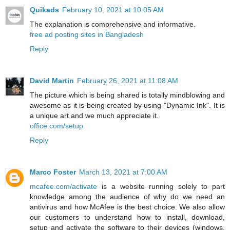
Quikads
February 10, 2021 at 10:05 AM
The explanation is comprehensive and informative.
free ad posting sites in Bangladesh
Reply
David Martin
February 26, 2021 at 11:08 AM
The picture which is being shared is totally mindblowing and
awesome as it is being created by using "Dynamic Ink". It is
a unique art and we much appreciate it.
office.com/setup
Reply
Marco Foster
March 13, 2021 at 7:00 AM
mcafee.com/activate
is a website running solely to part
knowledge among the audience of why do we need an
antivirus and how McAfee is the best choice. We also allow
our customers to understand how to install, download,
setup and activate the software to their devices (windows,