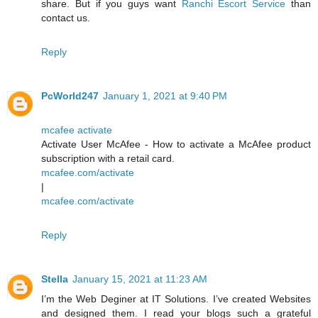
share. But if you guys want
Ranchi Escort Service
than
contact us.
Reply
PcWorld247
January 1, 2021 at 9:40 PM
mcafee activate
Activate User McAfee - How to activate a McAfee product
subscription with a retail card.
mcafee.com/activate
|
mcafee.com/activate
Reply
Stella
January 15, 2021 at 11:23 AM
I’m the Web Deginer at IT Solutions. I’ve created Websites
and designed them. I read your blogs such a grateful