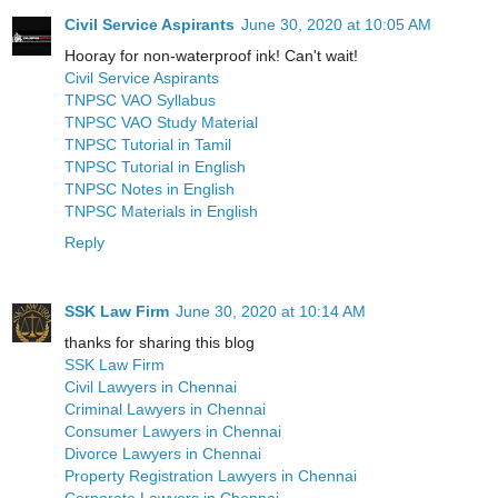
Civil Service Aspirants
June 30, 2020 at 10:05 AM
Hooray for non-waterproof ink! Can't wait!
Civil Service Aspirants
TNPSC VAO Syllabus
TNPSC VAO Study Material
TNPSC Tutorial in Tamil
TNPSC Tutorial in English
TNPSC Notes in English
TNPSC Materials in English
Reply
SSK Law Firm
June 30, 2020 at 10:14 AM
thanks for sharing this blog
SSK Law Firm
Civil Lawyers in Chennai
Criminal Lawyers in Chennai
Consumer Lawyers in Chennai
Divorce Lawyers in Chennai
Property Registration Lawyers in Chennai
Corporate Lawyers in Chennai