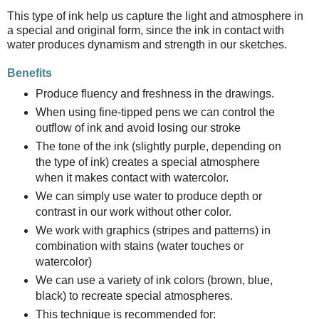
This type of ink help us capture the light and atmosphere in
a special and original form, since the ink in contact with
water produces dynamism and strength in our sketches.
Benefits
Produce fluency and freshness in the drawings.
When using fine-tipped pens we can control the
outflow of ink and avoid losing our stroke
The tone of the ink (slightly purple, depending on
the type of ink) creates a special atmosphere
when it makes contact with watercolor.
We can simply use water to produce depth or
contrast in our work without other color.
We work with graphics (stripes and patterns) in
combination with stains (water touches or
watercolor)
We can use a variety of ink colors (brown, blue,
black) to recreate special atmospheres.
This technique is recommended for: