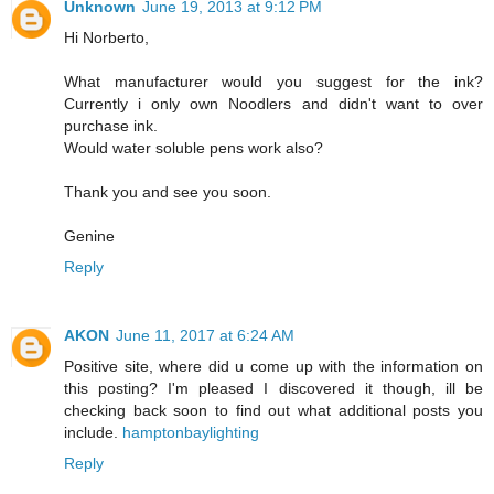
Unknown
June 19, 2013 at 9:12 PM
Hi Norberto,
What manufacturer would you suggest for the ink?
Currently i only own Noodlers and didn't want to over
purchase ink.
Would water soluble pens work also?
Thank you and see you soon.
Genine
Reply
AKON
June 11, 2017 at 6:24 AM
Positive site, where did u come up with the information on
this posting? I'm pleased I discovered it though, ill be
checking back soon to find out what additional posts you
include.
hamptonbaylighting
Reply