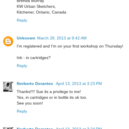
Brenda Murray
KW Urban Sketchers,
Kitchener, Ontario, Canada
Reply
Unknown
March 28, 2013 at 9:42 AM
I'm registered and I'm on your first workshop on Thursday!
Ink - in cartridges?
Reply
Norberto Dorantes
April 13, 2013 at 3:23 PM
Thanks!!!! Sue its a privilege to me!
Yes, in cartridges or in bottle its ok too.
See you soon!
Reply
Norberto Dorantes
April 13, 2013 at 3:24 PM