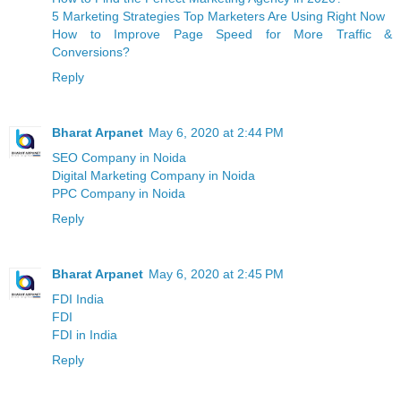
5 Marketing Strategies Top Marketers Are Using Right Now
How to Improve Page Speed for More Traffic &
Conversions?
Reply
Bharat Arpanet
May 6, 2020 at 2:44 PM
SEO Company in Noida
Digital Marketing Company in Noida
PPC Company in Noida
Reply
Bharat Arpanet
May 6, 2020 at 2:45 PM
FDI India
FDI
FDI in India
Reply