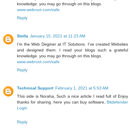
knowledge. you may go through on this blogs.
www.webroot.com/safe
Reply
Stella
January 15, 2021 at 11:23 AM
I’m the Web Deginer at IT Solutions. I’ve created Websites
and designed them. I read your blogs such a grateful
knowledge. you may go through on this blogs.
www.webroot.com/safe
Reply
Technical Support
February 1, 2021 at 5:53 AM
This side is Noraha, Such a nice article I read full of Enjoy
thanks for sharing. here you can buy software,
Bitdefender
Login
Reply