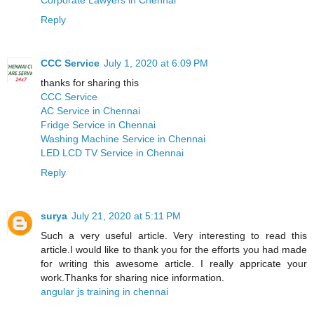
Reply
CCC Service
July 1, 2020 at 6:09 PM
thanks for sharing this
CCC Service
AC Service in Chennai
Fridge Service in Chennai
Washing Machine Service in Chennai
LED LCD TV Service in Chennai
Reply
surya
July 21, 2020 at 5:11 PM
Such a very useful article. Very interesting to read this
article.I would like to thank you for the efforts you had made
for writing this awesome article. I really appricate your
work.Thanks for sharing nice information.
angular js training in chennai