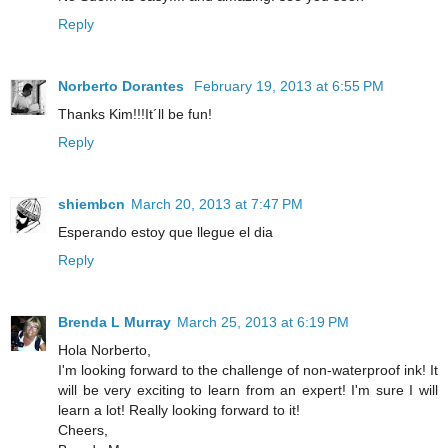
Reply
Norberto Dorantes
February 19, 2013 at 6:55 PM
Thanks Kim!!!It´ll be fun!
Reply
shiembcn
March 20, 2013 at 7:47 PM
Esperando estoy que llegue el dia
Reply
Brenda L Murray
March 25, 2013 at 6:19 PM
Hola Norberto,
I'm looking forward to the challenge of non-waterproof ink! It
will be very exciting to learn from an expert! I'm sure I will
learn a lot! Really looking forward to it!
Cheers,