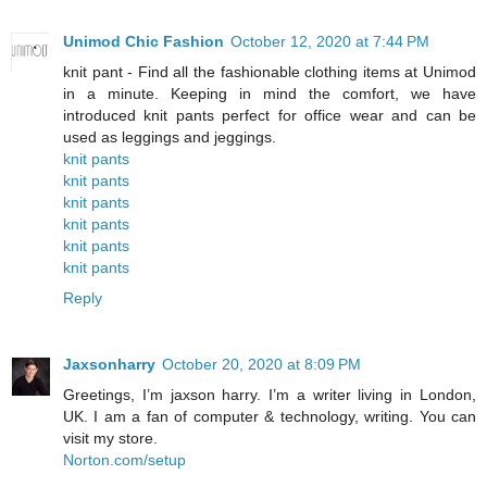
Unimod Chic Fashion
October 12, 2020 at 7:44 PM
knit pant - Find all the fashionable clothing items at Unimod
in a minute. Keeping in mind the comfort, we have
introduced knit pants perfect for office wear and can be
used as leggings and jeggings.
knit pants
knit pants
knit pants
knit pants
knit pants
knit pants
Reply
Jaxsonharry
October 20, 2020 at 8:09 PM
Greetings, I’m jaxson harry. I’m a writer living in London,
UK. I am a fan of computer & technology, writing. You can
visit my store.
Norton.com/setup