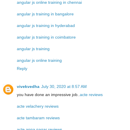
angular js online training in chennai
angular js training in bangalore
angular js training in hyderabad
angular js training in coimbatore
angular js training
angular js online training
Reply
vivekvedha
July 30, 2020 at 8:57 AM
you have done an impressive job..
acte reviews
acte velachery reviews
acte tambaram reviews
acte anna nagar reviews