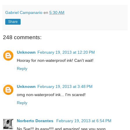
Gabriel Campanario
en
5:30 AM
Share
248 comments:
Unknown
February 19, 2013 at 12:20 PM
Hooray for non-waterproof ink! Can't wait!
Reply
Unknown
February 19, 2013 at 3:48 PM
omg non-waterproof ink... I'm scared!
Reply
Norberto Dorantes
February 19, 2013 at 6:54 PM
No Sue!!! its easy!!!! and amazing! see you soon