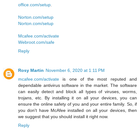
office.com/setup
.
Norton.com/setup
Norton.com/setup
Mcafee.com/activate
Webroot.com/safe
Reply
Rosy Martin
November 6, 2020 at 1:11 PM
mcafee.com/activate
is one of the most reputed and
dependable antivirus software in the market. The software
can easily detect and block all types of viruses, worms,
trojans, etc. By installing it on all your devices, you can
ensure the online safety of you and your entire family. So, if
you don't have McAfee installed on all your devices, then
we suggest that you should install it right now.
Reply