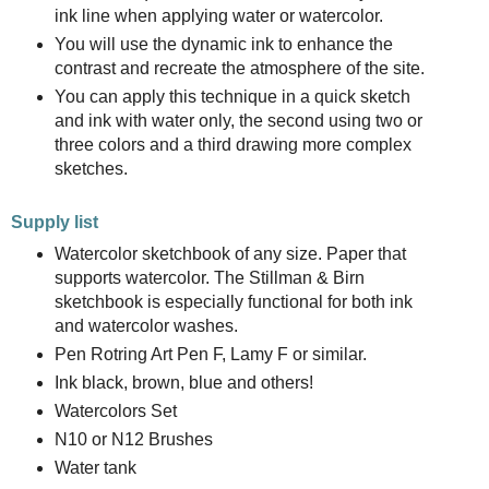
ink line when applying water or watercolor.
You will use the dynamic ink to enhance the
contrast and recreate the atmosphere of the site.
You can apply this technique in a quick sketch
and ink with water only, the second using two or
three colors and a third drawing more complex
sketches.
Supply list
Watercolor sketchbook of any size. Paper that
supports watercolor. The Stillman & Birn
sketchbook is especially functional for both ink
and watercolor washes.
Pen Rotring Art Pen F, Lamy F or similar.
Ink black, brown, blue and others!
Watercolors Set
N10 or N12 Brushes
Water tank