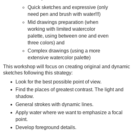
Quick sketches and expressive (only
need pen and brush with water!!!)
Mid drawings preparation (when
working with limited watercolor
palette, using between one and even
three colors) and
Complex drawings (using a more
extensive watercolor palette)
This workshop will focus on creating original and dynamic
sketches following this strategy:
Look for the best possible point of view.
Find the places of greatest contrast. The light and
shadow.
General strokes with dynamic lines.
Apply water where we want to emphasize a focal
point.
Develop foreground details.