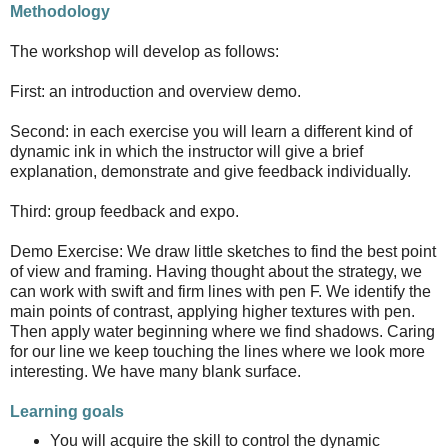
Methodology
The workshop will develop as follows:
First: an introduction and overview demo.
Second: in each exercise you will learn a different kind of
dynamic ink in which the instructor will give a brief
explanation, demonstrate and give feedback individually.
Third: group feedback and expo.
Demo Exercise: We draw little sketches to find the best point
of view and framing. Having thought about the strategy, we
can work with swift and firm lines with pen F. We identify the
main points of contrast, applying higher textures with pen.
Then apply water beginning where we find shadows. Caring
for our line we keep touching the lines where we look more
interesting. We have many blank surface.
Learning goals
You will acquire the skill to control the dynamic