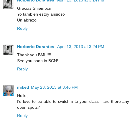
Gracias Shiembcn
Yo también estoy ansioso
Un abrazo
Reply
Norberto Dorantes
April 13, 2013 at 3:24 PM
Thank you BML!!!!
See you soon in BCN!
Reply
miked
May 23, 2013 at 3:46 PM
Hello,
I'd love to be able to switch into your class - are there any
open spots?
Reply