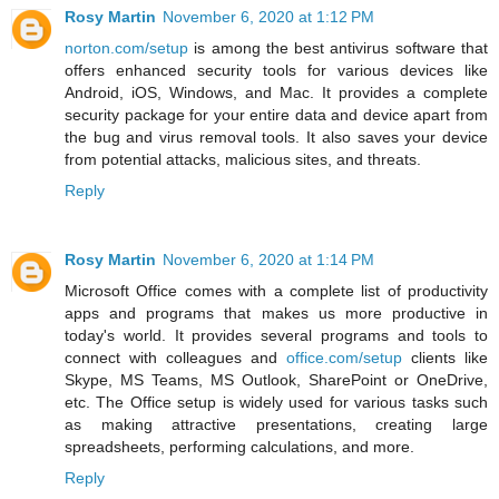
Rosy Martin
November 6, 2020 at 1:12 PM
norton.com/setup
is among the best antivirus software that
offers enhanced security tools for various devices like
Android, iOS, Windows, and Mac. It provides a complete
security package for your entire data and device apart from
the bug and virus removal tools. It also saves your device
from potential attacks, malicious sites, and threats.
Reply
Rosy Martin
November 6, 2020 at 1:14 PM
Microsoft Office comes with a complete list of productivity
apps and programs that makes us more productive in
today's world. It provides several programs and tools to
connect with colleagues and
office.com/setup
clients like
Skype, MS Teams, MS Outlook, SharePoint or OneDrive,
etc. The Office setup is widely used for various tasks such
as making attractive presentations, creating large
spreadsheets, performing calculations, and more.
Reply