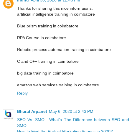
Thanks for sharing this nice informaions.
artificial intelligence training in coimbatore
Blue prism training in coimbatore
RPA Course in coimbatore
Robotic process automation training in coimbatore
C and C++ training in coimbatore
big data training in coimbatore
amazon web services training in coimbatore
Reply
Bharat Arpanet
May 6, 2020 at 2:43 PM
SEO Vs. SMO : What’s The Difference between SEO and
SMO
How to Find the Perfect Marketing Agency in 2020?