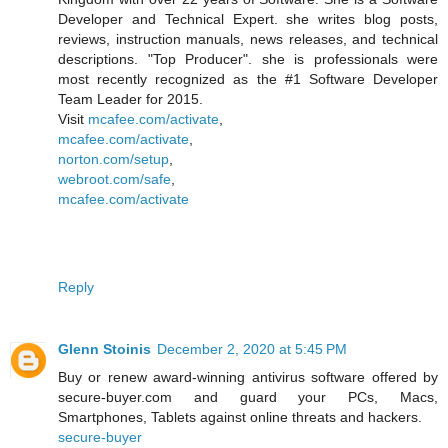
Developer and Technical Expert. she writes blog posts,
reviews, instruction manuals, news releases, and technical
descriptions. "Top Producer". she is professionals were
most recently recognized as the #1 Software Developer
Team Leader for 2015.
Visit
mcafee.com/activate
,
mcafee.com/activate
,
norton.com/setup
,
webroot.com/safe
,
mcafee.com/activate
Reply
Glenn Stoinis
December 2, 2020 at 5:45 PM
Buy or renew award-winning antivirus software offered by
secure-buyer.com and guard your PCs, Macs,
Smartphones, Tablets against online threats and hackers.
secure-buyer