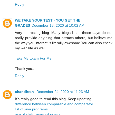
Reply
WE TAKE YOUR TEST - YOU GET THE
GRADES
December 18, 2020 at 10:02 AM
Very interesting blog. Many blogs I see these days do not
really provide anything that attracts others, but believe me
the way you interact is literally awesome.You can also check
my website as well.
Take My Exam For Me
Thank you..
Reply
chandhran
December 24, 2020 at 11:23 AM
It's really good to read this blog. Keep updating.
difference between comparable and comparator
list of java programs
use of static keyword in java