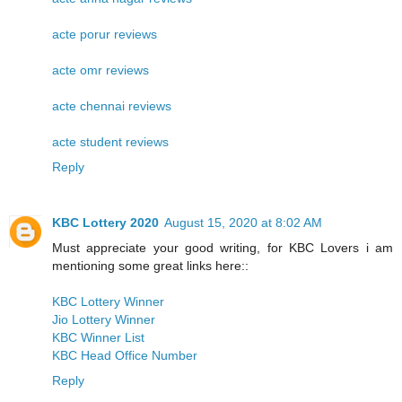
acte porur reviews
acte omr reviews
acte chennai reviews
acte student reviews
Reply
KBC Lottery 2020
August 15, 2020 at 8:02 AM
Must appreciate your good writing, for KBC Lovers i am
mentioning some great links here::
KBC Lottery Winner
Jio Lottery Winner
KBC Winner List
KBC Head Office Number
Reply