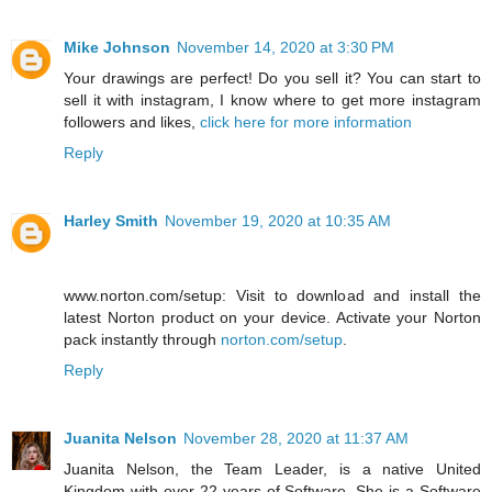
Mike Johnson
November 14, 2020 at 3:30 PM
Your drawings are perfect! Do you sell it? You can start to
sell it with instagram, I know where to get more instagram
followers and likes,
click here for more information
Reply
Harley Smith
November 19, 2020 at 10:35 AM
www.norton.com/setup: Visit to download and install the
latest Norton product on your device. Activate your Norton
pack instantly through
norton.com/setup
.
Reply
Juanita Nelson
November 28, 2020 at 11:37 AM
Juanita Nelson, the Team Leader, is a native United
Kingdom with over 22 years of Software. She is a Software