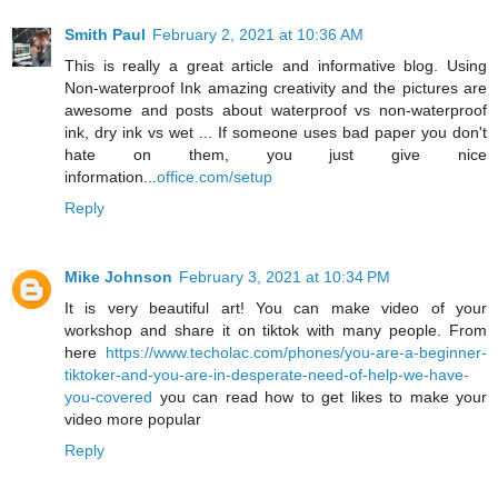
Smith Paul
February 2, 2021 at 10:36 AM
This is really a great article and informative blog. Using
Non-waterproof Ink amazing creativity and the pictures are
awesome and posts about waterproof vs non-waterproof
ink, dry ink vs wet ... If someone uses bad paper you don't
hate on them, you just give nice
information...
office.com/setup
Reply
Mike Johnson
February 3, 2021 at 10:34 PM
It is very beautiful art! You can make video of your
workshop and share it on tiktok with many people. From
here
https://www.techolac.com/phones/you-are-a-beginner-
tiktoker-and-you-are-in-desperate-need-of-help-we-have-
you-covered
you can read how to get likes to make your
video more popular
Reply