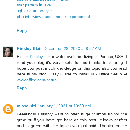
star pattern in java
sql for data analysis
php interview questions for experienced
Reply
Kinsley Blair
December 29, 2020 at 9:57 AM
Hi, I’m
Kinsley
. I’m a web developer living in Pontiac, USA. I
read your blog it's very useful for me thanks for sharing, I
hope you post much knowledge on this topic also you read
here is my blog. Easy Guide to install MS Office Setup At
www.office.com/setup
Reply
missakriti
January 1, 2021 at 10:30 AM
Greetings! I simply want to offer huge thumbs up for the
great stuff you have got here on this post. It looks perfect
and I agreed with the topics you just said. Thanks for the