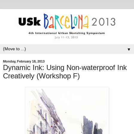
▼
Monday, February 18, 2013
Dynamic Ink: Using Non-waterproof Ink
Creatively (Workshop F)