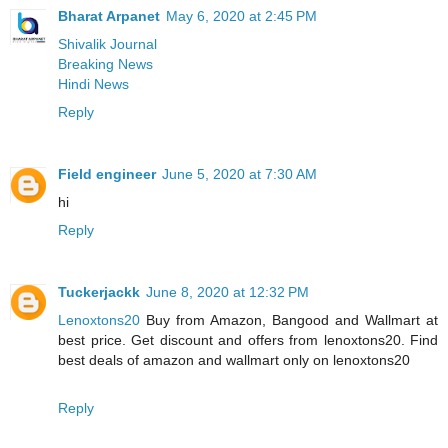
Bharat Arpanet
May 6, 2020 at 2:45 PM
Shivalik Journal
Breaking News
Hindi News
Reply
Field engineer
June 5, 2020 at 7:30 AM
hi
Reply
Tuckerjackk
June 8, 2020 at 12:32 PM
Lenoxtons20
Buy from Amazon, Bangood and Wallmart at
best price. Get discount and offers from lenoxtons20. Find
best deals of amazon and wallmart only on lenoxtons20
Reply