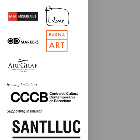
Hosting Institution
Supporting Institution