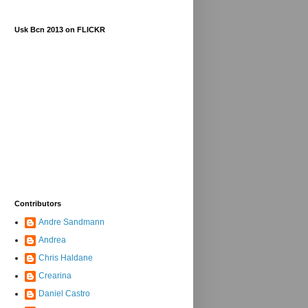
Usk Bcn 2013 on FLICKR
Contributors
Andre Sandmann
Andrea
Chris Haldane
Crearina
Daniel Castro