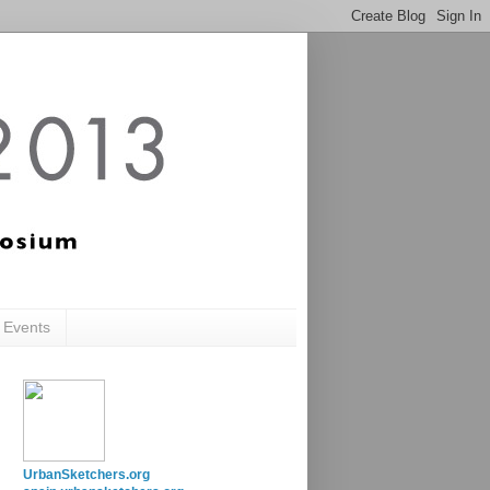
c Events
UrbanSketchers.org