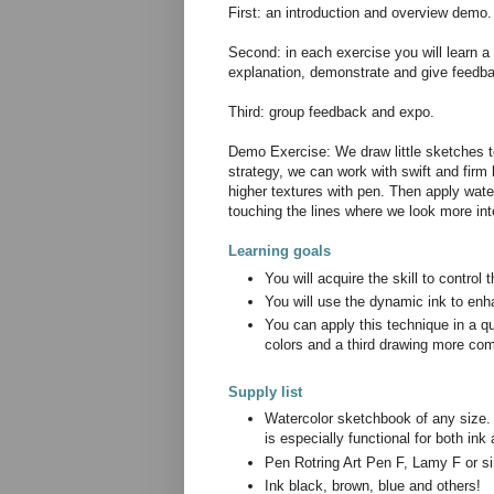
First: an introduction and overview demo.
Second: in each exercise you will learn a d
explanation, demonstrate and give feedbac
Third: group feedback and expo.
Demo Exercise: We draw little sketches to
strategy, we can work with swift and firm 
higher textures with pen. Then apply wate
touching the lines where we look more in
Learning goals
You will acquire the skill to control
You will use the dynamic ink to enh
You can apply this technique in a q
colors and a third drawing more co
Supply list
Watercolor sketchbook of any size.
is especially functional for both in
Pen Rotring Art Pen F, Lamy F or si
Ink black, brown, blue and others!