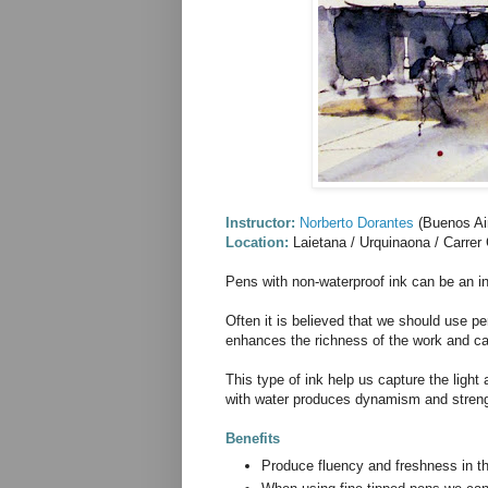
Instructor:
Norberto Dorantes
(Buenos Air
Location:
Laietana / Urquinaona / Carrer
Pens with non-waterproof ink can be an i
Often it is believed that we should use p
enhances the richness of the work and can 
This type of ink help us capture the light
with water produces dynamism and streng
Benefits
Produce fluency and freshness in t