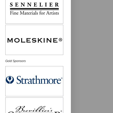
Gold Sponsors