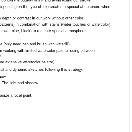
control the outflow of ink and avoid losing our stroke
, depending on the type of ink) creates a special atmosphere when
depth or contrast in our work without other color.
atterns) in combination with stains (water touches or watercolor)
(brown, blue, black) to recreate special atmospheres.
 (only need pen and brush with water!!!)
n working with limited watercolor palette, using between
d
e extensive watercolor palette)
inal and dynamic sketches following this strategy:
iew.
. The light and shadow.
size a focal point.