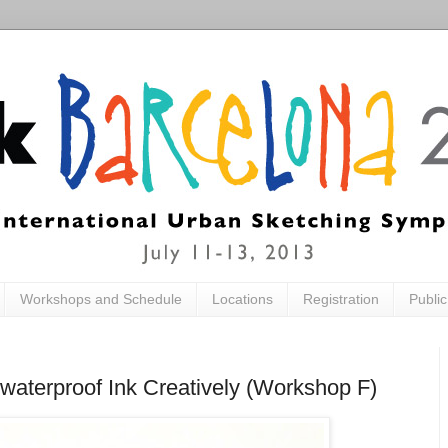
Workshops and Schedule
Locations
Registration
Publi
waterproof Ink Creatively (Workshop F)