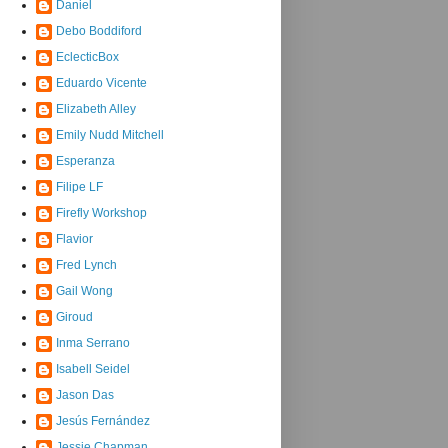
Daniel
Debo Boddiford
EclecticBox
Eduardo Vicente
Elizabeth Alley
Emily Nudd Mitchell
Esperanza
Filipe LF
Firefly Workshop
Flavior
Fred Lynch
Gail Wong
Giroud
Inma Serrano
Isabell Seidel
Jason Das
Jesús Fernández
Jessie Chapman