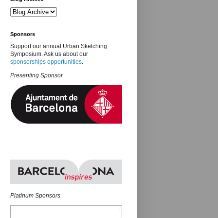
Sponsors
Support our annual Urban Sketching
Symposium. Ask us about our
sponsorships opportunities
.
Presenting Sponsor
Platinum Sponsors