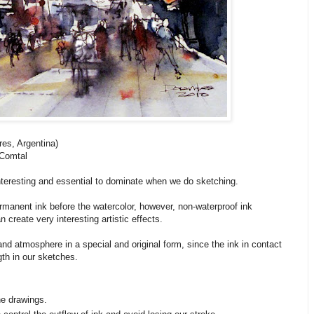
es, Argentina)
 Comtal
nteresting and essential to dominate when we do sketching.
ermanent ink before the watercolor, however, non-waterproof ink
create very interesting artistic effects.
 and atmosphere in a special and original form, since the ink in contact
th in our sketches.
he drawings.