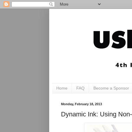
Home
FAQ
Become a Sponsor
Monday, February 18, 2013
Dynamic Ink: Using Non-