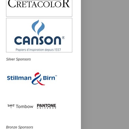
Silver Sponsors
Bronze Sponsors