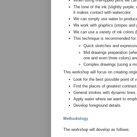
When using fine-tipped pens we can 
The tone of the ink (slightly purple
it makes contact with watercolor.
We can simply use water to produce 
We work with graphics (stripes and p
We can use a variety of ink colors 
This technique is recommended for:
Quick sketches and expressive
Mid drawings preparation (whe
one and even three colors) an
Complex drawings (using a mor
This workshop will focus on creating orig
Look for the best possible point of v
Find the places of greatest contrast
General strokes with dynamic lines.
Apply water where we want to empha
Develop foreground details.
Methodology
The workshop will develop as follows: