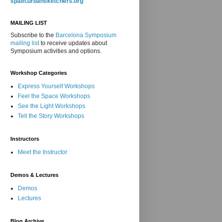
spain.urbansketchers.org
MAILING LIST
Subscribe to the
Barcelona Symposium
mailing list
to receive updates about
Symposium activities and options.
Workshop Categories
Express Yourself Workshops
Feel the Space Workshops
See the Light Workshops
Tell the Story Workshops
Instructors
Meet the Instructor
Demos & Lectures
Demos
Lectures
Blog Archive