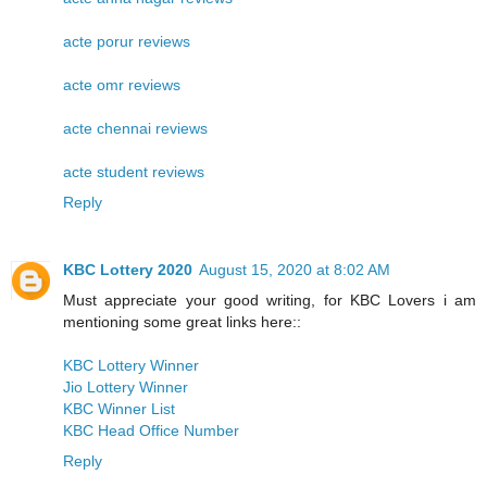
acte porur reviews
acte omr reviews
acte chennai reviews
acte student reviews
Reply
KBC Lottery 2020
August 15, 2020 at 8:02 AM
Must appreciate your good writing, for KBC Lovers i am
mentioning some great links here::
KBC Lottery Winner
Jio Lottery Winner
KBC Winner List
KBC Head Office Number
Reply