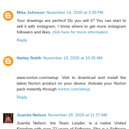
Mike Johnson
November 14, 2020 at 3:30 PM
Your drawings are perfect! Do you sell it? You can start to
sell it with instagram, I know where to get more instagram
followers and likes,
click here for more information
Reply
Harley Smith
November 19, 2020 at 10:35 AM
www.norton.com/setup: Visit to download and install the
latest Norton product on your device. Activate your Norton
pack instantly through
norton.com/setup
.
Reply
Juanita Nelson
November 28, 2020 at 11:37 AM
Juanita Nelson, the Team Leader, is a native United
Kingdom with over 22 years of Software. She is a Software