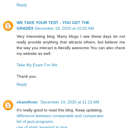
Reply
WE TAKE YOUR TEST - YOU GET THE
GRADES
December 18, 2020 at 10:02 AM
Very interesting blog. Many blogs I see these days do not
really provide anything that attracts others, but believe me
the way you interact is literally awesome.You can also check
my website as well.
Take My Exam For Me
Thank you..
Reply
chandhran
December 24, 2020 at 11:23 AM
It's really good to read this blog. Keep updating.
difference between comparable and comparator
list of java programs
use of static keyword in java