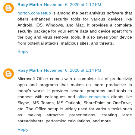
Rosy Martin
November 6, 2020 at 1:12 PM
norton.com/setup
is among the best antivirus software that
offers enhanced security tools for various devices like
Android, iOS, Windows, and Mac. It provides a complete
security package for your entire data and device apart from
the bug and virus removal tools. It also saves your device
from potential attacks, malicious sites, and threats.
Reply
Rosy Martin
November 6, 2020 at 1:14 PM
Microsoft Office comes with a complete list of productivity
apps and programs that makes us more productive in
today's world. It provides several programs and tools to
connect with colleagues and
office.com/setup
clients like
Skype, MS Teams, MS Outlook, SharePoint or OneDrive,
etc. The Office setup is widely used for various tasks such
as making attractive presentations, creating large
spreadsheets, performing calculations, and more.
Reply