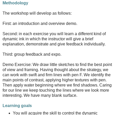
Methodology
The workshop will develop as follows:
First: an introduction and overview demo.
Second: in each exercise you will learn a different kind of
dynamic ink in which the instructor will give a brief
explanation, demonstrate and give feedback individually.
Third: group feedback and expo.
Demo Exercise: We draw little sketches to find the best point
of view and framing. Having thought about the strategy, we
can work with swift and firm lines with pen F. We identify the
main points of contrast, applying higher textures with pen.
Then apply water beginning where we find shadows. Caring
for our line we keep touching the lines where we look more
interesting. We have many blank surface.
Learning goals
You will acquire the skill to control the dynamic