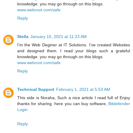
knowledge. you may go through on this blogs.
www.webroot.com/safe
Reply
Stella
January 15, 2021 at 11:23 AM
I’m the Web Deginer at IT Solutions. I’ve created Websites
and designed them. I read your blogs such a grateful
knowledge. you may go through on this blogs.
www.webroot.com/safe
Reply
Technical Support
February 1, 2021 at 5:53 AM
This side is Noraha, Such a nice article I read full of Enjoy
thanks for sharing. here you can buy software,
Bitdefender
Login
Reply