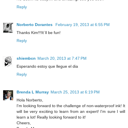
Reply
Norberto Dorantes
February 19, 2013 at 6:55 PM
Thanks Kim!!!It´ll be fun!
Reply
shiembcn
March 20, 2013 at 7:47 PM
Esperando estoy que llegue el dia
Reply
Brenda L Murray
March 25, 2013 at 6:19 PM
Hola Norberto,
I'm looking forward to the challenge of non-waterproof ink! It
will be very exciting to learn from an expert! I'm sure I will
learn a lot! Really looking forward to it!
Cheers,