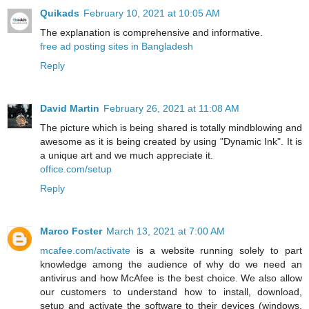
Quikads
February 10, 2021 at 10:05 AM
The explanation is comprehensive and informative.
free ad posting sites in Bangladesh
Reply
David Martin
February 26, 2021 at 11:08 AM
The picture which is being shared is totally mindblowing and
awesome as it is being created by using "Dynamic Ink". It is
a unique art and we much appreciate it.
office.com/setup
Reply
Marco Foster
March 13, 2021 at 7:00 AM
mcafee.com/activate
is a website running solely to part
knowledge among the audience of why do we need an
antivirus and how McAfee is the best choice. We also allow
our customers to understand how to install, download,
setup and activate the software to their devices (windows,