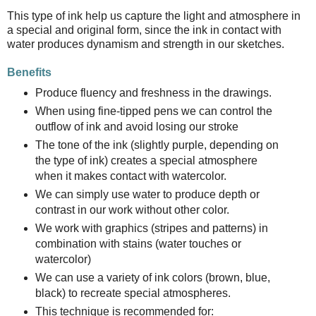
This type of ink help us capture the light and atmosphere in
a special and original form, since the ink in contact with
water produces dynamism and strength in our sketches.
Benefits
Produce fluency and freshness in the drawings.
When using fine-tipped pens we can control the
outflow of ink and avoid losing our stroke
The tone of the ink (slightly purple, depending on
the type of ink) creates a special atmosphere
when it makes contact with watercolor.
We can simply use water to produce depth or
contrast in our work without other color.
We work with graphics (stripes and patterns) in
combination with stains (water touches or
watercolor)
We can use a variety of ink colors (brown, blue,
black) to recreate special atmospheres.
This technique is recommended for: