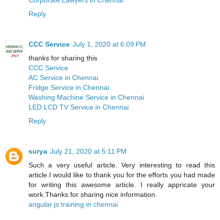
Reply
CCC Service
July 1, 2020 at 6:09 PM
thanks for sharing this
CCC Service
AC Service in Chennai
Fridge Service in Chennai
Washing Machine Service in Chennai
LED LCD TV Service in Chennai
Reply
surya
July 21, 2020 at 5:11 PM
Such a very useful article. Very interesting to read this
article.I would like to thank you for the efforts you had made
for writing this awesome article. I really appricate your
work.Thanks for sharing nice information.
angular js training in chennai