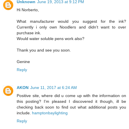
Unknown
June 19, 2013 at 9:12 PM
Hi Norberto,
What manufacturer would you suggest for the ink?
Currently i only own Noodlers and didn't want to over
purchase ink.
Would water soluble pens work also?
Thank you and see you soon.
Genine
Reply
AKON
June 11, 2017 at 6:24 AM
Positive site, where did u come up with the information on
this posting? I'm pleased I discovered it though, ill be
checking back soon to find out what additional posts you
include.
hamptonbaylighting
Reply