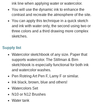
ink line when applying water or watercolor.
You will use the dynamic ink to enhance the
contrast and recreate the atmosphere of the site.
You can apply this technique in a quick sketch
and ink with water only, the second using two or
three colors and a third drawing more complex
sketches.
Supply list
Watercolor sketchbook of any size. Paper that
supports watercolor. The Stillman & Birn
sketchbook is especially functional for both ink
and watercolor washes.
Pen Rotring Art Pen F, Lamy F or similar.
Ink black, brown, blue and others!
Watercolors Set
N10 or N12 Brushes
Water tank