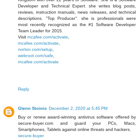
Developer and Technical Expert. she writes blog posts,
reviews, instruction manuals, news releases, and technical
descriptions. "Top Producer". she is professionals were
most recently recognized as the #1 Software Developer
Team Leader for 2015.
Visit
mcafee.com/activate
,
mcafee.com/activate
,
norton.com/setup
,
webroot.com/safe
,
mcafee.com/activate
Reply
Glenn Stoinis
December 2, 2020 at 5:45 PM
Buy or renew award-winning antivirus software offered by
secure-buyer.com and guard your PCs, Macs,
Smartphones, Tablets against online threats and hackers.
secure-buyer