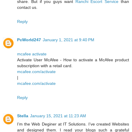
share. But if you guys want
Ranchi Escort Service
than
contact us.
Reply
PcWorld247
January 1, 2021 at 9:40 PM
mcafee activate
Activate User McAfee - How to activate a McAfee product
subscription with a retail card.
mcafee.com/activate
|
mcafee.com/activate
Reply
Stella
January 15, 2021 at 11:23 AM
I’m the Web Deginer at IT Solutions. I’ve created Websites
and designed them. I read your blogs such a grateful