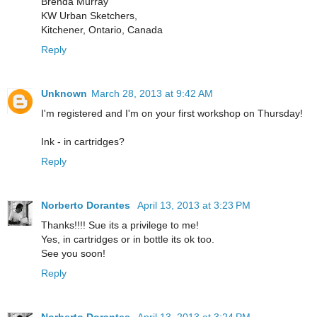
Brenda Murray
KW Urban Sketchers,
Kitchener, Ontario, Canada
Reply
Unknown
March 28, 2013 at 9:42 AM
I'm registered and I'm on your first workshop on Thursday!
Ink - in cartridges?
Reply
Norberto Dorantes
April 13, 2013 at 3:23 PM
Thanks!!!! Sue its a privilege to me!
Yes, in cartridges or in bottle its ok too.
See you soon!
Reply
Norberto Dorantes
April 13, 2013 at 3:24 PM