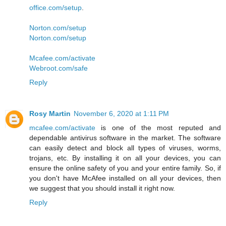
office.com/setup
.
Norton.com/setup
Norton.com/setup
Mcafee.com/activate
Webroot.com/safe
Reply
Rosy Martin
November 6, 2020 at 1:11 PM
mcafee.com/activate
is one of the most reputed and
dependable antivirus software in the market. The software
can easily detect and block all types of viruses, worms,
trojans, etc. By installing it on all your devices, you can
ensure the online safety of you and your entire family. So, if
you don't have McAfee installed on all your devices, then
we suggest that you should install it right now.
Reply