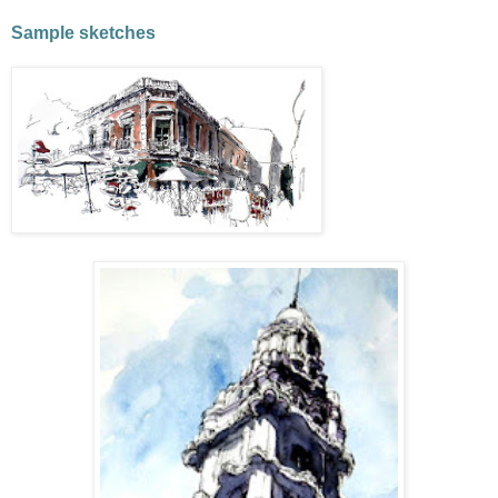
Sample sketches