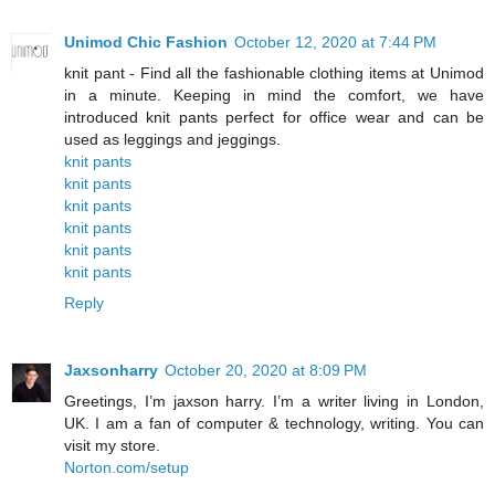
Unimod Chic Fashion
October 12, 2020 at 7:44 PM
knit pant - Find all the fashionable clothing items at Unimod
in a minute. Keeping in mind the comfort, we have
introduced knit pants perfect for office wear and can be
used as leggings and jeggings.
knit pants
knit pants
knit pants
knit pants
knit pants
knit pants
Reply
Jaxsonharry
October 20, 2020 at 8:09 PM
Greetings, I’m jaxson harry. I’m a writer living in London,
UK. I am a fan of computer & technology, writing. You can
visit my store.
Norton.com/setup