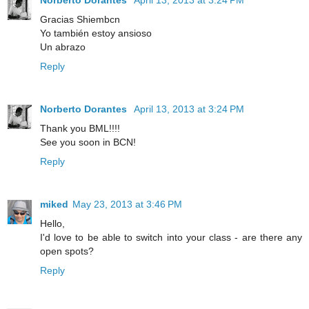
Gracias Shiembcn
Yo también estoy ansioso
Un abrazo
Reply
Norberto Dorantes
April 13, 2013 at 3:24 PM
Thank you BML!!!!
See you soon in BCN!
Reply
miked
May 23, 2013 at 3:46 PM
Hello,
I'd love to be able to switch into your class - are there any
open spots?
Reply