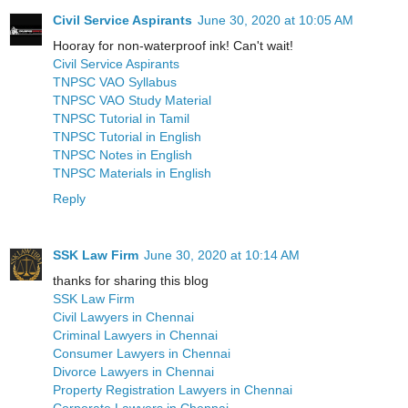
Civil Service Aspirants
June 30, 2020 at 10:05 AM
Hooray for non-waterproof ink! Can't wait!
Civil Service Aspirants
TNPSC VAO Syllabus
TNPSC VAO Study Material
TNPSC Tutorial in Tamil
TNPSC Tutorial in English
TNPSC Notes in English
TNPSC Materials in English
Reply
SSK Law Firm
June 30, 2020 at 10:14 AM
thanks for sharing this blog
SSK Law Firm
Civil Lawyers in Chennai
Criminal Lawyers in Chennai
Consumer Lawyers in Chennai
Divorce Lawyers in Chennai
Property Registration Lawyers in Chennai
Corporate Lawyers in Chennai