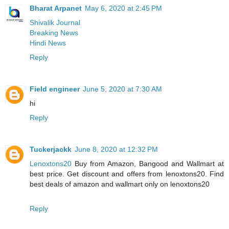
Bharat Arpanet
May 6, 2020 at 2:45 PM
Shivalik Journal
Breaking News
Hindi News
Reply
Field engineer
June 5, 2020 at 7:30 AM
hi
Reply
Tuckerjackk
June 8, 2020 at 12:32 PM
Lenoxtons20
Buy from Amazon, Bangood and Wallmart at
best price. Get discount and offers from lenoxtons20. Find
best deals of amazon and wallmart only on lenoxtons20
Reply