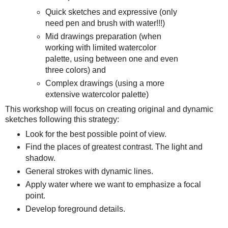
Quick sketches and expressive (only
need pen and brush with water!!!)
Mid drawings preparation (when
working with limited watercolor
palette, using between one and even
three colors) and
Complex drawings (using a more
extensive watercolor palette)
This workshop will focus on creating original and dynamic
sketches following this strategy:
Look for the best possible point of view.
Find the places of greatest contrast. The light and
shadow.
General strokes with dynamic lines.
Apply water where we want to emphasize a focal
point.
Develop foreground details.