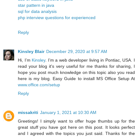
star pattern in java
sql for data analysis
php interview questions for experienced
Reply
Kinsley Blair
December 29, 2020 at 9:57 AM
Hi, I’m
Kinsley
. I’m a web developer living in Pontiac, USA. I
read your blog it's very useful for me thanks for sharing, I
hope you post much knowledge on this topic also you read
here is my blog. Easy Guide to install MS Office Setup At
www.office.com/setup
Reply
missakriti
January 1, 2021 at 10:30 AM
Greetings! I simply want to offer huge thumbs up for the
great stuff you have got here on this post. It looks perfect
and I agreed with the topics you just said. Thanks for the