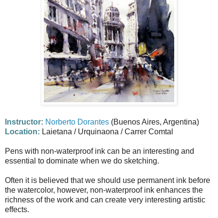
Instructor:
Norberto Dorantes
(Buenos Aires, Argentina)
Location:
Laietana / Urquinaona / Carrer Comtal
Pens with non-waterproof ink can be an interesting and
essential to dominate when we do sketching.
Often it is believed that we should use permanent ink before
the watercolor, however, non-waterproof ink enhances the
richness of the work and can create very interesting artistic
effects.