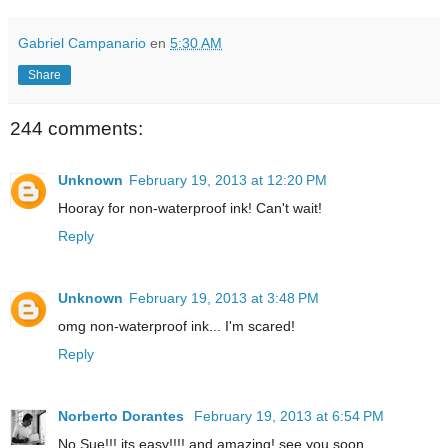
Gabriel Campanario
en
5:30 AM
Share
244 comments:
Unknown
February 19, 2013 at 12:20 PM
Hooray for non-waterproof ink! Can't wait!
Reply
Unknown
February 19, 2013 at 3:48 PM
omg non-waterproof ink... I'm scared!
Reply
Norberto Dorantes
February 19, 2013 at 6:54 PM
No Sue!!! its easy!!!! and amazing! see you soon