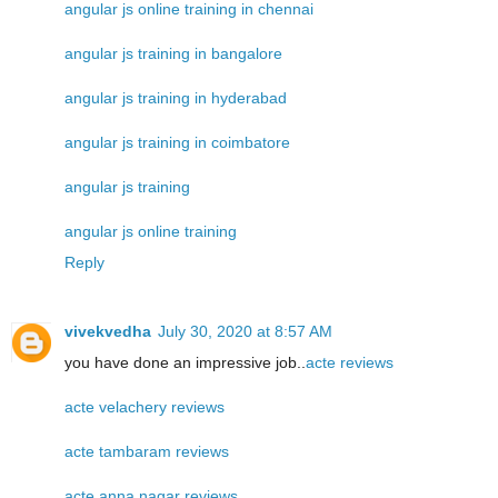
angular js online training in chennai
angular js training in bangalore
angular js training in hyderabad
angular js training in coimbatore
angular js training
angular js online training
Reply
vivekvedha
July 30, 2020 at 8:57 AM
you have done an impressive job..
acte reviews
acte velachery reviews
acte tambaram reviews
acte anna nagar reviews