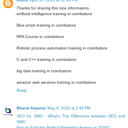
Thanks for sharing this nice informaions.
artificial intelligence training in coimbatore
Blue prism training in coimbatore
RPA Course in coimbatore
Robotic process automation training in coimbatore
C and C++ training in coimbatore
big data training in coimbatore
amazon web services training in coimbatore
Reply
Bharat Arpanet
May 6, 2020 at 2:43 PM
SEO Vs. SMO : What’s The Difference between SEO and
SMO
How to Find the Perfect Marketing Agency in 2020?