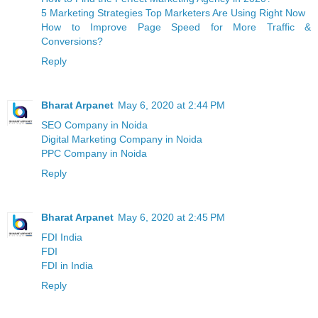
5 Marketing Strategies Top Marketers Are Using Right Now
How to Improve Page Speed for More Traffic &
Conversions?
Reply
Bharat Arpanet
May 6, 2020 at 2:44 PM
SEO Company in Noida
Digital Marketing Company in Noida
PPC Company in Noida
Reply
Bharat Arpanet
May 6, 2020 at 2:45 PM
FDI India
FDI
FDI in India
Reply