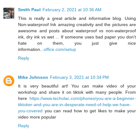
Smith Paul
February 2, 2021 at 10:36 AM
This is really a great article and informative blog. Using
Non-waterproof Ink amazing creativity and the pictures are
awesome and posts about waterproof vs non-waterproof
ink, dry ink vs wet ... If someone uses bad paper you don't
hate on them, you just give nice
information...
office.com/setup
Reply
Mike Johnson
February 3, 2021 at 10:34 PM
It is very beautiful art! You can make video of your
workshop and share it on tiktok with many people. From
here
https://www.techolac.com/phones/you-are-a-beginner-
tiktoker-and-you-are-in-desperate-need-of-help-we-have-
you-covered
you can read how to get likes to make your
video more popular
Reply