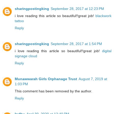
sharingpostingking
September 28, 2017 at 12:23 PM
i love reading this article so beautiful!!great job!
blackwork
tattoo
Reply
sharingpostingking
September 28, 2017 at 1:54 PM
i love reading this article so beautiful!!great job!
digital
signage cloud
Reply
Munawwarah Girls Orphanage Trust
August 7, 2019 at
1:03 PM
This comment has been removed by the author.
Reply
Indhu
April 30, 2020 at 12:40 PM