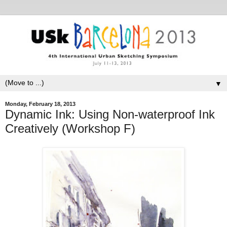
▼
Monday, February 18, 2013
Dynamic Ink: Using Non-waterproof Ink
Creatively (Workshop F)