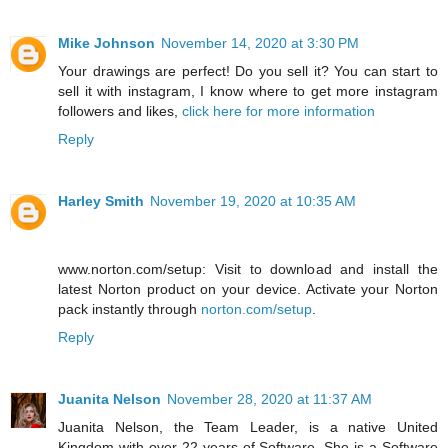
Mike Johnson
November 14, 2020 at 3:30 PM
Your drawings are perfect! Do you sell it? You can start to
sell it with instagram, I know where to get more instagram
followers and likes,
click here for more information
Reply
Harley Smith
November 19, 2020 at 10:35 AM
www.norton.com/setup: Visit to download and install the
latest Norton product on your device. Activate your Norton
pack instantly through
norton.com/setup
.
Reply
Juanita Nelson
November 28, 2020 at 11:37 AM
Juanita Nelson, the Team Leader, is a native United
Kingdom with over 22 years of Software. She is a Software