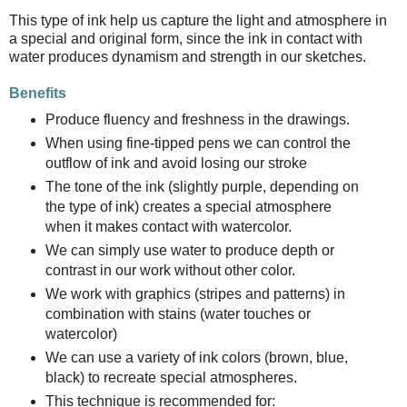
This type of ink help us capture the light and atmosphere in
a special and original form, since the ink in contact with
water produces dynamism and strength in our sketches.
Benefits
Produce fluency and freshness in the drawings.
When using fine-tipped pens we can control the
outflow of ink and avoid losing our stroke
The tone of the ink (slightly purple, depending on
the type of ink) creates a special atmosphere
when it makes contact with watercolor.
We can simply use water to produce depth or
contrast in our work without other color.
We work with graphics (stripes and patterns) in
combination with stains (water touches or
watercolor)
We can use a variety of ink colors (brown, blue,
black) to recreate special atmospheres.
This technique is recommended for: