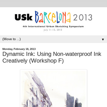
▼
Monday, February 18, 2013
Dynamic Ink: Using Non-waterproof Ink
Creatively (Workshop F)