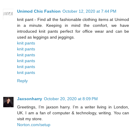
Unimod Chic Fashion
October 12, 2020 at 7:44 PM
knit pant - Find all the fashionable clothing items at Unimod
in a minute. Keeping in mind the comfort, we have
introduced knit pants perfect for office wear and can be
used as leggings and jeggings.
knit pants
knit pants
knit pants
knit pants
knit pants
knit pants
Reply
Jaxsonharry
October 20, 2020 at 8:09 PM
Greetings, I’m jaxson harry. I’m a writer living in London,
UK. I am a fan of computer & technology, writing. You can
visit my store.
Norton.com/setup