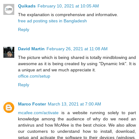
Quikads
February 10, 2021 at 10:05 AM
The explanation is comprehensive and informative.
free ad posting sites in Bangladesh
Reply
David Martin
February 26, 2021 at 11:08 AM
The picture which is being shared is totally mindblowing and
awesome as it is being created by using "Dynamic Ink". It is
a unique art and we much appreciate it.
office.com/setup
Reply
Marco Foster
March 13, 2021 at 7:00 AM
mcafee.com/activate
is a website running solely to part
knowledge among the audience of why do we need an
antivirus and how McAfee is the best choice. We also allow
our customers to understand how to install, download,
setup and activate the software to their devices (windows,