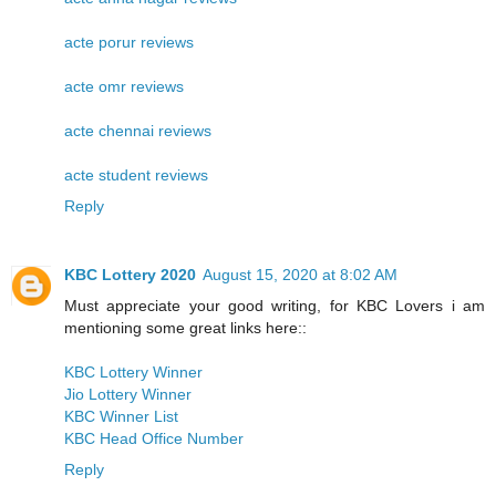
acte porur reviews
acte omr reviews
acte chennai reviews
acte student reviews
Reply
KBC Lottery 2020
August 15, 2020 at 8:02 AM
Must appreciate your good writing, for KBC Lovers i am
mentioning some great links here::
KBC Lottery Winner
Jio Lottery Winner
KBC Winner List
KBC Head Office Number
Reply