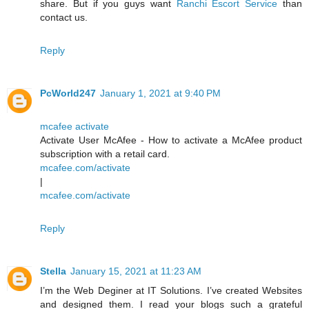
share. But if you guys want
Ranchi Escort Service
than
contact us.
Reply
PcWorld247
January 1, 2021 at 9:40 PM
mcafee activate
Activate User McAfee - How to activate a McAfee product
subscription with a retail card.
mcafee.com/activate
|
mcafee.com/activate
Reply
Stella
January 15, 2021 at 11:23 AM
I’m the Web Deginer at IT Solutions. I’ve created Websites
and designed them. I read your blogs such a grateful