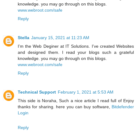
knowledge. you may go through on this blogs.
www.webroot.com/safe
Reply
Stella
January 15, 2021 at 11:23 AM
I’m the Web Deginer at IT Solutions. I’ve created Websites
and designed them. I read your blogs such a grateful
knowledge. you may go through on this blogs.
www.webroot.com/safe
Reply
Technical Support
February 1, 2021 at 5:53 AM
This side is Noraha, Such a nice article I read full of Enjoy
thanks for sharing. here you can buy software,
Bitdefender
Login
Reply