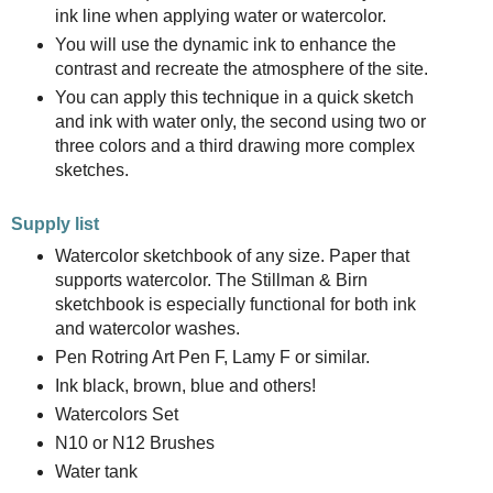
ink line when applying water or watercolor.
You will use the dynamic ink to enhance the
contrast and recreate the atmosphere of the site.
You can apply this technique in a quick sketch
and ink with water only, the second using two or
three colors and a third drawing more complex
sketches.
Supply list
Watercolor sketchbook of any size. Paper that
supports watercolor. The Stillman & Birn
sketchbook is especially functional for both ink
and watercolor washes.
Pen Rotring Art Pen F, Lamy F or similar.
Ink black, brown, blue and others!
Watercolors Set
N10 or N12 Brushes
Water tank