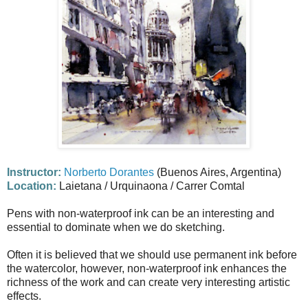
Instructor:
Norberto Dorantes
(Buenos Aires, Argentina)
Location:
Laietana / Urquinaona / Carrer Comtal
Pens with non-waterproof ink can be an interesting and
essential to dominate when we do sketching.
Often it is believed that we should use permanent ink before
the watercolor, however, non-waterproof ink enhances the
richness of the work and can create very interesting artistic
effects.