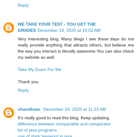
Reply
WE TAKE YOUR TEST - YOU GET THE
GRADES
December 18, 2020 at 10:02 AM
Very interesting blog. Many blogs I see these days do not
really provide anything that attracts others, but believe me
the way you interact is literally awesome.You can also check
my website as well.
Take My Exam For Me
Thank you..
Reply
chandhran
December 24, 2020 at 11:23 AM
It's really good to read this blog. Keep updating.
difference between comparable and comparator
list of java programs
use of static keyword in java