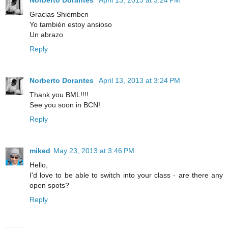
Gracias Shiembcn
Yo también estoy ansioso
Un abrazo
Reply
Norberto Dorantes
April 13, 2013 at 3:24 PM
Thank you BML!!!!
See you soon in BCN!
Reply
miked
May 23, 2013 at 3:46 PM
Hello,
I'd love to be able to switch into your class - are there any
open spots?
Reply