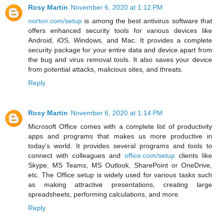
Rosy Martin
November 6, 2020 at 1:12 PM
norton.com/setup
is among the best antivirus software that
offers enhanced security tools for various devices like
Android, iOS, Windows, and Mac. It provides a complete
security package for your entire data and device apart from
the bug and virus removal tools. It also saves your device
from potential attacks, malicious sites, and threats.
Reply
Rosy Martin
November 6, 2020 at 1:14 PM
Microsoft Office comes with a complete list of productivity
apps and programs that makes us more productive in
today's world. It provides several programs and tools to
connect with colleagues and
office.com/setup
clients like
Skype, MS Teams, MS Outlook, SharePoint or OneDrive,
etc. The Office setup is widely used for various tasks such
as making attractive presentations, creating large
spreadsheets, performing calculations, and more.
Reply