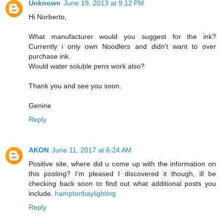
Unknown
June 19, 2013 at 9:12 PM
Hi Norberto,
What manufacturer would you suggest for the ink?
Currently i only own Noodlers and didn't want to over
purchase ink.
Would water soluble pens work also?
Thank you and see you soon.
Genine
Reply
AKON
June 11, 2017 at 6:24 AM
Positive site, where did u come up with the information on
this posting? I'm pleased I discovered it though, ill be
checking back soon to find out what additional posts you
include.
hamptonbaylighting
Reply