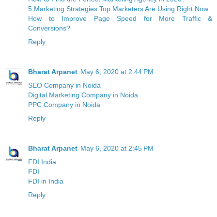
5 Marketing Strategies Top Marketers Are Using Right Now
How to Improve Page Speed for More Traffic &
Conversions?
Reply
Bharat Arpanet
May 6, 2020 at 2:44 PM
SEO Company in Noida
Digital Marketing Company in Noida
PPC Company in Noida
Reply
Bharat Arpanet
May 6, 2020 at 2:45 PM
FDI India
FDI
FDI in India
Reply