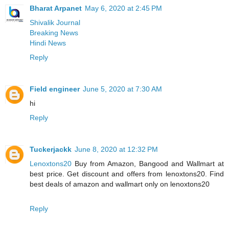
Bharat Arpanet
May 6, 2020 at 2:45 PM
Shivalik Journal
Breaking News
Hindi News
Reply
Field engineer
June 5, 2020 at 7:30 AM
hi
Reply
Tuckerjackk
June 8, 2020 at 12:32 PM
Lenoxtons20
Buy from Amazon, Bangood and Wallmart at
best price. Get discount and offers from lenoxtons20. Find
best deals of amazon and wallmart only on lenoxtons20
Reply