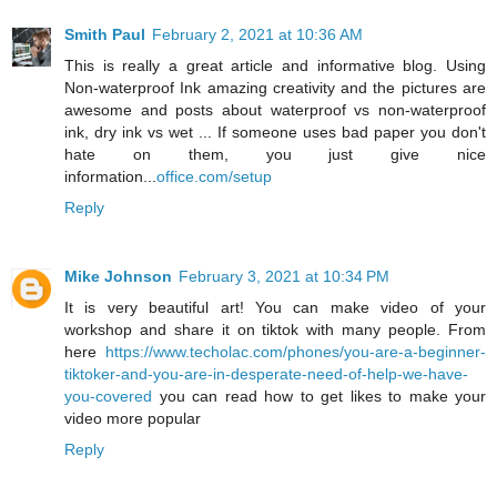
Smith Paul
February 2, 2021 at 10:36 AM
This is really a great article and informative blog. Using
Non-waterproof Ink amazing creativity and the pictures are
awesome and posts about waterproof vs non-waterproof
ink, dry ink vs wet ... If someone uses bad paper you don't
hate on them, you just give nice
information...
office.com/setup
Reply
Mike Johnson
February 3, 2021 at 10:34 PM
It is very beautiful art! You can make video of your
workshop and share it on tiktok with many people. From
here
https://www.techolac.com/phones/you-are-a-beginner-
tiktoker-and-you-are-in-desperate-need-of-help-we-have-
you-covered
you can read how to get likes to make your
video more popular
Reply