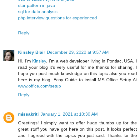
star pattern in java
sql for data analysis
php interview questions for experienced
Reply
Kinsley Blair
December 29, 2020 at 9:57 AM
Hi, I’m
Kinsley
. I’m a web developer living in Pontiac, USA. I
read your blog it's very useful for me thanks for sharing, I
hope you post much knowledge on this topic also you read
here is my blog. Easy Guide to install MS Office Setup At
www.office.com/setup
Reply
missakriti
January 1, 2021 at 10:30 AM
Greetings! I simply want to offer huge thumbs up for the
great stuff you have got here on this post. It looks perfect
and I agreed with the topics you just said. Thanks for the