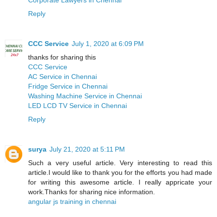
Reply
CCC Service
July 1, 2020 at 6:09 PM
thanks for sharing this
CCC Service
AC Service in Chennai
Fridge Service in Chennai
Washing Machine Service in Chennai
LED LCD TV Service in Chennai
Reply
surya
July 21, 2020 at 5:11 PM
Such a very useful article. Very interesting to read this
article.I would like to thank you for the efforts you had made
for writing this awesome article. I really appricate your
work.Thanks for sharing nice information.
angular js training in chennai