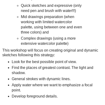
Quick sketches and expressive (only
need pen and brush with water!!!)
Mid drawings preparation (when
working with limited watercolor
palette, using between one and even
three colors) and
Complex drawings (using a more
extensive watercolor palette)
This workshop will focus on creating original and dynamic
sketches following this strategy:
Look for the best possible point of view.
Find the places of greatest contrast. The light and
shadow.
General strokes with dynamic lines.
Apply water where we want to emphasize a focal
point.
Develop foreground details.