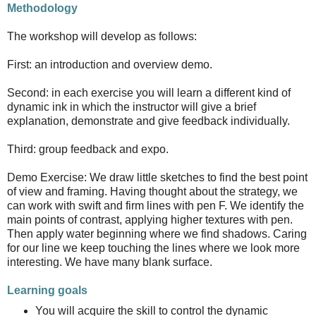
Methodology
The workshop will develop as follows:
First: an introduction and overview demo.
Second: in each exercise you will learn a different kind of
dynamic ink in which the instructor will give a brief
explanation, demonstrate and give feedback individually.
Third: group feedback and expo.
Demo Exercise: We draw little sketches to find the best point
of view and framing. Having thought about the strategy, we
can work with swift and firm lines with pen F. We identify the
main points of contrast, applying higher textures with pen.
Then apply water beginning where we find shadows. Caring
for our line we keep touching the lines where we look more
interesting. We have many blank surface.
Learning goals
You will acquire the skill to control the dynamic