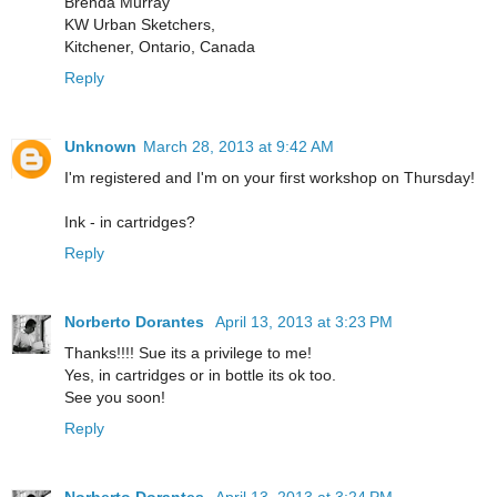
Brenda Murray
KW Urban Sketchers,
Kitchener, Ontario, Canada
Reply
Unknown
March 28, 2013 at 9:42 AM
I'm registered and I'm on your first workshop on Thursday!
Ink - in cartridges?
Reply
Norberto Dorantes
April 13, 2013 at 3:23 PM
Thanks!!!! Sue its a privilege to me!
Yes, in cartridges or in bottle its ok too.
See you soon!
Reply
Norberto Dorantes
April 13, 2013 at 3:24 PM