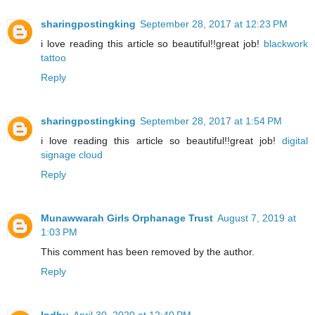
sharingpostingking
September 28, 2017 at 12:23 PM
i love reading this article so beautiful!!great job!
blackwork
tattoo
Reply
sharingpostingking
September 28, 2017 at 1:54 PM
i love reading this article so beautiful!!great job!
digital
signage cloud
Reply
Munawwarah Girls Orphanage Trust
August 7, 2019 at
1:03 PM
This comment has been removed by the author.
Reply
Indhu
April 30, 2020 at 12:40 PM