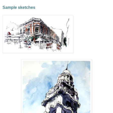
Sample sketches