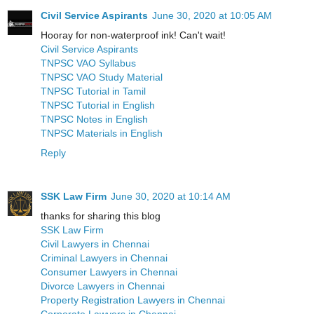
Civil Service Aspirants
June 30, 2020 at 10:05 AM
Hooray for non-waterproof ink! Can't wait!
Civil Service Aspirants
TNPSC VAO Syllabus
TNPSC VAO Study Material
TNPSC Tutorial in Tamil
TNPSC Tutorial in English
TNPSC Notes in English
TNPSC Materials in English
Reply
SSK Law Firm
June 30, 2020 at 10:14 AM
thanks for sharing this blog
SSK Law Firm
Civil Lawyers in Chennai
Criminal Lawyers in Chennai
Consumer Lawyers in Chennai
Divorce Lawyers in Chennai
Property Registration Lawyers in Chennai
Corporate Lawyers in Chennai