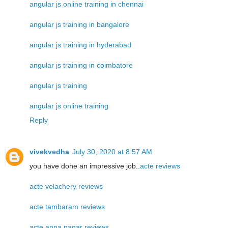
angular js online training in chennai
angular js training in bangalore
angular js training in hyderabad
angular js training in coimbatore
angular js training
angular js online training
Reply
vivekvedha
July 30, 2020 at 8:57 AM
you have done an impressive job..
acte reviews
acte velachery reviews
acte tambaram reviews
acte anna nagar reviews