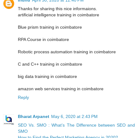
Thanks for sharing this nice informaions.
artificial intelligence training in coimbatore
Blue prism training in coimbatore
RPA Course in coimbatore
Robotic process automation training in coimbatore
C and C++ training in coimbatore
big data training in coimbatore
amazon web services training in coimbatore
Reply
Bharat Arpanet
May 6, 2020 at 2:43 PM
SEO Vs. SMO : What’s The Difference between SEO and
SMO
How to Find the Perfect Marketing Agency in 2020?