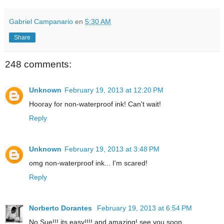
Gabriel Campanario
en
5:30 AM
Share
248 comments:
Unknown
February 19, 2013 at 12:20 PM
Hooray for non-waterproof ink! Can't wait!
Reply
Unknown
February 19, 2013 at 3:48 PM
omg non-waterproof ink... I'm scared!
Reply
Norberto Dorantes
February 19, 2013 at 6:54 PM
No Sue!!! its easy!!!! and amazing! see you soon