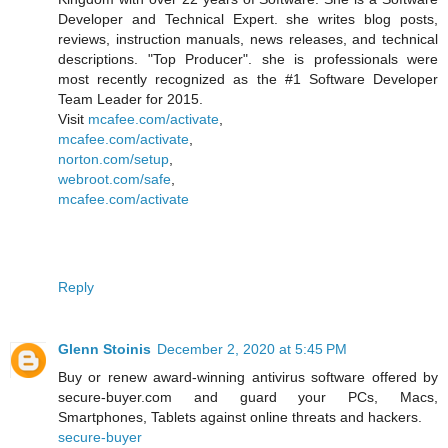
Developer and Technical Expert. she writes blog posts,
reviews, instruction manuals, news releases, and technical
descriptions. "Top Producer". she is professionals were
most recently recognized as the #1 Software Developer
Team Leader for 2015.
Visit
mcafee.com/activate
,
mcafee.com/activate
,
norton.com/setup
,
webroot.com/safe
,
mcafee.com/activate
Reply
Glenn Stoinis
December 2, 2020 at 5:45 PM
Buy or renew award-winning antivirus software offered by
secure-buyer.com and guard your PCs, Macs,
Smartphones, Tablets against online threats and hackers.
secure-buyer