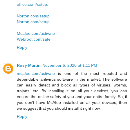
office.com/setup
.
Norton.com/setup
Norton.com/setup
Mcafee.com/activate
Webroot.com/safe
Reply
Rosy Martin
November 6, 2020 at 1:11 PM
mcafee.com/activate
is one of the most reputed and
dependable antivirus software in the market. The software
can easily detect and block all types of viruses, worms,
trojans, etc. By installing it on all your devices, you can
ensure the online safety of you and your entire family. So, if
you don't have McAfee installed on all your devices, then
we suggest that you should install it right now.
Reply