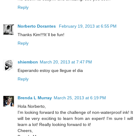
Reply
Norberto Dorantes
February 19, 2013 at 6:55 PM
Thanks Kim!!!It´ll be fun!
Reply
shiembcn
March 20, 2013 at 7:47 PM
Esperando estoy que llegue el dia
Reply
Brenda L Murray
March 25, 2013 at 6:19 PM
Hola Norberto,
I'm looking forward to the challenge of non-waterproof ink! It
will be very exciting to learn from an expert! I'm sure I will
learn a lot! Really looking forward to it!
Cheers,