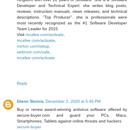
Developer and Technical Expert. she writes blog posts,
reviews, instruction manuals, news releases, and technical
descriptions. "Top Producer". she is professionals were
most recently recognized as the #1 Software Developer
Team Leader for 2015.
Visit
mcafee.com/activate
,
mcafee.com/activate
,
norton.com/setup
,
webroot.com/safe
,
mcafee.com/activate
Reply
Glenn Stoinis
December 2, 2020 at 5:45 PM
Buy or renew award-winning antivirus software offered by
secure-buyer.com and guard your PCs, Macs,
Smartphones, Tablets against online threats and hackers.
secure-buyer