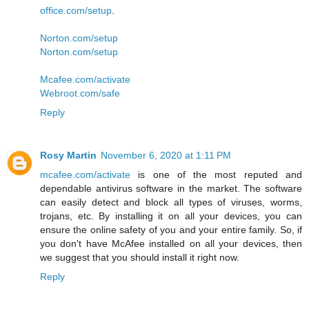
office.com/setup
.
Norton.com/setup
Norton.com/setup
Mcafee.com/activate
Webroot.com/safe
Reply
Rosy Martin
November 6, 2020 at 1:11 PM
mcafee.com/activate
is one of the most reputed and
dependable antivirus software in the market. The software
can easily detect and block all types of viruses, worms,
trojans, etc. By installing it on all your devices, you can
ensure the online safety of you and your entire family. So, if
you don't have McAfee installed on all your devices, then
we suggest that you should install it right now.
Reply