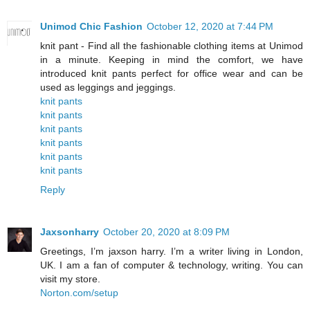
Unimod Chic Fashion
October 12, 2020 at 7:44 PM
knit pant - Find all the fashionable clothing items at Unimod
in a minute. Keeping in mind the comfort, we have
introduced knit pants perfect for office wear and can be
used as leggings and jeggings.
knit pants
knit pants
knit pants
knit pants
knit pants
knit pants
Reply
Jaxsonharry
October 20, 2020 at 8:09 PM
Greetings, I’m jaxson harry. I’m a writer living in London,
UK. I am a fan of computer & technology, writing. You can
visit my store.
Norton.com/setup