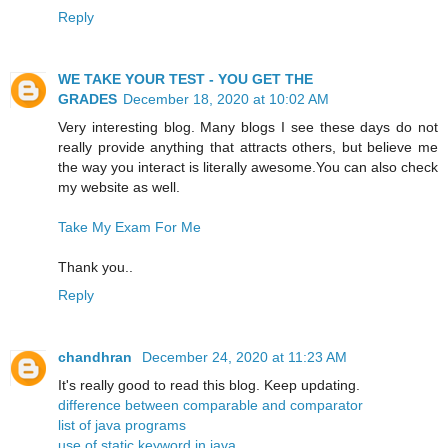
Reply
WE TAKE YOUR TEST - YOU GET THE
GRADES
December 18, 2020 at 10:02 AM
Very interesting blog. Many blogs I see these days do not
really provide anything that attracts others, but believe me
the way you interact is literally awesome.You can also check
my website as well.
Take My Exam For Me
Thank you..
Reply
chandhran
December 24, 2020 at 11:23 AM
It's really good to read this blog. Keep updating.
difference between comparable and comparator
list of java programs
use of static keyword in java