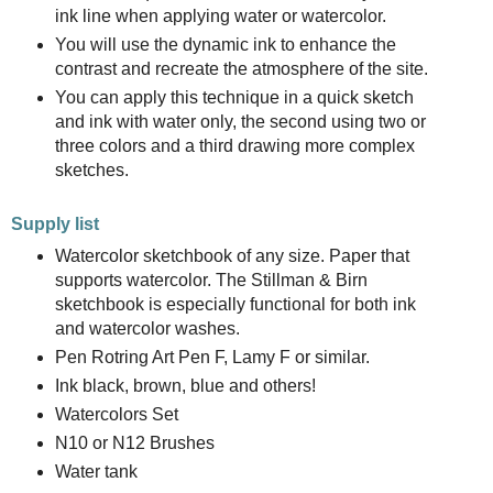
ink line when applying water or watercolor.
You will use the dynamic ink to enhance the
contrast and recreate the atmosphere of the site.
You can apply this technique in a quick sketch
and ink with water only, the second using two or
three colors and a third drawing more complex
sketches.
Supply list
Watercolor sketchbook of any size. Paper that
supports watercolor. The Stillman & Birn
sketchbook is especially functional for both ink
and watercolor washes.
Pen Rotring Art Pen F, Lamy F or similar.
Ink black, brown, blue and others!
Watercolors Set
N10 or N12 Brushes
Water tank