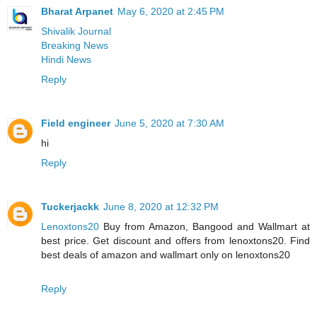
Bharat Arpanet
May 6, 2020 at 2:45 PM
Shivalik Journal
Breaking News
Hindi News
Reply
Field engineer
June 5, 2020 at 7:30 AM
hi
Reply
Tuckerjackk
June 8, 2020 at 12:32 PM
Lenoxtons20
Buy from Amazon, Bangood and Wallmart at
best price. Get discount and offers from lenoxtons20. Find
best deals of amazon and wallmart only on lenoxtons20
Reply