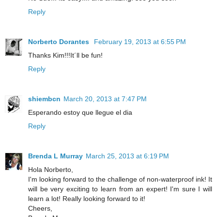
Reply
Norberto Dorantes
February 19, 2013 at 6:55 PM
Thanks Kim!!!It´ll be fun!
Reply
shiembcn
March 20, 2013 at 7:47 PM
Esperando estoy que llegue el dia
Reply
Brenda L Murray
March 25, 2013 at 6:19 PM
Hola Norberto,
I'm looking forward to the challenge of non-waterproof ink! It
will be very exciting to learn from an expert! I'm sure I will
learn a lot! Really looking forward to it!
Cheers,