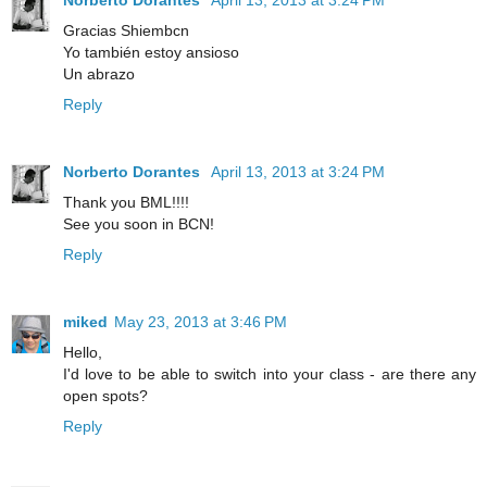
Gracias Shiembcn
Yo también estoy ansioso
Un abrazo
Reply
Norberto Dorantes
April 13, 2013 at 3:24 PM
Thank you BML!!!!
See you soon in BCN!
Reply
miked
May 23, 2013 at 3:46 PM
Hello,
I'd love to be able to switch into your class - are there any
open spots?
Reply