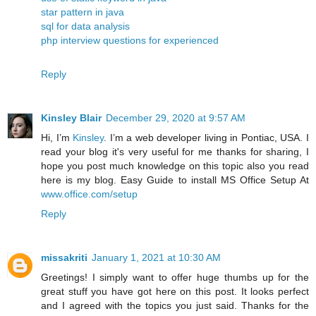
star pattern in java
sql for data analysis
php interview questions for experienced
Reply
Kinsley Blair
December 29, 2020 at 9:57 AM
Hi, I’m
Kinsley
. I’m a web developer living in Pontiac, USA. I
read your blog it's very useful for me thanks for sharing, I
hope you post much knowledge on this topic also you read
here is my blog. Easy Guide to install MS Office Setup At
www.office.com/setup
Reply
missakriti
January 1, 2021 at 10:30 AM
Greetings! I simply want to offer huge thumbs up for the
great stuff you have got here on this post. It looks perfect
and I agreed with the topics you just said. Thanks for the