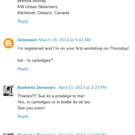
Brenda Murray
KW Urban Sketchers,
Kitchener, Ontario, Canada
Reply
Unknown
March 28, 2013 at 9:42 AM
I'm registered and I'm on your first workshop on Thursday!
Ink - in cartridges?
Reply
Norberto Dorantes
April 13, 2013 at 3:23 PM
Thanks!!!! Sue its a privilege to me!
Yes, in cartridges or in bottle its ok too.
See you soon!
Reply
Norberto Dorantes
April 13, 2013 at 3:24 PM