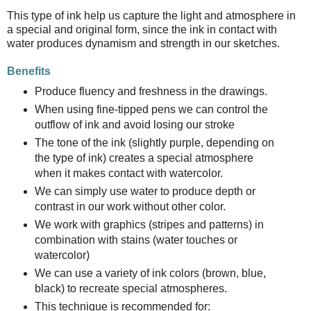
This type of ink help us capture the light and atmosphere in
a special and original form, since the ink in contact with
water produces dynamism and strength in our sketches.
Benefits
Produce fluency and freshness in the drawings.
When using fine-tipped pens we can control the
outflow of ink and avoid losing our stroke
The tone of the ink (slightly purple, depending on
the type of ink) creates a special atmosphere
when it makes contact with watercolor.
We can simply use water to produce depth or
contrast in our work without other color.
We work with graphics (stripes and patterns) in
combination with stains (water touches or
watercolor)
We can use a variety of ink colors (brown, blue,
black) to recreate special atmospheres.
This technique is recommended for: