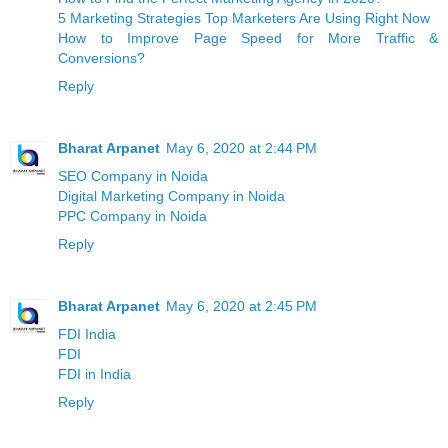
5 Marketing Strategies Top Marketers Are Using Right Now
How to Improve Page Speed for More Traffic &
Conversions?
Reply
Bharat Arpanet
May 6, 2020 at 2:44 PM
SEO Company in Noida
Digital Marketing Company in Noida
PPC Company in Noida
Reply
Bharat Arpanet
May 6, 2020 at 2:45 PM
FDI India
FDI
FDI in India
Reply