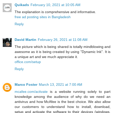
Quikads
February 10, 2021 at 10:05 AM
The explanation is comprehensive and informative.
free ad posting sites in Bangladesh
Reply
David Martin
February 26, 2021 at 11:08 AM
The picture which is being shared is totally mindblowing and
awesome as it is being created by using "Dynamic Ink". It is
a unique art and we much appreciate it.
office.com/setup
Reply
Marco Foster
March 13, 2021 at 7:00 AM
mcafee.com/activate
is a website running solely to part
knowledge among the audience of why do we need an
antivirus and how McAfee is the best choice. We also allow
our customers to understand how to install, download,
setup and activate the software to their devices (windows,