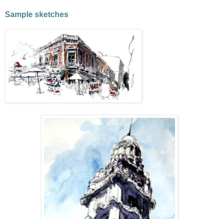
Sample sketches