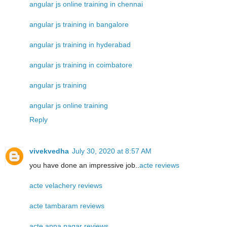
angular js online training in chennai
angular js training in bangalore
angular js training in hyderabad
angular js training in coimbatore
angular js training
angular js online training
Reply
vivekvedha
July 30, 2020 at 8:57 AM
you have done an impressive job..
acte reviews
acte velachery reviews
acte tambaram reviews
acte anna nagar reviews