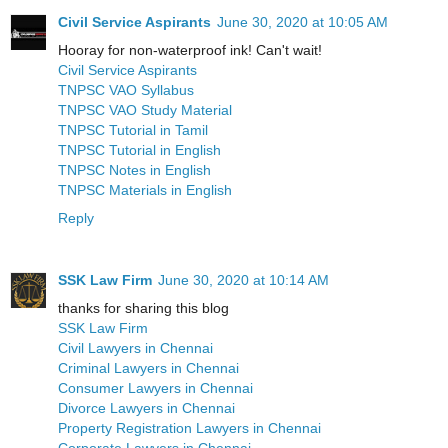
Civil Service Aspirants
June 30, 2020 at 10:05 AM
Hooray for non-waterproof ink! Can't wait!
Civil Service Aspirants
TNPSC VAO Syllabus
TNPSC VAO Study Material
TNPSC Tutorial in Tamil
TNPSC Tutorial in English
TNPSC Notes in English
TNPSC Materials in English
Reply
SSK Law Firm
June 30, 2020 at 10:14 AM
thanks for sharing this blog
SSK Law Firm
Civil Lawyers in Chennai
Criminal Lawyers in Chennai
Consumer Lawyers in Chennai
Divorce Lawyers in Chennai
Property Registration Lawyers in Chennai
Corporate Lawyers in Chennai