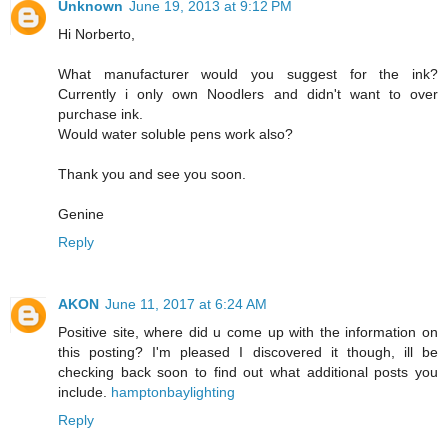
Unknown
June 19, 2013 at 9:12 PM
Hi Norberto,
What manufacturer would you suggest for the ink?
Currently i only own Noodlers and didn't want to over
purchase ink.
Would water soluble pens work also?
Thank you and see you soon.
Genine
Reply
AKON
June 11, 2017 at 6:24 AM
Positive site, where did u come up with the information on
this posting? I'm pleased I discovered it though, ill be
checking back soon to find out what additional posts you
include.
hamptonbaylighting
Reply