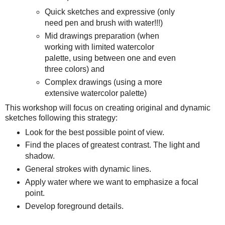
Quick sketches and expressive (only
need pen and brush with water!!!)
Mid drawings preparation (when
working with limited watercolor
palette, using between one and even
three colors) and
Complex drawings (using a more
extensive watercolor palette)
This workshop will focus on creating original and dynamic
sketches following this strategy:
Look for the best possible point of view.
Find the places of greatest contrast. The light and
shadow.
General strokes with dynamic lines.
Apply water where we want to emphasize a focal
point.
Develop foreground details.