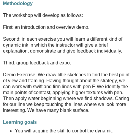
Methodology
The workshop will develop as follows:
First: an introduction and overview demo.
Second: in each exercise you will learn a different kind of
dynamic ink in which the instructor will give a brief
explanation, demonstrate and give feedback individually.
Third: group feedback and expo.
Demo Exercise: We draw little sketches to find the best point
of view and framing. Having thought about the strategy, we
can work with swift and firm lines with pen F. We identify the
main points of contrast, applying higher textures with pen.
Then apply water beginning where we find shadows. Caring
for our line we keep touching the lines where we look more
interesting. We have many blank surface.
Learning goals
You will acquire the skill to control the dynamic