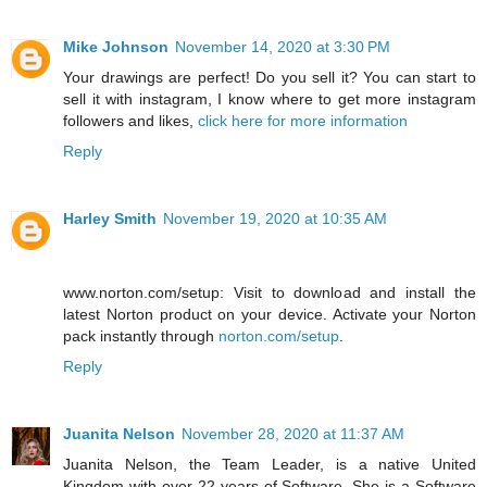
Mike Johnson
November 14, 2020 at 3:30 PM
Your drawings are perfect! Do you sell it? You can start to
sell it with instagram, I know where to get more instagram
followers and likes,
click here for more information
Reply
Harley Smith
November 19, 2020 at 10:35 AM
www.norton.com/setup: Visit to download and install the
latest Norton product on your device. Activate your Norton
pack instantly through
norton.com/setup
.
Reply
Juanita Nelson
November 28, 2020 at 11:37 AM
Juanita Nelson, the Team Leader, is a native United
Kingdom with over 22 years of Software. She is a Software