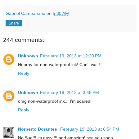
Gabriel Campanario
en
5:30 AM
Share
244 comments:
Unknown
February 19, 2013 at 12:20 PM
Hooray for non-waterproof ink! Can't wait!
Reply
Unknown
February 19, 2013 at 3:48 PM
omg non-waterproof ink... I'm scared!
Reply
Norberto Dorantes
February 19, 2013 at 6:54 PM
No Sue!!! its easy!!!! and amazing! see you soon