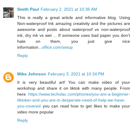
Smith Paul
February 2, 2021 at 10:36 AM
This is really a great article and informative blog. Using
Non-waterproof Ink amazing creativity and the pictures are
awesome and posts about waterproof vs non-waterproof
ink, dry ink vs wet ... If someone uses bad paper you don't
hate on them, you just give nice
information...
office.com/setup
Reply
Mike Johnson
February 3, 2021 at 10:34 PM
It is very beautiful art! You can make video of your
workshop and share it on tiktok with many people. From
here
https://www.techolac.com/phones/you-are-a-beginner-
tiktoker-and-you-are-in-desperate-need-of-help-we-have-
you-covered
you can read how to get likes to make your
video more popular
Reply