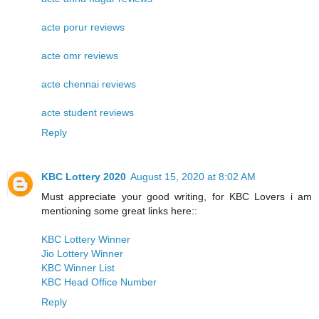
acte porur reviews
acte omr reviews
acte chennai reviews
acte student reviews
Reply
KBC Lottery 2020
August 15, 2020 at 8:02 AM
Must appreciate your good writing, for KBC Lovers i am
mentioning some great links here::
KBC Lottery Winner
Jio Lottery Winner
KBC Winner List
KBC Head Office Number
Reply