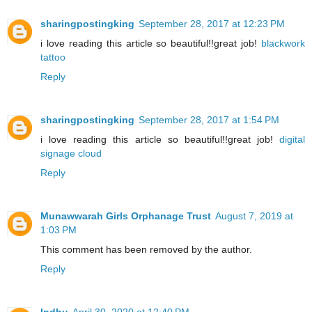
sharingpostingking
September 28, 2017 at 12:23 PM
i love reading this article so beautiful!!great job!
blackwork
tattoo
Reply
sharingpostingking
September 28, 2017 at 1:54 PM
i love reading this article so beautiful!!great job!
digital
signage cloud
Reply
Munawwarah Girls Orphanage Trust
August 7, 2019 at
1:03 PM
This comment has been removed by the author.
Reply
Indhu
April 30, 2020 at 12:40 PM