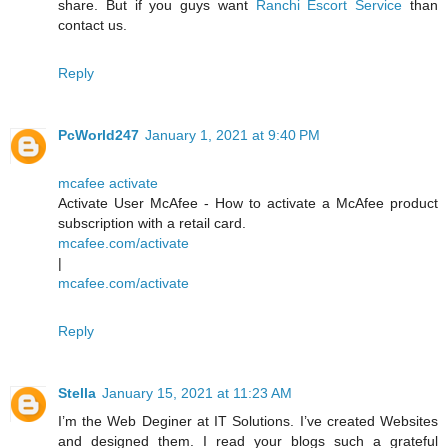
share. But if you guys want
Ranchi Escort Service
than
contact us.
Reply
PcWorld247
January 1, 2021 at 9:40 PM
mcafee activate
Activate User McAfee - How to activate a McAfee product
subscription with a retail card.
mcafee.com/activate
|
mcafee.com/activate
Reply
Stella
January 15, 2021 at 11:23 AM
I’m the Web Deginer at IT Solutions. I’ve created Websites
and designed them. I read your blogs such a grateful