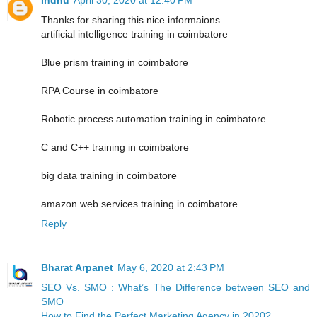
Thanks for sharing this nice informaions.
artificial intelligence training in coimbatore
Blue prism training in coimbatore
RPA Course in coimbatore
Robotic process automation training in coimbatore
C and C++ training in coimbatore
big data training in coimbatore
amazon web services training in coimbatore
Reply
Bharat Arpanet
May 6, 2020 at 2:43 PM
SEO Vs. SMO : What’s The Difference between SEO and
SMO
How to Find the Perfect Marketing Agency in 2020?