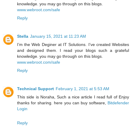
knowledge. you may go through on this blogs.
www.webroot.com/safe
Reply
Stella
January 15, 2021 at 11:23 AM
I’m the Web Deginer at IT Solutions. I’ve created Websites
and designed them. I read your blogs such a grateful
knowledge. you may go through on this blogs.
www.webroot.com/safe
Reply
Technical Support
February 1, 2021 at 5:53 AM
This side is Noraha, Such a nice article I read full of Enjoy
thanks for sharing. here you can buy software,
Bitdefender
Login
Reply