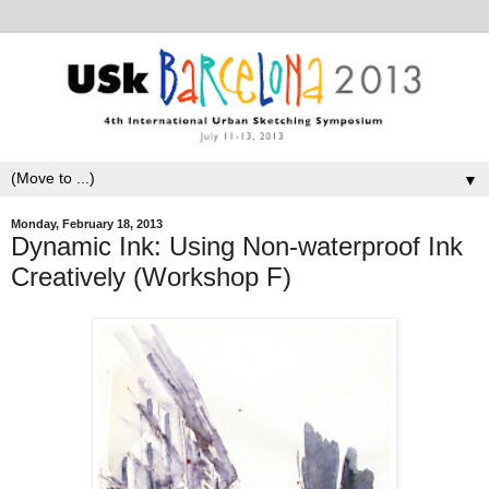
▼
Monday, February 18, 2013
Dynamic Ink: Using Non-waterproof Ink
Creatively (Workshop F)