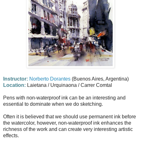
Instructor:
Norberto Dorantes
(Buenos Aires, Argentina)
Location:
Laietana / Urquinaona / Carrer Comtal
Pens with non-waterproof ink can be an interesting and
essential to dominate when we do sketching.
Often it is believed that we should use permanent ink before
the watercolor, however, non-waterproof ink enhances the
richness of the work and can create very interesting artistic
effects.