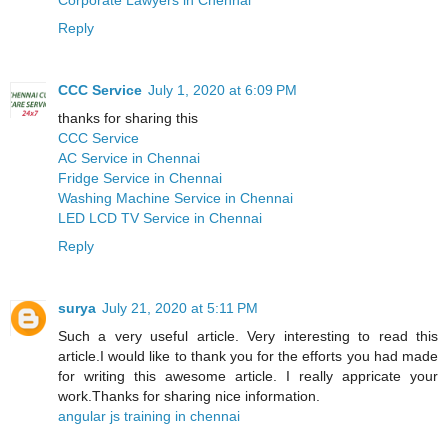
Reply
CCC Service
July 1, 2020 at 6:09 PM
thanks for sharing this
CCC Service
AC Service in Chennai
Fridge Service in Chennai
Washing Machine Service in Chennai
LED LCD TV Service in Chennai
Reply
surya
July 21, 2020 at 5:11 PM
Such a very useful article. Very interesting to read this
article.I would like to thank you for the efforts you had made
for writing this awesome article. I really appricate your
work.Thanks for sharing nice information.
angular js training in chennai