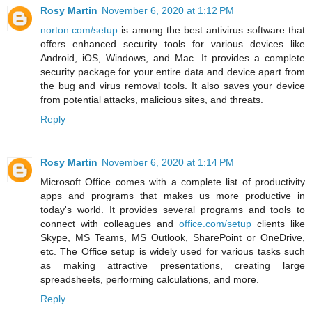
Rosy Martin
November 6, 2020 at 1:12 PM
norton.com/setup
is among the best antivirus software that
offers enhanced security tools for various devices like
Android, iOS, Windows, and Mac. It provides a complete
security package for your entire data and device apart from
the bug and virus removal tools. It also saves your device
from potential attacks, malicious sites, and threats.
Reply
Rosy Martin
November 6, 2020 at 1:14 PM
Microsoft Office comes with a complete list of productivity
apps and programs that makes us more productive in
today's world. It provides several programs and tools to
connect with colleagues and
office.com/setup
clients like
Skype, MS Teams, MS Outlook, SharePoint or OneDrive,
etc. The Office setup is widely used for various tasks such
as making attractive presentations, creating large
spreadsheets, performing calculations, and more.
Reply