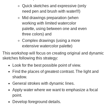
Quick sketches and expressive (only
need pen and brush with water!!!)
Mid drawings preparation (when
working with limited watercolor
palette, using between one and even
three colors) and
Complex drawings (using a more
extensive watercolor palette)
This workshop will focus on creating original and dynamic
sketches following this strategy:
Look for the best possible point of view.
Find the places of greatest contrast. The light and
shadow.
General strokes with dynamic lines.
Apply water where we want to emphasize a focal
point.
Develop foreground details.