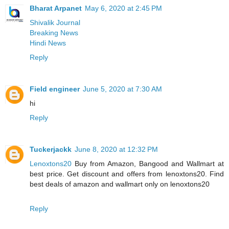
Bharat Arpanet
May 6, 2020 at 2:45 PM
Shivalik Journal
Breaking News
Hindi News
Reply
Field engineer
June 5, 2020 at 7:30 AM
hi
Reply
Tuckerjackk
June 8, 2020 at 12:32 PM
Lenoxtons20
Buy from Amazon, Bangood and Wallmart at
best price. Get discount and offers from lenoxtons20. Find
best deals of amazon and wallmart only on lenoxtons20
Reply