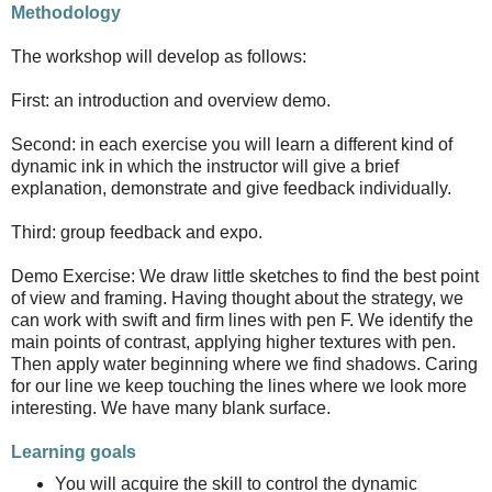
Methodology
The workshop will develop as follows:
First: an introduction and overview demo.
Second: in each exercise you will learn a different kind of
dynamic ink in which the instructor will give a brief
explanation, demonstrate and give feedback individually.
Third: group feedback and expo.
Demo Exercise: We draw little sketches to find the best point
of view and framing. Having thought about the strategy, we
can work with swift and firm lines with pen F. We identify the
main points of contrast, applying higher textures with pen.
Then apply water beginning where we find shadows. Caring
for our line we keep touching the lines where we look more
interesting. We have many blank surface.
Learning goals
You will acquire the skill to control the dynamic