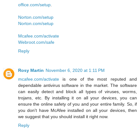
office.com/setup
.
Norton.com/setup
Norton.com/setup
Mcafee.com/activate
Webroot.com/safe
Reply
Rosy Martin
November 6, 2020 at 1:11 PM
mcafee.com/activate
is one of the most reputed and
dependable antivirus software in the market. The software
can easily detect and block all types of viruses, worms,
trojans, etc. By installing it on all your devices, you can
ensure the online safety of you and your entire family. So, if
you don't have McAfee installed on all your devices, then
we suggest that you should install it right now.
Reply