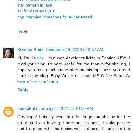
star pattern in java
sql for data analysis
php interview questions for experienced
Reply
Kinsley Blair
December 29, 2020 at 9:57 AM
Hi, I’m
Kinsley
. I’m a web developer living in Pontiac, USA. I
read your blog it's very useful for me thanks for sharing, I
hope you post much knowledge on this topic also you read
here is my blog. Easy Guide to install MS Office Setup At
www.office.com/setup
Reply
missakriti
January 1, 2021 at 10:30 AM
Greetings! I simply want to offer huge thumbs up for the
great stuff you have got here on this post. It looks perfect
and I agreed with the topics you just said. Thanks for the