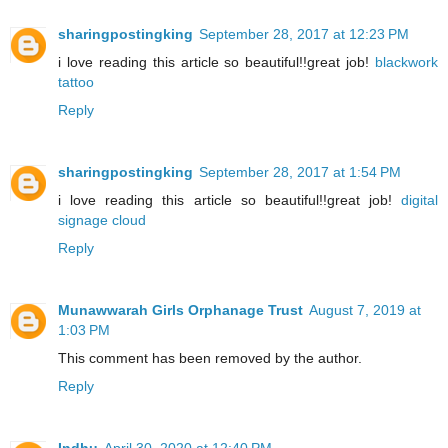
sharingpostingking
September 28, 2017 at 12:23 PM
i love reading this article so beautiful!!great job!
blackwork
tattoo
Reply
sharingpostingking
September 28, 2017 at 1:54 PM
i love reading this article so beautiful!!great job!
digital
signage cloud
Reply
Munawwarah Girls Orphanage Trust
August 7, 2019 at
1:03 PM
This comment has been removed by the author.
Reply
Indhu
April 30, 2020 at 12:40 PM