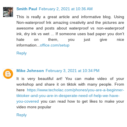
Smith Paul
February 2, 2021 at 10:36 AM
This is really a great article and informative blog. Using
Non-waterproof Ink amazing creativity and the pictures are
awesome and posts about waterproof vs non-waterproof
ink, dry ink vs wet ... If someone uses bad paper you don't
hate on them, you just give nice
information...
office.com/setup
Reply
Mike Johnson
February 3, 2021 at 10:34 PM
It is very beautiful art! You can make video of your
workshop and share it on tiktok with many people. From
here
https://www.techolac.com/phones/you-are-a-beginner-
tiktoker-and-you-are-in-desperate-need-of-help-we-have-
you-covered
you can read how to get likes to make your
video more popular
Reply