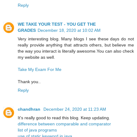
Reply
WE TAKE YOUR TEST - YOU GET THE
GRADES
December 18, 2020 at 10:02 AM
Very interesting blog. Many blogs I see these days do not
really provide anything that attracts others, but believe me
the way you interact is literally awesome.You can also check
my website as well.
Take My Exam For Me
Thank you..
Reply
chandhran
December 24, 2020 at 11:23 AM
It's really good to read this blog. Keep updating.
difference between comparable and comparator
list of java programs
use of static keyword in java