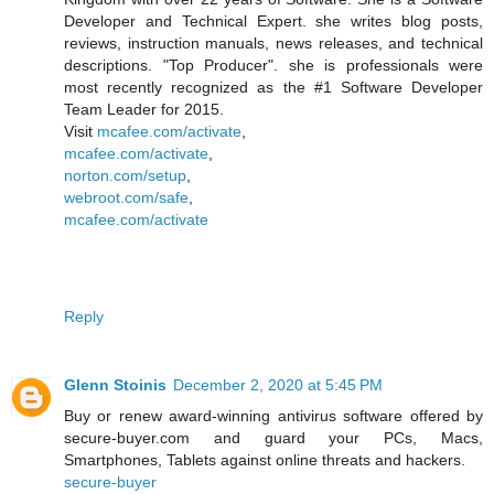
Developer and Technical Expert. she writes blog posts,
reviews, instruction manuals, news releases, and technical
descriptions. "Top Producer". she is professionals were
most recently recognized as the #1 Software Developer
Team Leader for 2015.
Visit
mcafee.com/activate
,
mcafee.com/activate
,
norton.com/setup
,
webroot.com/safe
,
mcafee.com/activate
Reply
Glenn Stoinis
December 2, 2020 at 5:45 PM
Buy or renew award-winning antivirus software offered by
secure-buyer.com and guard your PCs, Macs,
Smartphones, Tablets against online threats and hackers.
secure-buyer