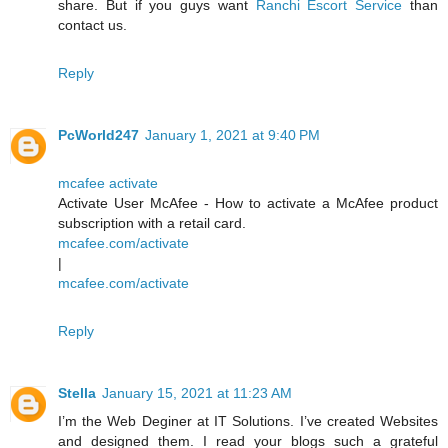
share. But if you guys want
Ranchi Escort Service
than
contact us.
Reply
PcWorld247
January 1, 2021 at 9:40 PM
mcafee activate
Activate User McAfee - How to activate a McAfee product
subscription with a retail card.
mcafee.com/activate
|
mcafee.com/activate
Reply
Stella
January 15, 2021 at 11:23 AM
I’m the Web Deginer at IT Solutions. I’ve created Websites
and designed them. I read your blogs such a grateful