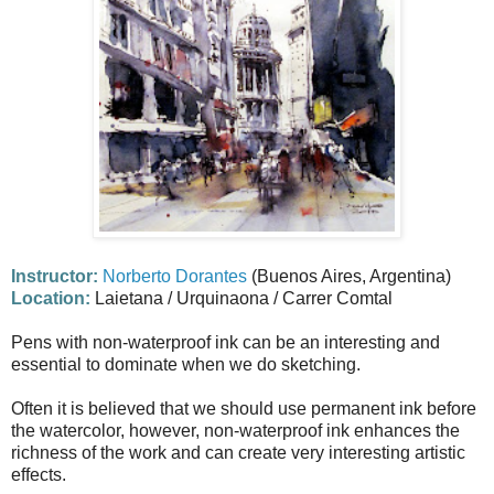
Instructor:
Norberto Dorantes
(Buenos Aires, Argentina)
Location:
Laietana / Urquinaona / Carrer Comtal
Pens with non-waterproof ink can be an interesting and
essential to dominate when we do sketching.
Often it is believed that we should use permanent ink before
the watercolor, however, non-waterproof ink enhances the
richness of the work and can create very interesting artistic
effects.