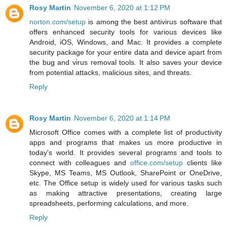
Rosy Martin
November 6, 2020 at 1:12 PM
norton.com/setup
is among the best antivirus software that
offers enhanced security tools for various devices like
Android, iOS, Windows, and Mac. It provides a complete
security package for your entire data and device apart from
the bug and virus removal tools. It also saves your device
from potential attacks, malicious sites, and threats.
Reply
Rosy Martin
November 6, 2020 at 1:14 PM
Microsoft Office comes with a complete list of productivity
apps and programs that makes us more productive in
today's world. It provides several programs and tools to
connect with colleagues and
office.com/setup
clients like
Skype, MS Teams, MS Outlook, SharePoint or OneDrive,
etc. The Office setup is widely used for various tasks such
as making attractive presentations, creating large
spreadsheets, performing calculations, and more.
Reply