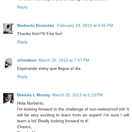
Reply
Norberto Dorantes
February 19, 2013 at 6:55 PM
Thanks Kim!!!It´ll be fun!
Reply
shiembcn
March 20, 2013 at 7:47 PM
Esperando estoy que llegue el dia
Reply
Brenda L Murray
March 25, 2013 at 6:19 PM
Hola Norberto,
I'm looking forward to the challenge of non-waterproof ink! It
will be very exciting to learn from an expert! I'm sure I will
learn a lot! Really looking forward to it!
Cheers,