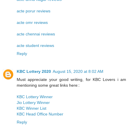
acte porur reviews
acte omr reviews
acte chennai reviews
acte student reviews
Reply
KBC Lottery 2020
August 15, 2020 at 8:02 AM
Must appreciate your good writing, for KBC Lovers i am
mentioning some great links here::
KBC Lottery Winner
Jio Lottery Winner
KBC Winner List
KBC Head Office Number
Reply