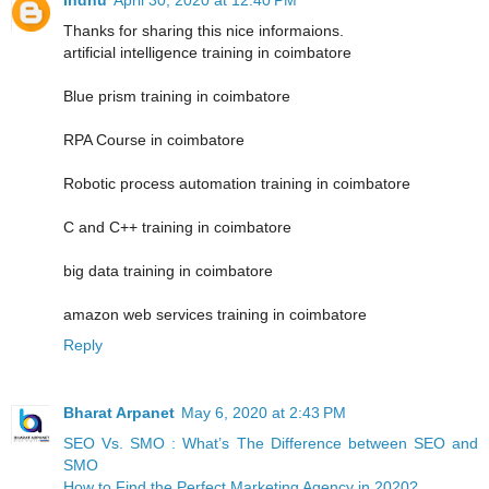
Thanks for sharing this nice informaions.
artificial intelligence training in coimbatore
Blue prism training in coimbatore
RPA Course in coimbatore
Robotic process automation training in coimbatore
C and C++ training in coimbatore
big data training in coimbatore
amazon web services training in coimbatore
Reply
Bharat Arpanet
May 6, 2020 at 2:43 PM
SEO Vs. SMO : What’s The Difference between SEO and
SMO
How to Find the Perfect Marketing Agency in 2020?