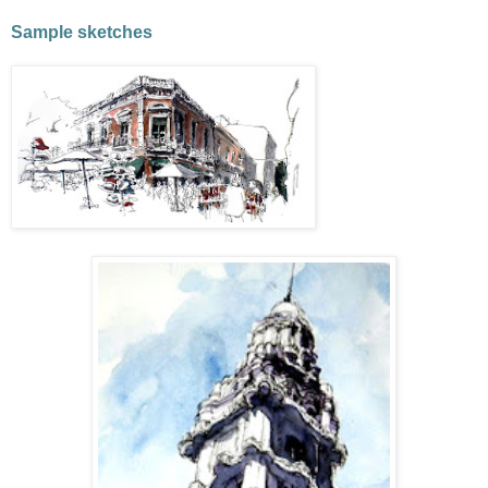
Sample sketches