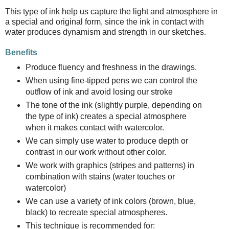
This type of ink help us capture the light and atmosphere in
a special and original form, since the ink in contact with
water produces dynamism and strength in our sketches.
Benefits
Produce fluency and freshness in the drawings.
When using fine-tipped pens we can control the
outflow of ink and avoid losing our stroke
The tone of the ink (slightly purple, depending on
the type of ink) creates a special atmosphere
when it makes contact with watercolor.
We can simply use water to produce depth or
contrast in our work without other color.
We work with graphics (stripes and patterns) in
combination with stains (water touches or
watercolor)
We can use a variety of ink colors (brown, blue,
black) to recreate special atmospheres.
This technique is recommended for: