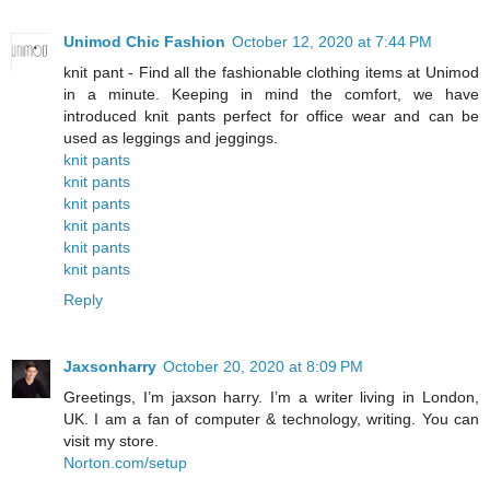
Unimod Chic Fashion
October 12, 2020 at 7:44 PM
knit pant - Find all the fashionable clothing items at Unimod
in a minute. Keeping in mind the comfort, we have
introduced knit pants perfect for office wear and can be
used as leggings and jeggings.
knit pants
knit pants
knit pants
knit pants
knit pants
knit pants
Reply
Jaxsonharry
October 20, 2020 at 8:09 PM
Greetings, I’m jaxson harry. I’m a writer living in London,
UK. I am a fan of computer & technology, writing. You can
visit my store.
Norton.com/setup