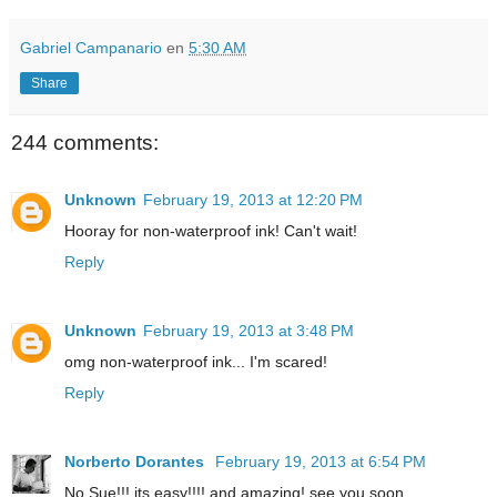
Gabriel Campanario
en
5:30 AM
Share
244 comments:
Unknown
February 19, 2013 at 12:20 PM
Hooray for non-waterproof ink! Can't wait!
Reply
Unknown
February 19, 2013 at 3:48 PM
omg non-waterproof ink... I'm scared!
Reply
Norberto Dorantes
February 19, 2013 at 6:54 PM
No Sue!!! its easy!!!! and amazing! see you soon