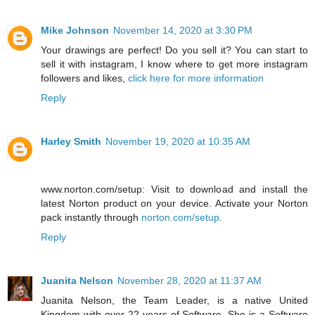
Mike Johnson
November 14, 2020 at 3:30 PM
Your drawings are perfect! Do you sell it? You can start to
sell it with instagram, I know where to get more instagram
followers and likes,
click here for more information
Reply
Harley Smith
November 19, 2020 at 10:35 AM
www.norton.com/setup: Visit to download and install the
latest Norton product on your device. Activate your Norton
pack instantly through
norton.com/setup
.
Reply
Juanita Nelson
November 28, 2020 at 11:37 AM
Juanita Nelson, the Team Leader, is a native United
Kingdom with over 22 years of Software. She is a Software