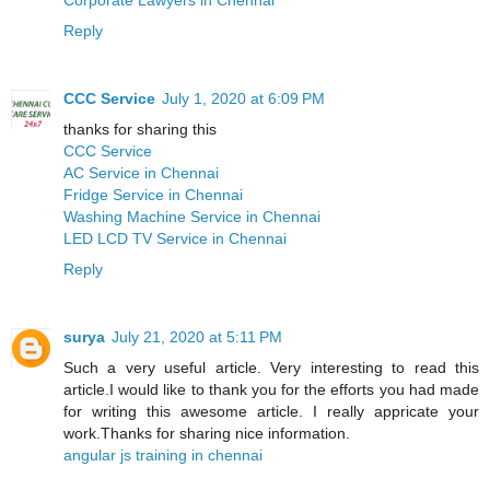
Reply
CCC Service
July 1, 2020 at 6:09 PM
thanks for sharing this
CCC Service
AC Service in Chennai
Fridge Service in Chennai
Washing Machine Service in Chennai
LED LCD TV Service in Chennai
Reply
surya
July 21, 2020 at 5:11 PM
Such a very useful article. Very interesting to read this
article.I would like to thank you for the efforts you had made
for writing this awesome article. I really appricate your
work.Thanks for sharing nice information.
angular js training in chennai