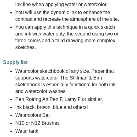
ink line when applying water or watercolor.
You will use the dynamic ink to enhance the
contrast and recreate the atmosphere of the site.
You can apply this technique in a quick sketch
and ink with water only, the second using two or
three colors and a third drawing more complex
sketches.
Supply list
Watercolor sketchbook of any size. Paper that
supports watercolor. The Stillman & Birn
sketchbook is especially functional for both ink
and watercolor washes.
Pen Rotring Art Pen F, Lamy F or similar.
Ink black, brown, blue and others!
Watercolors Set
N10 or N12 Brushes
Water tank