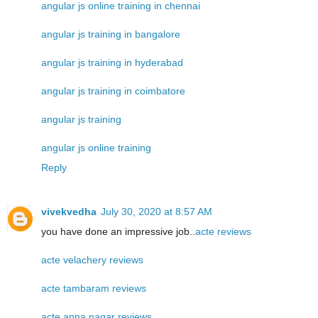
angular js online training in chennai
angular js training in bangalore
angular js training in hyderabad
angular js training in coimbatore
angular js training
angular js online training
Reply
vivekvedha
July 30, 2020 at 8:57 AM
you have done an impressive job..
acte reviews
acte velachery reviews
acte tambaram reviews
acte anna nagar reviews