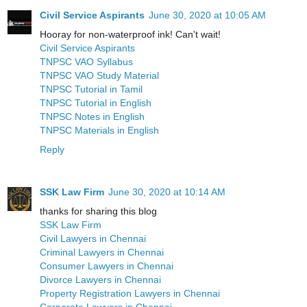
Civil Service Aspirants
June 30, 2020 at 10:05 AM
Hooray for non-waterproof ink! Can't wait!
Civil Service Aspirants
TNPSC VAO Syllabus
TNPSC VAO Study Material
TNPSC Tutorial in Tamil
TNPSC Tutorial in English
TNPSC Notes in English
TNPSC Materials in English
Reply
SSK Law Firm
June 30, 2020 at 10:14 AM
thanks for sharing this blog
SSK Law Firm
Civil Lawyers in Chennai
Criminal Lawyers in Chennai
Consumer Lawyers in Chennai
Divorce Lawyers in Chennai
Property Registration Lawyers in Chennai
Corporate Lawyers in Chennai