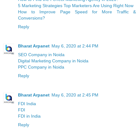
5 Marketing Strategies Top Marketers Are Using Right Now
How to Improve Page Speed for More Traffic &
Conversions?
Reply
Bharat Arpanet
May 6, 2020 at 2:44 PM
SEO Company in Noida
Digital Marketing Company in Noida
PPC Company in Noida
Reply
Bharat Arpanet
May 6, 2020 at 2:45 PM
FDI India
FDI
FDI in India
Reply