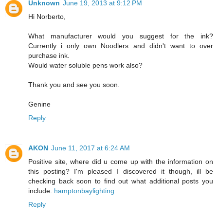
Unknown
June 19, 2013 at 9:12 PM
Hi Norberto,
What manufacturer would you suggest for the ink?
Currently i only own Noodlers and didn't want to over
purchase ink.
Would water soluble pens work also?
Thank you and see you soon.
Genine
Reply
AKON
June 11, 2017 at 6:24 AM
Positive site, where did u come up with the information on
this posting? I'm pleased I discovered it though, ill be
checking back soon to find out what additional posts you
include.
hamptonbaylighting
Reply