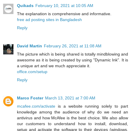
Quikads
February 10, 2021 at 10:05 AM
The explanation is comprehensive and informative.
free ad posting sites in Bangladesh
Reply
David Martin
February 26, 2021 at 11:08 AM
The picture which is being shared is totally mindblowing and
awesome as it is being created by using "Dynamic Ink". It is
a unique art and we much appreciate it.
office.com/setup
Reply
Marco Foster
March 13, 2021 at 7:00 AM
mcafee.com/activate
is a website running solely to part
knowledge among the audience of why do we need an
antivirus and how McAfee is the best choice. We also allow
our customers to understand how to install, download,
setup and activate the software to their devices (windows,