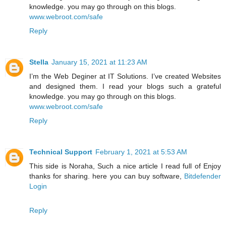
knowledge. you may go through on this blogs.
www.webroot.com/safe
Reply
Stella
January 15, 2021 at 11:23 AM
I’m the Web Deginer at IT Solutions. I’ve created Websites
and designed them. I read your blogs such a grateful
knowledge. you may go through on this blogs.
www.webroot.com/safe
Reply
Technical Support
February 1, 2021 at 5:53 AM
This side is Noraha, Such a nice article I read full of Enjoy
thanks for sharing. here you can buy software,
Bitdefender
Login
Reply