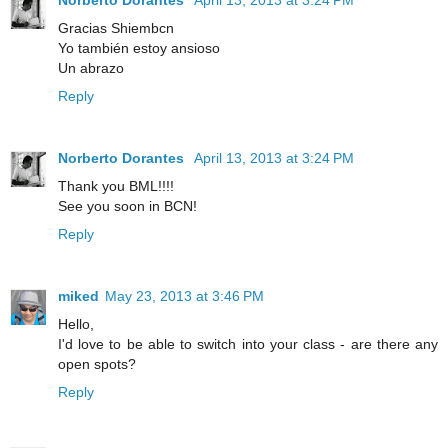
Gracias Shiembcn
Yo también estoy ansioso
Un abrazo
Reply
Norberto Dorantes
April 13, 2013 at 3:24 PM
Thank you BML!!!!
See you soon in BCN!
Reply
miked
May 23, 2013 at 3:46 PM
Hello,
I'd love to be able to switch into your class - are there any
open spots?
Reply