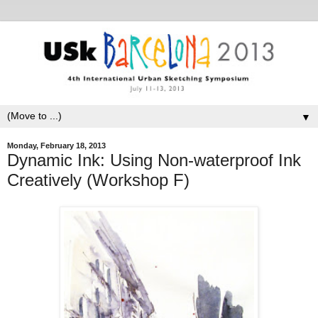
▼
Monday, February 18, 2013
Dynamic Ink: Using Non-waterproof Ink
Creatively (Workshop F)