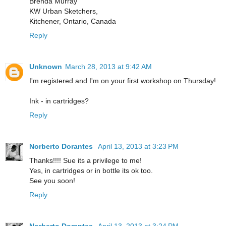
Brenda Murray
KW Urban Sketchers,
Kitchener, Ontario, Canada
Reply
Unknown
March 28, 2013 at 9:42 AM
I'm registered and I'm on your first workshop on Thursday!
Ink - in cartridges?
Reply
Norberto Dorantes
April 13, 2013 at 3:23 PM
Thanks!!!! Sue its a privilege to me!
Yes, in cartridges or in bottle its ok too.
See you soon!
Reply
Norberto Dorantes
April 13, 2013 at 3:24 PM