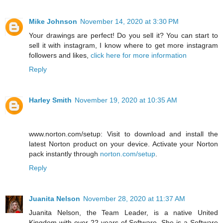
Mike Johnson
November 14, 2020 at 3:30 PM
Your drawings are perfect! Do you sell it? You can start to
sell it with instagram, I know where to get more instagram
followers and likes,
click here for more information
Reply
Harley Smith
November 19, 2020 at 10:35 AM
www.norton.com/setup: Visit to download and install the
latest Norton product on your device. Activate your Norton
pack instantly through
norton.com/setup
.
Reply
Juanita Nelson
November 28, 2020 at 11:37 AM
Juanita Nelson, the Team Leader, is a native United
Kingdom with over 22 years of Software. She is a Software