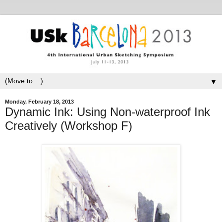
▼
Monday, February 18, 2013
Dynamic Ink: Using Non-waterproof Ink
Creatively (Workshop F)