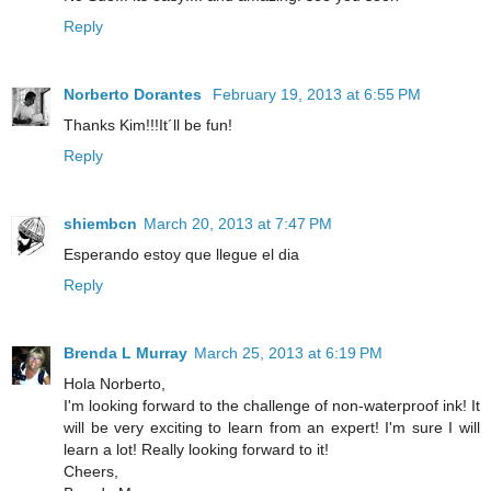
Reply
Norberto Dorantes
February 19, 2013 at 6:55 PM
Thanks Kim!!!It´ll be fun!
Reply
shiembcn
March 20, 2013 at 7:47 PM
Esperando estoy que llegue el dia
Reply
Brenda L Murray
March 25, 2013 at 6:19 PM
Hola Norberto,
I'm looking forward to the challenge of non-waterproof ink! It
will be very exciting to learn from an expert! I'm sure I will
learn a lot! Really looking forward to it!
Cheers,