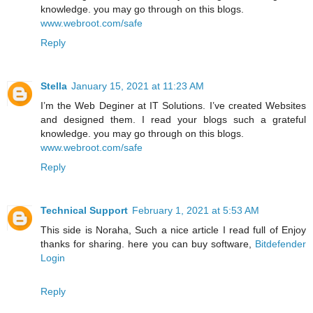
knowledge. you may go through on this blogs.
www.webroot.com/safe
Reply
Stella
January 15, 2021 at 11:23 AM
I’m the Web Deginer at IT Solutions. I’ve created Websites
and designed them. I read your blogs such a grateful
knowledge. you may go through on this blogs.
www.webroot.com/safe
Reply
Technical Support
February 1, 2021 at 5:53 AM
This side is Noraha, Such a nice article I read full of Enjoy
thanks for sharing. here you can buy software,
Bitdefender
Login
Reply