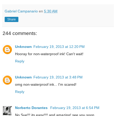
Gabriel Campanario
en
5:30 AM
Share
244 comments:
Unknown
February 19, 2013 at 12:20 PM
Hooray for non-waterproof ink! Can't wait!
Reply
Unknown
February 19, 2013 at 3:48 PM
omg non-waterproof ink... I'm scared!
Reply
Norberto Dorantes
February 19, 2013 at 6:54 PM
No Sue!!! its easy!!!! and amazing! see you soon