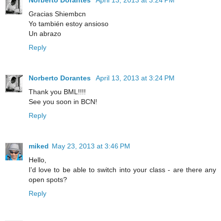
Gracias Shiembcn
Yo también estoy ansioso
Un abrazo
Reply
Norberto Dorantes
April 13, 2013 at 3:24 PM
Thank you BML!!!!
See you soon in BCN!
Reply
miked
May 23, 2013 at 3:46 PM
Hello,
I'd love to be able to switch into your class - are there any
open spots?
Reply