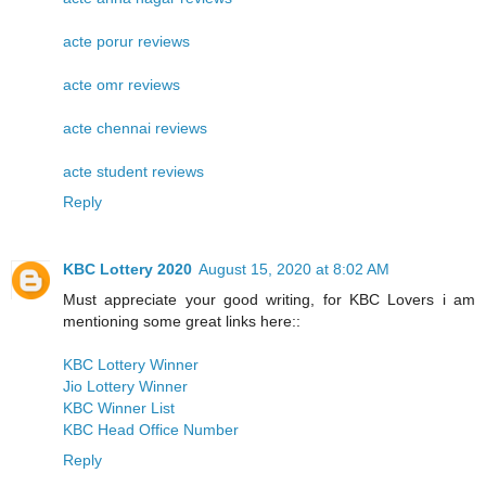
acte porur reviews
acte omr reviews
acte chennai reviews
acte student reviews
Reply
KBC Lottery 2020
August 15, 2020 at 8:02 AM
Must appreciate your good writing, for KBC Lovers i am
mentioning some great links here::
KBC Lottery Winner
Jio Lottery Winner
KBC Winner List
KBC Head Office Number
Reply