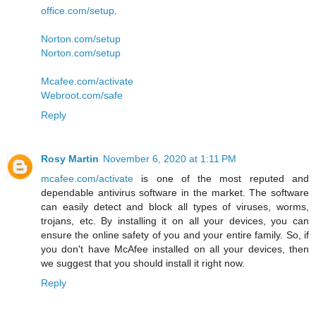
office.com/setup
.
Norton.com/setup
Norton.com/setup
Mcafee.com/activate
Webroot.com/safe
Reply
Rosy Martin
November 6, 2020 at 1:11 PM
mcafee.com/activate
is one of the most reputed and
dependable antivirus software in the market. The software
can easily detect and block all types of viruses, worms,
trojans, etc. By installing it on all your devices, you can
ensure the online safety of you and your entire family. So, if
you don't have McAfee installed on all your devices, then
we suggest that you should install it right now.
Reply