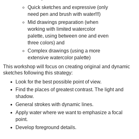
Quick sketches and expressive (only
need pen and brush with water!!!)
Mid drawings preparation (when
working with limited watercolor
palette, using between one and even
three colors) and
Complex drawings (using a more
extensive watercolor palette)
This workshop will focus on creating original and dynamic
sketches following this strategy:
Look for the best possible point of view.
Find the places of greatest contrast. The light and
shadow.
General strokes with dynamic lines.
Apply water where we want to emphasize a focal
point.
Develop foreground details.