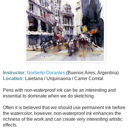
Instructor:
Norberto Dorantes
(Buenos Aires, Argentina)
Location:
Laietana / Urquinaona / Carrer Comtal
Pens with non-waterproof ink can be an interesting and
essential to dominate when we do sketching.
Often it is believed that we should use permanent ink before
the watercolor, however, non-waterproof ink enhances the
richness of the work and can create very interesting artistic
effects.