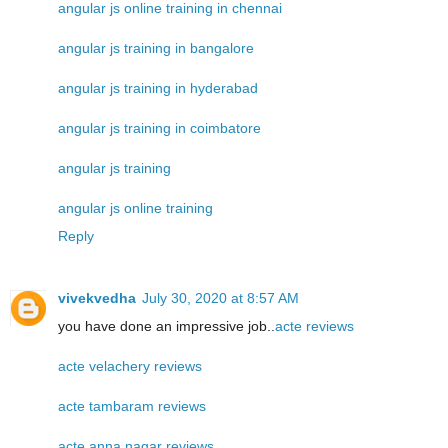
angular js online training in chennai
angular js training in bangalore
angular js training in hyderabad
angular js training in coimbatore
angular js training
angular js online training
Reply
vivekvedha
July 30, 2020 at 8:57 AM
you have done an impressive job..
acte reviews
acte velachery reviews
acte tambaram reviews
acte anna nagar reviews