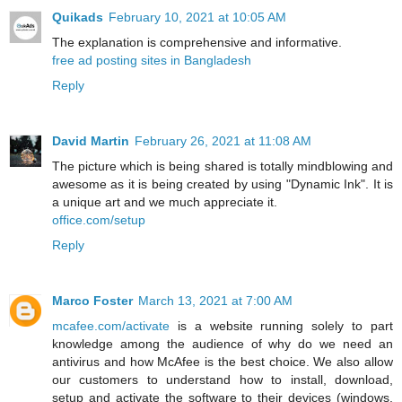
Quikads
February 10, 2021 at 10:05 AM
The explanation is comprehensive and informative.
free ad posting sites in Bangladesh
Reply
David Martin
February 26, 2021 at 11:08 AM
The picture which is being shared is totally mindblowing and
awesome as it is being created by using "Dynamic Ink". It is
a unique art and we much appreciate it.
office.com/setup
Reply
Marco Foster
March 13, 2021 at 7:00 AM
mcafee.com/activate
is a website running solely to part
knowledge among the audience of why do we need an
antivirus and how McAfee is the best choice. We also allow
our customers to understand how to install, download,
setup and activate the software to their devices (windows,