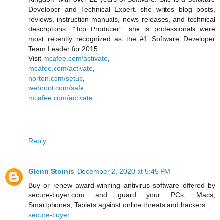
Developer and Technical Expert. she writes blog posts,
reviews, instruction manuals, news releases, and technical
descriptions. "Top Producer". she is professionals were
most recently recognized as the #1 Software Developer
Team Leader for 2015.
Visit
mcafee.com/activate
,
mcafee.com/activate
,
norton.com/setup
,
webroot.com/safe
,
mcafee.com/activate
Reply
Glenn Stoinis
December 2, 2020 at 5:45 PM
Buy or renew award-winning antivirus software offered by
secure-buyer.com and guard your PCs, Macs,
Smartphones, Tablets against online threats and hackers.
secure-buyer