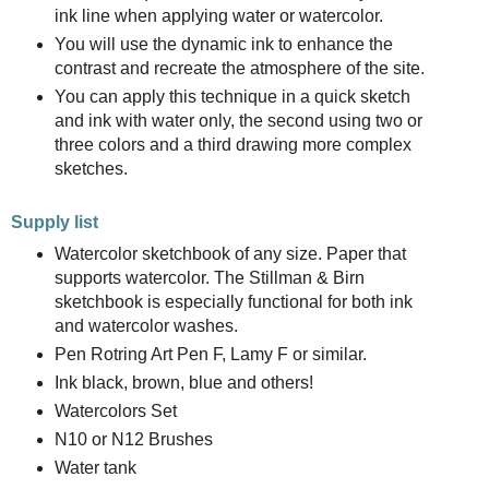
ink line when applying water or watercolor.
You will use the dynamic ink to enhance the
contrast and recreate the atmosphere of the site.
You can apply this technique in a quick sketch
and ink with water only, the second using two or
three colors and a third drawing more complex
sketches.
Supply list
Watercolor sketchbook of any size. Paper that
supports watercolor. The Stillman & Birn
sketchbook is especially functional for both ink
and watercolor washes.
Pen Rotring Art Pen F, Lamy F or similar.
Ink black, brown, blue and others!
Watercolors Set
N10 or N12 Brushes
Water tank