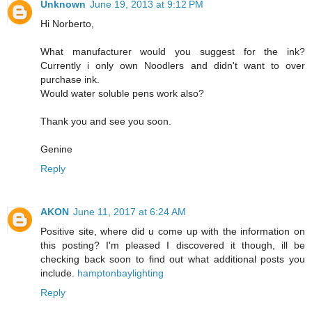
Unknown
June 19, 2013 at 9:12 PM
Hi Norberto,
What manufacturer would you suggest for the ink?
Currently i only own Noodlers and didn't want to over
purchase ink.
Would water soluble pens work also?
Thank you and see you soon.
Genine
Reply
AKON
June 11, 2017 at 6:24 AM
Positive site, where did u come up with the information on
this posting? I'm pleased I discovered it though, ill be
checking back soon to find out what additional posts you
include.
hamptonbaylighting
Reply