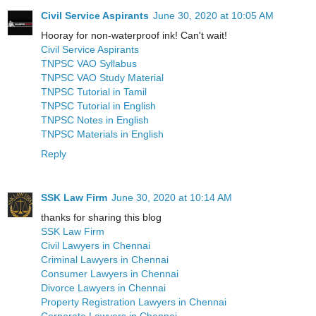
Civil Service Aspirants
June 30, 2020 at 10:05 AM
Hooray for non-waterproof ink! Can't wait!
Civil Service Aspirants
TNPSC VAO Syllabus
TNPSC VAO Study Material
TNPSC Tutorial in Tamil
TNPSC Tutorial in English
TNPSC Notes in English
TNPSC Materials in English
Reply
SSK Law Firm
June 30, 2020 at 10:14 AM
thanks for sharing this blog
SSK Law Firm
Civil Lawyers in Chennai
Criminal Lawyers in Chennai
Consumer Lawyers in Chennai
Divorce Lawyers in Chennai
Property Registration Lawyers in Chennai
Corporate Lawyers in Chennai