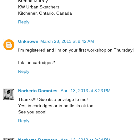
Brenda Murray
KW Urban Sketchers,
Kitchener, Ontario, Canada
Reply
Unknown
March 28, 2013 at 9:42 AM
I'm registered and I'm on your first workshop on Thursday!
Ink - in cartridges?
Reply
Norberto Dorantes
April 13, 2013 at 3:23 PM
Thanks!!!! Sue its a privilege to me!
Yes, in cartridges or in bottle its ok too.
See you soon!
Reply
Norberto Dorantes
April 13, 2013 at 3:24 PM