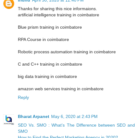
Thanks for sharing this nice informaions.
artificial intelligence training in coimbatore
Blue prism training in coimbatore
RPA Course in coimbatore
Robotic process automation training in coimbatore
C and C++ training in coimbatore
big data training in coimbatore
amazon web services training in coimbatore
Reply
Bharat Arpanet
May 6, 2020 at 2:43 PM
SEO Vs. SMO : What’s The Difference between SEO and
SMO
How to Find the Perfect Marketing Agency in 2020?