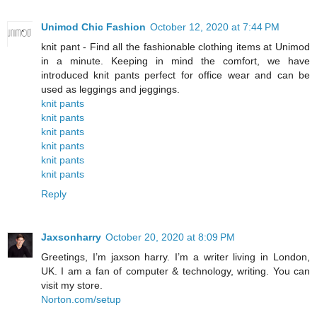
Unimod Chic Fashion
October 12, 2020 at 7:44 PM
knit pant - Find all the fashionable clothing items at Unimod
in a minute. Keeping in mind the comfort, we have
introduced knit pants perfect for office wear and can be
used as leggings and jeggings.
knit pants
knit pants
knit pants
knit pants
knit pants
knit pants
Reply
Jaxsonharry
October 20, 2020 at 8:09 PM
Greetings, I’m jaxson harry. I’m a writer living in London,
UK. I am a fan of computer & technology, writing. You can
visit my store.
Norton.com/setup