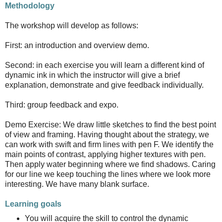
Methodology
The workshop will develop as follows:
First: an introduction and overview demo.
Second: in each exercise you will learn a different kind of
dynamic ink in which the instructor will give a brief
explanation, demonstrate and give feedback individually.
Third: group feedback and expo.
Demo Exercise: We draw little sketches to find the best point
of view and framing. Having thought about the strategy, we
can work with swift and firm lines with pen F. We identify the
main points of contrast, applying higher textures with pen.
Then apply water beginning where we find shadows. Caring
for our line we keep touching the lines where we look more
interesting. We have many blank surface.
Learning goals
You will acquire the skill to control the dynamic