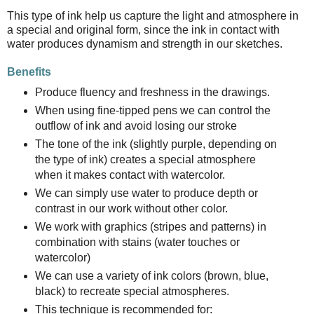
This type of ink help us capture the light and atmosphere in
a special and original form, since the ink in contact with
water produces dynamism and strength in our sketches.
Benefits
Produce fluency and freshness in the drawings.
When using fine-tipped pens we can control the
outflow of ink and avoid losing our stroke
The tone of the ink (slightly purple, depending on
the type of ink) creates a special atmosphere
when it makes contact with watercolor.
We can simply use water to produce depth or
contrast in our work without other color.
We work with graphics (stripes and patterns) in
combination with stains (water touches or
watercolor)
We can use a variety of ink colors (brown, blue,
black) to recreate special atmospheres.
This technique is recommended for: