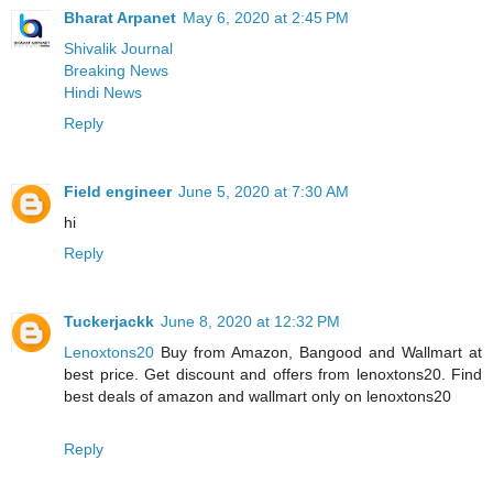
Bharat Arpanet
May 6, 2020 at 2:45 PM
Shivalik Journal
Breaking News
Hindi News
Reply
Field engineer
June 5, 2020 at 7:30 AM
hi
Reply
Tuckerjackk
June 8, 2020 at 12:32 PM
Lenoxtons20
Buy from Amazon, Bangood and Wallmart at
best price. Get discount and offers from lenoxtons20. Find
best deals of amazon and wallmart only on lenoxtons20
Reply