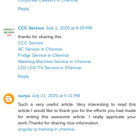
Reply
CCC Service
July 1, 2020 at 6:09 PM
thanks for sharing this
CCC Service
AC Service in Chennai
Fridge Service in Chennai
Washing Machine Service in Chennai
LED LCD TV Service in Chennai
Reply
surya
July 21, 2020 at 5:11 PM
Such a very useful article. Very interesting to read this
article.I would like to thank you for the efforts you had made
for writing this awesome article. I really appricate your
work.Thanks for sharing nice information.
angular js training in chennai