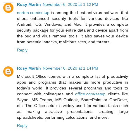
Rosy Martin
November 6, 2020 at 1:12 PM
norton.com/setup
is among the best antivirus software that
offers enhanced security tools for various devices like
Android, iOS, Windows, and Mac. It provides a complete
security package for your entire data and device apart from
the bug and virus removal tools. It also saves your device
from potential attacks, malicious sites, and threats.
Reply
Rosy Martin
November 6, 2020 at 1:14 PM
Microsoft Office comes with a complete list of productivity
apps and programs that makes us more productive in
today's world. It provides several programs and tools to
connect with colleagues and
office.com/setup
clients like
Skype, MS Teams, MS Outlook, SharePoint or OneDrive,
etc. The Office setup is widely used for various tasks such
as making attractive presentations, creating large
spreadsheets, performing calculations, and more.
Reply