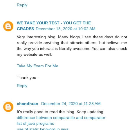
Reply
WE TAKE YOUR TEST - YOU GET THE
GRADES
December 18, 2020 at 10:02 AM
Very interesting blog. Many blogs I see these days do not
really provide anything that attracts others, but believe me
the way you interact is literally awesome.You can also check
my website as well.
Take My Exam For Me
Thank you..
Reply
chandhran
December 24, 2020 at 11:23 AM
It's really good to read this blog. Keep updating.
difference between comparable and comparator
list of java programs
use of static keyword in java