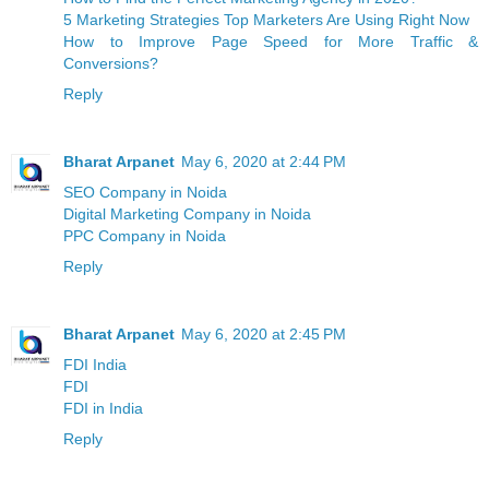
5 Marketing Strategies Top Marketers Are Using Right Now
How to Improve Page Speed for More Traffic &
Conversions?
Reply
Bharat Arpanet
May 6, 2020 at 2:44 PM
SEO Company in Noida
Digital Marketing Company in Noida
PPC Company in Noida
Reply
Bharat Arpanet
May 6, 2020 at 2:45 PM
FDI India
FDI
FDI in India
Reply