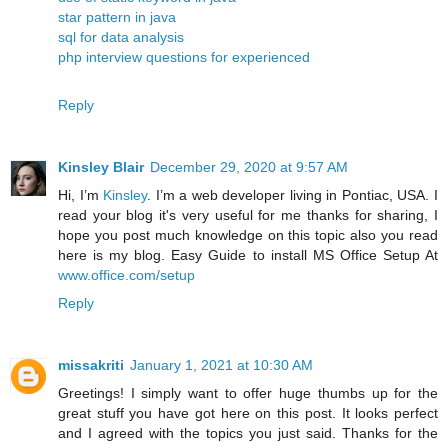
star pattern in java
sql for data analysis
php interview questions for experienced
Reply
Kinsley Blair
December 29, 2020 at 9:57 AM
Hi, I’m
Kinsley
. I’m a web developer living in Pontiac, USA. I
read your blog it's very useful for me thanks for sharing, I
hope you post much knowledge on this topic also you read
here is my blog. Easy Guide to install MS Office Setup At
www.office.com/setup
Reply
missakriti
January 1, 2021 at 10:30 AM
Greetings! I simply want to offer huge thumbs up for the
great stuff you have got here on this post. It looks perfect
and I agreed with the topics you just said. Thanks for the