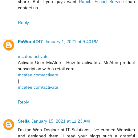
share. But if you guys want
Ranchi Escort Service
than
contact us.
Reply
PcWorld247
January 1, 2021 at 9:40 PM
mcafee activate
Activate User McAfee - How to activate a McAfee product
subscription with a retail card.
mcafee.com/activate
|
mcafee.com/activate
Reply
Stella
January 15, 2021 at 11:23 AM
I’m the Web Deginer at IT Solutions. I’ve created Websites
and designed them. I read your blogs such a grateful