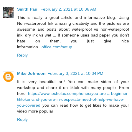
Smith Paul
February 2, 2021 at 10:36 AM
This is really a great article and informative blog. Using
Non-waterproof Ink amazing creativity and the pictures are
awesome and posts about waterproof vs non-waterproof
ink, dry ink vs wet ... If someone uses bad paper you don't
hate on them, you just give nice
information...
office.com/setup
Reply
Mike Johnson
February 3, 2021 at 10:34 PM
It is very beautiful art! You can make video of your
workshop and share it on tiktok with many people. From
here
https://www.techolac.com/phones/you-are-a-beginner-
tiktoker-and-you-are-in-desperate-need-of-help-we-have-
you-covered
you can read how to get likes to make your
video more popular
Reply