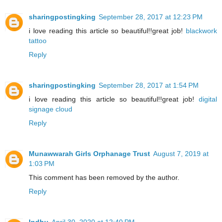
sharingpostingking
September 28, 2017 at 12:23 PM
i love reading this article so beautiful!!great job!
blackwork
tattoo
Reply
sharingpostingking
September 28, 2017 at 1:54 PM
i love reading this article so beautiful!!great job!
digital
signage cloud
Reply
Munawwarah Girls Orphanage Trust
August 7, 2019 at
1:03 PM
This comment has been removed by the author.
Reply
Indhu
April 30, 2020 at 12:40 PM