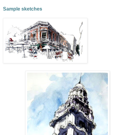
Sample sketches