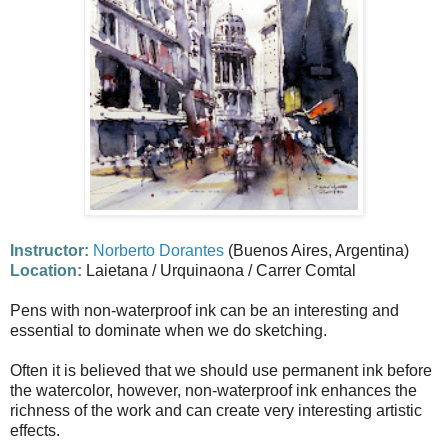
Instructor:
Norberto Dorantes
(Buenos Aires, Argentina)
Location:
Laietana / Urquinaona / Carrer Comtal
Pens with non-waterproof ink can be an interesting and
essential to dominate when we do sketching.
Often it is believed that we should use permanent ink before
the watercolor, however, non-waterproof ink enhances the
richness of the work and can create very interesting artistic
effects.