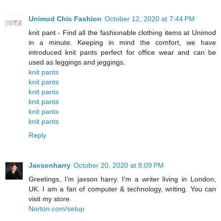
Unimod Chic Fashion
October 12, 2020 at 7:44 PM
knit pant - Find all the fashionable clothing items at Unimod
in a minute. Keeping in mind the comfort, we have
introduced knit pants perfect for office wear and can be
used as leggings and jeggings.
knit pants
knit pants
knit pants
knit pants
knit pants
knit pants
Reply
Jaxsonharry
October 20, 2020 at 8:09 PM
Greetings, I’m jaxson harry. I’m a writer living in London,
UK. I am a fan of computer & technology, writing. You can
visit my store.
Norton.com/setup