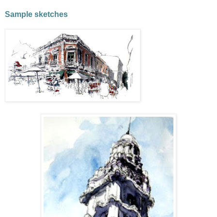
Sample sketches