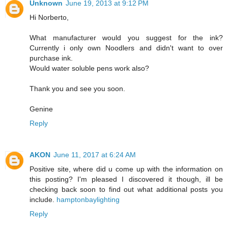
Unknown
June 19, 2013 at 9:12 PM
Hi Norberto,
What manufacturer would you suggest for the ink?
Currently i only own Noodlers and didn't want to over
purchase ink.
Would water soluble pens work also?
Thank you and see you soon.
Genine
Reply
AKON
June 11, 2017 at 6:24 AM
Positive site, where did u come up with the information on
this posting? I'm pleased I discovered it though, ill be
checking back soon to find out what additional posts you
include.
hamptonbaylighting
Reply