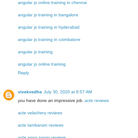
angular js online training in chennai
angular js training in bangalore
angular js training in hyderabad
angular js training in coimbatore
angular js training
angular js online training
Reply
vivekvedha
July 30, 2020 at 8:57 AM
you have done an impressive job..
acte reviews
acte velachery reviews
acte tambaram reviews
acte anna nagar reviews