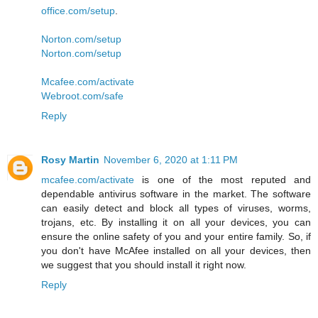
office.com/setup
.
Norton.com/setup
Norton.com/setup
Mcafee.com/activate
Webroot.com/safe
Reply
Rosy Martin
November 6, 2020 at 1:11 PM
mcafee.com/activate
is one of the most reputed and
dependable antivirus software in the market. The software
can easily detect and block all types of viruses, worms,
trojans, etc. By installing it on all your devices, you can
ensure the online safety of you and your entire family. So, if
you don't have McAfee installed on all your devices, then
we suggest that you should install it right now.
Reply