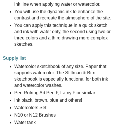
ink line when applying water or watercolor.
You will use the dynamic ink to enhance the
contrast and recreate the atmosphere of the site.
You can apply this technique in a quick sketch
and ink with water only, the second using two or
three colors and a third drawing more complex
sketches.
Supply list
Watercolor sketchbook of any size. Paper that
supports watercolor. The Stillman & Birn
sketchbook is especially functional for both ink
and watercolor washes.
Pen Rotring Art Pen F, Lamy F or similar.
Ink black, brown, blue and others!
Watercolors Set
N10 or N12 Brushes
Water tank