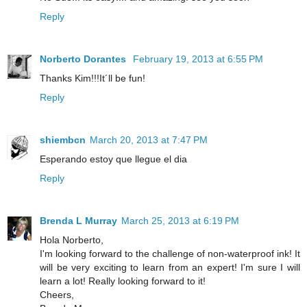
Reply
Norberto Dorantes
February 19, 2013 at 6:55 PM
Thanks Kim!!!It´ll be fun!
Reply
shiembcn
March 20, 2013 at 7:47 PM
Esperando estoy que llegue el dia
Reply
Brenda L Murray
March 25, 2013 at 6:19 PM
Hola Norberto,
I'm looking forward to the challenge of non-waterproof ink! It
will be very exciting to learn from an expert! I'm sure I will
learn a lot! Really looking forward to it!
Cheers,