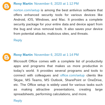
Rosy Martin
November 6, 2020 at 1:12 PM
norton.com/setup
is among the best antivirus software that
offers enhanced security tools for various devices like
Android, iOS, Windows, and Mac. It provides a complete
security package for your entire data and device apart from
the bug and virus removal tools. It also saves your device
from potential attacks, malicious sites, and threats.
Reply
Rosy Martin
November 6, 2020 at 1:14 PM
Microsoft Office comes with a complete list of productivity
apps and programs that makes us more productive in
today's world. It provides several programs and tools to
connect with colleagues and
office.com/setup
clients like
Skype, MS Teams, MS Outlook, SharePoint or OneDrive,
etc. The Office setup is widely used for various tasks such
as making attractive presentations, creating large
spreadsheets, performing calculations, and more.
Reply