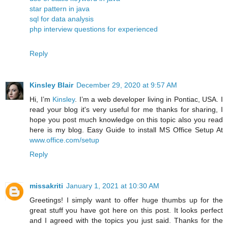
star pattern in java
sql for data analysis
php interview questions for experienced
Reply
Kinsley Blair
December 29, 2020 at 9:57 AM
Hi, I’m
Kinsley
. I’m a web developer living in Pontiac, USA. I
read your blog it's very useful for me thanks for sharing, I
hope you post much knowledge on this topic also you read
here is my blog. Easy Guide to install MS Office Setup At
www.office.com/setup
Reply
missakriti
January 1, 2021 at 10:30 AM
Greetings! I simply want to offer huge thumbs up for the
great stuff you have got here on this post. It looks perfect
and I agreed with the topics you just said. Thanks for the