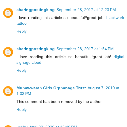
sharingpostingking
September 28, 2017 at 12:23 PM
i love reading this article so beautiful!!great job!
blackwork
tattoo
Reply
sharingpostingking
September 28, 2017 at 1:54 PM
i love reading this article so beautiful!!great job!
digital
signage cloud
Reply
Munawwarah Girls Orphanage Trust
August 7, 2019 at
1:03 PM
This comment has been removed by the author.
Reply
Indhu
April 30, 2020 at 12:40 PM