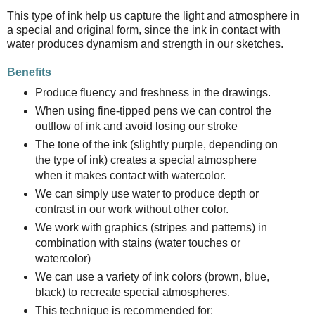
This type of ink help us capture the light and atmosphere in
a special and original form, since the ink in contact with
water produces dynamism and strength in our sketches.
Benefits
Produce fluency and freshness in the drawings.
When using fine-tipped pens we can control the
outflow of ink and avoid losing our stroke
The tone of the ink (slightly purple, depending on
the type of ink) creates a special atmosphere
when it makes contact with watercolor.
We can simply use water to produce depth or
contrast in our work without other color.
We work with graphics (stripes and patterns) in
combination with stains (water touches or
watercolor)
We can use a variety of ink colors (brown, blue,
black) to recreate special atmospheres.
This technique is recommended for: