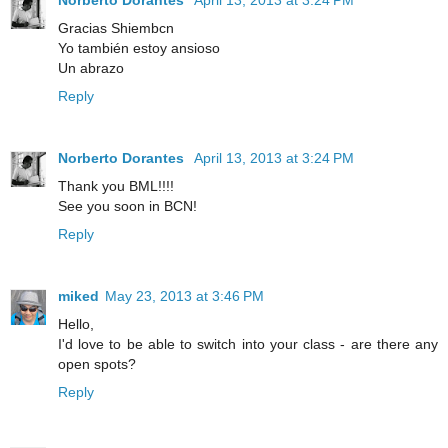
Gracias Shiembcn
Yo también estoy ansioso
Un abrazo
Reply
Norberto Dorantes
April 13, 2013 at 3:24 PM
Thank you BML!!!!
See you soon in BCN!
Reply
miked
May 23, 2013 at 3:46 PM
Hello,
I'd love to be able to switch into your class - are there any
open spots?
Reply