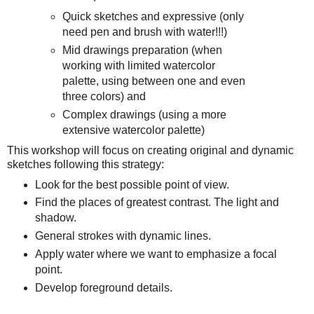
Quick sketches and expressive (only
need pen and brush with water!!!)
Mid drawings preparation (when
working with limited watercolor
palette, using between one and even
three colors) and
Complex drawings (using a more
extensive watercolor palette)
This workshop will focus on creating original and dynamic
sketches following this strategy:
Look for the best possible point of view.
Find the places of greatest contrast. The light and
shadow.
General strokes with dynamic lines.
Apply water where we want to emphasize a focal
point.
Develop foreground details.