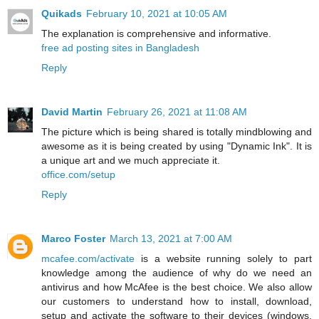
Quikads
February 10, 2021 at 10:05 AM
The explanation is comprehensive and informative.
free ad posting sites in Bangladesh
Reply
David Martin
February 26, 2021 at 11:08 AM
The picture which is being shared is totally mindblowing and
awesome as it is being created by using "Dynamic Ink". It is
a unique art and we much appreciate it.
office.com/setup
Reply
Marco Foster
March 13, 2021 at 7:00 AM
mcafee.com/activate
is a website running solely to part
knowledge among the audience of why do we need an
antivirus and how McAfee is the best choice. We also allow
our customers to understand how to install, download,
setup and activate the software to their devices (windows,