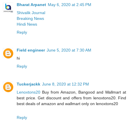
Bharat Arpanet
May 6, 2020 at 2:45 PM
Shivalik Journal
Breaking News
Hindi News
Reply
Field engineer
June 5, 2020 at 7:30 AM
hi
Reply
Tuckerjackk
June 8, 2020 at 12:32 PM
Lenoxtons20
Buy from Amazon, Bangood and Wallmart at
best price. Get discount and offers from lenoxtons20. Find
best deals of amazon and wallmart only on lenoxtons20
Reply