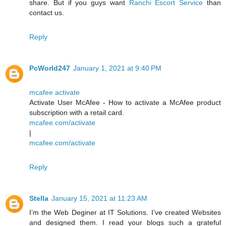
share. But if you guys want
Ranchi Escort Service
than
contact us.
Reply
PcWorld247
January 1, 2021 at 9:40 PM
mcafee activate
Activate User McAfee - How to activate a McAfee product
subscription with a retail card.
mcafee.com/activate
|
mcafee.com/activate
Reply
Stella
January 15, 2021 at 11:23 AM
I’m the Web Deginer at IT Solutions. I’ve created Websites
and designed them. I read your blogs such a grateful