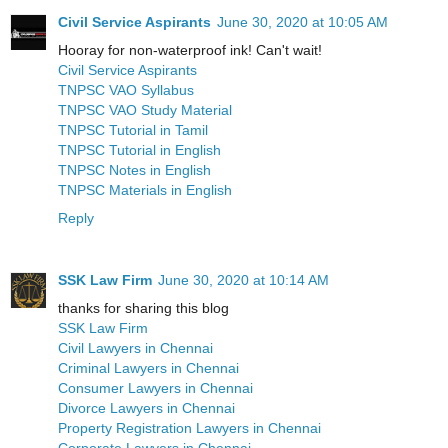
Civil Service Aspirants
June 30, 2020 at 10:05 AM
Hooray for non-waterproof ink! Can't wait!
Civil Service Aspirants
TNPSC VAO Syllabus
TNPSC VAO Study Material
TNPSC Tutorial in Tamil
TNPSC Tutorial in English
TNPSC Notes in English
TNPSC Materials in English
Reply
SSK Law Firm
June 30, 2020 at 10:14 AM
thanks for sharing this blog
SSK Law Firm
Civil Lawyers in Chennai
Criminal Lawyers in Chennai
Consumer Lawyers in Chennai
Divorce Lawyers in Chennai
Property Registration Lawyers in Chennai
Corporate Lawyers in Chennai