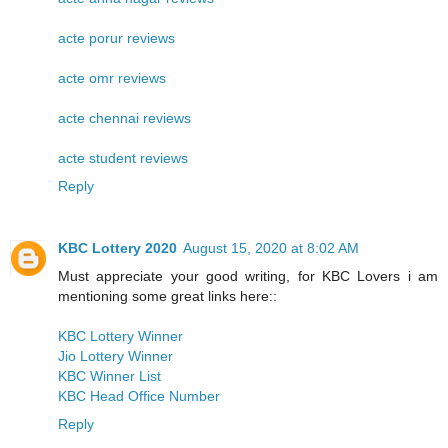
acte porur reviews
acte omr reviews
acte chennai reviews
acte student reviews
Reply
KBC Lottery 2020
August 15, 2020 at 8:02 AM
Must appreciate your good writing, for KBC Lovers i am
mentioning some great links here::
KBC Lottery Winner
Jio Lottery Winner
KBC Winner List
KBC Head Office Number
Reply