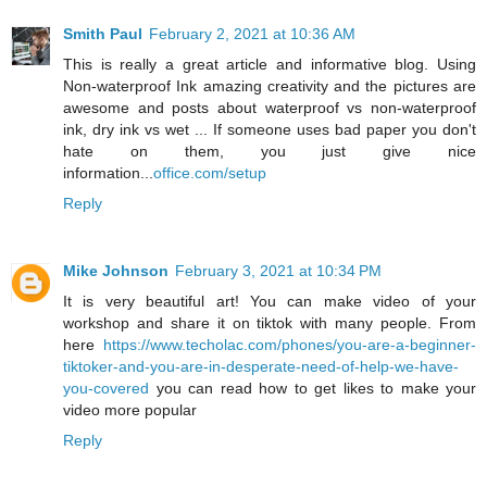
Smith Paul
February 2, 2021 at 10:36 AM
This is really a great article and informative blog. Using
Non-waterproof Ink amazing creativity and the pictures are
awesome and posts about waterproof vs non-waterproof
ink, dry ink vs wet ... If someone uses bad paper you don't
hate on them, you just give nice
information...
office.com/setup
Reply
Mike Johnson
February 3, 2021 at 10:34 PM
It is very beautiful art! You can make video of your
workshop and share it on tiktok with many people. From
here
https://www.techolac.com/phones/you-are-a-beginner-
tiktoker-and-you-are-in-desperate-need-of-help-we-have-
you-covered
you can read how to get likes to make your
video more popular
Reply