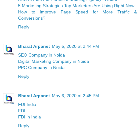
5 Marketing Strategies Top Marketers Are Using Right Now
How to Improve Page Speed for More Traffic &
Conversions?
Reply
Bharat Arpanet
May 6, 2020 at 2:44 PM
SEO Company in Noida
Digital Marketing Company in Noida
PPC Company in Noida
Reply
Bharat Arpanet
May 6, 2020 at 2:45 PM
FDI India
FDI
FDI in India
Reply