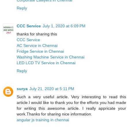
Reply
CCC Service
July 1, 2020 at 6:09 PM
thanks for sharing this
CCC Service
AC Service in Chennai
Fridge Service in Chennai
Washing Machine Service in Chennai
LED LCD TV Service in Chennai
Reply
surya
July 21, 2020 at 5:11 PM
Such a very useful article. Very interesting to read this
article.I would like to thank you for the efforts you had made
for writing this awesome article. I really appricate your
work.Thanks for sharing nice information.
angular js training in chennai