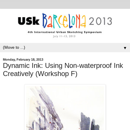
▼
Monday, February 18, 2013
Dynamic Ink: Using Non-waterproof Ink
Creatively (Workshop F)