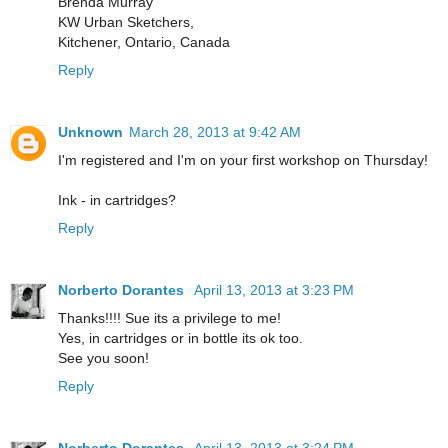
Brenda Murray
KW Urban Sketchers,
Kitchener, Ontario, Canada
Reply
Unknown
March 28, 2013 at 9:42 AM
I'm registered and I'm on your first workshop on Thursday!
Ink - in cartridges?
Reply
Norberto Dorantes
April 13, 2013 at 3:23 PM
Thanks!!!! Sue its a privilege to me!
Yes, in cartridges or in bottle its ok too.
See you soon!
Reply
Norberto Dorantes
April 13, 2013 at 3:24 PM