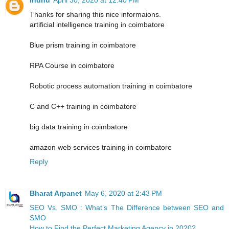
Thanks for sharing this nice informaions.
artificial intelligence training in coimbatore
Blue prism training in coimbatore
RPA Course in coimbatore
Robotic process automation training in coimbatore
C and C++ training in coimbatore
big data training in coimbatore
amazon web services training in coimbatore
Reply
Bharat Arpanet
May 6, 2020 at 2:43 PM
SEO Vs. SMO : What’s The Difference between SEO and
SMO
How to Find the Perfect Marketing Agency in 2020?