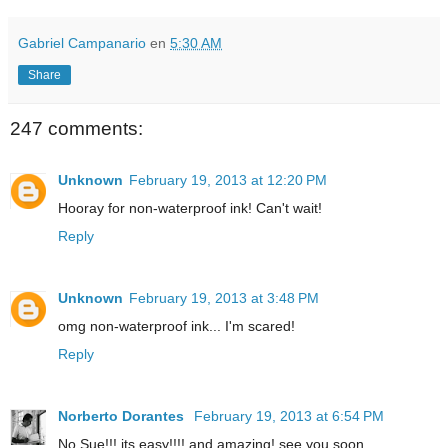
Gabriel Campanario
en
5:30 AM
Share
247 comments:
Unknown
February 19, 2013 at 12:20 PM
Hooray for non-waterproof ink! Can't wait!
Reply
Unknown
February 19, 2013 at 3:48 PM
omg non-waterproof ink... I'm scared!
Reply
Norberto Dorantes
February 19, 2013 at 6:54 PM
No Sue!!! its easy!!!! and amazing! see you soon