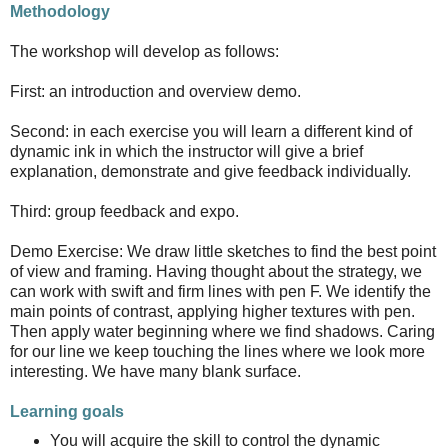
Methodology
The workshop will develop as follows:
First: an introduction and overview demo.
Second: in each exercise you will learn a different kind of
dynamic ink in which the instructor will give a brief
explanation, demonstrate and give feedback individually.
Third: group feedback and expo.
Demo Exercise: We draw little sketches to find the best point
of view and framing. Having thought about the strategy, we
can work with swift and firm lines with pen F. We identify the
main points of contrast, applying higher textures with pen.
Then apply water beginning where we find shadows. Caring
for our line we keep touching the lines where we look more
interesting. We have many blank surface.
Learning goals
You will acquire the skill to control the dynamic