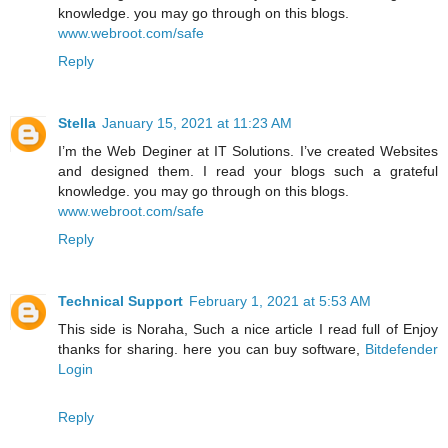
knowledge. you may go through on this blogs.
www.webroot.com/safe
Reply
Stella
January 15, 2021 at 11:23 AM
I’m the Web Deginer at IT Solutions. I’ve created Websites
and designed them. I read your blogs such a grateful
knowledge. you may go through on this blogs.
www.webroot.com/safe
Reply
Technical Support
February 1, 2021 at 5:53 AM
This side is Noraha, Such a nice article I read full of Enjoy
thanks for sharing. here you can buy software,
Bitdefender
Login
Reply