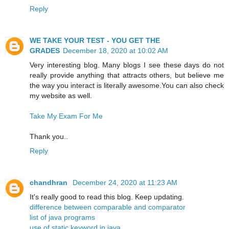
Reply
WE TAKE YOUR TEST - YOU GET THE
GRADES
December 18, 2020 at 10:02 AM
Very interesting blog. Many blogs I see these days do not
really provide anything that attracts others, but believe me
the way you interact is literally awesome.You can also check
my website as well.
Take My Exam For Me
Thank you..
Reply
chandhran
December 24, 2020 at 11:23 AM
It's really good to read this blog. Keep updating.
difference between comparable and comparator
list of java programs
use of static keyword in java