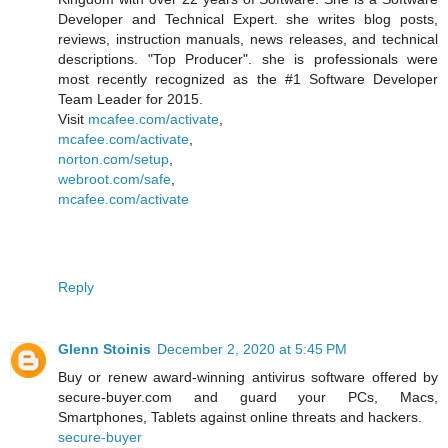
Developer and Technical Expert. she writes blog posts,
reviews, instruction manuals, news releases, and technical
descriptions. "Top Producer". she is professionals were
most recently recognized as the #1 Software Developer
Team Leader for 2015.
Visit
mcafee.com/activate
,
mcafee.com/activate
,
norton.com/setup
,
webroot.com/safe
,
mcafee.com/activate
Reply
Glenn Stoinis
December 2, 2020 at 5:45 PM
Buy or renew award-winning antivirus software offered by
secure-buyer.com and guard your PCs, Macs,
Smartphones, Tablets against online threats and hackers.
secure-buyer