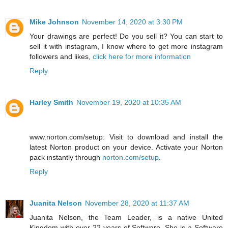
Mike Johnson
November 14, 2020 at 3:30 PM
Your drawings are perfect! Do you sell it? You can start to
sell it with instagram, I know where to get more instagram
followers and likes,
click here for more information
Reply
Harley Smith
November 19, 2020 at 10:35 AM
www.norton.com/setup: Visit to download and install the
latest Norton product on your device. Activate your Norton
pack instantly through
norton.com/setup
.
Reply
Juanita Nelson
November 28, 2020 at 11:37 AM
Juanita Nelson, the Team Leader, is a native United
Kingdom with over 22 years of Software. She is a Software