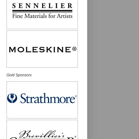
Gold Sponsors