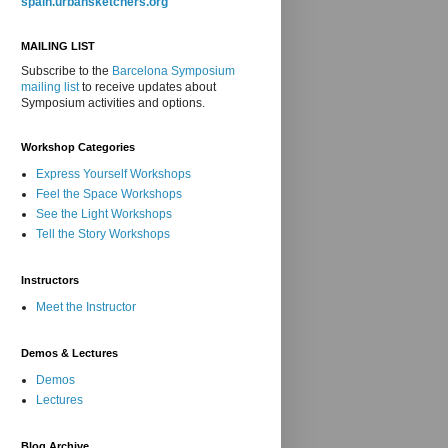
spain.urbansketchers.org
MAILING LIST
Subscribe to the
Barcelona Symposium
mailing list
to receive updates about
Symposium activities and options.
Workshop Categories
Express Yourself Workshops
Feel the Space Workshops
See the Light Workshops
Tell the Story Workshops
Instructors
Meet the Instructor
Demos & Lectures
Demos
Lectures
Blog Archive