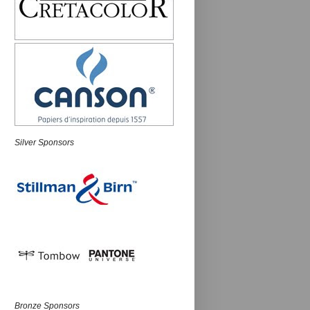
Silver Sponsors
Bronze Sponsors