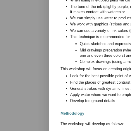
When using fine-tipped pens we can 
The tone of the ink (slightly purple
it makes contact with watercolor.
We can simply use water to produce 
We work with graphics (stripes and p
We can use a variety of ink colors 
This technique is recommended for:
Quick sketches and expressive
Mid drawings preparation (whe
one and even three colors) an
Complex drawings (using a mor
This workshop will focus on creating orig
Look for the best possible point of v
Find the places of greatest contrast
General strokes with dynamic lines.
Apply water where we want to empha
Develop foreground details.
Methodology
The workshop will develop as follows: