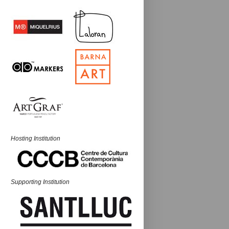
Hosting Institution
Supporting Institution