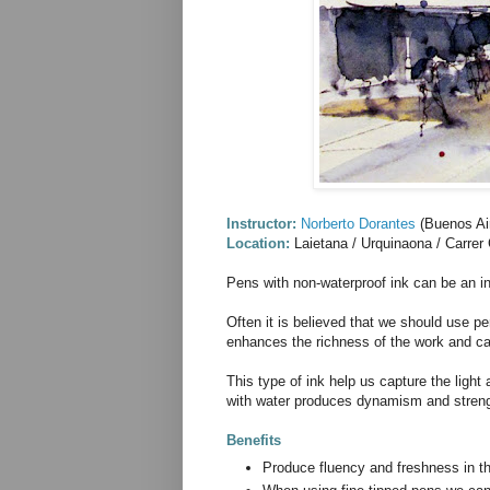
Instructor:
Norberto Dorantes
(Buenos Air
Location:
Laietana / Urquinaona / Carrer
Pens with non-waterproof ink can be an i
Often it is believed that we should use p
enhances the richness of the work and can 
This type of ink help us capture the light
with water produces dynamism and streng
Benefits
Produce fluency and freshness in t