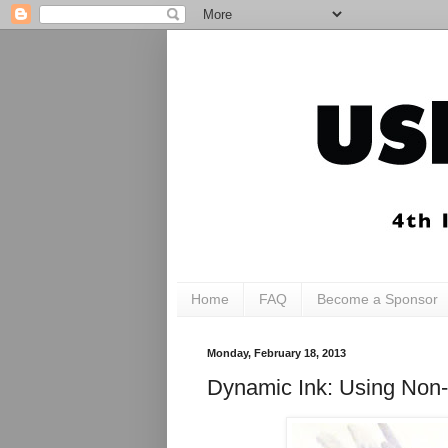
Home
FAQ
Become a Sponsor
Monday, February 18, 2013
Dynamic Ink: Using Non-