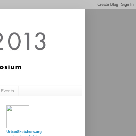
c Events
UrbanSketchers.org