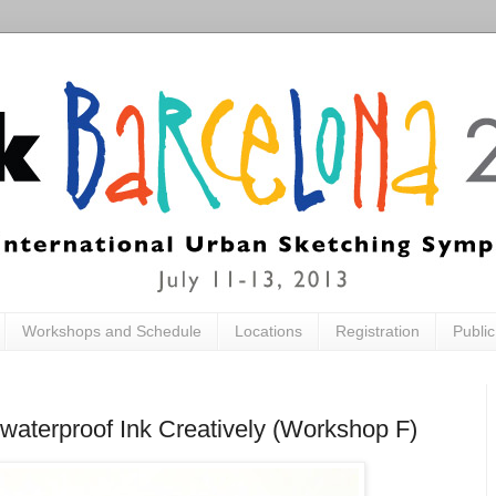
Workshops and Schedule
Locations
Registration
Publi
waterproof Ink Creatively (Workshop F)