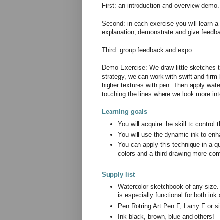
First: an introduction and overview demo.
Second: in each exercise you will learn a d
explanation, demonstrate and give feedbac
Third: group feedback and expo.
Demo Exercise: We draw little sketches to
strategy, we can work with swift and firm 
higher textures with pen. Then apply wate
touching the lines where we look more in
Learning goals
You will acquire the skill to control
You will use the dynamic ink to enh
You can apply this technique in a q
colors and a third drawing more co
Supply list
Watercolor sketchbook of any size.
is especially functional for both in
Pen Rotring Art Pen F, Lamy F or si
Ink black, brown, blue and others!