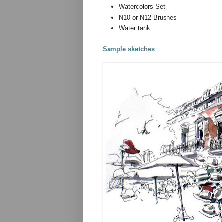
Watercolors Set
N10 or N12 Brushes
Water tank
Sample sketches