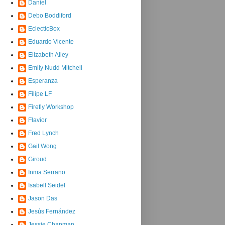
Daniel
Debo Boddiford
EclecticBox
Eduardo Vicente
Elizabeth Alley
Emily Nudd Mitchell
Esperanza
Filipe LF
Firefly Workshop
Flavior
Fred Lynch
Gail Wong
Giroud
Inma Serrano
Isabell Seidel
Jason Das
Jesús Fernández
Jessie Chapman