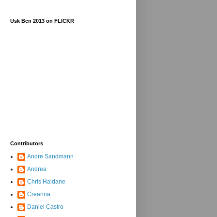
Usk Bcn 2013 on FLICKR
Contributors
Andre Sandmann
Andrea
Chris Haldane
Crearina
Daniel Castro