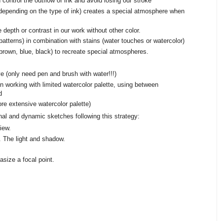
control the outflow of ink and avoid losing our stroke
, depending on the type of ink) creates a special atmosphere when
depth or contrast in our work without other color.
atterns) in combination with stains (water touches or watercolor)
(brown, blue, black) to recreate special atmospheres.
 (only need pen and brush with water!!!)
n working with limited watercolor palette, using between
d
e extensive watercolor palette)
inal and dynamic sketches following this strategy:
iew.
. The light and shadow.
size a focal point.