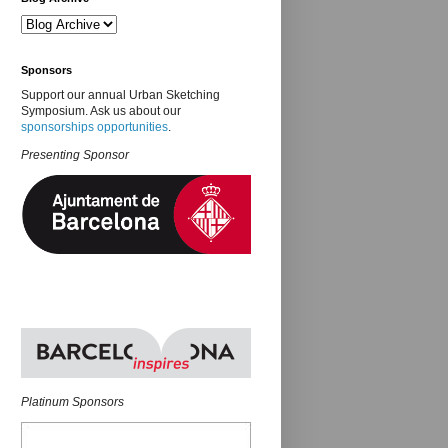
Sponsors
Support our annual Urban Sketching
Symposium. Ask us about our
sponsorships opportunities
.
Presenting Sponsor
Platinum Sponsors