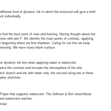
ifferent kind of dynamic ink in which the instructor will give a brief
k individually.
 find the best point of view and framing. Having thought about the
lines with pen F. We identify the main points of contrast, applying
r beginning where we find shadows. Caring for our line we keep
teresting. We have many blank surface.
 the dynamic ink line when applying water or watercolor.
ance the contrast and recreate the atmosphere of the site.
uick sketch and ink with water only, the second using two or three
mplex sketches.
 Paper that supports watercolor. The Stillman & Birn sketchbook
k and watercolor washes.
milar.