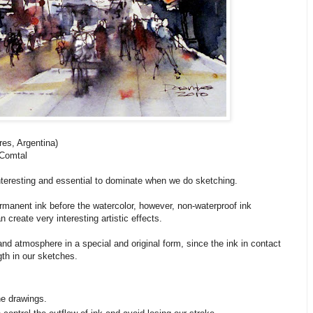
es, Argentina)
 Comtal
nteresting and essential to dominate when we do sketching.
ermanent ink before the watercolor, however, non-waterproof ink
create very interesting artistic effects.
 and atmosphere in a special and original form, since the ink in contact
th in our sketches.
he drawings.