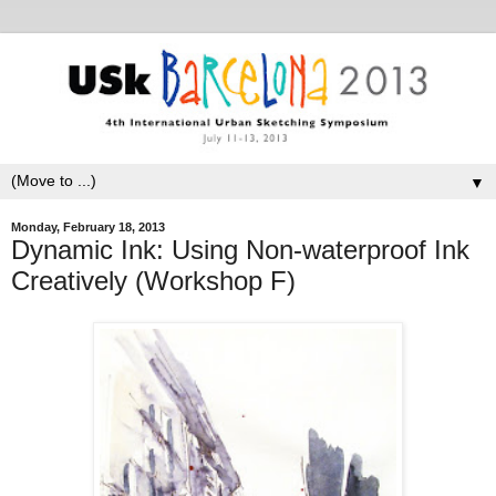
▼
Monday, February 18, 2013
Dynamic Ink: Using Non-waterproof Ink
Creatively (Workshop F)