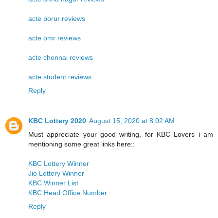
acte porur reviews
acte omr reviews
acte chennai reviews
acte student reviews
Reply
KBC Lottery 2020
August 15, 2020 at 8:02 AM
Must appreciate your good writing, for KBC Lovers i am
mentioning some great links here::
KBC Lottery Winner
Jio Lottery Winner
KBC Winner List
KBC Head Office Number
Reply