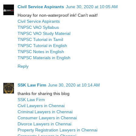
Civil Service Aspirants
June 30, 2020 at 10:05 AM
Hooray for non-waterproof ink! Can't wait!
Civil Service Aspirants
TNPSC VAO Syllabus
TNPSC VAO Study Material
TNPSC Tutorial in Tamil
TNPSC Tutorial in English
TNPSC Notes in English
TNPSC Materials in English
Reply
SSK Law Firm
June 30, 2020 at 10:14 AM
thanks for sharing this blog
SSK Law Firm
Civil Lawyers in Chennai
Criminal Lawyers in Chennai
Consumer Lawyers in Chennai
Divorce Lawyers in Chennai
Property Registration Lawyers in Chennai
Corporate Lawyers in Chennai