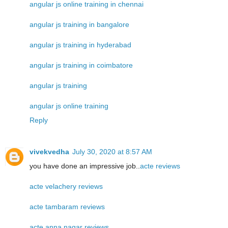
angular js online training in chennai
angular js training in bangalore
angular js training in hyderabad
angular js training in coimbatore
angular js training
angular js online training
Reply
vivekvedha
July 30, 2020 at 8:57 AM
you have done an impressive job..
acte reviews
acte velachery reviews
acte tambaram reviews
acte anna nagar reviews