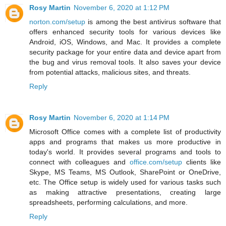
Rosy Martin
November 6, 2020 at 1:12 PM
norton.com/setup
is among the best antivirus software that
offers enhanced security tools for various devices like
Android, iOS, Windows, and Mac. It provides a complete
security package for your entire data and device apart from
the bug and virus removal tools. It also saves your device
from potential attacks, malicious sites, and threats.
Reply
Rosy Martin
November 6, 2020 at 1:14 PM
Microsoft Office comes with a complete list of productivity
apps and programs that makes us more productive in
today's world. It provides several programs and tools to
connect with colleagues and
office.com/setup
clients like
Skype, MS Teams, MS Outlook, SharePoint or OneDrive,
etc. The Office setup is widely used for various tasks such
as making attractive presentations, creating large
spreadsheets, performing calculations, and more.
Reply