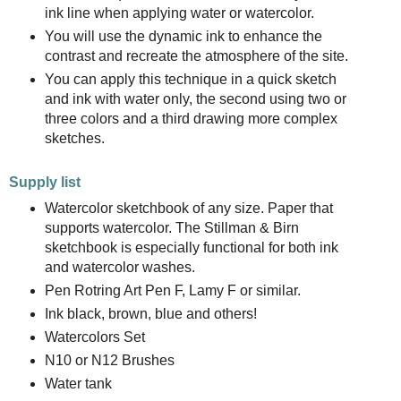
ink line when applying water or watercolor.
You will use the dynamic ink to enhance the
contrast and recreate the atmosphere of the site.
You can apply this technique in a quick sketch
and ink with water only, the second using two or
three colors and a third drawing more complex
sketches.
Supply list
Watercolor sketchbook of any size. Paper that
supports watercolor. The Stillman & Birn
sketchbook is especially functional for both ink
and watercolor washes.
Pen Rotring Art Pen F, Lamy F or similar.
Ink black, brown, blue and others!
Watercolors Set
N10 or N12 Brushes
Water tank