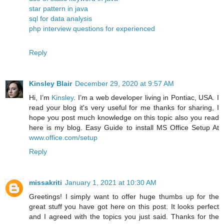
star pattern in java
sql for data analysis
php interview questions for experienced
Reply
Kinsley Blair
December 29, 2020 at 9:57 AM
Hi, I’m
Kinsley
. I’m a web developer living in Pontiac, USA. I
read your blog it's very useful for me thanks for sharing, I
hope you post much knowledge on this topic also you read
here is my blog. Easy Guide to install MS Office Setup At
www.office.com/setup
Reply
missakriti
January 1, 2021 at 10:30 AM
Greetings! I simply want to offer huge thumbs up for the
great stuff you have got here on this post. It looks perfect
and I agreed with the topics you just said. Thanks for the