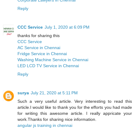
Reply
CCC Service
July 1, 2020 at 6:09 PM
thanks for sharing this
CCC Service
AC Service in Chennai
Fridge Service in Chennai
Washing Machine Service in Chennai
LED LCD TV Service in Chennai
Reply
surya
July 21, 2020 at 5:11 PM
Such a very useful article. Very interesting to read this
article.I would like to thank you for the efforts you had made
for writing this awesome article. I really appricate your
work.Thanks for sharing nice information.
angular js training in chennai