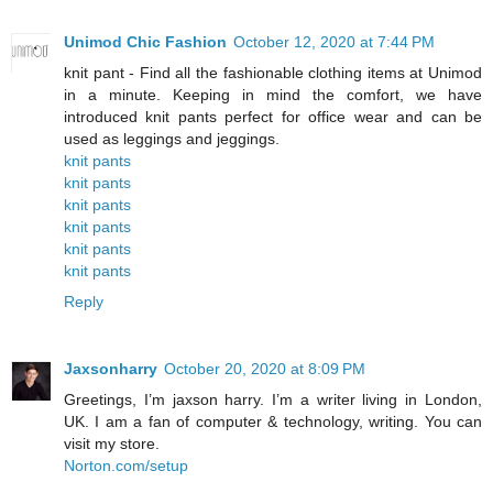
Unimod Chic Fashion
October 12, 2020 at 7:44 PM
knit pant - Find all the fashionable clothing items at Unimod
in a minute. Keeping in mind the comfort, we have
introduced knit pants perfect for office wear and can be
used as leggings and jeggings.
knit pants
knit pants
knit pants
knit pants
knit pants
knit pants
Reply
Jaxsonharry
October 20, 2020 at 8:09 PM
Greetings, I’m jaxson harry. I’m a writer living in London,
UK. I am a fan of computer & technology, writing. You can
visit my store.
Norton.com/setup