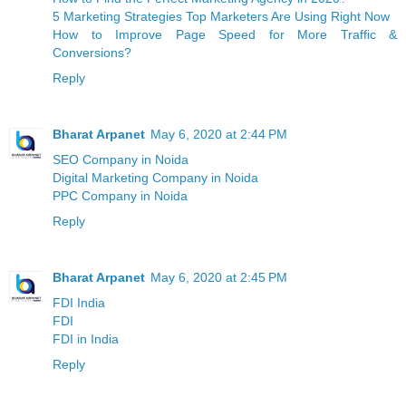
5 Marketing Strategies Top Marketers Are Using Right Now
How to Improve Page Speed for More Traffic &
Conversions?
Reply
Bharat Arpanet
May 6, 2020 at 2:44 PM
SEO Company in Noida
Digital Marketing Company in Noida
PPC Company in Noida
Reply
Bharat Arpanet
May 6, 2020 at 2:45 PM
FDI India
FDI
FDI in India
Reply