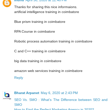
Thanks for sharing this nice informaions.
artificial intelligence training in coimbatore
Blue prism training in coimbatore
RPA Course in coimbatore
Robotic process automation training in coimbatore
C and C++ training in coimbatore
big data training in coimbatore
amazon web services training in coimbatore
Reply
Bharat Arpanet
May 6, 2020 at 2:43 PM
SEO Vs. SMO : What’s The Difference between SEO and
SMO
How to Find the Perfect Marketing Agency in 2020?