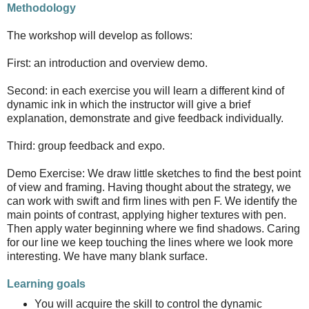
Methodology
The workshop will develop as follows:
First: an introduction and overview demo.
Second: in each exercise you will learn a different kind of
dynamic ink in which the instructor will give a brief
explanation, demonstrate and give feedback individually.
Third: group feedback and expo.
Demo Exercise: We draw little sketches to find the best point
of view and framing. Having thought about the strategy, we
can work with swift and firm lines with pen F. We identify the
main points of contrast, applying higher textures with pen.
Then apply water beginning where we find shadows. Caring
for our line we keep touching the lines where we look more
interesting. We have many blank surface.
Learning goals
You will acquire the skill to control the dynamic