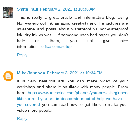
Smith Paul
February 2, 2021 at 10:36 AM
This is really a great article and informative blog. Using
Non-waterproof Ink amazing creativity and the pictures are
awesome and posts about waterproof vs non-waterproof
ink, dry ink vs wet ... If someone uses bad paper you don't
hate on them, you just give nice
information...
office.com/setup
Reply
Mike Johnson
February 3, 2021 at 10:34 PM
It is very beautiful art! You can make video of your
workshop and share it on tiktok with many people. From
here
https://www.techolac.com/phones/you-are-a-beginner-
tiktoker-and-you-are-in-desperate-need-of-help-we-have-
you-covered
you can read how to get likes to make your
video more popular
Reply