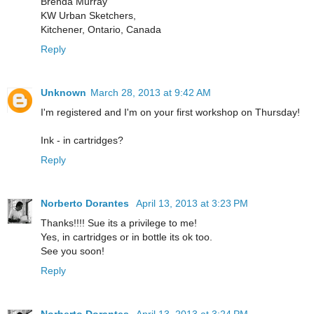
Brenda Murray
KW Urban Sketchers,
Kitchener, Ontario, Canada
Reply
Unknown
March 28, 2013 at 9:42 AM
I'm registered and I'm on your first workshop on Thursday!
Ink - in cartridges?
Reply
Norberto Dorantes
April 13, 2013 at 3:23 PM
Thanks!!!! Sue its a privilege to me!
Yes, in cartridges or in bottle its ok too.
See you soon!
Reply
Norberto Dorantes
April 13, 2013 at 3:24 PM