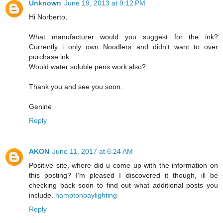
Unknown
June 19, 2013 at 9:12 PM
Hi Norberto,
What manufacturer would you suggest for the ink?
Currently i only own Noodlers and didn't want to over
purchase ink.
Would water soluble pens work also?
Thank you and see you soon.
Genine
Reply
AKON
June 11, 2017 at 6:24 AM
Positive site, where did u come up with the information on
this posting? I'm pleased I discovered it though, ill be
checking back soon to find out what additional posts you
include.
hamptonbaylighting
Reply