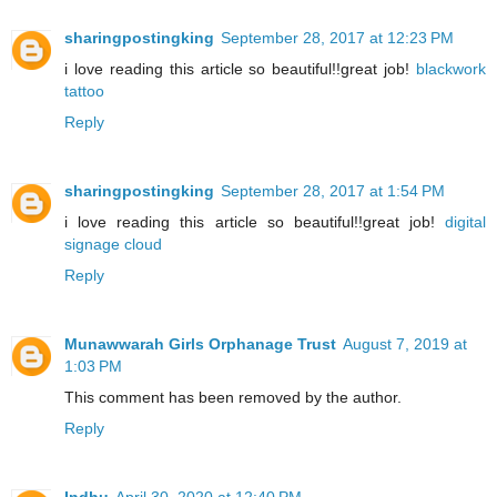
sharingpostingking
September 28, 2017 at 12:23 PM
i love reading this article so beautiful!!great job!
blackwork
tattoo
Reply
sharingpostingking
September 28, 2017 at 1:54 PM
i love reading this article so beautiful!!great job!
digital
signage cloud
Reply
Munawwarah Girls Orphanage Trust
August 7, 2019 at
1:03 PM
This comment has been removed by the author.
Reply
Indhu
April 30, 2020 at 12:40 PM