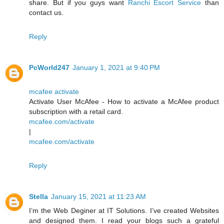
share. But if you guys want
Ranchi Escort Service
than
contact us.
Reply
PcWorld247
January 1, 2021 at 9:40 PM
mcafee activate
Activate User McAfee - How to activate a McAfee product
subscription with a retail card.
mcafee.com/activate
|
mcafee.com/activate
Reply
Stella
January 15, 2021 at 11:23 AM
I’m the Web Deginer at IT Solutions. I’ve created Websites
and designed them. I read your blogs such a grateful