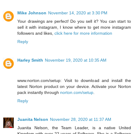
Mike Johnson
November 14, 2020 at 3:30 PM
Your drawings are perfect! Do you sell it? You can start to
sell it with instagram, I know where to get more instagram
followers and likes,
click here for more information
Reply
Harley Smith
November 19, 2020 at 10:35 AM
www.norton.com/setup: Visit to download and install the
latest Norton product on your device. Activate your Norton
pack instantly through
norton.com/setup
.
Reply
Juanita Nelson
November 28, 2020 at 11:37 AM
Juanita Nelson, the Team Leader, is a native United
Kingdom with over 22 years of Software. She is a Software