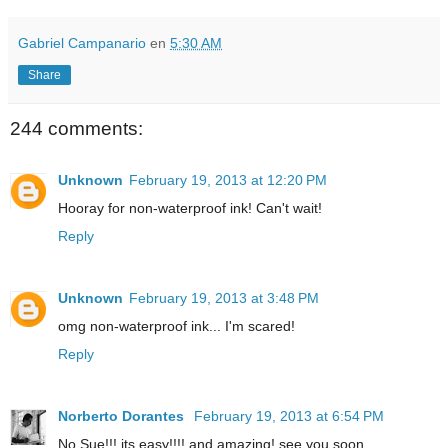
Gabriel Campanario
en
5:30 AM
Share
244 comments:
Unknown
February 19, 2013 at 12:20 PM
Hooray for non-waterproof ink! Can't wait!
Reply
Unknown
February 19, 2013 at 3:48 PM
omg non-waterproof ink... I'm scared!
Reply
Norberto Dorantes
February 19, 2013 at 6:54 PM
No Sue!!! its easy!!!! and amazing! see you soon