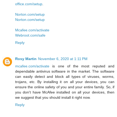
office.com/setup
.
Norton.com/setup
Norton.com/setup
Mcafee.com/activate
Webroot.com/safe
Reply
Rosy Martin
November 6, 2020 at 1:11 PM
mcafee.com/activate
is one of the most reputed and
dependable antivirus software in the market. The software
can easily detect and block all types of viruses, worms,
trojans, etc. By installing it on all your devices, you can
ensure the online safety of you and your entire family. So, if
you don't have McAfee installed on all your devices, then
we suggest that you should install it right now.
Reply