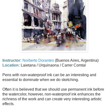
Instructor:
Norberto Dorantes
(Buenos Aires, Argentina)
Location:
Laietana / Urquinaona / Carrer Comtal
Pens with non-waterproof ink can be an interesting and
essential to dominate when we do sketching.
Often it is believed that we should use permanent ink before
the watercolor, however, non-waterproof ink enhances the
richness of the work and can create very interesting artistic
effects.