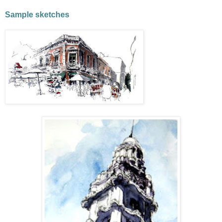
Sample sketches