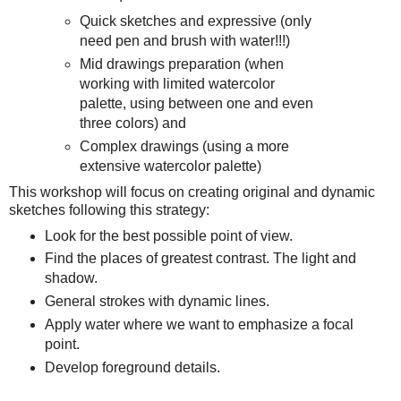
Quick sketches and expressive (only
need pen and brush with water!!!)
Mid drawings preparation (when
working with limited watercolor
palette, using between one and even
three colors) and
Complex drawings (using a more
extensive watercolor palette)
This workshop will focus on creating original and dynamic
sketches following this strategy:
Look for the best possible point of view.
Find the places of greatest contrast. The light and
shadow.
General strokes with dynamic lines.
Apply water where we want to emphasize a focal
point.
Develop foreground details.