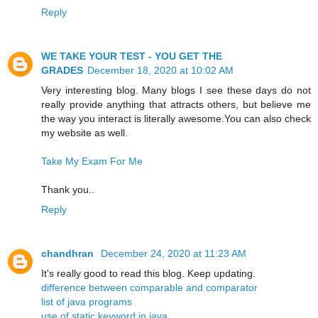
Reply
WE TAKE YOUR TEST - YOU GET THE
GRADES
December 18, 2020 at 10:02 AM
Very interesting blog. Many blogs I see these days do not
really provide anything that attracts others, but believe me
the way you interact is literally awesome.You can also check
my website as well.
Take My Exam For Me
Thank you..
Reply
chandhran
December 24, 2020 at 11:23 AM
It's really good to read this blog. Keep updating.
difference between comparable and comparator
list of java programs
use of static keyword in java