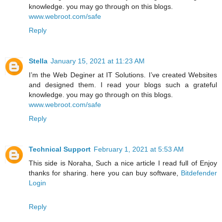
knowledge. you may go through on this blogs.
www.webroot.com/safe
Reply
Stella
January 15, 2021 at 11:23 AM
I’m the Web Deginer at IT Solutions. I’ve created Websites
and designed them. I read your blogs such a grateful
knowledge. you may go through on this blogs.
www.webroot.com/safe
Reply
Technical Support
February 1, 2021 at 5:53 AM
This side is Noraha, Such a nice article I read full of Enjoy
thanks for sharing. here you can buy software,
Bitdefender
Login
Reply