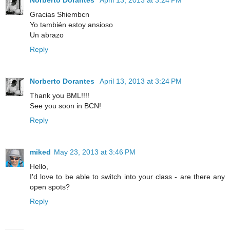
Gracias Shiembcn
Yo también estoy ansioso
Un abrazo
Reply
Norberto Dorantes
April 13, 2013 at 3:24 PM
Thank you BML!!!!
See you soon in BCN!
Reply
miked
May 23, 2013 at 3:46 PM
Hello,
I'd love to be able to switch into your class - are there any
open spots?
Reply