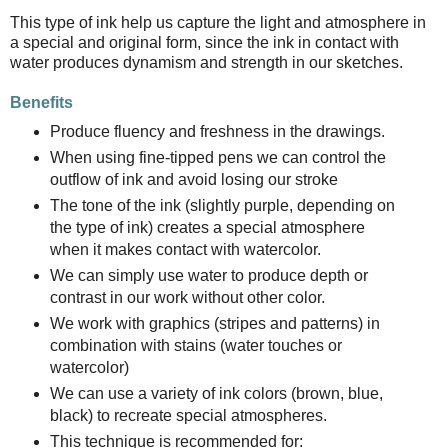
This type of ink help us capture the light and atmosphere in
a special and original form, since the ink in contact with
water produces dynamism and strength in our sketches.
Benefits
Produce fluency and freshness in the drawings.
When using fine-tipped pens we can control the
outflow of ink and avoid losing our stroke
The tone of the ink (slightly purple, depending on
the type of ink) creates a special atmosphere
when it makes contact with watercolor.
We can simply use water to produce depth or
contrast in our work without other color.
We work with graphics (stripes and patterns) in
combination with stains (water touches or
watercolor)
We can use a variety of ink colors (brown, blue,
black) to recreate special atmospheres.
This technique is recommended for: