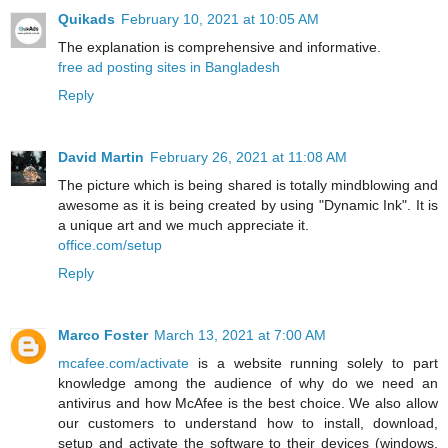
Quikads
February 10, 2021 at 10:05 AM
The explanation is comprehensive and informative.
free ad posting sites in Bangladesh
Reply
David Martin
February 26, 2021 at 11:08 AM
The picture which is being shared is totally mindblowing and
awesome as it is being created by using "Dynamic Ink". It is
a unique art and we much appreciate it.
office.com/setup
Reply
Marco Foster
March 13, 2021 at 7:00 AM
mcafee.com/activate
is a website running solely to part
knowledge among the audience of why do we need an
antivirus and how McAfee is the best choice. We also allow
our customers to understand how to install, download,
setup and activate the software to their devices (windows,