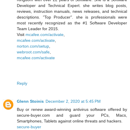
Developer and Technical Expert. she writes blog posts,
reviews, instruction manuals, news releases, and technical
descriptions. "Top Producer". she is professionals were
most recently recognized as the #1 Software Developer
Team Leader for 2015.
Visit
mcafee.com/activate
,
mcafee.com/activate
,
norton.com/setup
,
webroot.com/safe
,
mcafee.com/activate
Reply
Glenn Stoinis
December 2, 2020 at 5:45 PM
Buy or renew award-winning antivirus software offered by
secure-buyer.com and guard your PCs, Macs,
Smartphones, Tablets against online threats and hackers.
secure-buyer