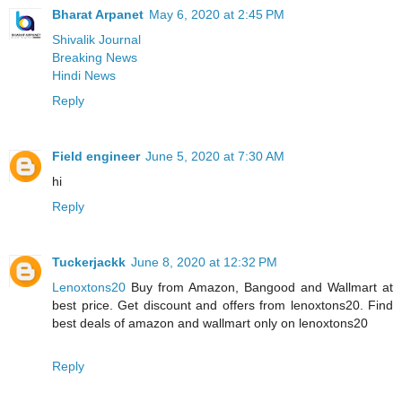
Bharat Arpanet
May 6, 2020 at 2:45 PM
Shivalik Journal
Breaking News
Hindi News
Reply
Field engineer
June 5, 2020 at 7:30 AM
hi
Reply
Tuckerjackk
June 8, 2020 at 12:32 PM
Lenoxtons20
Buy from Amazon, Bangood and Wallmart at
best price. Get discount and offers from lenoxtons20. Find
best deals of amazon and wallmart only on lenoxtons20
Reply