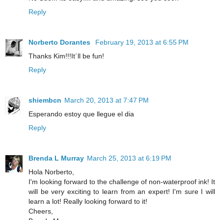
Reply
Norberto Dorantes
February 19, 2013 at 6:55 PM
Thanks Kim!!!It´ll be fun!
Reply
shiembcn
March 20, 2013 at 7:47 PM
Esperando estoy que llegue el dia
Reply
Brenda L Murray
March 25, 2013 at 6:19 PM
Hola Norberto,
I'm looking forward to the challenge of non-waterproof ink! It
will be very exciting to learn from an expert! I'm sure I will
learn a lot! Really looking forward to it!
Cheers,