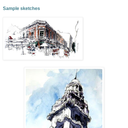
Sample sketches