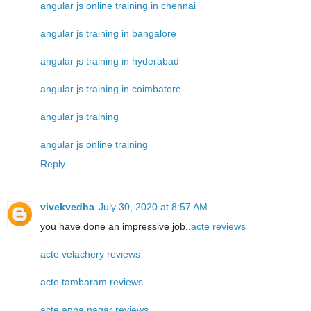
angular js online training in chennai
angular js training in bangalore
angular js training in hyderabad
angular js training in coimbatore
angular js training
angular js online training
Reply
vivekvedha
July 30, 2020 at 8:57 AM
you have done an impressive job..
acte reviews
acte velachery reviews
acte tambaram reviews
acte anna nagar reviews