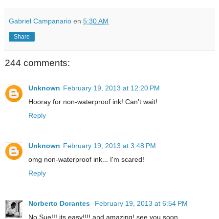
Gabriel Campanario
en
5:30 AM
Share
244 comments:
Unknown
February 19, 2013 at 12:20 PM
Hooray for non-waterproof ink! Can't wait!
Reply
Unknown
February 19, 2013 at 3:48 PM
omg non-waterproof ink... I'm scared!
Reply
Norberto Dorantes
February 19, 2013 at 6:54 PM
No Sue!!! its easy!!!! and amazing! see you soon