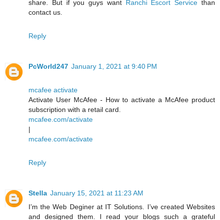
share. But if you guys want
Ranchi Escort Service
than
contact us.
Reply
PcWorld247
January 1, 2021 at 9:40 PM
mcafee activate
Activate User McAfee - How to activate a McAfee product
subscription with a retail card.
mcafee.com/activate
|
mcafee.com/activate
Reply
Stella
January 15, 2021 at 11:23 AM
I’m the Web Deginer at IT Solutions. I’ve created Websites
and designed them. I read your blogs such a grateful