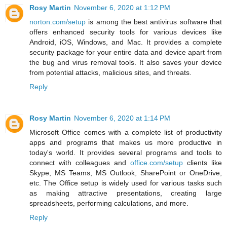
Rosy Martin
November 6, 2020 at 1:12 PM
norton.com/setup
is among the best antivirus software that
offers enhanced security tools for various devices like
Android, iOS, Windows, and Mac. It provides a complete
security package for your entire data and device apart from
the bug and virus removal tools. It also saves your device
from potential attacks, malicious sites, and threats.
Reply
Rosy Martin
November 6, 2020 at 1:14 PM
Microsoft Office comes with a complete list of productivity
apps and programs that makes us more productive in
today's world. It provides several programs and tools to
connect with colleagues and
office.com/setup
clients like
Skype, MS Teams, MS Outlook, SharePoint or OneDrive,
etc. The Office setup is widely used for various tasks such
as making attractive presentations, creating large
spreadsheets, performing calculations, and more.
Reply