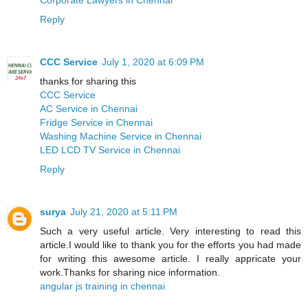
Reply
CCC Service
July 1, 2020 at 6:09 PM
thanks for sharing this
CCC Service
AC Service in Chennai
Fridge Service in Chennai
Washing Machine Service in Chennai
LED LCD TV Service in Chennai
Reply
surya
July 21, 2020 at 5:11 PM
Such a very useful article. Very interesting to read this
article.I would like to thank you for the efforts you had made
for writing this awesome article. I really appricate your
work.Thanks for sharing nice information.
angular js training in chennai