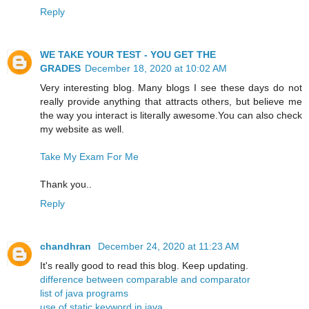
Reply
WE TAKE YOUR TEST - YOU GET THE
GRADES
December 18, 2020 at 10:02 AM
Very interesting blog. Many blogs I see these days do not
really provide anything that attracts others, but believe me
the way you interact is literally awesome.You can also check
my website as well.
Take My Exam For Me
Thank you..
Reply
chandhran
December 24, 2020 at 11:23 AM
It's really good to read this blog. Keep updating.
difference between comparable and comparator
list of java programs
use of static keyword in java