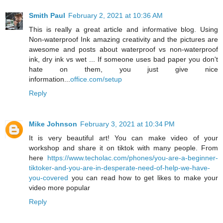
Smith Paul
February 2, 2021 at 10:36 AM
This is really a great article and informative blog. Using
Non-waterproof Ink amazing creativity and the pictures are
awesome and posts about waterproof vs non-waterproof
ink, dry ink vs wet ... If someone uses bad paper you don't
hate on them, you just give nice
information...
office.com/setup
Reply
Mike Johnson
February 3, 2021 at 10:34 PM
It is very beautiful art! You can make video of your
workshop and share it on tiktok with many people. From
here
https://www.techolac.com/phones/you-are-a-beginner-
tiktoker-and-you-are-in-desperate-need-of-help-we-have-
you-covered
you can read how to get likes to make your
video more popular
Reply