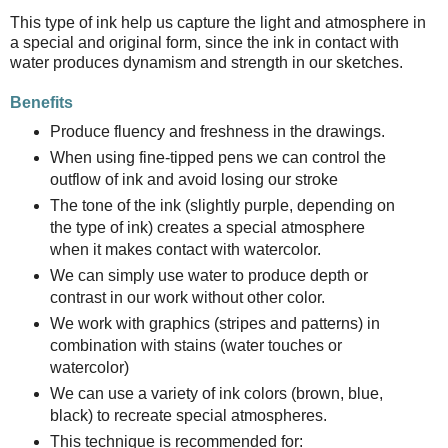
This type of ink help us capture the light and atmosphere in
a special and original form, since the ink in contact with
water produces dynamism and strength in our sketches.
Benefits
Produce fluency and freshness in the drawings.
When using fine-tipped pens we can control the
outflow of ink and avoid losing our stroke
The tone of the ink (slightly purple, depending on
the type of ink) creates a special atmosphere
when it makes contact with watercolor.
We can simply use water to produce depth or
contrast in our work without other color.
We work with graphics (stripes and patterns) in
combination with stains (water touches or
watercolor)
We can use a variety of ink colors (brown, blue,
black) to recreate special atmospheres.
This technique is recommended for: