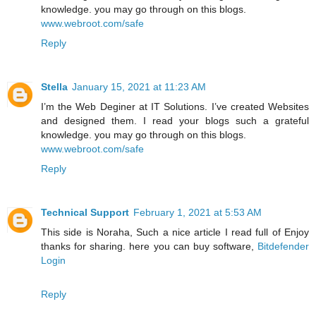
knowledge. you may go through on this blogs.
www.webroot.com/safe
Reply
Stella
January 15, 2021 at 11:23 AM
I’m the Web Deginer at IT Solutions. I’ve created Websites
and designed them. I read your blogs such a grateful
knowledge. you may go through on this blogs.
www.webroot.com/safe
Reply
Technical Support
February 1, 2021 at 5:53 AM
This side is Noraha, Such a nice article I read full of Enjoy
thanks for sharing. here you can buy software,
Bitdefender
Login
Reply