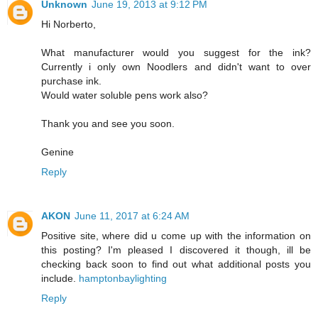
Unknown
June 19, 2013 at 9:12 PM
Hi Norberto,
What manufacturer would you suggest for the ink?
Currently i only own Noodlers and didn't want to over
purchase ink.
Would water soluble pens work also?
Thank you and see you soon.
Genine
Reply
AKON
June 11, 2017 at 6:24 AM
Positive site, where did u come up with the information on
this posting? I'm pleased I discovered it though, ill be
checking back soon to find out what additional posts you
include.
hamptonbaylighting
Reply