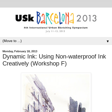
▼
Monday, February 18, 2013
Dynamic Ink: Using Non-waterproof Ink
Creatively (Workshop F)