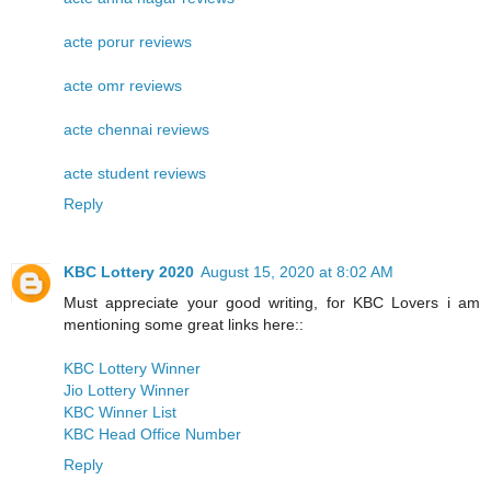
acte porur reviews
acte omr reviews
acte chennai reviews
acte student reviews
Reply
KBC Lottery 2020
August 15, 2020 at 8:02 AM
Must appreciate your good writing, for KBC Lovers i am
mentioning some great links here::
KBC Lottery Winner
Jio Lottery Winner
KBC Winner List
KBC Head Office Number
Reply