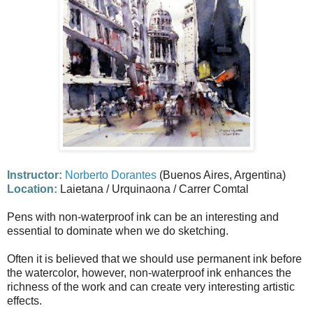
Instructor:
Norberto Dorantes
(Buenos Aires, Argentina)
Location:
Laietana / Urquinaona / Carrer Comtal
Pens with non-waterproof ink can be an interesting and
essential to dominate when we do sketching.
Often it is believed that we should use permanent ink before
the watercolor, however, non-waterproof ink enhances the
richness of the work and can create very interesting artistic
effects.