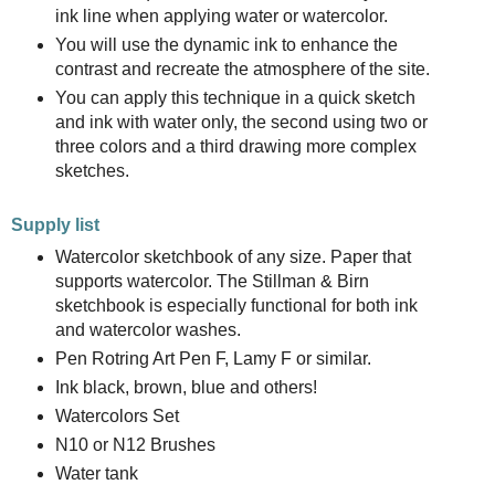
ink line when applying water or watercolor.
You will use the dynamic ink to enhance the
contrast and recreate the atmosphere of the site.
You can apply this technique in a quick sketch
and ink with water only, the second using two or
three colors and a third drawing more complex
sketches.
Supply list
Watercolor sketchbook of any size. Paper that
supports watercolor. The Stillman & Birn
sketchbook is especially functional for both ink
and watercolor washes.
Pen Rotring Art Pen F, Lamy F or similar.
Ink black, brown, blue and others!
Watercolors Set
N10 or N12 Brushes
Water tank