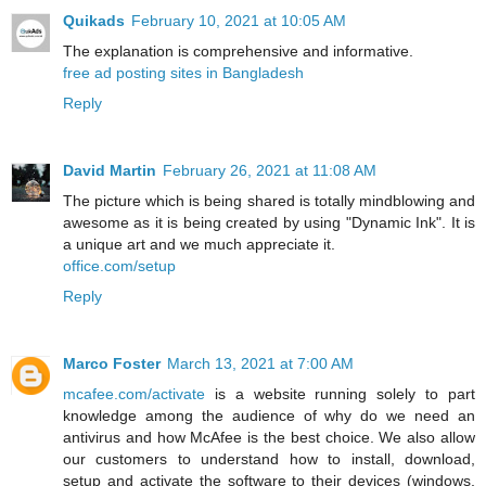
Quikads
February 10, 2021 at 10:05 AM
The explanation is comprehensive and informative.
free ad posting sites in Bangladesh
Reply
David Martin
February 26, 2021 at 11:08 AM
The picture which is being shared is totally mindblowing and
awesome as it is being created by using "Dynamic Ink". It is
a unique art and we much appreciate it.
office.com/setup
Reply
Marco Foster
March 13, 2021 at 7:00 AM
mcafee.com/activate
is a website running solely to part
knowledge among the audience of why do we need an
antivirus and how McAfee is the best choice. We also allow
our customers to understand how to install, download,
setup and activate the software to their devices (windows,