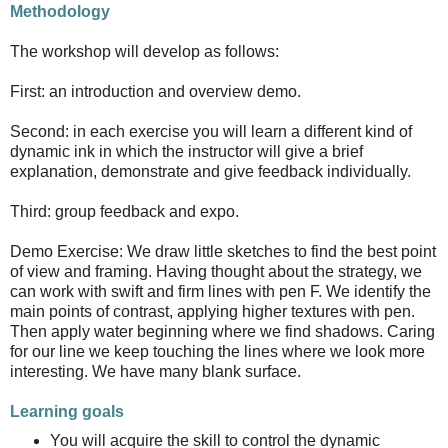
Methodology
The workshop will develop as follows:
First: an introduction and overview demo.
Second: in each exercise you will learn a different kind of
dynamic ink in which the instructor will give a brief
explanation, demonstrate and give feedback individually.
Third: group feedback and expo.
Demo Exercise: We draw little sketches to find the best point
of view and framing. Having thought about the strategy, we
can work with swift and firm lines with pen F. We identify the
main points of contrast, applying higher textures with pen.
Then apply water beginning where we find shadows. Caring
for our line we keep touching the lines where we look more
interesting. We have many blank surface.
Learning goals
You will acquire the skill to control the dynamic