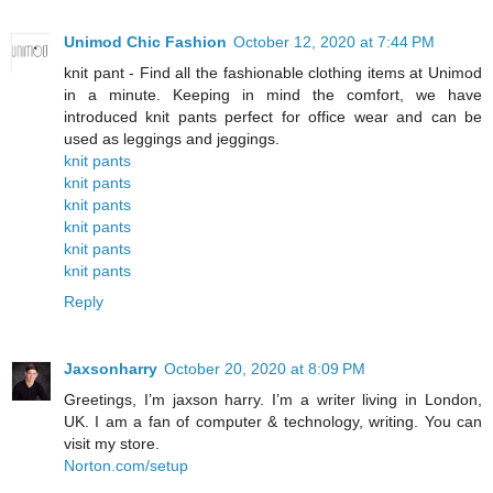
Unimod Chic Fashion
October 12, 2020 at 7:44 PM
knit pant - Find all the fashionable clothing items at Unimod
in a minute. Keeping in mind the comfort, we have
introduced knit pants perfect for office wear and can be
used as leggings and jeggings.
knit pants
knit pants
knit pants
knit pants
knit pants
knit pants
Reply
Jaxsonharry
October 20, 2020 at 8:09 PM
Greetings, I’m jaxson harry. I’m a writer living in London,
UK. I am a fan of computer & technology, writing. You can
visit my store.
Norton.com/setup