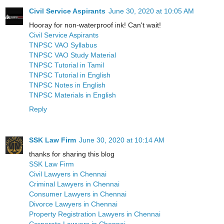
Civil Service Aspirants
June 30, 2020 at 10:05 AM
Hooray for non-waterproof ink! Can't wait!
Civil Service Aspirants
TNPSC VAO Syllabus
TNPSC VAO Study Material
TNPSC Tutorial in Tamil
TNPSC Tutorial in English
TNPSC Notes in English
TNPSC Materials in English
Reply
SSK Law Firm
June 30, 2020 at 10:14 AM
thanks for sharing this blog
SSK Law Firm
Civil Lawyers in Chennai
Criminal Lawyers in Chennai
Consumer Lawyers in Chennai
Divorce Lawyers in Chennai
Property Registration Lawyers in Chennai
Corporate Lawyers in Chennai