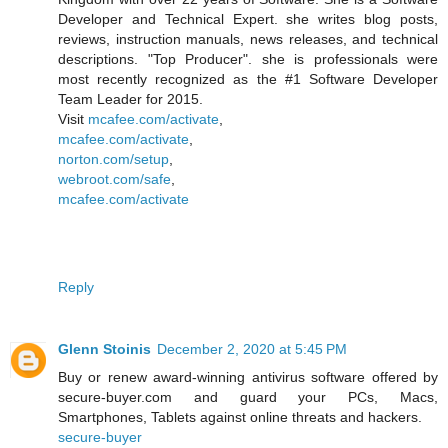
Developer and Technical Expert. she writes blog posts,
reviews, instruction manuals, news releases, and technical
descriptions. "Top Producer". she is professionals were
most recently recognized as the #1 Software Developer
Team Leader for 2015.
Visit
mcafee.com/activate
,
mcafee.com/activate
,
norton.com/setup
,
webroot.com/safe
,
mcafee.com/activate
Reply
Glenn Stoinis
December 2, 2020 at 5:45 PM
Buy or renew award-winning antivirus software offered by
secure-buyer.com and guard your PCs, Macs,
Smartphones, Tablets against online threats and hackers.
secure-buyer