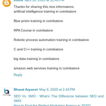
Thanks for sharing this nice informaions.
artificial intelligence training in coimbatore
Blue prism training in coimbatore
RPA Course in coimbatore
Robotic process automation training in coimbatore
C and C++ training in coimbatore
big data training in coimbatore
amazon web services training in coimbatore
Reply
Bharat Arpanet
May 6, 2020 at 2:43 PM
SEO Vs. SMO : What’s The Difference between SEO and
SMO
How to Find the Perfect Marketing Agency in 2020?