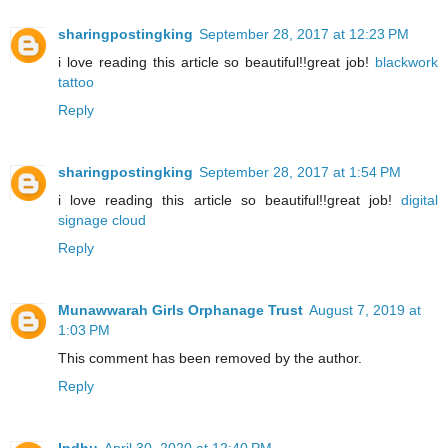
sharingpostingking
September 28, 2017 at 12:23 PM
i love reading this article so beautiful!!great job!
blackwork
tattoo
Reply
sharingpostingking
September 28, 2017 at 1:54 PM
i love reading this article so beautiful!!great job!
digital
signage cloud
Reply
Munawwarah Girls Orphanage Trust
August 7, 2019 at
1:03 PM
This comment has been removed by the author.
Reply
Indhu
April 30, 2020 at 12:40 PM