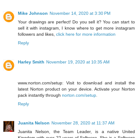
Mike Johnson
November 14, 2020 at 3:30 PM
Your drawings are perfect! Do you sell it? You can start to
sell it with instagram, I know where to get more instagram
followers and likes,
click here for more information
Reply
Harley Smith
November 19, 2020 at 10:35 AM
www.norton.com/setup: Visit to download and install the
latest Norton product on your device. Activate your Norton
pack instantly through
norton.com/setup
.
Reply
Juanita Nelson
November 28, 2020 at 11:37 AM
Juanita Nelson, the Team Leader, is a native United
Kingdom with over 22 years of Software. She is a Software