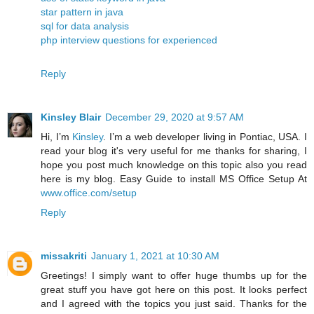
star pattern in java
sql for data analysis
php interview questions for experienced
Reply
Kinsley Blair
December 29, 2020 at 9:57 AM
Hi, I’m
Kinsley
. I’m a web developer living in Pontiac, USA. I
read your blog it's very useful for me thanks for sharing, I
hope you post much knowledge on this topic also you read
here is my blog. Easy Guide to install MS Office Setup At
www.office.com/setup
Reply
missakriti
January 1, 2021 at 10:30 AM
Greetings! I simply want to offer huge thumbs up for the
great stuff you have got here on this post. It looks perfect
and I agreed with the topics you just said. Thanks for the