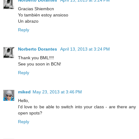
Gracias Shiembcn
Yo también estoy ansioso
Un abrazo
Reply
Norberto Dorantes
April 13, 2013 at 3:24 PM
Thank you BML!!!!
See you soon in BCN!
Reply
miked
May 23, 2013 at 3:46 PM
Hello,
I'd love to be able to switch into your class - are there any
open spots?
Reply