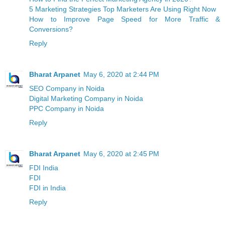
5 Marketing Strategies Top Marketers Are Using Right Now
How to Improve Page Speed for More Traffic &
Conversions?
Reply
Bharat Arpanet
May 6, 2020 at 2:44 PM
SEO Company in Noida
Digital Marketing Company in Noida
PPC Company in Noida
Reply
Bharat Arpanet
May 6, 2020 at 2:45 PM
FDI India
FDI
FDI in India
Reply