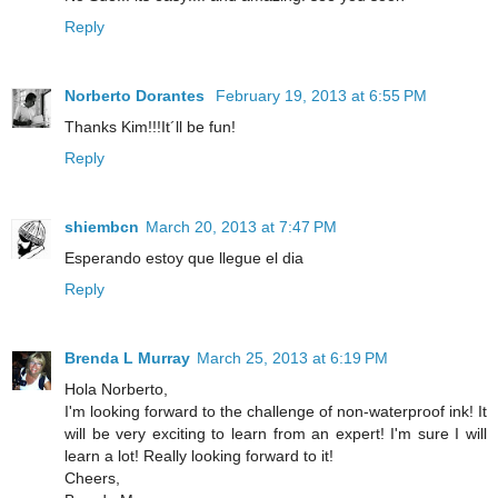
Reply
Norberto Dorantes
February 19, 2013 at 6:55 PM
Thanks Kim!!!It´ll be fun!
Reply
shiembcn
March 20, 2013 at 7:47 PM
Esperando estoy que llegue el dia
Reply
Brenda L Murray
March 25, 2013 at 6:19 PM
Hola Norberto,
I'm looking forward to the challenge of non-waterproof ink! It
will be very exciting to learn from an expert! I'm sure I will
learn a lot! Really looking forward to it!
Cheers,