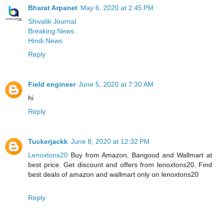
Bharat Arpanet
May 6, 2020 at 2:45 PM
Shivalik Journal
Breaking News
Hindi News
Reply
Field engineer
June 5, 2020 at 7:30 AM
hi
Reply
Tuckerjackk
June 8, 2020 at 12:32 PM
Lenoxtons20
Buy from Amazon, Bangood and Wallmart at
best price. Get discount and offers from lenoxtons20. Find
best deals of amazon and wallmart only on lenoxtons20
Reply