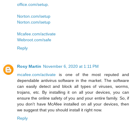
office.com/setup
.
Norton.com/setup
Norton.com/setup
Mcafee.com/activate
Webroot.com/safe
Reply
Rosy Martin
November 6, 2020 at 1:11 PM
mcafee.com/activate
is one of the most reputed and
dependable antivirus software in the market. The software
can easily detect and block all types of viruses, worms,
trojans, etc. By installing it on all your devices, you can
ensure the online safety of you and your entire family. So, if
you don't have McAfee installed on all your devices, then
we suggest that you should install it right now.
Reply