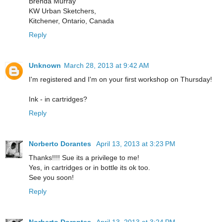
Brenda Murray
KW Urban Sketchers,
Kitchener, Ontario, Canada
Reply
Unknown
March 28, 2013 at 9:42 AM
I'm registered and I'm on your first workshop on Thursday!
Ink - in cartridges?
Reply
Norberto Dorantes
April 13, 2013 at 3:23 PM
Thanks!!!! Sue its a privilege to me!
Yes, in cartridges or in bottle its ok too.
See you soon!
Reply
Norberto Dorantes
April 13, 2013 at 3:24 PM