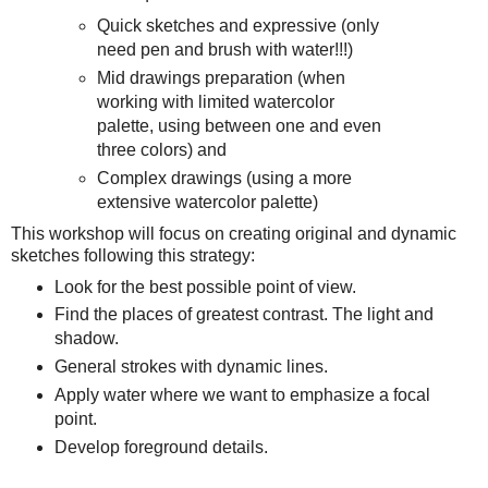
Quick sketches and expressive (only
need pen and brush with water!!!)
Mid drawings preparation (when
working with limited watercolor
palette, using between one and even
three colors) and
Complex drawings (using a more
extensive watercolor palette)
This workshop will focus on creating original and dynamic
sketches following this strategy:
Look for the best possible point of view.
Find the places of greatest contrast. The light and
shadow.
General strokes with dynamic lines.
Apply water where we want to emphasize a focal
point.
Develop foreground details.