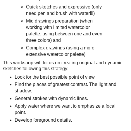
Quick sketches and expressive (only
need pen and brush with water!!!)
Mid drawings preparation (when
working with limited watercolor
palette, using between one and even
three colors) and
Complex drawings (using a more
extensive watercolor palette)
This workshop will focus on creating original and dynamic
sketches following this strategy:
Look for the best possible point of view.
Find the places of greatest contrast. The light and
shadow.
General strokes with dynamic lines.
Apply water where we want to emphasize a focal
point.
Develop foreground details.