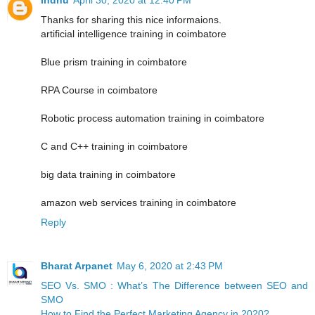
Thanks for sharing this nice informaions.
artificial intelligence training in coimbatore
Blue prism training in coimbatore
RPA Course in coimbatore
Robotic process automation training in coimbatore
C and C++ training in coimbatore
big data training in coimbatore
amazon web services training in coimbatore
Reply
Bharat Arpanet
May 6, 2020 at 2:43 PM
SEO Vs. SMO : What’s The Difference between SEO and
SMO
How to Find the Perfect Marketing Agency in 2020?