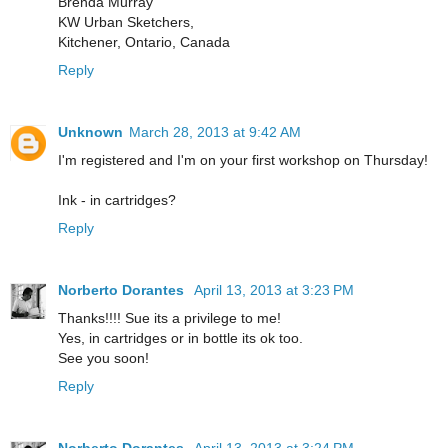
Brenda Murray
KW Urban Sketchers,
Kitchener, Ontario, Canada
Reply
Unknown
March 28, 2013 at 9:42 AM
I'm registered and I'm on your first workshop on Thursday!
Ink - in cartridges?
Reply
Norberto Dorantes
April 13, 2013 at 3:23 PM
Thanks!!!! Sue its a privilege to me!
Yes, in cartridges or in bottle its ok too.
See you soon!
Reply
Norberto Dorantes
April 13, 2013 at 3:24 PM