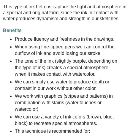
This type of ink help us capture the light and atmosphere in
a special and original form, since the ink in contact with
water produces dynamism and strength in our sketches.
Benefits
Produce fluency and freshness in the drawings.
When using fine-tipped pens we can control the
outflow of ink and avoid losing our stroke
The tone of the ink (slightly purple, depending on
the type of ink) creates a special atmosphere
when it makes contact with watercolor.
We can simply use water to produce depth or
contrast in our work without other color.
We work with graphics (stripes and patterns) in
combination with stains (water touches or
watercolor)
We can use a variety of ink colors (brown, blue,
black) to recreate special atmospheres.
This technique is recommended for: