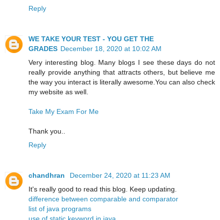
Reply
WE TAKE YOUR TEST - YOU GET THE
GRADES
December 18, 2020 at 10:02 AM
Very interesting blog. Many blogs I see these days do not
really provide anything that attracts others, but believe me
the way you interact is literally awesome.You can also check
my website as well.
Take My Exam For Me
Thank you..
Reply
chandhran
December 24, 2020 at 11:23 AM
It's really good to read this blog. Keep updating.
difference between comparable and comparator
list of java programs
use of static keyword in java