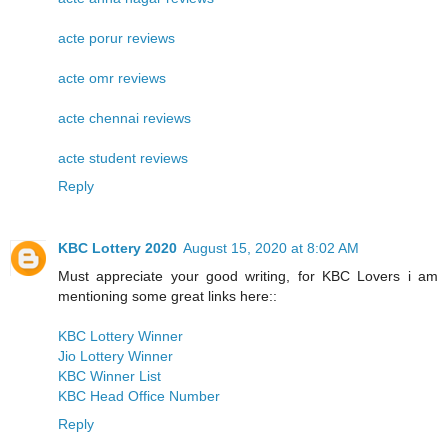
acte porur reviews
acte omr reviews
acte chennai reviews
acte student reviews
Reply
KBC Lottery 2020
August 15, 2020 at 8:02 AM
Must appreciate your good writing, for KBC Lovers i am
mentioning some great links here::
KBC Lottery Winner
Jio Lottery Winner
KBC Winner List
KBC Head Office Number
Reply