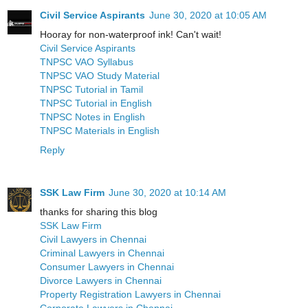
Civil Service Aspirants
June 30, 2020 at 10:05 AM
Hooray for non-waterproof ink! Can't wait!
Civil Service Aspirants
TNPSC VAO Syllabus
TNPSC VAO Study Material
TNPSC Tutorial in Tamil
TNPSC Tutorial in English
TNPSC Notes in English
TNPSC Materials in English
Reply
SSK Law Firm
June 30, 2020 at 10:14 AM
thanks for sharing this blog
SSK Law Firm
Civil Lawyers in Chennai
Criminal Lawyers in Chennai
Consumer Lawyers in Chennai
Divorce Lawyers in Chennai
Property Registration Lawyers in Chennai
Corporate Lawyers in Chennai