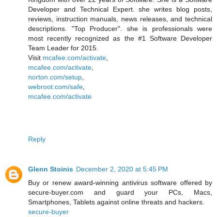
Developer and Technical Expert. she writes blog posts,
reviews, instruction manuals, news releases, and technical
descriptions. "Top Producer". she is professionals were
most recently recognized as the #1 Software Developer
Team Leader for 2015.
Visit
mcafee.com/activate
,
mcafee.com/activate
,
norton.com/setup
,
webroot.com/safe
,
mcafee.com/activate
Reply
Glenn Stoinis
December 2, 2020 at 5:45 PM
Buy or renew award-winning antivirus software offered by
secure-buyer.com and guard your PCs, Macs,
Smartphones, Tablets against online threats and hackers.
secure-buyer