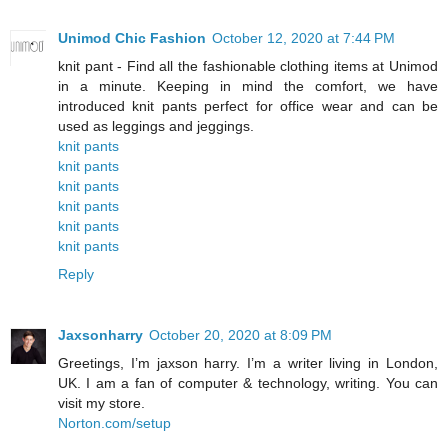
Unimod Chic Fashion
October 12, 2020 at 7:44 PM
knit pant - Find all the fashionable clothing items at Unimod
in a minute. Keeping in mind the comfort, we have
introduced knit pants perfect for office wear and can be
used as leggings and jeggings.
knit pants
knit pants
knit pants
knit pants
knit pants
knit pants
Reply
Jaxsonharry
October 20, 2020 at 8:09 PM
Greetings, I’m jaxson harry. I’m a writer living in London,
UK. I am a fan of computer & technology, writing. You can
visit my store.
Norton.com/setup