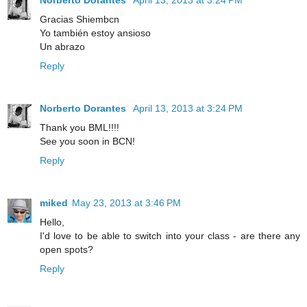
Gracias Shiembcn
Yo también estoy ansioso
Un abrazo
Reply
Norberto Dorantes
April 13, 2013 at 3:24 PM
Thank you BML!!!!
See you soon in BCN!
Reply
miked
May 23, 2013 at 3:46 PM
Hello,
I'd love to be able to switch into your class - are there any
open spots?
Reply