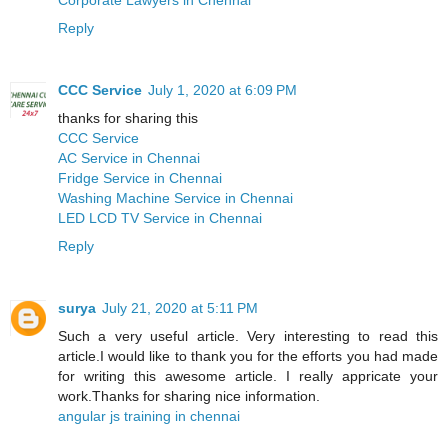
Reply
CCC Service
July 1, 2020 at 6:09 PM
thanks for sharing this
CCC Service
AC Service in Chennai
Fridge Service in Chennai
Washing Machine Service in Chennai
LED LCD TV Service in Chennai
Reply
surya
July 21, 2020 at 5:11 PM
Such a very useful article. Very interesting to read this
article.I would like to thank you for the efforts you had made
for writing this awesome article. I really appricate your
work.Thanks for sharing nice information.
angular js training in chennai