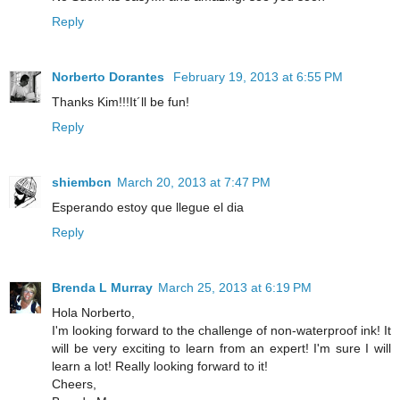
Reply
Norberto Dorantes
February 19, 2013 at 6:55 PM
Thanks Kim!!!It´ll be fun!
Reply
shiembcn
March 20, 2013 at 7:47 PM
Esperando estoy que llegue el dia
Reply
Brenda L Murray
March 25, 2013 at 6:19 PM
Hola Norberto,
I'm looking forward to the challenge of non-waterproof ink! It
will be very exciting to learn from an expert! I'm sure I will
learn a lot! Really looking forward to it!
Cheers,