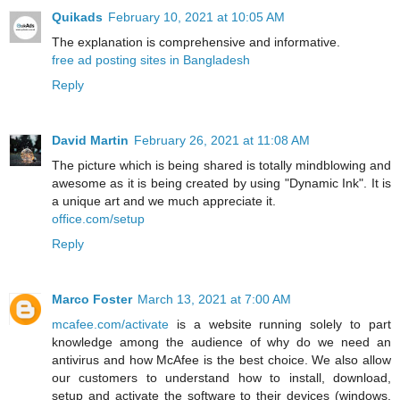
Quikads
February 10, 2021 at 10:05 AM
The explanation is comprehensive and informative.
free ad posting sites in Bangladesh
Reply
David Martin
February 26, 2021 at 11:08 AM
The picture which is being shared is totally mindblowing and
awesome as it is being created by using "Dynamic Ink". It is
a unique art and we much appreciate it.
office.com/setup
Reply
Marco Foster
March 13, 2021 at 7:00 AM
mcafee.com/activate
is a website running solely to part
knowledge among the audience of why do we need an
antivirus and how McAfee is the best choice. We also allow
our customers to understand how to install, download,
setup and activate the software to their devices (windows,