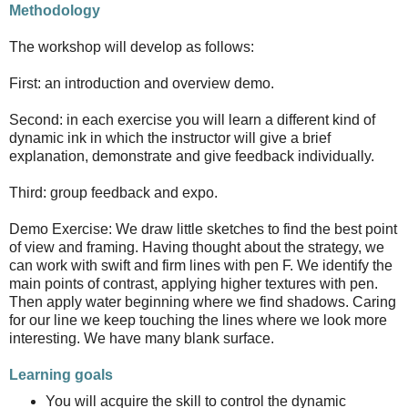
Methodology
The workshop will develop as follows:
First: an introduction and overview demo.
Second: in each exercise you will learn a different kind of
dynamic ink in which the instructor will give a brief
explanation, demonstrate and give feedback individually.
Third: group feedback and expo.
Demo Exercise: We draw little sketches to find the best point
of view and framing. Having thought about the strategy, we
can work with swift and firm lines with pen F. We identify the
main points of contrast, applying higher textures with pen.
Then apply water beginning where we find shadows. Caring
for our line we keep touching the lines where we look more
interesting. We have many blank surface.
Learning goals
You will acquire the skill to control the dynamic