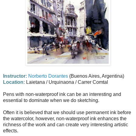
Instructor:
Norberto Dorantes
(Buenos Aires, Argentina)
Location:
Laietana / Urquinaona / Carrer Comtal
Pens with non-waterproof ink can be an interesting and
essential to dominate when we do sketching.
Often it is believed that we should use permanent ink before
the watercolor, however, non-waterproof ink enhances the
richness of the work and can create very interesting artistic
effects.