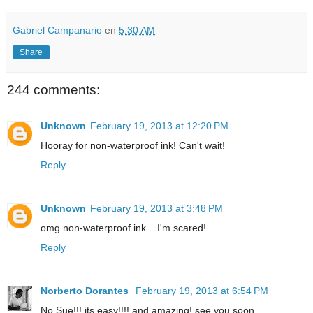
Gabriel Campanario
en
5:30 AM
Share
244 comments:
Unknown
February 19, 2013 at 12:20 PM
Hooray for non-waterproof ink! Can't wait!
Reply
Unknown
February 19, 2013 at 3:48 PM
omg non-waterproof ink... I'm scared!
Reply
Norberto Dorantes
February 19, 2013 at 6:54 PM
No Sue!!! its easy!!!! and amazing! see you soon