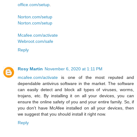
office.com/setup
.
Norton.com/setup
Norton.com/setup
Mcafee.com/activate
Webroot.com/safe
Reply
Rosy Martin
November 6, 2020 at 1:11 PM
mcafee.com/activate
is one of the most reputed and
dependable antivirus software in the market. The software
can easily detect and block all types of viruses, worms,
trojans, etc. By installing it on all your devices, you can
ensure the online safety of you and your entire family. So, if
you don't have McAfee installed on all your devices, then
we suggest that you should install it right now.
Reply