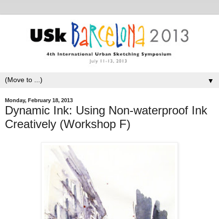
▼
Monday, February 18, 2013
Dynamic Ink: Using Non-waterproof Ink
Creatively (Workshop F)