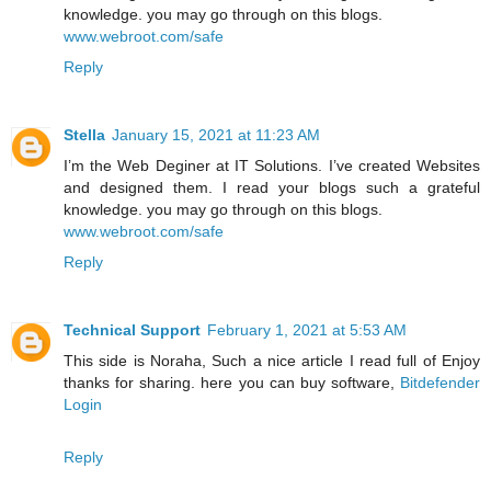
knowledge. you may go through on this blogs.
www.webroot.com/safe
Reply
Stella
January 15, 2021 at 11:23 AM
I’m the Web Deginer at IT Solutions. I’ve created Websites
and designed them. I read your blogs such a grateful
knowledge. you may go through on this blogs.
www.webroot.com/safe
Reply
Technical Support
February 1, 2021 at 5:53 AM
This side is Noraha, Such a nice article I read full of Enjoy
thanks for sharing. here you can buy software,
Bitdefender
Login
Reply