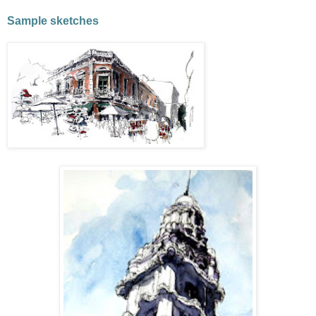
Sample sketches