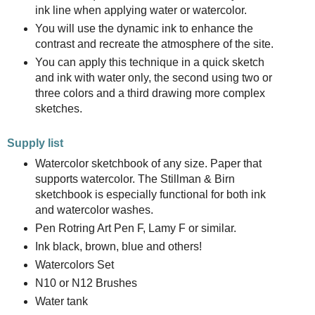
ink line when applying water or watercolor.
You will use the dynamic ink to enhance the
contrast and recreate the atmosphere of the site.
You can apply this technique in a quick sketch
and ink with water only, the second using two or
three colors and a third drawing more complex
sketches.
Supply list
Watercolor sketchbook of any size. Paper that
supports watercolor. The Stillman & Birn
sketchbook is especially functional for both ink
and watercolor washes.
Pen Rotring Art Pen F, Lamy F or similar.
Ink black, brown, blue and others!
Watercolors Set
N10 or N12 Brushes
Water tank