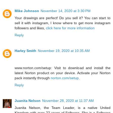
Mike Johnson
November 14, 2020 at 3:30 PM
Your drawings are perfect! Do you sell it? You can start to
sell it with instagram, I know where to get more instagram
followers and likes,
click here for more information
Reply
Harley Smith
November 19, 2020 at 10:35 AM
www.norton.com/setup: Visit to download and install the
latest Norton product on your device. Activate your Norton
pack instantly through
norton.com/setup
.
Reply
Juanita Nelson
November 28, 2020 at 11:37 AM
Juanita Nelson, the Team Leader, is a native United
Kingdom with over 22 years of Software. She is a Software