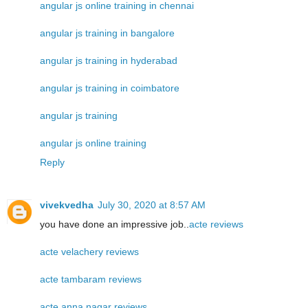
angular js online training in chennai
angular js training in bangalore
angular js training in hyderabad
angular js training in coimbatore
angular js training
angular js online training
Reply
vivekvedha
July 30, 2020 at 8:57 AM
you have done an impressive job..
acte reviews
acte velachery reviews
acte tambaram reviews
acte anna nagar reviews