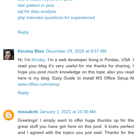
star pattern in java
sql for data analysis
php interview questions for experienced
Reply
Kinsley Blair
December 29, 2020 at 9:57 AM
Hi, I’m
Kinsley
. I’m a web developer living in Pontiac, USA. I
read your blog it's very useful for me thanks for sharing, I
hope you post much knowledge on this topic also you read
here is my blog. Easy Guide to install MS Office Setup At
www.office.com/setup
Reply
missakriti
January 1, 2021 at 10:30 AM
Greetings! I simply want to offer huge thumbs up for the
great stuff you have got here on this post. It looks perfect
and I agreed with the topics you just said. Thanks for the