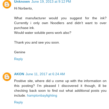
Unknown
June 19, 2013 at 9:12 PM
Hi Norberto,
What manufacturer would you suggest for the ink?
Currently i only own Noodlers and didn't want to over
purchase ink.
Would water soluble pens work also?
Thank you and see you soon.
Genine
Reply
AKON
June 11, 2017 at 6:24 AM
Positive site, where did u come up with the information on
this posting? I'm pleased I discovered it though, ill be
checking back soon to find out what additional posts you
include.
hamptonbaylighting
Reply