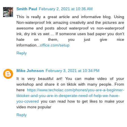
Smith Paul
February 2, 2021 at 10:36 AM
This is really a great article and informative blog. Using
Non-waterproof Ink amazing creativity and the pictures are
awesome and posts about waterproof vs non-waterproof
ink, dry ink vs wet ... If someone uses bad paper you don't
hate on them, you just give nice
information...
office.com/setup
Reply
Mike Johnson
February 3, 2021 at 10:34 PM
It is very beautiful art! You can make video of your
workshop and share it on tiktok with many people. From
here
https://www.techolac.com/phones/you-are-a-beginner-
tiktoker-and-you-are-in-desperate-need-of-help-we-have-
you-covered
you can read how to get likes to make your
video more popular
Reply