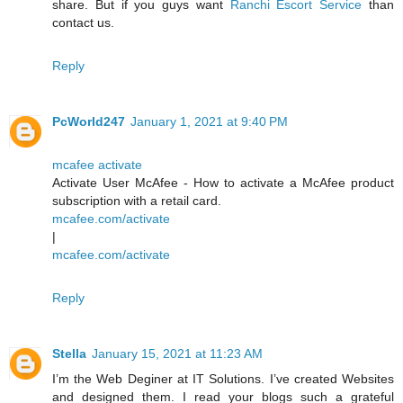
share. But if you guys want
Ranchi Escort Service
than
contact us.
Reply
PcWorld247
January 1, 2021 at 9:40 PM
mcafee activate
Activate User McAfee - How to activate a McAfee product
subscription with a retail card.
mcafee.com/activate
|
mcafee.com/activate
Reply
Stella
January 15, 2021 at 11:23 AM
I’m the Web Deginer at IT Solutions. I’ve created Websites
and designed them. I read your blogs such a grateful