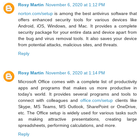
Rosy Martin
November 6, 2020 at 1:12 PM
norton.com/setup
is among the best antivirus software that
offers enhanced security tools for various devices like
Android, iOS, Windows, and Mac. It provides a complete
security package for your entire data and device apart from
the bug and virus removal tools. It also saves your device
from potential attacks, malicious sites, and threats.
Reply
Rosy Martin
November 6, 2020 at 1:14 PM
Microsoft Office comes with a complete list of productivity
apps and programs that makes us more productive in
today's world. It provides several programs and tools to
connect with colleagues and
office.com/setup
clients like
Skype, MS Teams, MS Outlook, SharePoint or OneDrive,
etc. The Office setup is widely used for various tasks such
as making attractive presentations, creating large
spreadsheets, performing calculations, and more.
Reply