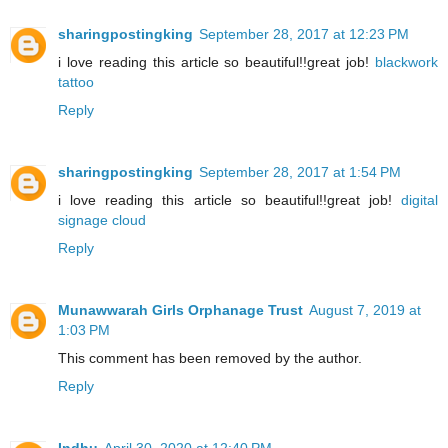
sharingpostingking
September 28, 2017 at 12:23 PM
i love reading this article so beautiful!!great job!
blackwork
tattoo
Reply
sharingpostingking
September 28, 2017 at 1:54 PM
i love reading this article so beautiful!!great job!
digital
signage cloud
Reply
Munawwarah Girls Orphanage Trust
August 7, 2019 at
1:03 PM
This comment has been removed by the author.
Reply
Indhu
April 30, 2020 at 12:40 PM