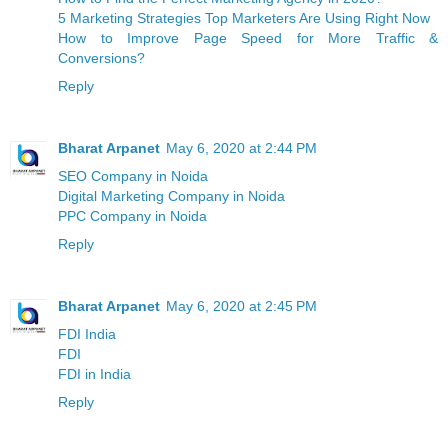
5 Marketing Strategies Top Marketers Are Using Right Now
How to Improve Page Speed for More Traffic &
Conversions?
Reply
Bharat Arpanet
May 6, 2020 at 2:44 PM
SEO Company in Noida
Digital Marketing Company in Noida
PPC Company in Noida
Reply
Bharat Arpanet
May 6, 2020 at 2:45 PM
FDI India
FDI
FDI in India
Reply