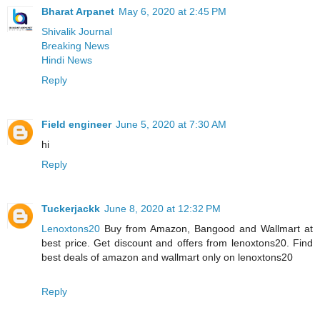
Bharat Arpanet
May 6, 2020 at 2:45 PM
Shivalik Journal
Breaking News
Hindi News
Reply
Field engineer
June 5, 2020 at 7:30 AM
hi
Reply
Tuckerjackk
June 8, 2020 at 12:32 PM
Lenoxtons20
Buy from Amazon, Bangood and Wallmart at
best price. Get discount and offers from lenoxtons20. Find
best deals of amazon and wallmart only on lenoxtons20
Reply