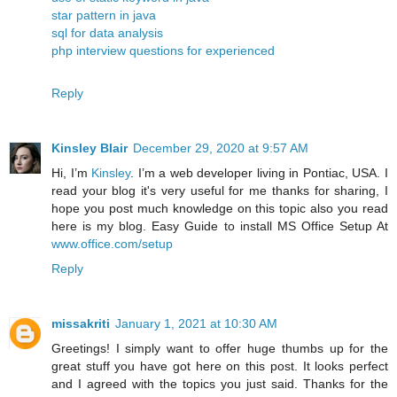
star pattern in java
sql for data analysis
php interview questions for experienced
Reply
Kinsley Blair
December 29, 2020 at 9:57 AM
Hi, I’m
Kinsley
. I’m a web developer living in Pontiac, USA. I
read your blog it's very useful for me thanks for sharing, I
hope you post much knowledge on this topic also you read
here is my blog. Easy Guide to install MS Office Setup At
www.office.com/setup
Reply
missakriti
January 1, 2021 at 10:30 AM
Greetings! I simply want to offer huge thumbs up for the
great stuff you have got here on this post. It looks perfect
and I agreed with the topics you just said. Thanks for the