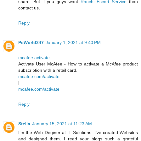
share. But if you guys want
Ranchi Escort Service
than
contact us.
Reply
PcWorld247
January 1, 2021 at 9:40 PM
mcafee activate
Activate User McAfee - How to activate a McAfee product
subscription with a retail card.
mcafee.com/activate
|
mcafee.com/activate
Reply
Stella
January 15, 2021 at 11:23 AM
I’m the Web Deginer at IT Solutions. I’ve created Websites
and designed them. I read your blogs such a grateful