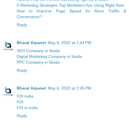
5 Marketing Strategies Top Marketers Are Using Right Now
How to Improve Page Speed for More Traffic &
Conversions?
Reply
Bharat Arpanet
May 6, 2020 at 2:44 PM
SEO Company in Noida
Digital Marketing Company in Noida
PPC Company in Noida
Reply
Bharat Arpanet
May 6, 2020 at 2:45 PM
FDI India
FDI
FDI in India
Reply