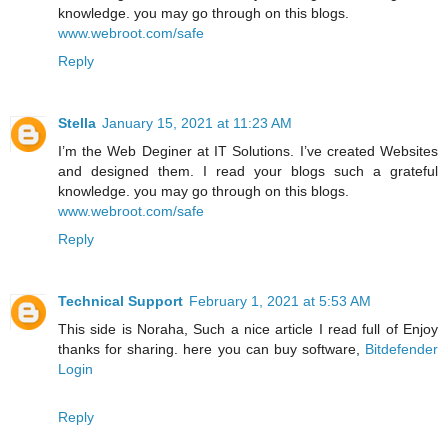
knowledge. you may go through on this blogs.
www.webroot.com/safe
Reply
Stella
January 15, 2021 at 11:23 AM
I’m the Web Deginer at IT Solutions. I’ve created Websites
and designed them. I read your blogs such a grateful
knowledge. you may go through on this blogs.
www.webroot.com/safe
Reply
Technical Support
February 1, 2021 at 5:53 AM
This side is Noraha, Such a nice article I read full of Enjoy
thanks for sharing. here you can buy software,
Bitdefender
Login
Reply