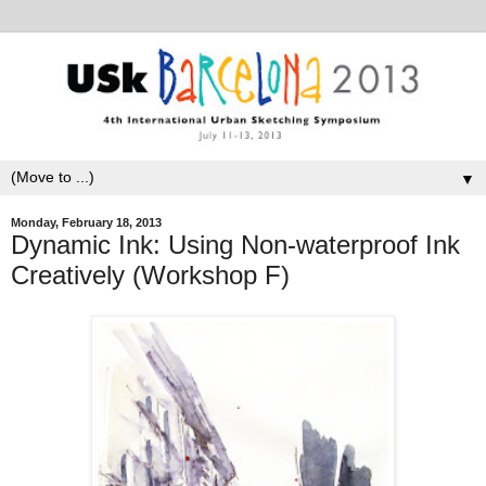
▼
Monday, February 18, 2013
Dynamic Ink: Using Non-waterproof Ink
Creatively (Workshop F)