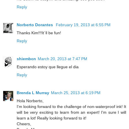
Reply
Norberto Dorantes
February 19, 2013 at 6:55 PM
Thanks Kim!!!It´ll be fun!
Reply
shiembcn
March 20, 2013 at 7:47 PM
Esperando estoy que llegue el dia
Reply
Brenda L Murray
March 25, 2013 at 6:19 PM
Hola Norberto,
I'm looking forward to the challenge of non-waterproof ink! It
will be very exciting to learn from an expert! I'm sure I will
learn a lot! Really looking forward to it!
Cheers,