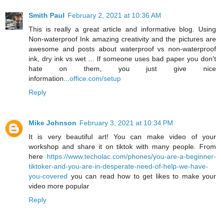
Smith Paul
February 2, 2021 at 10:36 AM
This is really a great article and informative blog. Using
Non-waterproof Ink amazing creativity and the pictures are
awesome and posts about waterproof vs non-waterproof
ink, dry ink vs wet ... If someone uses bad paper you don't
hate on them, you just give nice
information...
office.com/setup
Reply
Mike Johnson
February 3, 2021 at 10:34 PM
It is very beautiful art! You can make video of your
workshop and share it on tiktok with many people. From
here
https://www.techolac.com/phones/you-are-a-beginner-
tiktoker-and-you-are-in-desperate-need-of-help-we-have-
you-covered
you can read how to get likes to make your
video more popular
Reply