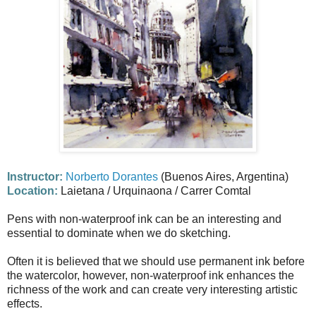
Instructor:
Norberto Dorantes
(Buenos Aires, Argentina)
Location:
Laietana / Urquinaona / Carrer Comtal
Pens with non-waterproof ink can be an interesting and
essential to dominate when we do sketching.
Often it is believed that we should use permanent ink before
the watercolor, however, non-waterproof ink enhances the
richness of the work and can create very interesting artistic
effects.