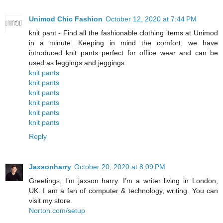
Unimod Chic Fashion
October 12, 2020 at 7:44 PM
knit pant - Find all the fashionable clothing items at Unimod
in a minute. Keeping in mind the comfort, we have
introduced knit pants perfect for office wear and can be
used as leggings and jeggings.
knit pants
knit pants
knit pants
knit pants
knit pants
knit pants
Reply
Jaxsonharry
October 20, 2020 at 8:09 PM
Greetings, I’m jaxson harry. I’m a writer living in London,
UK. I am a fan of computer & technology, writing. You can
visit my store.
Norton.com/setup