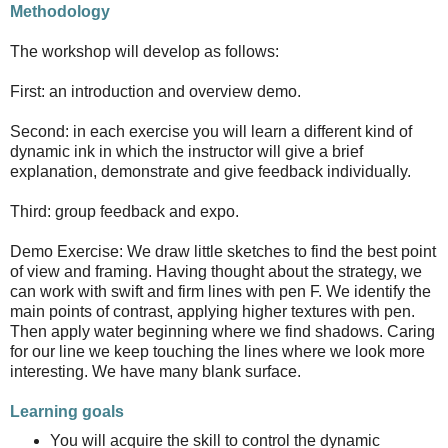
Methodology
The workshop will develop as follows:
First: an introduction and overview demo.
Second: in each exercise you will learn a different kind of
dynamic ink in which the instructor will give a brief
explanation, demonstrate and give feedback individually.
Third: group feedback and expo.
Demo Exercise: We draw little sketches to find the best point
of view and framing. Having thought about the strategy, we
can work with swift and firm lines with pen F. We identify the
main points of contrast, applying higher textures with pen.
Then apply water beginning where we find shadows. Caring
for our line we keep touching the lines where we look more
interesting. We have many blank surface.
Learning goals
You will acquire the skill to control the dynamic