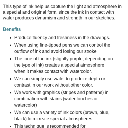
This type of ink help us capture the light and atmosphere in
a special and original form, since the ink in contact with
water produces dynamism and strength in our sketches.
Benefits
Produce fluency and freshness in the drawings.
When using fine-tipped pens we can control the
outflow of ink and avoid losing our stroke
The tone of the ink (slightly purple, depending on
the type of ink) creates a special atmosphere
when it makes contact with watercolor.
We can simply use water to produce depth or
contrast in our work without other color.
We work with graphics (stripes and patterns) in
combination with stains (water touches or
watercolor)
We can use a variety of ink colors (brown, blue,
black) to recreate special atmospheres.
This technique is recommended for: