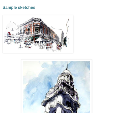
Sample sketches