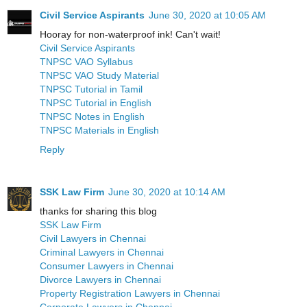
Civil Service Aspirants
June 30, 2020 at 10:05 AM
Hooray for non-waterproof ink! Can't wait!
Civil Service Aspirants
TNPSC VAO Syllabus
TNPSC VAO Study Material
TNPSC Tutorial in Tamil
TNPSC Tutorial in English
TNPSC Notes in English
TNPSC Materials in English
Reply
SSK Law Firm
June 30, 2020 at 10:14 AM
thanks for sharing this blog
SSK Law Firm
Civil Lawyers in Chennai
Criminal Lawyers in Chennai
Consumer Lawyers in Chennai
Divorce Lawyers in Chennai
Property Registration Lawyers in Chennai
Corporate Lawyers in Chennai