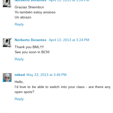
Gracias Shiembcn
Yo también estoy ansioso
Un abrazo
Reply
Norberto Dorantes
April 13, 2013 at 3:24 PM
Thank you BML!!!!
See you soon in BCN!
Reply
miked
May 23, 2013 at 3:46 PM
Hello,
I'd love to be able to switch into your class - are there any
open spots?
Reply