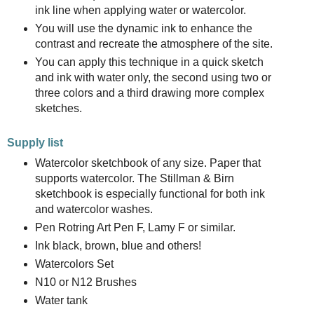
ink line when applying water or watercolor.
You will use the dynamic ink to enhance the
contrast and recreate the atmosphere of the site.
You can apply this technique in a quick sketch
and ink with water only, the second using two or
three colors and a third drawing more complex
sketches.
Supply list
Watercolor sketchbook of any size. Paper that
supports watercolor. The Stillman & Birn
sketchbook is especially functional for both ink
and watercolor washes.
Pen Rotring Art Pen F, Lamy F or similar.
Ink black, brown, blue and others!
Watercolors Set
N10 or N12 Brushes
Water tank