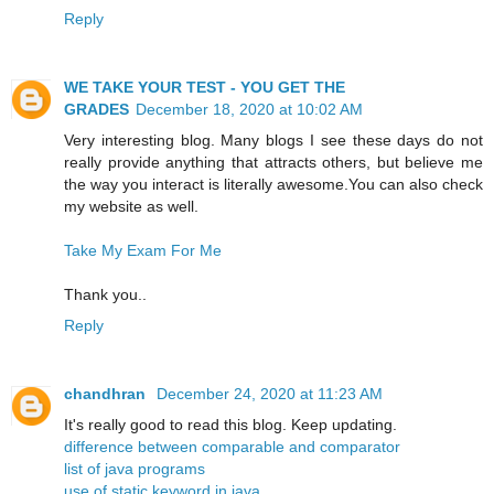
Reply
WE TAKE YOUR TEST - YOU GET THE
GRADES
December 18, 2020 at 10:02 AM
Very interesting blog. Many blogs I see these days do not
really provide anything that attracts others, but believe me
the way you interact is literally awesome.You can also check
my website as well.
Take My Exam For Me
Thank you..
Reply
chandhran
December 24, 2020 at 11:23 AM
It's really good to read this blog. Keep updating.
difference between comparable and comparator
list of java programs
use of static keyword in java