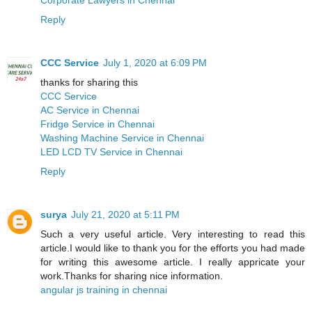
Reply
CCC Service
July 1, 2020 at 6:09 PM
thanks for sharing this
CCC Service
AC Service in Chennai
Fridge Service in Chennai
Washing Machine Service in Chennai
LED LCD TV Service in Chennai
Reply
surya
July 21, 2020 at 5:11 PM
Such a very useful article. Very interesting to read this
article.I would like to thank you for the efforts you had made
for writing this awesome article. I really appricate your
work.Thanks for sharing nice information.
angular js training in chennai