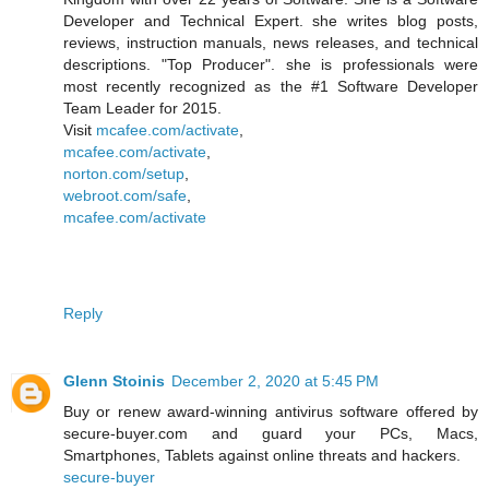
Developer and Technical Expert. she writes blog posts,
reviews, instruction manuals, news releases, and technical
descriptions. "Top Producer". she is professionals were
most recently recognized as the #1 Software Developer
Team Leader for 2015.
Visit
mcafee.com/activate
,
mcafee.com/activate
,
norton.com/setup
,
webroot.com/safe
,
mcafee.com/activate
Reply
Glenn Stoinis
December 2, 2020 at 5:45 PM
Buy or renew award-winning antivirus software offered by
secure-buyer.com and guard your PCs, Macs,
Smartphones, Tablets against online threats and hackers.
secure-buyer