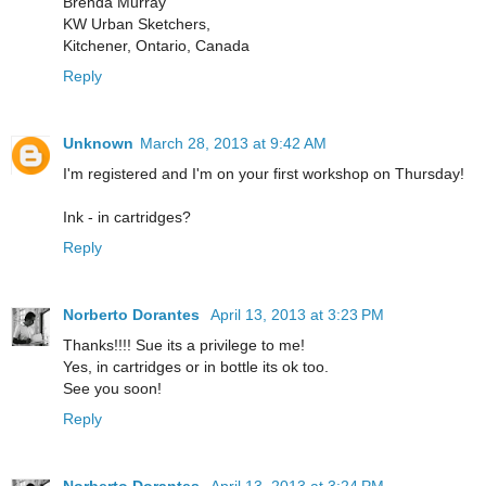
Brenda Murray
KW Urban Sketchers,
Kitchener, Ontario, Canada
Reply
Unknown
March 28, 2013 at 9:42 AM
I'm registered and I'm on your first workshop on Thursday!
Ink - in cartridges?
Reply
Norberto Dorantes
April 13, 2013 at 3:23 PM
Thanks!!!! Sue its a privilege to me!
Yes, in cartridges or in bottle its ok too.
See you soon!
Reply
Norberto Dorantes
April 13, 2013 at 3:24 PM