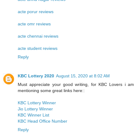
acte porur reviews
acte omr reviews
acte chennai reviews
acte student reviews
Reply
KBC Lottery 2020
August 15, 2020 at 8:02 AM
Must appreciate your good writing, for KBC Lovers i am
mentioning some great links here::
KBC Lottery Winner
Jio Lottery Winner
KBC Winner List
KBC Head Office Number
Reply