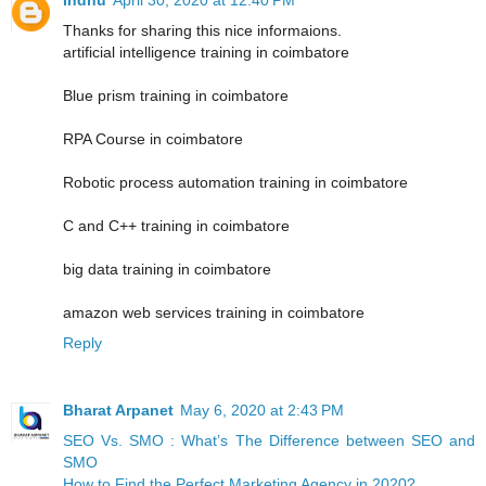
Thanks for sharing this nice informaions.
artificial intelligence training in coimbatore
Blue prism training in coimbatore
RPA Course in coimbatore
Robotic process automation training in coimbatore
C and C++ training in coimbatore
big data training in coimbatore
amazon web services training in coimbatore
Reply
Bharat Arpanet
May 6, 2020 at 2:43 PM
SEO Vs. SMO : What’s The Difference between SEO and
SMO
How to Find the Perfect Marketing Agency in 2020?