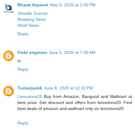
Bharat Arpanet
May 6, 2020 at 2:45 PM
Shivalik Journal
Breaking News
Hindi News
Reply
Field engineer
June 5, 2020 at 7:30 AM
hi
Reply
Tuckerjackk
June 8, 2020 at 12:32 PM
Lenoxtons20
Buy from Amazon, Bangood and Wallmart at
best price. Get discount and offers from lenoxtons20. Find
best deals of amazon and wallmart only on lenoxtons20
Reply