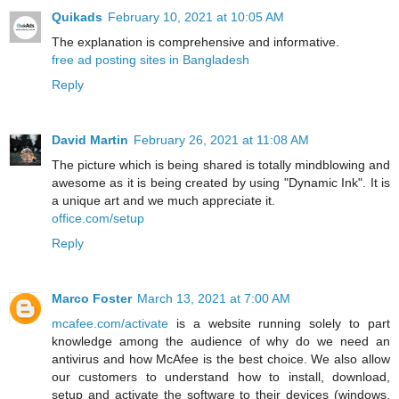
Quikads
February 10, 2021 at 10:05 AM
The explanation is comprehensive and informative.
free ad posting sites in Bangladesh
Reply
David Martin
February 26, 2021 at 11:08 AM
The picture which is being shared is totally mindblowing and
awesome as it is being created by using "Dynamic Ink". It is
a unique art and we much appreciate it.
office.com/setup
Reply
Marco Foster
March 13, 2021 at 7:00 AM
mcafee.com/activate
is a website running solely to part
knowledge among the audience of why do we need an
antivirus and how McAfee is the best choice. We also allow
our customers to understand how to install, download,
setup and activate the software to their devices (windows,