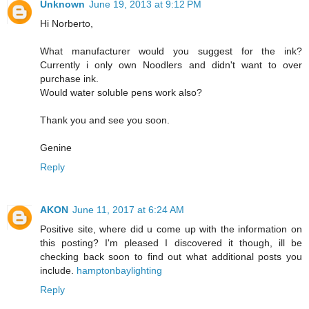
Unknown
June 19, 2013 at 9:12 PM
Hi Norberto,
What manufacturer would you suggest for the ink?
Currently i only own Noodlers and didn't want to over
purchase ink.
Would water soluble pens work also?
Thank you and see you soon.
Genine
Reply
AKON
June 11, 2017 at 6:24 AM
Positive site, where did u come up with the information on
this posting? I'm pleased I discovered it though, ill be
checking back soon to find out what additional posts you
include.
hamptonbaylighting
Reply