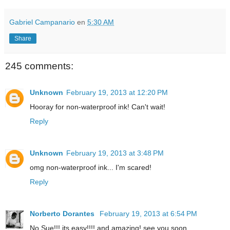
Gabriel Campanario
en
5:30 AM
Share
245 comments:
Unknown
February 19, 2013 at 12:20 PM
Hooray for non-waterproof ink! Can't wait!
Reply
Unknown
February 19, 2013 at 3:48 PM
omg non-waterproof ink... I'm scared!
Reply
Norberto Dorantes
February 19, 2013 at 6:54 PM
No Sue!!! its easy!!!! and amazing! see you soon