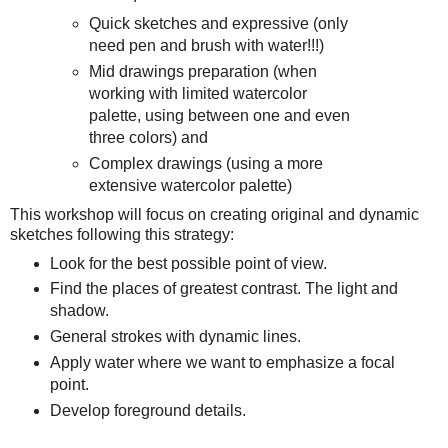
Quick sketches and expressive (only
need pen and brush with water!!!)
Mid drawings preparation (when
working with limited watercolor
palette, using between one and even
three colors) and
Complex drawings (using a more
extensive watercolor palette)
This workshop will focus on creating original and dynamic
sketches following this strategy:
Look for the best possible point of view.
Find the places of greatest contrast. The light and
shadow.
General strokes with dynamic lines.
Apply water where we want to emphasize a focal
point.
Develop foreground details.