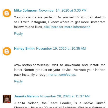
Mike Johnson
November 14, 2020 at 3:30 PM
Your drawings are perfect! Do you sell it? You can start to
sell it with instagram, I know where to get more instagram
followers and likes,
click here for more information
Reply
Harley Smith
November 19, 2020 at 10:35 AM
www.norton.com/setup: Visit to download and install the
latest Norton product on your device. Activate your Norton
pack instantly through
norton.com/setup
.
Reply
Juanita Nelson
November 28, 2020 at 11:37 AM
Juanita Nelson, the Team Leader, is a native United
Kingdom with over 22 years of Software. She is a Software