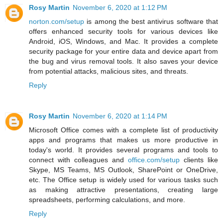
Rosy Martin
November 6, 2020 at 1:12 PM
norton.com/setup
is among the best antivirus software that
offers enhanced security tools for various devices like
Android, iOS, Windows, and Mac. It provides a complete
security package for your entire data and device apart from
the bug and virus removal tools. It also saves your device
from potential attacks, malicious sites, and threats.
Reply
Rosy Martin
November 6, 2020 at 1:14 PM
Microsoft Office comes with a complete list of productivity
apps and programs that makes us more productive in
today's world. It provides several programs and tools to
connect with colleagues and
office.com/setup
clients like
Skype, MS Teams, MS Outlook, SharePoint or OneDrive,
etc. The Office setup is widely used for various tasks such
as making attractive presentations, creating large
spreadsheets, performing calculations, and more.
Reply