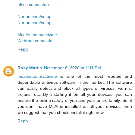
office.com/setup
.
Norton.com/setup
Norton.com/setup
Mcafee.com/activate
Webroot.com/safe
Reply
Rosy Martin
November 6, 2020 at 1:11 PM
mcafee.com/activate
is one of the most reputed and
dependable antivirus software in the market. The software
can easily detect and block all types of viruses, worms,
trojans, etc. By installing it on all your devices, you can
ensure the online safety of you and your entire family. So, if
you don't have McAfee installed on all your devices, then
we suggest that you should install it right now.
Reply