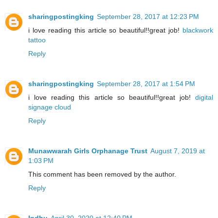
sharingpostingking
September 28, 2017 at 12:23 PM
i love reading this article so beautiful!!great job!
blackwork
tattoo
Reply
sharingpostingking
September 28, 2017 at 1:54 PM
i love reading this article so beautiful!!great job!
digital
signage cloud
Reply
Munawwarah Girls Orphanage Trust
August 7, 2019 at
1:03 PM
This comment has been removed by the author.
Reply
Indhu
April 30, 2020 at 12:40 PM