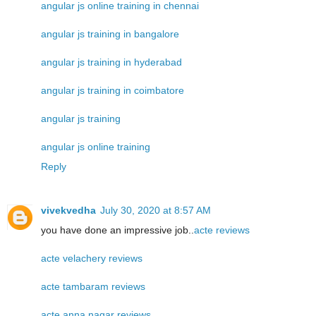
angular js online training in chennai
angular js training in bangalore
angular js training in hyderabad
angular js training in coimbatore
angular js training
angular js online training
Reply
vivekvedha
July 30, 2020 at 8:57 AM
you have done an impressive job..
acte reviews
acte velachery reviews
acte tambaram reviews
acte anna nagar reviews