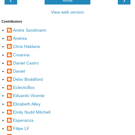
‹
›
Home
View web version
Contributors
Andre Sandmann
Andrea
Chris Haldane
Crearina
Daniel Castro
Daniel
Debo Boddiford
EclecticBox
Eduardo Vicente
Elizabeth Alley
Emily Nudd Mitchell
Esperanza
Filipe LF