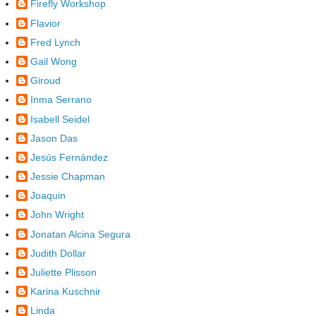
Firefly Workshop
Flavior
Fred Lynch
Gail Wong
Giroud
Inma Serrano
Isabell Seidel
Jason Das
Jesús Fernández
Jessie Chapman
Joaquin
John Wright
Jonatan Alcina Segura
Judith Dollar
Juliette Plisson
Karina Kuschnir
Linda