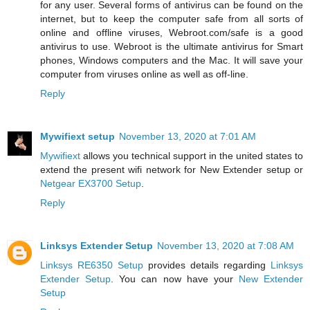
for any user. Several forms of antivirus can be found on the
internet, but to keep the computer safe from all sorts of
online and offline viruses, Webroot.com/safe is a good
antivirus to use. Webroot is the ultimate antivirus for Smart
phones, Windows computers and the Mac. It will save your
computer from viruses online as well as off-line.
Reply
Mywifiext setup
November 13, 2020 at 7:01 AM
Mywifiext
allows you technical support in the united states to
extend the present wifi network for New Extender setup or
Netgear EX3700 Setup
.
Reply
Linksys Extender Setup
November 13, 2020 at 7:08 AM
Linksys RE6350 Setup
provides details regarding
Linksys
Extender Setup
. You can now have your
New Extender
Setup