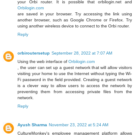
your Orbi router. It is possible that orbilogin.net and
Orbilogin.com
are saved in your browser. Try accessing the link using
another browser, such as Google Chrome or Firefox. Try
using another wireless device to connect to the Orbi router.
Reply
orbiroutersetup
September 28, 2022 at 7:07 AM
Using the web interface of
Orbilogin.com
, the user can set up a guest network that will allow visitors
visiting your home to use the Internet without typing the Wi-
Fi password in the field provided. Creating a guest network
is a clever way to allow users to access the network by
preventing them from accessing private files from the
network.
Reply
Ayush Sharma
November 23, 2022 at 5:24 AM
CultureMonkey's employee management platform allows