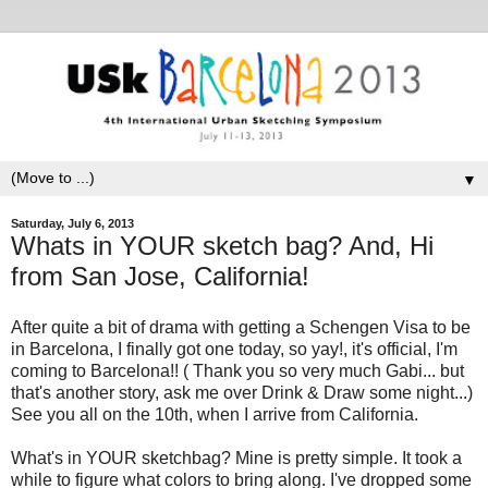
▼
Saturday, July 6, 2013
Whats in YOUR sketch bag? And, Hi
from San Jose, California!
After quite a bit of drama with getting a Schengen Visa to be
in Barcelona, I finally got one today, so yay!, it's official, I'm
coming to Barcelona!! ( Thank you so very much Gabi... but
that's another story, ask me over Drink & Draw some night...)
See you all on the 10th, when I arrive from California.
What's in YOUR sketchbag? Mine is pretty simple. It took a
while to figure what colors to bring along. I've dropped some