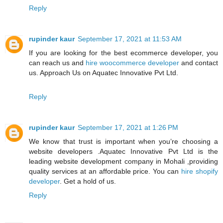
Reply
rupinder kaur
September 17, 2021 at 11:53 AM
If you are looking for the best ecommerce developer, you
can reach us and
hire woocommerce developer
and contact
us. Approach Us on Aquatec Innovative Pvt Ltd.
Reply
rupinder kaur
September 17, 2021 at 1:26 PM
We know that trust is important when you’re choosing a
website developers .Aquatec Innovative Pvt Ltd is the
leading website development company in Mohali ,providing
quality services at an affordable price. You can
hire shopify
developer
. Get a hold of us.
Reply