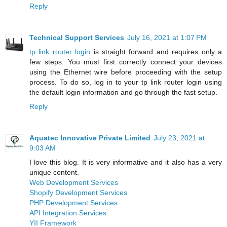
Reply
Technical Support Services
July 16, 2021 at 1:07 PM
tp link router login
is straight forward and requires only a
few steps. You must first correctly connect your devices
using the Ethernet wire before proceeding with the setup
process. To do so, log in to your tp link router login using
the default login information and go through the fast setup.
Reply
Aquatec Innovative Private Limited
July 23, 2021 at
9:03 AM
I love this blog. It is very informative and it also has a very
unique content.
Web Development Services
Shopify Development Services
PHP Development Services
API Integration Services
YII Framework