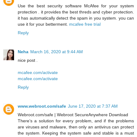
Use the best security software McAfee for your system
protection . it provides the best threds and cyber protection.
it has automatically detect the spam in you system. you can
use it for your betterment.
mcafee free trial
Reply
Neha
March 16, 2020 at 9:44 AM
nice post .
mcafee.com/activate
mcafee.com/activate
Reply
www.webroot.com/safe
June 17, 2020 at 7:37 AM
Webroot.com/safe | Webroot SecureAnywhere Download
There’s a solution for every problem, and if the problems
are viruses and malware, then only an antivirus can protect
the system. Keeping the system safe and stable is a must