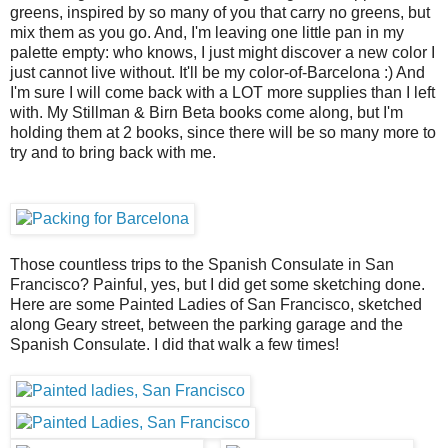
greens, inspired by so many of you that carry no greens, but
mix them as you go. And, I'm leaving one little pan in my
palette empty: who knows, I just might discover a new color I
just cannot live without. It'll be my color-of-Barcelona :) And
I'm sure I will come back with a LOT more supplies than I left
with. My Stillman & Birn Beta books come along, but I'm
holding them at 2 books, since there will be so many more to
try and to bring back with me.
Those countless trips to the Spanish Consulate in San
Francisco? Painful, yes, but I did get some sketching done.
Here are some Painted Ladies of San Francisco, sketched
along Geary street, between the parking garage and the
Spanish Consulate. I did that walk a few times!