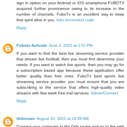
sign in option on your Android or iOS smartphone.FUBOTV
acquired further prominence owing to its increase in the
number of channels. FuboTv is an excellent way to keep
that spirit alive in you.
fubo.tv/connect code
Reply
Fubotv Activate
June 2, 2022 at 2:51 PM
If you want to find the best live streaming service provider
that stream live football, then you must first determine your
needs. If you want to watch live sports, then you may go for
a subscription based app because these application offer
better quality than free ones. FuboTv best sports live
streaming service provider, you must ensure that you are
subscribing to the service that offers high-quality video
streams with few week free trail services.
fubotv/Connect
Reply
Unknown
August 10, 2022 at 10:09 AM
Connect your computer to the Orbi router and go to the web