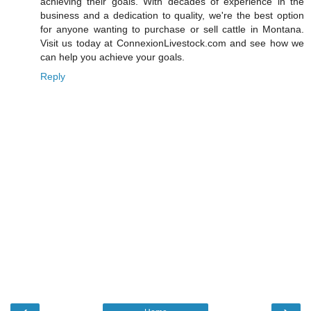
achieving their goals. With decades of experience in the
business and a dedication to quality, we're the best option
for anyone wanting to purchase or sell cattle in Montana.
Visit us today at ConnexionLivestock.com and see how we
can help you achieve your goals.
Reply