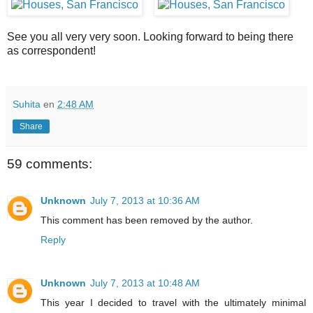
See you all very very soon. Looking forward to being there
as correspondent!
Suhita
en
2:48 AM
Share
59 comments:
Unknown
July 7, 2013 at 10:36 AM
This comment has been removed by the author.
Reply
Unknown
July 7, 2013 at 10:48 AM
This year I decided to travel with the ultimately minimal