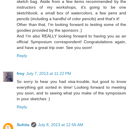
sketch bag. Aside from a few items recommended by the
instructors of my workshops, it's going to be one
sketchbook, a small box of watercolors, a few pens and
pencils (including a handful of color pencils) and that's it!
Other than that, I'm looking forward to testing some of the
goodies provided by the sponsors ;)
And I'm also REALLY looking forward to having you as an
official Symposium correspondent! Congratulations again,
and have a great trip over. See you soon!
Reply
froy
July 7, 2013 at 11:22 PM
So sorry to hear you had visa-trouble, but good to know
everything got sorted in time! Looking forward to meeting
you soon, and to seeing what you make of the symposium
in your sketches :)
Reply
Suhita
July 8, 2013 at 12:56 AM