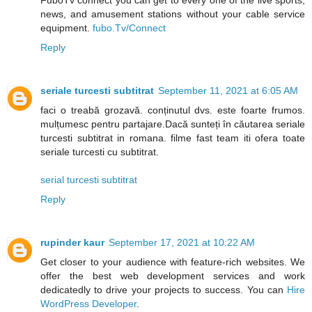
FuboTv connect you can get to every one of the live sports,
news, and amusement stations without your cable service
equipment.
fubo.Tv/Connect
Reply
seriale turcesti subtitrat
September 11, 2021 at 6:05 AM
faci o treabă grozavă. conținutul dvs. este foarte frumos.
mulțumesc pentru partajare.Dacă sunteți în căutarea seriale
turcesti subtitrat in romana. filme fast team iti ofera toate
seriale turcesti cu subtitrat.
serial turcesti subtitrat
Reply
rupinder kaur
September 17, 2021 at 10:22 AM
Get closer to your audience with feature-rich websites. We
offer the best web development services and work
dedicatedly to drive your projects to success. You can
Hire
WordPress Developer
.