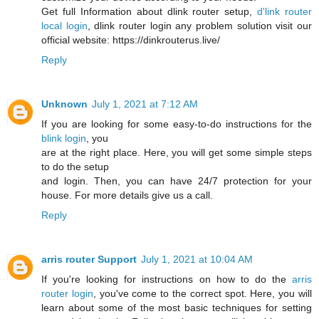
Get full Information about dlink router setup,
d'link router
local login
, dlink router login any problem solution visit our
official website: https://dinkrouterus.live/
Reply
Unknown
July 1, 2021 at 7:12 AM
If you are looking for some easy-to-do instructions for the
blink login
, you
are at the right place. Here, you will get some simple steps
to do the setup
and login. Then, you can have 24/7 protection for your
house. For more details give us a call.
Reply
arris router Support
July 1, 2021 at 10:04 AM
If you're looking for instructions on how to do the
arris
router login
, you've come to the correct spot. Here, you will
learn about some of the most basic techniques for setting