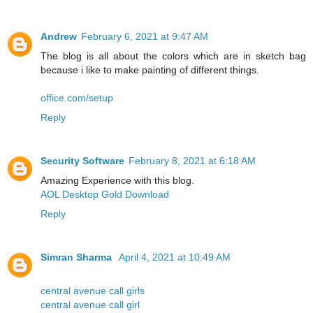
Andrew
February 6, 2021 at 9:47 AM
The blog is all about the colors which are in sketch bag
because i like to make painting of different things.
office.com/setup
Reply
Security Software
February 8, 2021 at 6:18 AM
Amazing Experience with this blog.
AOL Desktop Gold Download
Reply
Simran Sharma
April 4, 2021 at 10:49 AM
central avenue call girls
central avenue call girl