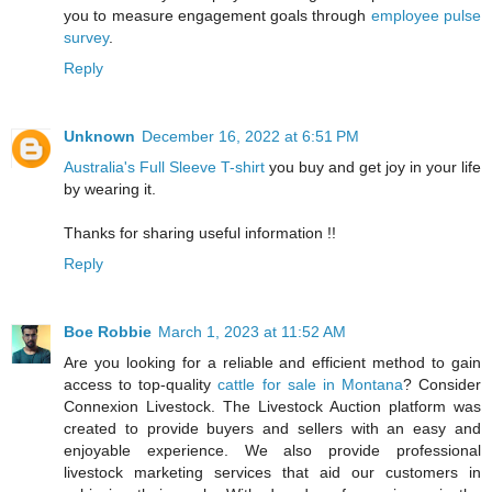
you to measure engagement goals through
employee pulse
survey
.
Reply
Unknown
December 16, 2022 at 6:51 PM
Australia's Full Sleeve T-shirt
you buy and get joy in your life
by wearing it.
Thanks for sharing useful information !!
Reply
Boe Robbie
March 1, 2023 at 11:52 AM
Are you looking for a reliable and efficient method to gain
access to top-quality
cattle for sale in Montana
? Consider
Connexion Livestock. The Livestock Auction platform was
created to provide buyers and sellers with an easy and
enjoyable experience. We also provide professional
livestock marketing services that aid our customers in