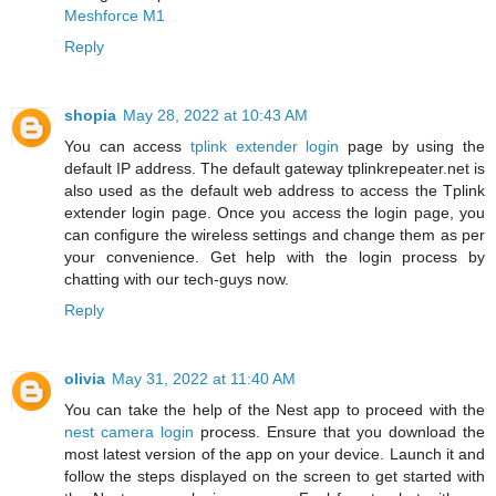
Meshforce M1
Reply
shopia
May 28, 2022 at 10:43 AM
You can access
tplink extender login
page by using the
default IP address. The default gateway tplinkrepeater.net is
also used as the default web address to access the Tplink
extender login page. Once you access the login page, you
can configure the wireless settings and change them as per
your convenience. Get help with the login process by
chatting with our tech-guys now.
Reply
olivia
May 31, 2022 at 11:40 AM
You can take the help of the Nest app to proceed with the
nest camera login
process. Ensure that you download the
most latest version of the app on your device. Launch it and
follow the steps displayed on the screen to get started with