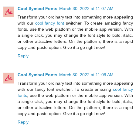
Cool Symbol Fonts
March 30, 2022 at 11:07 AM
Transform your ordinary text into something more appealing
with our
cool fancy font
switcher. To create amazing fancy
fonts, use the web platform or the mobile app version. With
a single click, you may change the font style to bold, italic,
or other attractive letters. On the platform, there is a rapid
copy-and-paste option. Give it a go right now!
Reply
Cool Symbol Fonts
March 30, 2022 at 11:09 AM
Transform your ordinary text into something more appealing
with our fancy font switcher. To create amazing
cool fancy
fonts
, use the web platform or the mobile app version. With
a single click, you may change the font style to bold, italic,
or other attractive letters. On the platform, there is a rapid
copy-and-paste option. Give it a go right now!
Reply