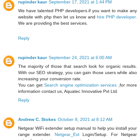
rupinder kaur
September 17, 2021 at 1:44 PM
We have talented PHP developers.if you want to make any
website with php then let us know and
hire PHP developer
.
We are providing the best services.
Reply
rupinder kaur
September 24, 2021 at 6:00 AM
The majority of those that search look for organic results.
With our SEO strategy, you can gain those users while also
increasing your conversion rate.
You can get
Search engine optimization services
,for more
information contact us, Aquatec Innovative Pvt Ltd.
Reply
Andrew C. Stokes
October 8, 2021 at 8:12 AM
Netgear WiFi extender setup manual to help you install your
range extender.
Netgear_Ext
Login/Setup. For Netgear