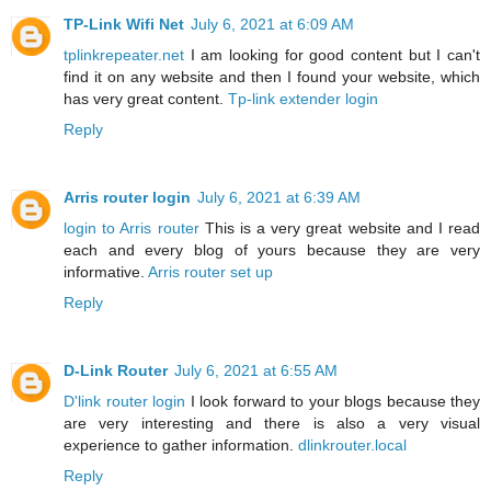
TP-Link Wifi Net
July 6, 2021 at 6:09 AM
tplinkrepeater.net
I am looking for good content but I can't
find it on any website and then I found your website, which
has very great content.
Tp-link extender login
Reply
Arris router login
July 6, 2021 at 6:39 AM
login to Arris router
This is a very great website and I read
each and every blog of yours because they are very
informative.
Arris router set up
Reply
D-Link Router
July 6, 2021 at 6:55 AM
D'link router login
I look forward to your blogs because they
are very interesting and there is also a very visual
experience to gather information.
dlinkrouter.local
Reply