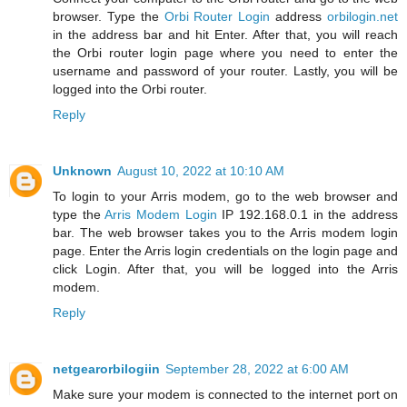
browser. Type the
Orbi Router Login
address
orbilogin.net
in the address bar and hit Enter. After that, you will reach
the Orbi router login page where you need to enter the
username and password of your router. Lastly, you will be
logged into the Orbi router.
Reply
Unknown
August 10, 2022 at 10:10 AM
To login to your Arris modem, go to the web browser and
type the
Arris Modem Login
IP 192.168.0.1 in the address
bar. The web browser takes you to the Arris modem login
page. Enter the Arris login credentials on the login page and
click Login. After that, you will be logged into the Arris
modem.
Reply
netgearorbilogiin
September 28, 2022 at 6:00 AM
Make sure your modem is connected to the internet port on