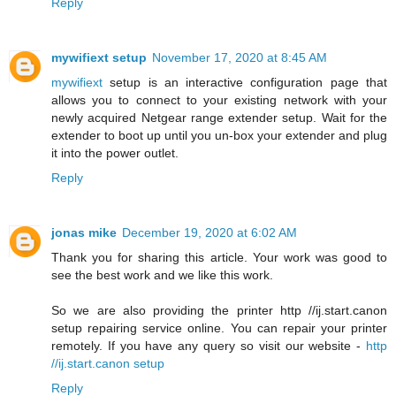
Reply
mywifiext setup
November 17, 2020 at 8:45 AM
mywifiext
setup is an interactive configuration page that
allows you to connect to your existing network with your
newly acquired Netgear range extender setup. Wait for the
extender to boot up until you un-box your extender and plug
it into the power outlet.
Reply
jonas mike
December 19, 2020 at 6:02 AM
Thank you for sharing this article. Your work was good to
see the best work and we like this work.
So we are also providing the printer http //ij.start.canon
setup repairing service online. You can repair your printer
remotely. If you have any query so visit our website -
http
//ij.start.canon setup
Reply