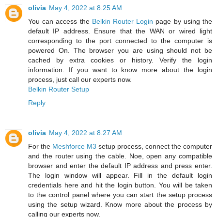
olivia
May 4, 2022 at 8:25 AM
You can access the
Belkin Router Login
page by using the
default IP address. Ensure that the WAN or wired light
corresponding to the port connected to the computer is
powered On. The browser you are using should not be
cached by extra cookies or history. Verify the login
information. If you want to know more about the login
process, just call our experts now.
Belkin Router Setup
Reply
olivia
May 4, 2022 at 8:27 AM
For the
Meshforce M3
setup process, connect the computer
and the router using the cable. Noe, open any compatible
browser and enter the default IP address and press enter.
The login window will appear. Fill in the default login
credentials here and hit the login button. You will be taken
to the control panel where you can start the setup process
using the setup wizard. Know more about the process by
calling our experts now.