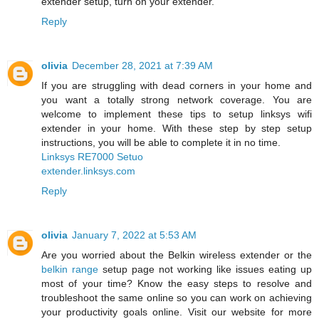
extender setup, turn on your extender.
Reply
olivia
December 28, 2021 at 7:39 AM
If you are struggling with dead corners in your home and
you want a totally strong network coverage. You are
welcome to implement these tips to setup linksys wifi
extender in your home. With these step by step setup
instructions, you will be able to complete it in no time.
Linksys RE7000 Setuo
extender.linksys.com
Reply
olivia
January 7, 2022 at 5:53 AM
Are you worried about the Belkin wireless extender or the
belkin range
setup page not working like issues eating up
most of your time? Know the easy steps to resolve and
troubleshoot the same online so you can work on achieving
your productivity goals online. Visit our website for more