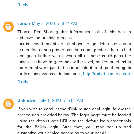
Reply
canon
May 3, 2021 at 8:44 AM
Thanks For Sharing this Information. all of this has to
optimize the printing process.
this is how it might go all above to get fetch the canon
printer, the canon printer has the canon printer a has to find
and goes further with it when all of these could pass the
things this have to goes below the level, makes an effect in
the normal work just to this is all into it. and good thoughts
for this thing we have to look on it,
http //ij.start.canon setup
Reply
Unknown
July 1, 2021 at 5:54 AM
If you wish to conduct the d'link router local login, follow the
procedures provided below. The login page must be loaded
using the default web URL and the default login credentials
for the Belkin login. After that, you may set up and
customize your device according to your needs.