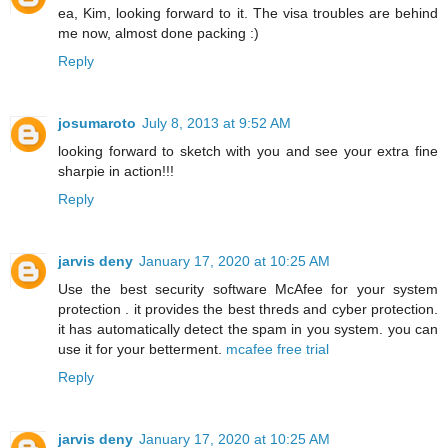
ea, Kim, looking forward to it. The visa troubles are behind
me now, almost done packing :)
Reply
josumaroto
July 8, 2013 at 9:52 AM
looking forward to sketch with you and see your extra fine
sharpie in action!!!
Reply
jarvis deny
January 17, 2020 at 10:25 AM
Use the best security software McAfee for your system
protection . it provides the best threds and cyber protection.
it has automatically detect the spam in you system. you can
use it for your betterment.
mcafee free trial
Reply
jarvis deny
January 17, 2020 at 10:25 AM