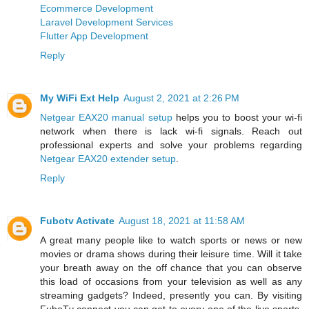
Ecommerce Development
Laravel Development Services
Flutter App Development
Reply
My WiFi Ext Help
August 2, 2021 at 2:26 PM
Netgear EAX20 manual setup
helps you to boost your wi-fi
network when there is lack wi-fi signals. Reach out
professional experts and solve your problems regarding
Netgear EAX20 extender setup
.
Reply
Fubotv Activate
August 18, 2021 at 11:58 AM
A great many people like to watch sports or news or new
movies or drama shows during their leisure time. Will it take
your breath away on the off chance that you can observe
this load of occasions from your television as well as any
streaming gadgets? Indeed, presently you can. By visiting