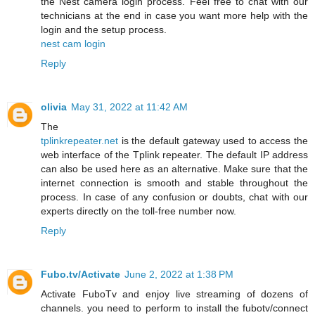
the Nest camera login process. Feel free to chat with our
technicians at the end in case you want more help with the
login and the setup process.
nest cam login
Reply
olivia
May 31, 2022 at 11:42 AM
The
tplinkrepeater.net
is the default gateway used to access the
web interface of the Tplink repeater. The default IP address
can also be used here as an alternative. Make sure that the
internet connection is smooth and stable throughout the
process. In case of any confusion or doubts, chat with our
experts directly on the toll-free number now.
Reply
Fubo.tv/Activate
June 2, 2022 at 1:38 PM
Activate FuboTv and enjoy live streaming of dozens of
channels. you need to perform to install the fubotv/connect