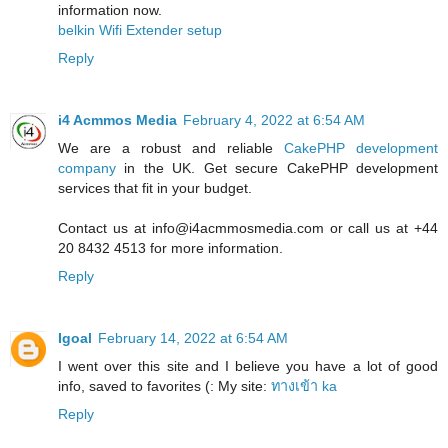
information now.
belkin Wifi Extender setup
Reply
i4 Acmmos Media
February 4, 2022 at 6:54 AM
We are a robust and reliable
CakePHP development
company
in the UK. Get secure CakePHP development
services that fit in your budget.
Contact us at info@i4acmmosmedia.com or call us at +44
20 8432 4513 for more information.
Reply
Igoal
February 14, 2022 at 6:54 AM
I went over this site and I believe you have a lot of good
info, saved to favorites (: My site:
ทางเข้า ka
Reply