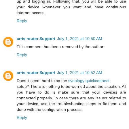
up and logging in. Following that, you will be able to use
your device whenever you want and have continuous
internet access.
Reply
arris router Support
July 1, 2021 at 10:50 AM
This comment has been removed by the author.
Reply
arris router Support
July 1, 2021 at 10:52 AM
Does it seem hard to so the
synology quickconnect
setup? There is nothing to be worried about the situation. All
you have to do is make sure that your devices are
connected properly. In case there are any issues related to
your device, use the troubleshooting steps to fix them and
done with the configuration process.
Reply