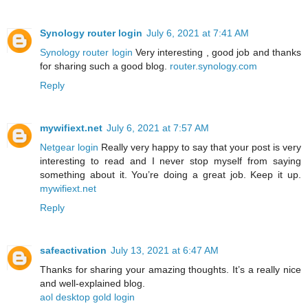
Synology router login
July 6, 2021 at 7:41 AM
Synology router login
Very interesting , good job and thanks
for sharing such a good blog.
router.synology.com
Reply
mywifiext.net
July 6, 2021 at 7:57 AM
Netgear login
Really very happy to say that your post is very
interesting to read and I never stop myself from saying
something about it. You’re doing a great job. Keep it up.
mywifiext.net
Reply
safeactivation
July 13, 2021 at 6:47 AM
Thanks for sharing your amazing thoughts. It’s a really nice
and well-explained blog.
aol desktop gold login