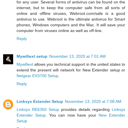
for any user. Several forms of antivirus can be found on the
internet, but to keep the computer safe from all sorts of
online and offline viruses, Webroot.com/safe is a good
antivirus to use. Webroot is the ultimate antivirus for Smart
phones, Windows computers and the Mac. It will save your
computer from viruses online as well as off-line.
Reply
Mywifiext setup
November 13, 2020 at 7:01 AM
Mywifiext
allows you technical support in the united states to
extend the present wifi network for New Extender setup or
Netgear EX3700 Setup
.
Reply
Linksys Extender Setup
November 13, 2020 at 7:08 AM
Linksys RE6350 Setup
provides details regarding
Linksys
Extender Setup
. You can now have your
New Extender
Setup