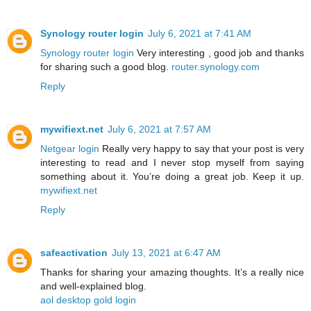
Synology router login
July 6, 2021 at 7:41 AM
Synology router login
Very interesting , good job and thanks
for sharing such a good blog.
router.synology.com
Reply
mywifiext.net
July 6, 2021 at 7:57 AM
Netgear login
Really very happy to say that your post is very
interesting to read and I never stop myself from saying
something about it. You’re doing a great job. Keep it up.
mywifiext.net
Reply
safeactivation
July 13, 2021 at 6:47 AM
Thanks for sharing your amazing thoughts. It’s a really nice
and well-explained blog.
aol desktop gold login