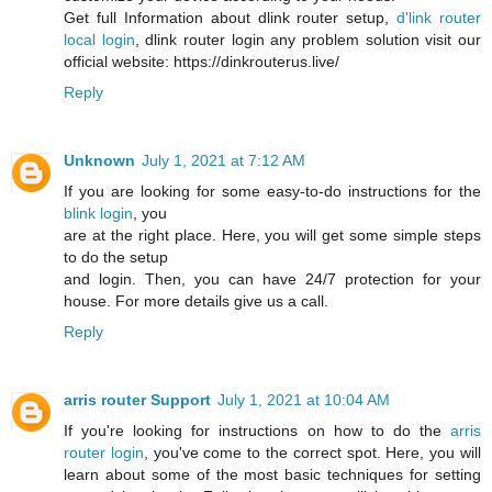
Get full Information about dlink router setup,
d'link router
local login
, dlink router login any problem solution visit our
official website: https://dinkrouterus.live/
Reply
Unknown
July 1, 2021 at 7:12 AM
If you are looking for some easy-to-do instructions for the
blink login
, you
are at the right place. Here, you will get some simple steps
to do the setup
and login. Then, you can have 24/7 protection for your
house. For more details give us a call.
Reply
arris router Support
July 1, 2021 at 10:04 AM
If you're looking for instructions on how to do the
arris
router login
, you've come to the correct spot. Here, you will
learn about some of the most basic techniques for setting