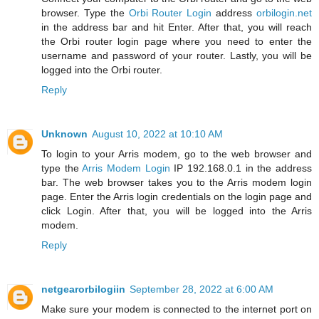
browser. Type the
Orbi Router Login
address
orbilogin.net
in the address bar and hit Enter. After that, you will reach
the Orbi router login page where you need to enter the
username and password of your router. Lastly, you will be
logged into the Orbi router.
Reply
Unknown
August 10, 2022 at 10:10 AM
To login to your Arris modem, go to the web browser and
type the
Arris Modem Login
IP 192.168.0.1 in the address
bar. The web browser takes you to the Arris modem login
page. Enter the Arris login credentials on the login page and
click Login. After that, you will be logged into the Arris
modem.
Reply
netgearorbilogiin
September 28, 2022 at 6:00 AM
Make sure your modem is connected to the internet port on