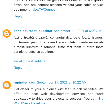
FuboTv connect you can get to every one of the live sports,
news, and amusement stations without your cable service
equipment.
fubo.Tv/Connect
Reply
seriale turcesti subtitrat
September 11, 2021 at 6:05 AM
faci o treabă grozavă. conținutul dvs. este foarte frumos.
mulțumesc pentru partajare.Dacă sunteți în căutarea seriale
turcesti subtitrat in romana. filme fast team iti ofera toate
seriale turcesti cu subtitrat.
serial turcesti subtitrat
Reply
rupinder kaur
September 17, 2021 at 10:22 AM
Get closer to your audience with feature-rich websites. We
offer the best web development services and work
dedicatedly to drive your projects to success. You can
Hire
WordPress Developer
.