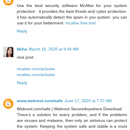
Use the best security software McAfee for your system
protection . it provides the best threds and cyber protection.
it has automatically detect the spam in you system. you can
use it for your betterment.
mcafee free trial
Reply
Neha
March 16, 2020 at 9:44 AM
nice post .
mcafee.com/activate
mcafee.com/activate
Reply
www.webroot.com/safe
June 17, 2020 at 7:37 AM
Webroot.com/safe | Webroot SecureAnywhere Download
There’s a solution for every problem, and if the problems
are viruses and malware, then only an antivirus can protect
the system. Keeping the system safe and stable is a must