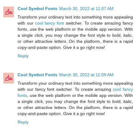
Cool Symbol Fonts
March 30, 2022 at 11:07 AM
Transform your ordinary text into something more appealing
with our
cool fancy font
switcher. To create amazing fancy
fonts, use the web platform or the mobile app version. With
a single click, you may change the font style to bold, italic,
or other attractive letters. On the platform, there is a rapid
copy-and-paste option. Give it a go right now!
Reply
Cool Symbol Fonts
March 30, 2022 at 11:09 AM
Transform your ordinary text into something more appealing
with our fancy font switcher. To create amazing
cool fancy
fonts
, use the web platform or the mobile app version. With
a single click, you may change the font style to bold, italic,
or other attractive letters. On the platform, there is a rapid
copy-and-paste option. Give it a go right now!
Reply