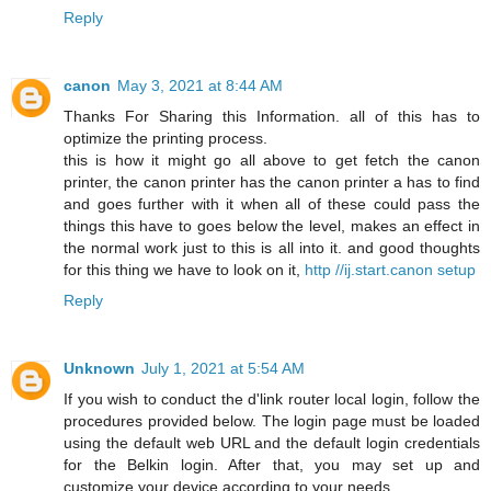
Reply
canon
May 3, 2021 at 8:44 AM
Thanks For Sharing this Information. all of this has to
optimize the printing process.
this is how it might go all above to get fetch the canon
printer, the canon printer has the canon printer a has to find
and goes further with it when all of these could pass the
things this have to goes below the level, makes an effect in
the normal work just to this is all into it. and good thoughts
for this thing we have to look on it,
http //ij.start.canon setup
Reply
Unknown
July 1, 2021 at 5:54 AM
If you wish to conduct the d'link router local login, follow the
procedures provided below. The login page must be loaded
using the default web URL and the default login credentials
for the Belkin login. After that, you may set up and
customize your device according to your needs.