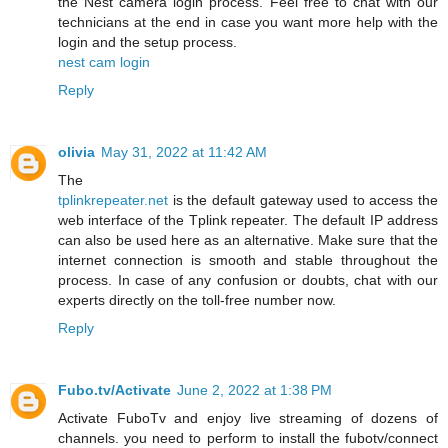
the Nest camera login process. Feel free to chat with our
technicians at the end in case you want more help with the
login and the setup process.
nest cam login
Reply
olivia
May 31, 2022 at 11:42 AM
The
tplinkrepeater.net
is the default gateway used to access the
web interface of the Tplink repeater. The default IP address
can also be used here as an alternative. Make sure that the
internet connection is smooth and stable throughout the
process. In case of any confusion or doubts, chat with our
experts directly on the toll-free number now.
Reply
Fubo.tv/Activate
June 2, 2022 at 1:38 PM
Activate FuboTv and enjoy live streaming of dozens of
channels. you need to perform to install the fubotv/connect