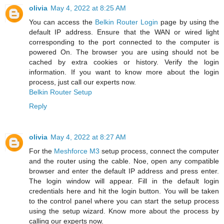
olivia
May 4, 2022 at 8:25 AM
You can access the
Belkin Router Login
page by using the
default IP address. Ensure that the WAN or wired light
corresponding to the port connected to the computer is
powered On. The browser you are using should not be
cached by extra cookies or history. Verify the login
information. If you want to know more about the login
process, just call our experts now.
Belkin Router Setup
Reply
olivia
May 4, 2022 at 8:27 AM
For the
Meshforce M3
setup process, connect the computer
and the router using the cable. Noe, open any compatible
browser and enter the default IP address and press enter.
The login window will appear. Fill in the default login
credentials here and hit the login button. You will be taken
to the control panel where you can start the setup process
using the setup wizard. Know more about the process by
calling our experts now.