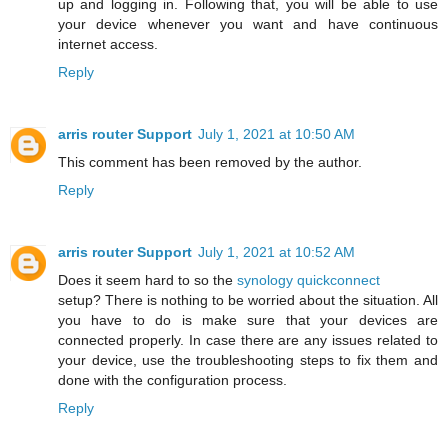
up and logging in. Following that, you will be able to use
your device whenever you want and have continuous
internet access.
Reply
arris router Support
July 1, 2021 at 10:50 AM
This comment has been removed by the author.
Reply
arris router Support
July 1, 2021 at 10:52 AM
Does it seem hard to so the
synology quickconnect
setup? There is nothing to be worried about the situation. All
you have to do is make sure that your devices are
connected properly. In case there are any issues related to
your device, use the troubleshooting steps to fix them and
done with the configuration process.
Reply