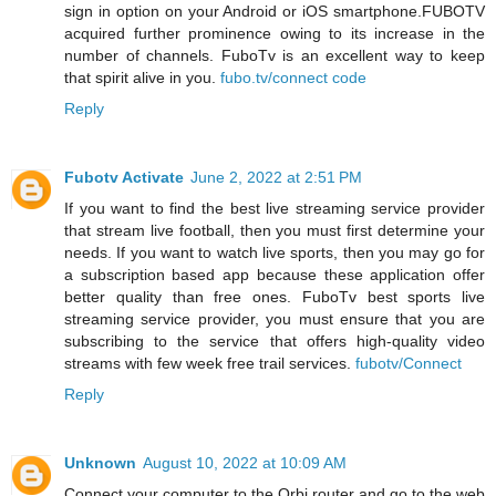
sign in option on your Android or iOS smartphone.FUBOTV
acquired further prominence owing to its increase in the
number of channels. FuboTv is an excellent way to keep
that spirit alive in you.
fubo.tv/connect code
Reply
Fubotv Activate
June 2, 2022 at 2:51 PM
If you want to find the best live streaming service provider
that stream live football, then you must first determine your
needs. If you want to watch live sports, then you may go for
a subscription based app because these application offer
better quality than free ones. FuboTv best sports live
streaming service provider, you must ensure that you are
subscribing to the service that offers high-quality video
streams with few week free trail services.
fubotv/Connect
Reply
Unknown
August 10, 2022 at 10:09 AM
Connect your computer to the Orbi router and go to the web