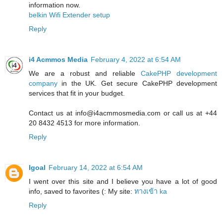
information now.
belkin Wifi Extender setup
Reply
i4 Acmmos Media
February 4, 2022 at 6:54 AM
We are a robust and reliable
CakePHP development
company
in the UK. Get secure CakePHP development
services that fit in your budget.
Contact us at info@i4acmmosmedia.com or call us at +44
20 8432 4513 for more information.
Reply
Igoal
February 14, 2022 at 6:54 AM
I went over this site and I believe you have a lot of good
info, saved to favorites (: My site:
ทางเข้า ka
Reply