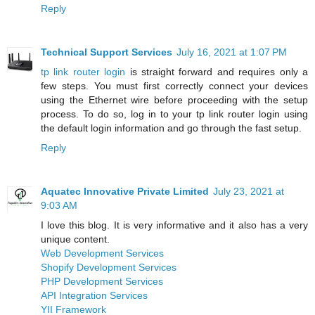
Reply
Technical Support Services
July 16, 2021 at 1:07 PM
tp link router login
is straight forward and requires only a
few steps. You must first correctly connect your devices
using the Ethernet wire before proceeding with the setup
process. To do so, log in to your tp link router login using
the default login information and go through the fast setup.
Reply
Aquatec Innovative Private Limited
July 23, 2021 at
9:03 AM
I love this blog. It is very informative and it also has a very
unique content.
Web Development Services
Shopify Development Services
PHP Development Services
API Integration Services
YII Framework