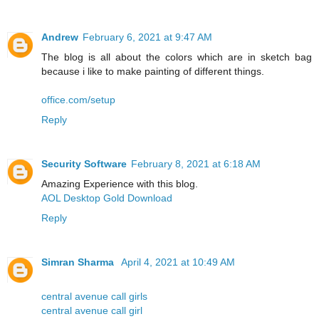
Andrew
February 6, 2021 at 9:47 AM
The blog is all about the colors which are in sketch bag
because i like to make painting of different things.
office.com/setup
Reply
Security Software
February 8, 2021 at 6:18 AM
Amazing Experience with this blog.
AOL Desktop Gold Download
Reply
Simran Sharma
April 4, 2021 at 10:49 AM
central avenue call girls
central avenue call girl