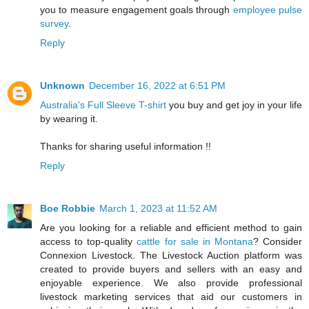
you to measure engagement goals through
employee pulse
survey
.
Reply
Unknown
December 16, 2022 at 6:51 PM
Australia's Full Sleeve T-shirt
you buy and get joy in your life
by wearing it.
Thanks for sharing useful information !!
Reply
Boe Robbie
March 1, 2023 at 11:52 AM
Are you looking for a reliable and efficient method to gain
access to top-quality
cattle for sale in Montana
? Consider
Connexion Livestock. The Livestock Auction platform was
created to provide buyers and sellers with an easy and
enjoyable experience. We also provide professional
livestock marketing services that aid our customers in