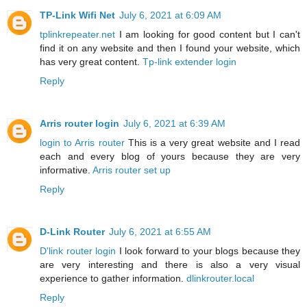
TP-Link Wifi Net
July 6, 2021 at 6:09 AM
tplinkrepeater.net
I am looking for good content but I can't
find it on any website and then I found your website, which
has very great content.
Tp-link extender login
Reply
Arris router login
July 6, 2021 at 6:39 AM
login to Arris router
This is a very great website and I read
each and every blog of yours because they are very
informative.
Arris router set up
Reply
D-Link Router
July 6, 2021 at 6:55 AM
D'link router login
I look forward to your blogs because they
are very interesting and there is also a very visual
experience to gather information.
dlinkrouter.local
Reply