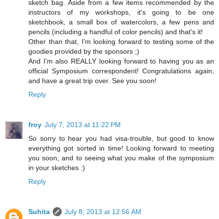
sketch bag. Aside from a few items recommended by the
instructors of my workshops, it's going to be one
sketchbook, a small box of watercolors, a few pens and
pencils (including a handful of color pencils) and that's it!
Other than that, I'm looking forward to testing some of the
goodies provided by the sponsors ;)
And I'm also REALLY looking forward to having you as an
official Symposium correspondent! Congratulations again,
and have a great trip over. See you soon!
Reply
froy
July 7, 2013 at 11:22 PM
So sorry to hear you had visa-trouble, but good to know
everything got sorted in time! Looking forward to meeting
you soon, and to seeing what you make of the symposium
in your sketches :)
Reply
Suhita
July 8, 2013 at 12:56 AM