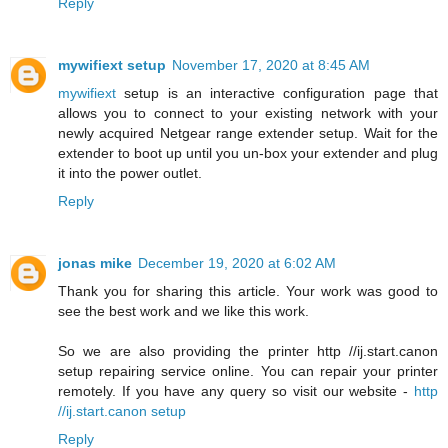
Reply
mywifiext setup
November 17, 2020 at 8:45 AM
mywifiext
setup is an interactive configuration page that
allows you to connect to your existing network with your
newly acquired Netgear range extender setup. Wait for the
extender to boot up until you un-box your extender and plug
it into the power outlet.
Reply
jonas mike
December 19, 2020 at 6:02 AM
Thank you for sharing this article. Your work was good to
see the best work and we like this work.
So we are also providing the printer http //ij.start.canon
setup repairing service online. You can repair your printer
remotely. If you have any query so visit our website -
http
//ij.start.canon setup
Reply