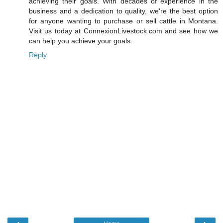
achieving their goals. With decades of experience in the
business and a dedication to quality, we're the best option
for anyone wanting to purchase or sell cattle in Montana.
Visit us today at ConnexionLivestock.com and see how we
can help you achieve your goals.
Reply