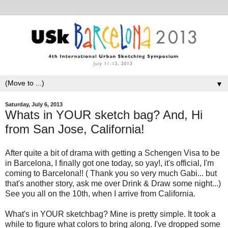
▼
Saturday, July 6, 2013
Whats in YOUR sketch bag? And, Hi
from San Jose, California!
After quite a bit of drama with getting a Schengen Visa to be
in Barcelona, I finally got one today, so yay!, it's official, I'm
coming to Barcelona!! ( Thank you so very much Gabi... but
that's another story, ask me over Drink & Draw some night...)
See you all on the 10th, when I arrive from California.
What's in YOUR sketchbag? Mine is pretty simple. It took a
while to figure what colors to bring along. I've dropped some