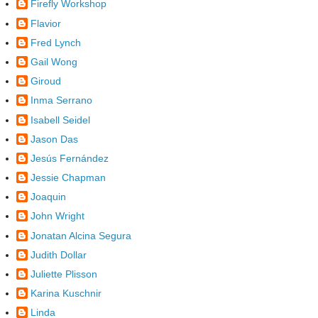
Firefly Workshop
Flavior
Fred Lynch
Gail Wong
Giroud
Inma Serrano
Isabell Seidel
Jason Das
Jesús Fernández
Jessie Chapman
Joaquin
John Wright
Jonatan Alcina Segura
Judith Dollar
Juliette Plisson
Karina Kuschnir
Linda