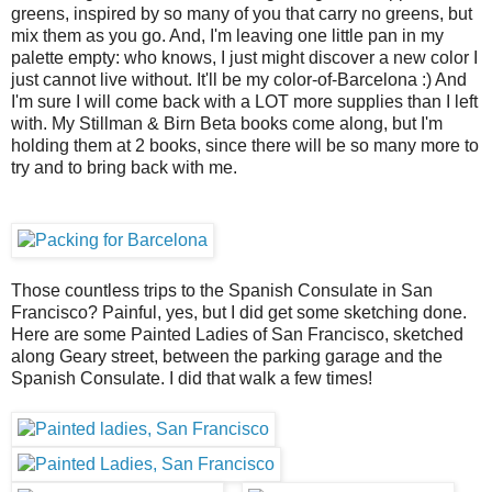
greens, inspired by so many of you that carry no greens, but
mix them as you go. And, I'm leaving one little pan in my
palette empty: who knows, I just might discover a new color I
just cannot live without. It'll be my color-of-Barcelona :) And
I'm sure I will come back with a LOT more supplies than I left
with. My Stillman & Birn Beta books come along, but I'm
holding them at 2 books, since there will be so many more to
try and to bring back with me.
Those countless trips to the Spanish Consulate in San
Francisco? Painful, yes, but I did get some sketching done.
Here are some Painted Ladies of San Francisco, sketched
along Geary street, between the parking garage and the
Spanish Consulate. I did that walk a few times!