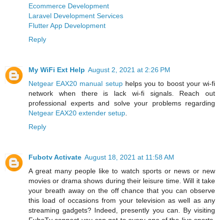
Ecommerce Development
Laravel Development Services
Flutter App Development
Reply
My WiFi Ext Help
August 2, 2021 at 2:26 PM
Netgear EAX20 manual setup
helps you to boost your wi-fi
network when there is lack wi-fi signals. Reach out
professional experts and solve your problems regarding
Netgear EAX20 extender setup
.
Reply
Fubotv Activate
August 18, 2021 at 11:58 AM
A great many people like to watch sports or news or new
movies or drama shows during their leisure time. Will it take
your breath away on the off chance that you can observe
this load of occasions from your television as well as any
streaming gadgets? Indeed, presently you can. By visiting