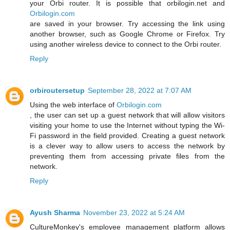
your Orbi router. It is possible that orbilogin.net and
Orbilogin.com
are saved in your browser. Try accessing the link using
another browser, such as Google Chrome or Firefox. Try
using another wireless device to connect to the Orbi router.
Reply
orbiroutersetup
September 28, 2022 at 7:07 AM
Using the web interface of
Orbilogin.com
, the user can set up a guest network that will allow visitors
visiting your home to use the Internet without typing the Wi-
Fi password in the field provided. Creating a guest network
is a clever way to allow users to access the network by
preventing them from accessing private files from the
network.
Reply
Ayush Sharma
November 23, 2022 at 5:24 AM
CultureMonkey's employee management platform allows