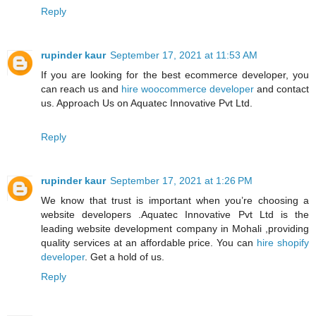
Reply
rupinder kaur
September 17, 2021 at 11:53 AM
If you are looking for the best ecommerce developer, you
can reach us and
hire woocommerce developer
and contact
us. Approach Us on Aquatec Innovative Pvt Ltd.
Reply
rupinder kaur
September 17, 2021 at 1:26 PM
We know that trust is important when you’re choosing a
website developers .Aquatec Innovative Pvt Ltd is the
leading website development company in Mohali ,providing
quality services at an affordable price. You can
hire shopify
developer
. Get a hold of us.
Reply