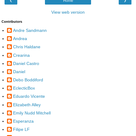
‹
›
Home
View web version
Contributors
Andre Sandmann
Andrea
Chris Haldane
Crearina
Daniel Castro
Daniel
Debo Boddiford
EclecticBox
Eduardo Vicente
Elizabeth Alley
Emily Nudd Mitchell
Esperanza
Filipe LF