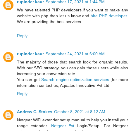
rupinder kaur
September 17, 2021 at 1:44 PM
We have talented PHP developers.if you want to make any
website with php then let us know and
hire PHP developer
.
We are providing the best services.
Reply
rupinder kaur
September 24, 2021 at 6:00 AM
The majority of those that search look for organic results.
With our SEO strategy, you can gain those users while also
increasing your conversion rate.
You can get
Search engine optimization services
,for more
information contact us, Aquatec Innovative Pvt Ltd.
Reply
Andrew C. Stokes
October 8, 2021 at 8:12 AM
Netgear WiFi extender setup manual to help you install your
range extender.
Netgear_Ext
Login/Setup. For Netgear