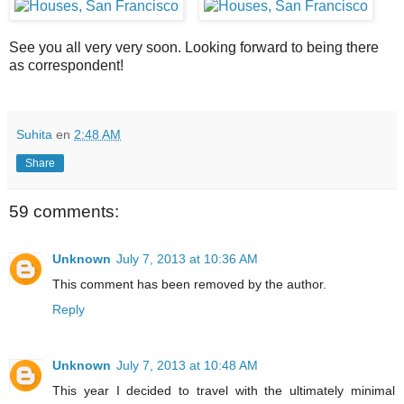
See you all very very soon. Looking forward to being there
as correspondent!
Suhita
en
2:48 AM
Share
59 comments:
Unknown
July 7, 2013 at 10:36 AM
This comment has been removed by the author.
Reply
Unknown
July 7, 2013 at 10:48 AM
This year I decided to travel with the ultimately minimal