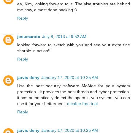
ea, Kim, looking forward to it. The visa troubles are behind
me now, almost done packing :)
Reply
josumaroto
July 8, 2013 at 9:52 AM
looking forward to sketch with you and see your extra fine
sharpie in action!!!
Reply
jarvis deny
January 17, 2020 at 10:25 AM
Use the best security software McAfee for your system
protection . it provides the best threds and cyber protection.
it has automatically detect the spam in you system. you can
use it for your betterment.
mcafee free trial
Reply
jarvis deny
January 17, 2020 at 10:25 AM