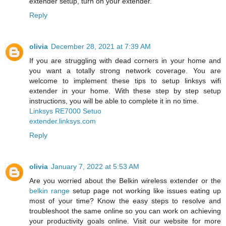
extender setup, turn on your extender.
Reply
olivia
December 28, 2021 at 7:39 AM
If you are struggling with dead corners in your home and
you want a totally strong network coverage. You are
welcome to implement these tips to setup linksys wifi
extender in your home. With these step by step setup
instructions, you will be able to complete it in no time.
Linksys RE7000 Setuo
extender.linksys.com
Reply
olivia
January 7, 2022 at 5:53 AM
Are you worried about the Belkin wireless extender or the
belkin range
setup page not working like issues eating up
most of your time? Know the easy steps to resolve and
troubleshoot the same online so you can work on achieving
your productivity goals online. Visit our website for more