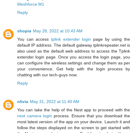
Meshforce M1
Reply
shopia
May 28, 2022 at 10:43 AM
You can access
tplink extender login
page by using the
default IP address. The default gateway tplinkrepeater.net is
also used as the default web address to access the Tplink
extender login page. Once you access the login page, you
can configure the wireless settings and change them as per
your convenience. Get help with the login process by
chatting with our tech-guys now.
Reply
olivia
May 31, 2022 at 11:40 AM
You can take the help of the Nest app to proceed with the
nest camera login
process. Ensure that you download the
most latest version of the app on your device. Launch it and
follow the steps displayed on the screen to get started with