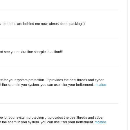
visa troubles are behind me now, almost done packing :)
d see your extra fine sharpie in action!!!
e for your system protection . it provides the best threds and cyber
ct the spam in you system. you can use it for your betterment.
mcafee
e for your system protection . it provides the best threds and cyber
ct the spam in you system. you can use it for your betterment.
mcafee