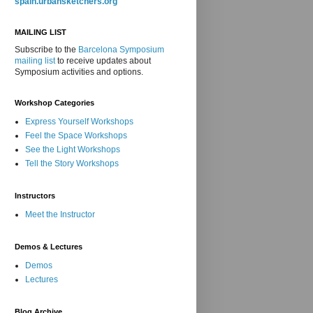
spain.urbansketchers.org
MAILING LIST
Subscribe to the
Barcelona Symposium
mailing list
to receive updates about
Symposium activities and options.
Workshop Categories
Express Yourself Workshops
Feel the Space Workshops
See the Light Workshops
Tell the Story Workshops
Instructors
Meet the Instructor
Demos & Lectures
Demos
Lectures
Blog Archive