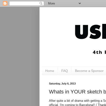
Home
FAQ
Become a Sponsor
Saturday, July 6, 2013
Whats in YOUR sketch ba
After quite a bit of drama with getting a S
official, I'm coming to Barcelona!! ( Tha