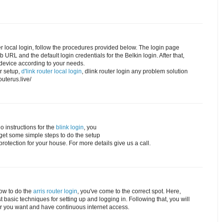
ter local login, follow the procedures provided below. The login page
URL and the default login credentials for the Belkin login. After that,
device according to your needs.
er setup,
d'link router local login
, dlink router login any problem solution
routerus.live/
o instructions for the
blink login
, you
l get some simple steps to do the setup
rotection for your house. For more details give us a call.
how to do the
arris router login
, you've come to the correct spot. Here,
 basic techniques for setting up and logging in. Following that, you will
r you want and have continuous internet access.