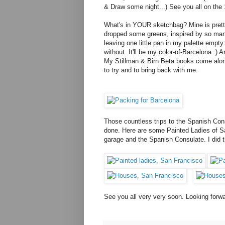
& Draw some night...) See you all on the 1
What's in YOUR sketchbag? Mine is pretty s
dropped some greens, inspired by so many
leaving one little pan in my palette empty
without. It'll be my color-of-Barcelona :) 
My Stillman & Birn Beta books come along
to try and to bring back with me.
Those countless trips to the Spanish Con
done. Here are some Painted Ladies of S
garage and the Spanish Consulate. I did t
See you all very very soon. Looking forwa