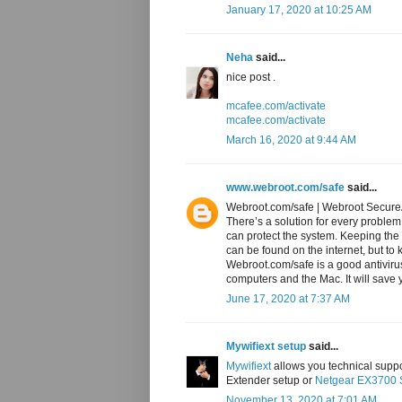
January 17, 2020 at 10:25 AM
Neha
said...
nice post .
mcafee.com/activate
mcafee.com/activate
March 16, 2020 at 9:44 AM
www.webroot.com/safe
said...
Webroot.com/safe | Webroot Secu
There’s a solution for every problem
can protect the system. Keeping the 
can be found on the internet, but to 
Webroot.com/safe is a good antiviru
computers and the Mac. It will save y
June 17, 2020 at 7:37 AM
Mywifiext setup
said...
Mywifiext
allows you technical suppor
Extender setup or
Netgear EX3700 
November 13, 2020 at 7:01 AM