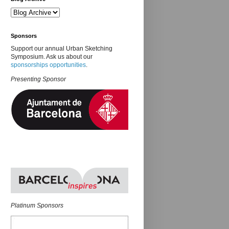
Sponsors
Support our annual Urban Sketching
Symposium. Ask us about our
sponsorships opportunities
.
Presenting Sponsor
Platinum Sponsors