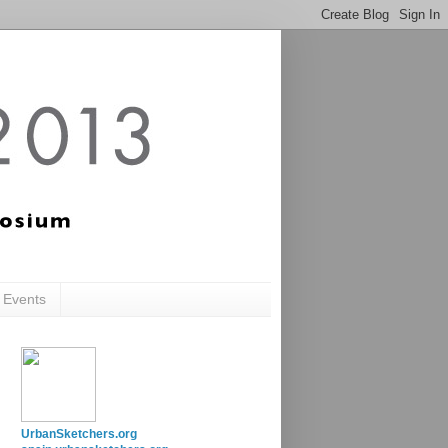
c Events
UrbanSketchers.org