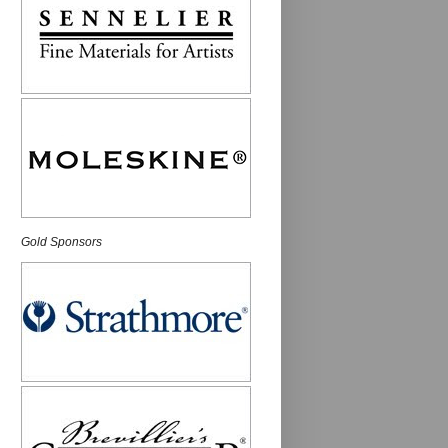
Gold Sponsors