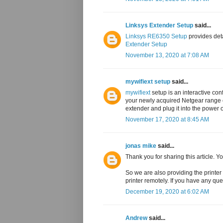
Linksys Extender Setup
said...
Linksys RE6350 Setup
provides det
Extender Setup
November 13, 2020 at 7:08 AM
mywifiext setup
said...
mywifiext
setup is an interactive con
your newly acquired Netgear range e
extender and plug it into the power o
November 17, 2020 at 8:45 AM
jonas mike
said...
Thank you for sharing this article. 
So we are also providing the printer 
printer remotely. If you have any que
December 19, 2020 at 6:02 AM
Andrew
said...