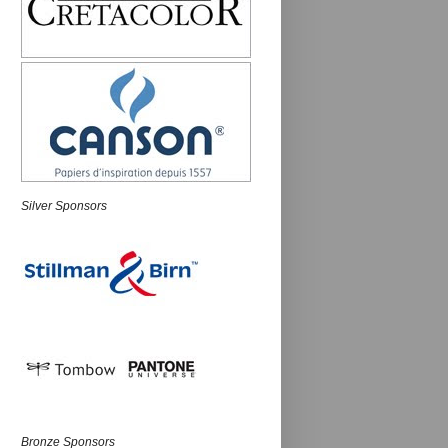
Silver Sponsors
Bronze Sponsors