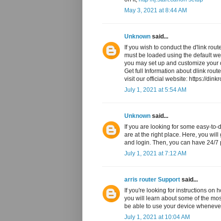
May 3, 2021 at 8:44 AM
Unknown
said...
If you wish to conduct the d'link rou
must be loaded using the default web 
you may set up and customize your 
Get full Information about dlink rout
visit our official website: https://dink
July 1, 2021 at 5:54 AM
Unknown
said...
If you are looking for some easy-to-d
are at the right place. Here, you wil
and login. Then, you can have 24/7 p
July 1, 2021 at 7:12 AM
arris router Support
said...
If you're looking for instructions on 
you will learn about some of the most
be able to use your device wheneve
July 1, 2021 at 10:04 AM