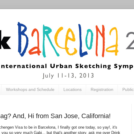
Workshops and Schedule
Locations
Registration
Publi
g? And, Hi from San Jose, California!
chengen Visa to be in Barcelona, I finally got one today, so yay!, it's
nk you so very much Gabi... but that's another story, ask me over Drink