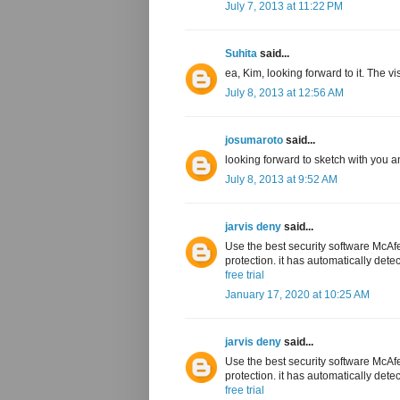
July 7, 2013 at 11:22 PM
Suhita
said...
ea, Kim, looking forward to it. The 
July 8, 2013 at 12:56 AM
josumaroto
said...
looking forward to sketch with you an
July 8, 2013 at 9:52 AM
jarvis deny
said...
Use the best security software McAfe
protection. it has automatically dete
free trial
January 17, 2020 at 10:25 AM
jarvis deny
said...
Use the best security software McAfe
protection. it has automatically dete
free trial