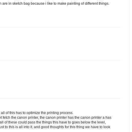
h are in sketch bag because i like to make painting of different things.
all of this has to optimize the printing process.
get fetch the canon printer, the canon printer has the canon printer a has
 all of these could pass the things this have to goes below the level,
t to this is all into it. and good thoughts for this thing we have to look