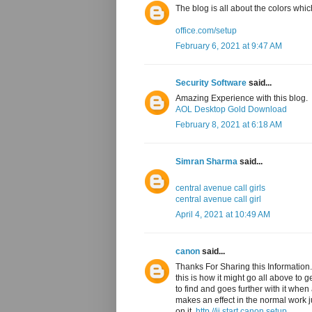
The blog is all about the colors whic
office.com/setup
February 6, 2021 at 9:47 AM
Security Software
said...
Amazing Experience with this blog.
AOL Desktop Gold Download
February 8, 2021 at 6:18 AM
Simran Sharma
said...
central avenue call girls
central avenue call girl
April 4, 2021 at 10:49 AM
canon
said...
Thanks For Sharing this Information. 
this is how it might go all above to 
to find and goes further with it when
makes an effect in the normal work jus
on it,
http //ij.start.canon setup