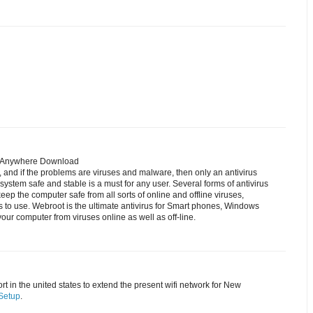
reAnywhere Download
, and if the problems are viruses and malware, then only an antivirus
system safe and stable is a must for any user. Several forms of antivirus
keep the computer safe from all sorts of online and offline viruses,
s to use. Webroot is the ultimate antivirus for Smart phones, Windows
our computer from viruses online as well as off-line.
t in the united states to extend the present wifi network for New
Setup
.