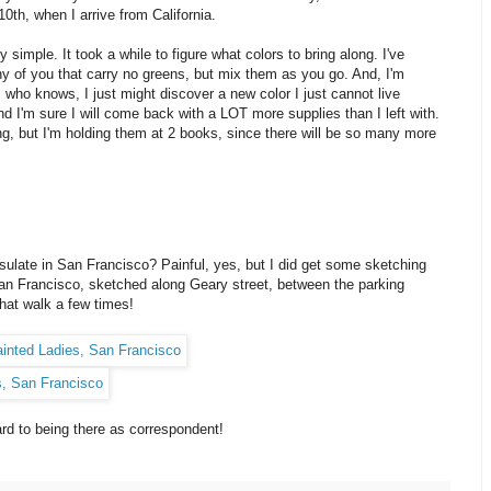
0th, when I arrive from California.
imple. It took a while to figure what colors to bring along. I've
 of you that carry no greens, but mix them as you go. And, I'm
: who knows, I just might discover a new color I just cannot live
And I'm sure I will come back with a LOT more supplies than I left with.
, but I'm holding them at 2 books, since there will be so many more
sulate in San Francisco? Painful, yes, but I did get some sketching
an Francisco, sketched along Geary street, between the parking
hat walk a few times!
rd to being there as correspondent!