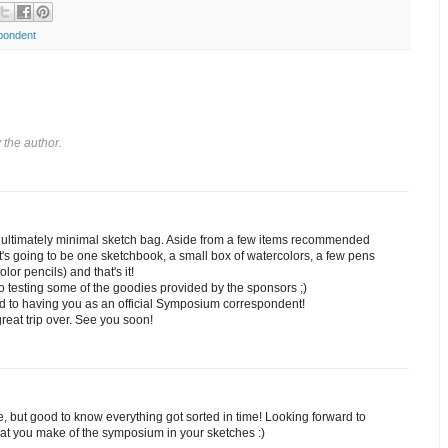
pondent
the author.
he ultimately minimal sketch bag. Aside from a few items recommended
it's going to be one sketchbook, a small box of watercolors, a few pens
lor pencils) and that's it!
to testing some of the goodies provided by the sponsors ;)
d to having you as an official Symposium correspondent!
reat trip over. See you soon!
e, but good to know everything got sorted in time! Looking forward to
at you make of the symposium in your sketches :)