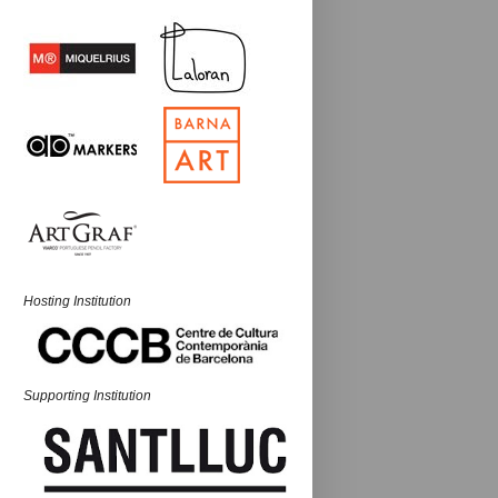
Hosting Institution
Supporting Institution