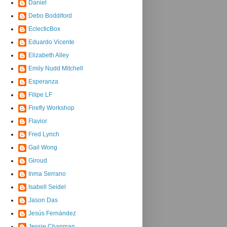
Daniel
Debo Boddiford
EclecticBox
Eduardo Vicente
Elizabeth Alley
Emily Nudd Mitchell
Esperanza
Filipe LF
Firefly Workshop
Flavior
Fred Lynch
Gail Wong
Giroud
Inma Serrano
Isabell Seidel
Jason Das
Jesús Fernández
Jessie Chapman