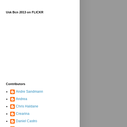
Usk Bcn 2013 on FLICKR
Contributors
Andre Sandmann
Andrea
Chris Haldane
Crearina
Daniel Castro