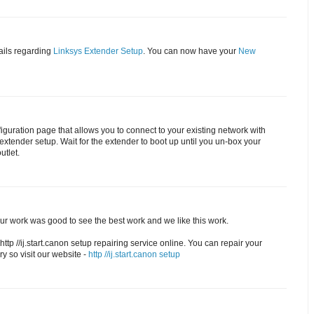
ails regarding
Linksys Extender Setup
. You can now have your
New
figuration page that allows you to connect to your existing network with
xtender setup. Wait for the extender to boot up until you un-box your
utlet.
Your work was good to see the best work and we like this work.
http //ij.start.canon setup repairing service online. You can repair your
ry so visit our website -
http //ij.start.canon setup