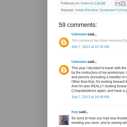
Publicado por
Suhita
en
2:48 AM
Etiquetas:
Suhita Shirodkar
,
Symposium Corres
59 comments:
Unknown
said...
This comment has been removed by 
July 7, 2013 at 10:36 AM
Unknown
said...
This year I decided to travel with t
by the instructors of my workshops, 
and pencils (including a handful of co
Other than that, I'm looking forward 
And I'm also REALLY looking forwar
Congratulations again, and have a g
July 7, 2013 at 10:48 AM
froy
said...
So sorry to hear you had visa-troubl
meeting you soon, and to seeing wh