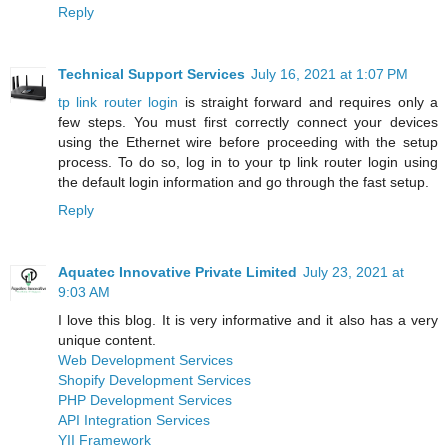
Reply
Technical Support Services
July 16, 2021 at 1:07 PM
tp link router login
is straight forward and requires only a
few steps. You must first correctly connect your devices
using the Ethernet wire before proceeding with the setup
process. To do so, log in to your tp link router login using
the default login information and go through the fast setup.
Reply
Aquatec Innovative Private Limited
July 23, 2021 at
9:03 AM
I love this blog. It is very informative and it also has a very
unique content.
Web Development Services
Shopify Development Services
PHP Development Services
API Integration Services
YII Framework