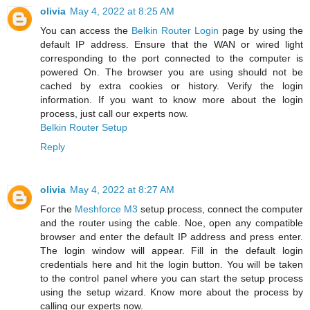
olivia
May 4, 2022 at 8:25 AM
You can access the
Belkin Router Login
page by using the
default IP address. Ensure that the WAN or wired light
corresponding to the port connected to the computer is
powered On. The browser you are using should not be
cached by extra cookies or history. Verify the login
information. If you want to know more about the login
process, just call our experts now.
Belkin Router Setup
Reply
olivia
May 4, 2022 at 8:27 AM
For the
Meshforce M3
setup process, connect the computer
and the router using the cable. Noe, open any compatible
browser and enter the default IP address and press enter.
The login window will appear. Fill in the default login
credentials here and hit the login button. You will be taken
to the control panel where you can start the setup process
using the setup wizard. Know more about the process by
calling our experts now.