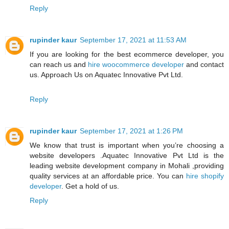
Reply
rupinder kaur
September 17, 2021 at 11:53 AM
If you are looking for the best ecommerce developer, you
can reach us and
hire woocommerce developer
and contact
us. Approach Us on Aquatec Innovative Pvt Ltd.
Reply
rupinder kaur
September 17, 2021 at 1:26 PM
We know that trust is important when you’re choosing a
website developers .Aquatec Innovative Pvt Ltd is the
leading website development company in Mohali ,providing
quality services at an affordable price. You can
hire shopify
developer
. Get a hold of us.
Reply