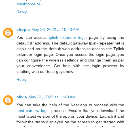
Meshforce M1
Reply
shopia
May 28, 2022 at 10:43 AM
You can access
tplink extender login
page by using the
default IP address. The default gateway tplinkrepeater.net is
also used as the default web address to access the Tplink
extender login page. Once you access the login page, you
can configure the wireless settings and change them as per
your convenience. Get help with the login process by
chatting with our tech-guys now.
Reply
olivia
May 31, 2022 at 11:40 AM
You can take the help of the Nest app to proceed with the
nest camera login
process. Ensure that you download the
most latest version of the app on your device. Launch it and
follow the steps displayed on the screen to get started with