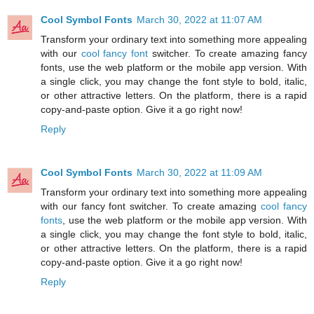
Cool Symbol Fonts
March 30, 2022 at 11:07 AM
Transform your ordinary text into something more appealing
with our
cool fancy font
switcher. To create amazing fancy
fonts, use the web platform or the mobile app version. With
a single click, you may change the font style to bold, italic,
or other attractive letters. On the platform, there is a rapid
copy-and-paste option. Give it a go right now!
Reply
Cool Symbol Fonts
March 30, 2022 at 11:09 AM
Transform your ordinary text into something more appealing
with our fancy font switcher. To create amazing
cool fancy
fonts
, use the web platform or the mobile app version. With
a single click, you may change the font style to bold, italic,
or other attractive letters. On the platform, there is a rapid
copy-and-paste option. Give it a go right now!
Reply