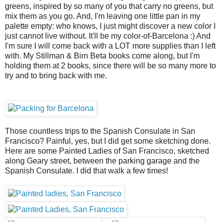
greens, inspired by so many of you that carry no greens, but
mix them as you go. And, I'm leaving one little pan in my
palette empty: who knows, I just might discover a new color I
just cannot live without. It'll be my color-of-Barcelona :) And
I'm sure I will come back with a LOT more supplies than I left
with. My Stillman & Birn Beta books come along, but I'm
holding them at 2 books, since there will be so many more to
try and to bring back with me.
Those countless trips to the Spanish Consulate in San
Francisco? Painful, yes, but I did get some sketching done.
Here are some Painted Ladies of San Francisco, sketched
along Geary street, between the parking garage and the
Spanish Consulate. I did that walk a few times!