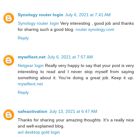
Synology router login
July 6, 2021 at 7:41 AM
Synology router login
Very interesting , good job and thanks
for sharing such a good blog.
router.synology.com
Reply
mywifiext.net
July 6, 2021 at 7:57 AM
Netgear login
Really very happy to say that your post is very
interesting to read and I never stop myself from saying
something about it. You’re doing a great job. Keep it up.
mywifiext.net
Reply
safeactivation
July 13, 2021 at 6:47 AM
Thanks for sharing your amazing thoughts. It’s a really nice
and well-explained blog.
aol desktop gold login