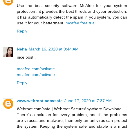
Use the best security software McAfee for your system
protection . it provides the best threds and cyber protection.
it has automatically detect the spam in you system. you can
use it for your betterment.
mcafee free trial
Reply
Neha
March 16, 2020 at 9:44 AM
nice post .
mcafee.com/activate
mcafee.com/activate
Reply
www.webroot.com/safe
June 17, 2020 at 7:37 AM
Webroot.com/safe | Webroot SecureAnywhere Download
There’s a solution for every problem, and if the problems
are viruses and malware, then only an antivirus can protect
the system. Keeping the system safe and stable is a must