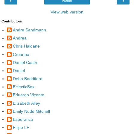
‹
›
Home
View web version
Contributors
Andre Sandmann
Andrea
Chris Haldane
Crearina
Daniel Castro
Daniel
Debo Boddiford
EclecticBox
Eduardo Vicente
Elizabeth Alley
Emily Nudd Mitchell
Esperanza
Filipe LF