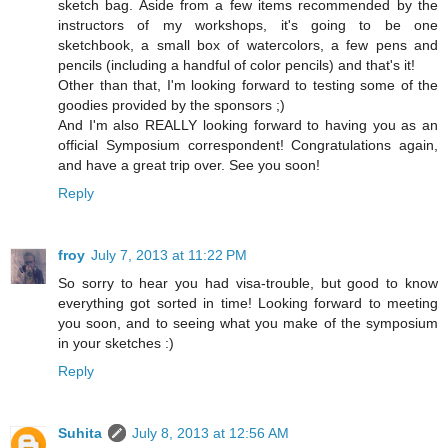
sketch bag. Aside from a few items recommended by the
instructors of my workshops, it's going to be one
sketchbook, a small box of watercolors, a few pens and
pencils (including a handful of color pencils) and that's it!
Other than that, I'm looking forward to testing some of the
goodies provided by the sponsors ;)
And I'm also REALLY looking forward to having you as an
official Symposium correspondent! Congratulations again,
and have a great trip over. See you soon!
Reply
froy
July 7, 2013 at 11:22 PM
So sorry to hear you had visa-trouble, but good to know
everything got sorted in time! Looking forward to meeting
you soon, and to seeing what you make of the symposium
in your sketches :)
Reply
Suhita
July 8, 2013 at 12:56 AM