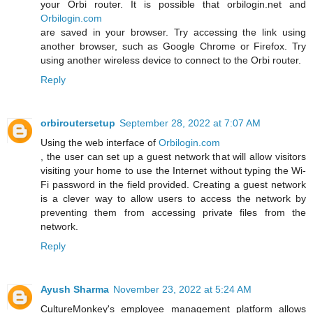
your Orbi router. It is possible that orbilogin.net and
Orbilogin.com
are saved in your browser. Try accessing the link using
another browser, such as Google Chrome or Firefox. Try
using another wireless device to connect to the Orbi router.
Reply
orbiroutersetup
September 28, 2022 at 7:07 AM
Using the web interface of
Orbilogin.com
, the user can set up a guest network that will allow visitors
visiting your home to use the Internet without typing the Wi-
Fi password in the field provided. Creating a guest network
is a clever way to allow users to access the network by
preventing them from accessing private files from the
network.
Reply
Ayush Sharma
November 23, 2022 at 5:24 AM
CultureMonkey's employee management platform allows