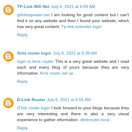
TP-Link Wifi Net
July 6, 2021 at 6:09 AM
tplinkrepeater.net
I am looking for good content but I can't
find it on any website and then I found your website, which
has very great content.
Tp-link extender login
Reply
Arris router login
July 6, 2021 at 6:39 AM
login to Arris router
This is a very great website and I read
each and every blog of yours because they are very
informative.
Arris router set up
Reply
D-Link Router
July 6, 2021 at 6:55 AM
D'link router login
I look forward to your blogs because they
are very interesting and there is also a very visual
experience to gather information.
dlinkrouter.local
Reply