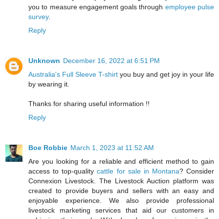
you to measure engagement goals through
employee pulse
survey
.
Reply
Unknown
December 16, 2022 at 6:51 PM
Australia's Full Sleeve T-shirt
you buy and get joy in your life
by wearing it.
Thanks for sharing useful information !!
Reply
Boe Robbie
March 1, 2023 at 11:52 AM
Are you looking for a reliable and efficient method to gain
access to top-quality
cattle for sale in Montana
? Consider
Connexion Livestock. The Livestock Auction platform was
created to provide buyers and sellers with an easy and
enjoyable experience. We also provide professional
livestock marketing services that aid our customers in