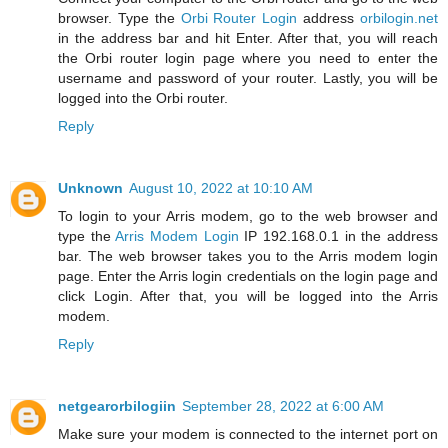
browser. Type the
Orbi Router Login
address
orbilogin.net
in the address bar and hit Enter. After that, you will reach
the Orbi router login page where you need to enter the
username and password of your router. Lastly, you will be
logged into the Orbi router.
Reply
Unknown
August 10, 2022 at 10:10 AM
To login to your Arris modem, go to the web browser and
type the
Arris Modem Login
IP 192.168.0.1 in the address
bar. The web browser takes you to the Arris modem login
page. Enter the Arris login credentials on the login page and
click Login. After that, you will be logged into the Arris
modem.
Reply
netgearorbilogiin
September 28, 2022 at 6:00 AM
Make sure your modem is connected to the internet port on