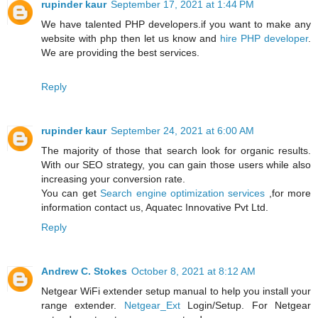
rupinder kaur
September 17, 2021 at 1:44 PM
We have talented PHP developers.if you want to make any
website with php then let us know and
hire PHP developer
.
We are providing the best services.
Reply
rupinder kaur
September 24, 2021 at 6:00 AM
The majority of those that search look for organic results.
With our SEO strategy, you can gain those users while also
increasing your conversion rate.
You can get
Search engine optimization services
,for more
information contact us, Aquatec Innovative Pvt Ltd.
Reply
Andrew C. Stokes
October 8, 2021 at 8:12 AM
Netgear WiFi extender setup manual to help you install your
range extender.
Netgear_Ext
Login/Setup. For Netgear