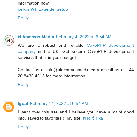
information now.
belkin Wifi Extender setup
Reply
i4 Acmmos Media
February 4, 2022 at 6:54 AM
We are a robust and reliable
CakePHP development
company
in the UK. Get secure CakePHP development
services that fit in your budget.
Contact us at info@i4acmmosmedia.com or call us at +44
20 8432 4513 for more information.
Reply
Igoal
February 14, 2022 at 6:54 AM
I went over this site and I believe you have a lot of good
info, saved to favorites (: My site:
ทางเข้า ka
Reply