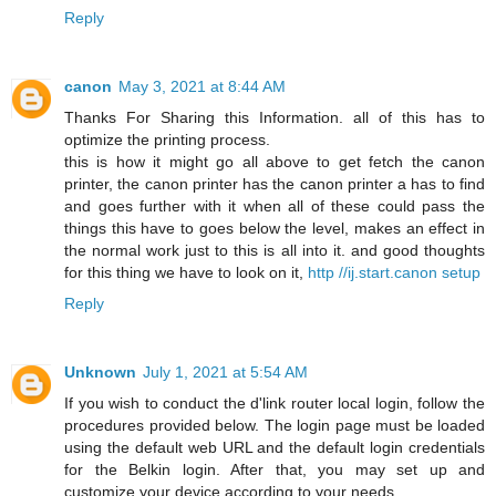
Reply
canon
May 3, 2021 at 8:44 AM
Thanks For Sharing this Information. all of this has to
optimize the printing process.
this is how it might go all above to get fetch the canon
printer, the canon printer has the canon printer a has to find
and goes further with it when all of these could pass the
things this have to goes below the level, makes an effect in
the normal work just to this is all into it. and good thoughts
for this thing we have to look on it,
http //ij.start.canon setup
Reply
Unknown
July 1, 2021 at 5:54 AM
If you wish to conduct the d'link router local login, follow the
procedures provided below. The login page must be loaded
using the default web URL and the default login credentials
for the Belkin login. After that, you may set up and
customize your device according to your needs.