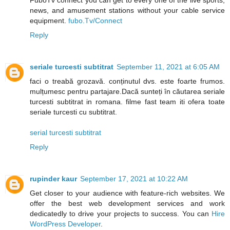
FuboTv connect you can get to every one of the live sports,
news, and amusement stations without your cable service
equipment.
fubo.Tv/Connect
Reply
seriale turcesti subtitrat
September 11, 2021 at 6:05 AM
faci o treabă grozavă. conținutul dvs. este foarte frumos.
mulțumesc pentru partajare.Dacă sunteți în căutarea seriale
turcesti subtitrat in romana. filme fast team iti ofera toate
seriale turcesti cu subtitrat.
serial turcesti subtitrat
Reply
rupinder kaur
September 17, 2021 at 10:22 AM
Get closer to your audience with feature-rich websites. We
offer the best web development services and work
dedicatedly to drive your projects to success. You can
Hire
WordPress Developer
.