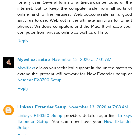
for any user. Several forms of antivirus can be found on the
internet, but to keep the computer safe from all sorts of
online and offline viruses, Webroot.com/safe is a good
antivirus to use. Webroot is the ultimate antivirus for Smart
phones, Windows computers and the Mac. It will save your
computer from viruses online as well as off-line.
Reply
Mywifiext setup
November 13, 2020 at 7:01 AM
Mywifiext
allows you technical support in the united states to
extend the present wifi network for New Extender setup or
Netgear EX3700 Setup
.
Reply
Linksys Extender Setup
November 13, 2020 at 7:08 AM
Linksys RE6350 Setup
provides details regarding
Linksys
Extender Setup
. You can now have your
New Extender
Setup