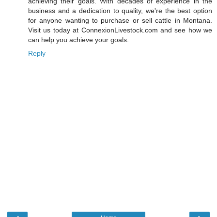
achieving their goals. With decades of experience in the
business and a dedication to quality, we're the best option
for anyone wanting to purchase or sell cattle in Montana.
Visit us today at ConnexionLivestock.com and see how we
can help you achieve your goals.
Reply