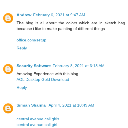
Andrew
February 6, 2021 at 9:47 AM
The blog is all about the colors which are in sketch bag
because i like to make painting of different things.
office.com/setup
Reply
Security Software
February 8, 2021 at 6:18 AM
Amazing Experience with this blog.
AOL Desktop Gold Download
Reply
Simran Sharma
April 4, 2021 at 10:49 AM
central avenue call girls
central avenue call girl