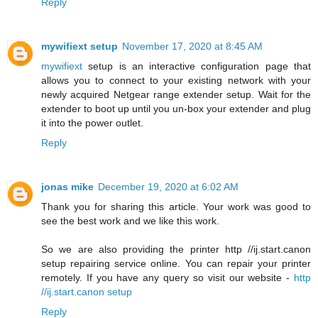
Reply
mywifiext setup
November 17, 2020 at 8:45 AM
mywifiext
setup is an interactive configuration page that
allows you to connect to your existing network with your
newly acquired Netgear range extender setup. Wait for the
extender to boot up until you un-box your extender and plug
it into the power outlet.
Reply
jonas mike
December 19, 2020 at 6:02 AM
Thank you for sharing this article. Your work was good to
see the best work and we like this work.
So we are also providing the printer http //ij.start.canon
setup repairing service online. You can repair your printer
remotely. If you have any query so visit our website -
http
//ij.start.canon setup
Reply