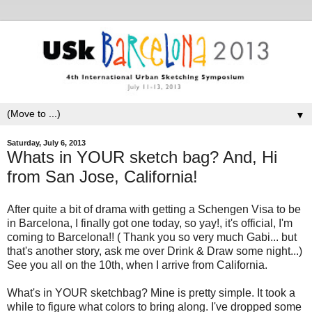
▼
Saturday, July 6, 2013
Whats in YOUR sketch bag? And, Hi
from San Jose, California!
After quite a bit of drama with getting a Schengen Visa to be
in Barcelona, I finally got one today, so yay!, it's official, I'm
coming to Barcelona!! ( Thank you so very much Gabi... but
that's another story, ask me over Drink & Draw some night...)
See you all on the 10th, when I arrive from California.
What's in YOUR sketchbag? Mine is pretty simple. It took a
while to figure what colors to bring along. I've dropped some