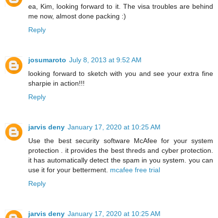
ea, Kim, looking forward to it. The visa troubles are behind
me now, almost done packing :)
Reply
josumaroto
July 8, 2013 at 9:52 AM
looking forward to sketch with you and see your extra fine
sharpie in action!!!
Reply
jarvis deny
January 17, 2020 at 10:25 AM
Use the best security software McAfee for your system
protection . it provides the best threds and cyber protection.
it has automatically detect the spam in you system. you can
use it for your betterment.
mcafee free trial
Reply
jarvis deny
January 17, 2020 at 10:25 AM