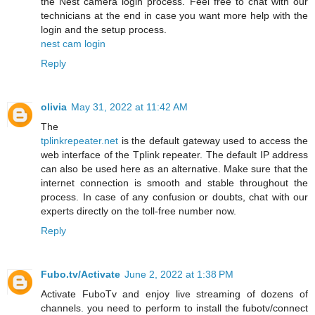
the Nest camera login process. Feel free to chat with our
technicians at the end in case you want more help with the
login and the setup process.
nest cam login
Reply
olivia
May 31, 2022 at 11:42 AM
The
tplinkrepeater.net
is the default gateway used to access the
web interface of the Tplink repeater. The default IP address
can also be used here as an alternative. Make sure that the
internet connection is smooth and stable throughout the
process. In case of any confusion or doubts, chat with our
experts directly on the toll-free number now.
Reply
Fubo.tv/Activate
June 2, 2022 at 1:38 PM
Activate FuboTv and enjoy live streaming of dozens of
channels. you need to perform to install the fubotv/connect