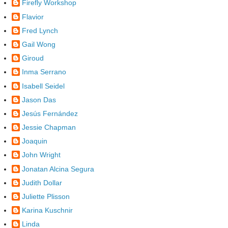
Firefly Workshop
Flavior
Fred Lynch
Gail Wong
Giroud
Inma Serrano
Isabell Seidel
Jason Das
Jesús Fernández
Jessie Chapman
Joaquin
John Wright
Jonatan Alcina Segura
Judith Dollar
Juliette Plisson
Karina Kuschnir
Linda