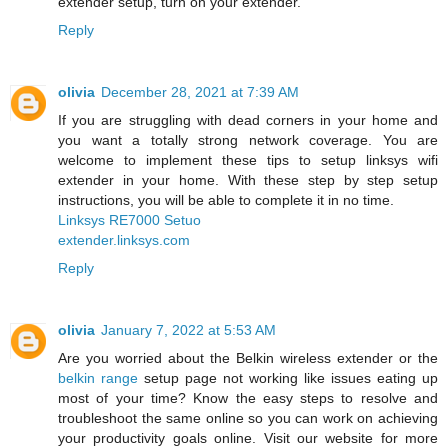
extender setup, turn on your extender.
Reply
olivia
December 28, 2021 at 7:39 AM
If you are struggling with dead corners in your home and
you want a totally strong network coverage. You are
welcome to implement these tips to setup linksys wifi
extender in your home. With these step by step setup
instructions, you will be able to complete it in no time.
Linksys RE7000 Setuo
extender.linksys.com
Reply
olivia
January 7, 2022 at 5:53 AM
Are you worried about the Belkin wireless extender or the
belkin range
setup page not working like issues eating up
most of your time? Know the easy steps to resolve and
troubleshoot the same online so you can work on achieving
your productivity goals online. Visit our website for more