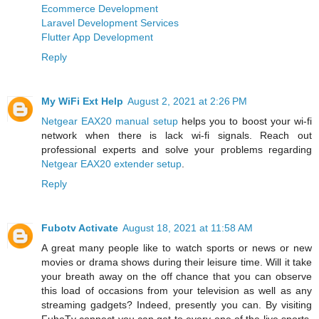
Ecommerce Development
Laravel Development Services
Flutter App Development
Reply
My WiFi Ext Help
August 2, 2021 at 2:26 PM
Netgear EAX20 manual setup
helps you to boost your wi-fi
network when there is lack wi-fi signals. Reach out
professional experts and solve your problems regarding
Netgear EAX20 extender setup
.
Reply
Fubotv Activate
August 18, 2021 at 11:58 AM
A great many people like to watch sports or news or new
movies or drama shows during their leisure time. Will it take
your breath away on the off chance that you can observe
this load of occasions from your television as well as any
streaming gadgets? Indeed, presently you can. By visiting