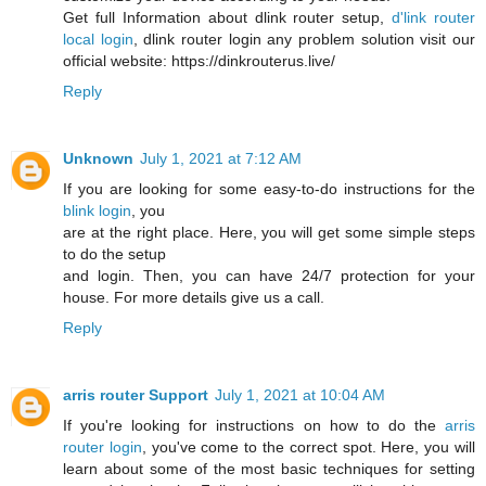
Get full Information about dlink router setup,
d'link router
local login
, dlink router login any problem solution visit our
official website: https://dinkrouterus.live/
Reply
Unknown
July 1, 2021 at 7:12 AM
If you are looking for some easy-to-do instructions for the
blink login
, you
are at the right place. Here, you will get some simple steps
to do the setup
and login. Then, you can have 24/7 protection for your
house. For more details give us a call.
Reply
arris router Support
July 1, 2021 at 10:04 AM
If you're looking for instructions on how to do the
arris
router login
, you've come to the correct spot. Here, you will
learn about some of the most basic techniques for setting