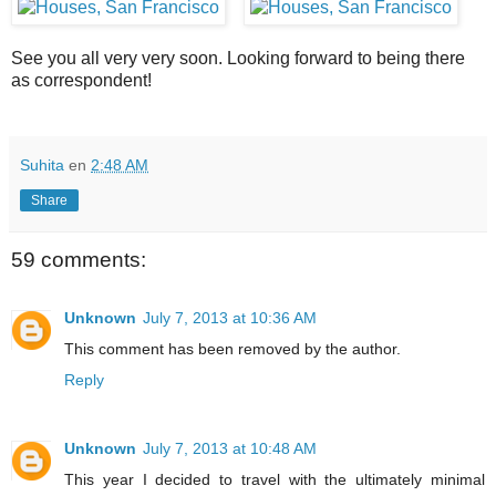
See you all very very soon. Looking forward to being there
as correspondent!
Suhita
en
2:48 AM
Share
59 comments:
Unknown
July 7, 2013 at 10:36 AM
This comment has been removed by the author.
Reply
Unknown
July 7, 2013 at 10:48 AM
This year I decided to travel with the ultimately minimal