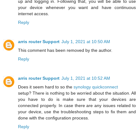
up and logging in. Following that, you will be able to use
your device whenever you want and have continuous
internet access.
Reply
arris router Support
July 1, 2021 at 10:50 AM
This comment has been removed by the author.
Reply
arris router Support
July 1, 2021 at 10:52 AM
Does it seem hard to so the
synology quickconnect
setup? There is nothing to be worried about the situation. All
you have to do is make sure that your devices are
connected properly. In case there are any issues related to
your device, use the troubleshooting steps to fix them and
done with the configuration process.
Reply