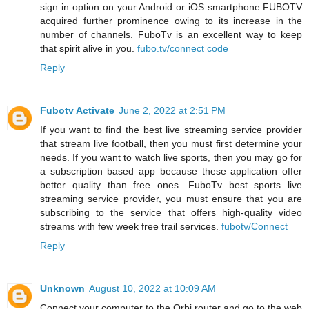
sign in option on your Android or iOS smartphone.FUBOTV
acquired further prominence owing to its increase in the
number of channels. FuboTv is an excellent way to keep
that spirit alive in you.
fubo.tv/connect code
Reply
Fubotv Activate
June 2, 2022 at 2:51 PM
If you want to find the best live streaming service provider
that stream live football, then you must first determine your
needs. If you want to watch live sports, then you may go for
a subscription based app because these application offer
better quality than free ones. FuboTv best sports live
streaming service provider, you must ensure that you are
subscribing to the service that offers high-quality video
streams with few week free trail services.
fubotv/Connect
Reply
Unknown
August 10, 2022 at 10:09 AM
Connect your computer to the Orbi router and go to the web